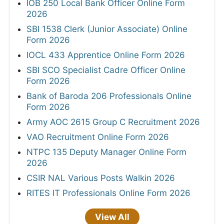
IOB 250 Local Bank Officer Online Form
2026
SBI 1538 Clerk (Junior Associate) Online
Form 2026
IOCL 433 Apprentice Online Form 2026
SBI SCO Specialist Cadre Officer Online
Form 2026
Bank of Baroda 206 Professionals Online
Form 2026
Army AOC 2615 Group C Recruitment 2026
VAO Recruitment Online Form 2026
NTPC 135 Deputy Manager Online Form
2026
CSIR NAL Various Posts Walkin 2026
RITES IT Professionals Online Form 2026
View All