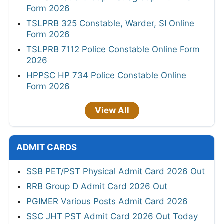
Form 2026
TSLPRB 325 Constable, Warder, SI Online
Form 2026
TSLPRB 7112 Police Constable Online Form
2026
HPPSC HP 734 Police Constable Online
Form 2026
View All
ADMIT CARDS
SSB PET/PST Physical Admit Card 2026 Out
RRB Group D Admit Card 2026 Out
PGIMER Various Posts Admit Card 2026
SSC JHT PST Admit Card 2026 Out Today