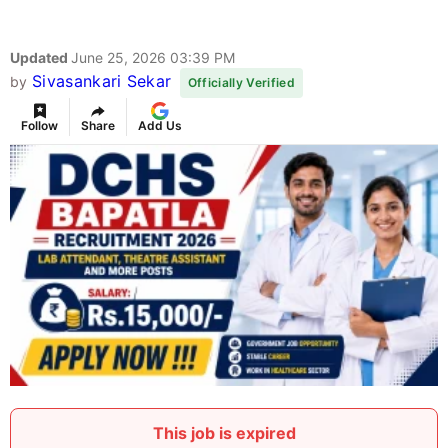
Updated
June 25, 2026 03:39 PM
Sivasankari Sekar
by
Officially Verified
Follow
Share
Add Us
This job is expired