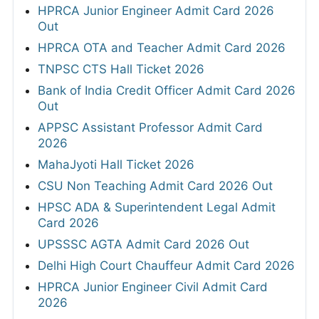
HPRCA Junior Engineer Admit Card 2026
Out
HPRCA OTA and Teacher Admit Card 2026
TNPSC CTS Hall Ticket 2026
Bank of India Credit Officer Admit Card 2026
Out
APPSC Assistant Professor Admit Card
2026
MahaJyoti Hall Ticket 2026
CSU Non Teaching Admit Card 2026 Out
HPSC ADA & Superintendent Legal Admit
Card 2026
UPSSSC AGTA Admit Card 2026 Out
Delhi High Court Chauffeur Admit Card 2026
HPRCA Junior Engineer Civil Admit Card
2026