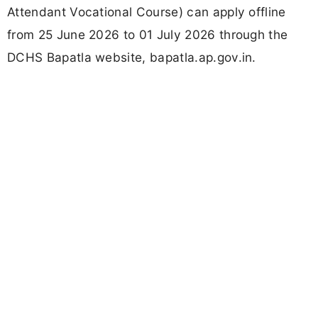
Attendant Vocational Course) can apply offline
from 25 June 2026 to 01 July 2026 through the
DCHS Bapatla website, bapatla.ap.gov.in.