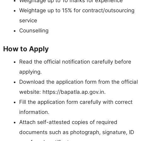
Weightage up to 10 marks for experience
Weightage up to 15% for contract/outsourcing
service
Counselling
How to Apply
Read the official notification carefully before
applying.
Download the application form from the official
website: https://bapatla.ap.gov.in.
Fill the application form carefully with correct
information.
Attach self-attested copies of required
documents such as photograph, signature, ID