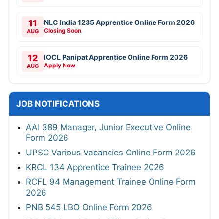
11
NLC India 1235 Apprentice Online Form 2026
Closing Soon
AUG
12
IOCL Panipat Apprentice Online Form 2026
Apply Now
AUG
JOB NOTIFICATIONS
AAI 389 Manager, Junior Executive Online
Form 2026
UPSC Various Vacancies Online Form 2026
KRCL 134 Apprentice Trainee 2026
RCFL 94 Management Trainee Online Form
2026
PNB 545 LBO Online Form 2026