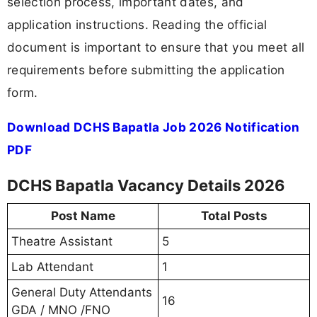
selection process, important dates, and
application instructions. Reading the official
document is important to ensure that you meet all
requirements before submitting the application
form.
Download DCHS Bapatla Job 2026 Notification
PDF
DCHS Bapatla Vacancy Details 2026
Post Name
Total Posts
Theatre Assistant
5
Lab Attendant
1
General Duty Attendants
16
GDA / MNO /FNO