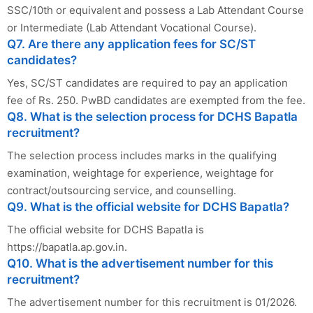
SSC/10th or equivalent and possess a Lab Attendant Course
or Intermediate (Lab Attendant Vocational Course).
Q7. Are there any application fees for SC/ST
candidates?
Yes, SC/ST candidates are required to pay an application
fee of Rs. 250. PwBD candidates are exempted from the fee.
Q8. What is the selection process for DCHS Bapatla
recruitment?
The selection process includes marks in the qualifying
examination, weightage for experience, weightage for
contract/outsourcing service, and counselling.
Q9. What is the official website for DCHS Bapatla?
The official website for DCHS Bapatla is
https://bapatla.ap.gov.in.
Q10. What is the advertisement number for this
recruitment?
The advertisement number for this recruitment is 01/2026.