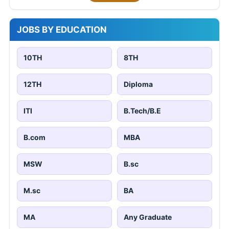
JOBS BY EDUCATION
10TH
8TH
12TH
Diploma
ITI
B.Tech/B.E
B.com
MBA
MSW
B.sc
M.sc
BA
MA
Any Graduate