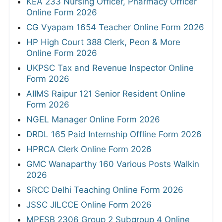
KEA 233 Nursing Officer, Pharmacy Officer
Online Form 2026
CG Vyapam 1654 Teacher Online Form 2026
HP High Court 388 Clerk, Peon & More
Online Form 2026
UKPSC Tax and Revenue Inspector Online
Form 2026
AIIMS Raipur 121 Senior Resident Online
Form 2026
NGEL Manager Online Form 2026
DRDL 165 Paid Internship Offline Form 2026
HPRCA Clerk Online Form 2026
GMC Wanaparthy 160 Various Posts Walkin
2026
SRCC Delhi Teaching Online Form 2026
JSSC JILCCE Online Form 2026
MPESB 2306 Group 2 Subgroup 4 Online