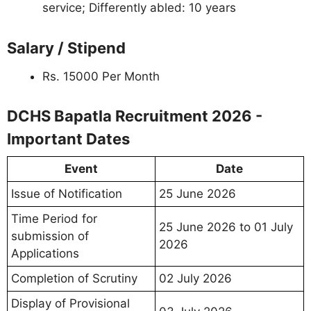
service; Differently abled: 10 years
Salary / Stipend
Rs. 15000 Per Month
DCHS Bapatla Recruitment 2026 -
Important Dates
Event
Date
Issue of Notification
25 June 2026
Time Period for
25 June 2026 to 01 July
submission of
2026
Applications
Completion of Scrutiny
02 July 2026
Display of Provisional