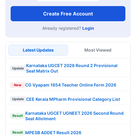
Create Free Account
Already registered?
Login
Latest Updates
Most Viewed
Karnataka UGCET 2026 Round 2 Provisional
Update
Seat Matrix Out
CG Vyapam 1654 Teacher Online Form 2026
New
CEE Kerala MPharm Provisional Category List
Update
Karnataka UGCET UGNEET 2026 Second Round
Result
Seat Allotment
MPESB ADDET Result 2026
Result