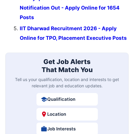
Notification Out - Apply Online for 1654
Posts
IIT Dharwad Recruitment 2026 - Apply
Online for TPO, Placement Executive Posts
Get Job Alerts
That Match You
Tell us your qualification, location and interests to get
relevant job and education updates.
Qualification
Location
Job Interests