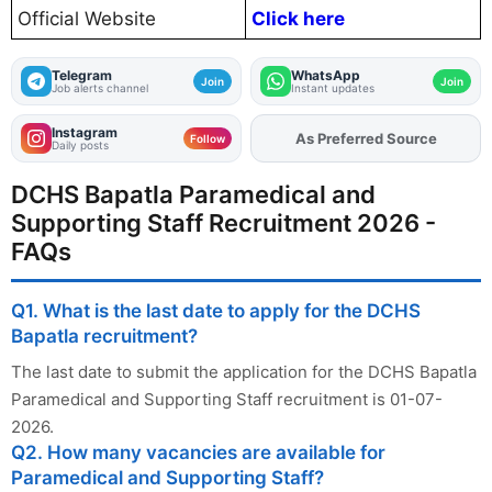
Official Website
Click here
Telegram
WhatsApp
Join
Join
Job alerts channel
Instant updates
Instagram
As Preferred Source
Add
FJA
on
Follow
Daily posts
DCHS Bapatla Paramedical and
Supporting Staff Recruitment 2026 -
FAQs
Q1. What is the last date to apply for the DCHS
Bapatla recruitment?
The last date to submit the application for the DCHS Bapatla
Paramedical and Supporting Staff recruitment is 01-07-
2026.
Q2. How many vacancies are available for
Paramedical and Supporting Staff?