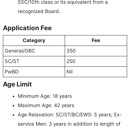
SSC/10th class or its equivalent from a
recognized Board.
Application Fee
Category
Fee
General/OBC
350
SC/ST
250
PwBD
Nil
Age Limit
Minimum Age: 18 years
Maximum Age: 42 years
Age Relaxation: SC/ST/BC/EWS: 5 years; Ex-
service Men: 3 years in addition to length of