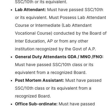
SSC/10th or its equivalent.
Lab Attendant:
Must have passed SSC/10th
or its equivalent. Must Possess Lab Attendant
Course or Intermediate (Lab Attendant
Vocational Course) conducted by the Board of
Inter Education, AP or from any other
institution recognized by the Govt of A.P.
General Duty Attendants GDA / MNO /FNO:
Must have passed SSC/10th class or its
equivalent from a recognized Board.
Post Mortem Assistant:
Must have passed
SSC/10th class or its equivalent from a
recognized Board.
Office Sub-ordinate:
Must have passed