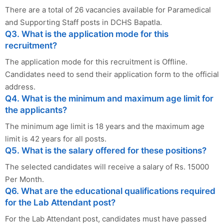
There are a total of 26 vacancies available for Paramedical
and Supporting Staff posts in DCHS Bapatla.
Q3. What is the application mode for this
recruitment?
The application mode for this recruitment is Offline.
Candidates need to send their application form to the official
address.
Q4. What is the minimum and maximum age limit for
the applicants?
The minimum age limit is 18 years and the maximum age
limit is 42 years for all posts.
Q5. What is the salary offered for these positions?
The selected candidates will receive a salary of Rs. 15000
Per Month.
Q6. What are the educational qualifications required
for the Lab Attendant post?
For the Lab Attendant post, candidates must have passed