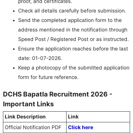
proof, and certificates.
Check all details carefully before submission.
Send the completed application form to the
address mentioned in the notification through
Speed Post / Registered Post or as instructed.
Ensure the application reaches before the last
date: 01-07-2026.
Keep a photocopy of the submitted application
form for future reference.
DCHS Bapatla Recruitment 2026 -
Important Links
Link Description
Link
Official Notification PDF
Click here