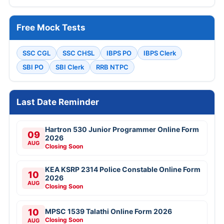
Free Mock Tests
SSC CGL
SSC CHSL
IBPS PO
IBPS Clerk
SBI PO
SBI Clerk
RRB NTPC
Last Date Reminder
Hartron 530 Junior Programmer Online Form
09
2026
AUG
Closing Soon
KEA KSRP 2314 Police Constable Online Form
10
2026
AUG
Closing Soon
10
MPSC 1539 Talathi Online Form 2026
Closing Soon
AUG