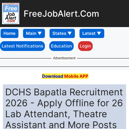
FreeJobAlert.Com
Home
Latest Notifications
Education
Login
Advertisement
Download
Mobile APP
DCHS Bapatla Recruitment
2026 - Apply Offline for 26
Lab Attendant, Theatre
Assistant and More Posts