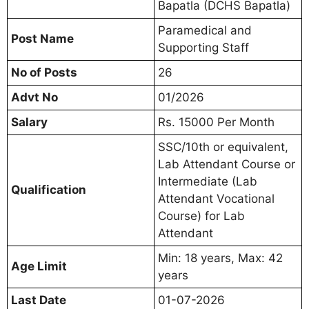
Bapatla (DCHS Bapatla)
Paramedical and
Post Name
Supporting Staff
No of Posts
26
Advt No
01/2026
Salary
Rs. 15000 Per Month
SSC/10th or equivalent,
Lab Attendant Course or
Intermediate (Lab
Qualification
Attendant Vocational
Course) for Lab
Attendant
Min: 18 years, Max: 42
Age Limit
years
Last Date
01-07-2026