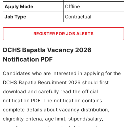
Apply Mode
Offline
Job Type
Contractual
REGISTER FOR JOB ALERTS
DCHS Bapatla Vacancy 2026
Notification PDF
Candidates who are interested in applying for the
DCHS Bapatla Recruitment 2026 should first
download and carefully read the official
notification PDF. The notification contains
complete details about vacancy distribution,
eligibility criteria, age limit, stipend/salary,