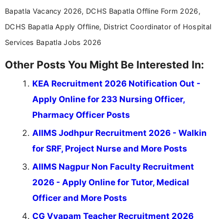
Bapatla Vacancy 2026, DCHS Bapatla Offline Form 2026,
DCHS Bapatla Apply Offline, District Coordinator of Hospital
Services Bapatla Jobs 2026
Other Posts You Might Be Interested In:
KEA Recruitment 2026 Notification Out -
Apply Online for 233 Nursing Officer,
Pharmacy Officer Posts
AIIMS Jodhpur Recruitment 2026 - Walkin
for SRF, Project Nurse and More Posts
AIIMS Nagpur Non Faculty Recruitment
2026 - Apply Online for Tutor, Medical
Officer and More Posts
CG Vyapam Teacher Recruitment 2026