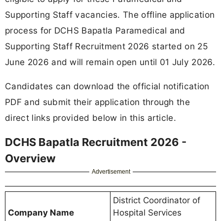
Supporting Staff vacancies. The offline application
process for DCHS Bapatla Paramedical and
Supporting Staff Recruitment 2026 started on 25
June 2026 and will remain open until 01 July 2026.
Candidates can download the official notification
PDF and submit their application through the
direct links provided below in this article.
DCHS Bapatla Recruitment 2026 -
Overview
Advertisement
District Coordinator of
Company Name
Hospital Services