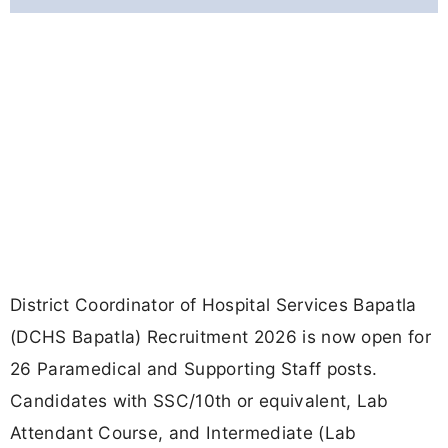
District Coordinator of Hospital Services Bapatla
(DCHS Bapatla) Recruitment 2026 is now open for
26 Paramedical and Supporting Staff posts.
Candidates with SSC/10th or equivalent, Lab
Attendant Course, and Intermediate (Lab