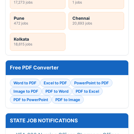
17,273 jobs
1 jobs
Pune
Chennai
472 jobs
20,693 jobs
Kolkata
18,615 jobs
Free PDF Converter
Word to PDF
Excel to PDF
PowerPoint to PDF
Image to PDF
PDF to Word
PDF to Excel
PDF to PowerPoint
PDF to Image
STATE JOB NOTIFICATIONS