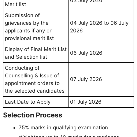
03 July 2026
Merit list
Submission of
grievances by the
04 July 2026 to 06 July
applicants if any on
2026
provisional merit list
Display of Final Merit List
06 July 2026
and Selection list
Conducting of
Counselling & Issue of
07 July 2026
appointment orders to
the selected candidates
Last Date to Apply
01 July 2026
Selection Process
75% marks in qualifying examination