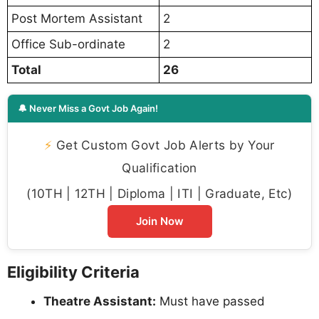
Post Mortem Assistant
2
Office Sub-ordinate
2
Total
26
🔔 Never Miss a Govt Job Again!
⚡
Get Custom Govt Job Alerts by Your
Qualification
(10TH | 12TH | Diploma | ITI | Graduate, Etc)
Join Now
Eligibility Criteria
Theatre Assistant:
Must have passed