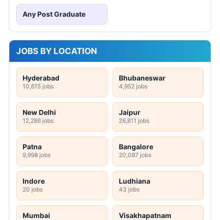
Any Post Graduate
JOBS BY LOCATION
Hyderabad
Bhubaneswar
10,615 jobs
4,952 jobs
New Delhi
Jaipur
12,286 jobs
26,811 jobs
Patna
Bangalore
9,998 jobs
20,087 jobs
Indore
Ludhiana
20 jobs
43 jobs
Mumbai
Visakhapatnam