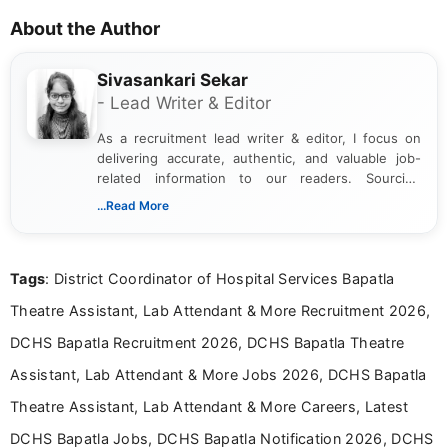
About the Author
Sivasankari Sekar
- Lead Writer & Editor
As a recruitment lead writer & editor, I focus on
delivering accurate, authentic, and valuable job-
related information to our readers. Sourcing
updates from official government and institutional
...Read More
channels and analyzing them to present clear,
reliable guidance is a key part of my role. I bring
over five years of experience in professional
Tags
: District Coordinator of Hospital Services Bapatla
content writing, including more than two and a half
years specializing in recruitment, education, and
Theatre Assistant, Lab Attendant & More Recruitment 2026,
career-focused content.
DCHS Bapatla Recruitment 2026, DCHS Bapatla Theatre
Assistant, Lab Attendant & More Jobs 2026, DCHS Bapatla
Theatre Assistant, Lab Attendant & More Careers, Latest
DCHS Bapatla Jobs, DCHS Bapatla Notification 2026, DCHS