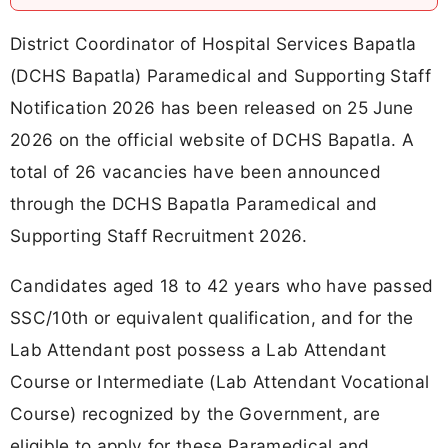
District Coordinator of Hospital Services Bapatla
(DCHS Bapatla) Paramedical and Supporting Staff
Notification 2026 has been released on 25 June
2026 on the official website of DCHS Bapatla. A
total of 26 vacancies have been announced
through the DCHS Bapatla Paramedical and
Supporting Staff Recruitment 2026.
Candidates aged 18 to 42 years who have passed
SSC/10th or equivalent qualification, and for the
Lab Attendant post possess a Lab Attendant
Course or Intermediate (Lab Attendant Vocational
Course) recognized by the Government, are
eligible to apply for these Paramedical and