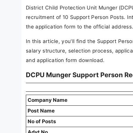
District Child Protection Unit Munger (DCPU
recruitment of 10 Support Person Posts. In
the application form to the official addres
In this article, you'll find the Support Person
salary structure, selection process, applicat
and application form download.
DCPU Munger Support Person Re
Company Name
Post Name
No of Posts
Advt No