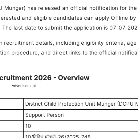
 Munger) has released an official notification for the
terested and eligible candidates can apply Offline by
s. The last date to submit the application is 07-07-202
 recruitment details, including eligibility criteria, age 
ion procedure, and direct links to the official notifica
cruitment 2026 - Overview
Advertisement
District Child Protection Unit Munger (DCPU 
Support Person
10
10/विविध पॉक्सो-26/2025-748