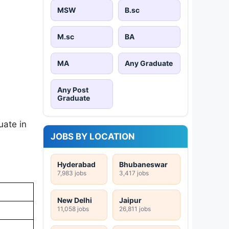
MSW
B.sc
M.sc
BA
MA
Any Graduate
Any Post
Graduate
uate in
JOBS BY LOCATION
Hyderabad
Bhubaneswar
7,983 jobs
3,417 jobs
New Delhi
Jaipur
11,058 jobs
26,811 jobs