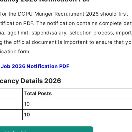
 for the DCPU Munger Recruitment 2026 should first
tification PDF. The notification contains complete det
ria, age limit, stipend/salary, selection process, impor
ng the official document is important to ensure that y
ication form.
Job 2026 Notification PDF
cancy Details 2026
Total Posts
10
10