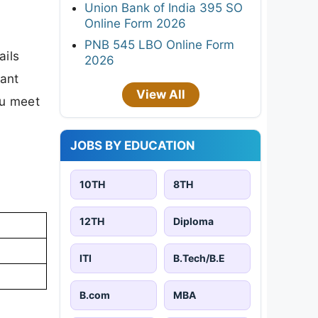
Union Bank of India 395 SO
Online Form 2026
PNB 545 LBO Online Form
ails
2026
tant
View All
ou meet
JOBS BY EDUCATION
10TH
8TH
12TH
Diploma
ITI
B.Tech/B.E
B.com
MBA