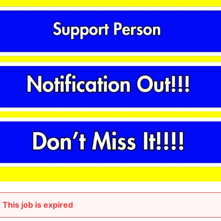
This job is expired