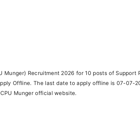
PU Munger) Recruitment 2026 for 10 posts of Support 
y Offline. The last date to apply offline is 07-07-2
DCPU Munger official website.