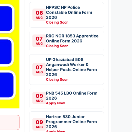
HPPSC HP Police
06
Constable Online Form
2026
AUG
Closing Soon
RRC NCR 1853 Apprentice
07
Online Form 2026
AUG
Closing Soon
UP Ghaziabad 508
Anganwadi Worker &
07
Helper Posts Online Form
AUG
2026
Closing Soon
PNB 545 LBO Online Form
09
2026
AUG
Apply Now
Hartron 530 Junior
09
Programmer Online Form
2026
AUG
Apply Now