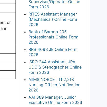
Supervisor/Operator Online
Form 2026
RITES Assistant Manager
(Mechanical) Online Form
ent or
2026
a in
Bank of Baroda 205
Professionals Online Form
2026
RRB 4098 JE Online Form
2026
ISRO 244 Assistant, JPA,
UDC & Stenographer Online
Form 2026
AIIMS NORCET 11 2,218
Nursing Officer Notification
2026
AAI 389 Manager, Junior
Executive Online Form 2026