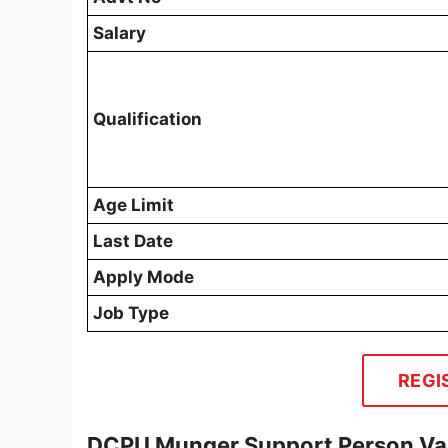
Salary
Qualification
Age Limit
Last Date
Apply Mode
Job Type
REGI
DCPU Munger Support Person Vac