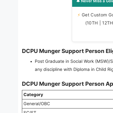
🔔 Never Miss a Gov
⚡
Get Custom Gov
(10TH | 12TH 
DCPU Munger Support Person Eligi
Post Graduate in Social Work (MSW)/S
any discipline with Diploma in Child R
DCPU Munger Support Person App
Category
General/OBC
SC/ST