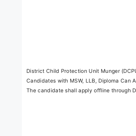
District Child Protection Unit Munger (DC
Candidates with MSW, LLB, Diploma Can Appl
The candidate shall apply offline through 