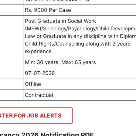
Rs. 9000 Per Case
Post Graduate in Social Work
(MSW)/Sociology/Psychology/Child Developm
Law or Graduate in any discipline with Diplom
Child Rights/Counselling along with 3 years
experience
Min: 30 years, Max: 65 years
07-07-2026
Offline
Contractual
STER FOR JOB ALERTS
ancy 2026 Notification PDF