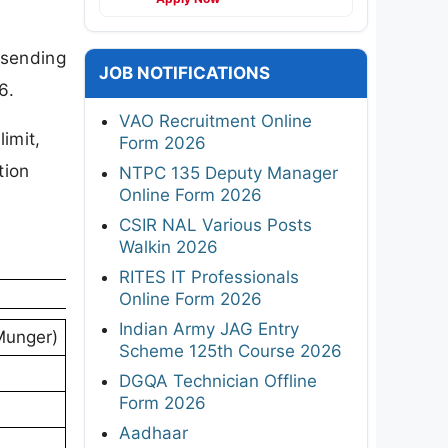
 sending
JOB NOTIFICATIONS
6.
VAO Recruitment Online
limit,
Form 2026
tion
NTPC 135 Deputy Manager
Online Form 2026
CSIR NAL Various Posts
Walkin 2026
RITES IT Professionals
Online Form 2026
Indian Army JAG Entry
Munger)
Scheme 125th Course 2026
DGQA Technician Offline
Form 2026
Aadhaar