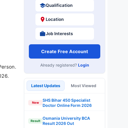
Qualification
Location
Job Interests
Create Free Account
Already registered?
Login
Person.
026.
Latest Updates
Most Viewed
SHS Bihar 450 Specialist
New
Doctor Online Form 2026
Osmania University BCA
Result
Result 2026 Out