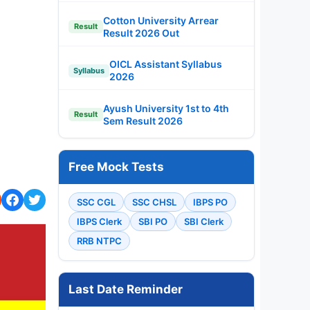
Cotton University Arrear
Result
Result 2026 Out
OICL Assistant Syllabus
Syllabus
2026
Ayush University 1st to 4th
Result
Sem Result 2026
Free Mock Tests
SSC CGL
SSC CHSL
IBPS PO
IBPS Clerk
SBI PO
SBI Clerk
RRB NTPC
Last Date Reminder