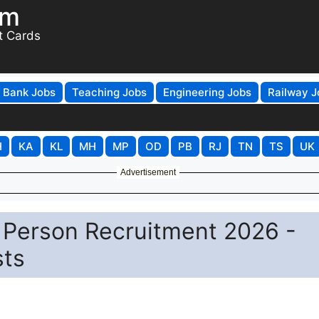
om
t Cards
Bank Jobs
Teaching Jobs
Engineering Jobs
Railway J
H
KA
KL
MH
MP
OD
PB
RJ
TN
TS
UK
Advertisement
Person Recruitment 2026 -
sts