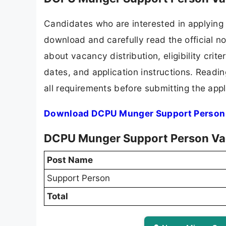
Candidates who are interested in applying
download and carefully read the official no
about vacancy distribution, eligibility crite
dates, and application instructions. Readi
all requirements before submitting the appl
Download DCPU Munger Support Person 
DCPU Munger Support Person Va
Post Name
Support Person
Total