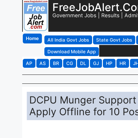
FreeJobAlert.C
Government Jobs | Results | Admi
Home
All India Govt Jobs
State Govt Jobs
Download Mobile App
AP
AS
BR
CG
DL
GJ
HP
HR
J
DCPU Munger Support 
Apply Offline for 10 Po