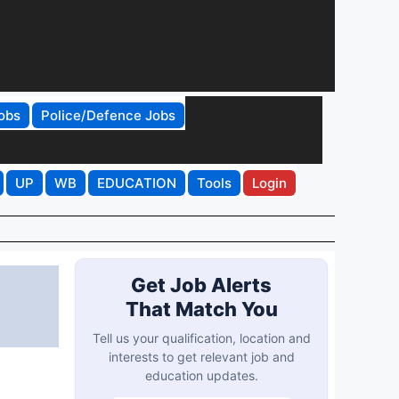
obs
Police/Defence Jobs
UP
WB
EDUCATION
Tools
Login
Get Job Alerts
That Match You
Tell us your qualification, location and
interests to get relevant job and
education updates.