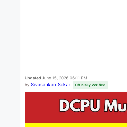
Updated
June 15, 2026 06:11 PM
Sivasankari Sekar
by
Officially Verified