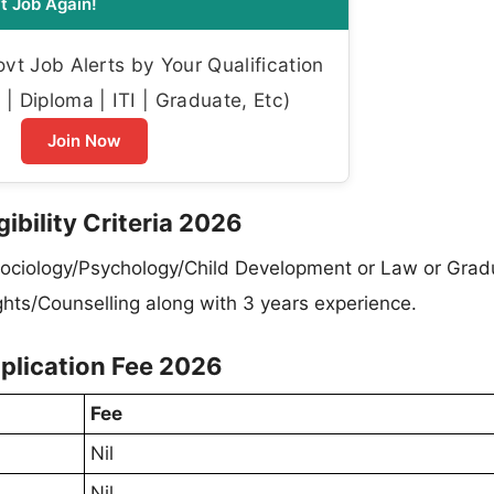
t Job Again!
t Job Alerts by Your Qualification
| Diploma | ITI | Graduate, Etc)
Join Now
bility Criteria 2026
ociology/Psychology/Child Development or Law or Grad
ights/Counselling along with 3 years experience.
lication Fee 2026
Fee
Nil
Nil