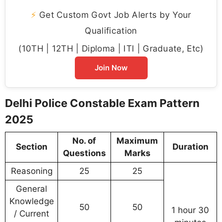
⚡
Get Custom Govt Job Alerts by Your
Qualification
(10TH | 12TH | Diploma | ITI | Graduate, Etc)
Join Now
Delhi Police Constable Exam Pattern
2025
No. of
Maximum
Section
Duration
Questions
Marks
Reasoning
25
25
General
Knowledge
50
50
1 hour 30
/ Current