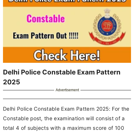
Delhi Police Constable Exam Pattern
2025
Advertisement
Delhi Police Constable Exam Pattern 2025: For the
Constable post, the examination will consist of a
total 4 of subjects with a maximum score of 100