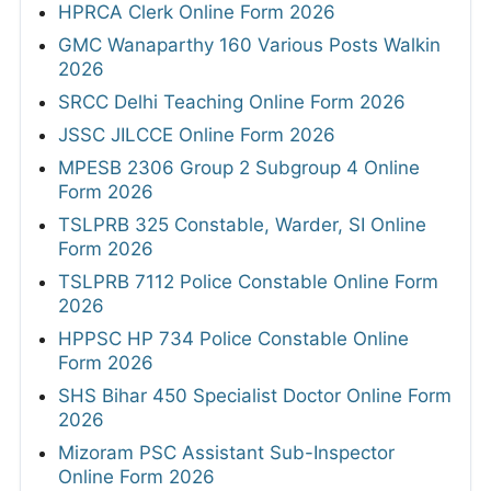
HPRCA Clerk Online Form 2026
GMC Wanaparthy 160 Various Posts Walkin
2026
SRCC Delhi Teaching Online Form 2026
JSSC JILCCE Online Form 2026
MPESB 2306 Group 2 Subgroup 4 Online
Form 2026
TSLPRB 325 Constable, Warder, SI Online
Form 2026
TSLPRB 7112 Police Constable Online Form
2026
HPPSC HP 734 Police Constable Online
Form 2026
SHS Bihar 450 Specialist Doctor Online Form
2026
Mizoram PSC Assistant Sub-Inspector
Online Form 2026