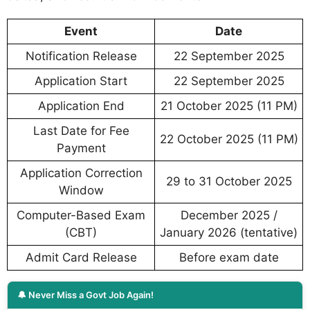
Event
Date
Notification Release
22 September 2025
Application Start
22 September 2025
Application End
21 October 2025 (11 PM)
Last Date for Fee
22 October 2025 (11 PM)
Payment
Application Correction
29 to 31 October 2025
Window
Computer-Based Exam
December 2025 /
(CBT)
January 2026 (tentative)
Admit Card Release
Before exam date
🔔 Never Miss a Govt Job Again!