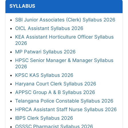
SYLLABUS
SBI Junior Associates (Clerk) Syllabus 2026
OICL Assistant Syllabus 2026
KEA Assistant Horticulture Officer Syllabus
2026
MP Patwari Syllabus 2026
HPSC Senior Manager & Manager Syllabus
2026
KPSC KAS Syllabus 2026
Haryana Court Clerk Syllabus 2026
APPSC Group A & B Syllabus 2026
Telangana Police Constable Syllabus 2026
HPRCA Assistant Staff Nurse Syllabus 2026
IBPS Clerk Syllabus 2026
OSSSC Pharmacist Syllabus 2026