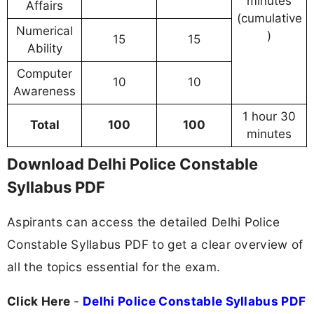
minutes
Affairs
(cumulative
Numerical
)
15
15
Ability
Computer
10
10
Awareness
1 hour 30
Total
100
100
minutes
Download Delhi Police Constable
Syllabus PDF
Aspirants can access the detailed Delhi Police
Constable Syllabus PDF to get a clear overview of
all the topics essential for the exam.
Click Here
-
Delhi Police Constable Syllabus PDF