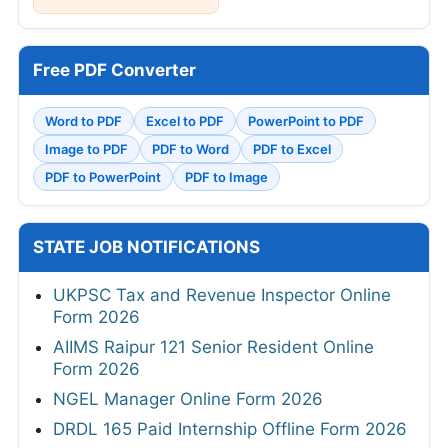
Free PDF Converter
Word to PDF
Excel to PDF
PowerPoint to PDF
Image to PDF
PDF to Word
PDF to Excel
PDF to PowerPoint
PDF to Image
STATE JOB NOTIFICATIONS
UKPSC Tax and Revenue Inspector Online
Form 2026
AIIMS Raipur 121 Senior Resident Online
Form 2026
NGEL Manager Online Form 2026
DRDL 165 Paid Internship Offline Form 2026