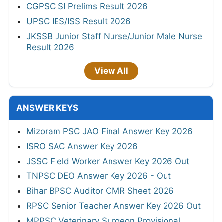
CGPSC SI Prelims Result 2026
UPSC IES/ISS Result 2026
JKSSB Junior Staff Nurse/Junior Male Nurse
Result 2026
View All
ANSWER KEYS
Mizoram PSC JAO Final Answer Key 2026
ISRO SAC Answer Key 2026
JSSC Field Worker Answer Key 2026 Out
TNPSC DEO Answer Key 2026 - Out
Bihar BPSC Auditor OMR Sheet 2026
RPSC Senior Teacher Answer Key 2026 Out
MPPSC Veterinary Surgeon Provisional