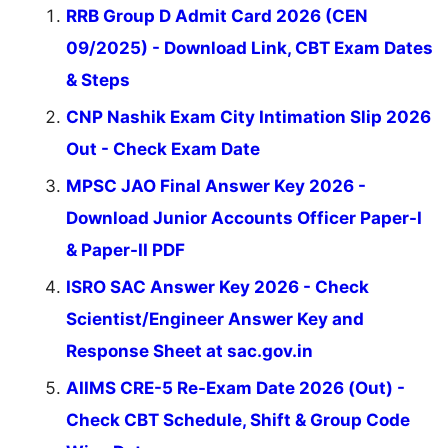
RRB Group D Admit Card 2026 (CEN
09/2025) - Download Link, CBT Exam Dates
& Steps
CNP Nashik Exam City Intimation Slip 2026
Out - Check Exam Date
MPSC JAO Final Answer Key 2026 -
Download Junior Accounts Officer Paper-I
& Paper-II PDF
ISRO SAC Answer Key 2026 - Check
Scientist/Engineer Answer Key and
Response Sheet at sac.gov.in
AIIMS CRE-5 Re-Exam Date 2026 (Out) -
Check CBT Schedule, Shift & Group Code