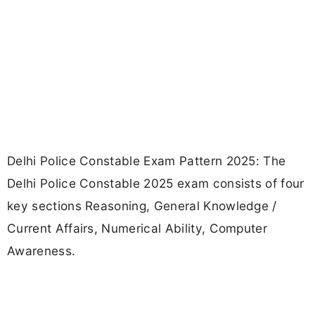
Delhi Police Constable Exam Pattern 2025: The
Delhi Police Constable 2025 exam consists of four
key sections Reasoning, General Knowledge /
Current Affairs, Numerical Ability, Computer
Awareness.