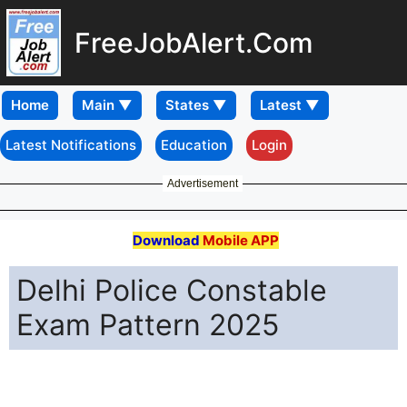
FreeJobAlert.Com
Home
Latest Notifications
Education
Login
Advertisement
Download
Mobile APP
Delhi Police Constable
Exam Pattern 2025