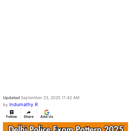
Updated
September 23, 2025 11:42 AM
Indumathy R
by
Follow
Share
Add Us