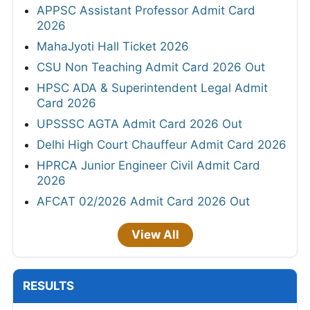
APPSC Assistant Professor Admit Card
2026
MahaJyoti Hall Ticket 2026
CSU Non Teaching Admit Card 2026 Out
HPSC ADA & Superintendent Legal Admit
Card 2026
UPSSSC AGTA Admit Card 2026 Out
Delhi High Court Chauffeur Admit Card 2026
HPRCA Junior Engineer Civil Admit Card
2026
AFCAT 02/2026 Admit Card 2026 Out
View All
RESULTS