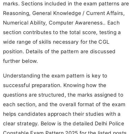
marks. Sections included in the exam patterns are
Reasoning, General Knowledge / Current Affairs,
Numerical Ability, Computer Awareness.. Each
section contributes to the total score, testing a
wide range of skills necessary for the CGL
position. Details of the pattern are discussed
further below.
Understanding the exam pattern is key to
successful preparation. Knowing how the
questions are structured, the marks assigned to
each section, and the overall format of the exam
helps candidates approach their studies with a
clear strategy. Below is the detailed Delhi Police
Constable Exam Pattern 2025 for the listed posts.