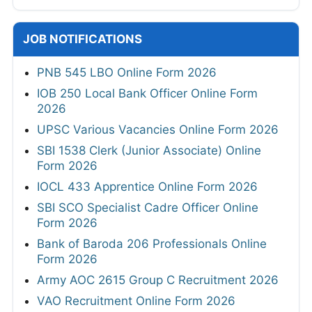
JOB NOTIFICATIONS
PNB 545 LBO Online Form 2026
IOB 250 Local Bank Officer Online Form
2026
UPSC Various Vacancies Online Form 2026
SBI 1538 Clerk (Junior Associate) Online
Form 2026
IOCL 433 Apprentice Online Form 2026
SBI SCO Specialist Cadre Officer Online
Form 2026
Bank of Baroda 206 Professionals Online
Form 2026
Army AOC 2615 Group C Recruitment 2026
VAO Recruitment Online Form 2026