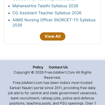
Maharashtra Talathi Syllabus 2026
CG Assistant Teacher Syllabus 2026
AIIMS Nursing Officer (NORCET-11) Syllabus
2026
View All
Policy
Contact Us
Copyright © 2026 FreeJobAlert.Com All Rights
Reserved.
FreeJobAlert.com has been India's most trusted
Sarkari Naukri portal since 2011, providing free daily
job alerts for central and state government vacancies,
bank recruitment, railway jobs, police and defence
positions, teaching posts, and PSU openings. Over 1