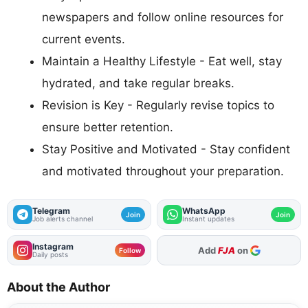
newspapers and follow online resources for
current events.
Maintain a Healthy Lifestyle - Eat well, stay
hydrated, and take regular breaks.
Revision is Key - Regularly revise topics to
ensure better retention.
Stay Positive and Motivated - Stay confident
and motivated throughout your preparation.
Telegram
WhatsApp
Join
Join
Job alerts channel
Instant updates
Instagram
Add
FJA
on
Follow
Daily posts
About the Author