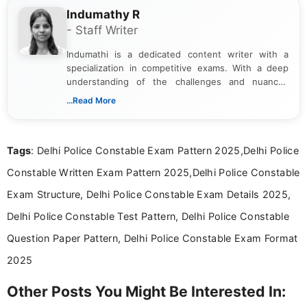
Indumathy R
- Staff Writer
Indumathi is a dedicated content writer with a
specialization in competitive exams. With a deep
understanding of the challenges and nuances
associated with preparing for competitive exams,
...Read More
she creates informative, engaging, and helpful
content that resonates with aspirants. Whether
you're looking for exam tips, subject insights, or
Tags
: Delhi Police Constable Exam Pattern 2025,Delhi Police
the latest exam trends, Indumathi’s writing offers
valuable guidance every step of the way.
Constable Written Exam Pattern 2025,Delhi Police Constable
Exam Structure, Delhi Police Constable Exam Details 2025,
Delhi Police Constable Test Pattern, Delhi Police Constable
Question Paper Pattern, Delhi Police Constable Exam Format
2025
Other Posts You Might Be Interested In: