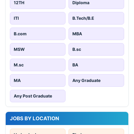
12TH
Diploma
ITI
B.Tech/B.E
B.com
MBA
MSW
B.sc
M.sc
BA
MA
Any Graduate
Any Post Graduate
JOBS BY LOCATION