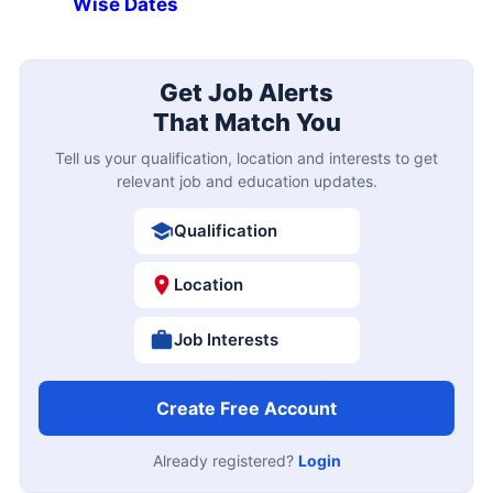
Wise Dates
Get Job Alerts
That Match You
Tell us your qualification, location and interests to get
relevant job and education updates.
Qualification
Location
Job Interests
Create Free Account
Already registered?
Login