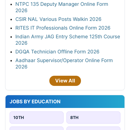
NTPC 135 Deputy Manager Online Form
2026
CSIR NAL Various Posts Walkin 2026
RITES IT Professionals Online Form 2026
Indian Army JAG Entry Scheme 125th Course
2026
DGQA Technician Offline Form 2026
Aadhaar Supervisor/Operator Online Form
2026
View All
JOBS BY EDUCATION
10TH
8TH