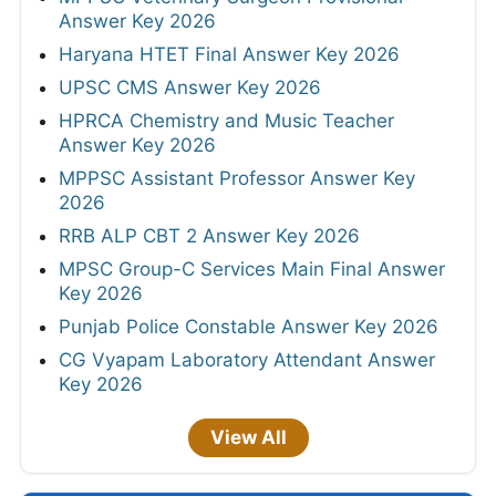
Answer Key 2026
Haryana HTET Final Answer Key 2026
UPSC CMS Answer Key 2026
HPRCA Chemistry and Music Teacher
Answer Key 2026
MPPSC Assistant Professor Answer Key
2026
RRB ALP CBT 2 Answer Key 2026
MPSC Group-C Services Main Final Answer
Key 2026
Punjab Police Constable Answer Key 2026
CG Vyapam Laboratory Attendant Answer
Key 2026
View All