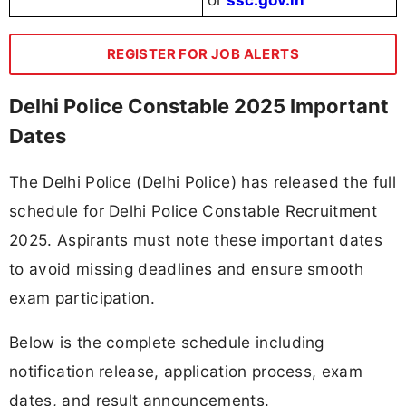
or
ssc.gov.in
REGISTER FOR JOB ALERTS
Delhi Police Constable 2025 Important
Dates
The Delhi Police (Delhi Police) has released the full
schedule for Delhi Police Constable Recruitment
2025. Aspirants must note these important dates
to avoid missing deadlines and ensure smooth
exam participation.
Below is the complete schedule including
notification release, application process, exam
dates, and result announcements.