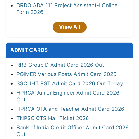
DRDO ADA 111 Project Assistant-I Online
Form 2026
View All
ADMIT CARDS
RRB Group D Admit Card 2026 Out
PGIMER Various Posts Admit Card 2026
SSC JHT PST Admit Card 2026 Out Today
HPRCA Junior Engineer Admit Card 2026
Out
HPRCA OTA and Teacher Admit Card 2026
TNPSC CTS Hall Ticket 2026
Bank of India Credit Officer Admit Card 2026
Out