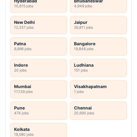
Hyderabad
Bhubaneswar
10,615 jobs
4,949 jobs
New Delhi
Jaipur
12,357 jobs
26,811 jobs
Patna
Bangalore
9,998 jobs
19,848 jobs
Indore
Ludhiana
20 jobs
151 jobs
Mumbai
Visakhapatnam
17,139 jobs
1 jobs
Pune
Chennai
474 jobs
20,690 jobs
Kolkata
18,580 jobs