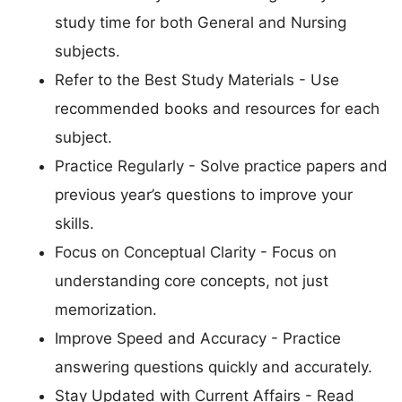
study time for both General and Nursing
subjects.
Refer to the Best Study Materials - Use
recommended books and resources for each
subject.
Practice Regularly - Solve practice papers and
previous year’s questions to improve your
skills.
Focus on Conceptual Clarity - Focus on
understanding core concepts, not just
memorization.
Improve Speed and Accuracy - Practice
answering questions quickly and accurately.
Stay Updated with Current Affairs - Read