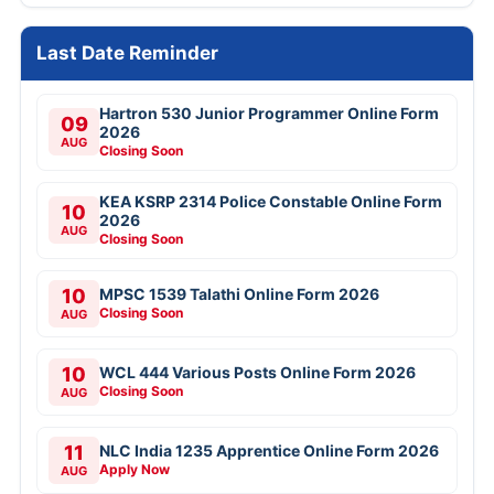
Last Date Reminder
Hartron 530 Junior Programmer Online Form
09
2026
AUG
Closing Soon
KEA KSRP 2314 Police Constable Online Form
10
2026
AUG
Closing Soon
10
MPSC 1539 Talathi Online Form 2026
Closing Soon
AUG
10
WCL 444 Various Posts Online Form 2026
Closing Soon
AUG
11
NLC India 1235 Apprentice Online Form 2026
Apply Now
AUG