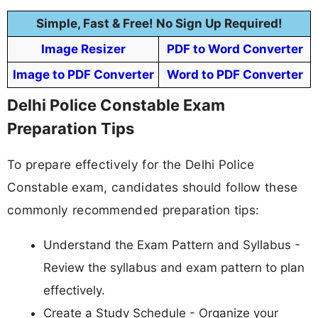
Simple, Fast & Free! No Sign Up Required!
Image Resizer
PDF to Word Converter
Image to PDF Converter
Word to PDF Converter
Delhi Police Constable Exam
Preparation Tips
To prepare effectively for the Delhi Police
Constable exam, candidates should follow these
commonly recommended preparation tips:
Understand the Exam Pattern and Syllabus -
Review the syllabus and exam pattern to plan
effectively.
Create a Study Schedule - Organize your