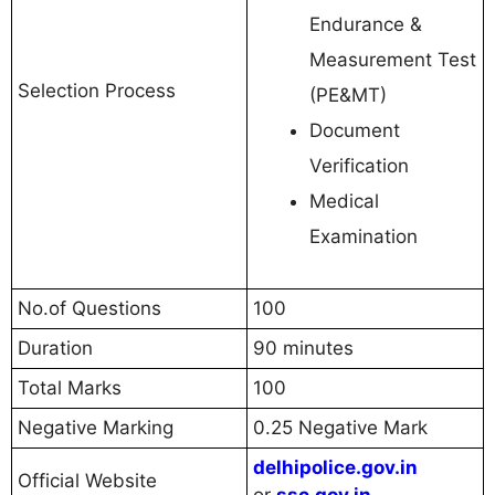
Endurance &
Measurement Test
Selection Process
(PE&MT)
Document
Verification
Medical
Examination
No.of Questions
100
Duration
90 minutes
Total Marks
100
Negative Marking
0.25 Negative Mark
delhipolice.gov.in
Official Website