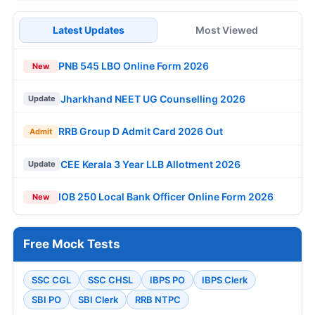
Latest Updates
Most Viewed
PNB 545 LBO Online Form 2026
New
Jharkhand NEET UG Counselling 2026
Update
RRB Group D Admit Card 2026 Out
Admit
CEE Kerala 3 Year LLB Allotment 2026
Update
IOB 250 Local Bank Officer Online Form 2026
New
Free Mock Tests
SSC CGL
SSC CHSL
IBPS PO
IBPS Clerk
SBI PO
SBI Clerk
RRB NTPC