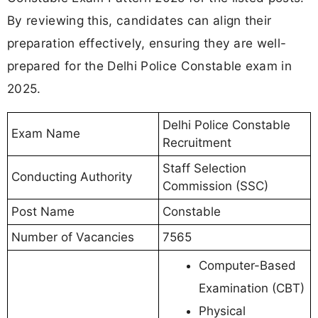
By reviewing this, candidates can align their
preparation effectively, ensuring they are well-
prepared for the Delhi Police Constable exam in
2025.
Delhi Police Constable
Exam Name
Recruitment
Staff Selection
Conducting Authority
Commission (SSC)
Post Name
Constable
Number of Vacancies
7565
Computer-Based
Examination (CBT)
Physical