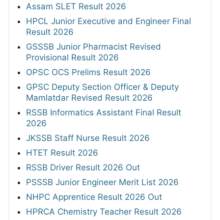
Assam SLET Result 2026
HPCL Junior Executive and Engineer Final
Result 2026
GSSSB Junior Pharmacist Revised
Provisional Result 2026
OPSC OCS Prelims Result 2026
GPSC Deputy Section Officer & Deputy
Mamlatdar Revised Result 2026
RSSB Informatics Assistant Final Result
2026
JKSSB Staff Nurse Result 2026
HTET Result 2026
RSSB Driver Result 2026 Out
PSSSB Junior Engineer Merit List 2026
NHPC Apprentice Result 2026 Out
HPRCA Chemistry Teacher Result 2026