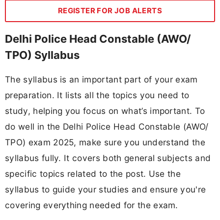
REGISTER FOR JOB ALERTS
Delhi Police Head Constable (AWO/
TPO) Syllabus
The syllabus is an important part of your exam
preparation. It lists all the topics you need to
study, helping you focus on what’s important. To
do well in the Delhi Police Head Constable (AWO/
TPO) exam 2025, make sure you understand the
syllabus fully. It covers both general subjects and
specific topics related to the post. Use the
syllabus to guide your studies and ensure you're
covering everything needed for the exam.