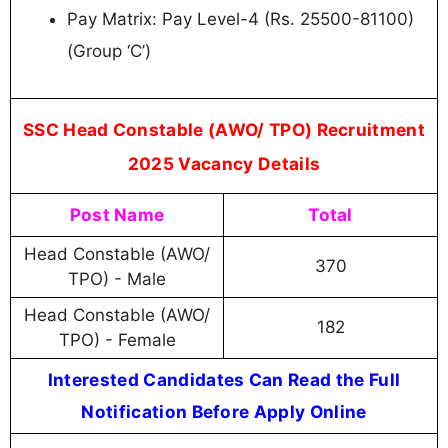
Pay Matrix: Pay Level-4 (Rs. 25500-81100)
(Group ‘C’)
SSC Head Constable (AWO/ TPO) Recruitment
2025 Vacancy Details
Post Name
Total
Head Constable (AWO/
370
TPO) - Male
Head Constable (AWO/
182
TPO) - Female
Interested Candidates Can Read the Full
Notification Before Apply Online