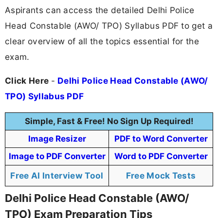
Aspirants can access the detailed Delhi Police
Head Constable (AWO/ TPO) Syllabus PDF to get a
clear overview of all the topics essential for the
exam.
Click Here
-
Delhi Police Head Constable (AWO/
TPO) Syllabus PDF
Simple, Fast & Free! No Sign Up Required!
Image Resizer
PDF to Word Converter
Image to PDF Converter
Word to PDF Converter
Free AI Interview Tool
Free Mock Tests
Delhi Police Head Constable (AWO/
TPO) Exam Preparation Tips