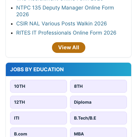
NTPC 135 Deputy Manager Online Form
2026
CSIR NAL Various Posts Walkin 2026
RITES IT Professionals Online Form 2026
View All
JOBS BY EDUCATION
10TH
8TH
12TH
Diploma
ITI
B.Tech/B.E
B.com
MBA