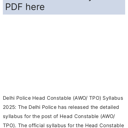
PDF here
Delhi Police Head Constable (AWO/ TPO) Syllabus
2025: The Delhi Police has released the detailed
syllabus for the post of Head Constable (AWO/
TPO). The official syllabus for the Head Constable