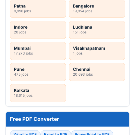
Patna
Bangalore
9,998 jobs
19,854 jobs
Indore
Ludhiana
20 jobs
151 jobs
Mumbai
Visakhapatnam
17,273 jobs
1 jobs
Pune
Chennai
475 jobs
20,693 jobs
Kolkata
18,615 jobs
Free PDF Converter
Word to PDF
Excel to PDF
PowerPoint to PDF