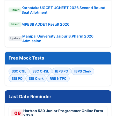
Karnataka UGCET UGNEET 2026 Second Round
Result
Seat Allotment
MPESB ADDET Result 2026
Result
Manipal University Jaipur B.Pharm 2026
Update
Admission
Free Mock Tests
SSC CGL
SSC CHSL
IBPS PO
IBPS Clerk
SBI PO
SBI Clerk
RRB NTPC
Last Date Reminder
Hartron 530 Junior Programmer Online Form
09
2026