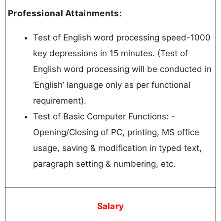
Professional Attainments:
Test of English word processing speed-1000
key depressions in 15 minutes. (Test of
English word processing will be conducted in
‘English’ language only as per functional
requirement).
Test of Basic Computer Functions: -
Opening/Closing of PC, printing, MS office
usage, saving & modification in typed text,
paragraph setting & numbering, etc.
Salary