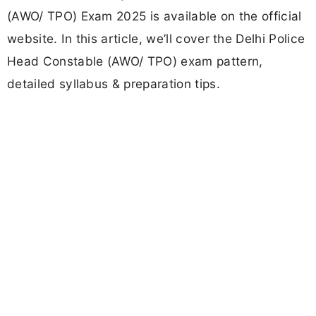
(AWO/ TPO) Exam 2025 is available on the official
website. In this article, we’ll cover the Delhi Police
Head Constable (AWO/ TPO) exam pattern,
detailed syllabus & preparation tips.