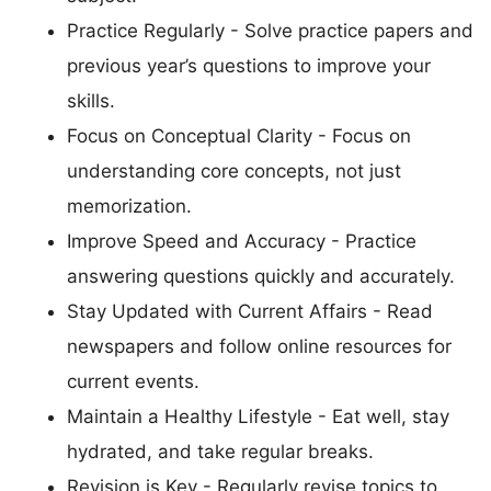
Practice Regularly - Solve practice papers and
previous year’s questions to improve your
skills.
Focus on Conceptual Clarity - Focus on
understanding core concepts, not just
memorization.
Improve Speed and Accuracy - Practice
answering questions quickly and accurately.
Stay Updated with Current Affairs - Read
newspapers and follow online resources for
current events.
Maintain a Healthy Lifestyle - Eat well, stay
hydrated, and take regular breaks.
Revision is Key - Regularly revise topics to