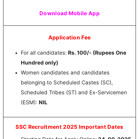
Download Mobile App
Application Fee
For all candidates:
Rs. 100/- (Rupees One
Hundred only)
Women candidates and candidates
belonging to Scheduled Castes (SC),
Scheduled Tribes (ST) and Ex-Servicemen
(ESM):
NIL
SSC Recruitment 2025 Important Dates