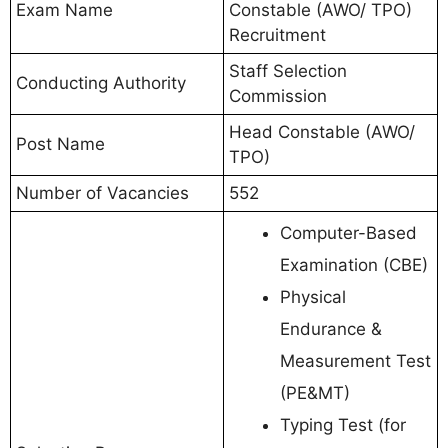
Exam Name
Constable (AWO/ TPO)
Recruitment
Staff Selection
Conducting Authority
Commission
Head Constable (AWO/
Post Name
TPO)
Number of Vacancies
552
Computer-Based
Examination (CBE)
Physical
Endurance &
Measurement Test
(PE&MT)
Typing Test (for