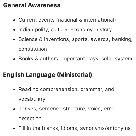
General Awareness
Current events (national & international)
Indian polity, culture, economy, history
Science & inventions, sports, awards, banking,
constitution
Books & authors, important days, solar system
English Language (Ministerial)
Reading comprehension, grammar, and
vocabulary
Tenses, sentence structure, voice, error
detection
Fill in the blanks, idioms, synonyms/antonyms,