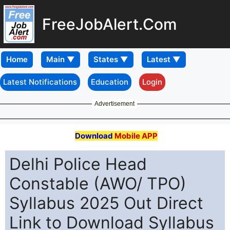
FreeJobAlert.Com
Home
Latest Notifications
Education
Login
Advertisement
Download
Mobile APP
Delhi Police Head
Constable (AWO/ TPO)
Syllabus 2025 Out Direct
Link to Download Syllabus