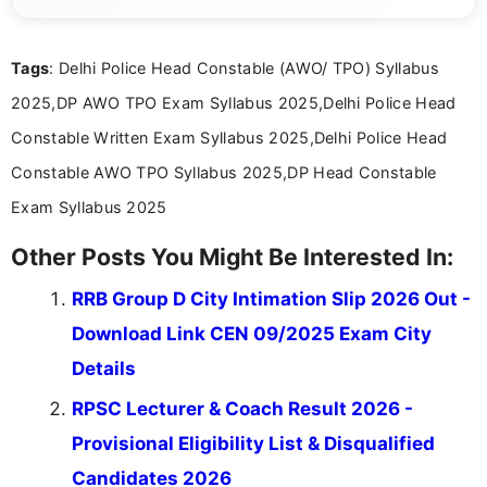
she creates informative, engaging, and helpful
content that resonates with aspirants. Whether
you're looking for exam tips, subject insights, or
Tags
: Delhi Police Head Constable (AWO/ TPO) Syllabus
the latest exam trends, Indumathi’s writing offers
valuable guidance every step of the way.
2025,DP AWO TPO Exam Syllabus 2025,Delhi Police Head
Constable Written Exam Syllabus 2025,Delhi Police Head
Constable AWO TPO Syllabus 2025,DP Head Constable
Exam Syllabus 2025
Other Posts You Might Be Interested In:
RRB Group D City Intimation Slip 2026 Out -
Download Link CEN 09/2025 Exam City
Details
RPSC Lecturer & Coach Result 2026 -
Provisional Eligibility List & Disqualified
Candidates 2026