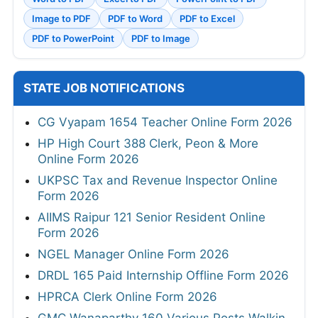
Image to PDF
PDF to Word
PDF to Excel
PDF to PowerPoint
PDF to Image
STATE JOB NOTIFICATIONS
CG Vyapam 1654 Teacher Online Form 2026
HP High Court 388 Clerk, Peon & More
Online Form 2026
UKPSC Tax and Revenue Inspector Online
Form 2026
AIIMS Raipur 121 Senior Resident Online
Form 2026
NGEL Manager Online Form 2026
DRDL 165 Paid Internship Offline Form 2026
HPRCA Clerk Online Form 2026
GMC Wanaparthy 160 Various Posts Walkin