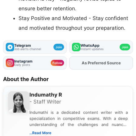
ensure better retention.
Stay Positive and Motivated - Stay confident
and motivated throughout your preparation.
Telegram
WhatsApp
Join
Join
Job alerts channel
Instant updates
Instagram
As Preferred Source
Add
FJA
on
Follow
Daily posts
About the Author
Indumathy R
- Staff Writer
Indumathi is a dedicated content writer with a
specialization in competitive exams. With a deep
understanding of the challenges and nuances
associated with preparing for competitive exams,
...Read More