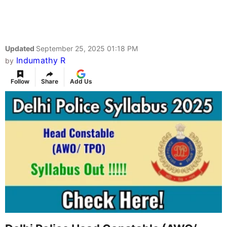
Updated
September 25, 2025 01:18 PM
Indumathy R
by
Follow
Share
Add Us