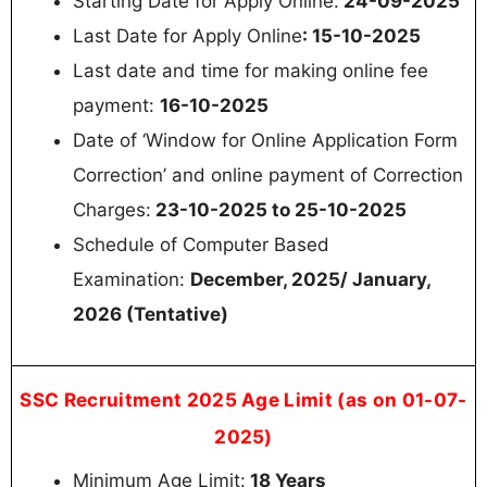
Starting Date for Apply Online:
24-09-2025
Last Date for Apply Online
: 15-10-2025
Last date and time for making online fee
payment:
16-10-2025
Date of ‘Window for Online Application Form
Correction’ and online payment of Correction
Charges:
23-10-2025 to 25-10-2025
Schedule of Computer Based
Examination:
December, 2025/ January,
2026 (Tentative)
SSC Recruitment 2025 Age Limit (as on 01-07-
2025)
Minimum Age Limit:
18 Years