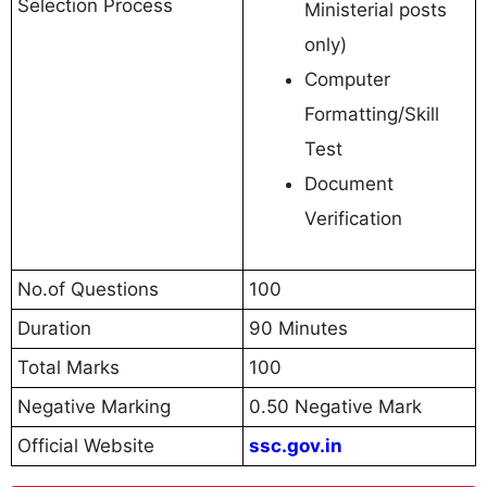
Selection Process
Ministerial posts
only)
Computer
Formatting/Skill
Test
Document
Verification
No.of Questions
100
Duration
90 Minutes
Total Marks
100
Negative Marking
0.50 Negative Mark
Official Website
ssc.gov.in