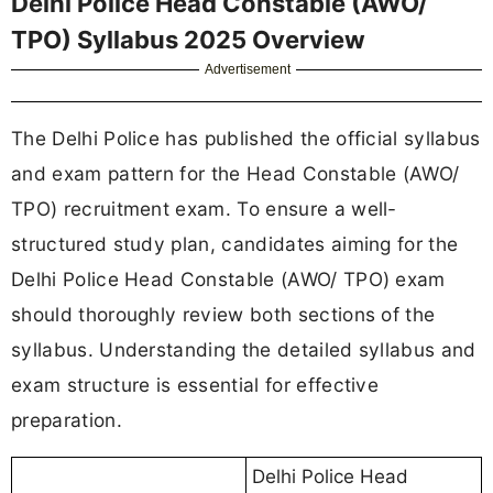
Delhi Police Head Constable (AWO/
TPO) Syllabus 2025 Overview
Advertisement
The Delhi Police has published the official syllabus
and exam pattern for the Head Constable (AWO/
TPO) recruitment exam. To ensure a well-
structured study plan, candidates aiming for the
Delhi Police Head Constable (AWO/ TPO) exam
should thoroughly review both sections of the
syllabus. Understanding the detailed syllabus and
exam structure is essential for effective
preparation.
Delhi Police Head