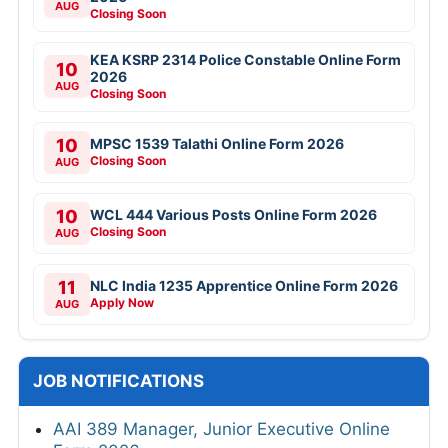
AUG
Closing Soon
KEA KSRP 2314 Police Constable Online Form
10
2026
AUG
Closing Soon
10
MPSC 1539 Talathi Online Form 2026
Closing Soon
AUG
10
WCL 444 Various Posts Online Form 2026
Closing Soon
AUG
11
NLC India 1235 Apprentice Online Form 2026
Apply Now
AUG
JOB NOTIFICATIONS
AAI 389 Manager, Junior Executive Online