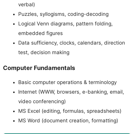
verbal)
Puzzles, syllogisms, coding-decoding
Logical Venn diagrams, pattern folding,
embedded figures
Data sufficiency, clocks, calendars, direction
test, decision making
Computer Fundamentals
Basic computer operations & terminology
Internet (WWW, browsers, e-banking, email,
video conferencing)
MS Excel (editing, formulas, spreadsheets)
MS Word (document creation, formatting)