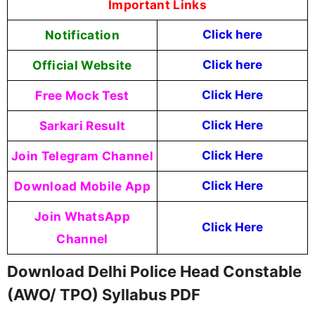
Important Links
Notification
Click here
Official Website
Click here
Free Mock Test
Click Here
Sarkari Result
Click Here
Join Telegram Channel
Click Here
Download Mobile App
Click Here
Join WhatsApp
Click Here
Channel
Download Delhi Police Head Constable
(AWO/ TPO) Syllabus PDF