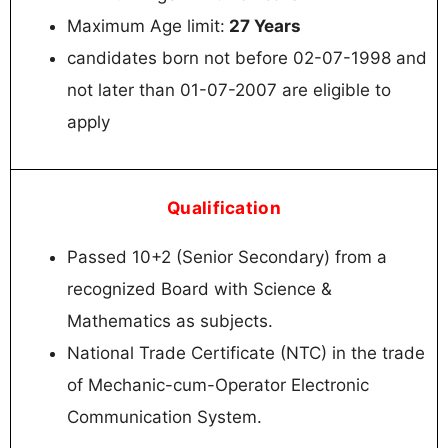
Maximum Age limit:
27 Years
candidates born not before 02-07-1998 and
not later than 01-07-2007 are eligible to
apply
Qualification
Passed 10+2 (Senior Secondary) from a
recognized Board with Science &
Mathematics as subjects.
National Trade Certificate (NTC) in the trade
of Mechanic-cum-Operator Electronic
Communication System.