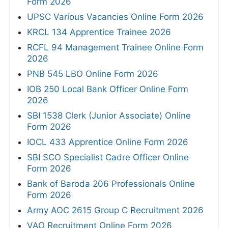
Form 2026
UPSC Various Vacancies Online Form 2026
KRCL 134 Apprentice Trainee 2026
RCFL 94 Management Trainee Online Form
2026
PNB 545 LBO Online Form 2026
IOB 250 Local Bank Officer Online Form
2026
SBI 1538 Clerk (Junior Associate) Online
Form 2026
IOCL 433 Apprentice Online Form 2026
SBI SCO Specialist Cadre Officer Online
Form 2026
Bank of Baroda 206 Professionals Online
Form 2026
Army AOC 2615 Group C Recruitment 2026
VAO Recruitment Online Form 2026