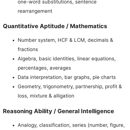
one-word substitutions, sentence
rearrangement
Quantitative Aptitude / Mathematics
Number system, HCF & LCM, decimals &
fractions
Algebra, basic identities, linear equations,
percentages, averages
Data interpretation, bar graphs, pie charts
Geometry, trigonometry, partnership, profit &
loss, mixture & alligation
Reasoning Ability / General Intelligence
Analogy, classification, series (number, figure,