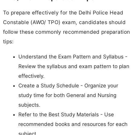
To prepare effectively for the Delhi Police Head
Constable (AWO/ TPO) exam, candidates should
follow these commonly recommended preparation
tips:
Understand the Exam Pattern and Syllabus -
Review the syllabus and exam pattern to plan
effectively.
Create a Study Schedule - Organize your
study time for both General and Nursing
subjects.
Refer to the Best Study Materials - Use
recommended books and resources for each
subject.