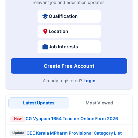
relevant job and education updates.
Qualification
Location
Job Interests
Create Free Account
Already registered?
Login
Latest Updates
Most Viewed
CG Vyapam 1654 Teacher Online Form 2026
New
CEE Kerala MPharm Provisional Category List
Update