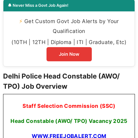
🔔 Never Miss a Govt Job Again!
⚡
Get Custom Govt Job Alerts by Your
Qualification
(10TH | 12TH | Diploma | ITI | Graduate, Etc)
Join Now
Delhi Police Head Constable (AWO/
TPO) Job Overview
Staff Selection Commission (SSC)
Head Constable (AWO/ TPO) Vacancy 2025
WWW.FREEJOBALERT.COM