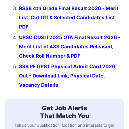
RSSB 4th Grade Final Result 2026 - Merit
List, Cut Off & Selected Candidates List
PDF
UPSC CDS II 2025 OTA Final Result 2026 -
Merit List of 483 Candidates Released,
Check Roll Number & PDF
SSB PET/PST Physical Admit Card 2026
Out - Download Link, Physical Date,
Vacancy Details
Get Job Alerts
That Match You
Tell us your qualification, location and interests to get