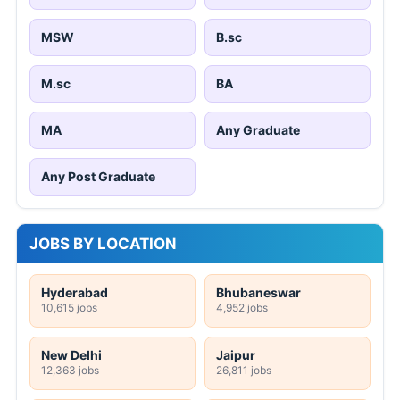
MSW
B.sc
M.sc
BA
MA
Any Graduate
Any Post Graduate
JOBS BY LOCATION
Hyderabad
Bhubaneswar
10,615 jobs
4,952 jobs
New Delhi
Jaipur
12,363 jobs
26,811 jobs