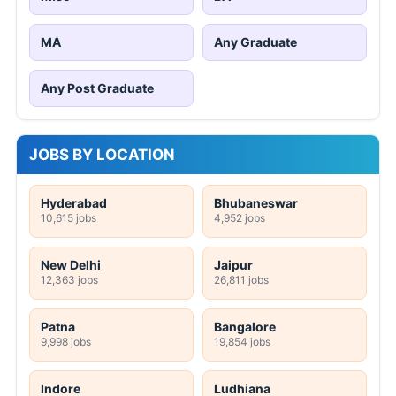
MA
Any Graduate
Any Post Graduate
JOBS BY LOCATION
Hyderabad
Bhubaneswar
10,615 jobs
4,952 jobs
New Delhi
Jaipur
12,363 jobs
26,811 jobs
Patna
Bangalore
9,998 jobs
19,854 jobs
Indore
Ludhiana