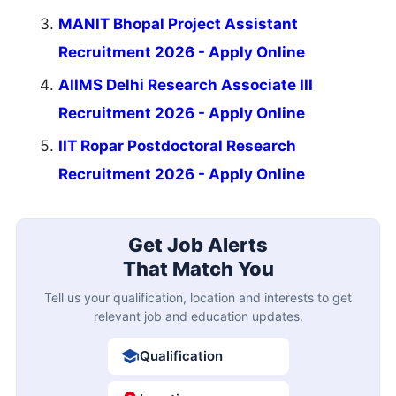
MANIT Bhopal Project Assistant
Recruitment 2026 - Apply Online
AIIMS Delhi Research Associate III
Recruitment 2026 - Apply Online
IIT Ropar Postdoctoral Research
Recruitment 2026 - Apply Online
Get Job Alerts
That Match You
Tell us your qualification, location and interests to get
relevant job and education updates.
Qualification