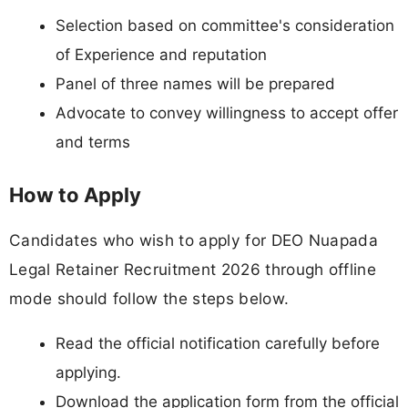
Selection based on committee's consideration
of Experience and reputation
Panel of three names will be prepared
Advocate to convey willingness to accept offer
and terms
How to Apply
Candidates who wish to apply for DEO Nuapada
Legal Retainer Recruitment 2026 through offline
mode should follow the steps below.
Read the official notification carefully before
applying.
Download the application form from the official