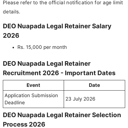
Please refer to the official notification for age limit
details.
DEO Nuapada Legal Retainer Salary
2026
Rs. 15,000 per month
DEO Nuapada Legal Retainer
Recruitment 2026 - Important Dates
Event
Date
Application Submission
23 July 2026
Deadline
DEO Nuapada Legal Retainer Selection
Process 2026