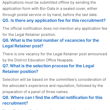
Applications must be submitted offline by sending the
application form with Bio-Data in a sealed cover, either
through postal service or by hand, before the last date.
Q5. Is there any application fee for this recruitment?
The official notification does not mention any application fee
for the Legal Retainer position.
Q6. What is the total number of vacancies for the
Legal Retainer post?
There is one vacancy for the Legal Retainer post announced
by the District Education Office Nuapada.
Q7. What is the selection process for the Legal
Retainer position?
Selection will be based on the committee's consideration of
the advocate's experience and reputation, followed by the
preparation of a panel of three names.
Q8. Where can I find the official notification for this
recruitment?