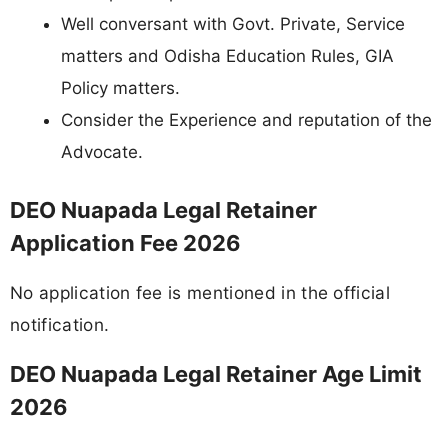
Well conversant with Govt. Private, Service
matters and Odisha Education Rules, GIA
Policy matters.
Consider the Experience and reputation of the
Advocate.
DEO Nuapada Legal Retainer
Application Fee 2026
No application fee is mentioned in the official
notification.
DEO Nuapada Legal Retainer Age Limit
2026