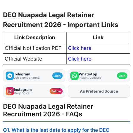
DEO Nuapada Legal Retainer
Recruitment 2026 - Important Links
Link Description
Link
Official Notification PDF
Click here
Official Website
Click here
Telegram
WhatsApp
Join
Join
Job alerts channel
Instant updates
Instagram
As Preferred Source
Add
FJA
on
Follow
Daily posts
DEO Nuapada Legal Retainer
Recruitment 2026 - FAQs
Q1. What is the last date to apply for the DEO