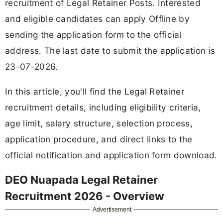
recruitment of Legal Retainer Posts. Interested
and eligible candidates can apply Offline by
sending the application form to the official
address. The last date to submit the application is
23-07-2026.
In this article, you'll find the Legal Retainer
recruitment details, including eligibility criteria,
age limit, salary structure, selection process,
application procedure, and direct links to the
official notification and application form download.
DEO Nuapada Legal Retainer
Recruitment 2026 - Overview
Advertisement