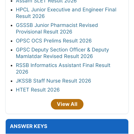
Assam SLET Result 2026
HPCL Junior Executive and Engineer Final
Result 2026
GSSSB Junior Pharmacist Revised
Provisional Result 2026
OPSC OCS Prelims Result 2026
GPSC Deputy Section Officer & Deputy
Mamlatdar Revised Result 2026
RSSB Informatics Assistant Final Result
2026
JKSSB Staff Nurse Result 2026
HTET Result 2026
View All
ANSWER KEYS