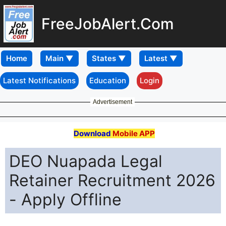
FreeJobAlert.Com
Home
Latest Notifications
Education
Login
Advertisement
Download
Mobile APP
DEO Nuapada Legal
Retainer Recruitment 2026
- Apply Offline