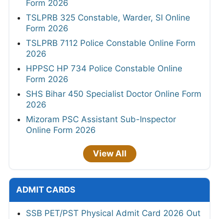
Form 2026
TSLPRB 325 Constable, Warder, SI Online
Form 2026
TSLPRB 7112 Police Constable Online Form
2026
HPPSC HP 734 Police Constable Online
Form 2026
SHS Bihar 450 Specialist Doctor Online Form
2026
Mizoram PSC Assistant Sub-Inspector
Online Form 2026
View All
ADMIT CARDS
SSB PET/PST Physical Admit Card 2026 Out