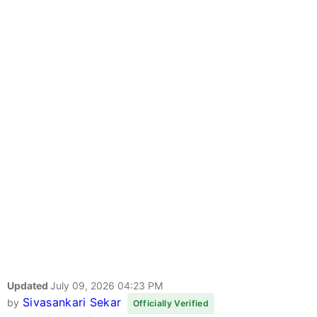
Updated
July 09, 2026 04:23 PM
Sivasankari Sekar
by
Officially Verified