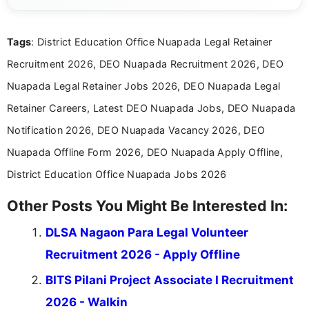
channels and analyzing them to present clear,
reliable guidance is a key part of my role. I bring
over five years of experience in professional
Tags
: District Education Office Nuapada Legal Retainer
content writing, including more than two and a half
years specializing in recruitment, education, and
Recruitment 2026, DEO Nuapada Recruitment 2026, DEO
career-focused content.
Nuapada Legal Retainer Jobs 2026, DEO Nuapada Legal
Retainer Careers, Latest DEO Nuapada Jobs, DEO Nuapada
Notification 2026, DEO Nuapada Vacancy 2026, DEO
Nuapada Offline Form 2026, DEO Nuapada Apply Offline,
District Education Office Nuapada Jobs 2026
Other Posts You Might Be Interested In:
DLSA Nagaon Para Legal Volunteer
Recruitment 2026 - Apply Offline
BITS Pilani Project Associate I Recruitment
2026 - Walkin