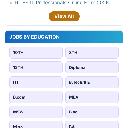
RITES IT Professionals Online Form 2026
View All
JOBS BY EDUCATION
10TH
8TH
12TH
Diploma
ITI
B.Tech/B.E
B.com
MBA
MSW
B.sc
M.sc
BA