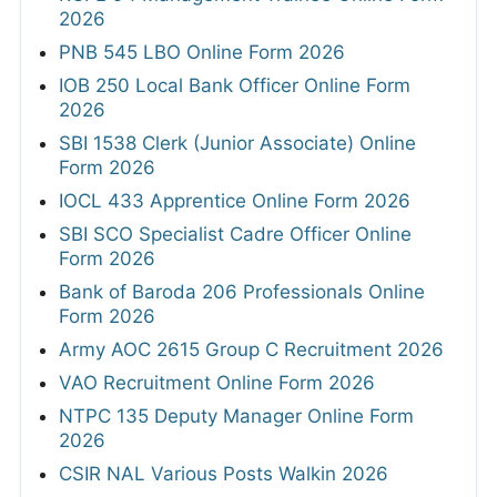
2026
PNB 545 LBO Online Form 2026
IOB 250 Local Bank Officer Online Form
2026
SBI 1538 Clerk (Junior Associate) Online
Form 2026
IOCL 433 Apprentice Online Form 2026
SBI SCO Specialist Cadre Officer Online
Form 2026
Bank of Baroda 206 Professionals Online
Form 2026
Army AOC 2615 Group C Recruitment 2026
VAO Recruitment Online Form 2026
NTPC 135 Deputy Manager Online Form
2026
CSIR NAL Various Posts Walkin 2026