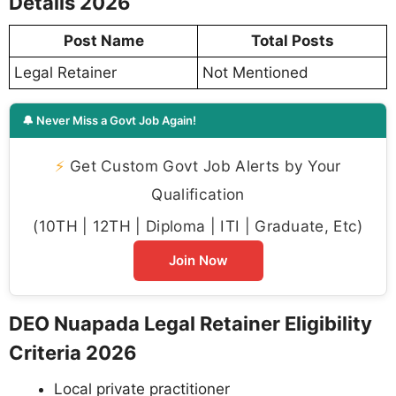
Details 2026
Post Name
Total Posts
Legal Retainer
Not Mentioned
🔔 Never Miss a Govt Job Again!
⚡
Get Custom Govt Job Alerts by Your
Qualification
(10TH | 12TH | Diploma | ITI | Graduate, Etc)
Join Now
DEO Nuapada Legal Retainer Eligibility
Criteria 2026
Local private practitioner