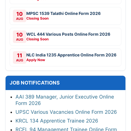
10
MPSC 1539 Talathi Online Form 2026
Closing Soon
AUG
10
WCL 444 Various Posts Online Form 2026
Closing Soon
AUG
11
NLC India 1235 Apprentice Online Form 2026
Apply Now
AUG
JOB NOTIFICATIONS
AAI 389 Manager, Junior Executive Online
Form 2026
UPSC Various Vacancies Online Form 2026
KRCL 134 Apprentice Trainee 2026
RCFL 94 Management Trainee Online Form