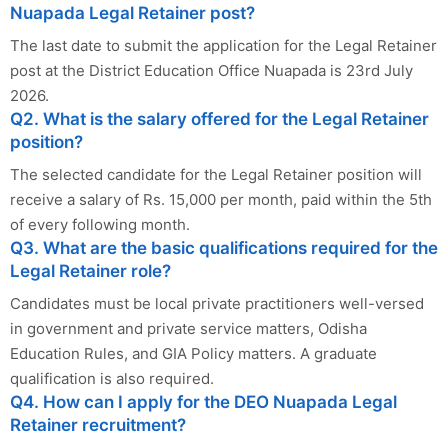
Nuapada Legal Retainer post?
The last date to submit the application for the Legal Retainer
post at the District Education Office Nuapada is 23rd July
2026.
Q2. What is the salary offered for the Legal Retainer
position?
The selected candidate for the Legal Retainer position will
receive a salary of Rs. 15,000 per month, paid within the 5th
of every following month.
Q3. What are the basic qualifications required for the
Legal Retainer role?
Candidates must be local private practitioners well-versed
in government and private service matters, Odisha
Education Rules, and GIA Policy matters. A graduate
qualification is also required.
Q4. How can I apply for the DEO Nuapada Legal
Retainer recruitment?