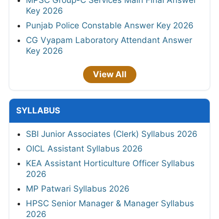
Key 2026
Punjab Police Constable Answer Key 2026
CG Vyapam Laboratory Attendant Answer
Key 2026
View All
SYLLABUS
SBI Junior Associates (Clerk) Syllabus 2026
OICL Assistant Syllabus 2026
KEA Assistant Horticulture Officer Syllabus
2026
MP Patwari Syllabus 2026
HPSC Senior Manager & Manager Syllabus
2026