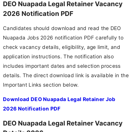
DEO Nuapada Legal Retainer Vacancy
2026 Notification PDF
Candidates should download and read the DEO
Nuapada Jobs 2026 notification PDF carefully to
check vacancy details, eligibility, age limit, and
application instructions. The notification also
includes important dates and selection process
details. The direct download link is available in the
Important Links section below.
Download DEO Nuapada Legal Retainer Job
2026 Notification PDF
DEO Nuapada Legal Retainer Vacancy