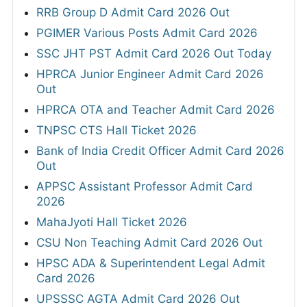
RRB Group D Admit Card 2026 Out
PGIMER Various Posts Admit Card 2026
SSC JHT PST Admit Card 2026 Out Today
HPRCA Junior Engineer Admit Card 2026
Out
HPRCA OTA and Teacher Admit Card 2026
TNPSC CTS Hall Ticket 2026
Bank of India Credit Officer Admit Card 2026
Out
APPSC Assistant Professor Admit Card
2026
MahaJyoti Hall Ticket 2026
CSU Non Teaching Admit Card 2026 Out
HPSC ADA & Superintendent Legal Admit
Card 2026
UPSSSC AGTA Admit Card 2026 Out