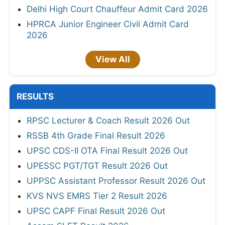
Delhi High Court Chauffeur Admit Card 2026
HPRCA Junior Engineer Civil Admit Card
2026
View All
RESULTS
RPSC Lecturer & Coach Result 2026 Out
RSSB 4th Grade Final Result 2026
UPSC CDS-II OTA Final Result 2026 Out
UPESSC PGT/TGT Result 2026 Out
UPPSC Assistant Professor Result 2026 Out
KVS NVS EMRS Tier 2 Result 2026
UPSC CAPF Final Result 2026 Out