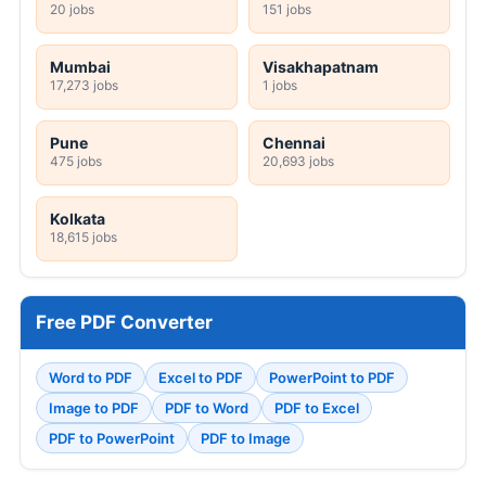
20 jobs
151 jobs
Mumbai
Visakhapatnam
17,273 jobs
1 jobs
Pune
Chennai
475 jobs
20,693 jobs
Kolkata
18,615 jobs
Free PDF Converter
Word to PDF
Excel to PDF
PowerPoint to PDF
Image to PDF
PDF to Word
PDF to Excel
PDF to PowerPoint
PDF to Image