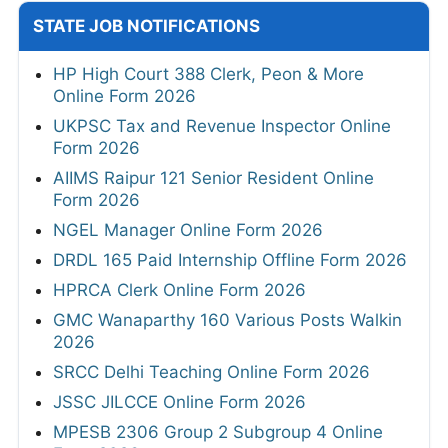
STATE JOB NOTIFICATIONS
HP High Court 388 Clerk, Peon & More
Online Form 2026
UKPSC Tax and Revenue Inspector Online
Form 2026
AIIMS Raipur 121 Senior Resident Online
Form 2026
NGEL Manager Online Form 2026
DRDL 165 Paid Internship Offline Form 2026
HPRCA Clerk Online Form 2026
GMC Wanaparthy 160 Various Posts Walkin
2026
SRCC Delhi Teaching Online Form 2026
JSSC JILCCE Online Form 2026
MPESB 2306 Group 2 Subgroup 4 Online