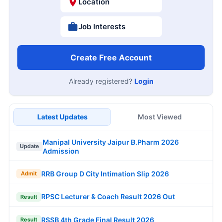
Location
Job Interests
Create Free Account
Already registered?
Login
Latest Updates
Most Viewed
Manipal University Jaipur B.Pharm 2026
Update
Admission
RRB Group D City Intimation Slip 2026
Admit
RPSC Lecturer & Coach Result 2026 Out
Result
RSSB 4th Grade Final Result 2026
Result