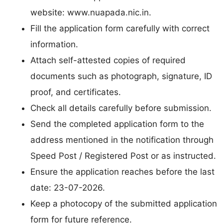
website: www.nuapada.nic.in.
Fill the application form carefully with correct
information.
Attach self-attested copies of required
documents such as photograph, signature, ID
proof, and certificates.
Check all details carefully before submission.
Send the completed application form to the
address mentioned in the notification through
Speed Post / Registered Post or as instructed.
Ensure the application reaches before the last
date: 23-07-2026.
Keep a photocopy of the submitted application
form for future reference.