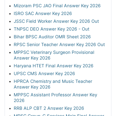
Mizoram PSC JAO Final Answer Key 2026
ISRO SAC Answer Key 2026
JSSC Field Worker Answer Key 2026 Out
TNPSC DEO Answer Key 2026 - Out
Bihar BPSC Auditor OMR Sheet 2026
RPSC Senior Teacher Answer Key 2026 Out
MPPSC Veterinary Surgeon Provisional
Answer Key 2026
Haryana HTET Final Answer Key 2026
UPSC CMS Answer Key 2026
HPRCA Chemistry and Music Teacher
Answer Key 2026
MPPSC Assistant Professor Answer Key
2026
RRB ALP CBT 2 Answer Key 2026
MPSC Group-C Services Main Final Answer