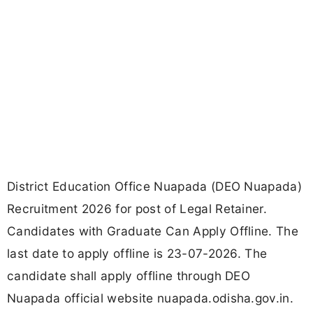
District Education Office Nuapada (DEO Nuapada)
Recruitment 2026 for post of Legal Retainer.
Candidates with Graduate Can Apply Offline. The
last date to apply offline is 23-07-2026. The
candidate shall apply offline through DEO
Nuapada official website nuapada.odisha.gov.in.