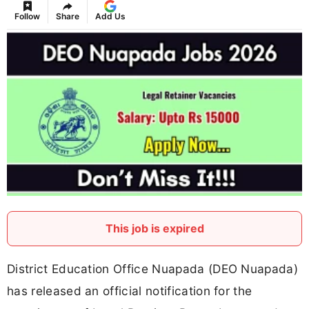
Follow
Share
Add Us
This job is expired
District Education Office Nuapada (DEO Nuapada)
has released an official notification for the