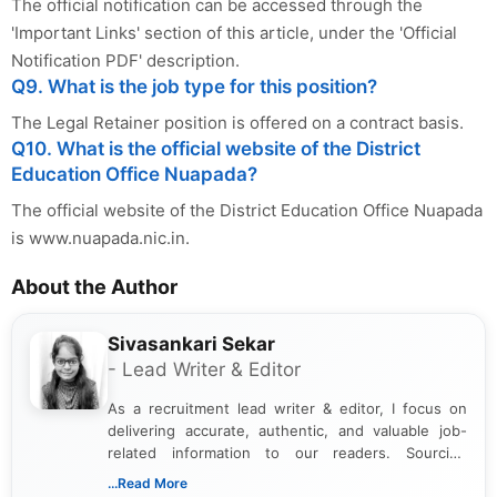
The official notification can be accessed through the
'Important Links' section of this article, under the 'Official
Notification PDF' description.
Q9. What is the job type for this position?
The Legal Retainer position is offered on a contract basis.
Q10. What is the official website of the District
Education Office Nuapada?
The official website of the District Education Office Nuapada
is www.nuapada.nic.in.
About the Author
Sivasankari Sekar
- Lead Writer & Editor
As a recruitment lead writer & editor, I focus on
delivering accurate, authentic, and valuable job-
related information to our readers. Sourcing
updates from official government and institutional
...Read More