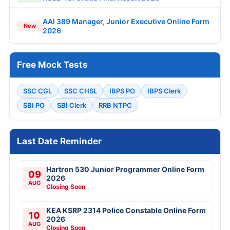
AAI 389 Manager, Junior Executive Online Form
New
2026
Free Mock Tests
SSC CGL
SSC CHSL
IBPS PO
IBPS Clerk
SBI PO
SBI Clerk
RRB NTPC
Last Date Reminder
Hartron 530 Junior Programmer Online Form
09
2026
AUG
Closing Soon
KEA KSRP 2314 Police Constable Online Form
10
2026
AUG
Closing Soon