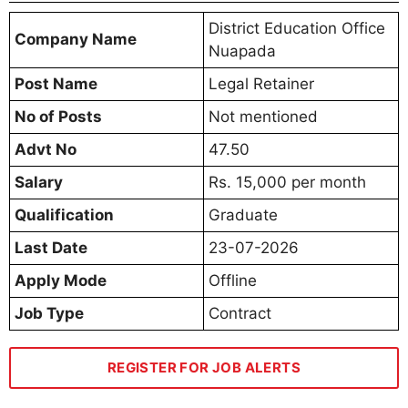
District Education Office
Company Name
Nuapada
Post Name
Legal Retainer
No of Posts
Not mentioned
Advt No
47.50
Salary
Rs. 15,000 per month
Qualification
Graduate
Last Date
23-07-2026
Apply Mode
Offline
Job Type
Contract
REGISTER FOR JOB ALERTS