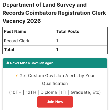
Department of Land Survey and
Records Coimbatore Registration Clerk
Vacancy 2026
Post Name
Total Posts
1
Record Clerk
Total
1
🔔 Never Miss a Govt Job Again!
⚡
Get Custom Govt Job Alerts by Your
Qualification
(10TH | 12TH | Diploma | ITI | Graduate, Etc)
Join Now