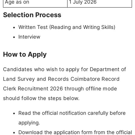
Age as on
1 July 2026
Selection Process
Written Test (Reading and Writing Skills)
Interview
How to Apply
Candidates who wish to apply for Department of
Land Survey and Records Coimbatore Record
Clerk Recruitment 2026 through offline mode
should follow the steps below.
Read the official notification carefully before
applying.
Download the application form from the official