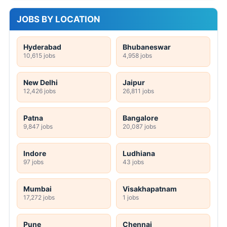
JOBS BY LOCATION
Hyderabad
Bhubaneswar
10,615 jobs
4,958 jobs
New Delhi
Jaipur
12,426 jobs
26,811 jobs
Patna
Bangalore
9,847 jobs
20,087 jobs
Indore
Ludhiana
97 jobs
43 jobs
Mumbai
Visakhapatnam
17,272 jobs
1 jobs
Pune
Chennai