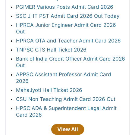
PGIMER Various Posts Admit Card 2026
SSC JHT PST Admit Card 2026 Out Today
HPRCA Junior Engineer Admit Card 2026
Out
HPRCA OTA and Teacher Admit Card 2026
TNPSC CTS Hall Ticket 2026
Bank of India Credit Officer Admit Card 2026
Out
APPSC Assistant Professor Admit Card
2026
MahaJyoti Hall Ticket 2026
CSU Non Teaching Admit Card 2026 Out
HPSC ADA & Superintendent Legal Admit
Card 2026
View All