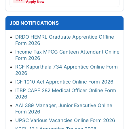
Apply Now
JOB NOTIFICATIONS
DRDO HEMRL Graduate Apprentice Offline
Form 2026
Income Tax MPCG Canteen Attendant Online
Form 2026
RCF Kapurthala 734 Apprentice Online Form
2026
ICF 1010 Act Apprentice Online Form 2026
ITBP CAPF 282 Medical Officer Online Form
2026
AAI 389 Manager, Junior Executive Online
Form 2026
UPSC Various Vacancies Online Form 2026
KRCL 134 Apprentice Trainee 2026