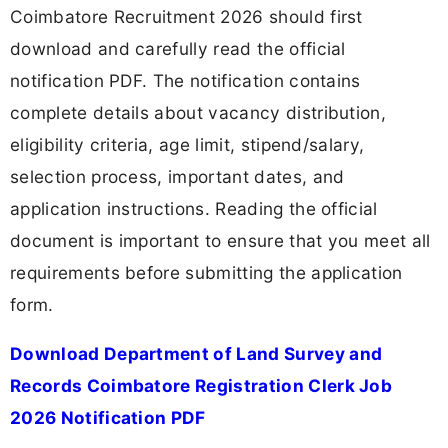
Coimbatore Recruitment 2026 should first
download and carefully read the official
notification PDF. The notification contains
complete details about vacancy distribution,
eligibility criteria, age limit, stipend/salary,
selection process, important dates, and
application instructions. Reading the official
document is important to ensure that you meet all
requirements before submitting the application
form.
Download Department of Land Survey and
Records Coimbatore Registration Clerk Job
2026 Notification PDF