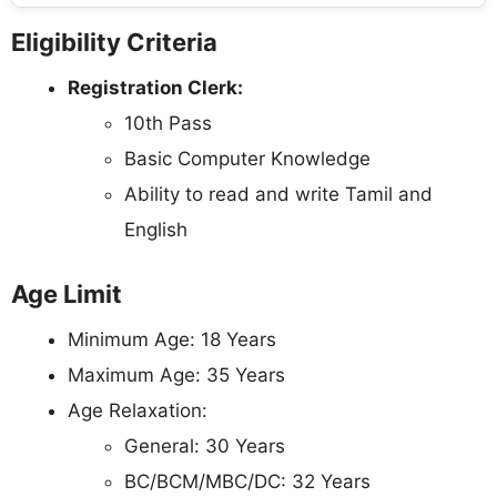
Eligibility Criteria
Registration Clerk:
10th Pass
Basic Computer Knowledge
Ability to read and write Tamil and
English
Age Limit
Minimum Age: 18 Years
Maximum Age: 35 Years
Age Relaxation:
General: 30 Years
BC/BCM/MBC/DC: 32 Years