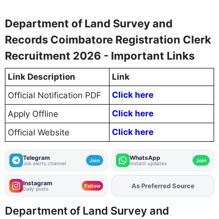
Department of Land Survey and
Records Coimbatore Registration Clerk
Recruitment 2026 - Important Links
Link Description
Link
Click here
Official Notification PDF
Click here
Apply Offline
Click here
Official Website
Telegram
WhatsApp
Join
Join
Job alerts channel
Instant updates
Instagram
As Preferred Source
Add
FJA
on
Follow
Daily posts
Department of Land Survey and