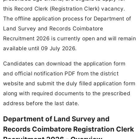
this Record Clerk (Registration Clerk) vacancy.
The offline application process for Department of
Land Survey and Records Coimbatore
Recruitment 2026 is currently open and will remain
available until 09 July 2026.
Candidates can download the application form
and official notification PDF from the district
website and submit the duly filled application form
along with required documents to the prescribed
address before the last date.
Department of Land Survey and
Records Coimbatore Registration Clerk