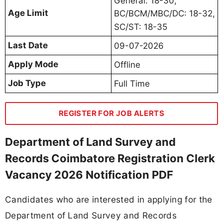
General: 18-30,
Age Limit
BC/BCM/MBC/DC: 18-32,
SC/ST: 18-35
Last Date
09-07-2026
Apply Mode
Offline
Job Type
Full Time
REGISTER FOR JOB ALERTS
Department of Land Survey and
Records Coimbatore Registration Clerk
Vacancy 2026 Notification PDF
Candidates who are interested in applying for the
Department of Land Survey and Records