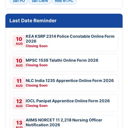
SBI PO
SBI Clerk
RRB NTPC
Last Date Reminder
KEA KSRP 2314 Police Constable Online Form
10
2026
AUG
Closing Soon
10
MPSC 1539 Talathi Online Form 2026
Closing Soon
AUG
11
NLC India 1235 Apprentice Online Form 2026
Closing Soon
AUG
12
IOCL Panipat Apprentice Online Form 2026
Closing Soon
AUG
AIIMS NORCET 11 2,218 Nursing Officer
13
Notification 2026
AUG