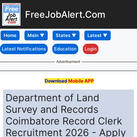
FreeJobAlert.Com
Home
Latest Notifications
Education
Login
Advertisement
Download
Mobile APP
Department of Land
Survey and Records
Coimbatore Record Clerk
Recruitment 2026 - Apply