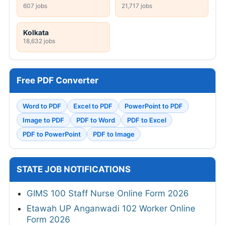
607 jobs
21,717 jobs
Kolkata
18,632 jobs
Free PDF Converter
Word to PDF
Excel to PDF
PowerPoint to PDF
Image to PDF
PDF to Word
PDF to Excel
PDF to PowerPoint
PDF to Image
STATE JOB NOTIFICATIONS
GIMS 100 Staff Nurse Online Form 2026
Etawah UP Anganwadi 102 Worker Online
Form 2026