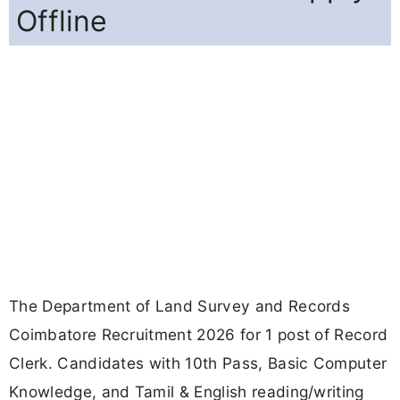
Offline
The Department of Land Survey and Records
Coimbatore Recruitment 2026 for 1 post of Record
Clerk. Candidates with 10th Pass, Basic Computer
Knowledge, and Tamil & English reading/writing