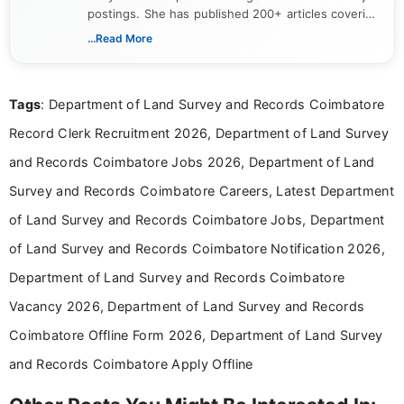
postings. She has published 200+ articles covering
verified job notifications, exam updates, eligibility
...Read More
guidelines, and career opportunities for Indian and
international audiences. With a Master’s degree in
Mass Communication, Nandhini combines strong
Tags
: Department of Land Survey and Records Coimbatore
research skills with clear, user-focused writing to
help job seekers make informed career decisions.
Record Clerk Recruitment 2026, Department of Land Survey
and Records Coimbatore Jobs 2026, Department of Land
Survey and Records Coimbatore Careers, Latest Department
of Land Survey and Records Coimbatore Jobs, Department
of Land Survey and Records Coimbatore Notification 2026,
Department of Land Survey and Records Coimbatore
Vacancy 2026, Department of Land Survey and Records
Coimbatore Offline Form 2026, Department of Land Survey
and Records Coimbatore Apply Offline