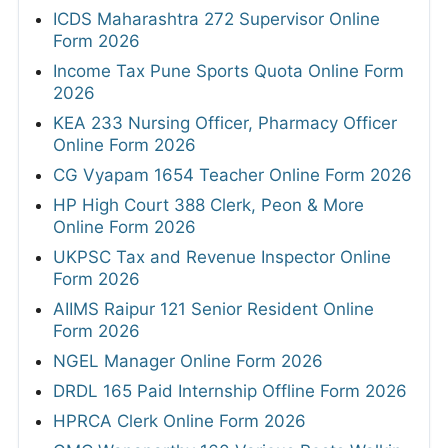
ICDS Maharashtra 272 Supervisor Online
Form 2026
Income Tax Pune Sports Quota Online Form
2026
KEA 233 Nursing Officer, Pharmacy Officer
Online Form 2026
CG Vyapam 1654 Teacher Online Form 2026
HP High Court 388 Clerk, Peon & More
Online Form 2026
UKPSC Tax and Revenue Inspector Online
Form 2026
AIIMS Raipur 121 Senior Resident Online
Form 2026
NGEL Manager Online Form 2026
DRDL 165 Paid Internship Offline Form 2026
HPRCA Clerk Online Form 2026