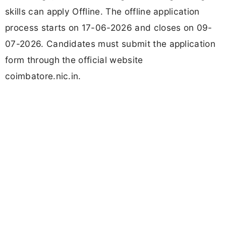
skills can apply Offline. The offline application
process starts on 17-06-2026 and closes on 09-
07-2026. Candidates must submit the application
form through the official website
coimbatore.nic.in.