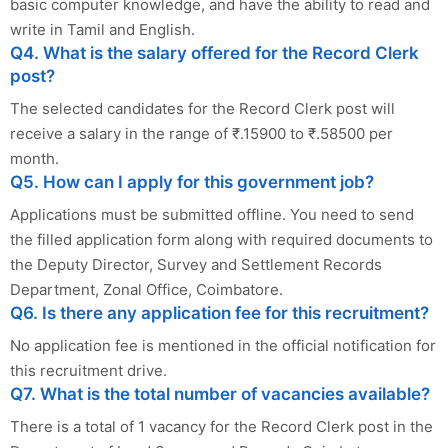
basic computer knowledge, and have the ability to read and
write in Tamil and English.
Q4. What is the salary offered for the Record Clerk
post?
The selected candidates for the Record Clerk post will
receive a salary in the range of ₹.15900 to ₹.58500 per
month.
Q5. How can I apply for this government job?
Applications must be submitted offline. You need to send
the filled application form along with required documents to
the Deputy Director, Survey and Settlement Records
Department, Zonal Office, Coimbatore.
Q6. Is there any application fee for this recruitment?
No application fee is mentioned in the official notification for
this recruitment drive.
Q7. What is the total number of vacancies available?
There is a total of 1 vacancy for the Record Clerk post in the