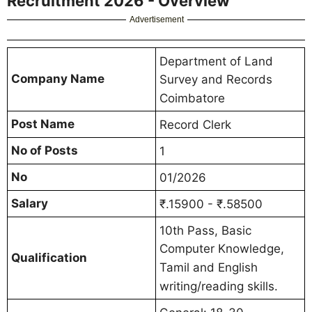
Recruitment 2026 - Overview
Advertisement
Department of Land
Company Name
Survey and Records
Coimbatore
Post Name
Record Clerk
No of Posts
1
No
01/2026
Salary
₹.15900 - ₹.58500
10th Pass, Basic
Computer Knowledge,
Qualification
Tamil and English
writing/reading skills.