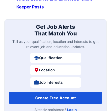
Keeper Posts
Get Job Alerts
That Match You
Tell us your qualification, location and interests to get
relevant job and education updates.
Qualification
Location
Job Interests
Create Free Account
Already registered?
Login