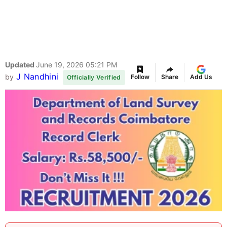
Updated
June 19, 2026 05:21 PM
J Nandhini
by
Follow
Share
Add Us
Officially Verified