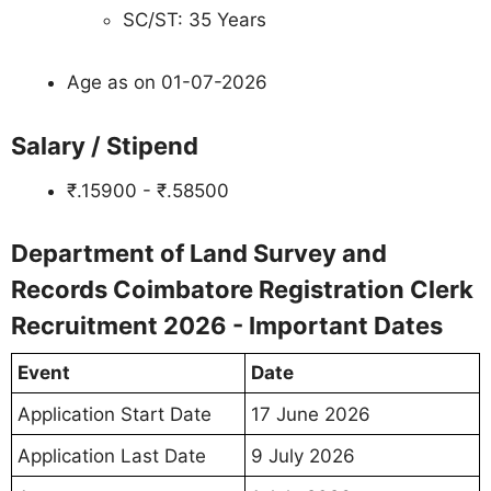
SC/ST: 35 Years
Age as on 01-07-2026
Salary / Stipend
₹.15900 - ₹.58500
Department of Land Survey and
Records Coimbatore Registration Clerk
Recruitment 2026 - Important Dates
Event
Date
Application Start Date
17 June 2026
Application Last Date
9 July 2026