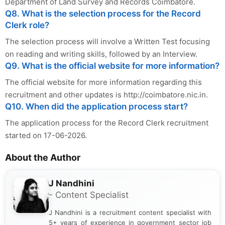
Department of Land Survey and Records Coimbatore.
Q8. What is the selection process for the Record
Clerk role?
The selection process will involve a Written Test focusing
on reading and writing skills, followed by an Interview.
Q9. What is the official website for more information?
The official website for more information regarding this
recruitment and other updates is http://coimbatore.nic.in.
Q10. When did the application process start?
The application process for the Record Clerk recruitment
started on 17-06-2026.
About the Author
J Nandhini
- Content Specialist
J Nandhini is a recruitment content specialist with
5+ years of experience in government sector job