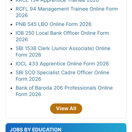
RCFL 94 Management Trainee Online Form
2026
PNB 545 LBO Online Form 2026
IOB 250 Local Bank Officer Online Form
2026
SBI 1538 Clerk (Junior Associate) Online
Form 2026
IOCL 433 Apprentice Online Form 2026
SBI SCO Specialist Cadre Officer Online
Form 2026
Bank of Baroda 206 Professionals Online
Form 2026
View All
JOBS BY EDUCATION