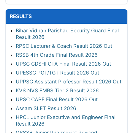
RESULTS
Bihar Vidhan Parishad Security Guard Final
Result 2026
RPSC Lecturer & Coach Result 2026 Out
RSSB 4th Grade Final Result 2026
UPSC CDS-II OTA Final Result 2026 Out
UPESSC PGT/TGT Result 2026 Out
UPPSC Assistant Professor Result 2026 Out
KVS NVS EMRS Tier 2 Result 2026
UPSC CAPF Final Result 2026 Out
Assam SLET Result 2026
HPCL Junior Executive and Engineer Final
Result 2026
GSSSB Junior Pharmacist Revised