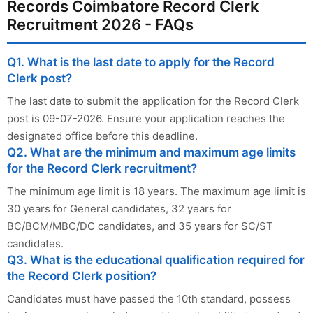
Records Coimbatore Record Clerk
Recruitment 2026 - FAQs
Q1. What is the last date to apply for the Record
Clerk post?
The last date to submit the application for the Record Clerk
post is 09-07-2026. Ensure your application reaches the
designated office before this deadline.
Q2. What are the minimum and maximum age limits
for the Record Clerk recruitment?
The minimum age limit is 18 years. The maximum age limit is
30 years for General candidates, 32 years for
BC/BCM/MBC/DC candidates, and 35 years for SC/ST
candidates.
Q3. What is the educational qualification required for
the Record Clerk position?
Candidates must have passed the 10th standard, possess