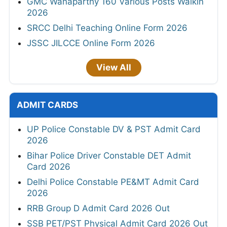
GMC Wanaparthy 160 Various Posts Walkin
2026
SRCC Delhi Teaching Online Form 2026
JSSC JILCCE Online Form 2026
View All
ADMIT CARDS
UP Police Constable DV & PST Admit Card
2026
Bihar Police Driver Constable DET Admit
Card 2026
Delhi Police Constable PE&MT Admit Card
2026
RRB Group D Admit Card 2026 Out
SSB PET/PST Physical Admit Card 2026 Out