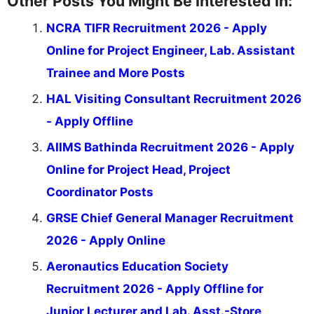
Other Posts You Might Be Interested In:
NCRA TIFR Recruitment 2026 - Apply
Online for Project Engineer, Lab. Assistant
Trainee and More Posts
HAL Visiting Consultant Recruitment 2026
- Apply Offline
AIIMS Bathinda Recruitment 2026 - Apply
Online for Project Head, Project
Coordinator Posts
GRSE Chief General Manager Recruitment
2026 - Apply Online
Aeronautics Education Society
Recruitment 2026 - Apply Offline for
Junior Lecturer and Lab. Asst.-Store