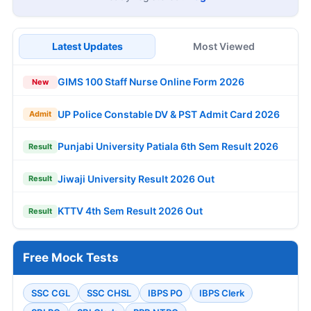
Latest Updates
Most Viewed
GIMS 100 Staff Nurse Online Form 2026
New
UP Police Constable DV & PST Admit Card 2026
Admit
Punjabi University Patiala 6th Sem Result 2026
Result
Jiwaji University Result 2026 Out
Result
KTTV 4th Sem Result 2026 Out
Result
Free Mock Tests
SSC CGL
SSC CHSL
IBPS PO
IBPS Clerk