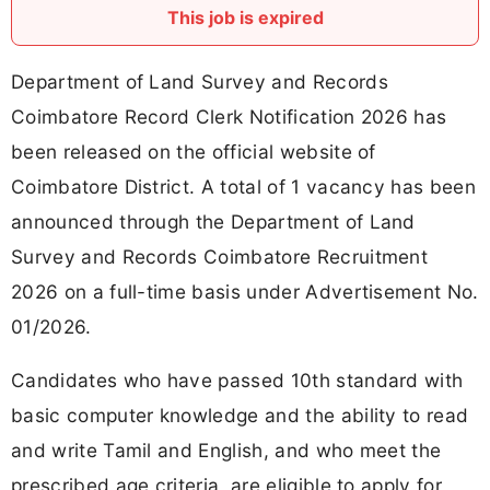
This job is expired
Department of Land Survey and Records
Coimbatore Record Clerk Notification 2026 has
been released on the official website of
Coimbatore District. A total of 1 vacancy has been
announced through the Department of Land
Survey and Records Coimbatore Recruitment
2026 on a full-time basis under Advertisement No.
01/2026.
Candidates who have passed 10th standard with
basic computer knowledge and the ability to read
and write Tamil and English, and who meet the
prescribed age criteria, are eligible to apply for