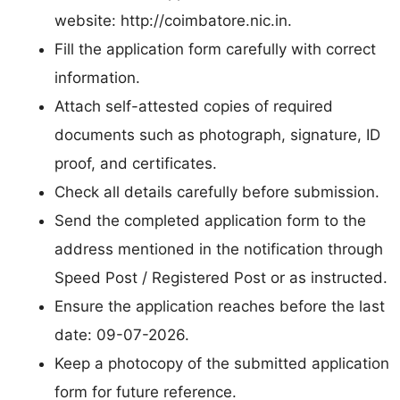
website: http://coimbatore.nic.in.
Fill the application form carefully with correct
information.
Attach self-attested copies of required
documents such as photograph, signature, ID
proof, and certificates.
Check all details carefully before submission.
Send the completed application form to the
address mentioned in the notification through
Speed Post / Registered Post or as instructed.
Ensure the application reaches before the last
date: 09-07-2026.
Keep a photocopy of the submitted application
form for future reference.