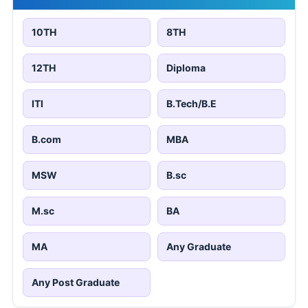
10TH
8TH
12TH
Diploma
ITI
B.Tech/B.E
B.com
MBA
MSW
B.sc
M.sc
BA
MA
Any Graduate
Any Post Graduate