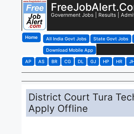
FreeJobAlert.C
Government Jobs | Results | Admi
Home
All India Govt Jobs
State Govt Jobs
Download Mobile App
AP
AS
BR
CG
DL
GJ
HP
HR
J
District Court Tura Tec
Apply Offline