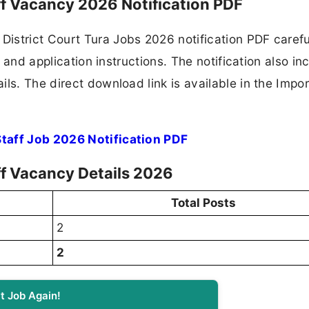
aff Vacancy 2026 Notification PDF
istrict Court Tura Jobs 2026 notification PDF carefu
, and application instructions. The notification also in
ls. The direct download link is available in the Impo
Staff Job 2026 Notification PDF
ff Vacancy Details 2026
Total Posts
2
2
t Job Again!