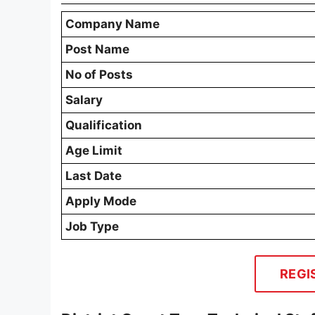
Company Name
Post Name
No of Posts
Salary
Qualification
Age Limit
Last Date
Apply Mode
Job Type
REGI