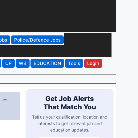
obs
Police/Defence Jobs
UP
WB
EDUCATION
Tools
Login
 -
Get Job Alerts
That Match You
Tell us your qualification, location and
interests to get relevant job and
education updates.