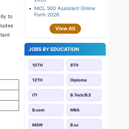
NICL 500 Assistant Online
Form 2026
lly to
cludes
View All
rtant
JOBS BY EDUCATION
10TH
8TH
12TH
Diploma
ITI
B.Tech/B.E
B.com
MBA
MSW
B.sc