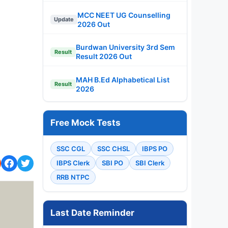
MCC NEET UG Counselling
Update
2026 Out
Burdwan University 3rd Sem
Result
Result 2026 Out
MAH B.Ed Alphabetical List
Result
2026
Free Mock Tests
SSC CGL
SSC CHSL
IBPS PO
IBPS Clerk
SBI PO
SBI Clerk
RRB NTPC
Last Date Reminder