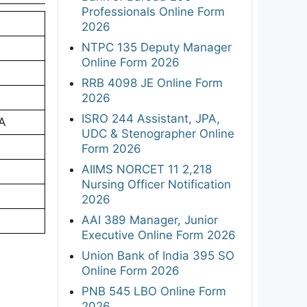
Professionals Online Form
2026
NTPC 135 Deputy Manager
Online Form 2026
RRB 4098 JE Online Form
2026
ISRO 244 Assistant, JPA,
CA
UDC & Stenographer Online
Form 2026
AIIMS NORCET 11 2,218
Nursing Officer Notification
2026
AAI 389 Manager, Junior
Executive Online Form 2026
Union Bank of India 395 SO
Online Form 2026
PNB 545 LBO Online Form
2026