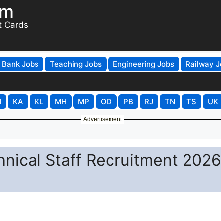
om
t Cards
Bank Jobs
Teaching Jobs
Engineering Jobs
Railway J
H
KA
KL
MH
MP
OD
PB
RJ
TN
TS
UK
Advertisement
hnical Staff Recruitment 2026