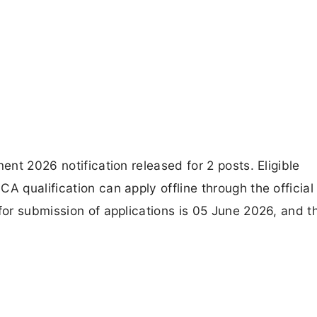
ent 2026 notification released for 2 posts. Eligible
A qualification can apply offline through the official
for submission of applications is 05 June 2026, and t