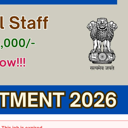
This job is expired