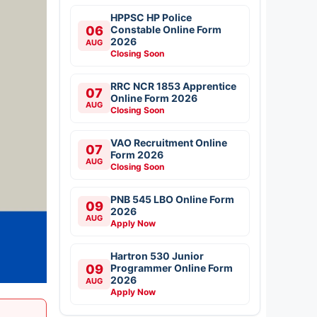
HPPSC HP Police
06
Constable Online Form
2026
AUG
Closing Soon
RRC NCR 1853 Apprentice
07
Online Form 2026
AUG
Closing Soon
VAO Recruitment Online
07
Form 2026
AUG
Closing Soon
PNB 545 LBO Online Form
09
2026
AUG
Apply Now
Hartron 530 Junior
09
Programmer Online Form
2026
AUG
Apply Now