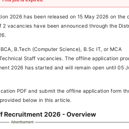
cation 2026 has been released on 15 May 2026 on the of
of 2 vacancies have been announced through the Distr
26.
BCA, B.Tech (Computer Science), B.Sc IT, or MCA
e Technical Staff vacancies. The offline application pro
tment 2026 has started and will remain open until 05 
ication PDF and submit the offline application form t
provided below in this article.
aff Recruitment 2026 - Overview
Advertisement