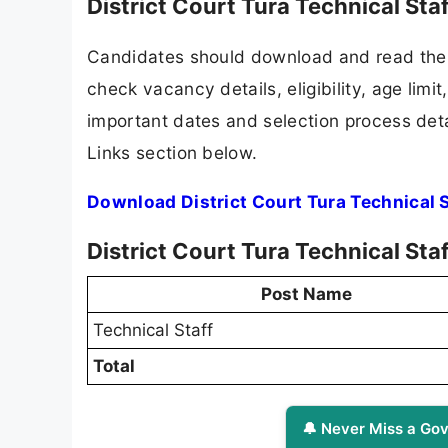
District Court Tura Technical St
Candidates should download and read the D
check vacancy details, eligibility, age limit
important dates and selection process detai
Links section below.
Download District Court Tura Technical 
District Court Tura Technical Sta
Post Name
Technical Staff
Total
🔔 Never Miss a Gov