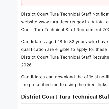
District Court Tura Technical Staff Notifi
website www.tura.dcourts.gov.in. A total 
Court Tura Technical Staff Recruitment 20
Candidates aged 18 to 32 years who have 
qualification are eligible to apply for thes
District Court Tura Technical Staff Recrui
2026.
Candidates can download the official notif
the prescribed mode using the direct links 
District Court Tura Technical St