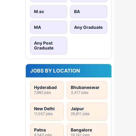
M.sc
BA
MA
Any Graduate
Any Post
Graduate
JOBS BY LOCATION
Hyderabad
Bhubaneswar
7,982 jobs
3,417 jobs
New Delhi
Jaipur
11,057 jobs
26,811 jobs
Patna
Bangalore
9,543 jobs
19,741 jobs