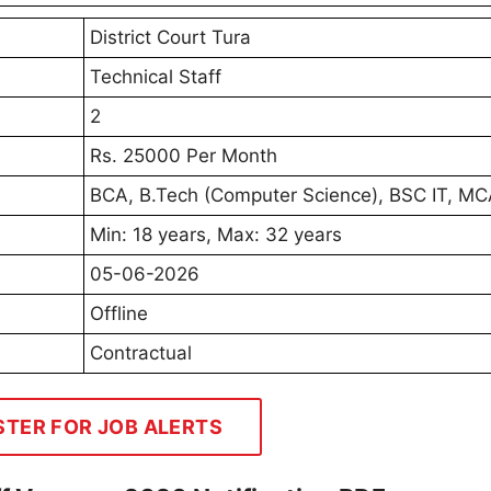
District Court Tura
Technical Staff
2
Rs. 25000 Per Month
BCA, B.Tech (Computer Science), BSC IT, M
Min: 18 years, Max: 32 years
05-06-2026
Offline
Contractual
STER FOR JOB ALERTS