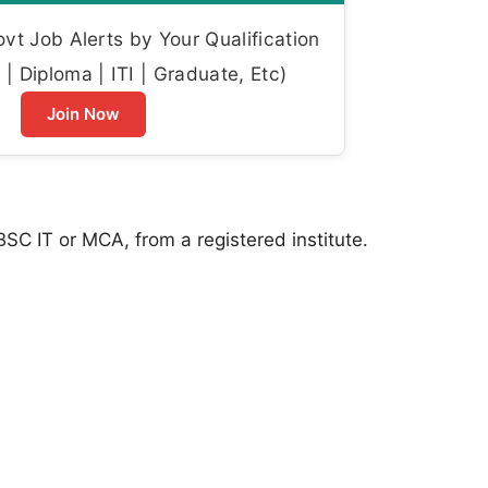
t Job Alerts by Your Qualification
| Diploma | ITI | Graduate, Etc)
Join Now
SC IT or MCA, from a registered institute.