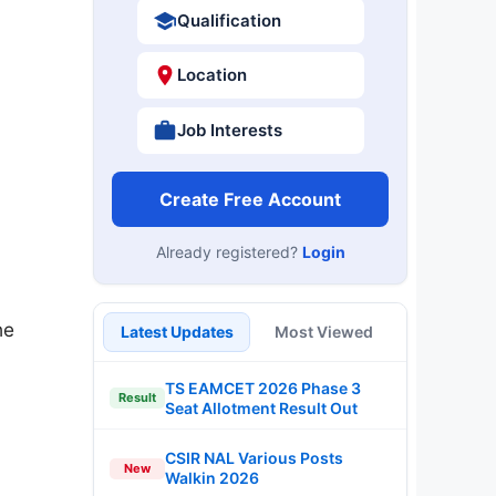
Qualification
Location
Job Interests
Create Free Account
Already registered?
Login
he
Latest Updates
Most Viewed
TS EAMCET 2026 Phase 3
Result
Seat Allotment Result Out
CSIR NAL Various Posts
New
Walkin 2026