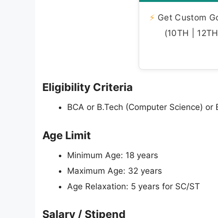
⚡
Get Custom Gov
(10TH | 12TH 
Eligibility Criteria
BCA or B.Tech (Computer Science) or B
Age Limit
Minimum Age: 18 years
Maximum Age: 32 years
Age Relaxation: 5 years for SC/ST
Salary / Stipend