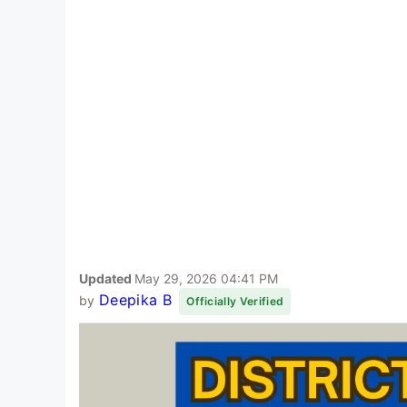
Updated
May 29, 2026 04:41 PM
Deepika B
by
Officially Verified