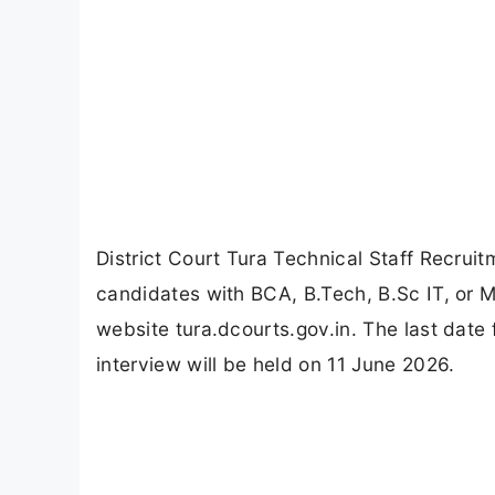
District Court Tura Technical Staff Recruitm
candidates with BCA, B.Tech, B.Sc IT, or MC
website tura.dcourts.gov.in. The last date 
interview will be held on 11 June 2026.