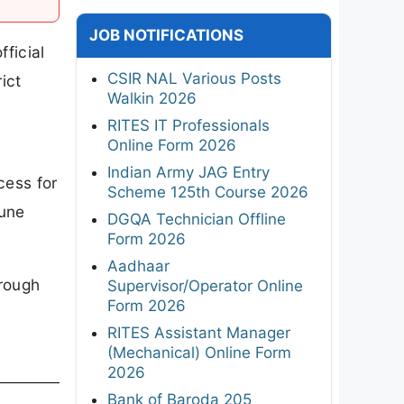
JOB NOTIFICATIONS
ficial
CSIR NAL Various Posts
ict
Walkin 2026
RITES IT Professionals
Online Form 2026
Indian Army JAG Entry
cess for
Scheme 125th Course 2026
June
DGQA Technician Offline
Form 2026
Aadhaar
hrough
Supervisor/Operator Online
Form 2026
RITES Assistant Manager
(Mechanical) Online Form
2026
Bank of Baroda 205