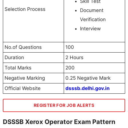
Skill Test
Selection Process
Document
Verification
Interview
No.of Questions
100
Duration
2 Hours
Total Marks
200
Negative Marking
0.25 Negative Mark
Official Website
dsssb.delhi.gov.in
REGISTER FOR JOB ALERTS
DSSSB Xerox Operator Exam Pattern