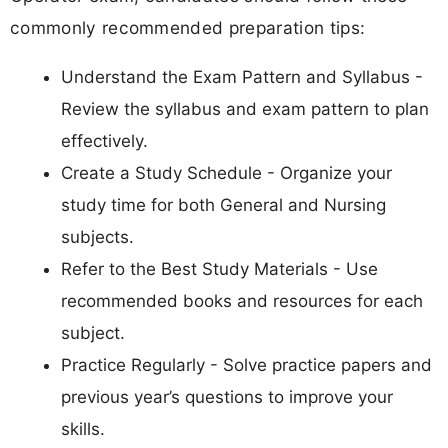
commonly recommended preparation tips:
Understand the Exam Pattern and Syllabus -
Review the syllabus and exam pattern to plan
effectively.
Create a Study Schedule - Organize your
study time for both General and Nursing
subjects.
Refer to the Best Study Materials - Use
recommended books and resources for each
subject.
Practice Regularly - Solve practice papers and
previous year’s questions to improve your
skills.