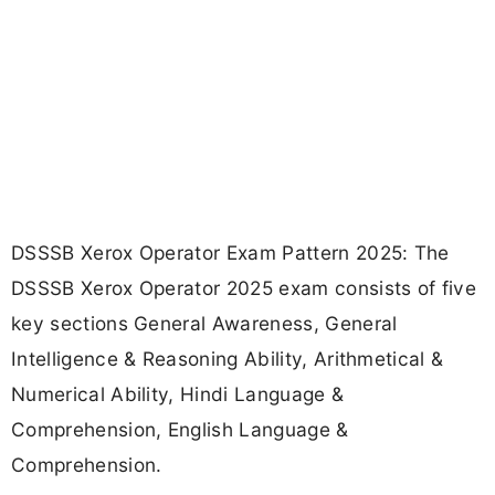
DSSSB Xerox Operator Exam Pattern 2025: The
DSSSB Xerox Operator 2025 exam consists of five
key sections General Awareness, General
Intelligence & Reasoning Ability, Arithmetical &
Numerical Ability, Hindi Language &
Comprehension, English Language &
Comprehension.