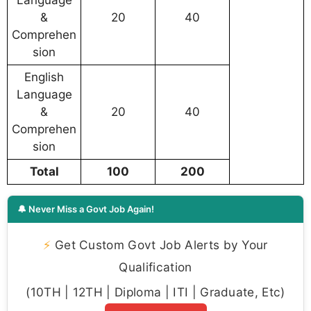
Language
&
20
40
Comprehen
sion
English
Language
&
20
40
Comprehen
sion
Total
100
200
🔔 Never Miss a Govt Job Again!
⚡
Get Custom Govt Job Alerts by Your
Qualification
(10TH | 12TH | Diploma | ITI | Graduate, Etc)