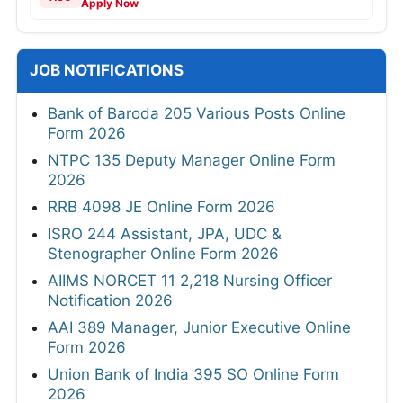
Apply Now
JOB NOTIFICATIONS
Bank of Baroda 205 Various Posts Online
Form 2026
NTPC 135 Deputy Manager Online Form
2026
RRB 4098 JE Online Form 2026
ISRO 244 Assistant, JPA, UDC &
Stenographer Online Form 2026
AIIMS NORCET 11 2,218 Nursing Officer
Notification 2026
AAI 389 Manager, Junior Executive Online
Form 2026
Union Bank of India 395 SO Online Form
2026