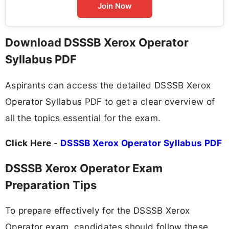
Join Now
Download DSSSB Xerox Operator
Syllabus PDF
Aspirants can access the detailed DSSSB Xerox
Operator Syllabus PDF to get a clear overview of
all the topics essential for the exam.
Click Here
-
DSSSB Xerox Operator Syllabus PDF
DSSSB Xerox Operator Exam
Preparation Tips
To prepare effectively for the DSSSB Xerox
Operator exam, candidates should follow these