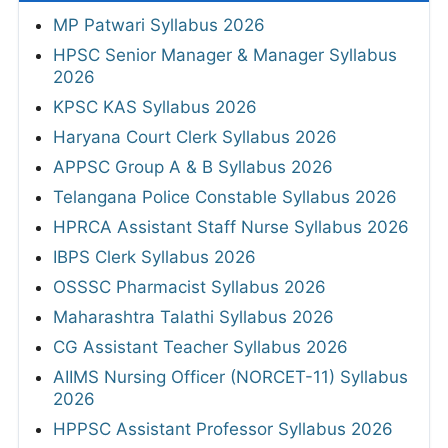
MP Patwari Syllabus 2026
HPSC Senior Manager & Manager Syllabus
2026
KPSC KAS Syllabus 2026
Haryana Court Clerk Syllabus 2026
APPSC Group A & B Syllabus 2026
Telangana Police Constable Syllabus 2026
HPRCA Assistant Staff Nurse Syllabus 2026
IBPS Clerk Syllabus 2026
OSSSC Pharmacist Syllabus 2026
Maharashtra Talathi Syllabus 2026
CG Assistant Teacher Syllabus 2026
AIIMS Nursing Officer (NORCET-11) Syllabus
2026
HPPSC Assistant Professor Syllabus 2026