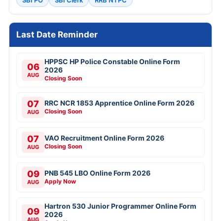
SBI PO
SBI Clerk
RRB NTPC
Last Date Reminder
HPPSC HP Police Constable Online Form
06
2026
AUG
Closing Soon
07
RRC NCR 1853 Apprentice Online Form 2026
Closing Soon
AUG
07
VAO Recruitment Online Form 2026
Closing Soon
AUG
09
PNB 545 LBO Online Form 2026
Apply Now
AUG
Hartron 530 Junior Programmer Online Form
09
2026
AUG