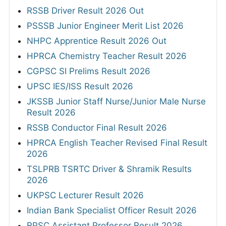
RSSB Driver Result 2026 Out
PSSSB Junior Engineer Merit List 2026
NHPC Apprentice Result 2026 Out
HPRCA Chemistry Teacher Result 2026
CGPSC SI Prelims Result 2026
UPSC IES/ISS Result 2026
JKSSB Junior Staff Nurse/Junior Male Nurse
Result 2026
RSSB Conductor Final Result 2026
HPRCA English Teacher Revised Final Result
2026
TSLPRB TSRTC Driver & Shramik Results
2026
UKPSC Lecturer Result 2026
Indian Bank Specialist Officer Result 2026
RPSC Assistant Professor Result 2026