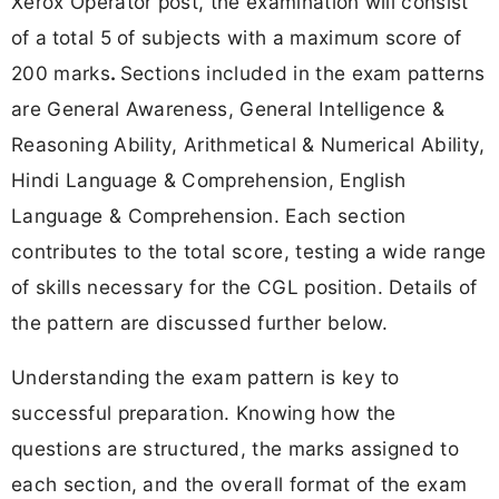
Xerox Operator post, the examination will consist
of a
total 5 of subjects with a maximum score of
200 marks
.
Sections included in the exam patterns
are General Awareness, General Intelligence &
Reasoning Ability, Arithmetical & Numerical Ability,
Hindi Language & Comprehension, English
Language & Comprehension. Each section
contributes to the total score, testing a wide range
of skills necessary for the CGL position. Details of
the pattern are discussed further below.
Understanding the exam pattern is key to
successful preparation. Knowing how the
questions are structured, the marks assigned to
each section, and the overall format of the exam