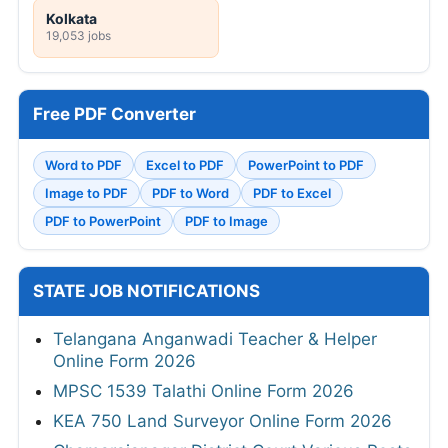
Kolkata
19,053 jobs
Free PDF Converter
Word to PDF
Excel to PDF
PowerPoint to PDF
Image to PDF
PDF to Word
PDF to Excel
PDF to PowerPoint
PDF to Image
STATE JOB NOTIFICATIONS
Telangana Anganwadi Teacher & Helper
Online Form 2026
MPSC 1539 Talathi Online Form 2026
KEA 750 Land Surveyor Online Form 2026