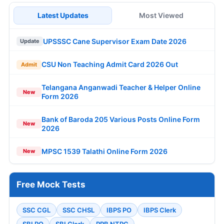
Latest Updates
Most Viewed
UPSSSC Cane Supervisor Exam Date 2026
Update
CSU Non Teaching Admit Card 2026 Out
Admit
Telangana Anganwadi Teacher & Helper Online
New
Form 2026
Bank of Baroda 205 Various Posts Online Form
New
2026
MPSC 1539 Talathi Online Form 2026
New
Free Mock Tests
SSC CGL
SSC CHSL
IBPS PO
IBPS Clerk