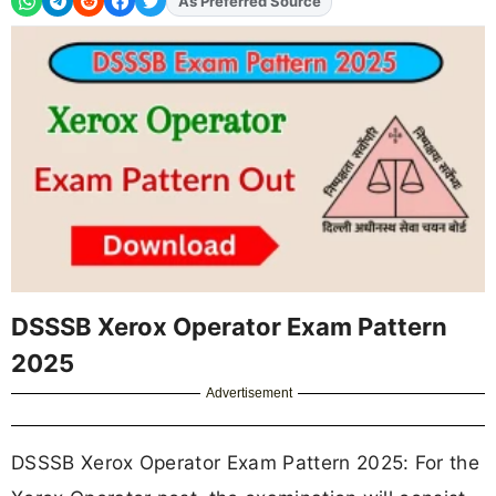
As Preferred Source
DSSSB Xerox Operator Exam Pattern
2025
Advertisement
DSSSB Xerox Operator Exam Pattern 2025: For the