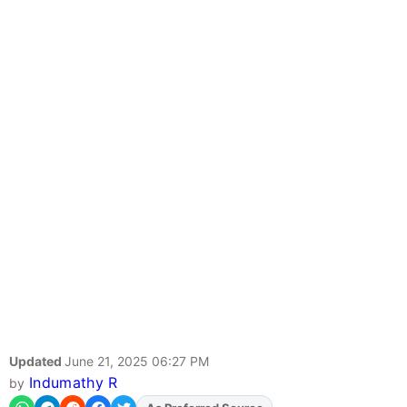
Updated
June 21, 2025 06:27 PM
Indumathy R
by