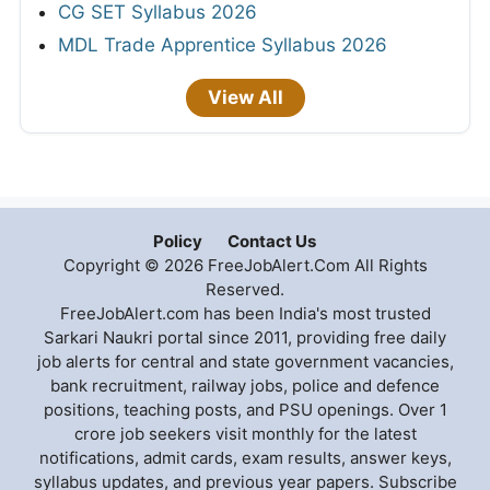
CG SET Syllabus 2026
MDL Trade Apprentice Syllabus 2026
View All
Policy
Contact Us
Copyright © 2026 FreeJobAlert.Com All Rights
Reserved.
FreeJobAlert.com has been India's most trusted
Sarkari Naukri portal since 2011, providing free daily
job alerts for central and state government vacancies,
bank recruitment, railway jobs, police and defence
positions, teaching posts, and PSU openings. Over 1
crore job seekers visit monthly for the latest
notifications, admit cards, exam results, answer keys,
syllabus updates, and previous year papers. Subscribe