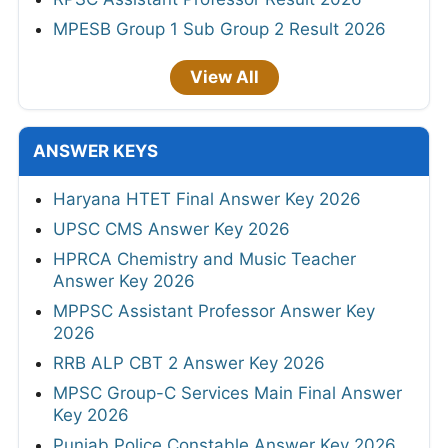
MPESB Group 1 Sub Group 2 Result 2026
View All
ANSWER KEYS
Haryana HTET Final Answer Key 2026
UPSC CMS Answer Key 2026
HPRCA Chemistry and Music Teacher
Answer Key 2026
MPPSC Assistant Professor Answer Key
2026
RRB ALP CBT 2 Answer Key 2026
MPSC Group-C Services Main Final Answer
Key 2026
Punjab Police Constable Answer Key 2026