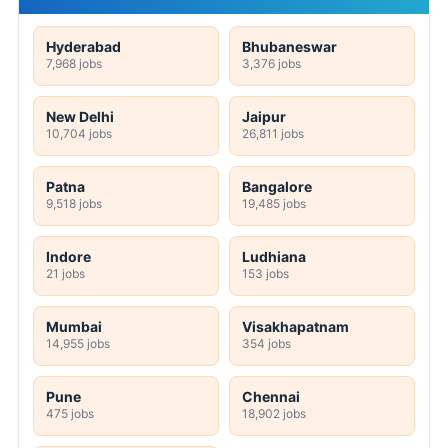
Hyderabad
Bhubaneswar
7,968 jobs
3,376 jobs
New Delhi
Jaipur
10,704 jobs
26,811 jobs
Patna
Bangalore
9,518 jobs
19,485 jobs
Indore
Ludhiana
21 jobs
153 jobs
Mumbai
Visakhapatnam
14,955 jobs
354 jobs
Pune
Chennai
475 jobs
18,902 jobs