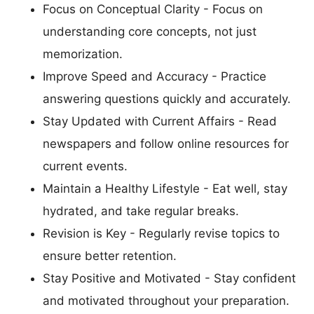
Focus on Conceptual Clarity - Focus on
understanding core concepts, not just
memorization.
Improve Speed and Accuracy - Practice
answering questions quickly and accurately.
Stay Updated with Current Affairs - Read
newspapers and follow online resources for
current events.
Maintain a Healthy Lifestyle - Eat well, stay
hydrated, and take regular breaks.
Revision is Key - Regularly revise topics to
ensure better retention.
Stay Positive and Motivated - Stay confident
and motivated throughout your preparation.