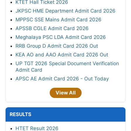
KTET Hall Ticket 2026
JKPSC HME Department Admit Card 2026
MPPSC SSE Mains Admit Card 2026
APSSB CGLE Admit Card 2026
Meghalaya PSC LDA Admit Card 2026
RRB Group D Admit Card 2026 Out
KEA AO and AAO Admit Card 2026 Out
UP TGT 2026 Special Document Verification
Admit Card
APSC AE Admit Card 2026 - Out Today
View All
RESULTS
HTET Result 2026