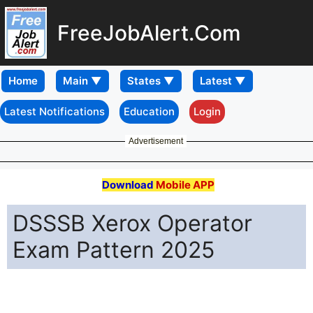
FreeJobAlert.Com
Home
Latest Notifications
Education
Login
Advertisement
Download
Mobile APP
DSSSB Xerox Operator
Exam Pattern 2025