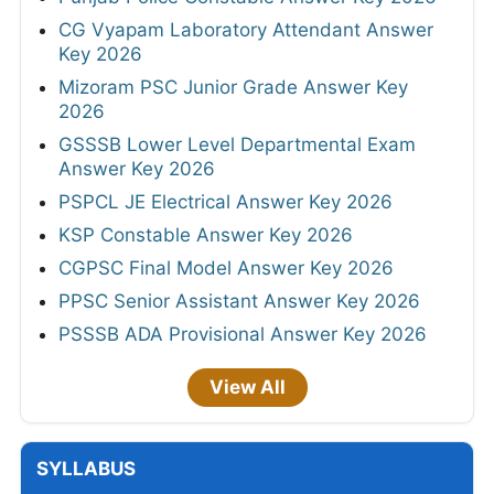
CG Vyapam Laboratory Attendant Answer
Key 2026
Mizoram PSC Junior Grade Answer Key
2026
GSSSB Lower Level Departmental Exam
Answer Key 2026
PSPCL JE Electrical Answer Key 2026
KSP Constable Answer Key 2026
CGPSC Final Model Answer Key 2026
PPSC Senior Assistant Answer Key 2026
PSSSB ADA Provisional Answer Key 2026
View All
SYLLABUS