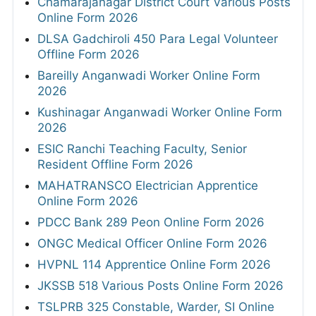
Chamarajanagar District Court Various Posts
Online Form 2026
DLSA Gadchiroli 450 Para Legal Volunteer
Offline Form 2026
Bareilly Anganwadi Worker Online Form
2026
Kushinagar Anganwadi Worker Online Form
2026
ESIC Ranchi Teaching Faculty, Senior
Resident Offline Form 2026
MAHATRANSCO Electrician Apprentice
Online Form 2026
PDCC Bank 289 Peon Online Form 2026
ONGC Medical Officer Online Form 2026
HVPNL 114 Apprentice Online Form 2026
JKSSB 518 Various Posts Online Form 2026
TSLPRB 325 Constable, Warder, SI Online