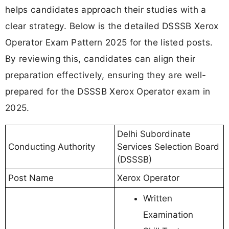
helps candidates approach their studies with a
clear strategy. Below is the detailed DSSSB Xerox
Operator Exam Pattern 2025 for the listed posts.
By reviewing this, candidates can align their
preparation effectively, ensuring they are well-
prepared for the DSSSB Xerox Operator exam in
2025.
Delhi Subordinate
Conducting Authority
Services Selection Board
(DSSSB)
Post Name
Xerox Operator
Written
Examination