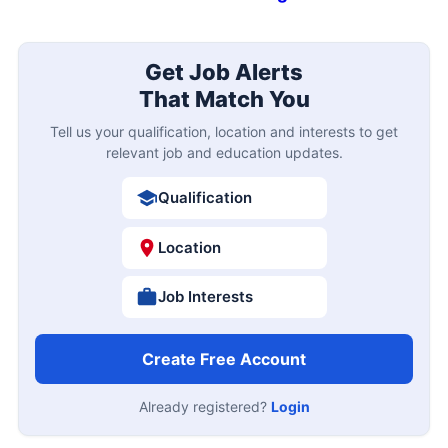
Get Job Alerts
That Match You
Tell us your qualification, location and interests to get
relevant job and education updates.
Qualification
Location
Job Interests
Create Free Account
Already registered?
Login