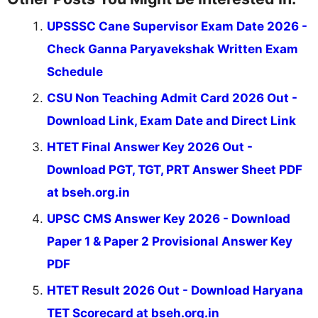
UPSSSC Cane Supervisor Exam Date 2026 -
Check Ganna Paryavekshak Written Exam
Schedule
CSU Non Teaching Admit Card 2026 Out -
Download Link, Exam Date and Direct Link
HTET Final Answer Key 2026 Out -
Download PGT, TGT, PRT Answer Sheet PDF
at bseh.org.in
UPSC CMS Answer Key 2026 - Download
Paper 1 & Paper 2 Provisional Answer Key
PDF
HTET Result 2026 Out - Download Haryana
TET Scorecard at bseh.org.in