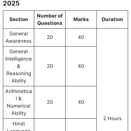
2025
Number of
Section
Marks
Duration
Questions
General
20
40
Awareness
General
Intelligence
&
20
40
Reasoning
Ability
Arithmetica
l &
20
40
Numerical
Ability
2 Hours
Hindi