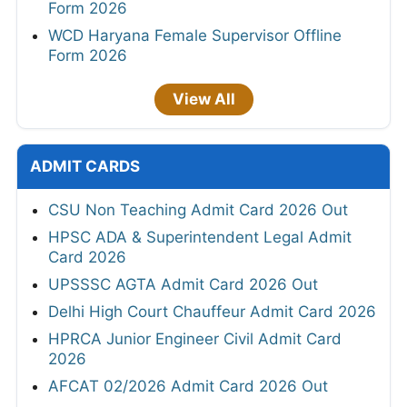
Form 2026
WCD Haryana Female Supervisor Offline
Form 2026
View All
ADMIT CARDS
CSU Non Teaching Admit Card 2026 Out
HPSC ADA & Superintendent Legal Admit
Card 2026
UPSSSC AGTA Admit Card 2026 Out
Delhi High Court Chauffeur Admit Card 2026
HPRCA Junior Engineer Civil Admit Card
2026
AFCAT 02/2026 Admit Card 2026 Out