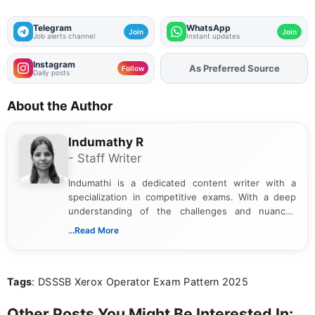
Telegram
WhatsApp
Join
Join
Job alerts channel
Instant updates
Instagram
As Preferred Source
Follow
Daily posts
About the Author
Indumathy R
- Staff Writer
Indumathi is a dedicated content writer with a
specialization in competitive exams. With a deep
understanding of the challenges and nuances
associated with preparing for competitive exams,
...Read More
she creates informative, engaging, and helpful
content that resonates with aspirants. Whether
you're looking for exam tips, subject insights, or
Tags
: DSSSB Xerox Operator Exam Pattern 2025
the latest exam trends, Indumathi’s writing offers
valuable guidance every step of the way.
Other Posts You Might Be Interested In: