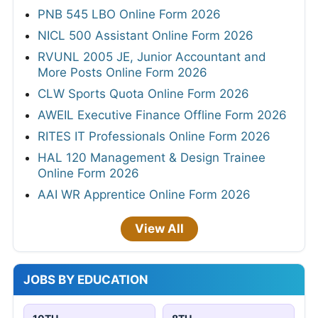
PNB 545 LBO Online Form 2026
NICL 500 Assistant Online Form 2026
RVUNL 2005 JE, Junior Accountant and
More Posts Online Form 2026
CLW Sports Quota Online Form 2026
AWEIL Executive Finance Offline Form 2026
RITES IT Professionals Online Form 2026
HAL 120 Management & Design Trainee
Online Form 2026
AAI WR Apprentice Online Form 2026
View All
JOBS BY EDUCATION