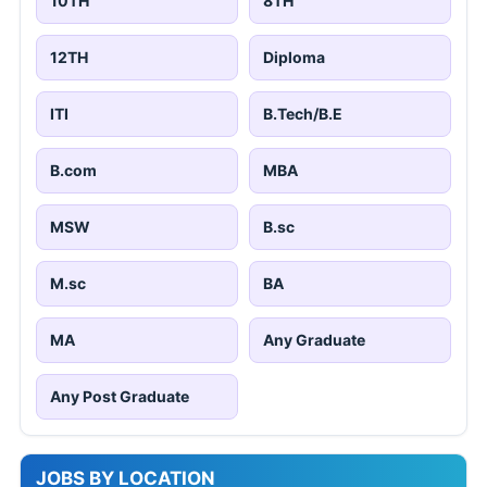
10TH
8TH
12TH
Diploma
ITI
B.Tech/B.E
B.com
MBA
MSW
B.sc
M.sc
BA
MA
Any Graduate
Any Post Graduate
JOBS BY LOCATION