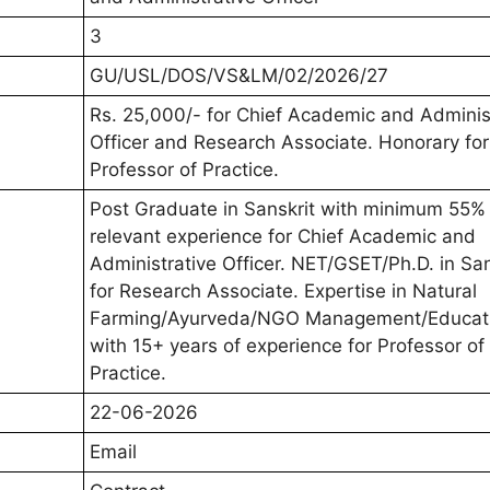
3
GU/USL/DOS/VS&LM/02/2026/27
Rs. 25,000/- for Chief Academic and Adminis
Officer and Research Associate. Honorary for
Professor of Practice.
Post Graduate in Sanskrit with minimum 55%
relevant experience for Chief Academic and
Administrative Officer. NET/GSET/Ph.D. in San
for Research Associate. Expertise in Natural
Farming/Ayurveda/NGO Management/Educat
with 15+ years of experience for Professor of
Practice.
22-06-2026
Email