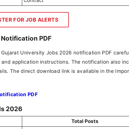
Contract
STER FOR JOB ALERTS
Notification PDF
ujarat University Jobs 2026 notification PDF careful
, and application instructions. The notification also in
ls. The direct download link is available in the Impo
otification PDF
ls 2026
Total Posts