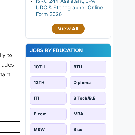
ISRO 244 Assistant, JPA,
UDC & Stenographer Online
Form 2026
View All
JOBS BY EDUCATION
ly to
cludes
10TH
8TH
rtant
12TH
Diploma
ITI
B.Tech/B.E
B.com
MBA
MSW
B.sc