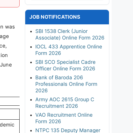
JOB NOTIFICATIONS
on was
SBI 1538 Clerk (Junior
 age
Associate) Online Form 2026
ce,
IOCL 433 Apprentice Online
Form 2026
ion
SBI SCO Specialist Cadre
 June
Officer Online Form 2026
Bank of Baroda 206
Professionals Online Form
2026
Army AOC 2615 Group C
Recruitment 2026
VAO Recruitment Online
Form 2026
ademic
NTPC 135 Deputy Manager