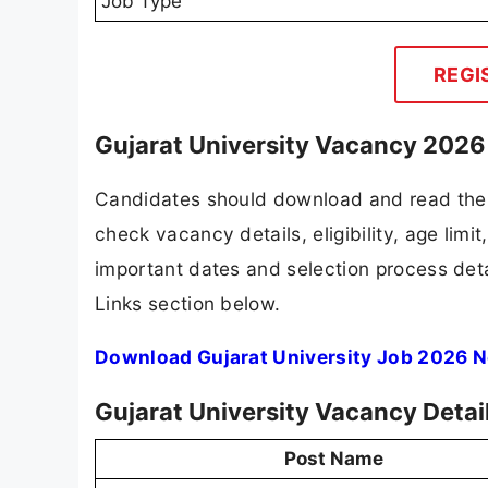
Job Type
REGI
Gujarat University Vacancy 2026 
Candidates should download and read the G
check vacancy details, eligibility, age limit
important dates and selection process detai
Links section below.
Download Gujarat University Job 2026 N
Gujarat University Vacancy Detai
Post Name