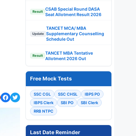
CSAB Special Round DASA
Result
Seat Allotment Result 2026
TANCET MCA/ MBA
Supplementary Counselling
Update
Schedule Out
TANCET MBA Tentative
Result
Allotment 2026 Out
Free Mock Tests
SSC CGL
SSC CHSL
IBPS PO
IBPS Clerk
SBI PO
SBI Clerk
RRB NTPC
Last Date Reminder