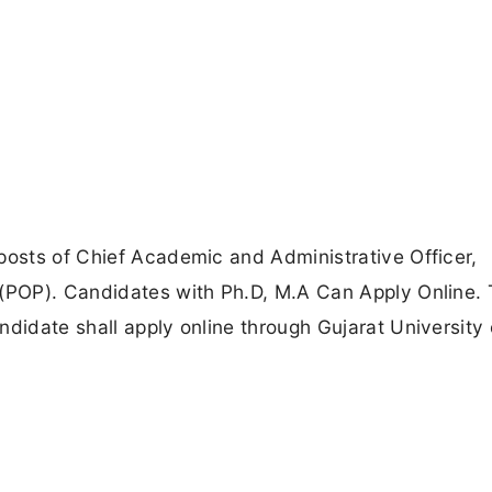
posts of Chief Academic and Administrative Officer,
 (POP). Candidates with Ph.D, M.A Can Apply Online. 
didate shall apply online through Gujarat University o