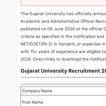
The Gujarat University has officially anno
Academic and Administrative Officer Recru
published on 06 June 2026 at the official
criteria as specified in the notification an
NET/GSET/Ph.D. in Sanskrit, or expertise
with 15+ years of experience are eligible t
2026. Direct links to download the notific
Gujarat University Recruitment 
Company Name
Post Name