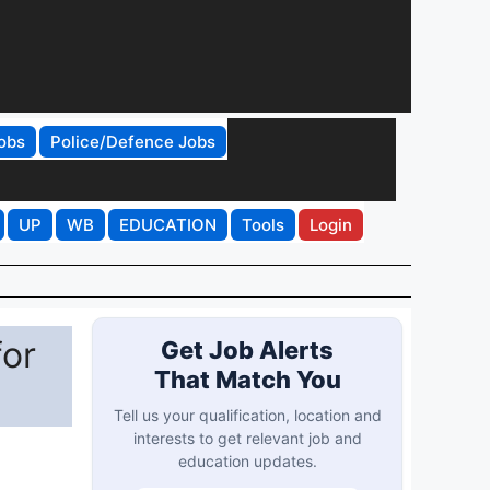
obs
Police/Defence Jobs
UP
WB
EDUCATION
Tools
Login
for
Get Job Alerts
That Match You
Tell us your qualification, location and
interests to get relevant job and
education updates.