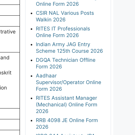
Online Form 2026
CSIR NAL Various Posts
Walkin 2026
RITES IT Professionals
trative
Online Form 2026
Indian Army JAG Entry
Scheme 125th Course 2026
 and
DGQA Technician Offline
Form 2026
skrit
Aadhaar
Supervisor/Operator Online
ion
Form 2026
RITES Assistant Manager
(Mechanical) Online Form
2026
RRB 4098 JE Online Form
2026