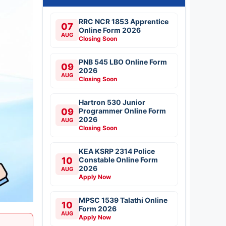
RRC NCR 1853 Apprentice
07
Online Form 2026
AUG
Closing Soon
PNB 545 LBO Online Form
09
2026
AUG
Closing Soon
Hartron 530 Junior
09
Programmer Online Form
2026
AUG
Closing Soon
KEA KSRP 2314 Police
10
Constable Online Form
2026
AUG
Apply Now
MPSC 1539 Talathi Online
10
Form 2026
AUG
Apply Now