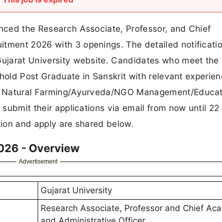
unced the Research Associate, Professor, and Chief
itment 2026 with 3 openings. The detailed notificati
 Gujarat University website. Candidates who meet the
d hold Post Graduate in Sanskrit with relevant experien
 in Natural Farming/Ayurveda/NGO Management/Educat
o submit their applications via email from now until 22
ation and apply are shared below.
2026 - Overview
Advertisement
Gujarat University
Research Associate, Professor and Chief Ac
and Administrative Officer