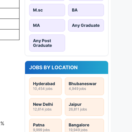
M.sc
BA
MA
Any Graduate
Any Post
Graduate
JOBS BY LOCATION
Hyderabad
Bhubaneswar
10,454 jobs
4,949 jobs
New Delhi
Jaipur
12,614 jobs
26,811 jobs
5%
Patna
Bangalore
9,999 jobs
19,949 jobs