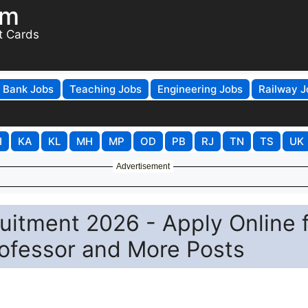
om
t Cards
Bank Jobs
Teaching Jobs
Engineering Jobs
Railway J
H
KA
KL
MH
MP
OD
PB
RJ
TN
TS
UK
Advertisement
ruitment 2026 - Apply Online 
rofessor and More Posts