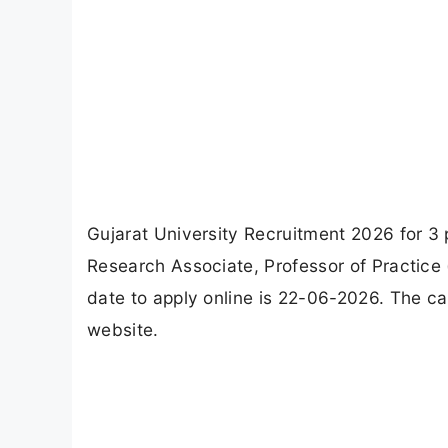
Gujarat University Recruitment 2026 for 3 
Research Associate, Professor of Practice
date to apply online is 22-06-2026. The can
website.