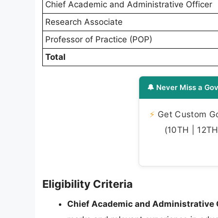
Chief Academic and Administrative Officer
Research Associate
Professor of Practice (POP)
Total
🔔 Never Miss a Gov
⚡
Get Custom Gov
(10TH | 12TH 
Eligibility Criteria
Chief Academic and Administrative O