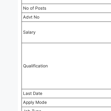
No of Posts
Advt No
Salary
Qualification
Last Date
Apply Mode