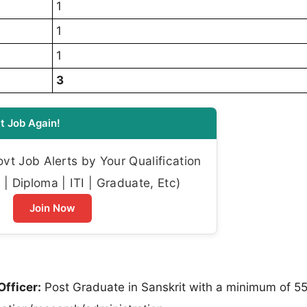
1
1
1
3
t Job Again!
t Job Alerts by Your Qualification
| Diploma | ITI | Graduate, Etc)
Join Now
fficer:
Post Graduate in Sanskrit with a minimum of 5