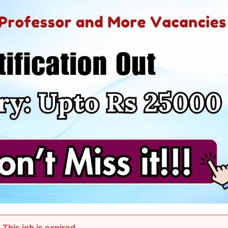
This job is expired