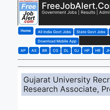
FreeJobAlert.C
Government Jobs | Results | Admi
Home
All India Govt Jobs
State Govt Jobs
Download Mobile App
AP
AS
BR
CG
DL
GJ
HP
HR
J
Gujarat University Rec
Research Associate, P