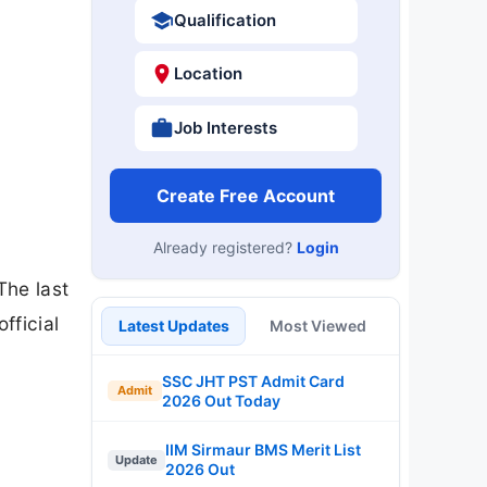
Qualification
Location
Job Interests
Create Free Account
Already registered?
Login
The last
fficial
Latest Updates
Most Viewed
SSC JHT PST Admit Card
Admit
2026 Out Today
IIM Sirmaur BMS Merit List
Update
2026 Out