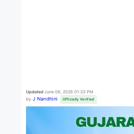
Updated
June 06, 2026 01:33 PM
J Nandhini
by
Officially Verified