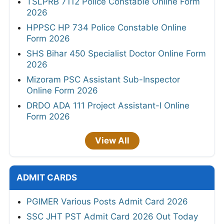
TSLPRB 7112 Police Constable Online Form
2026
HPPSC HP 734 Police Constable Online
Form 2026
SHS Bihar 450 Specialist Doctor Online Form
2026
Mizoram PSC Assistant Sub-Inspector
Online Form 2026
DRDO ADA 111 Project Assistant-I Online
Form 2026
View All
ADMIT CARDS
PGIMER Various Posts Admit Card 2026
SSC JHT PST Admit Card 2026 Out Today