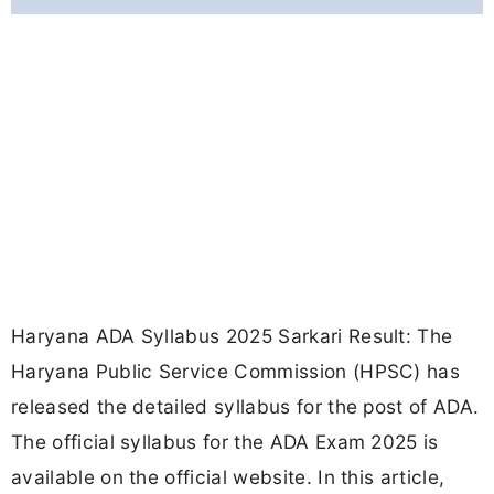
Haryana ADA Syllabus 2025 Sarkari Result: The
Haryana Public Service Commission (HPSC) has
released the detailed syllabus for the post of ADA.
The official syllabus for the ADA Exam 2025 is
available on the official website. In this article,