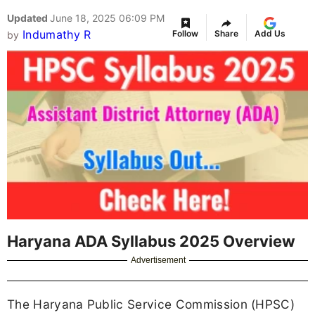
Updated
June 18, 2025 06:09 PM
Indumathy R
Follow
Share
Add Us
by
Haryana ADA Syllabus 2025 Overview
Advertisement
The Haryana Public Service Commission (HPSC)