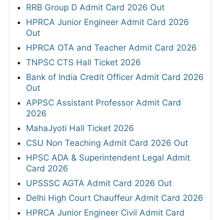
RRB Group D Admit Card 2026 Out
HPRCA Junior Engineer Admit Card 2026
Out
HPRCA OTA and Teacher Admit Card 2026
TNPSC CTS Hall Ticket 2026
Bank of India Credit Officer Admit Card 2026
Out
APPSC Assistant Professor Admit Card
2026
MahaJyoti Hall Ticket 2026
CSU Non Teaching Admit Card 2026 Out
HPSC ADA & Superintendent Legal Admit
Card 2026
UPSSSC AGTA Admit Card 2026 Out
Delhi High Court Chauffeur Admit Card 2026
HPRCA Junior Engineer Civil Admit Card