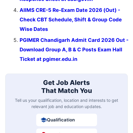
AIIMS CRE-5 Re-Exam Date 2026 (Out) -
Check CBT Schedule, Shift & Group Code
Wise Dates
PGIMER Chandigarh Admit Card 2026 Out -
Download Group A, B & C Posts Exam Hall
Ticket at pgimer.edu.in
Get Job Alerts
That Match You
Tell us your qualification, location and interests to get
relevant job and education updates.
Qualification