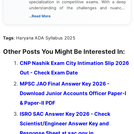
specialization in competitive exams. With a deep
understanding of the challenges and nuances
associated with preparing for competitive exams,
...Read More
she creates informative, engaging, and helpful
content that resonates with aspirants. Whether
you're looking for exam tips, subject insights, or
Tags
: Haryana ADA Syllabus 2025
the latest exam trends, Indumathi’s writing offers
valuable guidance every step of the way.
Other Posts You Might Be Interested In:
CNP Nashik Exam City Intimation Slip 2026
Out - Check Exam Date
MPSC JAO Final Answer Key 2026 -
Download Junior Accounts Officer Paper-I
& Paper-II PDF
ISRO SAC Answer Key 2026 - Check
Scientist/Engineer Answer Key and
Response Sheet at sac.gov.in