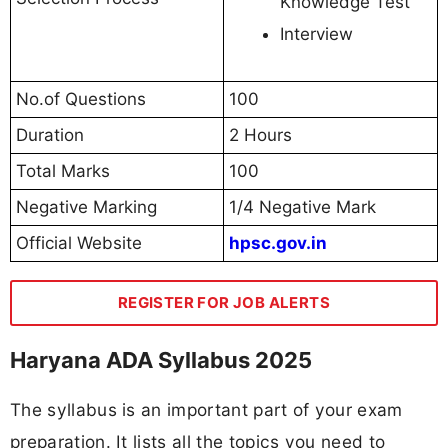
Knowledge Test
Interview
No.of Questions
100
Duration
2 Hours
Total Marks
100
Negative Marking
1/4 Negative Mark
Official Website
hpsc.gov.in
REGISTER FOR JOB ALERTS
Haryana ADA Syllabus 2025
The syllabus is an important part of your exam
preparation. It lists all the topics you need to