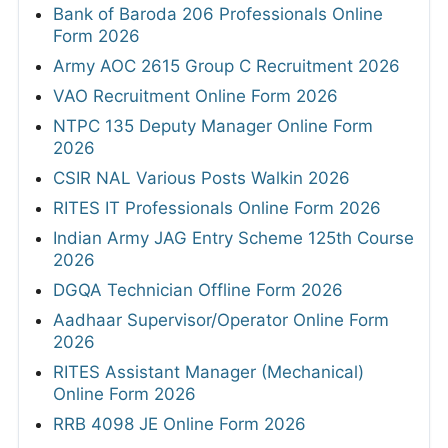
Bank of Baroda 206 Professionals Online
Form 2026
Army AOC 2615 Group C Recruitment 2026
VAO Recruitment Online Form 2026
NTPC 135 Deputy Manager Online Form
2026
CSIR NAL Various Posts Walkin 2026
RITES IT Professionals Online Form 2026
Indian Army JAG Entry Scheme 125th Course
2026
DGQA Technician Offline Form 2026
Aadhaar Supervisor/Operator Online Form
2026
RITES Assistant Manager (Mechanical)
Online Form 2026
RRB 4098 JE Online Form 2026