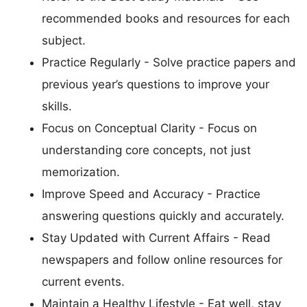
recommended books and resources for each
subject.
Practice Regularly - Solve practice papers and
previous year’s questions to improve your
skills.
Focus on Conceptual Clarity - Focus on
understanding core concepts, not just
memorization.
Improve Speed and Accuracy - Practice
answering questions quickly and accurately.
Stay Updated with Current Affairs - Read
newspapers and follow online resources for
current events.
Maintain a Healthy Lifestyle - Eat well, stay