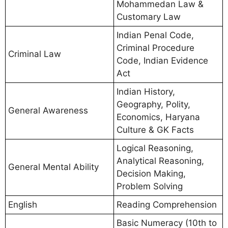
Mohammedan Law &
Customary Law
Indian Penal Code,
Criminal Procedure
Criminal Law
Code, Indian Evidence
Act
Indian History,
Geography, Polity,
General Awareness
Economics, Haryana
Culture & GK Facts
Logical Reasoning,
Analytical Reasoning,
General Mental Ability
Decision Making,
Problem Solving
English
Reading Comprehension
Basic Numeracy (10th to