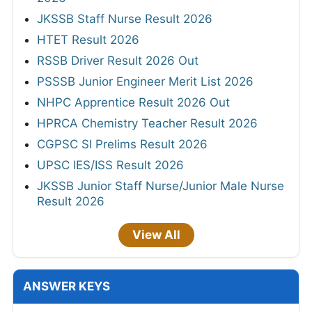
JKSSB Staff Nurse Result 2026
HTET Result 2026
RSSB Driver Result 2026 Out
PSSSB Junior Engineer Merit List 2026
NHPC Apprentice Result 2026 Out
HPRCA Chemistry Teacher Result 2026
CGPSC SI Prelims Result 2026
UPSC IES/ISS Result 2026
JKSSB Junior Staff Nurse/Junior Male Nurse
Result 2026
View All
ANSWER KEYS