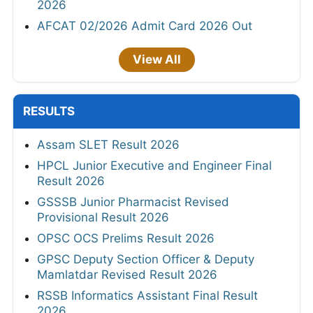
2026
AFCAT 02/2026 Admit Card 2026 Out
View All
RESULTS
Assam SLET Result 2026
HPCL Junior Executive and Engineer Final
Result 2026
GSSSB Junior Pharmacist Revised
Provisional Result 2026
OPSC OCS Prelims Result 2026
GPSC Deputy Section Officer & Deputy
Mamlatdar Revised Result 2026
RSSB Informatics Assistant Final Result
2026