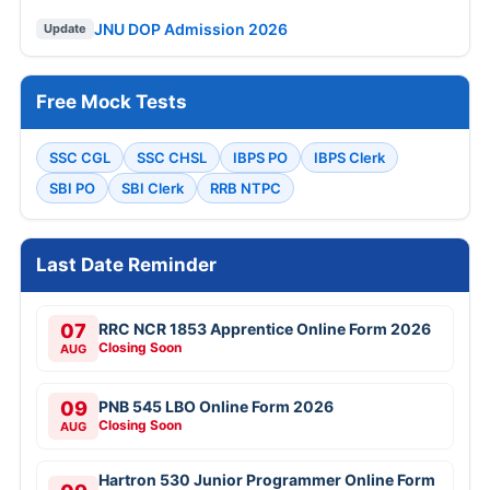
JNU DOP Admission 2026
Update
Free Mock Tests
SSC CGL
SSC CHSL
IBPS PO
IBPS Clerk
SBI PO
SBI Clerk
RRB NTPC
Last Date Reminder
07
RRC NCR 1853 Apprentice Online Form 2026
Closing Soon
AUG
09
PNB 545 LBO Online Form 2026
Closing Soon
AUG
Hartron 530 Junior Programmer Online Form