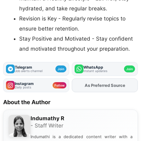
hydrated, and take regular breaks.
Revision is Key - Regularly revise topics to
ensure better retention.
Stay Positive and Motivated - Stay confident
and motivated throughout your preparation.
Telegram
WhatsApp
Join
Join
Job alerts channel
Instant updates
Instagram
As Preferred Source
Add
FJA
on
Follow
Daily posts
About the Author
Indumathy R
- Staff Writer
Indumathi is a dedicated content writer with a