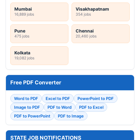
Mumbai
Visakhapatnam
16,889 jobs
354 jobs
Pune
Chennai
475 jobs
20,460 jobs
Kolkata
19,082 jobs
Free PDF Converter
Word to PDF
Excel to PDF
PowerPoint to PDF
Image to PDF
PDF to Word
PDF to Excel
PDF to PowerPoint
PDF to Image
STATE JOB NOTIFICATIONS