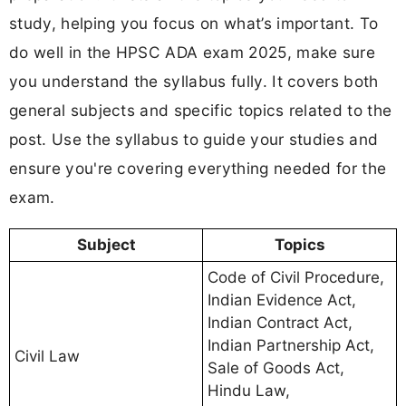
study, helping you focus on what’s important. To
do well in the HPSC ADA exam 2025, make sure
you understand the syllabus fully. It covers both
general subjects and specific topics related to the
post. Use the syllabus to guide your studies and
ensure you're covering everything needed for the
exam.
Subject
Topics
Code of Civil Procedure,
Indian Evidence Act,
Indian Contract Act,
Indian Partnership Act,
Civil Law
Sale of Goods Act,
Hindu Law,