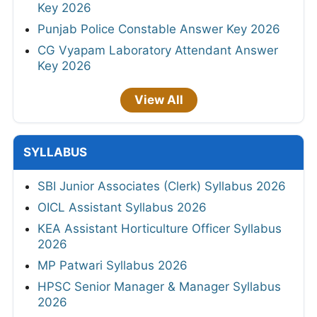
Key 2026
Punjab Police Constable Answer Key 2026
CG Vyapam Laboratory Attendant Answer
Key 2026
View All
SYLLABUS
SBI Junior Associates (Clerk) Syllabus 2026
OICL Assistant Syllabus 2026
KEA Assistant Horticulture Officer Syllabus
2026
MP Patwari Syllabus 2026
HPSC Senior Manager & Manager Syllabus
2026