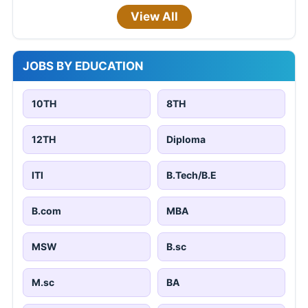
View All
JOBS BY EDUCATION
10TH
8TH
12TH
Diploma
ITI
B.Tech/B.E
B.com
MBA
MSW
B.sc
M.sc
BA