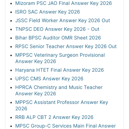
Mizoram PSC JAO Final Answer Key 2026
ISRO SAC Answer Key 2026
JSSC Field Worker Answer Key 2026 Out
TNPSC DEO Answer Key 2026 - Out
Bihar BPSC Auditor OMR Sheet 2026
RPSC Senior Teacher Answer Key 2026 Out
MPPSC Veterinary Surgeon Provisional
Answer Key 2026
Haryana HTET Final Answer Key 2026
UPSC CMS Answer Key 2026
HPRCA Chemistry and Music Teacher
Answer Key 2026
MPPSC Assistant Professor Answer Key
2026
RRB ALP CBT 2 Answer Key 2026
MPSC Group-C Services Main Final Answer