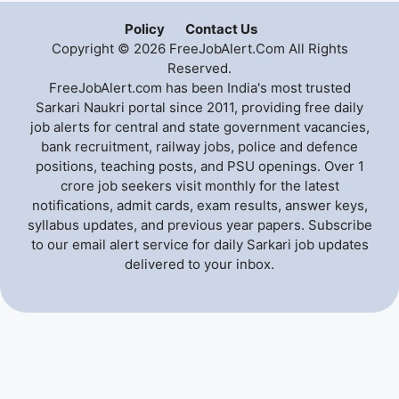
Policy
Contact Us
Copyright © 2026 FreeJobAlert.Com All Rights
Reserved.
FreeJobAlert.com has been India's most trusted
Sarkari Naukri portal since 2011, providing free daily
job alerts for central and state government vacancies,
bank recruitment, railway jobs, police and defence
positions, teaching posts, and PSU openings. Over 1
crore job seekers visit monthly for the latest
notifications, admit cards, exam results, answer keys,
syllabus updates, and previous year papers. Subscribe
to our email alert service for daily Sarkari job updates
delivered to your inbox.