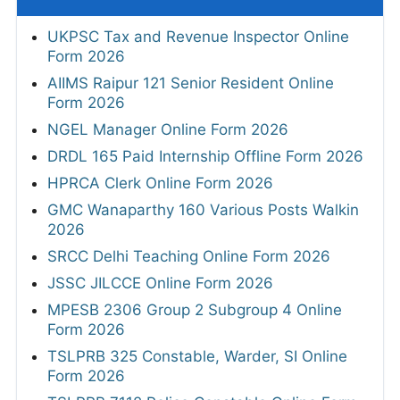
UKPSC Tax and Revenue Inspector Online
Form 2026
AIIMS Raipur 121 Senior Resident Online
Form 2026
NGEL Manager Online Form 2026
DRDL 165 Paid Internship Offline Form 2026
HPRCA Clerk Online Form 2026
GMC Wanaparthy 160 Various Posts Walkin
2026
SRCC Delhi Teaching Online Form 2026
JSSC JILCCE Online Form 2026
MPESB 2306 Group 2 Subgroup 4 Online
Form 2026
TSLPRB 325 Constable, Warder, SI Online
Form 2026