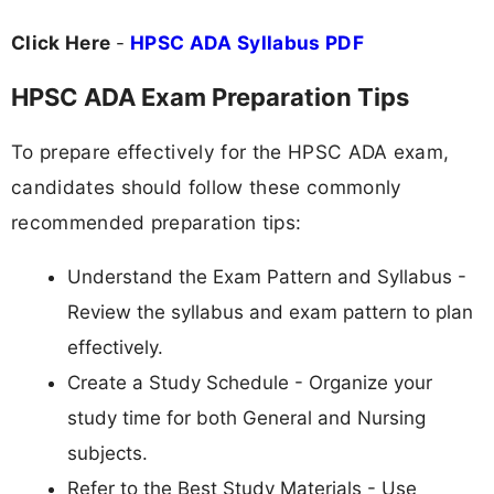
Click Here
-
HPSC ADA Syllabus PDF
HPSC ADA Exam Preparation Tips
To prepare effectively for the HPSC ADA exam,
candidates should follow these commonly
recommended preparation tips:
Understand the Exam Pattern and Syllabus -
Review the syllabus and exam pattern to plan
effectively.
Create a Study Schedule - Organize your
study time for both General and Nursing
subjects.
Refer to the Best Study Materials - Use