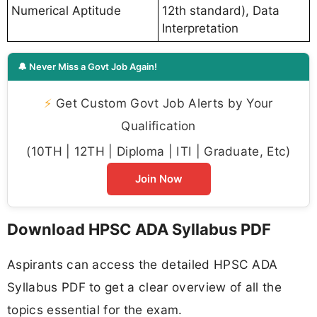
Numerical Aptitude
12th standard), Data
Interpretation
🔔 Never Miss a Govt Job Again!
⚡
Get Custom Govt Job Alerts by Your
Qualification
(10TH | 12TH | Diploma | ITI | Graduate, Etc)
Join Now
Download HPSC ADA Syllabus PDF
Aspirants can access the detailed HPSC ADA
Syllabus PDF to get a clear overview of all the
topics essential for the exam.