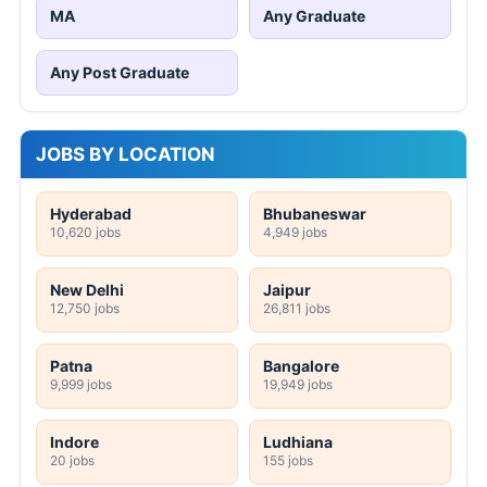
MA
Any Graduate
Any Post Graduate
JOBS BY LOCATION
Hyderabad
Bhubaneswar
10,620 jobs
4,949 jobs
New Delhi
Jaipur
12,750 jobs
26,811 jobs
Patna
Bangalore
9,999 jobs
19,949 jobs
Indore
Ludhiana
20 jobs
155 jobs