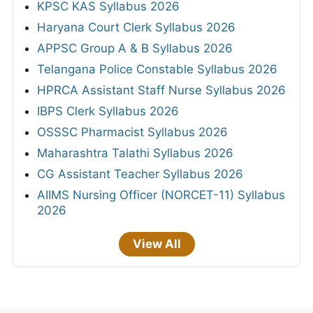
KPSC KAS Syllabus 2026
Haryana Court Clerk Syllabus 2026
APPSC Group A & B Syllabus 2026
Telangana Police Constable Syllabus 2026
HPRCA Assistant Staff Nurse Syllabus 2026
IBPS Clerk Syllabus 2026
OSSSC Pharmacist Syllabus 2026
Maharashtra Talathi Syllabus 2026
CG Assistant Teacher Syllabus 2026
AIIMS Nursing Officer (NORCET-11) Syllabus
2026
View All