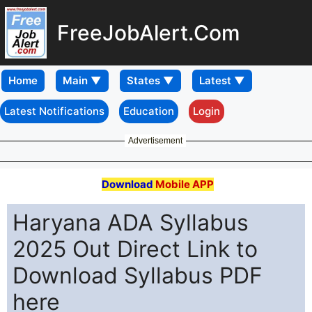
FreeJobAlert.Com
Home
Latest Notifications
Education
Login
Advertisement
Download
Mobile APP
Haryana ADA Syllabus
2025 Out Direct Link to
Download Syllabus PDF
here