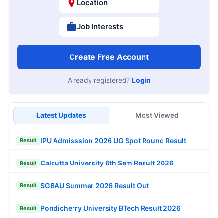
Location
Job Interests
Create Free Account
Already registered?
Login
Latest Updates
Most Viewed
IPU Admisssion 2026 UG Spot Round Result
Result
Calcutta University 6th Sem Result 2026
Result
SGBAU Summer 2026 Result Out
Result
Pondicherry University BTech Result 2026
Result