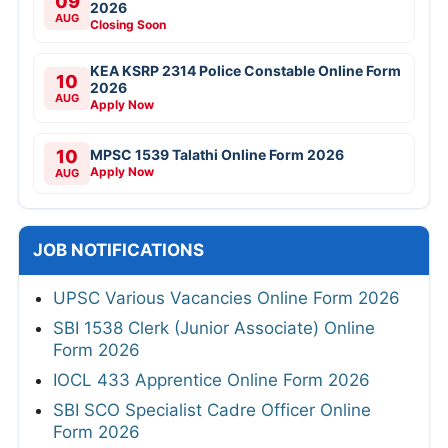
09
2026
AUG
Closing Soon
KEA KSRP 2314 Police Constable Online Form
10
2026
AUG
Apply Now
10
MPSC 1539 Talathi Online Form 2026
Apply Now
AUG
JOB NOTIFICATIONS
UPSC Various Vacancies Online Form 2026
SBI 1538 Clerk (Junior Associate) Online
Form 2026
IOCL 433 Apprentice Online Form 2026
SBI SCO Specialist Cadre Officer Online
Form 2026