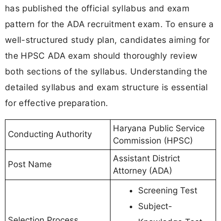
has published the official syllabus and exam
pattern for the ADA recruitment exam. To ensure a
well-structured study plan, candidates aiming for
the HPSC ADA exam should thoroughly review
both sections of the syllabus. Understanding the
detailed syllabus and exam structure is essential
for effective preparation.
Haryana Public Service
Conducting Authority
Commission (HPSC)
Assistant District
Post Name
Attorney (ADA)
Screening Test
Subject-
Selection Process