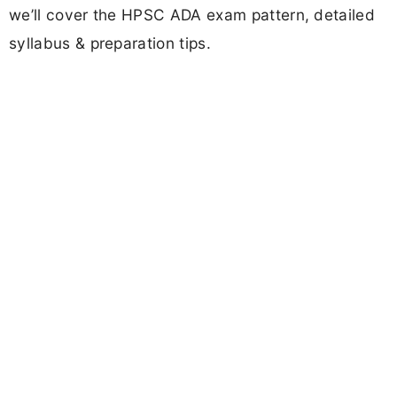
we’ll cover the HPSC ADA exam pattern, detailed
syllabus & preparation tips.