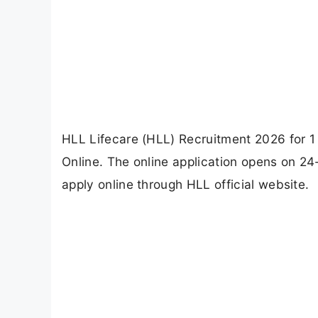
HLL Lifecare (HLL) Recruitment 2026 for
Online. The online application opens on 2
apply online through HLL official website.