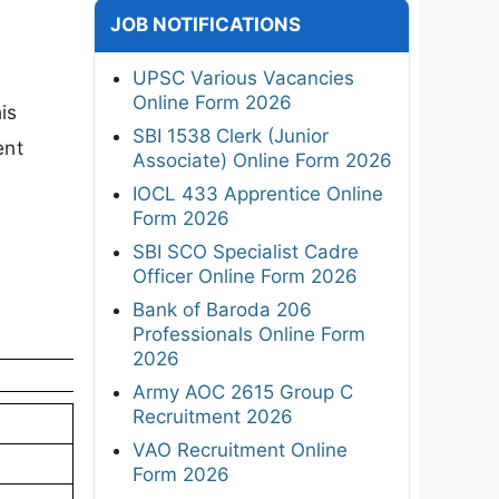
JOB NOTIFICATIONS
UPSC Various Vacancies
Online Form 2026
is
SBI 1538 Clerk (Junior
ent
Associate) Online Form 2026
IOCL 433 Apprentice Online
Form 2026
SBI SCO Specialist Cadre
Officer Online Form 2026
Bank of Baroda 206
Professionals Online Form
2026
Army AOC 2615 Group C
Recruitment 2026
VAO Recruitment Online
Form 2026