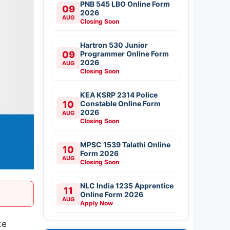
PNB 545 LBO Online Form
09
2026
AUG
Closing Soon
Hartron 530 Junior
09
Programmer Online Form
2026
AUG
Closing Soon
KEA KSRP 2314 Police
10
Constable Online Form
2026
AUG
Closing Soon
MPSC 1539 Talathi Online
10
Form 2026
AUG
Closing Soon
NLC India 1235 Apprentice
11
Online Form 2026
AUG
Apply Now
te