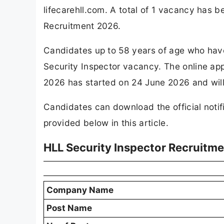
lifecarehll.com. A total of 1 vacancy has
Recruitment 2026.
Candidates up to 58 years of age who have a
Security Inspector vacancy. The online app
2026 has started on 24 June 2026 and will
Candidates can download the official notifi
provided below in this article.
HLL Security Inspector Recruitm
Company Name
Post Name