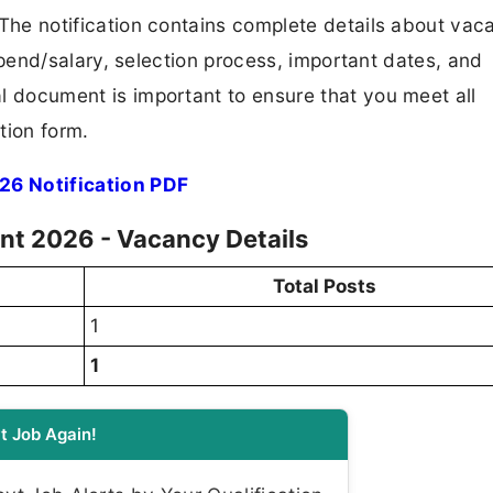
F. The notification contains complete details about va
 stipend/salary, selection process, important dates, and
ial document is important to ensure that you meet all
tion form.
26 Notification PDF
nt 2026 - Vacancy Details
Total Posts
1
1
t Job Again!