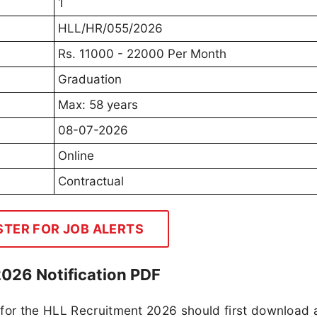
1
HLL/HR/055/2026
Rs. 11000 - 22000 Per Month
Graduation
Max: 58 years
08-07-2026
Online
Contractual
STER FOR JOB ALERTS
2026 Notification PDF
 for the HLL Recruitment 2026 should first download