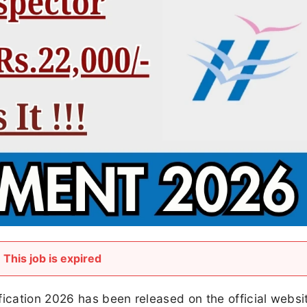
This job is expired
fication 2026 has been released on the official websi