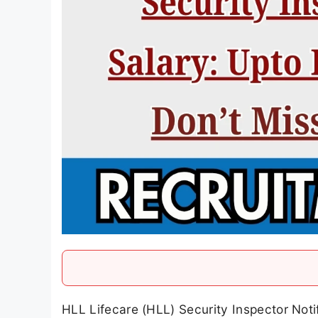
HLL Lifecare (HLL) Security Inspector Noti