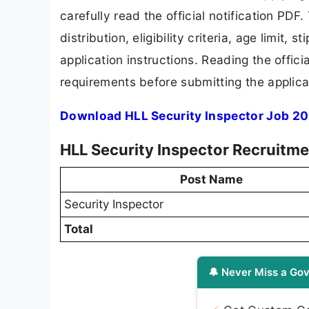
carefully read the official notification PD
distribution, eligibility criteria, age limit,
application instructions. Reading the offic
requirements before submitting the applica
Download HLL Security Inspector Job 20
HLL Security Inspector Recruitme
Post Name
Security Inspector
Total
🔔 Never Miss a Gov