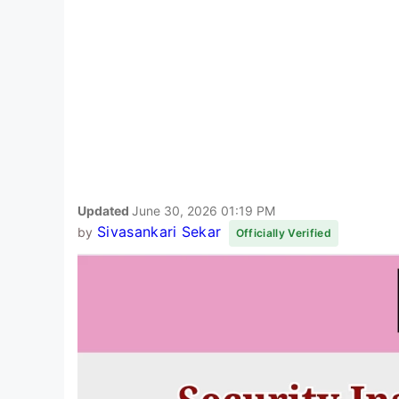
Updated
June 30, 2026 01:19 PM
Sivasankari Sekar
by
Officially Verified