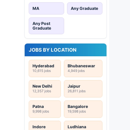
MA
Any Graduate
Any Post
Graduate
JOBS BY LOCATION
Hyderabad
Bhubaneswar
10,615 jobs
4,949 jobs
New Delhi
Jaipur
12,357 jobs
26,811 jobs
Patna
Bangalore
9,998 jobs
19,598 jobs
Indore
Ludhiana