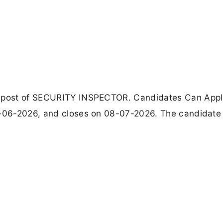
 1 post of SECURITY INSPECTOR. Candidates Can App
4-06-2026, and closes on 08-07-2026. The candidate 