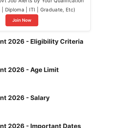
t Job Alerts by Your Qualification
| Diploma | ITI | Graduate, Etc)
Join Now
 2026 - Eligibility Criteria
nt 2026 - Age Limit
nt 2026 - Salary
ent 2026 - Important Dates