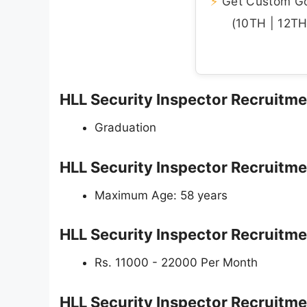
⚡
Get Custom Gov
(10TH | 12TH 
HLL Security Inspector Recruitment
Graduation
HLL Security Inspector Recruitme
Maximum Age: 58 years
HLL Security Inspector Recruitme
Rs. 11000 - 22000 Per Month
HLL Security Inspector Recruitm