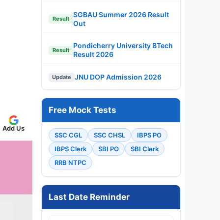
SGBAU Summer 2026 Result
Result
Out
Pondicherry University BTech
Result
Result 2026
JNU DOP Admission 2026
Update
Free Mock Tests
Add Us
SSC CGL
SSC CHSL
IBPS PO
IBPS Clerk
SBI PO
SBI Clerk
RRB NTPC
Last Date Reminder