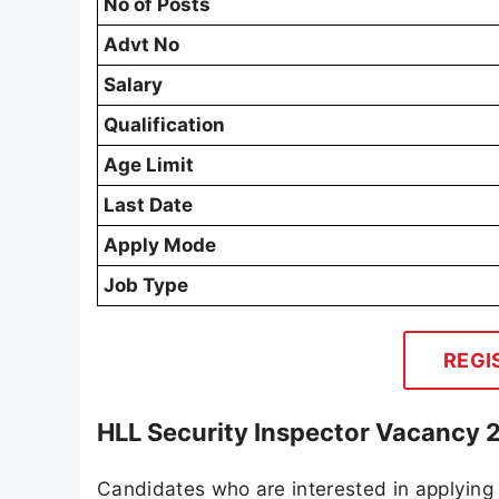
No of Posts
Advt No
Salary
Qualification
Age Limit
Last Date
Apply Mode
Job Type
REGI
HLL Security Inspector Vacancy 
Candidates who are interested in applying