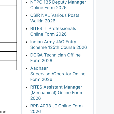
NTPC 135 Deputy Manager
Online Form 2026
CSIR NAL Various Posts
Walkin 2026
RITES IT Professionals
Online Form 2026
Indian Army JAG Entry
Scheme 125th Course 2026
DGQA Technician Offline
Form 2026
Aadhaar
Supervisor/Operator Online
Form 2026
RITES Assistant Manager
(Mechanical) Online Form
2026
RRB 4098 JE Online Form
2026
 and