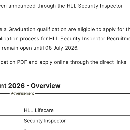
 been announced through the HLL Security Inspector
 Graduation qualification are eligible to apply for th
lication process for HLL Security Inspector Recruitm
 remain open until 08 July 2026.
cation PDF and apply online through the direct links
ent 2026 - Overview
Advertisement
HLL Lifecare
Security Inspector