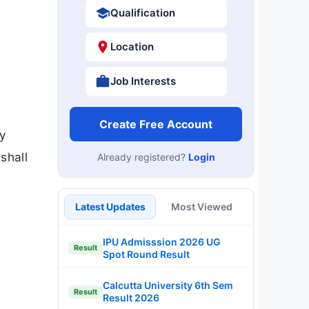
Qualification
Location
Job Interests
Create Free Account
ly
shall
Already registered?
Login
Latest Updates
Most Viewed
IPU Admisssion 2026 UG
Result
Spot Round Result
Calcutta University 6th Sem
Result
Result 2026