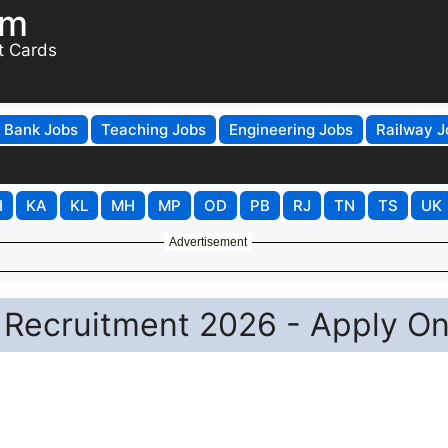
om
t Cards
Bank Jobs
Teaching Jobs
Engineering Jobs
Railway J
H
KA
KL
MH
MP
OD
PB
RJ
TN
TS
UK
Advertisement
 Recruitment 2026 - Apply On