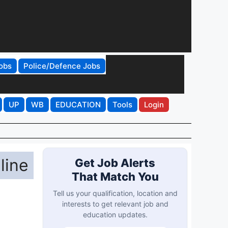
obs
Police/Defence Jobs
UP
WB
EDUCATION
Tools
Login
line
Get Job Alerts
That Match You
Tell us your qualification, location and
interests to get relevant job and
education updates.