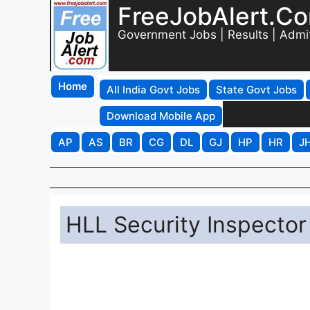
FreeJobAlert.C
Government Jobs | Results | Admi
Home
All India Govt Jobs
State Govt Jobs
Download Mobile App
AP
AS
BR
CG
DL
GJ
HP
HR
J
HLL Security Inspector