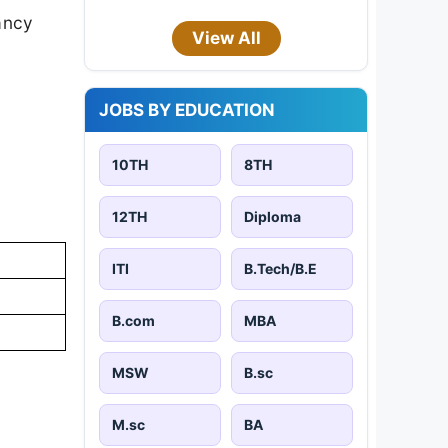
cancy
View All
JOBS BY EDUCATION
10TH
8TH
12TH
Diploma
ITI
B.Tech/B.E
B.com
MBA
MSW
B.sc
M.sc
BA