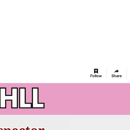
Follow
Share