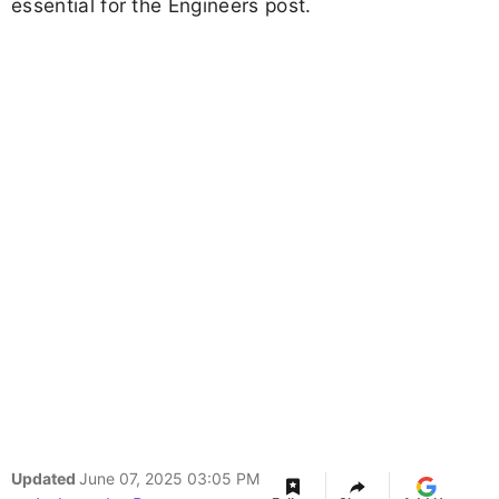
essential for the Engineers post.
Updated
June 07, 2025 03:05 PM