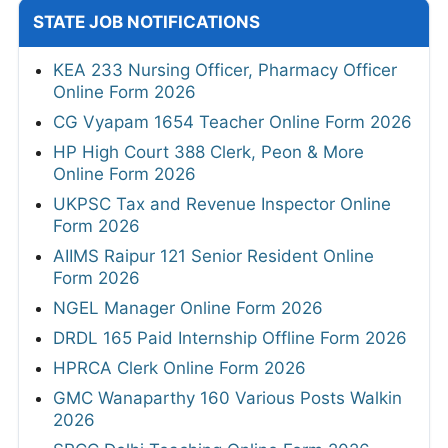
STATE JOB NOTIFICATIONS
KEA 233 Nursing Officer, Pharmacy Officer
Online Form 2026
CG Vyapam 1654 Teacher Online Form 2026
HP High Court 388 Clerk, Peon & More
Online Form 2026
UKPSC Tax and Revenue Inspector Online
Form 2026
AIIMS Raipur 121 Senior Resident Online
Form 2026
NGEL Manager Online Form 2026
DRDL 165 Paid Internship Offline Form 2026
HPRCA Clerk Online Form 2026
GMC Wanaparthy 160 Various Posts Walkin
2026