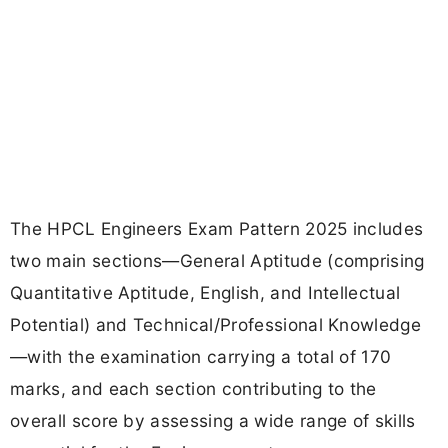
The HPCL Engineers Exam Pattern 2025 includes
two main sections—General Aptitude (comprising
Quantitative Aptitude, English, and Intellectual
Potential) and Technical/Professional Knowledge
—with the examination carrying a total of 170
marks, and each section contributing to the
overall score by assessing a wide range of skills