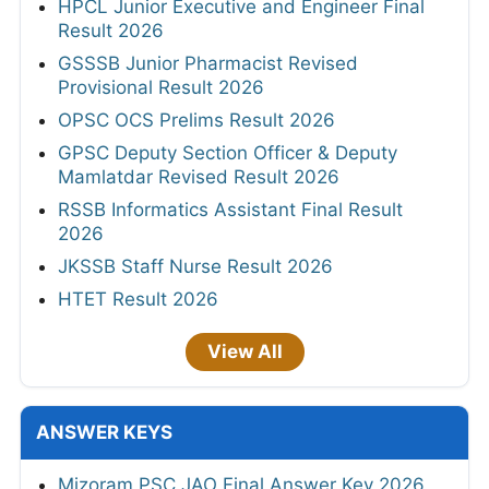
HPCL Junior Executive and Engineer Final
Result 2026
GSSSB Junior Pharmacist Revised
Provisional Result 2026
OPSC OCS Prelims Result 2026
GPSC Deputy Section Officer & Deputy
Mamlatdar Revised Result 2026
RSSB Informatics Assistant Final Result
2026
JKSSB Staff Nurse Result 2026
HTET Result 2026
View All
ANSWER KEYS
Mizoram PSC JAO Final Answer Key 2026