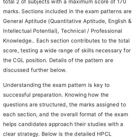
total 2 of subjects with a maximum score of 170
marks.
Sections included in the exam patterns are
General Aptitude (Quantitative Aptitude, English &
Intellectual Potential), Technical / Professional
Knowledge.. Each section contributes to the total
score, testing a wide range of skills necessary for
the CGL position. Details of the pattern are
discussed further below.
Understanding the exam pattern is key to
successful preparation. Knowing how the
questions are structured, the marks assigned to
each section, and the overall format of the exam
helps candidates approach their studies with a
clear strategy. Below is the detailed HPCL