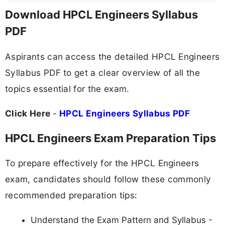
Download HPCL Engineers Syllabus
PDF
Aspirants can access the detailed HPCL Engineers
Syllabus PDF to get a clear overview of all the
topics essential for the exam.
Click Here
-
HPCL Engineers Syllabus PDF
HPCL Engineers Exam Preparation Tips
To prepare effectively for the HPCL Engineers
exam, candidates should follow these commonly
recommended preparation tips:
Understand the Exam Pattern and Syllabus -