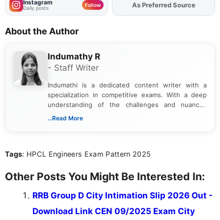
Instagram
As Preferred Source
Add
FJA
on
Follow
Daily posts
About the Author
Indumathy R
- Staff Writer
Indumathi is a dedicated content writer with a
specialization in competitive exams. With a deep
understanding of the challenges and nuances
associated with preparing for competitive exams,
...Read More
she creates informative, engaging, and helpful
content that resonates with aspirants. Whether
you're looking for exam tips, subject insights, or
Tags
: HPCL Engineers Exam Pattern 2025
the latest exam trends, Indumathi’s writing offers
valuable guidance every step of the way.
Other Posts You Might Be Interested In:
RRB Group D City Intimation Slip 2026 Out -
Download Link CEN 09/2025 Exam City