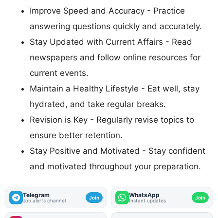
Improve Speed and Accuracy - Practice
answering questions quickly and accurately.
Stay Updated with Current Affairs - Read
newspapers and follow online resources for
current events.
Maintain a Healthy Lifestyle - Eat well, stay
hydrated, and take regular breaks.
Revision is Key - Regularly revise topics to
ensure better retention.
Stay Positive and Motivated - Stay confident
and motivated throughout your preparation.
Telegram
WhatsApp
Join
Join
Job alerts channel
Instant updates