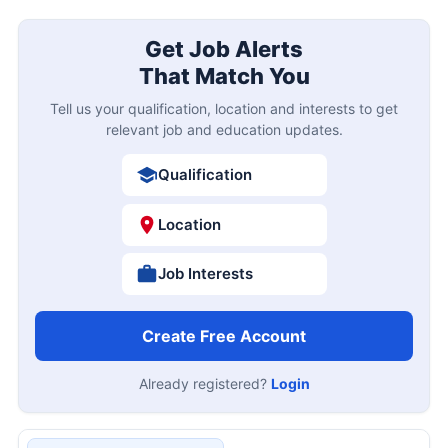
Get Job Alerts
That Match You
Tell us your qualification, location and interests to get
relevant job and education updates.
Qualification
Location
Job Interests
Create Free Account
Already registered?
Login