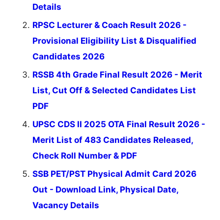
Details
RPSC Lecturer & Coach Result 2026 -
Provisional Eligibility List & Disqualified
Candidates 2026
RSSB 4th Grade Final Result 2026 - Merit
List, Cut Off & Selected Candidates List
PDF
UPSC CDS II 2025 OTA Final Result 2026 -
Merit List of 483 Candidates Released,
Check Roll Number & PDF
SSB PET/PST Physical Admit Card 2026
Out - Download Link, Physical Date,
Vacancy Details