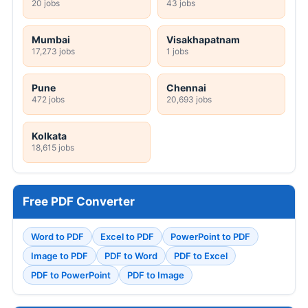
20 jobs
43 jobs
Mumbai
Visakhapatnam
17,273 jobs
1 jobs
Pune
Chennai
472 jobs
20,693 jobs
Kolkata
18,615 jobs
Free PDF Converter
Word to PDF
Excel to PDF
PowerPoint to PDF
Image to PDF
PDF to Word
PDF to Excel
PDF to PowerPoint
PDF to Image