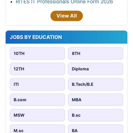
RITES IT Professionals Online Form 2026
View All
JOBS BY EDUCATION
10TH
8TH
12TH
Diploma
ITI
B.Tech/B.E
B.com
MBA
MSW
B.sc
M.sc
BA