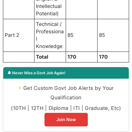
Intellectual
Potential)
Technical /
Professiona
Part 2
85
85
l
Knowledge
Total
170
170
🔔 Never Miss a Govt Job Again!
⚡
Get Custom Govt Job Alerts by Your
Qualification
(10TH | 12TH | Diploma | ITI | Graduate, Etc)
Join Now