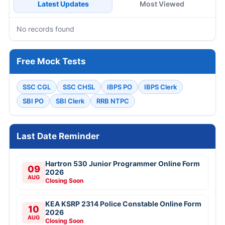
Latest Updates
Most Viewed
No records found
Free Mock Tests
SSC CGL
SSC CHSL
IBPS PO
IBPS Clerk
SBI PO
SBI Clerk
RRB NTPC
Last Date Reminder
Hartron 530 Junior Programmer Online Form
09
2026
AUG
Closing Soon
KEA KSRP 2314 Police Constable Online Form
10
2026
AUG
Closing Soon