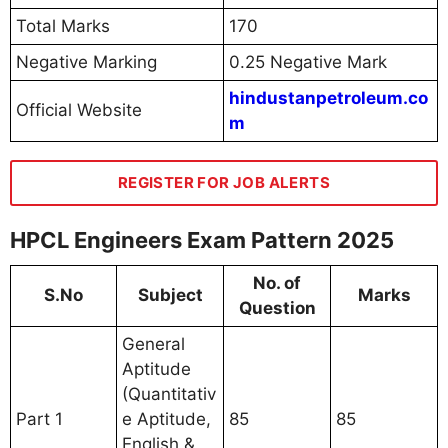
Total Marks
170
Negative Marking
0.25 Negative Mark
hindustanpetroleum.co
Official Website
m
REGISTER FOR JOB ALERTS
HPCL Engineers Exam Pattern 2025
No. of
S.No
Subject
Marks
Question
General
Aptitude
(Quantitativ
Part 1
e Aptitude,
85
85
English &