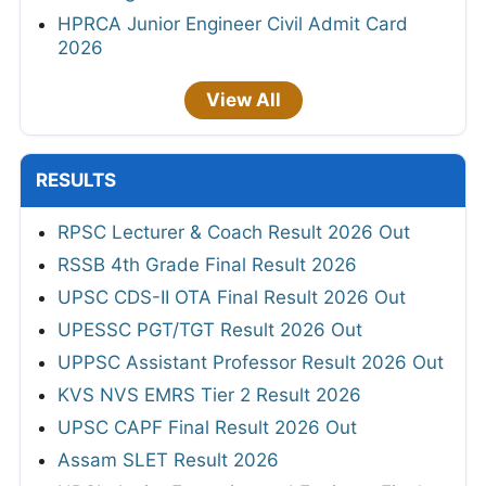
HPRCA Junior Engineer Civil Admit Card
2026
View All
RESULTS
RPSC Lecturer & Coach Result 2026 Out
RSSB 4th Grade Final Result 2026
UPSC CDS-II OTA Final Result 2026 Out
UPESSC PGT/TGT Result 2026 Out
UPPSC Assistant Professor Result 2026 Out
KVS NVS EMRS Tier 2 Result 2026
UPSC CAPF Final Result 2026 Out
Assam SLET Result 2026