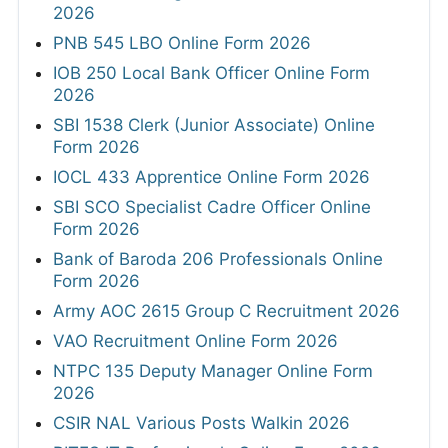
2026
PNB 545 LBO Online Form 2026
IOB 250 Local Bank Officer Online Form
2026
SBI 1538 Clerk (Junior Associate) Online
Form 2026
IOCL 433 Apprentice Online Form 2026
SBI SCO Specialist Cadre Officer Online
Form 2026
Bank of Baroda 206 Professionals Online
Form 2026
Army AOC 2615 Group C Recruitment 2026
VAO Recruitment Online Form 2026
NTPC 135 Deputy Manager Online Form
2026
CSIR NAL Various Posts Walkin 2026