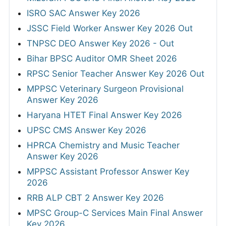
ISRO SAC Answer Key 2026
JSSC Field Worker Answer Key 2026 Out
TNPSC DEO Answer Key 2026 - Out
Bihar BPSC Auditor OMR Sheet 2026
RPSC Senior Teacher Answer Key 2026 Out
MPPSC Veterinary Surgeon Provisional
Answer Key 2026
Haryana HTET Final Answer Key 2026
UPSC CMS Answer Key 2026
HPRCA Chemistry and Music Teacher
Answer Key 2026
MPPSC Assistant Professor Answer Key
2026
RRB ALP CBT 2 Answer Key 2026
MPSC Group-C Services Main Final Answer
Key 2026