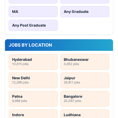
MA
Any Graduate
Any Post Graduate
JOBS BY LOCATION
Hyderabad
Bhubaneswar
10,615 jobs
4,952 jobs
New Delhi
Jaipur
12,286 jobs
26,811 jobs
Patna
Bangalore
9,998 jobs
20,087 jobs
Indore
Ludhiana