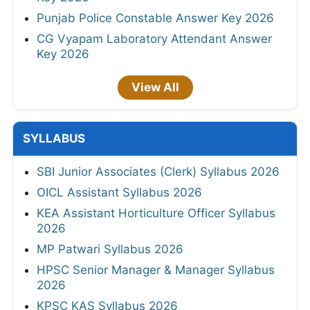
Punjab Police Constable Answer Key 2026
CG Vyapam Laboratory Attendant Answer
Key 2026
View All
SYLLABUS
SBI Junior Associates (Clerk) Syllabus 2026
OICL Assistant Syllabus 2026
KEA Assistant Horticulture Officer Syllabus
2026
MP Patwari Syllabus 2026
HPSC Senior Manager & Manager Syllabus
2026
KPSC KAS Syllabus 2026