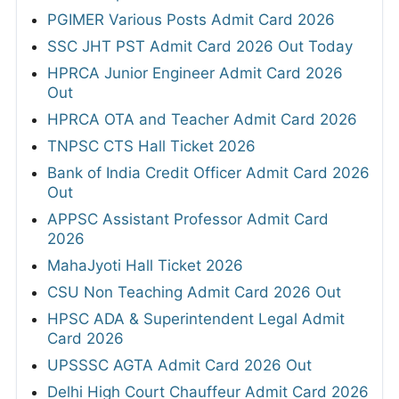
PGIMER Various Posts Admit Card 2026
SSC JHT PST Admit Card 2026 Out Today
HPRCA Junior Engineer Admit Card 2026
Out
HPRCA OTA and Teacher Admit Card 2026
TNPSC CTS Hall Ticket 2026
Bank of India Credit Officer Admit Card 2026
Out
APPSC Assistant Professor Admit Card
2026
MahaJyoti Hall Ticket 2026
CSU Non Teaching Admit Card 2026 Out
HPSC ADA & Superintendent Legal Admit
Card 2026
UPSSSC AGTA Admit Card 2026 Out
Delhi High Court Chauffeur Admit Card 2026