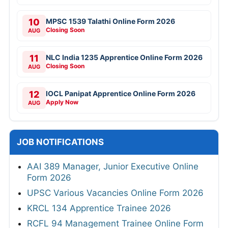
10
MPSC 1539 Talathi Online Form 2026
Closing Soon
AUG
11
NLC India 1235 Apprentice Online Form 2026
Closing Soon
AUG
12
IOCL Panipat Apprentice Online Form 2026
Apply Now
AUG
JOB NOTIFICATIONS
AAI 389 Manager, Junior Executive Online
Form 2026
UPSC Various Vacancies Online Form 2026
KRCL 134 Apprentice Trainee 2026
RCFL 94 Management Trainee Online Form