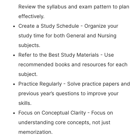
Review the syllabus and exam pattern to plan
effectively.
Create a Study Schedule - Organize your
study time for both General and Nursing
subjects.
Refer to the Best Study Materials - Use
recommended books and resources for each
subject.
Practice Regularly - Solve practice papers and
previous year’s questions to improve your
skills.
Focus on Conceptual Clarity - Focus on
understanding core concepts, not just
memorization.