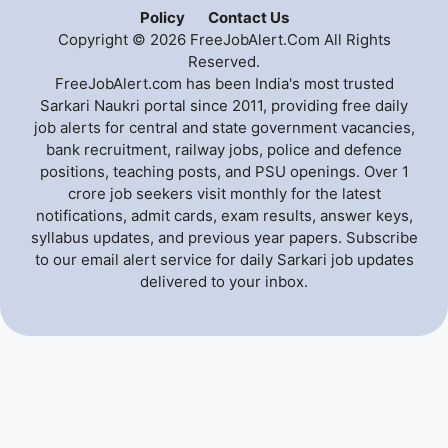
Policy
Contact Us
Copyright © 2026 FreeJobAlert.Com All Rights
Reserved.
FreeJobAlert.com has been India's most trusted
Sarkari Naukri portal since 2011, providing free daily
job alerts for central and state government vacancies,
bank recruitment, railway jobs, police and defence
positions, teaching posts, and PSU openings. Over 1
crore job seekers visit monthly for the latest
notifications, admit cards, exam results, answer keys,
syllabus updates, and previous year papers. Subscribe
to our email alert service for daily Sarkari job updates
delivered to your inbox.