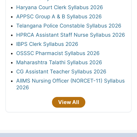
Haryana Court Clerk Syllabus 2026
APPSC Group A & B Syllabus 2026
Telangana Police Constable Syllabus 2026
HPRCA Assistant Staff Nurse Syllabus 2026
IBPS Clerk Syllabus 2026
OSSSC Pharmacist Syllabus 2026
Maharashtra Talathi Syllabus 2026
CG Assistant Teacher Syllabus 2026
AIIMS Nursing Officer (NORCET-11) Syllabus
2026
View All