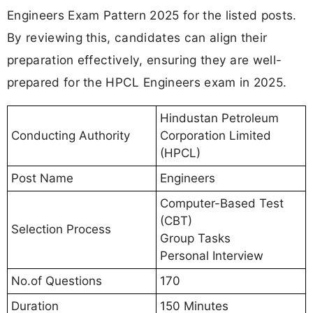
Engineers Exam Pattern 2025 for the listed posts.
By reviewing this, candidates can align their
preparation effectively, ensuring they are well-
prepared for the HPCL Engineers exam in 2025.
Hindustan Petroleum
Conducting Authority
Corporation Limited
(HPCL)
Post Name
Engineers
Computer-Based Test
(CBT)
Selection Process
Group Tasks
Personal Interview
No.of Questions
170
Duration
150 Minutes