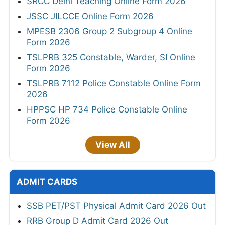
SRCC Delhi Teaching Online Form 2026
JSSC JILCCE Online Form 2026
MPESB 2306 Group 2 Subgroup 4 Online
Form 2026
TSLPRB 325 Constable, Warder, SI Online
Form 2026
TSLPRB 7112 Police Constable Online Form
2026
HPPSC HP 734 Police Constable Online
Form 2026
View All
ADMIT CARDS
SSB PET/PST Physical Admit Card 2026 Out
RRB Group D Admit Card 2026 Out