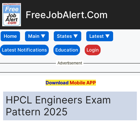
FreeJobAlert.Com
Home
Latest Notifications
Education
Login
Advertisement
Download
Mobile APP
HPCL Engineers Exam
Pattern 2025