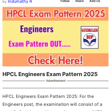
Indumathy R
Follow
Share
Add Us
by
HPCL Engineers Exam Pattern 2025
Advertisement
HPCL Engineers Exam Pattern 2025: For the
Engineers post, the examination will consist of a