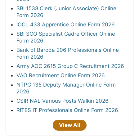
SBI 1538 Clerk (Junior Associate) Online
Form 2026
IOCL 433 Apprentice Online Form 2026
SBI SCO Specialist Cadre Officer Online
Form 2026
Bank of Baroda 206 Professionals Online
Form 2026
Army AOC 2615 Group C Recruitment 2026
VAO Recruitment Online Form 2026
NTPC 135 Deputy Manager Online Form
2026
CSIR NAL Various Posts Walkin 2026
RITES IT Professionals Online Form 2026
View All