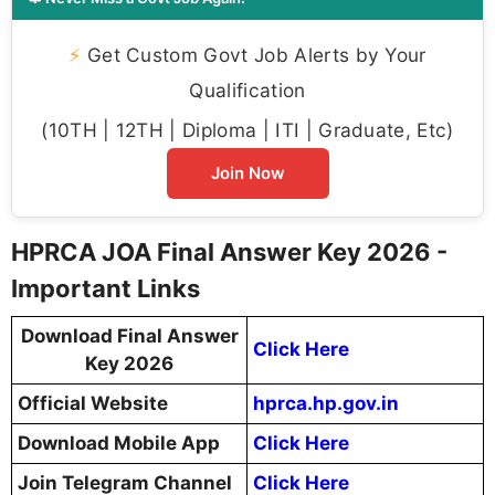
⚡
Get Custom Govt Job Alerts by Your
Qualification
(10TH | 12TH | Diploma | ITI | Graduate, Etc)
Join Now
HPRCA JOA Final Answer Key 2026 -
Important Links
Download Final Answer
Click Here
Key 2026
Official Website
hprca.hp.gov.in
Download Mobile App
Click Here
Join Telegram Channel
Click Here