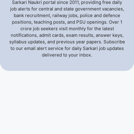
Sarkari Naukri portal since 2011, providing free daily
job alerts for central and state government vacancies,
bank recruitment, railway jobs, police and defence
positions, teaching posts, and PSU openings. Over 1
crore job seekers visit monthly for the latest
notifications, admit cards, exam results, answer keys,
syllabus updates, and previous year papers. Subscribe
to our email alert service for daily Sarkari job updates
delivered to your inbox.