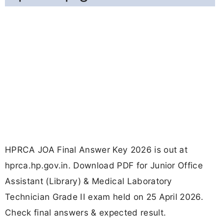
HPRCA JOA Final Answer Key 2026 is out at
hprca.hp.gov.in. Download PDF for Junior Office
Assistant (Library) & Medical Laboratory
Technician Grade II exam held on 25 April 2026.
Check final answers & expected result.