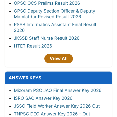
OPSC OCS Prelims Result 2026
GPSC Deputy Section Officer & Deputy
Mamlatdar Revised Result 2026
RSSB Informatics Assistant Final Result
2026
JKSSB Staff Nurse Result 2026
HTET Result 2026
View All
ANSWER KEYS
Mizoram PSC JAO Final Answer Key 2026
ISRO SAC Answer Key 2026
JSSC Field Worker Answer Key 2026 Out
TNPSC DEO Answer Key 2026 - Out