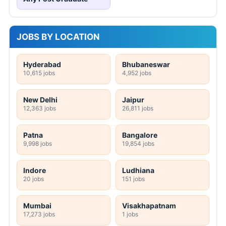
JOBS BY LOCATION
Hyderabad
Bhubaneswar
10,615 jobs
4,952 jobs
New Delhi
Jaipur
12,363 jobs
26,811 jobs
Patna
Bangalore
9,998 jobs
19,854 jobs
Indore
Ludhiana
20 jobs
151 jobs
Mumbai
Visakhapatnam
17,273 jobs
1 jobs