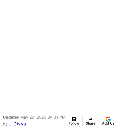
Updated
May 29, 2026 04:31 PM
J Divya
Follow
Share
Add Us
by