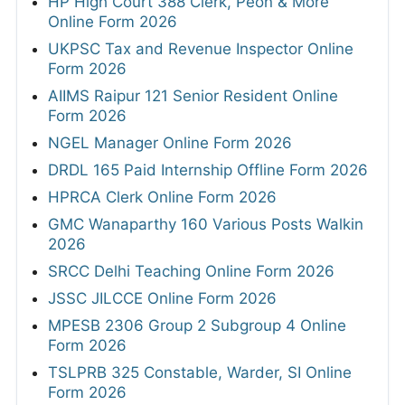
HP High Court 388 Clerk, Peon & More
Online Form 2026
UKPSC Tax and Revenue Inspector Online
Form 2026
AIIMS Raipur 121 Senior Resident Online
Form 2026
NGEL Manager Online Form 2026
DRDL 165 Paid Internship Offline Form 2026
HPRCA Clerk Online Form 2026
GMC Wanaparthy 160 Various Posts Walkin
2026
SRCC Delhi Teaching Online Form 2026
JSSC JILCCE Online Form 2026
MPESB 2306 Group 2 Subgroup 4 Online
Form 2026
TSLPRB 325 Constable, Warder, SI Online
Form 2026