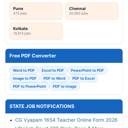
Pune
Chennai
475 jobs
20,693 jobs
Kolkata
18,615 jobs
Free PDF Converter
Word to PDF
Excel to PDF
PowerPoint to PDF
Image to PDF
PDF to Word
PDF to Excel
PDF to PowerPoint
PDF to Image
STATE JOB NOTIFICATIONS
CG Vyapam 1654 Teacher Online Form 2026