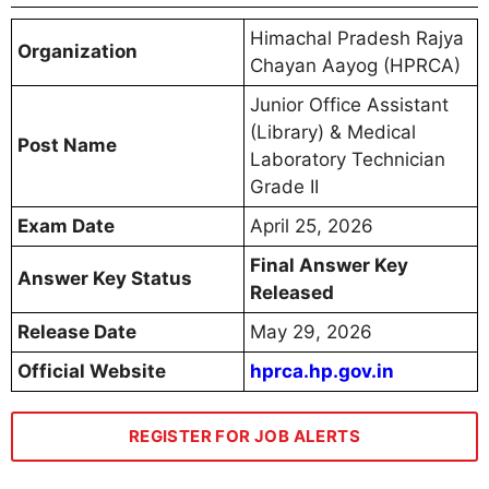
Himachal Pradesh Rajya
Organization
Chayan Aayog (HPRCA)
Junior Office Assistant
(Library) & Medical
Post Name
Laboratory Technician
Grade II
Exam Date
April 25, 2026
Final Answer Key
Answer Key Status
Released
Release Date
May 29, 2026
Official Website
hprca.hp.gov.in
REGISTER FOR JOB ALERTS