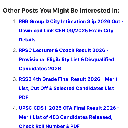
Other Posts You Might Be Interested In:
RRB Group D City Intimation Slip 2026 Out -
Download Link CEN 09/2025 Exam City
Details
RPSC Lecturer & Coach Result 2026 -
Provisional Eligibility List & Disqualified
Candidates 2026
RSSB 4th Grade Final Result 2026 - Merit
List, Cut Off & Selected Candidates List
PDF
UPSC CDS II 2025 OTA Final Result 2026 -
Merit List of 483 Candidates Released,
Check Roll Number & PDF