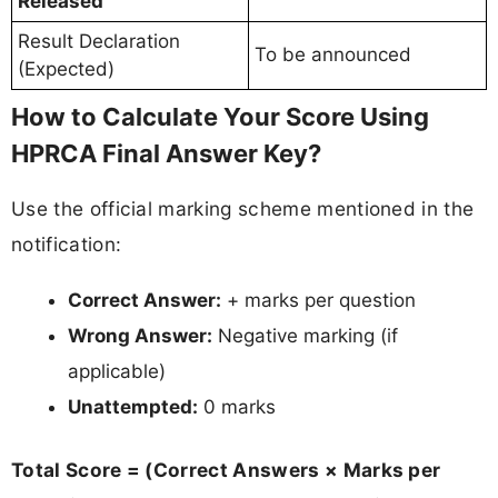
Released
Result Declaration
To be announced
(Expected)
How to Calculate Your Score Using
HPRCA Final Answer Key?
Use the official marking scheme mentioned in the
notification:
Correct Answer:
+ marks per question
Wrong Answer:
Negative marking (if
applicable)
Unattempted:
0 marks
Total Score = (Correct Answers × Marks per