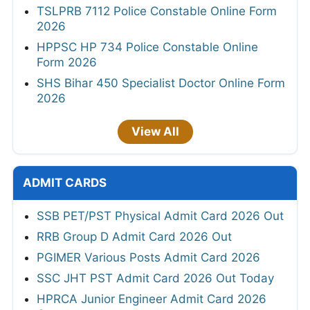
TSLPRB 7112 Police Constable Online Form
2026
HPPSC HP 734 Police Constable Online
Form 2026
SHS Bihar 450 Specialist Doctor Online Form
2026
View All
ADMIT CARDS
SSB PET/PST Physical Admit Card 2026 Out
RRB Group D Admit Card 2026 Out
PGIMER Various Posts Admit Card 2026
SSC JHT PST Admit Card 2026 Out Today
HPRCA Junior Engineer Admit Card 2026