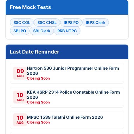
Free Mock Tests
SSC CGL
SSC CHSL
IBPS PO
IBPS Clerk
SBI PO
SBI Clerk
RRB NTPC
Last Date Reminder
Hartron 530 Junior Programmer Online Form
09
2026
AUG
Closing Soon
KEA KSRP 2314 Police Constable Online Form
10
2026
AUG
Closing Soon
10
MPSC 1539 Talathi Online Form 2026
Closing Soon
AUG