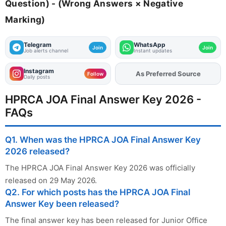
Question) - (Wrong Answers × Negative
Marking)
Telegram
WhatsApp
Join
Join
Job alerts channel
Instant updates
Instagram
As Preferred Source
Add
FJA
on
Follow
Daily posts
HPRCA JOA Final Answer Key 2026 -
FAQs
Q1. When was the HPRCA JOA Final Answer Key
2026 released?
The HPRCA JOA Final Answer Key 2026 was officially
released on 29 May 2026.
Q2. For which posts has the HPRCA JOA Final
Answer Key been released?
The final answer key has been released for Junior Office