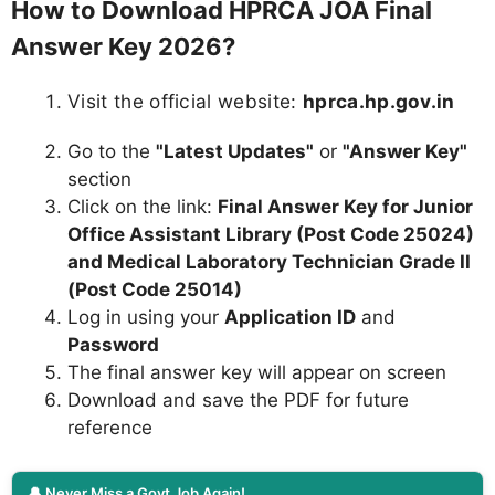
How to Download HPRCA JOA Final
Answer Key 2026?
Visit the official website:
hprca.hp.gov.in
Go to the
"Latest Updates"
or
"Answer Key"
section
Click on the link:
Final Answer Key for Junior
Office Assistant Library (Post Code 25024)
and Medical Laboratory Technician Grade II
(Post Code 25014)
Log in using your
Application ID
and
Password
The final answer key will appear on screen
Download and save the PDF for future
reference
🔔 Never Miss a Govt Job Again!