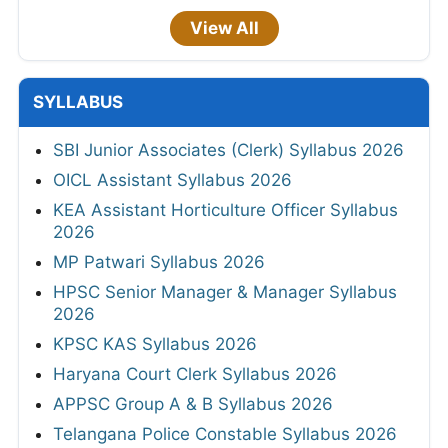
View All
SYLLABUS
SBI Junior Associates (Clerk) Syllabus 2026
OICL Assistant Syllabus 2026
KEA Assistant Horticulture Officer Syllabus
2026
MP Patwari Syllabus 2026
HPSC Senior Manager & Manager Syllabus
2026
KPSC KAS Syllabus 2026
Haryana Court Clerk Syllabus 2026
APPSC Group A & B Syllabus 2026
Telangana Police Constable Syllabus 2026