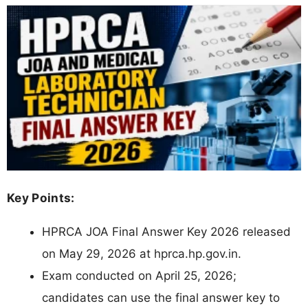
Key Points:
HPRCA JOA Final Answer Key 2026 released
on May 29, 2026 at hprca.hp.gov.in.
Exam conducted on April 25, 2026;
candidates can use the final answer key to