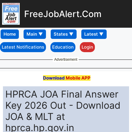
FreeJobAlert.Com
Home
Latest Notifications
Education
Login
Advertisement
Download
Mobile APP
HPRCA JOA Final Answer
Key 2026 Out - Download
JOA & MLT at
hprca.hp.gov.in