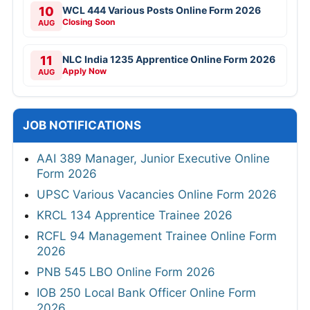
10
WCL 444 Various Posts Online Form 2026
Closing Soon
AUG
11
NLC India 1235 Apprentice Online Form 2026
Apply Now
AUG
JOB NOTIFICATIONS
AAI 389 Manager, Junior Executive Online
Form 2026
UPSC Various Vacancies Online Form 2026
KRCL 134 Apprentice Trainee 2026
RCFL 94 Management Trainee Online Form
2026
PNB 545 LBO Online Form 2026
IOB 250 Local Bank Officer Online Form
2026