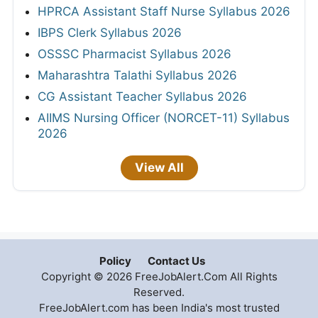
HPRCA Assistant Staff Nurse Syllabus 2026
IBPS Clerk Syllabus 2026
OSSSC Pharmacist Syllabus 2026
Maharashtra Talathi Syllabus 2026
CG Assistant Teacher Syllabus 2026
AIIMS Nursing Officer (NORCET-11) Syllabus
2026
View All
Policy
Contact Us
Copyright © 2026 FreeJobAlert.Com All Rights
Reserved.
FreeJobAlert.com has been India's most trusted