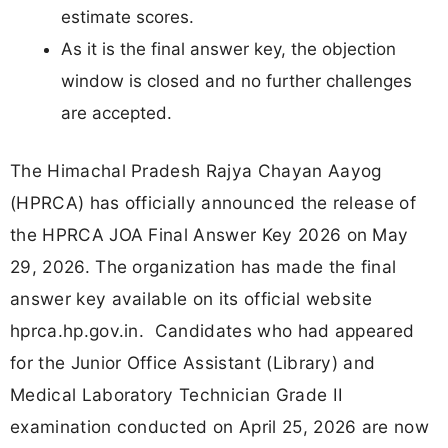
estimate scores.
As it is the final answer key, the objection
window is closed and no further challenges
are accepted.
The Himachal Pradesh Rajya Chayan Aayog
(HPRCA) has officially announced the release of
the HPRCA JOA Final Answer Key 2026 on May
29, 2026. The organization has made the final
answer key available on its official website
hprca.hp.gov.in. Candidates who had appeared
for the Junior Office Assistant (Library) and
Medical Laboratory Technician Grade II
examination conducted on April 25, 2026 are now