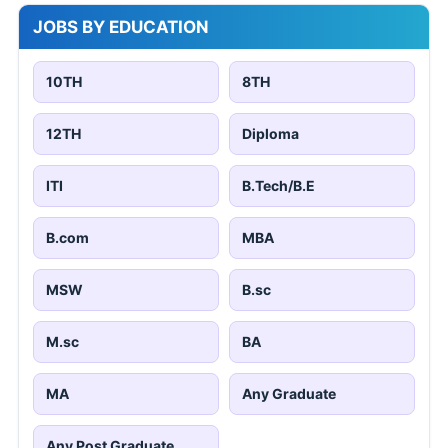
JOBS BY EDUCATION
10TH
8TH
12TH
Diploma
ITI
B.Tech/B.E
B.com
MBA
MSW
B.sc
M.sc
BA
MA
Any Graduate
Any Post Graduate