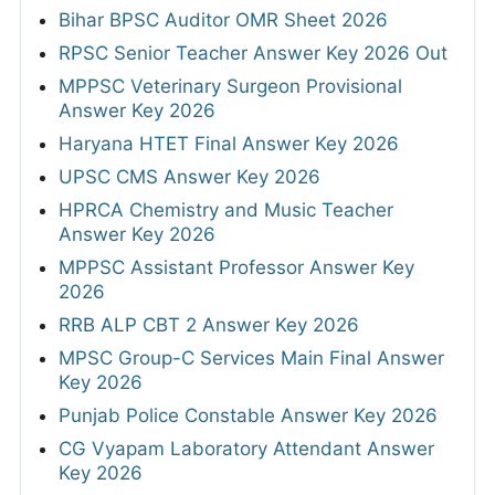
Bihar BPSC Auditor OMR Sheet 2026
RPSC Senior Teacher Answer Key 2026 Out
MPPSC Veterinary Surgeon Provisional
Answer Key 2026
Haryana HTET Final Answer Key 2026
UPSC CMS Answer Key 2026
HPRCA Chemistry and Music Teacher
Answer Key 2026
MPPSC Assistant Professor Answer Key
2026
RRB ALP CBT 2 Answer Key 2026
MPSC Group-C Services Main Final Answer
Key 2026
Punjab Police Constable Answer Key 2026
CG Vyapam Laboratory Attendant Answer
Key 2026