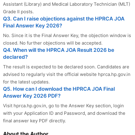
Assistant (Library) and Medical Laboratory Technician (MLT)
Grade II posts.
Q3. Can I raise objections against the HPRCA JOA
Final Answer Key 2026?
No. Since it is the Final Answer Key, the objection window is
closed. No further objections will be accepted.
Q4. When will the HPRCA JOA Result 2026 be
declared?
The result is expected to be declared soon. Candidates are
advised to regularly visit the official website hprca.hp.gov.in
for the latest updates.
Q5. How can I download the HPRCA JOA Final
Answer Key 2026 PDF?
Visit hprca.hp.gov.in, go to the Answer Key section, login
with your Application ID and Password, and download the
final answer key PDF directly.
About the Author