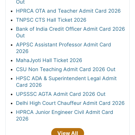
Out
HPRCA OTA and Teacher Admit Card 2026
TNPSC CTS Hall Ticket 2026
Bank of India Credit Officer Admit Card 2026
Out
APPSC Assistant Professor Admit Card
2026
MahaJyoti Hall Ticket 2026
CSU Non Teaching Admit Card 2026 Out
HPSC ADA & Superintendent Legal Admit
Card 2026
UPSSSC AGTA Admit Card 2026 Out
Delhi High Court Chauffeur Admit Card 2026
HPRCA Junior Engineer Civil Admit Card
2026
View All