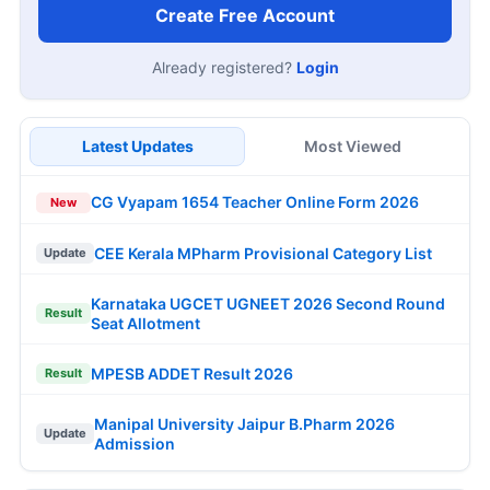
Create Free Account
Already registered?
Login
Latest Updates
Most Viewed
CG Vyapam 1654 Teacher Online Form 2026
New
CEE Kerala MPharm Provisional Category List
Update
Karnataka UGCET UGNEET 2026 Second Round
Result
Seat Allotment
MPESB ADDET Result 2026
Result
Manipal University Jaipur B.Pharm 2026
Update
Admission