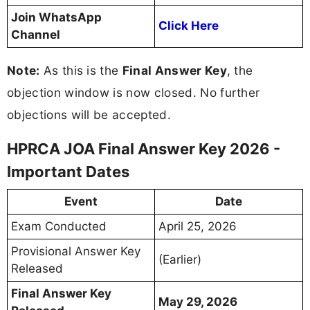
Join WhatsApp
Click Here
Channel
Note:
As this is the
Final Answer Key
, the
objection window is now closed. No further
objections will be accepted.
HPRCA JOA Final Answer Key 2026 -
Important Dates
Event
Date
Exam Conducted
April 25, 2026
Provisional Answer Key
(Earlier)
Released
Final Answer Key
May 29, 2026