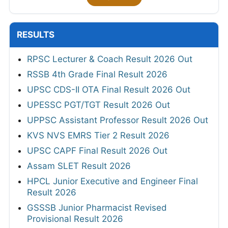
RESULTS
RPSC Lecturer & Coach Result 2026 Out
RSSB 4th Grade Final Result 2026
UPSC CDS-II OTA Final Result 2026 Out
UPESSC PGT/TGT Result 2026 Out
UPPSC Assistant Professor Result 2026 Out
KVS NVS EMRS Tier 2 Result 2026
UPSC CAPF Final Result 2026 Out
Assam SLET Result 2026
HPCL Junior Executive and Engineer Final
Result 2026
GSSSB Junior Pharmacist Revised
Provisional Result 2026