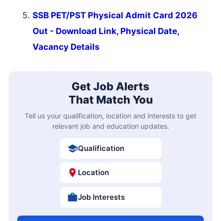
SSB PET/PST Physical Admit Card 2026
Out - Download Link, Physical Date,
Vacancy Details
Get Job Alerts
That Match You
Tell us your qualification, location and interests to get
relevant job and education updates.
Qualification
Location
Job Interests