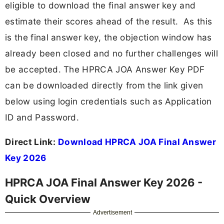
eligible to download the final answer key and
estimate their scores ahead of the result. As this
is the final answer key, the objection window has
already been closed and no further challenges will
be accepted. The HPRCA JOA Answer Key PDF
can be downloaded directly from the link given
below using login credentials such as Application
ID and Password.
Direct Link:
Download HPRCA JOA Final Answer
Key 2026
HPRCA JOA Final Answer Key 2026 -
Quick Overview
Advertisement