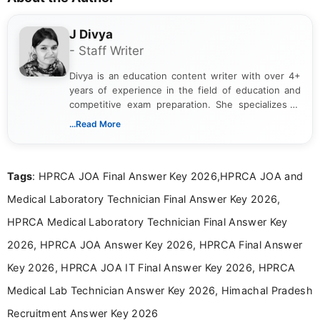
J Divya
- Staff Writer
Divya is an education content writer with over 4+
years of experience in the field of education and
competitive exam preparation. She specializes in
creating clear, informative, and student-focused
...Read More
content related to government jobs, entrance
exams, results, answer keys, admit cards, and
recruitment updates.She has strong expertise in
Tags
: HPRCA JOA Final Answer Key 2026,HPRCA JOA and
researching exam notifications, analysing official
announcements, and presenting important updates
Medical Laboratory Technician Final Answer Key 2026,
in a simple and easy-to-understand format for
aspirants. Her work focuses on helping students
HPRCA Medical Laboratory Technician Final Answer Key
stay updated with the latest information on
2026, HPRCA JOA Answer Key 2026, HPRCA Final Answer
education news and competitive examinations
across India.
Key 2026, HPRCA JOA IT Final Answer Key 2026, HPRCA
Medical Lab Technician Answer Key 2026, Himachal Pradesh
Recruitment Answer Key 2026