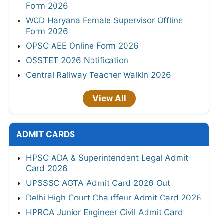
Form 2026
WCD Haryana Female Supervisor Offline
Form 2026
OPSC AEE Online Form 2026
OSSTET 2026 Notification
Central Railway Teacher Walkin 2026
View All
ADMIT CARDS
HPSC ADA & Superintendent Legal Admit
Card 2026
UPSSSC AGTA Admit Card 2026 Out
Delhi High Court Chauffeur Admit Card 2026
HPRCA Junior Engineer Civil Admit Card