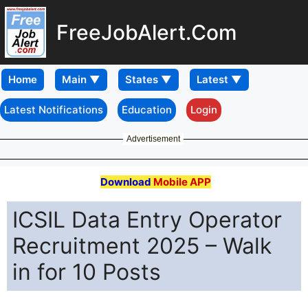
FreeJobAlert.Com
Home
Latest Notifications
Education
Login
Advertisement
Download
Mobile APP
ICSIL Data Entry Operator
Recruitment 2025 – Walk
in for 10 Posts