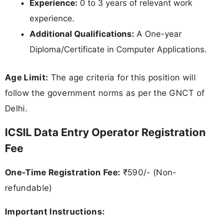
Experience:
0 to 3 years of relevant work
experience.
Additional Qualifications:
A One-year
Diploma/Certificate in Computer Applications.
Age Limit:
The age criteria for this position will
follow the government norms as per the GNCT of
Delhi.
ICSIL Data Entry Operator Registration
Fee
One-Time Registration Fee:
₹590/- (Non-
refundable)
Important Instructions: