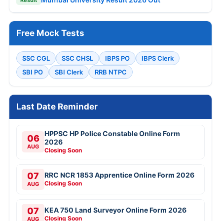
Free Mock Tests
SSC CGL
SSC CHSL
IBPS PO
IBPS Clerk
SBI PO
SBI Clerk
RRB NTPC
Last Date Reminder
HPPSC HP Police Constable Online Form
06
2026
AUG
Closing Soon
07
RRC NCR 1853 Apprentice Online Form 2026
Closing Soon
AUG
07
KEA 750 Land Surveyor Online Form 2026
Closing Soon
AUG