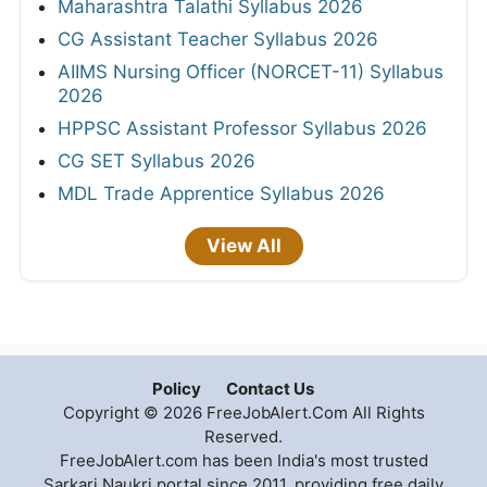
Maharashtra Talathi Syllabus 2026
CG Assistant Teacher Syllabus 2026
AIIMS Nursing Officer (NORCET-11) Syllabus
2026
HPPSC Assistant Professor Syllabus 2026
CG SET Syllabus 2026
MDL Trade Apprentice Syllabus 2026
View All
Policy
Contact Us
Copyright © 2026 FreeJobAlert.Com All Rights
Reserved.
FreeJobAlert.com has been India's most trusted
Sarkari Naukri portal since 2011, providing free daily