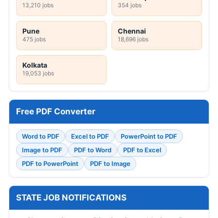
13,210 jobs
354 jobs
Pune
Chennai
475 jobs
18,696 jobs
Kolkata
19,053 jobs
Free PDF Converter
Word to PDF
Excel to PDF
PowerPoint to PDF
Image to PDF
PDF to Word
PDF to Excel
PDF to PowerPoint
PDF to Image
STATE JOB NOTIFICATIONS