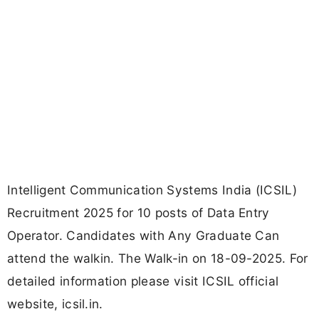
Intelligent Communication Systems India (ICSIL)
Recruitment 2025 for 10 posts of Data Entry
Operator. Candidates with Any Graduate Can
attend the walkin. The Walk-in on 18-09-2025. For
detailed information please visit ICSIL official
website, icsil.in.