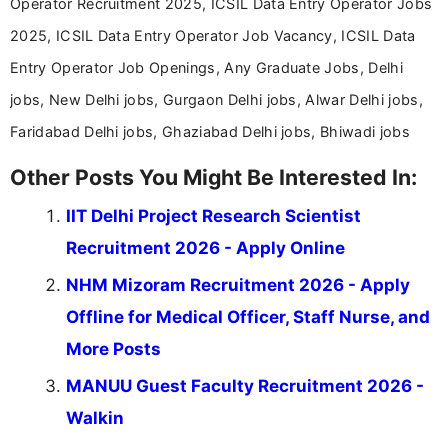
Operator Recruitment 2025, ICSIL Data Entry Operator Jobs
2025, ICSIL Data Entry Operator Job Vacancy, ICSIL Data
Entry Operator Job Openings, Any Graduate Jobs, Delhi
jobs, New Delhi jobs, Gurgaon Delhi jobs, Alwar Delhi jobs,
Faridabad Delhi jobs, Ghaziabad Delhi jobs, Bhiwadi jobs
Other Posts You Might Be Interested In:
IIT Delhi Project Research Scientist
Recruitment 2026 - Apply Online
NHM Mizoram Recruitment 2026 - Apply
Offline for Medical Officer, Staff Nurse, and
More Posts
MANUU Guest Faculty Recruitment 2026 -
Walkin