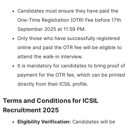
Candidates must ensure they have paid the
One-Time Registration (OTR) Fee before 17th
September 2025 at 11:59 PM.
Only those who have successfully registered
online and paid the OTR fee will be eligible to
attend the walk-in interview.
It is mandatory for candidates to bring proof of
payment for the OTR fee, which can be printed
directly from their ICSIL profile.
Terms and Conditions for ICSIL
Recruitment 2025
Eligibility Verification:
Candidates will be