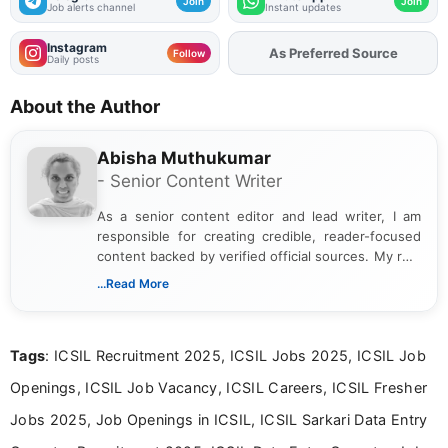
Join
Join
Job alerts channel
Instant updates
Instagram
As Preferred Source
Follow
Daily posts
About the Author
Abisha Muthukumar
- Senior Content Writer
As a senior content editor and lead writer, I am
responsible for creating credible, reader-focused
content backed by verified official sources. My role
includes researching, interpreting, and presenting
...Read More
complex educational and career information in a
clear and accessible format. I bring over 6 years of
experience in professional content development,
Tags
: ICSIL Recruitment 2025, ICSIL Jobs 2025, ICSIL Job
including more than 3 years dedicated to
education-focused and job-related coverage.
Openings, ICSIL Job Vacancy, ICSIL Careers, ICSIL Fresher
Jobs 2025, Job Openings in ICSIL, ICSIL Sarkari Data Entry