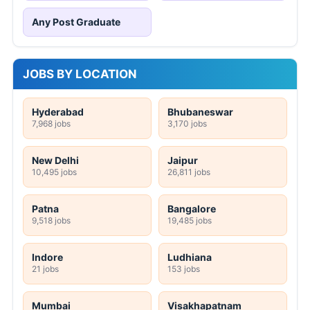
Any Post Graduate
JOBS BY LOCATION
Hyderabad
Bhubaneswar
7,968 jobs
3,170 jobs
New Delhi
Jaipur
10,495 jobs
26,811 jobs
Patna
Bangalore
9,518 jobs
19,485 jobs
Indore
Ludhiana
21 jobs
153 jobs
Mumbai
Visakhapatnam