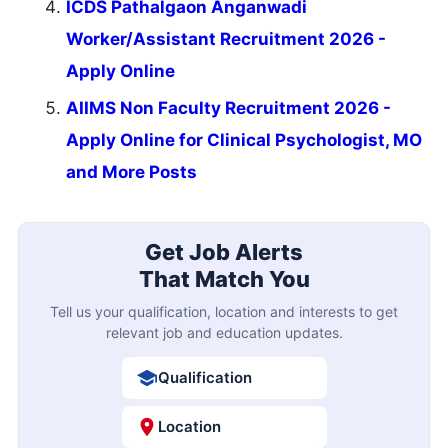
ICDS Pathalgaon Anganwadi
Worker/Assistant Recruitment 2026 -
Apply Online
AIIMS Non Faculty Recruitment 2026 -
Apply Online for Clinical Psychologist, MO
and More Posts
Get Job Alerts
That Match You
Tell us your qualification, location and interests to get
relevant job and education updates.
Qualification
Location