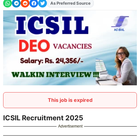
As Preferred Source
This job is expired
ICSIL Recruitment 2025
Advertisement