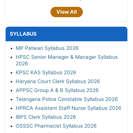
View All
SYLLABUS
MP Patwari Syllabus 2026
HPSC Senior Manager & Manager Syllabus
2026
KPSC KAS Syllabus 2026
Haryana Court Clerk Syllabus 2026
APPSC Group A & B Syllabus 2026
Telangana Police Constable Syllabus 2026
HPRCA Assistant Staff Nurse Syllabus 2026
IBPS Clerk Syllabus 2026
OSSSC Pharmacist Syllabus 2026