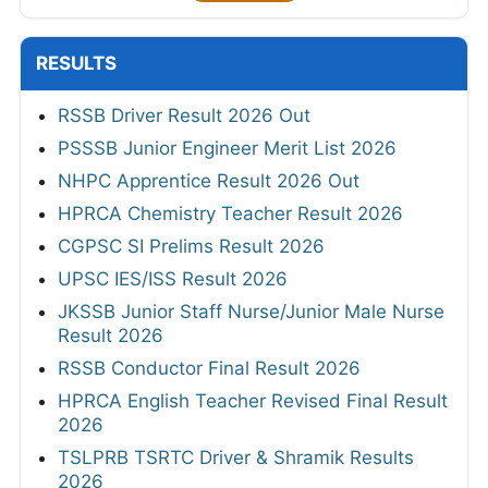
RESULTS
RSSB Driver Result 2026 Out
PSSSB Junior Engineer Merit List 2026
NHPC Apprentice Result 2026 Out
HPRCA Chemistry Teacher Result 2026
CGPSC SI Prelims Result 2026
UPSC IES/ISS Result 2026
JKSSB Junior Staff Nurse/Junior Male Nurse
Result 2026
RSSB Conductor Final Result 2026
HPRCA English Teacher Revised Final Result
2026
TSLPRB TSRTC Driver & Shramik Results
2026