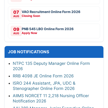
07
VAO Recruitment Online Form 2026
Closing Soon
AUG
09
PNB 545 LBO Online Form 2026
Apply Now
AUG
JOB NOTIFICATIONS
NTPC 135 Deputy Manager Online Form
2026
RRB 4098 JE Online Form 2026
ISRO 244 Assistant, JPA, UDC &
Stenographer Online Form 2026
AIIMS NORCET 11 2,218 Nursing Officer
Notification 2026