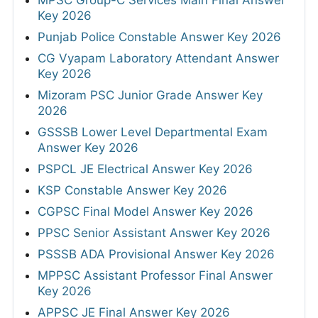
Key 2026
Punjab Police Constable Answer Key 2026
CG Vyapam Laboratory Attendant Answer
Key 2026
Mizoram PSC Junior Grade Answer Key
2026
GSSSB Lower Level Departmental Exam
Answer Key 2026
PSPCL JE Electrical Answer Key 2026
KSP Constable Answer Key 2026
CGPSC Final Model Answer Key 2026
PPSC Senior Assistant Answer Key 2026
PSSSB ADA Provisional Answer Key 2026
MPPSC Assistant Professor Final Answer
Key 2026
APPSC JE Final Answer Key 2026