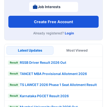
Job Interests
Create Free Account
Already registered?
Login
Latest Updates
Most Viewed
RSSB Driver Result 2026 Out
Result
TANCET MBA Provisional Allotment 2026
Result
TS LAWCET 2026 Phase 1 Seat Allotment Result
Result
Karnataka PGCET Result 2026
Result
Mumbai University Result 2026 Out
Result