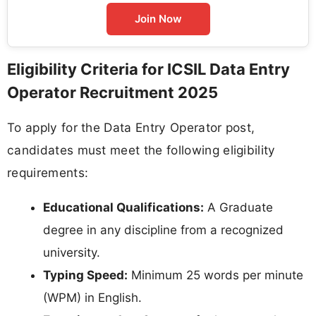
Join Now
Eligibility Criteria for ICSIL Data Entry
Operator Recruitment 2025
To apply for the Data Entry Operator post,
candidates must meet the following eligibility
requirements:
Educational Qualifications:
A Graduate
degree in any discipline from a recognized
university.
Typing Speed:
Minimum 25 words per minute
(WPM) in English.