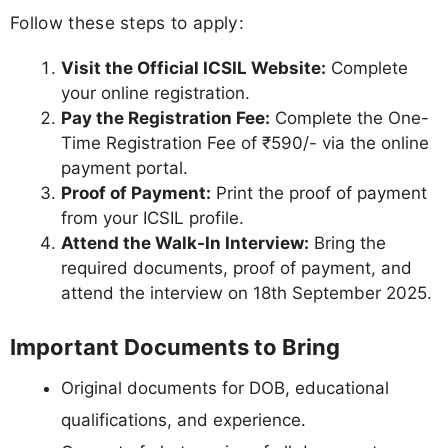
Follow these steps to apply:
Visit the Official ICSIL Website:
Complete
your online registration.
Pay the Registration Fee:
Complete the One-
Time Registration Fee of ₹590/- via the online
payment portal.
Proof of Payment:
Print the proof of payment
from your ICSIL profile.
Attend the Walk-In Interview:
Bring the
required documents, proof of payment, and
attend the interview on 18th September 2025.
Important Documents to Bring
Original documents for DOB, educational
qualifications, and experience.