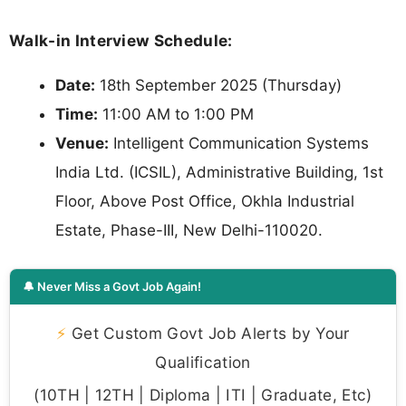
Walk-in Interview Schedule:
Date:
18th September 2025 (Thursday)
Time:
11:00 AM to 1:00 PM
Venue:
Intelligent Communication Systems
India Ltd. (ICSIL), Administrative Building, 1st
Floor, Above Post Office, Okhla Industrial
Estate, Phase-III, New Delhi-110020.
🔔 Never Miss a Govt Job Again!
⚡
Get Custom Govt Job Alerts by Your
Qualification
(10TH | 12TH | Diploma | ITI | Graduate, Etc)