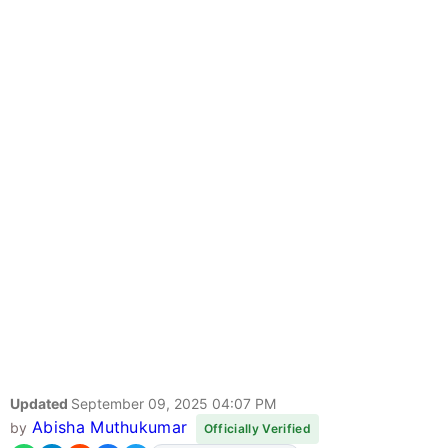
Updated
September 09, 2025 04:07 PM
Abisha Muthukumar
by
Officially Verified