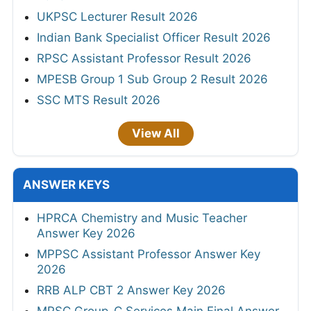
UKPSC Lecturer Result 2026
Indian Bank Specialist Officer Result 2026
RPSC Assistant Professor Result 2026
MPESB Group 1 Sub Group 2 Result 2026
SSC MTS Result 2026
View All
ANSWER KEYS
HPRCA Chemistry and Music Teacher
Answer Key 2026
MPPSC Assistant Professor Answer Key
2026
RRB ALP CBT 2 Answer Key 2026
MPSC Group-C Services Main Final Answer