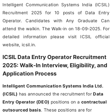
Intelligent Communication Systems India (ICSIL)
Recruitment 2025 for 10 posts of Data Entry
Operator. Candidates with Any Graduate Can
attend the walkin. The Walk-in on 18-09-2025. For
detailed information please visit ICSIL official
website, icsil.in.
ICSIL Data Entry Operator Recruitment
2025: Walk-In Interview, Eligibility, and
Application Process
Intelligent Communication Systems India Ltd.
(ICSIL)
has announced the recruitment for
Data
Entry Operator (DEO)
positions on a
contractual
outsourced basis
. These positions are for