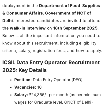
deployment in the
Department of Food, Supplies
& Consumer Affairs, Government of NCT of
Delhi
. Interested candidates are invited to attend
the
walk-in interview
on
18th September 2025
.
Below is all the important information you need to
know about this recruitment, including eligibility
criteria, salary, registration fees, and how to apply.
ICSIL Data Entry Operator Recruitment
2025: Key Details
Position:
Data Entry Operator (DEO)
Vacancies:
10
Salary:
₹24,356/- per month (as per minimum
wages for Graduate level, GNCT of Delhi)