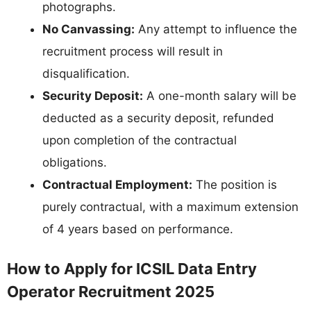
photographs.
No Canvassing:
Any attempt to influence the
recruitment process will result in
disqualification.
Security Deposit:
A one-month salary will be
deducted as a security deposit, refunded
upon completion of the contractual
obligations.
Contractual Employment:
The position is
purely contractual, with a maximum extension
of 4 years based on performance.
How to Apply for ICSIL Data Entry
Operator Recruitment 2025