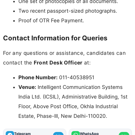
One set of photocopies of all documents.
Two recent passport-sized photographs.
Proof of OTR Fee Payment.
Contact Information for Queries
For any questions or assistance, candidates can
contact the
Front Desk Officer
at:
Phone Number:
011-40538951
Venue:
Intelligent Communication Systems
India Ltd. (ICSIL), Administrative Building, 1st
Floor, Above Post Office, Okhla Industrial
Estate, Phase-III, New Delhi-110020.
Telegram
WhatsApp