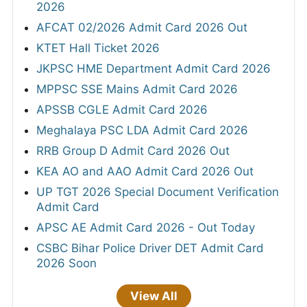
2026
AFCAT 02/2026 Admit Card 2026 Out
KTET Hall Ticket 2026
JKPSC HME Department Admit Card 2026
MPPSC SSE Mains Admit Card 2026
APSSB CGLE Admit Card 2026
Meghalaya PSC LDA Admit Card 2026
RRB Group D Admit Card 2026 Out
KEA AO and AAO Admit Card 2026 Out
UP TGT 2026 Special Document Verification
Admit Card
APSC AE Admit Card 2026 - Out Today
CSBC Bihar Police Driver DET Admit Card
2026 Soon
View All