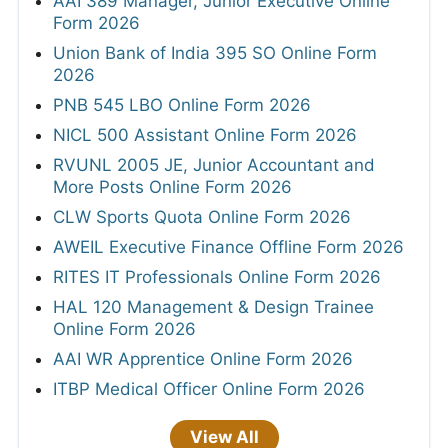
AAI 389 Manager, Junior Executive Online
Form 2026
Union Bank of India 395 SO Online Form
2026
PNB 545 LBO Online Form 2026
NICL 500 Assistant Online Form 2026
RVUNL 2005 JE, Junior Accountant and
More Posts Online Form 2026
CLW Sports Quota Online Form 2026
AWEIL Executive Finance Offline Form 2026
RITES IT Professionals Online Form 2026
HAL 120 Management & Design Trainee
Online Form 2026
AAI WR Apprentice Online Form 2026
ITBP Medical Officer Online Form 2026
View All