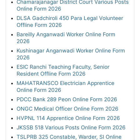
Chamarajanagar District Court Various Posts
Online Form 2026
DLSA Gadchiroli 450 Para Legal Volunteer
Offline Form 2026
Bareilly Anganwadi Worker Online Form
2026
Kushinagar Anganwadi Worker Online Form
2026
ESIC Ranchi Teaching Faculty, Senior
Resident Offline Form 2026
MAHATRANSCO Electrician Apprentice
Online Form 2026
PDCC Bank 289 Peon Online Form 2026
ONGC Medical Officer Online Form 2026
HVPNL 114 Apprentice Online Form 2026
JKSSB 518 Various Posts Online Form 2026
TSLPRB 325 Constable, Warder, SI Online