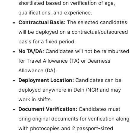
shortlisted based on verification of age,
qualifications, and experience.
Contractual Basis:
The selected candidates
will be deployed on a contractual/outsourced
basis for a fixed period.
No TA/DA:
Candidates will not be reimbursed
for Travel Allowance (TA) or Dearness
Allowance (DA).
Deployment Location:
Candidates can be
deployed anywhere in Delhi/NCR and may
work in shifts.
Document Verification:
Candidates must
bring original documents for verification along
with photocopies and 2 passport-sized