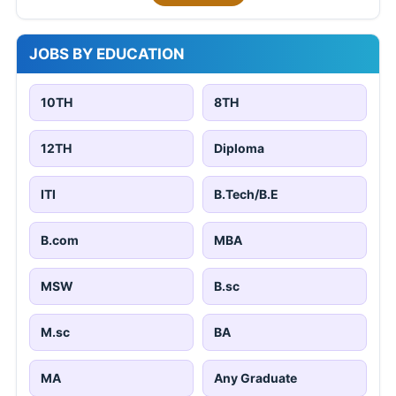
JOBS BY EDUCATION
10TH
8TH
12TH
Diploma
ITI
B.Tech/B.E
B.com
MBA
MSW
B.sc
M.sc
BA
MA
Any Graduate