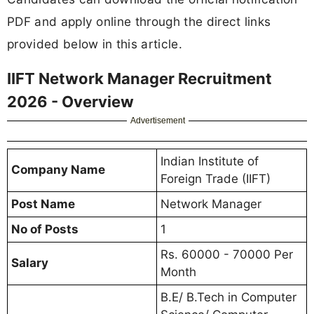
PDF and apply online through the direct links
provided below in this article.
IIFT Network Manager Recruitment
2026 - Overview
Advertisement
Indian Institute of
Company Name
Foreign Trade (IIFT)
Post Name
Network Manager
No of Posts
1
Rs. 60000 - 70000 Per
Salary
Month
B.E/ B.Tech in Computer