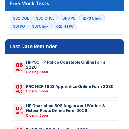
Free Mock Tests
SSC CGL
SSC CHSL
IBPS PO
IBPS Clerk
SBI PO
SBI Clerk
RRB NTPC
Last Date Reminder
HPPSC HP Police Constable Online Form
06
2026
AUG
Closing Soon
07
RRC NCR 1853 Apprentice Online Form 2026
Closing Soon
AUG
UP Ghaziabad 508 Anganwadi Worker &
07
Helper Posts Online Form 2026
AUG
Closing Soon