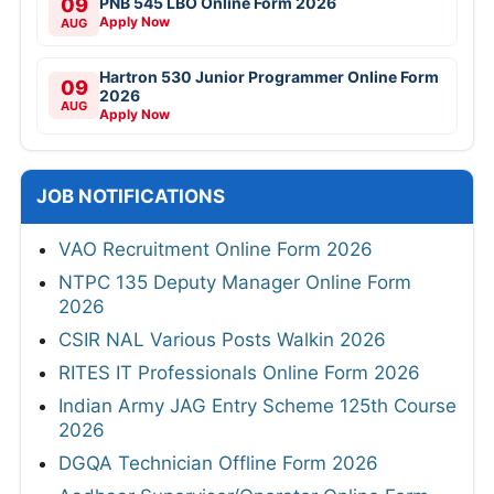
09
PNB 545 LBO Online Form 2026
Apply Now
AUG
Hartron 530 Junior Programmer Online Form
09
2026
AUG
Apply Now
JOB NOTIFICATIONS
VAO Recruitment Online Form 2026
NTPC 135 Deputy Manager Online Form
2026
CSIR NAL Various Posts Walkin 2026
RITES IT Professionals Online Form 2026
Indian Army JAG Entry Scheme 125th Course
2026
DGQA Technician Offline Form 2026