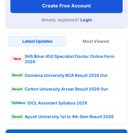
Create Free Account
Already registered?
Login
Latest Updates
Most Viewed
SHS Bihar 450 Specialist Doctor Online Form
New
2026
Osmania University BCA Result 2026 Out
Result
Cotton University Arrear Result 2026 Out
Result
OICL Assistant Syllabus 2026
Syllabus
Ayush University 1st to 4th Sem Result 2026
Result