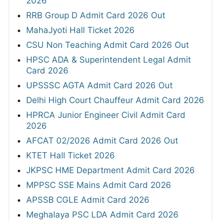
2026
RRB Group D Admit Card 2026 Out
MahaJyoti Hall Ticket 2026
CSU Non Teaching Admit Card 2026 Out
HPSC ADA & Superintendent Legal Admit
Card 2026
UPSSSC AGTA Admit Card 2026 Out
Delhi High Court Chauffeur Admit Card 2026
HPRCA Junior Engineer Civil Admit Card
2026
AFCAT 02/2026 Admit Card 2026 Out
KTET Hall Ticket 2026
JKPSC HME Department Admit Card 2026
MPPSC SSE Mains Admit Card 2026
APSSB CGLE Admit Card 2026
Meghalaya PSC LDA Admit Card 2026