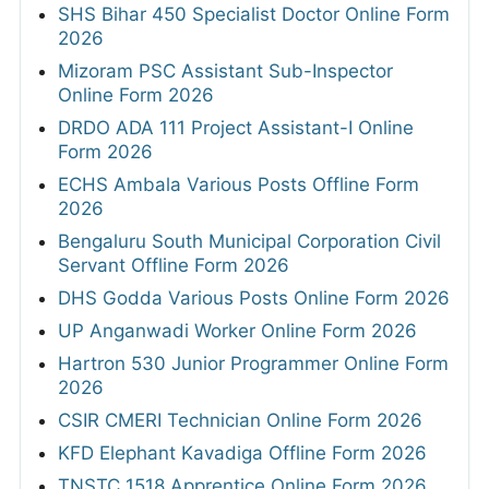
SHS Bihar 450 Specialist Doctor Online Form
2026
Mizoram PSC Assistant Sub-Inspector
Online Form 2026
DRDO ADA 111 Project Assistant-I Online
Form 2026
ECHS Ambala Various Posts Offline Form
2026
Bengaluru South Municipal Corporation Civil
Servant Offline Form 2026
DHS Godda Various Posts Online Form 2026
UP Anganwadi Worker Online Form 2026
Hartron 530 Junior Programmer Online Form
2026
CSIR CMERI Technician Online Form 2026
KFD Elephant Kavadiga Offline Form 2026
TNSTC 1518 Apprentice Online Form 2026