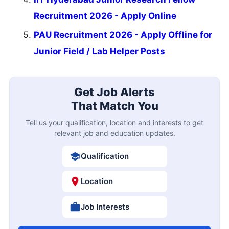
Recruitment 2026 - Apply Online
PAU Recruitment 2026 - Apply Offline for
Junior Field / Lab Helper Posts
Get Job Alerts
That Match You
Tell us your qualification, location and interests to get
relevant job and education updates.
Qualification
Location
Job Interests