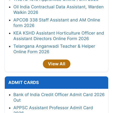
Oil India Contractual Data Assistant, Warden
Walkin 2026
APCOB 338 Staff Assistant and AM Online
form 2026
KEA KSHD Assistant Horticulture Officer and
Assistant Directors Online Form 2026
Telangana Anganwadi Teacher & Helper
Online Form 2026
View All
ADMIT CARDS
Bank of India Credit Officer Admit Card 2026
Out
APPSC Assistant Professor Admit Card