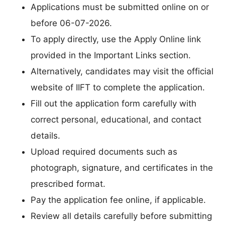
Applications must be submitted online on or
before 06-07-2026.
To apply directly, use the Apply Online link
provided in the Important Links section.
Alternatively, candidates may visit the official
website of IIFT to complete the application.
Fill out the application form carefully with
correct personal, educational, and contact
details.
Upload required documents such as
photograph, signature, and certificates in the
prescribed format.
Pay the application fee online, if applicable.
Review all details carefully before submitting