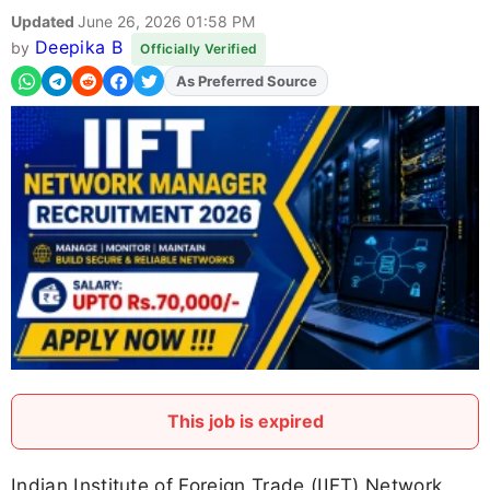
Updated
June 26, 2026 01:58 PM
Deepika B
by
Officially Verified
Add
FJA
on
This job is expired
Indian Institute of Foreign Trade (IIFT) Network