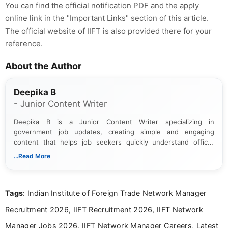
You can find the official notification PDF and the apply
online link in the "Important Links" section of this article.
The official website of IIFT is also provided there for your
reference.
About the Author
Deepika B
- Junior Content Writer
Deepika B is a Junior Content Writer specializing in
government job updates, creating simple and engaging
content that helps job seekers quickly understand official
notifications. She holds a Bachelor’s degree in Journalism and
...Read More
Mass Communication and focuses on presenting eligibility
details and application processes in a clear, easy-to-follow
format.
Tags
: Indian Institute of Foreign Trade Network Manager
Recruitment 2026, IIFT Recruitment 2026, IIFT Network
Manager Jobs 2026, IIFT Network Manager Careers, Latest