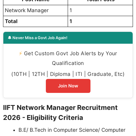
Network Manager
1
Total
1
🔔 Never Miss a Govt Job Again!
⚡
Get Custom Govt Job Alerts by Your
Qualification
(10TH | 12TH | Diploma | ITI | Graduate, Etc)
Join Now
IIFT Network Manager Recruitment
2026 - Eligibility Criteria
B.E/ B.Tech in Computer Science/ Computer