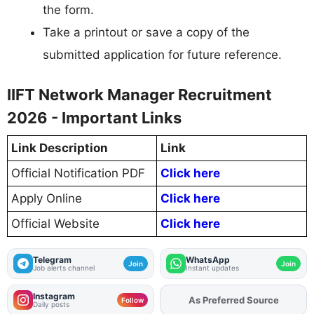
the form.
Take a printout or save a copy of the
submitted application for future reference.
IIFT Network Manager Recruitment
2026 - Important Links
Link Description
Link
Official Notification PDF
Click here
Apply Online
Click here
Official Website
Click here
Telegram
WhatsApp
Join
Join
Job alerts channel
Instant updates
Instagram
Add
FJA
on
Follow
Daily posts