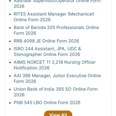
Aadhaar Supervisor/Operator Online Form
2026
RITES Assistant Manager (Mechanical)
Online Form 2026
Bank of Baroda 205 Professionals Online
Form 2026
RRB 4098 JE Online Form 2026
ISRO 244 Assistant, JPA, UDC &
Stenographer Online Form 2026
AIIMS NORCET 11 2,218 Nursing Officer
Notification 2026
AAI 389 Manager, Junior Executive Online
Form 2026
Union Bank of India 395 SO Online Form
2026
PNB 545 LBO Online Form 2026
View All