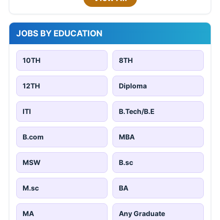
JOBS BY EDUCATION
10TH
8TH
12TH
Diploma
ITI
B.Tech/B.E
B.com
MBA
MSW
B.sc
M.sc
BA
MA
Any Graduate