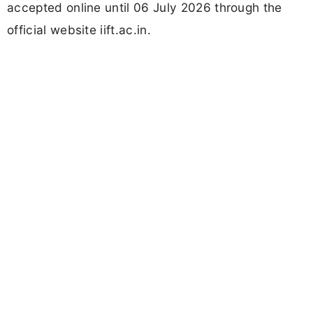
accepted online until 06 July 2026 through the
official website iift.ac.in.