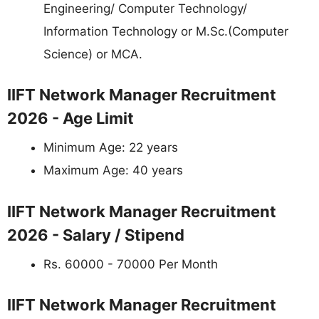
Engineering/ Computer Technology/
Information Technology or M.Sc.(Computer
Science) or MCA.
IIFT Network Manager Recruitment
2026 - Age Limit
Minimum Age: 22 years
Maximum Age: 40 years
IIFT Network Manager Recruitment
2026 - Salary / Stipend
Rs. 60000 - 70000 Per Month
IIFT Network Manager Recruitment