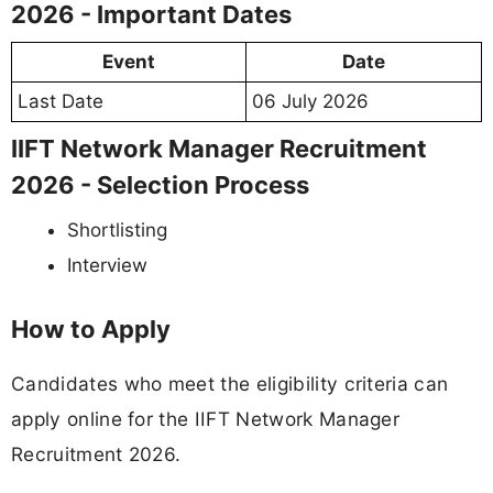
2026 - Important Dates
Event
Date
Last Date
06 July 2026
IIFT Network Manager Recruitment
2026 - Selection Process
Shortlisting
Interview
How to Apply
Candidates who meet the eligibility criteria can
apply online for the IIFT Network Manager
Recruitment 2026.