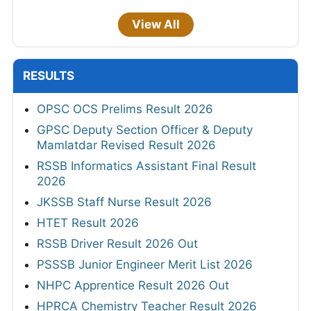
View All
RESULTS
OPSC OCS Prelims Result 2026
GPSC Deputy Section Officer & Deputy
Mamlatdar Revised Result 2026
RSSB Informatics Assistant Final Result
2026
JKSSB Staff Nurse Result 2026
HTET Result 2026
RSSB Driver Result 2026 Out
PSSSB Junior Engineer Merit List 2026
NHPC Apprentice Result 2026 Out
HPRCA Chemistry Teacher Result 2026