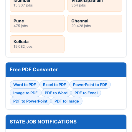
Mumbai
Visakhapatnam
15,307 jobs
354 jobs
Pune
Chennai
475 jobs
20,428 jobs
Kolkata
19,082 jobs
Free PDF Converter
Word to PDF
Excel to PDF
PowerPoint to PDF
Image to PDF
PDF to Word
PDF to Excel
PDF to PowerPoint
PDF to Image
STATE JOB NOTIFICATIONS