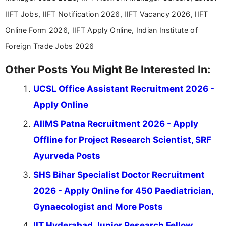
IIFT Jobs, IIFT Notification 2026, IIFT Vacancy 2026, IIFT
Online Form 2026, IIFT Apply Online, Indian Institute of
Foreign Trade Jobs 2026
Other Posts You Might Be Interested In:
UCSL Office Assistant Recruitment 2026 -
Apply Online
AIIMS Patna Recruitment 2026 - Apply
Offline for Project Research Scientist, SRF
Ayurveda Posts
SHS Bihar Specialist Doctor Recruitment
2026 - Apply Online for 450 Paediatrician,
Gynaecologist and More Posts
IIT Hyderabad Junior Research Fellow