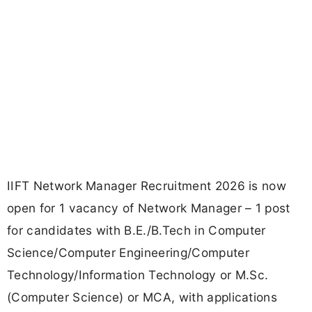
IIFT Network Manager Recruitment 2026 is now
open for 1 vacancy of Network Manager – 1 post
for candidates with B.E./B.Tech in Computer
Science/Computer Engineering/Computer
Technology/Information Technology or M.Sc.
(Computer Science) or MCA, with applications