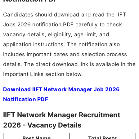
Candidates should download and read the IIFT
Jobs 2026 notification PDF carefully to check
vacancy details, eligibility, age limit, and
application instructions. The notification also
includes important dates and selection process
details. The direct download link is available in the
Important Links section below.
Download IIFT Network Manager Job 2026
Notification PDF
IIFT Network Manager Recruitment
2026 - Vacancy Details
Post Name
Total Posts