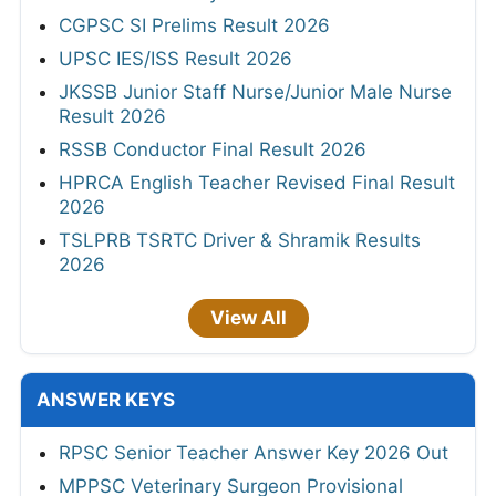
CGPSC SI Prelims Result 2026
UPSC IES/ISS Result 2026
JKSSB Junior Staff Nurse/Junior Male Nurse
Result 2026
RSSB Conductor Final Result 2026
HPRCA English Teacher Revised Final Result
2026
TSLPRB TSRTC Driver & Shramik Results
2026
View All
ANSWER KEYS
RPSC Senior Teacher Answer Key 2026 Out
MPPSC Veterinary Surgeon Provisional