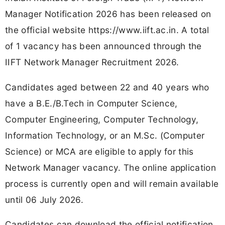
Manager Notification 2026 has been released on
the official website https://www.iift.ac.in. A total
of 1 vacancy has been announced through the
IIFT Network Manager Recruitment 2026.
Candidates aged between 22 and 40 years who
have a B.E./B.Tech in Computer Science,
Computer Engineering, Computer Technology,
Information Technology, or an M.Sc. (Computer
Science) or MCA are eligible to apply for this
Network Manager vacancy. The online application
process is currently open and will remain available
until 06 July 2026.
Candidates can download the official notification