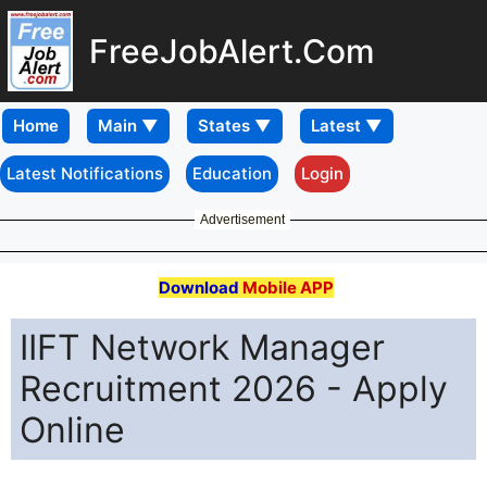
FreeJobAlert.Com
Home
Latest Notifications
Education
Login
Advertisement
Download
Mobile APP
IIFT Network Manager
Recruitment 2026 - Apply
Online