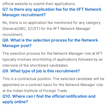
official website to submit their applications.
Q7. Is there any application fee for the IIFT Network
Manager recruitment?
No, there is no application fee mentioned for any category
(General/OBC, SC/ST) for the IIFT Network Manager
recruitment.
Q8. What is the selection process for the Network
Manager post?
The selection process for the Network Manager role at IIFT
typically involves shortlisting of applications followed by an
interview of the shortlisted candidates.
Q9. What type of job is this recruitment?
This is a contractual position. The selected candidate will be
appointed on a contract basis for the Network Manager role
at the Indian Institute of Foreign Trade.
Q10. Where can I find the official notification and
apply online?