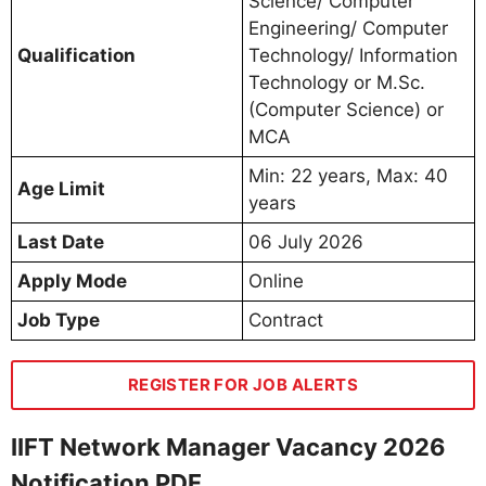
Science/ Computer
Engineering/ Computer
Qualification
Technology/ Information
Technology or M.Sc.
(Computer Science) or
MCA
Min: 22 years, Max: 40
Age Limit
years
Last Date
06 July 2026
Apply Mode
Online
Job Type
Contract
REGISTER FOR JOB ALERTS
IIFT Network Manager Vacancy 2026
Notification PDF