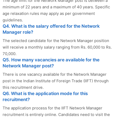
The age limit for the Network Manager post is between a
minimum of 22 years and a maximum of 40 years. Specific
age relaxation rules may apply as per government
guidelines.
Q4. What is the salary offered for the Network
Manager role?
The selected candidate for the Network Manager position
will receive a monthly salary ranging from Rs. 60,000 to Rs.
70,000.
Q5. How many vacancies are available for the
Network Manager post?
There is one vacancy available for the Network Manager
post in the Indian Institute of Foreign Trade (IIFT) through
this recruitment drive.
Q6. What is the application mode for this
recruitment?
The application process for the IIFT Network Manager
recruitment is entirely online. Candidates need to visit the