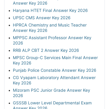
Answer Key 2026
Haryana HTET Final Answer Key 2026
UPSC CMS Answer Key 2026
HPRCA Chemistry and Music Teacher
Answer Key 2026
MPPSC Assistant Professor Answer Key
2026
RRB ALP CBT 2 Answer Key 2026
MPSC Group-C Services Main Final Answer
Key 2026
Punjab Police Constable Answer Key 2026
CG Vyapam Laboratory Attendant Answer
Key 2026
Mizoram PSC Junior Grade Answer Key
2026
GSSSB Lower Level Departmental Exam
Answer Key 2026