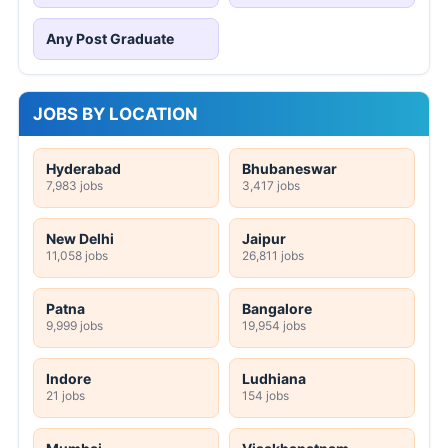
Any Post Graduate
JOBS BY LOCATION
Hyderabad
Bhubaneswar
7,983 jobs
3,417 jobs
New Delhi
Jaipur
11,058 jobs
26,811 jobs
Patna
Bangalore
9,999 jobs
19,954 jobs
Indore
Ludhiana
21 jobs
154 jobs