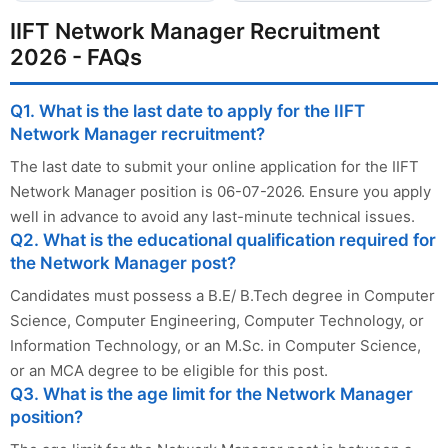
IIFT Network Manager Recruitment
2026 - FAQs
Q1. What is the last date to apply for the IIFT
Network Manager recruitment?
The last date to submit your online application for the IIFT
Network Manager position is 06-07-2026. Ensure you apply
well in advance to avoid any last-minute technical issues.
Q2. What is the educational qualification required for
the Network Manager post?
Candidates must possess a B.E/ B.Tech degree in Computer
Science, Computer Engineering, Computer Technology, or
Information Technology, or an M.Sc. in Computer Science,
or an MCA degree to be eligible for this post.
Q3. What is the age limit for the Network Manager
position?