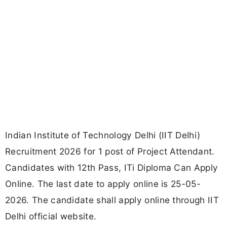
Indian Institute of Technology Delhi (IIT Delhi)
Recruitment 2026 for 1 post of Project Attendant.
Candidates with 12th Pass, ITi Diploma Can Apply
Online. The last date to apply online is 25-05-
2026. The candidate shall apply online through IIT
Delhi official website.