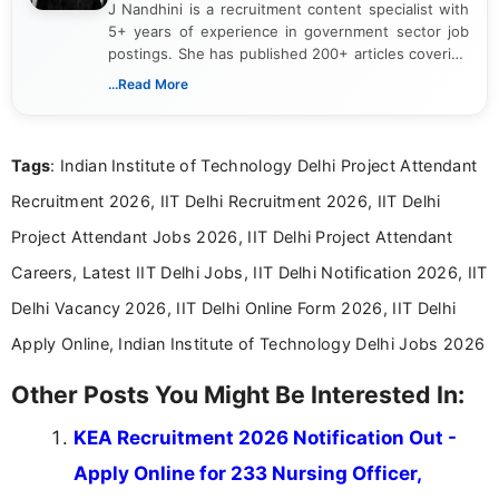
J Nandhini is a recruitment content specialist with
5+ years of experience in government sector job
postings. She has published 200+ articles covering
verified job notifications, exam updates, eligibility
...Read More
guidelines, and career opportunities for Indian and
international audiences. With a Master’s degree in
Mass Communication, Nandhini combines strong
Tags
: Indian Institute of Technology Delhi Project Attendant
research skills with clear, user-focused writing to
help job seekers make informed career decisions.
Recruitment 2026, IIT Delhi Recruitment 2026, IIT Delhi
Project Attendant Jobs 2026, IIT Delhi Project Attendant
Careers, Latest IIT Delhi Jobs, IIT Delhi Notification 2026, IIT
Delhi Vacancy 2026, IIT Delhi Online Form 2026, IIT Delhi
Apply Online, Indian Institute of Technology Delhi Jobs 2026
Other Posts You Might Be Interested In:
KEA Recruitment 2026 Notification Out -
Apply Online for 233 Nursing Officer,