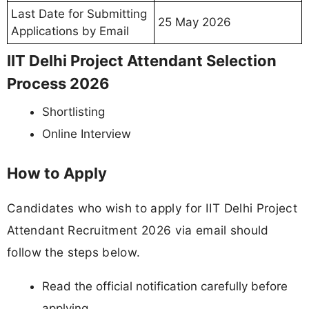
Last Date for Submitting
25 May 2026
Applications by Email
IIT Delhi Project Attendant Selection
Process 2026
Shortlisting
Online Interview
How to Apply
Candidates who wish to apply for IIT Delhi Project
Attendant Recruitment 2026 via email should
follow the steps below.
Read the official notification carefully before
applying.