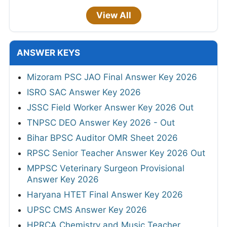
View All
ANSWER KEYS
Mizoram PSC JAO Final Answer Key 2026
ISRO SAC Answer Key 2026
JSSC Field Worker Answer Key 2026 Out
TNPSC DEO Answer Key 2026 - Out
Bihar BPSC Auditor OMR Sheet 2026
RPSC Senior Teacher Answer Key 2026 Out
MPPSC Veterinary Surgeon Provisional
Answer Key 2026
Haryana HTET Final Answer Key 2026
UPSC CMS Answer Key 2026
HPRCA Chemistry and Music Teacher