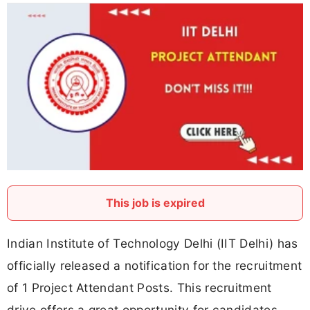
This job is expired
Indian Institute of Technology Delhi (IIT Delhi) has
officially released a notification for the recruitment
of 1 Project Attendant Posts. This recruitment
drive offers a great opportunity for candidates