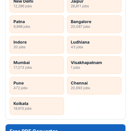
New Delhi
Jaipur
12,286 jobs
26,811 jobs
Patna
Bangalore
9,998 jobs
20,087 jobs
Indore
Ludhiana
20 jobs
43 jobs
Mumbai
Visakhapatnam
17,273 jobs
1 jobs
Pune
Chennai
472 jobs
20,693 jobs
Kolkata
18,615 jobs