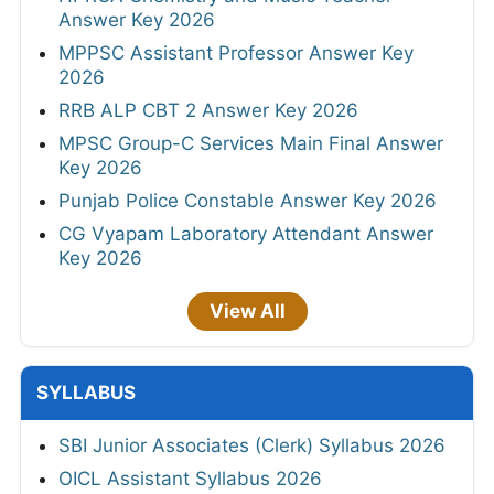
Answer Key 2026
MPPSC Assistant Professor Answer Key
2026
RRB ALP CBT 2 Answer Key 2026
MPSC Group-C Services Main Final Answer
Key 2026
Punjab Police Constable Answer Key 2026
CG Vyapam Laboratory Attendant Answer
Key 2026
View All
SYLLABUS
SBI Junior Associates (Clerk) Syllabus 2026
OICL Assistant Syllabus 2026