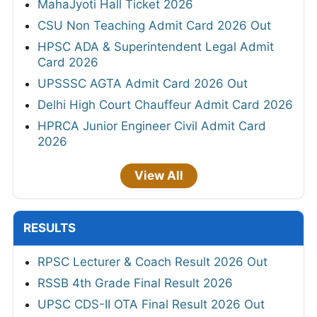
MahaJyoti Hall Ticket 2026
CSU Non Teaching Admit Card 2026 Out
HPSC ADA & Superintendent Legal Admit
Card 2026
UPSSSC AGTA Admit Card 2026 Out
Delhi High Court Chauffeur Admit Card 2026
HPRCA Junior Engineer Civil Admit Card
2026
View All
RESULTS
RPSC Lecturer & Coach Result 2026 Out
RSSB 4th Grade Final Result 2026
UPSC CDS-II OTA Final Result 2026 Out