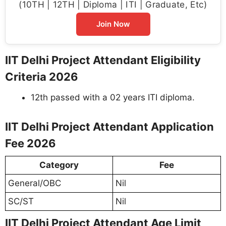
(10TH | 12TH | Diploma | ITI | Graduate, Etc)
Join Now
IIT Delhi Project Attendant Eligibility
Criteria 2026
12th passed with a 02 years ITI diploma.
IIT Delhi Project Attendant Application
Fee 2026
Category
Fee
General/OBC
Nil
SC/ST
Nil
IIT Delhi Project Attendant Age Limit