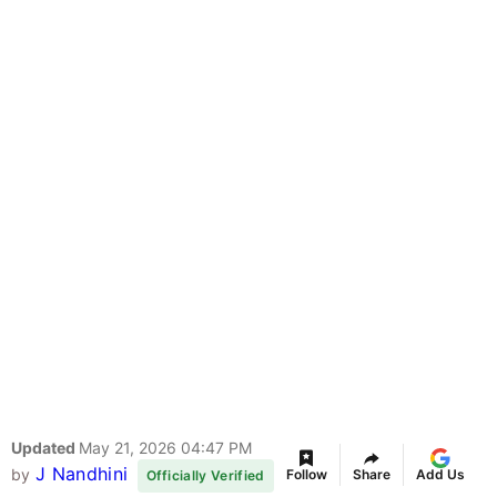
Updated
May 21, 2026 04:47 PM
J Nandhini
by
Follow
Share
Add Us
Officially Verified