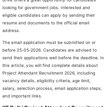
looking for government jobs. Interested and
eligible candidates can apply by sending their
resume and documents to the official email
address.
The email application must be submitted on or
before 25-05-2026. Candidates are advised to
send their applications well before the deadline. In
this article, you will find complete details about
Project Attendant Recruitment 2026, including
vacancy details, eligibility criteria, age limit,
salary, selection process, email application steps,
and important links.