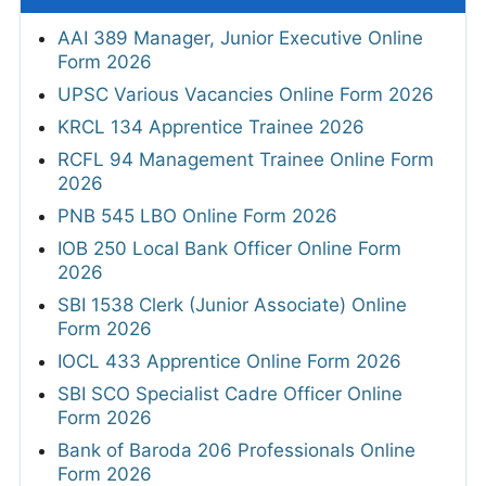
AAI 389 Manager, Junior Executive Online
Form 2026
UPSC Various Vacancies Online Form 2026
KRCL 134 Apprentice Trainee 2026
RCFL 94 Management Trainee Online Form
2026
PNB 545 LBO Online Form 2026
IOB 250 Local Bank Officer Online Form
2026
SBI 1538 Clerk (Junior Associate) Online
Form 2026
IOCL 433 Apprentice Online Form 2026
SBI SCO Specialist Cadre Officer Online
Form 2026
Bank of Baroda 206 Professionals Online
Form 2026