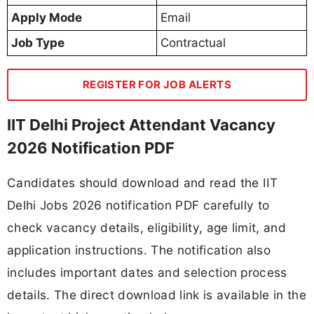
Apply Mode
Email
Job Type
Contractual
REGISTER FOR JOB ALERTS
IIT Delhi Project Attendant Vacancy
2026 Notification PDF
Candidates should download and read the IIT
Delhi Jobs 2026 notification PDF carefully to
check vacancy details, eligibility, age limit, and
application instructions. The notification also
includes important dates and selection process
details. The direct download link is available in the