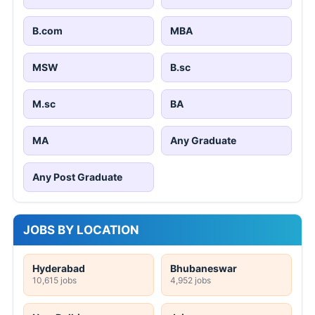
B.com
MBA
MSW
B.sc
M.sc
BA
MA
Any Graduate
Any Post Graduate
JOBS BY LOCATION
Hyderabad
Bhubaneswar
10,615 jobs
4,952 jobs