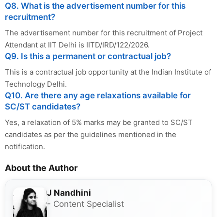
Q8. What is the advertisement number for this
recruitment?
The advertisement number for this recruitment of Project
Attendant at IIT Delhi is IITD/IRD/122/2026.
Q9. Is this a permanent or contractual job?
This is a contractual job opportunity at the Indian Institute of
Technology Delhi.
Q10. Are there any age relaxations available for
SC/ST candidates?
Yes, a relaxation of 5% marks may be granted to SC/ST
candidates as per the guidelines mentioned in the
notification.
About the Author
J Nandhini
- Content Specialist