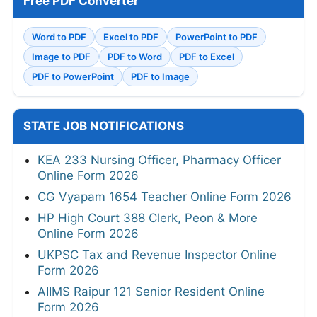
Free PDF Converter
Word to PDF
Excel to PDF
PowerPoint to PDF
Image to PDF
PDF to Word
PDF to Excel
PDF to PowerPoint
PDF to Image
STATE JOB NOTIFICATIONS
KEA 233 Nursing Officer, Pharmacy Officer
Online Form 2026
CG Vyapam 1654 Teacher Online Form 2026
HP High Court 388 Clerk, Peon & More
Online Form 2026
UKPSC Tax and Revenue Inspector Online
Form 2026
AIIMS Raipur 121 Senior Resident Online
Form 2026