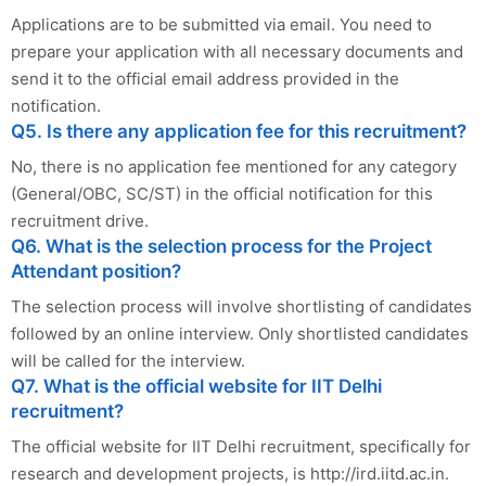
Applications are to be submitted via email. You need to
prepare your application with all necessary documents and
send it to the official email address provided in the
notification.
Q5. Is there any application fee for this recruitment?
No, there is no application fee mentioned for any category
(General/OBC, SC/ST) in the official notification for this
recruitment drive.
Q6. What is the selection process for the Project
Attendant position?
The selection process will involve shortlisting of candidates
followed by an online interview. Only shortlisted candidates
will be called for the interview.
Q7. What is the official website for IIT Delhi
recruitment?
The official website for IIT Delhi recruitment, specifically for
research and development projects, is http://ird.iitd.ac.in.