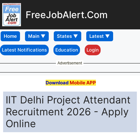
FreeJobAlert.Com
Home
Latest Notifications
Education
Login
Advertisement
Download
Mobile APP
IIT Delhi Project Attendant
Recruitment 2026 - Apply
Online