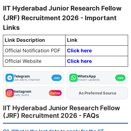
IIT Hyderabad Junior Research Fellow
(JRF) Recruitment 2026 - Important
Links
Link Description
Link
Official Notification PDF
Click here
Official Website
Click here
Telegram
WhatsApp
Join
Join
Job alerts channel
Instant updates
Instagram
As Preferred Source
Follow
Daily posts
IIT Hyderabad Junior Research Fellow
(JRF) Recruitment 2026 - FAQs