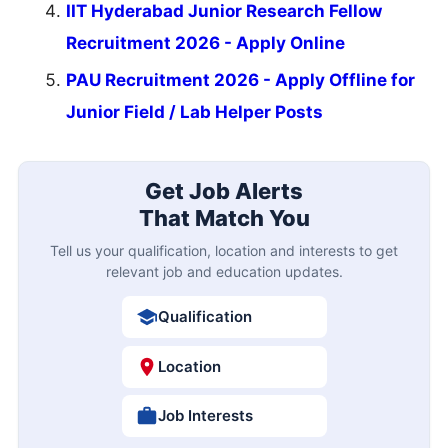
IIT Hyderabad Junior Research Fellow
Recruitment 2026 - Apply Online
PAU Recruitment 2026 - Apply Offline for
Junior Field / Lab Helper Posts
Get Job Alerts
That Match You
Tell us your qualification, location and interests to get
relevant job and education updates.
Qualification
Location
Job Interests