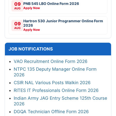
09
PNB 545 LBO Online Form 2026
Apply Now
AUG
Hartron 530 Junior Programmer Online Form
09
2026
AUG
Apply Now
JOB NOTIFICATIONS
VAO Recruitment Online Form 2026
NTPC 135 Deputy Manager Online Form
2026
CSIR NAL Various Posts Walkin 2026
RITES IT Professionals Online Form 2026
Indian Army JAG Entry Scheme 125th Course
2026
DGQA Technician Offline Form 2026