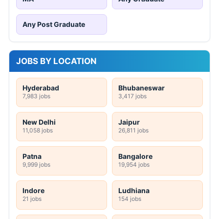
Any Post Graduate
JOBS BY LOCATION
Hyderabad
Bhubaneswar
7,983 jobs
3,417 jobs
New Delhi
Jaipur
11,058 jobs
26,811 jobs
Patna
Bangalore
9,999 jobs
19,954 jobs
Indore
Ludhiana
21 jobs
154 jobs