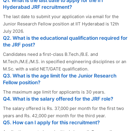
Q1. What is the last date to apply for the IIT
Hyderabad JRF recruitment?
The last date to submit your application via email for the
Junior Research Fellow position at IIT Hyderabad is 12th
July 2026.
Q2. What is the educational qualification required for
the JRF post?
Candidates need a first-class B.Tech./B.E. and
M.Tech./M.E./M.S. in specified engineering disciplines or an
M.Sc. with a valid NET/GATE qualification.
Q3. What is the age limit for the Junior Research
Fellow position?
The maximum age limit for applicants is 30 years.
Q4. What is the salary offered for the JRF role?
The salary offered is Rs. 37,000 per month for the first two
years and Rs. 42,000 per month for the third year.
Q5. How can I apply for this recruitment?