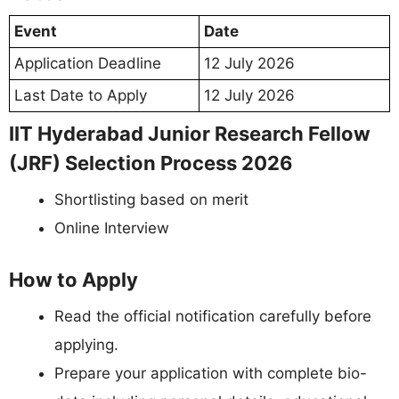
Event
Date
Application Deadline
12 July 2026
Last Date to Apply
12 July 2026
IIT Hyderabad Junior Research Fellow
(JRF) Selection Process 2026
Shortlisting based on merit
Online Interview
How to Apply
Read the official notification carefully before
applying.
Prepare your application with complete bio-