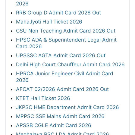
2026
RRB Group D Admit Card 2026 Out
MahaJyoti Hall Ticket 2026
CSU Non Teaching Admit Card 2026 Out
HPSC ADA & Superintendent Legal Admit
Card 2026
UPSSSC AGTA Admit Card 2026 Out
Delhi High Court Chauffeur Admit Card 2026
HPRCA Junior Engineer Civil Admit Card
2026
AFCAT 02/2026 Admit Card 2026 Out
KTET Hall Ticket 2026
JKPSC HME Department Admit Card 2026
MPPSC SSE Mains Admit Card 2026
APSSB CGLE Admit Card 2026
Meghalaya PSC LDA Admit Card 2026