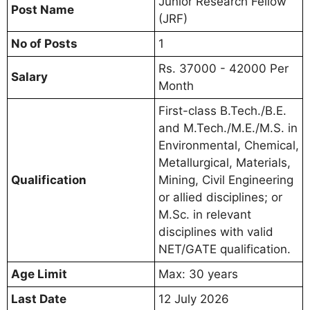
Junior Research Fellow
Post Name
(JRF)
No of Posts
1
Rs. 37000 - 42000 Per
Salary
Month
First-class B.Tech./B.E.
and M.Tech./M.E./M.S. in
Environmental, Chemical,
Metallurgical, Materials,
Qualification
Mining, Civil Engineering
or allied disciplines; or
M.Sc. in relevant
disciplines with valid
NET/GATE qualification.
Age Limit
Max: 30 years
Last Date
12 July 2026