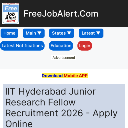
FreeJobAlert.Com
Home
Latest Notifications
Education
Login
Advertisement
Download
Mobile APP
IIT Hyderabad Junior
Research Fellow
Recruitment 2026 - Apply
Online