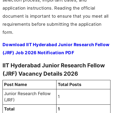
application instructions. Reading the official
document is important to ensure that you meet all
requirements before submitting the application
form.
Download IIT Hyderabad Junior Research Fellow
(JRF) Job 2026 Notification PDF
IIT Hyderabad Junior Research Fellow
(JRF) Vacancy Details 2026
Post Name
Total Posts
Junior Research Fellow
1
(JRF)
Total
1