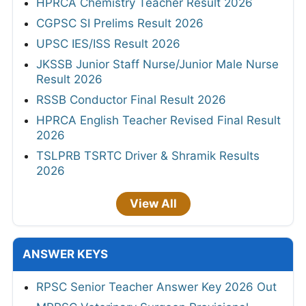
HPRCA Chemistry Teacher Result 2026
CGPSC SI Prelims Result 2026
UPSC IES/ISS Result 2026
JKSSB Junior Staff Nurse/Junior Male Nurse
Result 2026
RSSB Conductor Final Result 2026
HPRCA English Teacher Revised Final Result
2026
TSLPRB TSRTC Driver & Shramik Results
2026
View All
ANSWER KEYS
RPSC Senior Teacher Answer Key 2026 Out