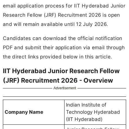
email application process for IIT Hyderabad Junior
Research Fellow (JRF) Recruitment 2026 is open
and will remain available until 12 July 2026.
Candidates can download the official notification
PDF and submit their application via email through
the direct links provided below in this article.
IIT Hyderabad Junior Research Fellow
(JRF) Recruitment 2026 - Overview
Advertisement
Indian Institute of
Company Name
Technology Hyderabad
(IIT Hyderabad)