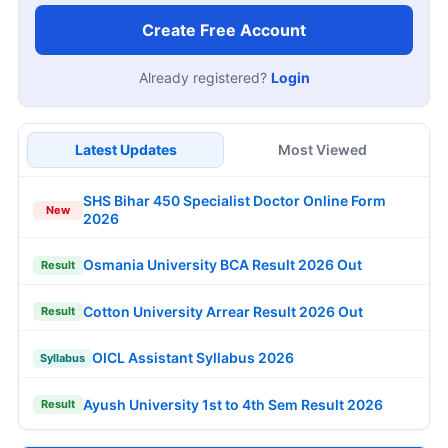
Create Free Account
Already registered?
Login
Latest Updates
Most Viewed
SHS Bihar 450 Specialist Doctor Online Form
New
2026
Osmania University BCA Result 2026 Out
Result
Cotton University Arrear Result 2026 Out
Result
OICL Assistant Syllabus 2026
Syllabus
Ayush University 1st to 4th Sem Result 2026
Result