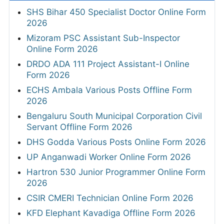
SHS Bihar 450 Specialist Doctor Online Form
2026
Mizoram PSC Assistant Sub-Inspector
Online Form 2026
DRDO ADA 111 Project Assistant-I Online
Form 2026
ECHS Ambala Various Posts Offline Form
2026
Bengaluru South Municipal Corporation Civil
Servant Offline Form 2026
DHS Godda Various Posts Online Form 2026
UP Anganwadi Worker Online Form 2026
Hartron 530 Junior Programmer Online Form
2026
CSIR CMERI Technician Online Form 2026
KFD Elephant Kavadiga Offline Form 2026