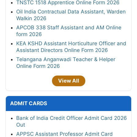
TNSTC 1518 Apprentice Online Form 2026
Oil India Contractual Data Assistant, Warden
Walkin 2026
APCOB 338 Staff Assistant and AM Online
form 2026
KEA KSHD Assistant Horticulture Officer and
Assistant Directors Online Form 2026
Telangana Anganwadi Teacher & Helper
Online Form 2026
View All
ADMIT CARDS
Bank of India Credit Officer Admit Card 2026
Out
APPSC Assistant Professor Admit Card