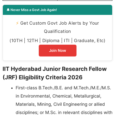
🔔 Never Miss a Govt Job Again!
⚡
Get Custom Govt Job Alerts by Your
Qualification
(10TH | 12TH | Diploma | ITI | Graduate, Etc)
Join Now
IIT Hyderabad Junior Research Fellow
(JRF) Eligibility Criteria 2026
First-class B.Tech./B.E. and M.Tech./M.E./M.S.
in Environmental, Chemical, Metallurgical,
Materials, Mining, Civil Engineering or allied
disciplines; or M.Sc. in relevant disciplines with