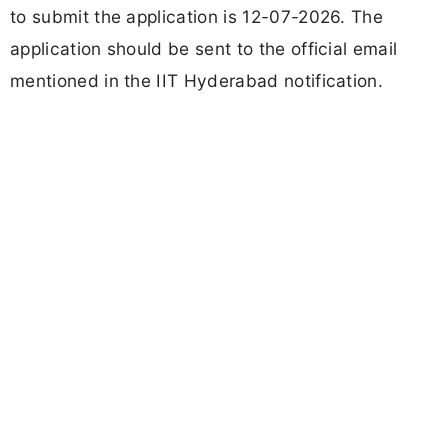
to submit the application is 12-07-2026. The
application should be sent to the official email
mentioned in the IIT Hyderabad notification.