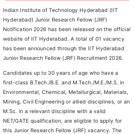
Indian Institute of Technology Hyderabad (IIT
Hyderabad) Junior Research Fellow (JRF)
Notification 2026 has been released on the official
website of IIT Hyderabad. A total of 01 vacancy
has been announced through the IIT Hyderabad
Junior Research Fellow (JRF) Recruitment 2026.
Candidates up to 30 years of age who have a
first-class B.Tech./B.E. and M.Tech./M.E./M.S. in
Environmental, Chemical, Metallurgical, Materials,
Mining, Civil Engineering or allied disciplines, or an
M.Sc. in a relevant discipline with a valid
NET/GATE qualification, are eligible to apply for
this Junior Research Fellow (JRF) vacancy. The