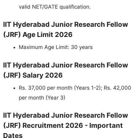
valid NET/GATE qualification.
IIT Hyderabad Junior Research Fellow
(JRF) Age Limit 2026
Maximum Age Limit: 30 years
IIT Hyderabad Junior Research Fellow
(JRF) Salary 2026
Rs. 37,000 per month (Years 1-2); Rs. 42,000
per month (Year 3)
IIT Hyderabad Junior Research Fellow
(JRF) Recruitment 2026 - Important
Dates