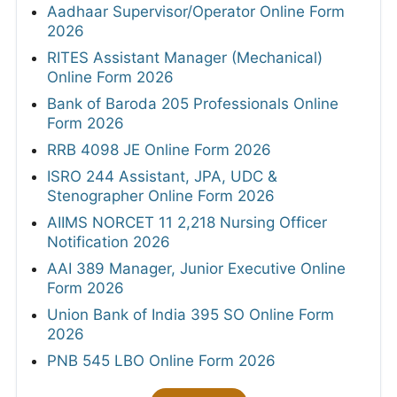
Aadhaar Supervisor/Operator Online Form
2026
RITES Assistant Manager (Mechanical)
Online Form 2026
Bank of Baroda 205 Professionals Online
Form 2026
RRB 4098 JE Online Form 2026
ISRO 244 Assistant, JPA, UDC &
Stenographer Online Form 2026
AIIMS NORCET 11 2,218 Nursing Officer
Notification 2026
AAI 389 Manager, Junior Executive Online
Form 2026
Union Bank of India 395 SO Online Form
2026
PNB 545 LBO Online Form 2026