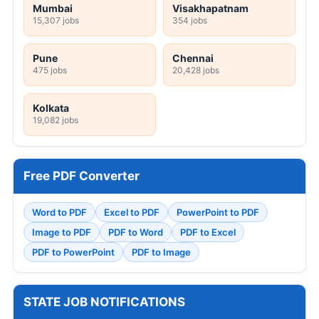
Mumbai
Visakhapatnam
15,307 jobs
354 jobs
Pune
Chennai
475 jobs
20,428 jobs
Kolkata
19,082 jobs
Free PDF Converter
Word to PDF
Excel to PDF
PowerPoint to PDF
Image to PDF
PDF to Word
PDF to Excel
PDF to PowerPoint
PDF to Image
STATE JOB NOTIFICATIONS