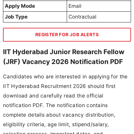
Apply Mode
Email
Job Type
Contractual
REGISTER FOR JOB ALERTS
IIT Hyderabad Junior Research Fellow
(JRF) Vacancy 2026 Notification PDF
Candidates who are interested in applying for the
IIT Hyderabad Recruitment 2026 should first
download and carefully read the official
notification PDF. The notification contains
complete details about vacancy distribution,
eligibility criteria, age limit, stipend/salary,
selection process, important dates, and