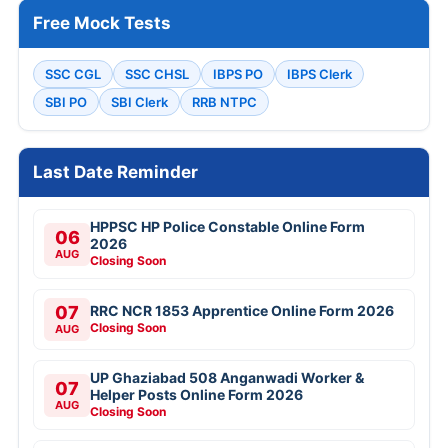
Free Mock Tests
SSC CGL
SSC CHSL
IBPS PO
IBPS Clerk
SBI PO
SBI Clerk
RRB NTPC
Last Date Reminder
HPPSC HP Police Constable Online Form
06
2026
AUG
Closing Soon
07
RRC NCR 1853 Apprentice Online Form 2026
Closing Soon
AUG
UP Ghaziabad 508 Anganwadi Worker &
07
Helper Posts Online Form 2026
AUG
Closing Soon