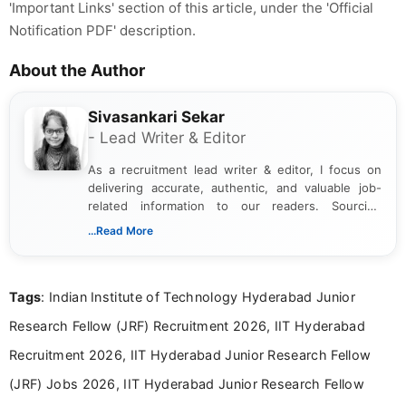
'Important Links' section of this article, under the 'Official
Notification PDF' description.
About the Author
Sivasankari Sekar
- Lead Writer & Editor
As a recruitment lead writer & editor, I focus on
delivering accurate, authentic, and valuable job-
related information to our readers. Sourcing
updates from official government and institutional
...Read More
channels and analyzing them to present clear,
reliable guidance is a key part of my role. I bring
over five years of experience in professional
Tags
: Indian Institute of Technology Hyderabad Junior
content writing, including more than two and a half
years specializing in recruitment, education, and
Research Fellow (JRF) Recruitment 2026, IIT Hyderabad
career-focused content.
Recruitment 2026, IIT Hyderabad Junior Research Fellow
(JRF) Jobs 2026, IIT Hyderabad Junior Research Fellow