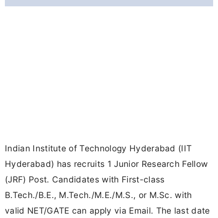
Indian Institute of Technology Hyderabad (IIT
Hyderabad) has recruits 1 Junior Research Fellow
(JRF) Post. Candidates with First-class
B.Tech./B.E., M.Tech./M.E./M.S., or M.Sc. with
valid NET/GATE can apply via Email. The last date