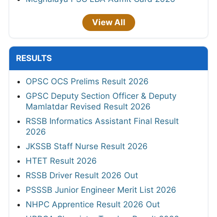
View All
RESULTS
OPSC OCS Prelims Result 2026
GPSC Deputy Section Officer & Deputy
Mamlatdar Revised Result 2026
RSSB Informatics Assistant Final Result
2026
JKSSB Staff Nurse Result 2026
HTET Result 2026
RSSB Driver Result 2026 Out
PSSSB Junior Engineer Merit List 2026
NHPC Apprentice Result 2026 Out