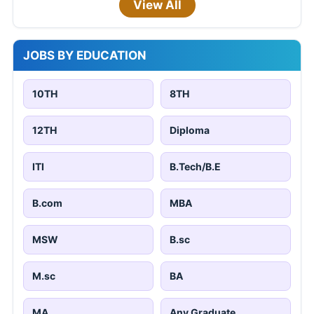
View All
JOBS BY EDUCATION
10TH
8TH
12TH
Diploma
ITI
B.Tech/B.E
B.com
MBA
MSW
B.sc
M.sc
BA
MA
Any Graduate