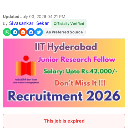
Updated
July 03, 2026 04:21 PM
Sivasankari Sekar
by
Officially Verified
As Preferred Source
This job is expired