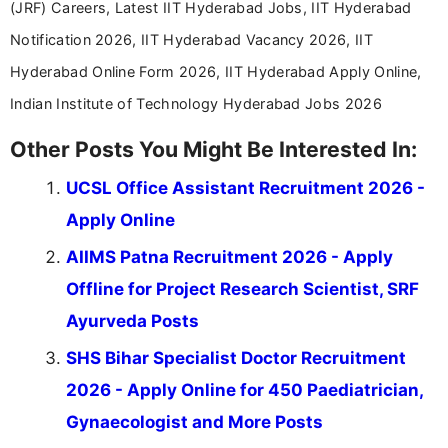
(JRF) Careers, Latest IIT Hyderabad Jobs, IIT Hyderabad
Notification 2026, IIT Hyderabad Vacancy 2026, IIT
Hyderabad Online Form 2026, IIT Hyderabad Apply Online,
Indian Institute of Technology Hyderabad Jobs 2026
Other Posts You Might Be Interested In:
UCSL Office Assistant Recruitment 2026 -
Apply Online
AIIMS Patna Recruitment 2026 - Apply
Offline for Project Research Scientist, SRF
Ayurveda Posts
SHS Bihar Specialist Doctor Recruitment
2026 - Apply Online for 450 Paediatrician,
Gynaecologist and More Posts