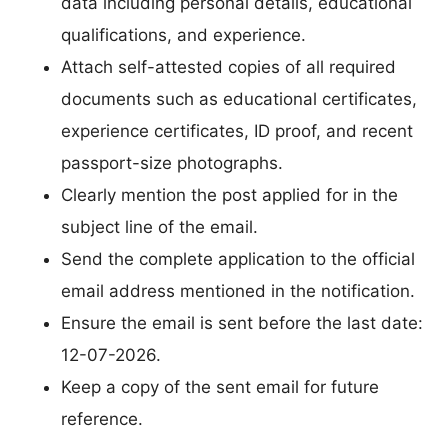
data including personal details, educational
qualifications, and experience.
Attach self-attested copies of all required
documents such as educational certificates,
experience certificates, ID proof, and recent
passport-size photographs.
Clearly mention the post applied for in the
subject line of the email.
Send the complete application to the official
email address mentioned in the notification.
Ensure the email is sent before the last date:
12-07-2026.
Keep a copy of the sent email for future
reference.