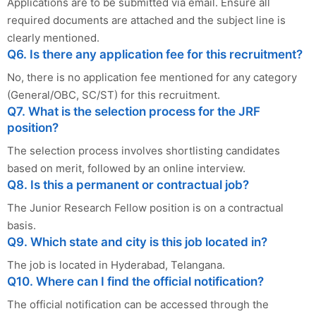
Applications are to be submitted via email. Ensure all
required documents are attached and the subject line is
clearly mentioned.
Q6. Is there any application fee for this recruitment?
No, there is no application fee mentioned for any category
(General/OBC, SC/ST) for this recruitment.
Q7. What is the selection process for the JRF
position?
The selection process involves shortlisting candidates
based on merit, followed by an online interview.
Q8. Is this a permanent or contractual job?
The Junior Research Fellow position is on a contractual
basis.
Q9. Which state and city is this job located in?
The job is located in Hyderabad, Telangana.
Q10. Where can I find the official notification?
The official notification can be accessed through the