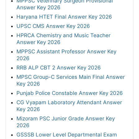
MPPSC Veterinary Surgeon Provisional
Answer Key 2026
Haryana HTET Final Answer Key 2026
UPSC CMS Answer Key 2026
HPRCA Chemistry and Music Teacher
Answer Key 2026
MPPSC Assistant Professor Answer Key
2026
RRB ALP CBT 2 Answer Key 2026
MPSC Group-C Services Main Final Answer
Key 2026
Punjab Police Constable Answer Key 2026
CG Vyapam Laboratory Attendant Answer
Key 2026
Mizoram PSC Junior Grade Answer Key
2026
GSSSB Lower Level Departmental Exam