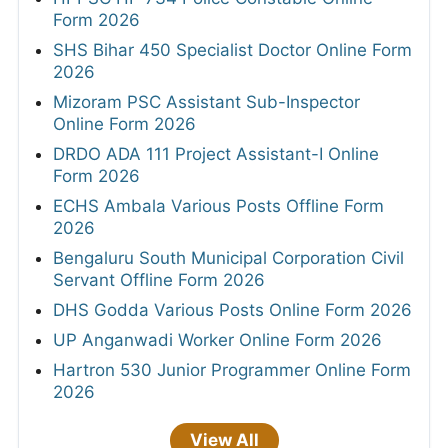
Form 2026
SHS Bihar 450 Specialist Doctor Online Form
2026
Mizoram PSC Assistant Sub-Inspector
Online Form 2026
DRDO ADA 111 Project Assistant-I Online
Form 2026
ECHS Ambala Various Posts Offline Form
2026
Bengaluru South Municipal Corporation Civil
Servant Offline Form 2026
DHS Godda Various Posts Online Form 2026
UP Anganwadi Worker Online Form 2026
Hartron 530 Junior Programmer Online Form
2026
View All