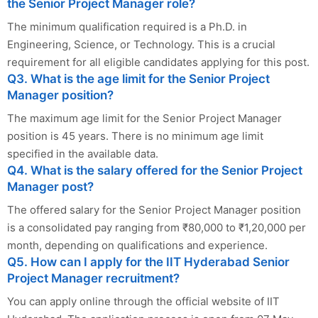
the Senior Project Manager role?
The minimum qualification required is a Ph.D. in
Engineering, Science, or Technology. This is a crucial
requirement for all eligible candidates applying for this post.
Q3. What is the age limit for the Senior Project
Manager position?
The maximum age limit for the Senior Project Manager
position is 45 years. There is no minimum age limit
specified in the available data.
Q4. What is the salary offered for the Senior Project
Manager post?
The offered salary for the Senior Project Manager position
is a consolidated pay ranging from ₹80,000 to ₹1,20,000 per
month, depending on qualifications and experience.
Q5. How can I apply for the IIT Hyderabad Senior
Project Manager recruitment?
You can apply online through the official website of IIT