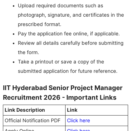
Upload required documents such as
photograph, signature, and certificates in the
prescribed format.
Pay the application fee online, if applicable.
Review all details carefully before submitting
the form.
Take a printout or save a copy of the
submitted application for future reference.
IIT Hyderabad Senior Project Manager
Recruitment 2026 - Important Links
Link Description
Link
Official Notification PDF
Click here