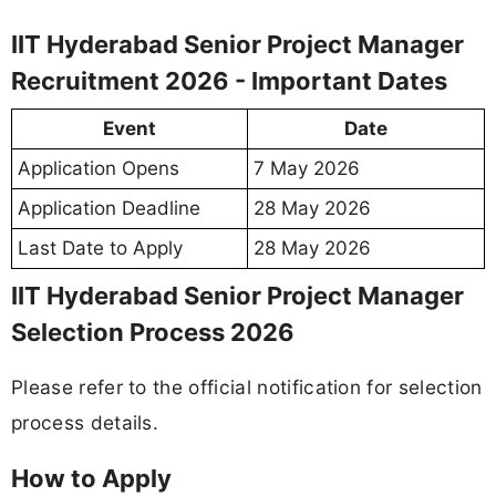
IIT Hyderabad Senior Project Manager
Recruitment 2026 - Important Dates
Event
Date
Application Opens
7 May 2026
Application Deadline
28 May 2026
Last Date to Apply
28 May 2026
IIT Hyderabad Senior Project Manager
Selection Process 2026
Please refer to the official notification for selection
process details.
How to Apply