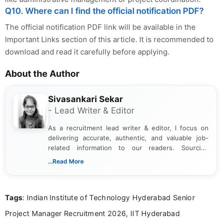
Q10. Where can I find the official notification PDF?
The official notification PDF link will be available in the
Important Links section of this article. It is recommended to
download and read it carefully before applying.
About the Author
Sivasankari Sekar
- Lead Writer & Editor
As a recruitment lead writer & editor, I focus on
delivering accurate, authentic, and valuable job-
related information to our readers. Sourcing
updates from official government and institutional
...Read More
channels and analyzing them to present clear,
reliable guidance is a key part of my role. I bring
over five years of experience in professional
Tags
: Indian Institute of Technology Hyderabad Senior
content writing, including more than two and a half
years specializing in recruitment, education, and
Project Manager Recruitment 2026, IIT Hyderabad
career-focused content.