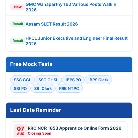
GMC Wanaparthy 160 Various Posts Walkin
New
2026
Assam SLET Result 2026
Result
HPCL Junior Executive and Engineer Final Result
Result
2026
Free Mock Tests
SSC CGL
SSC CHSL
IBPS PO
IBPS Clerk
SBI PO
SBI Clerk
RRB NTPC
Last Date Reminder
07
RRC NCR 1853 Apprentice Online Form 2026
Closing Soon
AUG