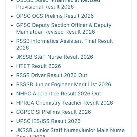
Provisional Result 2026
OPSC OCS Prelims Result 2026
GPSC Deputy Section Officer & Deputy
Mamlatdar Revised Result 2026
RSSB Informatics Assistant Final Result
2026
JKSSB Staff Nurse Result 2026
HTET Result 2026
RSSB Driver Result 2026 Out
PSSSB Junior Engineer Merit List 2026
NHPC Apprentice Result 2026 Out
HPRCA Chemistry Teacher Result 2026
CGPSC SI Prelims Result 2026
UPSC IES/ISS Result 2026
JKSSB Junior Staff Nurse/Junior Male Nurse
Result 2026