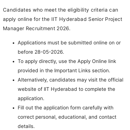
Candidates who meet the eligibility criteria can
apply online for the IIT Hyderabad Senior Project
Manager Recruitment 2026.
Applications must be submitted online on or
before 28-05-2026.
To apply directly, use the Apply Online link
provided in the Important Links section.
Alternatively, candidates may visit the official
website of IIT Hyderabad to complete the
application.
Fill out the application form carefully with
correct personal, educational, and contact
details.