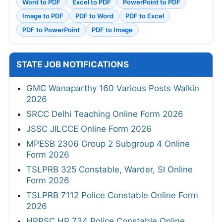
Word to PDF
Excel to PDF
PowerPoint to PDF
Image to PDF
PDF to Word
PDF to Excel
PDF to PowerPoint
PDF to Image
STATE JOB NOTIFICATIONS
GMC Wanaparthy 160 Various Posts Walkin
2026
SRCC Delhi Teaching Online Form 2026
JSSC JILCCE Online Form 2026
MPESB 2306 Group 2 Subgroup 4 Online
Form 2026
TSLPRB 325 Constable, Warder, SI Online
Form 2026
TSLPRB 7112 Police Constable Online Form
2026
HPPSC HP 734 Police Constable Online