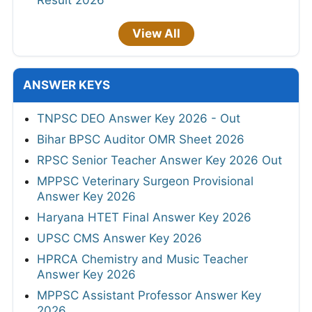
View All
ANSWER KEYS
TNPSC DEO Answer Key 2026 - Out
Bihar BPSC Auditor OMR Sheet 2026
RPSC Senior Teacher Answer Key 2026 Out
MPPSC Veterinary Surgeon Provisional
Answer Key 2026
Haryana HTET Final Answer Key 2026
UPSC CMS Answer Key 2026
HPRCA Chemistry and Music Teacher
Answer Key 2026
MPPSC Assistant Professor Answer Key
2026