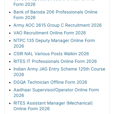
Form 2026
Bank of Baroda 206 Professionals Online
Form 2026
Army AOC 2615 Group C Recruitment 2026
VAO Recruitment Online Form 2026
NTPC 135 Deputy Manager Online Form
2026
CSIR NAL Various Posts Walkin 2026
RITES IT Professionals Online Form 2026
Indian Army JAG Entry Scheme 125th Course
2026
DGQA Technician Offline Form 2026
Aadhaar Supervisor/Operator Online Form
2026
RITES Assistant Manager (Mechanical)
Online Form 2026