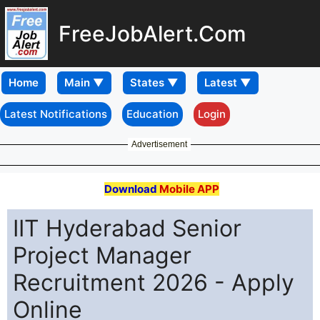
FreeJobAlert.Com
Home
Latest Notifications
Education
Login
Advertisement
Download
Mobile APP
IIT Hyderabad Senior
Project Manager
Recruitment 2026 - Apply
Online