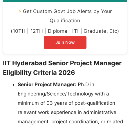
⚡
Get Custom Govt Job Alerts by Your
Qualification
(10TH | 12TH | Diploma | ITI | Graduate, Etc)
Join Now
IIT Hyderabad Senior Project Manager
Eligibility Criteria 2026
Senior Project Manager:
Ph.D in
Engineering/Science/Technology with a
minimum of 03 years of post-qualification
relevant work experience in administrative
management, project coordination, or related