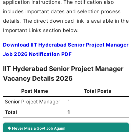
application instructions. The notification also
includes important dates and selection process
details. The direct download link is available in the
Important Links section below.
Download IIT Hyderabad Senior Project Manager
Job 2026 Notification PDF
IIT Hyderabad Senior Project Manager
Vacancy Details 2026
Post Name
Total Posts
Senior Project Manager
1
Total
1
🔔 Never Miss a Govt Job Again!