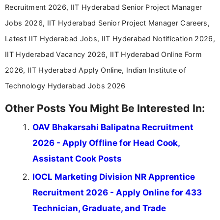
Recruitment 2026, IIT Hyderabad Senior Project Manager
Jobs 2026, IIT Hyderabad Senior Project Manager Careers,
Latest IIT Hyderabad Jobs, IIT Hyderabad Notification 2026,
IIT Hyderabad Vacancy 2026, IIT Hyderabad Online Form
2026, IIT Hyderabad Apply Online, Indian Institute of
Technology Hyderabad Jobs 2026
Other Posts You Might Be Interested In:
OAV Bhakarsahi Balipatna Recruitment
2026 - Apply Offline for Head Cook,
Assistant Cook Posts
IOCL Marketing Division NR Apprentice
Recruitment 2026 - Apply Online for 433
Technician, Graduate, and Trade