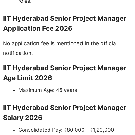
roles.
IIT Hyderabad Senior Project Manager
Application Fee 2026
No application fee is mentioned in the official
notification.
IIT Hyderabad Senior Project Manager
Age Limit 2026
Maximum Age: 45 years
IIT Hyderabad Senior Project Manager
Salary 2026
Consolidated Pay: ₹80,000 - ₹1,20,000