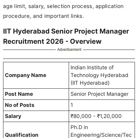
age limit, salary, selection process, application
procedure, and important links.
IIT Hyderabad Senior Project Manager
Recruitment 2026 - Overview
Advertisement
Indian Institute of
Company Name
Technology Hyderabad
(IIT Hyderabad)
Post Name
Senior Project Manager
No of Posts
1
Salary
₹80,000 - ₹1,20,000
Ph.D in
Qualification
Engineering/Science/Tec