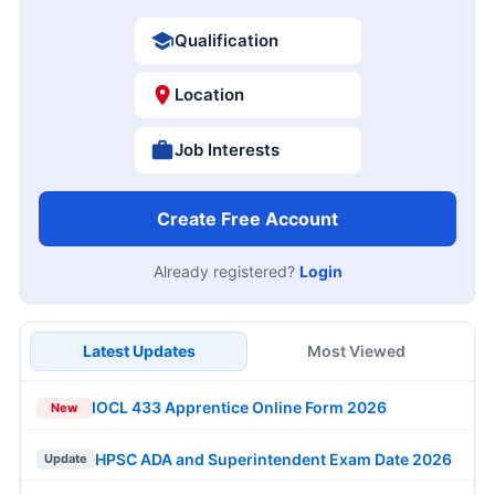
Qualification
Location
Job Interests
Create Free Account
Already registered?
Login
Latest Updates
Most Viewed
IOCL 433 Apprentice Online Form 2026
New
HPSC ADA and Superintendent Exam Date 2026
Update