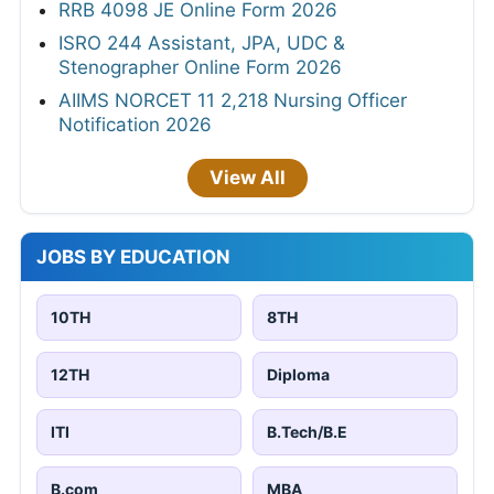
RRB 4098 JE Online Form 2026
ISRO 244 Assistant, JPA, UDC &
Stenographer Online Form 2026
AIIMS NORCET 11 2,218 Nursing Officer
Notification 2026
View All
JOBS BY EDUCATION
10TH
8TH
12TH
Diploma
ITI
B.Tech/B.E
B.com
MBA