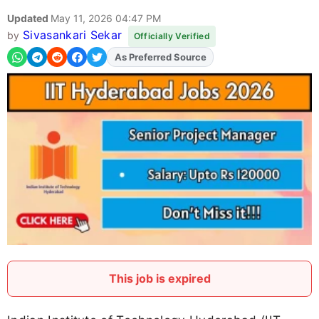
Updated
May 11, 2026 04:47 PM
Sivasankari Sekar
by
Officially Verified
As Preferred Source
This job is expired