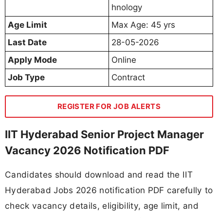
hnology
Age Limit
Max Age: 45 yrs
Last Date
28-05-2026
Apply Mode
Online
Job Type
Contract
REGISTER FOR JOB ALERTS
IIT Hyderabad Senior Project Manager
Vacancy 2026 Notification PDF
Candidates should download and read the IIT
Hyderabad Jobs 2026 notification PDF carefully to
check vacancy details, eligibility, age limit, and