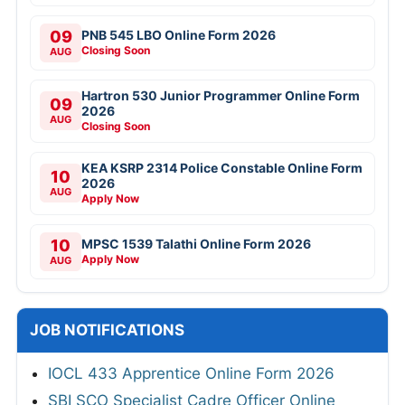
09
PNB 545 LBO Online Form 2026
Closing Soon
AUG
Hartron 530 Junior Programmer Online Form
09
2026
AUG
Closing Soon
KEA KSRP 2314 Police Constable Online Form
10
2026
AUG
Apply Now
10
MPSC 1539 Talathi Online Form 2026
Apply Now
AUG
JOB NOTIFICATIONS
IOCL 433 Apprentice Online Form 2026
SBI SCO Specialist Cadre Officer Online