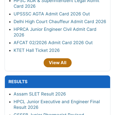
HPSC ADA & Superintendent Legal Admit
Card 2026
UPSSSC AGTA Admit Card 2026 Out
Delhi High Court Chauffeur Admit Card 2026
HPRCA Junior Engineer Civil Admit Card
2026
AFCAT 02/2026 Admit Card 2026 Out
KTET Hall Ticket 2026
View All
RESULTS
Assam SLET Result 2026
HPCL Junior Executive and Engineer Final
Result 2026
GSSSB Junior Pharmacist Revised