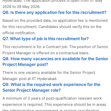
Hyderabad. The application process is open from 07 May
2026 to 28 May 2026.
Q6. Is there any application fee for this recruitment?
Based on the provided data, no application fee is mentioned
for this recruitment. Candidates should verify this on the
official notification.
Q7. What type of job is this recruitment for?
This recruitment is for a Contract job. The position of Senior
Project Manager is offered on a contractual basis.
Q8. How many vacancies are available for the Senior
Project Manager post?
There is one vacancy available for the Senior Project
Manager post at IIT Hyderabad.
Q9. What is the required work experience for the
Senior Project Manager role?
A minimum of 3 years of post-qualification relevant work
experience is required. This experience should be in areas
like administrative management or project coordination.