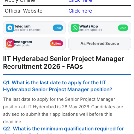
Apply Online
Click here
Official Website
Click here
Telegram
WhatsApp
Join
Join
Job alerts channel
Instant updates
Instagram
As Preferred Source
Follow
Daily posts
IIT Hyderabad Senior Project Manager
Recruitment 2026 - FAQs
Q1. What is the last date to apply for the IIT
Hyderabad Senior Project Manager position?
The last date to apply for the Senior Project Manager
position at IIT Hyderabad is 28 May 2026. Candidates are
advised to submit their applications well before this
deadline.
Q2. What is the minimum qualification required for