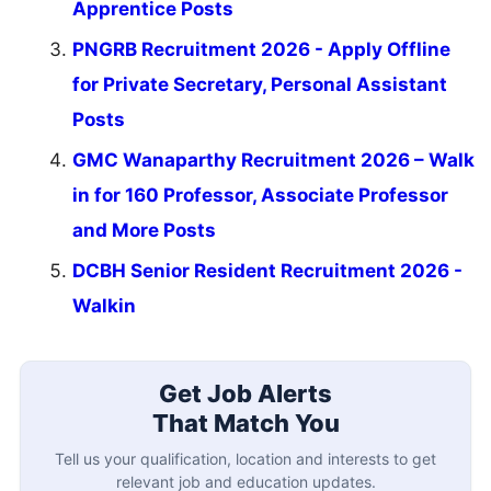
Apprentice Posts
PNGRB Recruitment 2026 - Apply Offline
for Private Secretary, Personal Assistant
Posts
GMC Wanaparthy Recruitment 2026 – Walk
in for 160 Professor, Associate Professor
and More Posts
DCBH Senior Resident Recruitment 2026 -
Walkin
Get Job Alerts
That Match You
Tell us your qualification, location and interests to get
relevant job and education updates.