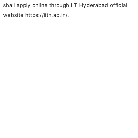
shall apply online through IIT Hyderabad official
website https://iith.ac.in/.