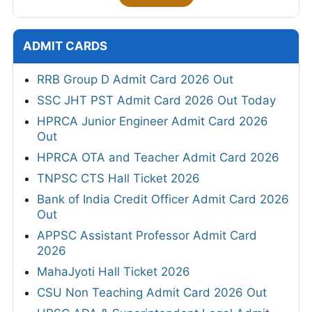
ADMIT CARDS
RRB Group D Admit Card 2026 Out
SSC JHT PST Admit Card 2026 Out Today
HPRCA Junior Engineer Admit Card 2026
Out
HPRCA OTA and Teacher Admit Card 2026
TNPSC CTS Hall Ticket 2026
Bank of India Credit Officer Admit Card 2026
Out
APPSC Assistant Professor Admit Card
2026
MahaJyoti Hall Ticket 2026
CSU Non Teaching Admit Card 2026 Out