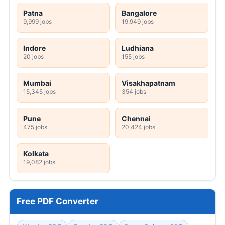
Patna
Bangalore
9,999 jobs
19,949 jobs
Indore
Ludhiana
20 jobs
155 jobs
Mumbai
Visakhapatnam
15,345 jobs
354 jobs
Pune
Chennai
475 jobs
20,424 jobs
Kolkata
19,082 jobs
Free PDF Converter