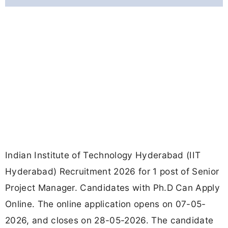
Indian Institute of Technology Hyderabad (IIT
Hyderabad) Recruitment 2026 for 1 post of Senior
Project Manager. Candidates with Ph.D Can Apply
Online. The online application opens on 07-05-
2026, and closes on 28-05-2026. The candidate