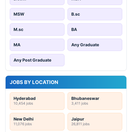
MSW
B.sc
M.sc
BA
MA
Any Graduate
Any Post Graduate
JOBS BY LOCATION
Hyderabad
Bhubaneswar
10,454 jobs
3,411 jobs
New Delhi
Jaipur
11,076 jobs
26,811 jobs