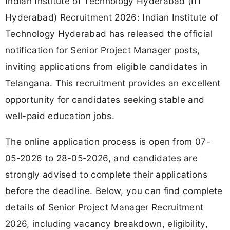
Indian Institute of Technology Hyderabad (IIT
Hyderabad) Recruitment 2026: Indian Institute of
Technology Hyderabad has released the official
notification for Senior Project Manager posts,
inviting applications from eligible candidates in
Telangana. This recruitment provides an excellent
opportunity for candidates seeking stable and
well-paid education jobs.
The online application process is open from 07-
05-2026 to 28-05-2026, and candidates are
strongly advised to complete their applications
before the deadline. Below, you can find complete
details of Senior Project Manager Recruitment
2026, including vacancy breakdown, eligibility,