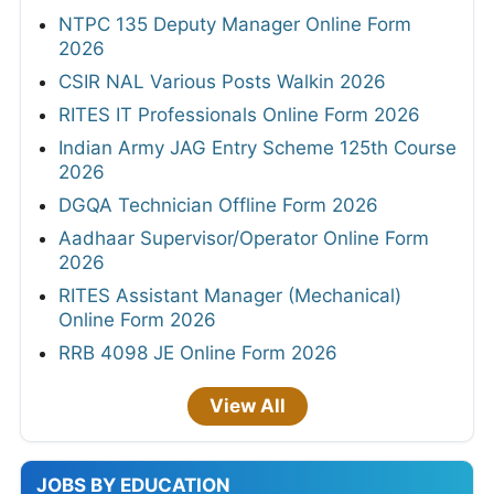
NTPC 135 Deputy Manager Online Form
2026
CSIR NAL Various Posts Walkin 2026
RITES IT Professionals Online Form 2026
Indian Army JAG Entry Scheme 125th Course
2026
DGQA Technician Offline Form 2026
Aadhaar Supervisor/Operator Online Form
2026
RITES Assistant Manager (Mechanical)
Online Form 2026
RRB 4098 JE Online Form 2026
View All
JOBS BY EDUCATION