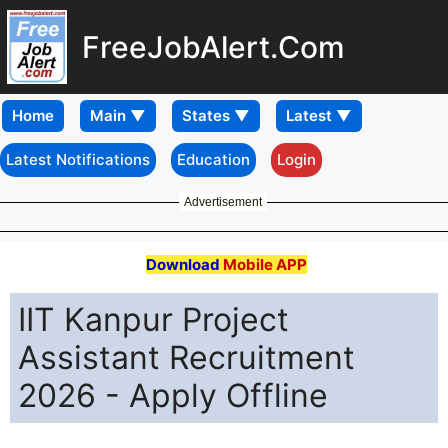
FreeJobAlert.Com
Home
Latest Notifications
Education
Login
Advertisement
Download
Mobile APP
IIT Kanpur Project
Assistant Recruitment
2026 - Apply Offline