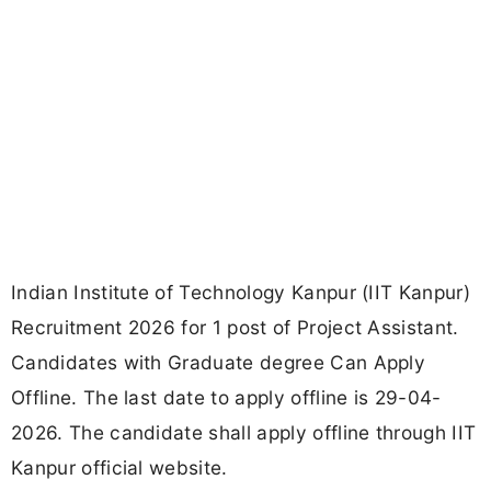
Indian Institute of Technology Kanpur (IIT Kanpur)
Recruitment 2026 for 1 post of Project Assistant.
Candidates with Graduate degree Can Apply
Offline. The last date to apply offline is 29-04-
2026. The candidate shall apply offline through IIT
Kanpur official website.