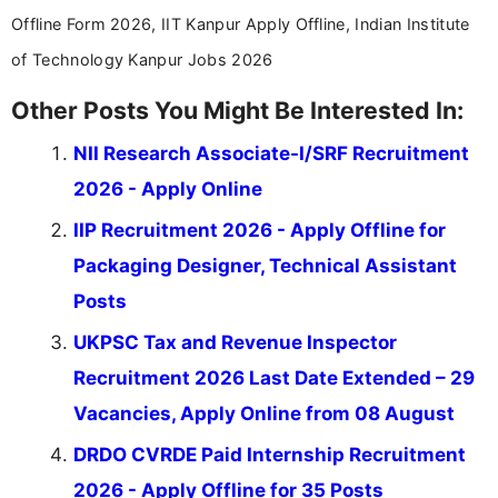
Offline Form 2026, IIT Kanpur Apply Offline, Indian Institute
of Technology Kanpur Jobs 2026
Other Posts You Might Be Interested In:
NII Research Associate-I/SRF Recruitment
2026 - Apply Online
IIP Recruitment 2026 - Apply Offline for
Packaging Designer, Technical Assistant
Posts
UKPSC Tax and Revenue Inspector
Recruitment 2026 Last Date Extended – 29
Vacancies, Apply Online from 08 August
DRDO CVRDE Paid Internship Recruitment
2026 - Apply Offline for 35 Posts