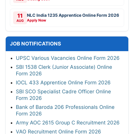
11
NLC India 1235 Apprentice Online Form 2026
Apply Now
AUG
JOB NOTIFICATIONS
UPSC Various Vacancies Online Form 2026
SBI 1538 Clerk (Junior Associate) Online
Form 2026
IOCL 433 Apprentice Online Form 2026
SBI SCO Specialist Cadre Officer Online
Form 2026
Bank of Baroda 206 Professionals Online
Form 2026
Army AOC 2615 Group C Recruitment 2026
VAO Recruitment Online Form 2026