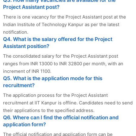
Project Assistant post?
There is one vacancy for the Project Assistant post at the
Indian Institute of Technology Kanpur as per the latest
notification.
Q4. What is the salary offered for the Project
Assistant position?
The consolidated salary for the Project Assistant post
ranges from INR 13000 to INR 32800 per month, with an
increment of INR 1100.
Q5. What is the application mode for this
recruitment?
The application process for the Project Assistant
recruitment at IIT Kanpur is offline. Candidates need to send
their applications to the specified address.
Q6. Where can I find the official notification and
application form?
The official notification and application form can be