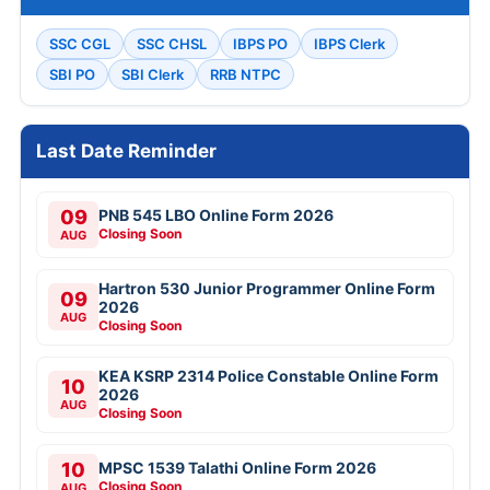
SSC CGL
SSC CHSL
IBPS PO
IBPS Clerk
SBI PO
SBI Clerk
RRB NTPC
Last Date Reminder
09
PNB 545 LBO Online Form 2026
Closing Soon
AUG
Hartron 530 Junior Programmer Online Form
09
2026
AUG
Closing Soon
KEA KSRP 2314 Police Constable Online Form
10
2026
AUG
Closing Soon
10
MPSC 1539 Talathi Online Form 2026
Closing Soon
AUG