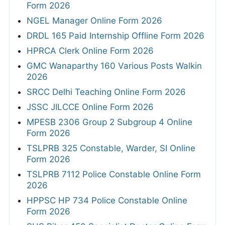
Form 2026
NGEL Manager Online Form 2026
DRDL 165 Paid Internship Offline Form 2026
HPRCA Clerk Online Form 2026
GMC Wanaparthy 160 Various Posts Walkin
2026
SRCC Delhi Teaching Online Form 2026
JSSC JILCCE Online Form 2026
MPESB 2306 Group 2 Subgroup 4 Online
Form 2026
TSLPRB 325 Constable, Warder, SI Online
Form 2026
TSLPRB 7112 Police Constable Online Form
2026
HPPSC HP 734 Police Constable Online
Form 2026