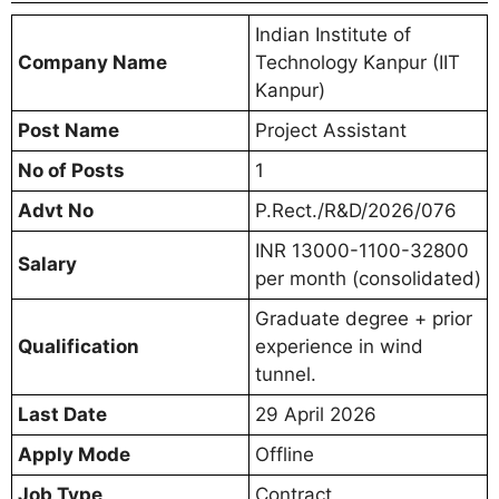
Indian Institute of
Company Name
Technology Kanpur (IIT
Kanpur)
Post Name
Project Assistant
No of Posts
1
Advt No
P.Rect./R&D/2026/076
INR 13000-1100-32800
Salary
per month (consolidated)
Graduate degree + prior
Qualification
experience in wind
tunnel.
Last Date
29 April 2026
Apply Mode
Offline
Job Type
Contract