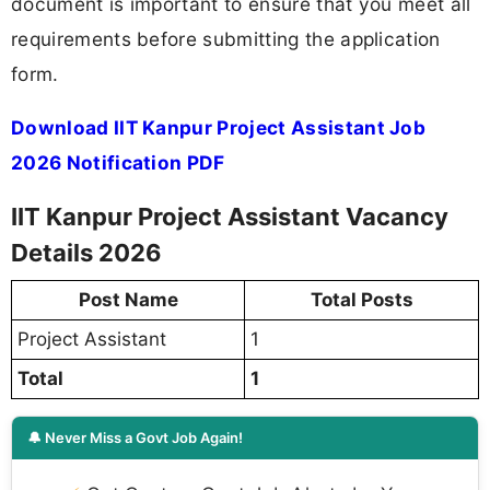
document is important to ensure that you meet all
requirements before submitting the application
form.
Download IIT Kanpur Project Assistant Job
2026 Notification PDF
IIT Kanpur Project Assistant Vacancy
Details 2026
Post Name
Total Posts
Project Assistant
1
Total
1
🔔 Never Miss a Govt Job Again!