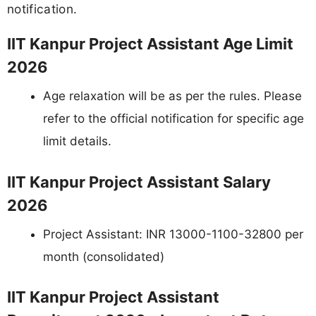
notification.
IIT Kanpur Project Assistant Age Limit
2026
Age relaxation will be as per the rules. Please
refer to the official notification for specific age
limit details.
IIT Kanpur Project Assistant Salary
2026
Project Assistant: INR 13000-1100-32800 per
month (consolidated)
IIT Kanpur Project Assistant