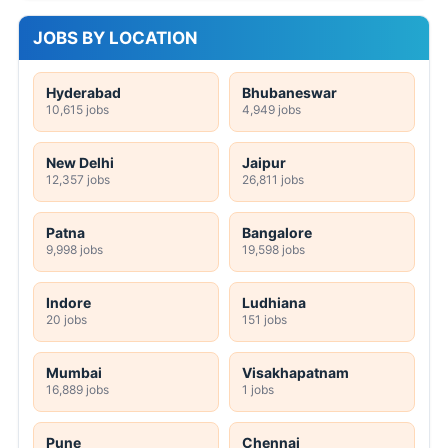
JOBS BY LOCATION
Hyderabad
Bhubaneswar
10,615 jobs
4,949 jobs
New Delhi
Jaipur
12,357 jobs
26,811 jobs
Patna
Bangalore
9,998 jobs
19,598 jobs
Indore
Ludhiana
20 jobs
151 jobs
Mumbai
Visakhapatnam
16,889 jobs
1 jobs
Pune
Chennai