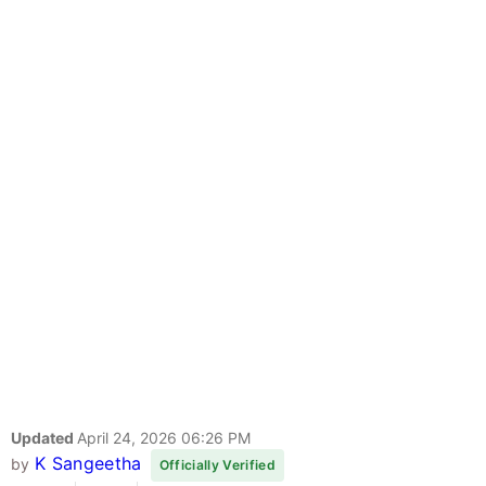
Updated
April 24, 2026 06:26 PM
K Sangeetha
by
Officially Verified