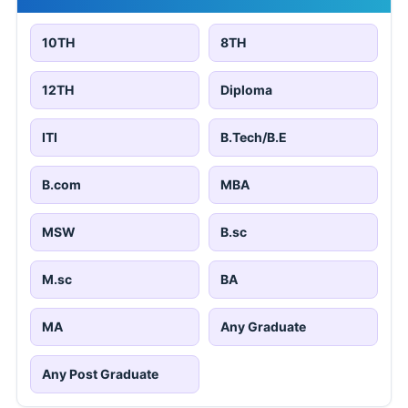
10TH
8TH
12TH
Diploma
ITI
B.Tech/B.E
B.com
MBA
MSW
B.sc
M.sc
BA
MA
Any Graduate
Any Post Graduate