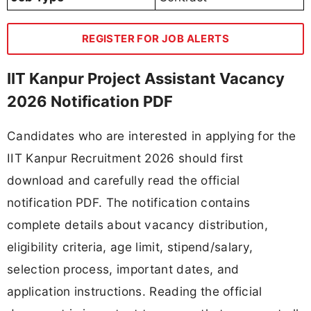
REGISTER FOR JOB ALERTS
IIT Kanpur Project Assistant Vacancy
2026 Notification PDF
Candidates who are interested in applying for the
IIT Kanpur Recruitment 2026 should first
download and carefully read the official
notification PDF. The notification contains
complete details about vacancy distribution,
eligibility criteria, age limit, stipend/salary,
selection process, important dates, and
application instructions. Reading the official