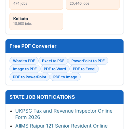
474 jobs
20,440 jobs
Kolkata
18,580 jobs
Free PDF Converter
Word to PDF
Excel to PDF
PowerPoint to PDF
Image to PDF
PDF to Word
PDF to Excel
PDF to PowerPoint
PDF to Image
STATE JOB NOTIFICATIONS
UKPSC Tax and Revenue Inspector Online
Form 2026
AIIMS Raipur 121 Senior Resident Online