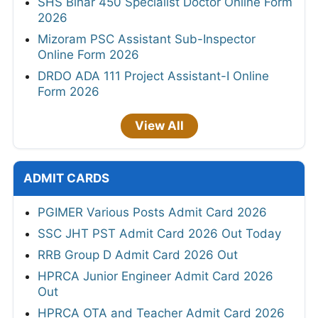
SHS Bihar 450 Specialist Doctor Online Form
2026
Mizoram PSC Assistant Sub-Inspector
Online Form 2026
DRDO ADA 111 Project Assistant-I Online
Form 2026
View All
ADMIT CARDS
PGIMER Various Posts Admit Card 2026
SSC JHT PST Admit Card 2026 Out Today
RRB Group D Admit Card 2026 Out
HPRCA Junior Engineer Admit Card 2026
Out
HPRCA OTA and Teacher Admit Card 2026