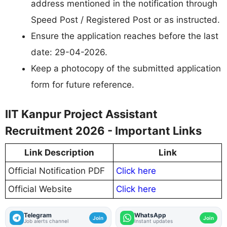
address mentioned in the notification through
Speed Post / Registered Post or as instructed.
Ensure the application reaches before the last
date: 29-04-2026.
Keep a photocopy of the submitted application
form for future reference.
IIT Kanpur Project Assistant
Recruitment 2026 - Important Links
Link Description
Link
Official Notification PDF
Click here
Official Website
Click here
Telegram
WhatsApp
Join
Join
Job alerts channel
Instant updates