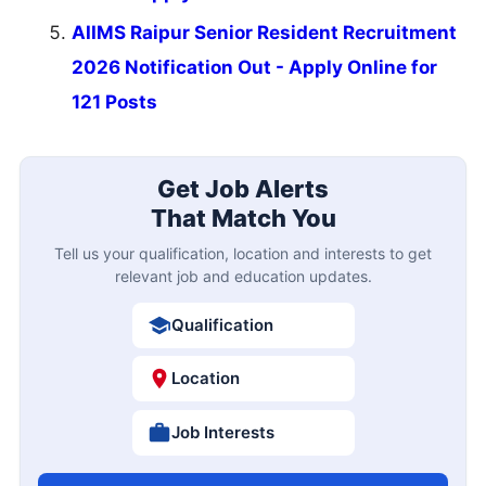
AIIMS Raipur Senior Resident Recruitment
2026 Notification Out - Apply Online for
121 Posts
Get Job Alerts
That Match You
Tell us your qualification, location and interests to get
relevant job and education updates.
Qualification
Location
Job Interests