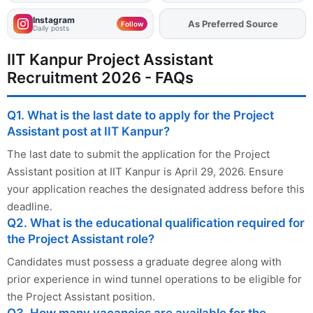
Instagram
As Preferred Source
Follow
Daily posts
IIT Kanpur Project Assistant
Recruitment 2026 - FAQs
Q1. What is the last date to apply for the Project
Assistant post at IIT Kanpur?
The last date to submit the application for the Project
Assistant position at IIT Kanpur is April 29, 2026. Ensure
your application reaches the designated address before this
deadline.
Q2. What is the educational qualification required for
the Project Assistant role?
Candidates must possess a graduate degree along with
prior experience in wind tunnel operations to be eligible for
the Project Assistant position.
Q3. How many vacancies are available for the