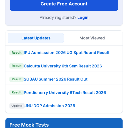
Create Free Account
Already registered?
Login
Latest Updates
Most Viewed
IPU Admisssion 2026 UG Spot Round Result
Result
Calcutta University 6th Sem Result 2026
Result
SGBAU Summer 2026 Result Out
Result
Pondicherry University BTech Result 2026
Result
JNU DOP Admission 2026
Update
Free Mock Tests