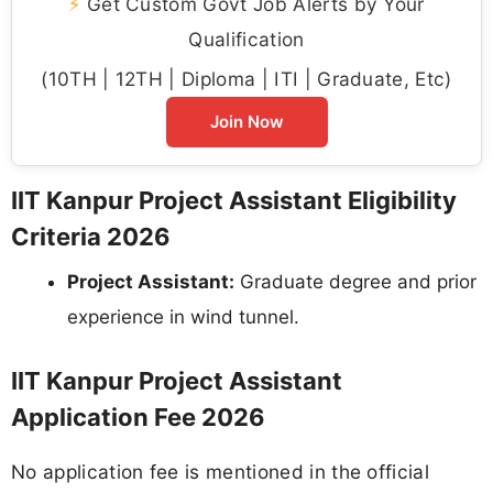
⚡
Get Custom Govt Job Alerts by Your
Qualification
(10TH | 12TH | Diploma | ITI | Graduate, Etc)
Join Now
IIT Kanpur Project Assistant Eligibility
Criteria 2026
Project Assistant:
Graduate degree and prior
experience in wind tunnel.
IIT Kanpur Project Assistant
Application Fee 2026
No application fee is mentioned in the official