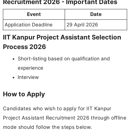
Recruitment 2026 - Important Dates
Event
Date
Application Deadline
29 April 2026
IIT Kanpur Project Assistant Selection
Process 2026
Short-listing based on qualification and
experience
Interview
How to Apply
Candidates who wish to apply for IIT Kanpur
Project Assistant Recruitment 2026 through offline
mode should follow the steps below.