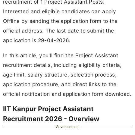
recruitment of 1 Project Assistant Posts.
Interested and eligible candidates can apply
Offline by sending the application form to the
official address. The last date to submit the
application is 29-04-2026.
In this article, you'll find the Project Assistant
recruitment details, including eligibility criteria,
age limit, salary structure, selection process,
application procedure, and direct links to the
official notification and application form download.
IIT Kanpur Project Assistant
Recruitment 2026 - Overview
Advertisement