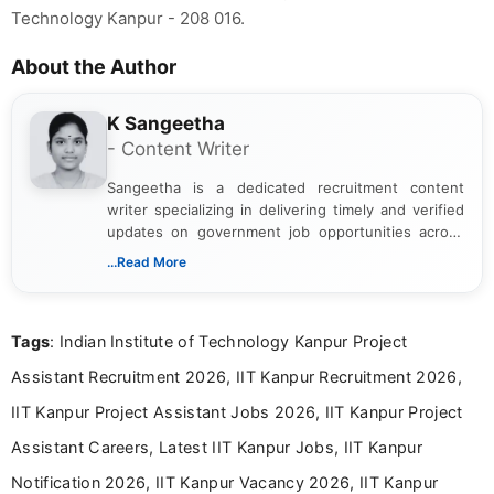
Technology Kanpur - 208 016.
About the Author
K Sangeetha
- Content Writer
Sangeetha is a dedicated recruitment content
writer specializing in delivering timely and verified
updates on government job opportunities across
India. I focus on presenting official notifications,
...Read More
eligibility criteria, and application processes in a
clear and straightforward manner to help students
and job seekers take informed action. I hold a
Tags
: Indian Institute of Technology Kanpur Project
Bachelor’s degree in Journalism and Mass
Communication, which strengthens my research-
Assistant Recruitment 2026, IIT Kanpur Recruitment 2026,
driven and reader-focused writing approach.
IIT Kanpur Project Assistant Jobs 2026, IIT Kanpur Project
Assistant Careers, Latest IIT Kanpur Jobs, IIT Kanpur
Notification 2026, IIT Kanpur Vacancy 2026, IIT Kanpur