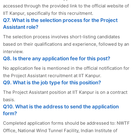
accessed through the provided link to the official website of
IIT Kanpur, specifically for this recruitment.
Q7. What is the selection process for the Project
Assistant role?
The selection process involves short-listing candidates
based on their qualifications and experience, followed by an
interview.
Q8. Is there any application fee for this post?
No application fee is mentioned in the official notification for
the Project Assistant recruitment at IIT Kanpur.
Q9. What is the job type for this position?
The Project Assistant position at IIT Kanpur is on a contract
basis.
Q10. What is the address to send the application
form?
Completed application forms should be addressed to: NWTF
Office, National Wind Tunnel Facility, Indian Institute of