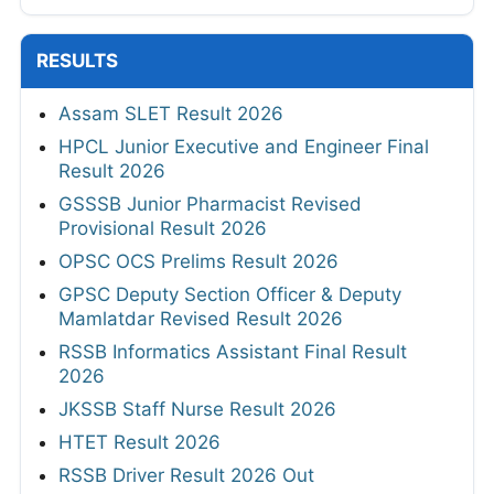
RESULTS
Assam SLET Result 2026
HPCL Junior Executive and Engineer Final
Result 2026
GSSSB Junior Pharmacist Revised
Provisional Result 2026
OPSC OCS Prelims Result 2026
GPSC Deputy Section Officer & Deputy
Mamlatdar Revised Result 2026
RSSB Informatics Assistant Final Result
2026
JKSSB Staff Nurse Result 2026
HTET Result 2026
RSSB Driver Result 2026 Out