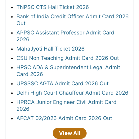
TNPSC CTS Hall Ticket 2026
Bank of India Credit Officer Admit Card 2026
Out
APPSC Assistant Professor Admit Card
2026
MahaJyoti Hall Ticket 2026
CSU Non Teaching Admit Card 2026 Out
HPSC ADA & Superintendent Legal Admit
Card 2026
UPSSSC AGTA Admit Card 2026 Out
Delhi High Court Chauffeur Admit Card 2026
HPRCA Junior Engineer Civil Admit Card
2026
AFCAT 02/2026 Admit Card 2026 Out
View All