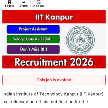
Follow
Share
Add Us
This job is expired
Indian Institute of Technology Kanpur (IIT Kanpur)
has released an official notification for the