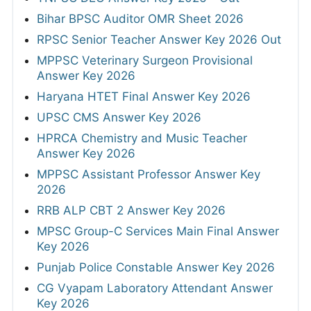
Bihar BPSC Auditor OMR Sheet 2026
RPSC Senior Teacher Answer Key 2026 Out
MPPSC Veterinary Surgeon Provisional
Answer Key 2026
Haryana HTET Final Answer Key 2026
UPSC CMS Answer Key 2026
HPRCA Chemistry and Music Teacher
Answer Key 2026
MPPSC Assistant Professor Answer Key
2026
RRB ALP CBT 2 Answer Key 2026
MPSC Group-C Services Main Final Answer
Key 2026
Punjab Police Constable Answer Key 2026
CG Vyapam Laboratory Attendant Answer
Key 2026