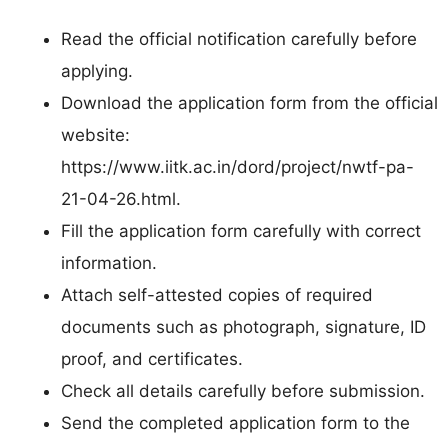
Read the official notification carefully before
applying.
Download the application form from the official
website:
https://www.iitk.ac.in/dord/project/nwtf-pa-
21-04-26.html.
Fill the application form carefully with correct
information.
Attach self-attested copies of required
documents such as photograph, signature, ID
proof, and certificates.
Check all details carefully before submission.
Send the completed application form to the