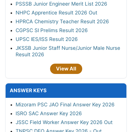
PSSSB Junior Engineer Merit List 2026
NHPC Apprentice Result 2026 Out
HPRCA Chemistry Teacher Result 2026
CGPSC SI Prelims Result 2026
UPSC IES/ISS Result 2026
JKSSB Junior Staff Nurse/Junior Male Nurse
Result 2026
View All
ANSWER KEYS
Mizoram PSC JAO Final Answer Key 2026
ISRO SAC Answer Key 2026
JSSC Field Worker Answer Key 2026 Out
TNPSC DEO Answer Key 2026 - Out