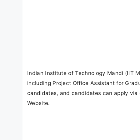
Indian Institute of Technology Mandi (IIT M
including Project Office Assistant for Grad
candidates, and candidates can apply via 
Website.