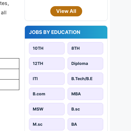
tes,
View All
all
JOBS BY EDUCATION
10TH
8TH
12TH
Diploma
ITI
B.Tech/B.E
B.com
MBA
MSW
B.sc
M.sc
BA