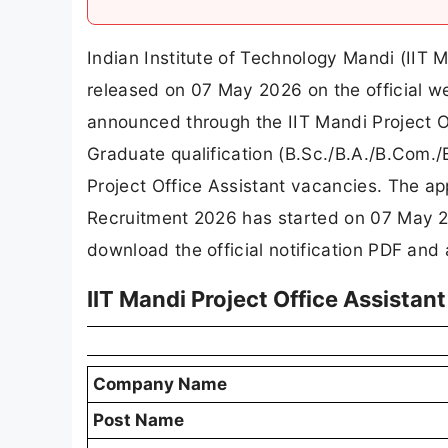
Indian Institute of Technology Mandi (IIT 
released on 07 May 2026 on the official we
announced through the IIT Mandi Project 
Graduate qualification (B.Sc./B.A./B.Com./B.
Project Office Assistant vacancies. The app
Recruitment 2026 has started on 07 May 2
download the official notification PDF and a
IIT Mandi Project Office Assista
Company Name
Post Name