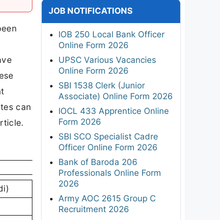
JOB NOTIFICATIONS
 been
IOB 250 Local Bank Officer
Online Form 2026
ave
UPSC Various Vacancies
Online Form 2026
hese
SBI 1538 Clerk (Junior
nt
Associate) Online Form 2026
ates can
IOCL 433 Apprentice Online
Form 2026
ticle.
SBI SCO Specialist Cadre
Officer Online Form 2026
Bank of Baroda 206
Professionals Online Form
2026
di)
Army AOC 2615 Group C
Recruitment 2026