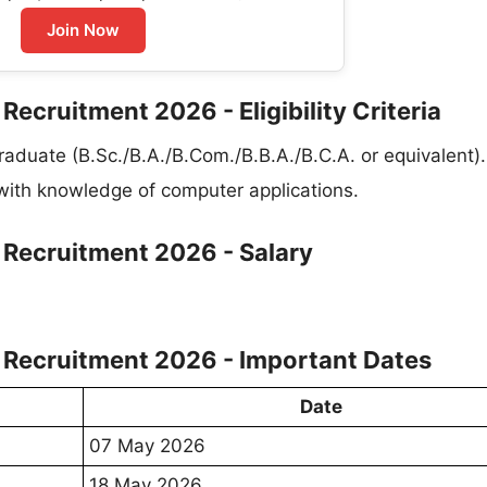
Join Now
 Recruitment 2026 - Eligibility Criteria
raduate (B.Sc./B.A./B.Com./B.B.A./B.C.A. or equivalent).
 with knowledge of computer applications.
t Recruitment 2026 - Salary
nt Recruitment 2026 - Important Dates
Date
07 May 2026
18 May 2026