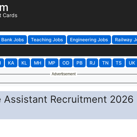
om
t Cards
Bank Jobs
Teaching Jobs
Engineering Jobs
Railway J
H
KA
KL
MH
MP
OD
PB
RJ
TN
TS
UK
Advertisement
ce Assistant Recruitment 2026 