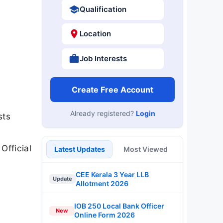
Qualification
Location
Job Interests
Create Free Account
Already registered?
Login
sts
Official
Latest Updates
Most Viewed
CEE Kerala 3 Year LLB
Update
Allotment 2026
IOB 250 Local Bank Officer
New
Online Form 2026