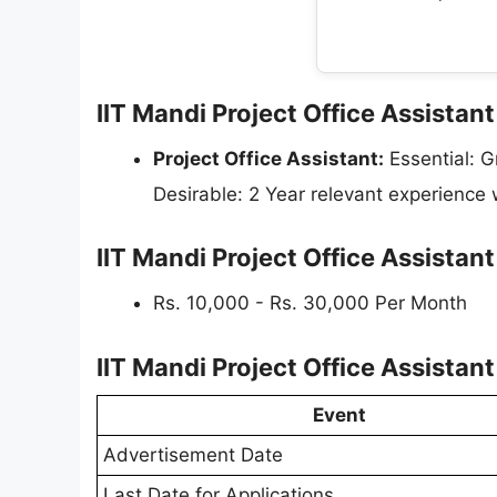
IIT Mandi Project Office Assistant
Project Office Assistant:
Essential: G
Desirable: 2 Year relevant experience
IIT Mandi Project Office Assistan
Rs. 10,000 - Rs. 30,000 Per Month
IIT Mandi Project Office Assista
Event
Advertisement Date
Last Date for Applications