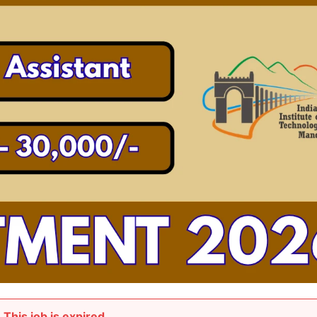
This job is expired