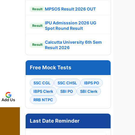
MPSOS Result 2026 OUT
Result
IPU Admisssion 2026 UG
Result
Spot Round Result
Calcutta University 6th Sem
Result
Result 2026
Free Mock Tests
SSC CGL
SSC CHSL
IBPS PO
IBPS Clerk
SBI PO
SBI Clerk
Add Us
RRB NTPC
Last Date Reminder