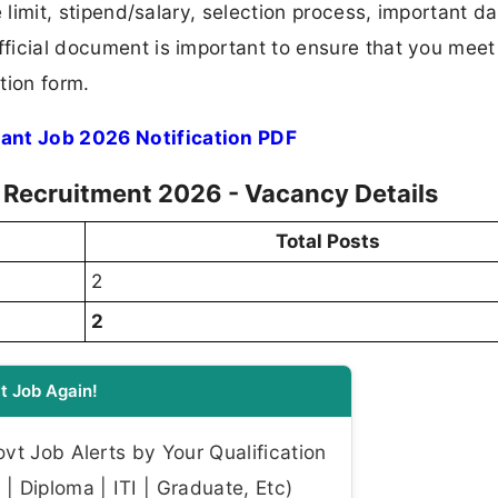
ge limit, stipend/salary, selection process, important da
fficial document is important to ensure that you meet 
tion form.
tant Job 2026 Notification PDF
nt Recruitment 2026 - Vacancy Details
Total Posts
2
2
t Job Again!
t Job Alerts by Your Qualification
| Diploma | ITI | Graduate, Etc)