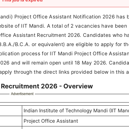
Mandi) Project Office Assistant Notification 2026 has
bsite of IIT Mandi. A total of 2 vacancies have been
Office Assistant Recruitment 2026. Candidates who h
B.A./B.C.A. or equivalent) are eligible to apply for t
lication process for IIT Mandi Project Office Assista
026 and will remain open until 18 May 2026. Candid
pply through the direct links provided below in this ar
nt Recruitment 2026 - Overview
Advertisement
Indian Institute of Technology Mandi (IIT Man
Project Office Assistant