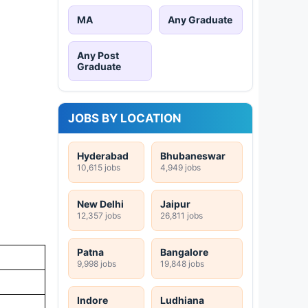
MA
Any Graduate
Any Post
Graduate
JOBS BY LOCATION
Hyderabad
Bhubaneswar
10,615 jobs
4,949 jobs
New Delhi
Jaipur
12,357 jobs
26,811 jobs
Patna
Bangalore
9,998 jobs
19,848 jobs
Indore
Ludhiana