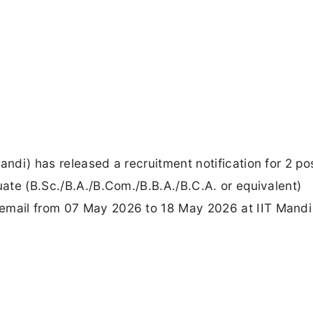
andi) has released a recruitment notification for 2 po
uate (B.Sc./B.A./B.Com./B.B.A./B.C.A. or equivalent)
email from 07 May 2026 to 18 May 2026 at IIT Mandi 