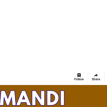
Follow
Share