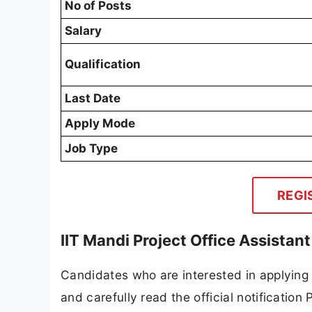
No of Posts
Salary
Qualification
Last Date
Apply Mode
Job Type
REGI
IIT Mandi Project Office Assista
Candidates who are interested in applying
and carefully read the official notification