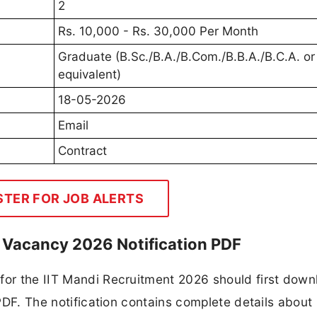
2
Rs. 10,000 - Rs. 30,000 Per Month
Graduate (B.Sc./B.A./B.Com./B.B.A./B.C.A. or
equivalent)
18-05-2026
Email
Contract
STER FOR JOB ALERTS
nt Vacancy 2026 Notification PDF
 for the IIT Mandi Recruitment 2026 should first down
 PDF. The notification contains complete details about