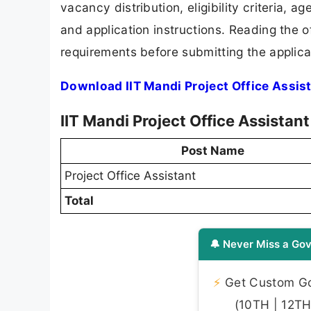
vacancy distribution, eligibility criteria, a
and application instructions. Reading the o
requirements before submitting the applica
Download IIT Mandi Project Office Assis
IIT Mandi Project Office Assista
Post Name
Project Office Assistant
Total
🔔 Never Miss a Gov
⚡
Get Custom Gov
(10TH | 12TH 