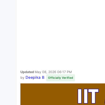
Updated
May 08, 2026 06:17 PM
Deepika B
by
Officially Verified