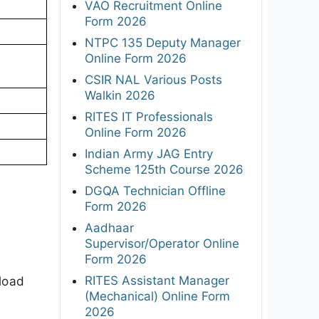
VAO Recruitment Online
Form 2026
NTPC 135 Deputy Manager
Online Form 2026
CSIR NAL Various Posts
Walkin 2026
RITES IT Professionals
Online Form 2026
Indian Army JAG Entry
Scheme 125th Course 2026
DGQA Technician Offline
Form 2026
Aadhaar
Supervisor/Operator Online
Form 2026
RITES Assistant Manager
load
(Mechanical) Online Form
2026