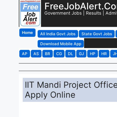
FreeJobAlert.C
Government Jobs | Results | Admi
Home
All India Govt Jobs
State Govt Jobs
Download Mobile App
AP
AS
BR
CG
DL
GJ
HP
HR
J
IIT Mandi Project Offi
Apply Online