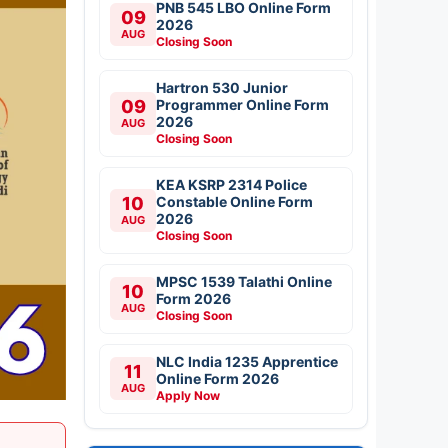
PNB 545 LBO Online Form
09
2026
AUG
Closing Soon
Hartron 530 Junior
09
Programmer Online Form
2026
AUG
Closing Soon
KEA KSRP 2314 Police
10
Constable Online Form
2026
AUG
Closing Soon
MPSC 1539 Talathi Online
10
Form 2026
AUG
Closing Soon
NLC India 1235 Apprentice
11
Online Form 2026
AUG
Apply Now