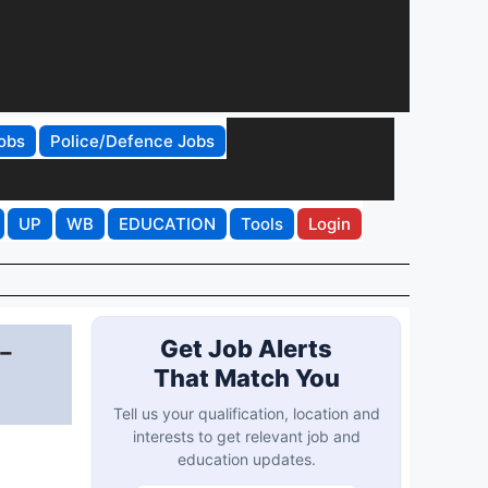
obs
Police/Defence Jobs
UP
WB
EDUCATION
Tools
Login
-
Get Job Alerts
That Match You
Tell us your qualification, location and
interests to get relevant job and
education updates.