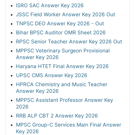
ISRO SAC Answer Key 2026
JSSC Field Worker Answer Key 2026 Out
TNPSC DEO Answer Key 2026 - Out
Bihar BPSC Auditor OMR Sheet 2026
RPSC Senior Teacher Answer Key 2026 Out
MPPSC Veterinary Surgeon Provisional
Answer Key 2026
Haryana HTET Final Answer Key 2026
UPSC CMS Answer Key 2026
HPRCA Chemistry and Music Teacher
Answer Key 2026
MPPSC Assistant Professor Answer Key
2026
RRB ALP CBT 2 Answer Key 2026
MPSC Group-C Services Main Final Answer
Key 2026