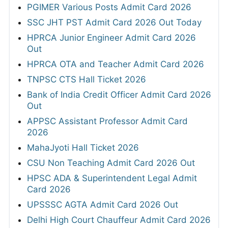
PGIMER Various Posts Admit Card 2026
SSC JHT PST Admit Card 2026 Out Today
HPRCA Junior Engineer Admit Card 2026
Out
HPRCA OTA and Teacher Admit Card 2026
TNPSC CTS Hall Ticket 2026
Bank of India Credit Officer Admit Card 2026
Out
APPSC Assistant Professor Admit Card
2026
MahaJyoti Hall Ticket 2026
CSU Non Teaching Admit Card 2026 Out
HPSC ADA & Superintendent Legal Admit
Card 2026
UPSSSC AGTA Admit Card 2026 Out
Delhi High Court Chauffeur Admit Card 2026