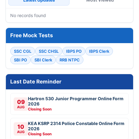
No records found
Free Mock Tests
SSC CGL
SSC CHSL
IBPS PO
IBPS Clerk
SBI PO
SBI Clerk
RRB NTPC
Last Date Reminder
Hartron 530 Junior Programmer Online Form
09
2026
AUG
Closing Soon
KEA KSRP 2314 Police Constable Online Form
10
2026
AUG
Closing Soon