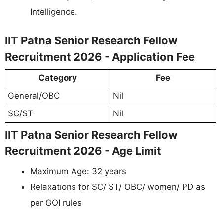
Intelligence.
IIT Patna Senior Research Fellow
Recruitment 2026 - Application Fee
Category
Fee
General/OBC
Nil
SC/ST
Nil
IIT Patna Senior Research Fellow
Recruitment 2026 - Age Limit
Maximum Age: 32 years
Relaxations for SC/ ST/ OBC/ women/ PD as
per GOI rules