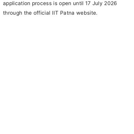
application process is open until 17 July 2026
through the official IIT Patna website.