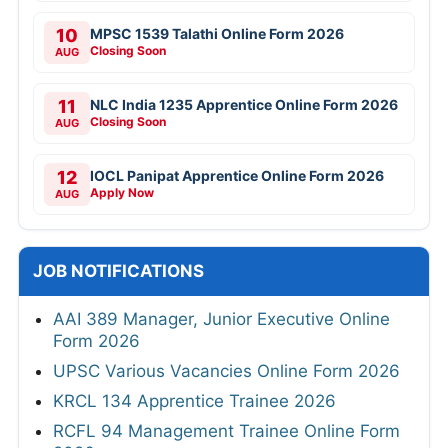
10
MPSC 1539 Talathi Online Form 2026
Closing Soon
AUG
11
NLC India 1235 Apprentice Online Form 2026
Closing Soon
AUG
12
IOCL Panipat Apprentice Online Form 2026
Apply Now
AUG
JOB NOTIFICATIONS
AAI 389 Manager, Junior Executive Online
Form 2026
UPSC Various Vacancies Online Form 2026
KRCL 134 Apprentice Trainee 2026
RCFL 94 Management Trainee Online Form