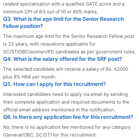
related specialization with a qualified GATE score and a
minimum CPI of 6.5 out of 10 or 60% marks.
Q3. What is the age limit for the Senior Research
Fellow position?
The maximum age limit for the Senior Research Fellow post
is 32 years, with relaxations applicable for
SC/ST/OBC/women/PD candidates as per government rules.
Q4. What is the salary offered for the SRF post?
The selected candidate will receive a salary of Rs. 42000
plus 8% HRA per month.
Q5. How can I apply for this recruitment?
Interested candidates need to apply via email by sending
their complete application and required documents to the
official email address mentioned in the notification.
Q6. Is there any application fee for this recruitment?
No, there is no application fee mentioned for any category
(General/OBC, SC/ST) for this recruitment.