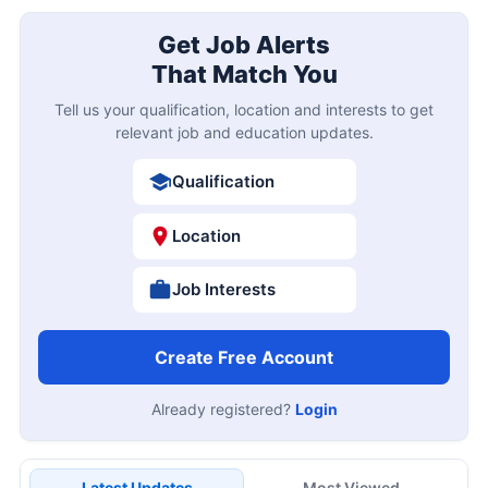
Get Job Alerts
That Match You
Tell us your qualification, location and interests to get
relevant job and education updates.
Qualification
Location
Job Interests
Create Free Account
Already registered?
Login
Latest Updates
Most Viewed