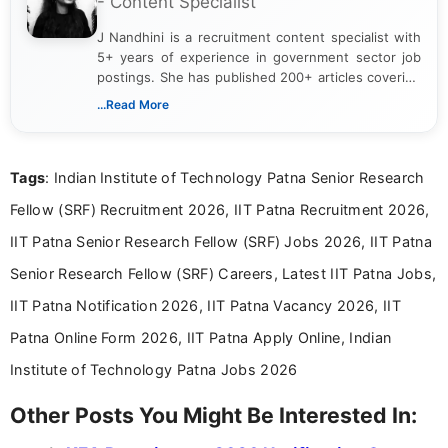
- Content Specialist
J Nandhini is a recruitment content specialist with
5+ years of experience in government sector job
postings. She has published 200+ articles covering
verified job notifications, exam updates, eligibility
...Read More
guidelines, and career opportunities for Indian and
international audiences. With a Master’s degree in
Mass Communication, Nandhini combines strong
Tags
: Indian Institute of Technology Patna Senior Research
research skills with clear, user-focused writing to
help job seekers make informed career decisions.
Fellow (SRF) Recruitment 2026, IIT Patna Recruitment 2026,
IIT Patna Senior Research Fellow (SRF) Jobs 2026, IIT Patna
Senior Research Fellow (SRF) Careers, Latest IIT Patna Jobs,
IIT Patna Notification 2026, IIT Patna Vacancy 2026, IIT
Patna Online Form 2026, IIT Patna Apply Online, Indian
Institute of Technology Patna Jobs 2026
Other Posts You Might Be Interested In: