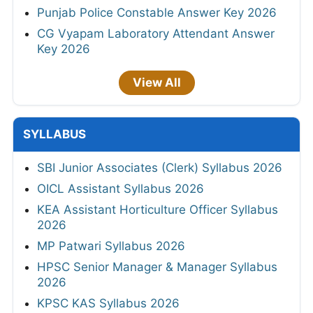
Punjab Police Constable Answer Key 2026
CG Vyapam Laboratory Attendant Answer
Key 2026
View All
SYLLABUS
SBI Junior Associates (Clerk) Syllabus 2026
OICL Assistant Syllabus 2026
KEA Assistant Horticulture Officer Syllabus
2026
MP Patwari Syllabus 2026
HPSC Senior Manager & Manager Syllabus
2026
KPSC KAS Syllabus 2026