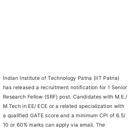
Indian Institute of Technology Patna (IIT Patna)
has released a recruitment notification for 1 Senior
Research Fellow (SRF) post. Candidates with M.E./
M.Tech in EE/ ECE or a related specialization with
a qualified GATE score and a minimum CPI of 6.5/
10 or 60% marks can apply via email. The