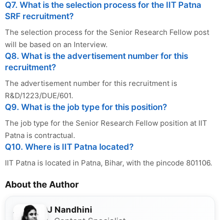
Q7. What is the selection process for the IIT Patna
SRF recruitment?
The selection process for the Senior Research Fellow post
will be based on an Interview.
Q8. What is the advertisement number for this
recruitment?
The advertisement number for this recruitment is
R&D/1223/DUE/601.
Q9. What is the job type for this position?
The job type for the Senior Research Fellow position at IIT
Patna is contractual.
Q10. Where is IIT Patna located?
IIT Patna is located in Patna, Bihar, with the pincode 801106.
About the Author
J Nandhini