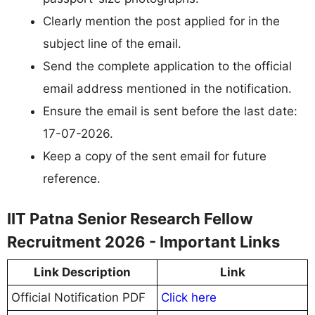
Clearly mention the post applied for in the
subject line of the email.
Send the complete application to the official
email address mentioned in the notification.
Ensure the email is sent before the last date:
17-07-2026.
Keep a copy of the sent email for future
reference.
IIT Patna Senior Research Fellow
Recruitment 2026 - Important Links
Link Description
Link
Official Notification PDF
Click here