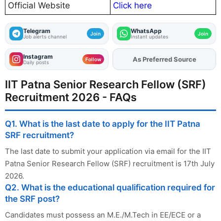
Official Website
Click here
Telegram
WhatsApp
Join
Join
Job alerts channel
Instant updates
Instagram
As Preferred Source
Add
FJA
on
Follow
Daily posts
IIT Patna Senior Research Fellow (SRF)
Recruitment 2026 - FAQs
Q1. What is the last date to apply for the IIT Patna
SRF recruitment?
The last date to submit your application via email for the IIT
Patna Senior Research Fellow (SRF) recruitment is 17th July
2026.
Q2. What is the educational qualification required for
the SRF post?
Candidates must possess an M.E./M.Tech in EE/ECE or a