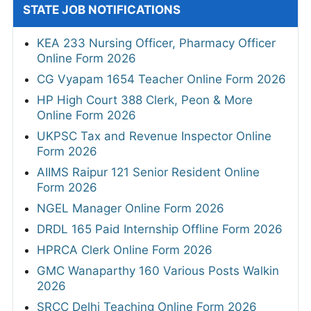
STATE JOB NOTIFICATIONS
KEA 233 Nursing Officer, Pharmacy Officer
Online Form 2026
CG Vyapam 1654 Teacher Online Form 2026
HP High Court 388 Clerk, Peon & More
Online Form 2026
UKPSC Tax and Revenue Inspector Online
Form 2026
AIIMS Raipur 121 Senior Resident Online
Form 2026
NGEL Manager Online Form 2026
DRDL 165 Paid Internship Offline Form 2026
HPRCA Clerk Online Form 2026
GMC Wanaparthy 160 Various Posts Walkin
2026
SRCC Delhi Teaching Online Form 2026