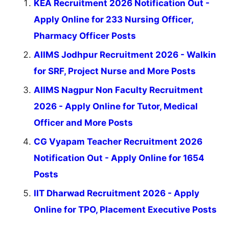
KEA Recruitment 2026 Notification Out -
Apply Online for 233 Nursing Officer,
Pharmacy Officer Posts
AIIMS Jodhpur Recruitment 2026 - Walkin
for SRF, Project Nurse and More Posts
AIIMS Nagpur Non Faculty Recruitment
2026 - Apply Online for Tutor, Medical
Officer and More Posts
CG Vyapam Teacher Recruitment 2026
Notification Out - Apply Online for 1654
Posts
IIT Dharwad Recruitment 2026 - Apply
Online for TPO, Placement Executive Posts