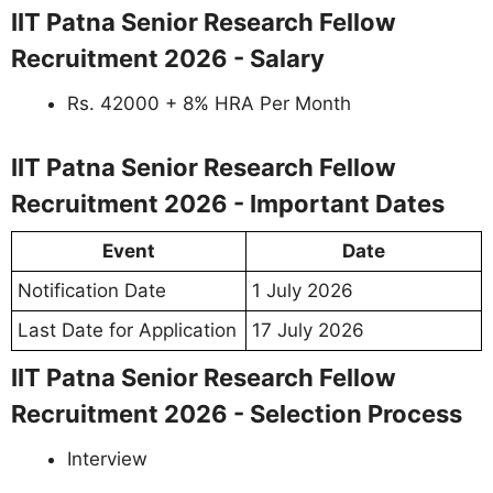
IIT Patna Senior Research Fellow
Recruitment 2026 - Salary
Rs. 42000 + 8% HRA Per Month
IIT Patna Senior Research Fellow
Recruitment 2026 - Important Dates
Event
Date
Notification Date
1 July 2026
Last Date for Application
17 July 2026
IIT Patna Senior Research Fellow
Recruitment 2026 - Selection Process
Interview