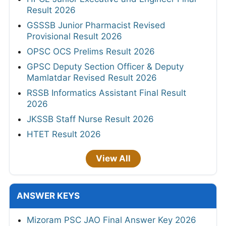
Result 2026
GSSSB Junior Pharmacist Revised
Provisional Result 2026
OPSC OCS Prelims Result 2026
GPSC Deputy Section Officer & Deputy
Mamlatdar Revised Result 2026
RSSB Informatics Assistant Final Result
2026
JKSSB Staff Nurse Result 2026
HTET Result 2026
View All
ANSWER KEYS
Mizoram PSC JAO Final Answer Key 2026