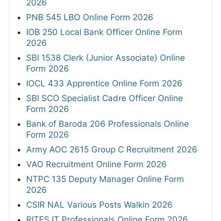
2026
PNB 545 LBO Online Form 2026
IOB 250 Local Bank Officer Online Form
2026
SBI 1538 Clerk (Junior Associate) Online
Form 2026
IOCL 433 Apprentice Online Form 2026
SBI SCO Specialist Cadre Officer Online
Form 2026
Bank of Baroda 206 Professionals Online
Form 2026
Army AOC 2615 Group C Recruitment 2026
VAO Recruitment Online Form 2026
NTPC 135 Deputy Manager Online Form
2026
CSIR NAL Various Posts Walkin 2026
RITES IT Professionals Online Form 2026