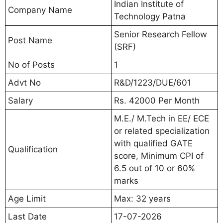
Indian Institute of
Company Name
Technology Patna
Senior Research Fellow
Post Name
(SRF)
No of Posts
1
Advt No
R&D/1223/DUE/601
Salary
Rs. 42000 Per Month
M.E./ M.Tech in EE/ ECE
or related specialization
with qualified GATE
Qualification
score, Minimum CPI of
6.5 out of 10 or 60%
marks
Age Limit
Max: 32 years
Last Date
17-07-2026