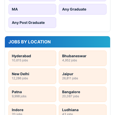
MA
Any Graduate
Any Post Graduate
JOBS BY LOCATION
Hyderabad
Bhubaneswar
10,615 jobs
4,952 jobs
New Delhi
Jaipur
12,286 jobs
26,811 jobs
Patna
Bangalore
9,998 jobs
20,087 jobs
Indore
Ludhiana
20 jobs
43 jobs