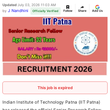
Updated
July 03, 2026 11:03 AM
J Nandhini
by
Follow
Share
Add Us
Officially Verified
This job is expired
Indian Institute of Technology Patna (IIT Patna)
has released the official Senior Research Fellow