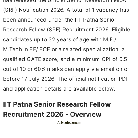
(SRF) Notification 2026. A total of 1 vacancy has
been announced under the IIT Patna Senior
Research Fellow (SRF) Recruitment 2026. Eligible
candidates up to 32 years of age with M.E./
M.Tech in EE/ ECE or a related specialization, a
qualified GATE score, and a minimum CPI of 6.5
out of 10 or 60% marks can apply via email on or
before 17 July 2026. The official notification PDF
and application details are available below.
IIT Patna Senior Research Fellow
Recruitment 2026 - Overview
Advertisement