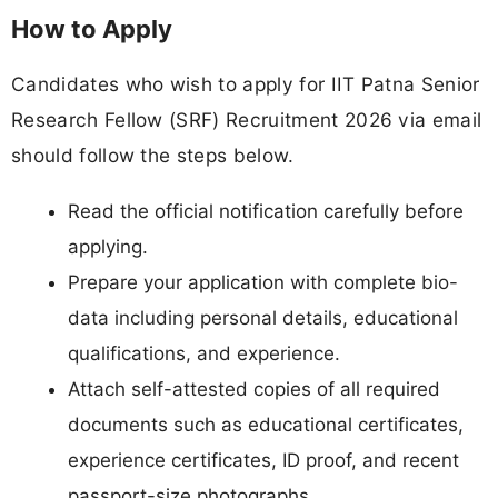
How to Apply
Candidates who wish to apply for IIT Patna Senior
Research Fellow (SRF) Recruitment 2026 via email
should follow the steps below.
Read the official notification carefully before
applying.
Prepare your application with complete bio-
data including personal details, educational
qualifications, and experience.
Attach self-attested copies of all required
documents such as educational certificates,
experience certificates, ID proof, and recent
passport-size photographs.