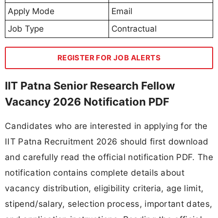
Apply Mode
Email
Job Type
Contractual
REGISTER FOR JOB ALERTS
IIT Patna Senior Research Fellow
Vacancy 2026 Notification PDF
Candidates who are interested in applying for the
IIT Patna Recruitment 2026 should first download
and carefully read the official notification PDF. The
notification contains complete details about
vacancy distribution, eligibility criteria, age limit,
stipend/salary, selection process, important dates,