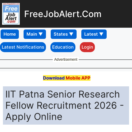
FreeJobAlert.Com
Home
Latest Notifications
Education
Login
Advertisement
Download
Mobile APP
IIT Patna Senior Research
Fellow Recruitment 2026 -
Apply Online