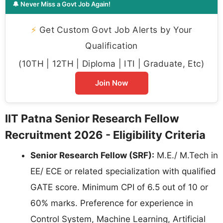
🔔 Never Miss a Govt Job Again!
⚡
Get Custom Govt Job Alerts by Your
Qualification
(10TH | 12TH | Diploma | ITI | Graduate, Etc)
Join Now
IIT Patna Senior Research Fellow
Recruitment 2026 - Eligibility Criteria
Senior Research Fellow (SRF):
M.E./ M.Tech in
EE/ ECE or related specialization with qualified
GATE score. Minimum CPI of 6.5 out of 10 or
60% marks. Preference for experience in
Control System, Machine Learning, Artificial