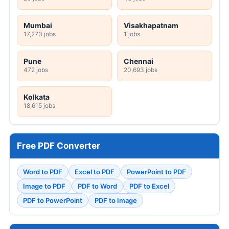
Mumbai
Visakhapatnam
17,273 jobs
1 jobs
Pune
Chennai
472 jobs
20,693 jobs
Kolkata
18,615 jobs
Free PDF Converter
Word to PDF
Excel to PDF
PowerPoint to PDF
Image to PDF
PDF to Word
PDF to Excel
PDF to PowerPoint
PDF to Image