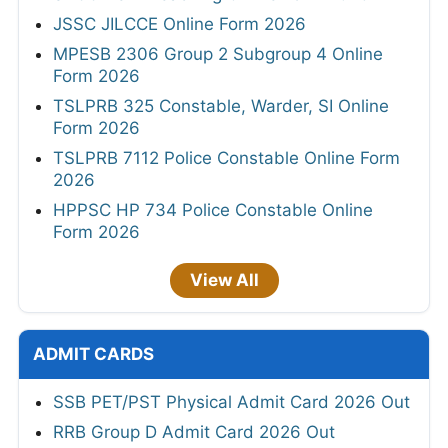
JSSC JILCCE Online Form 2026
MPESB 2306 Group 2 Subgroup 4 Online
Form 2026
TSLPRB 325 Constable, Warder, SI Online
Form 2026
TSLPRB 7112 Police Constable Online Form
2026
HPPSC HP 734 Police Constable Online
Form 2026
View All
ADMIT CARDS
SSB PET/PST Physical Admit Card 2026 Out
RRB Group D Admit Card 2026 Out