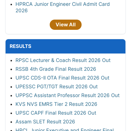
HPRCA Junior Engineer Civil Admit Card
2026
View All
RESULTS
RPSC Lecturer & Coach Result 2026 Out
RSSB 4th Grade Final Result 2026
UPSC CDS-II OTA Final Result 2026 Out
UPESSC PGT/TGT Result 2026 Out
UPPSC Assistant Professor Result 2026 Out
KVS NVS EMRS Tier 2 Result 2026
UPSC CAPF Final Result 2026 Out
Assam SLET Result 2026
HPCL Junior Executive and Engineer Final