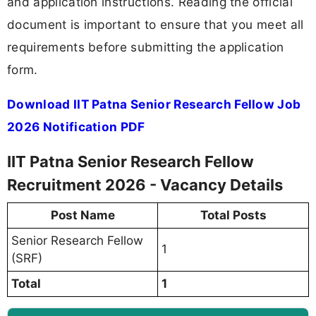
and application instructions. Reading the official
document is important to ensure that you meet all
requirements before submitting the application
form.
Download IIT Patna Senior Research Fellow Job
2026 Notification PDF
IIT Patna Senior Research Fellow
Recruitment 2026 - Vacancy Details
Post Name
Total Posts
Senior Research Fellow
1
(SRF)
Total
1