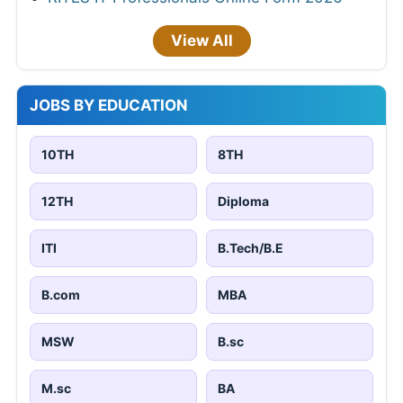
View All
JOBS BY EDUCATION
10TH
8TH
12TH
Diploma
ITI
B.Tech/B.E
B.com
MBA
MSW
B.sc
M.sc
BA