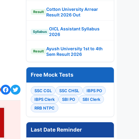
Cotton University Arrear
Result
Result 2026 Out
OICL Assistant Syllabus
Syllabus
2026
Ayush University 1st to 4th
Result
Sem Result 2026
Free Mock Tests
SSC CGL
SSC CHSL
IBPS PO
IBPS Clerk
SBI PO
SBI Clerk
RRB NTPC
Last Date Reminder