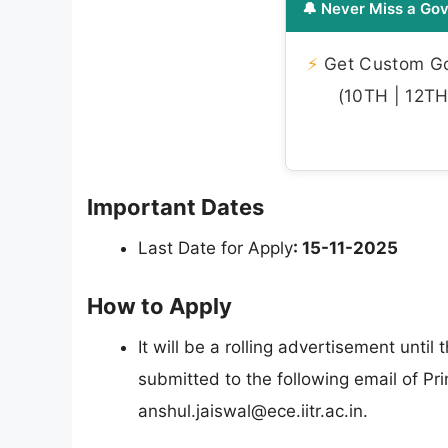
🔔 Never Miss a Gov
⚡
Get Custom Gov
(10TH | 12TH 
Important Dates
Last Date for Apply
: 15-11-2025
How to Apply
It will be a rolling advertisement until 
submitted to the following email of Pri
anshul.jaiswal@ece.iitr.ac.in
.