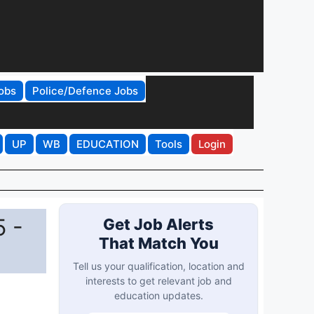
obs
Police/Defence Jobs
UP
WB
EDUCATION
Tools
Login
5 -
Get Job Alerts
That Match You
Tell us your qualification, location and
interests to get relevant job and
education updates.