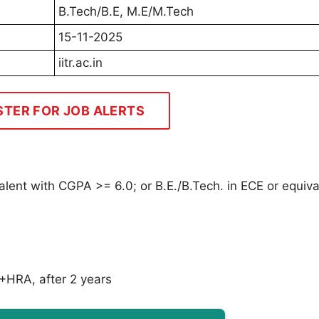
B.Tech/B.E, M.E/M.Tech
15-11-2025
iitr.ac.in
STER FOR JOB ALERTS
lent with CGPA >= 6.0; or B.E./B.Tech. in ECE or equiva
+HRA, after 2 years