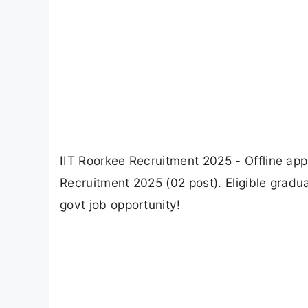
IIT Roorkee Recruitment 2025 - Offline appl
Recruitment 2025 (02 post). Eligible gradua
govt job opportunity!