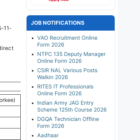
JOB NOTIFICATIONS
5-11-
VAO Recruitment Online
Form 2026
direct
NTPC 135 Deputy Manager
Online Form 2026
CSIR NAL Various Posts
Walkin 2026
RITES IT Professionals
Online Form 2026
oorkee)
Indian Army JAG Entry
Scheme 125th Course 2026
DGQA Technician Offline
Form 2026
Aadhaar