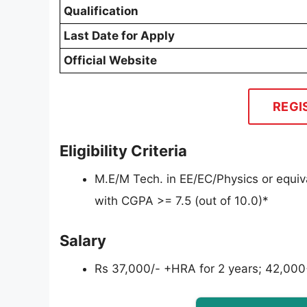
Qualification
Last Date for Apply
Official Website
REGI
Eligibility Criteria
M.E/M Tech. in EE/EC/Physics or equiva
with CGPA >= 7.5 (out of 10.0)*
Salary
Rs 37,000/- +HRA for 2 years; 42,000