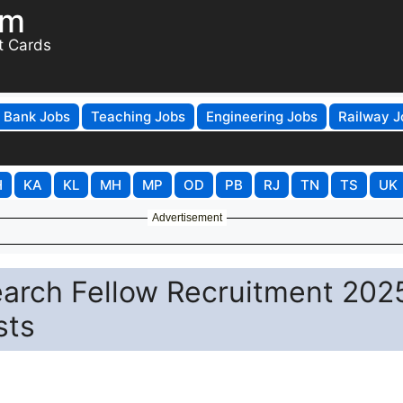
om
t Cards
Bank Jobs
Teaching Jobs
Engineering Jobs
Railway J
H
KA
KL
MH
MP
OD
PB
RJ
TN
TS
UK
Advertisement
earch Fellow Recruitment 202
sts