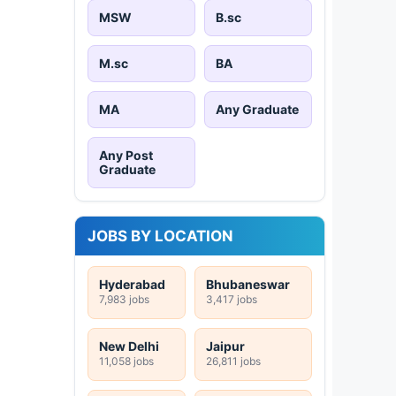
MSW
B.sc
M.sc
BA
MA
Any Graduate
Any Post
Graduate
JOBS BY LOCATION
Hyderabad
Bhubaneswar
7,983 jobs
3,417 jobs
New Delhi
Jaipur
11,058 jobs
26,811 jobs