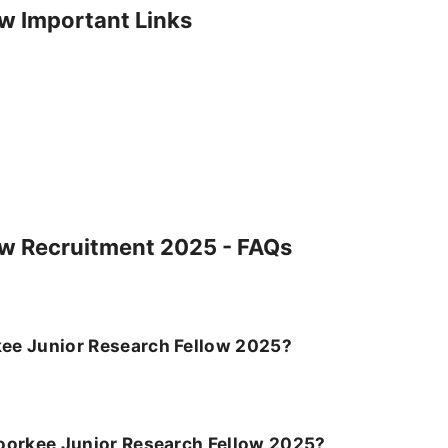
ow Important Links
ow Recruitment 2025 - FAQs
orkee Junior Research Fellow 2025?
T Roorkee Junior Research Fellow 2025?