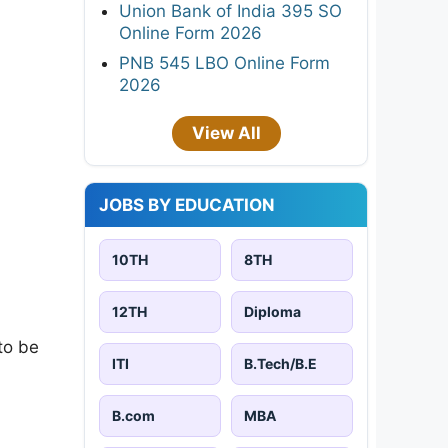
Union Bank of India 395 SO
Online Form 2026
PNB 545 LBO Online Form
2026
View All
JOBS BY EDUCATION
10TH
8TH
12TH
Diploma
 to be
ITI
B.Tech/B.E
B.com
MBA