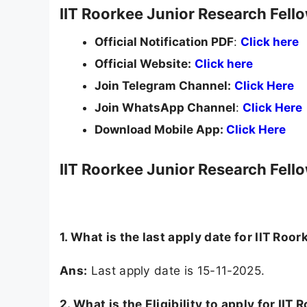
IIT Roorkee Junior Research Fell
Official Notification PDF
:
Click here
Official Website:
Click here
Join Telegram Channel:
Click Here
Join WhatsApp Channel
:
Click Here
Download Mobile App:
Click Here
IIT Roorkee Junior Research Fell
1. What is the last apply date for IIT Ro
Ans:
Last apply date is 15-11-2025.
2.
What is the Eligibility to apply for II