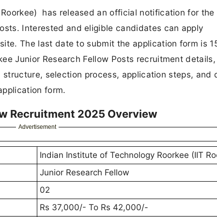
Roorkee) has released an official notification for the
osts. Interested and eligible candidates can apply
site. The last date to submit the application form is 1
oorkee Junior Research Fellow Posts recruitment details,
ary structure, selection process, application steps, and 
 application form.
low Recruitment 2025 Overview
Advertisement
Indian Institute of Technology Roorkee (IIT R
Junior Research Fellow
02
Rs 37,000/- To Rs 42,000/-