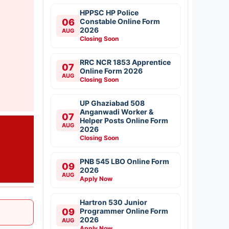
HPPSC HP Police
06
Constable Online Form
2026
AUG
Closing Soon
RRC NCR 1853 Apprentice
07
Online Form 2026
AUG
Closing Soon
UP Ghaziabad 508
Anganwadi Worker &
07
Helper Posts Online Form
AUG
2026
Closing Soon
PNB 545 LBO Online Form
09
2026
AUG
Apply Now
Hartron 530 Junior
09
Programmer Online Form
2026
AUG
Apply Now