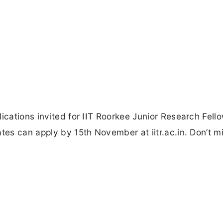
ications invited for IIT Roorkee Junior Research Fell
tes can apply by 15th November at iitr.ac.in. Don’t mi