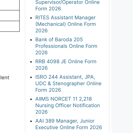
Supervisor/Operator Online
Form 2026
RITES Assistant Manager
(Mechanical) Online Form
2026
Bank of Baroda 205
Professionals Online Form
2026
RRB 4098 JE Online Form
2026
ISRO 244 Assistant, JPA,
lent
UDC & Stenographer Online
Form 2026
AIIMS NORCET 11 2,218
Nursing Officer Notification
2026
AAI 389 Manager, Junior
Executive Online Form 2026