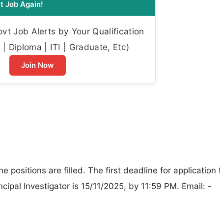
t Job Again!
t Job Alerts by Your Qualification
| Diploma | ITI | Graduate, Etc)
Join Now
the positions are filled. The first deadline for application
ncipal Investigator is 15/11/2025, by 11:59 PM. Email: -