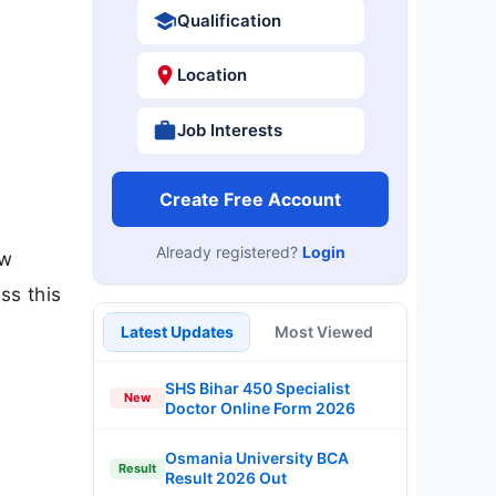
Qualification
Location
Job Interests
Create Free Account
Already registered?
Login
ow
ss this
Latest Updates
Most Viewed
SHS Bihar 450 Specialist
New
Doctor Online Form 2026
Osmania University BCA
Result
Result 2026 Out