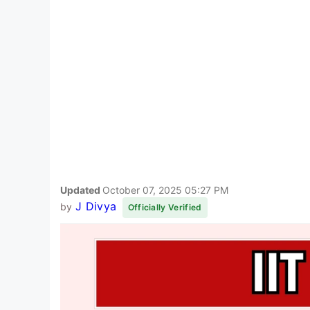
Updated
October 07, 2025 05:27 PM
J Divya
by
Officially Verified