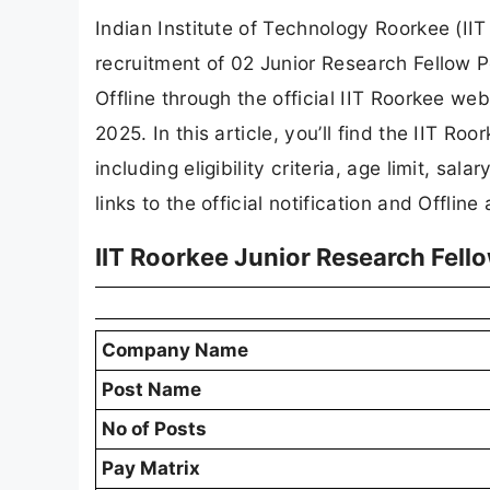
Indian Institute of Technology Roorkee (IIT 
recruitment of 02 Junior Research Fellow P
Offline through the official IIT Roorkee web
2025. In this article, you’ll find the IIT R
including eligibility criteria, age limit, sal
links to the official notification and Offline
IIT Roorkee Junior Research Fel
Company Name
Post Name
No of Posts
Pay Matrix