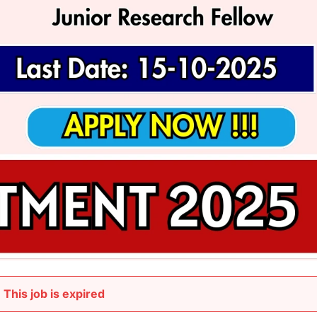
This job is expired