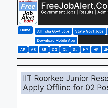
FreeJobAlert.C
Government Jobs | Results | Admi
Home
All India Govt Jobs
State Govt Jobs
Download Mobile App
AP
AS
BR
CG
DL
GJ
HP
HR
J
IIT Roorkee Junior Res
Apply Offline for 02 Po