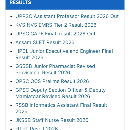
RESULTS
UPPSC Assistant Professor Result 2026 Out
KVS NVS EMRS Tier 2 Result 2026
UPSC CAPF Final Result 2026 Out
Assam SLET Result 2026
HPCL Junior Executive and Engineer Final
Result 2026
GSSSB Junior Pharmacist Revised
Provisional Result 2026
OPSC OCS Prelims Result 2026
GPSC Deputy Section Officer & Deputy
Mamlatdar Revised Result 2026
RSSB Informatics Assistant Final Result
2026
JKSSB Staff Nurse Result 2026
HTET Result 2026