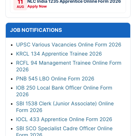
11
NLC India 1235 Apprentice Online Form 2026
Apply Now
AUG
JOB NOTIFICATIONS
UPSC Various Vacancies Online Form 2026
KRCL 134 Apprentice Trainee 2026
RCFL 94 Management Trainee Online Form
2026
PNB 545 LBO Online Form 2026
IOB 250 Local Bank Officer Online Form
2026
SBI 1538 Clerk (Junior Associate) Online
Form 2026
IOCL 433 Apprentice Online Form 2026
SBI SCO Specialist Cadre Officer Online
Form 2026