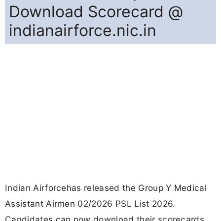
Download Scorecard @
indianairforce.nic.in
Indian Airforcehas released the Group Y Medical
Assistant Airmen 02/2026 PSL List 2026.
Candidates can now download their scorecards