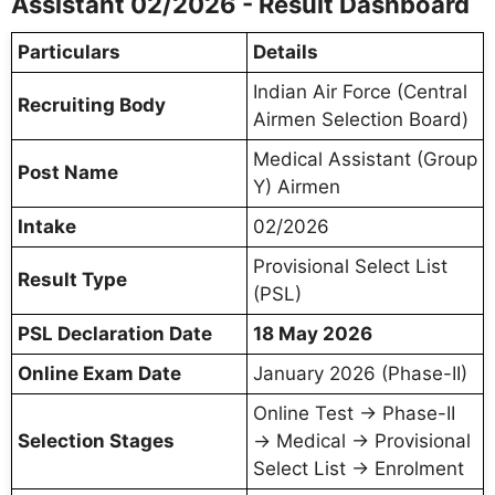
Assistant 02/2026 - Result Dashboard
Particulars
Details
Indian Air Force (Central
Recruiting Body
Airmen Selection Board)
Medical Assistant (Group
Post Name
Y) Airmen
Intake
02/2026
Provisional Select List
Result Type
(PSL)
PSL Declaration Date
18 May 2026
Online Exam Date
January 2026 (Phase-II)
Online Test → Phase-II
Selection Stages
→ Medical → Provisional
Select List → Enrolment