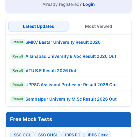
Already registered?
Login
Latest Updates
Most Viewed
SMKV Bastar University Result 2026
Result
Allahabad University B.Voc Result 2026 Out
Result
VTU B.E Result 2026 Out
Result
UPPSC Assistant Professor Result 2026 Out
Result
Sambalpur University M.Sc Result 2026 Out
Result
Free Mock Tests
SSC CGL
SSC CHSL
IBPS PO
IBPS Clerk