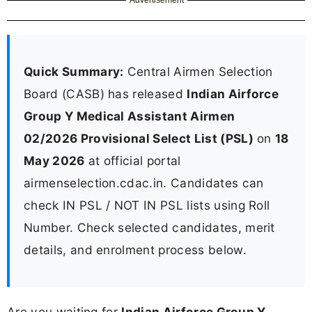
Quick Summary:
Central Airmen Selection
Board (CASB) has released
Indian Airforce
Group Y Medical Assistant Airmen
02/2026 Provisional Select List (PSL)
on
18
May 2026
at official portal
airmenselection.cdac.in. Candidates can
check IN PSL / NOT IN PSL lists using Roll
Number. Check selected candidates, merit
details, and enrolment process below.
Are you waiting for
Indian Airforce Group Y