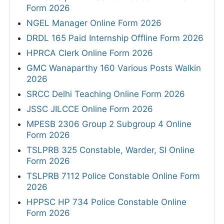
Form 2026
NGEL Manager Online Form 2026
DRDL 165 Paid Internship Offline Form 2026
HPRCA Clerk Online Form 2026
GMC Wanaparthy 160 Various Posts Walkin
2026
SRCC Delhi Teaching Online Form 2026
JSSC JILCCE Online Form 2026
MPESB 2306 Group 2 Subgroup 4 Online
Form 2026
TSLPRB 325 Constable, Warder, SI Online
Form 2026
TSLPRB 7112 Police Constable Online Form
2026
HPPSC HP 734 Police Constable Online
Form 2026