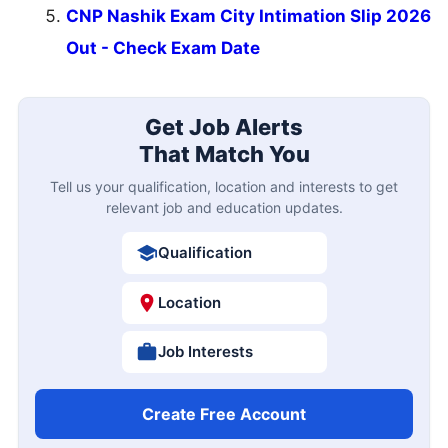
CNP Nashik Exam City Intimation Slip 2026
Out - Check Exam Date
Get Job Alerts
That Match You
Tell us your qualification, location and interests to get
relevant job and education updates.
Qualification
Location
Job Interests
Create Free Account