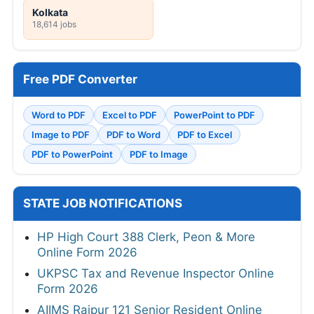
Kolkata
18,614 jobs
Free PDF Converter
Word to PDF
Excel to PDF
PowerPoint to PDF
Image to PDF
PDF to Word
PDF to Excel
PDF to PowerPoint
PDF to Image
STATE JOB NOTIFICATIONS
HP High Court 388 Clerk, Peon & More
Online Form 2026
UKPSC Tax and Revenue Inspector Online
Form 2026
AIIMS Raipur 121 Senior Resident Online