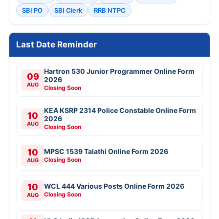
SBI PO
SBI Clerk
RRB NTPC
Last Date Reminder
Hartron 530 Junior Programmer Online Form
09
2026
AUG
Closing Soon
KEA KSRP 2314 Police Constable Online Form
10
2026
AUG
Closing Soon
10
MPSC 1539 Talathi Online Form 2026
Closing Soon
AUG
10
WCL 444 Various Posts Online Form 2026
Closing Soon
AUG