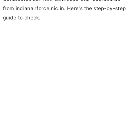
from indianairforce.nic.in. Here's the step-by-step
guide to check.