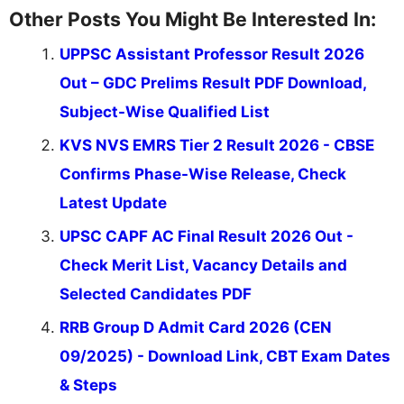
Other Posts You Might Be Interested In:
UPPSC Assistant Professor Result 2026
Out – GDC Prelims Result PDF Download,
Subject-Wise Qualified List
KVS NVS EMRS Tier 2 Result 2026 - CBSE
Confirms Phase-Wise Release, Check
Latest Update
UPSC CAPF AC Final Result 2026 Out -
Check Merit List, Vacancy Details and
Selected Candidates PDF
RRB Group D Admit Card 2026 (CEN
09/2025) - Download Link, CBT Exam Dates
& Steps