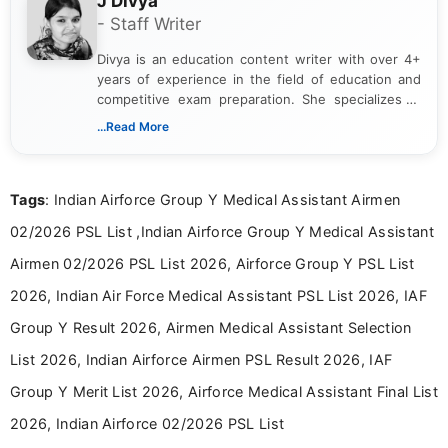
J Divya
- Staff Writer
Divya is an education content writer with over 4+
years of experience in the field of education and
competitive exam preparation. She specializes in
creating clear, informative, and student-focused
...Read More
content related to government jobs, entrance
exams, results, answer keys, admit cards, and
recruitment updates.She has strong expertise in
Tags
: Indian Airforce Group Y Medical Assistant Airmen
researching exam notifications, analysing official
announcements, and presenting important updates
02/2026 PSL List ,Indian Airforce Group Y Medical Assistant
in a simple and easy-to-understand format for
aspirants. Her work focuses on helping students
Airmen 02/2026 PSL List 2026, Airforce Group Y PSL List
stay updated with the latest information on
2026, Indian Air Force Medical Assistant PSL List 2026, IAF
education news and competitive examinations
across India.
Group Y Result 2026, Airmen Medical Assistant Selection
List 2026, Indian Airforce Airmen PSL Result 2026, IAF
Group Y Merit List 2026, Airforce Medical Assistant Final List
2026, Indian Airforce 02/2026 PSL List