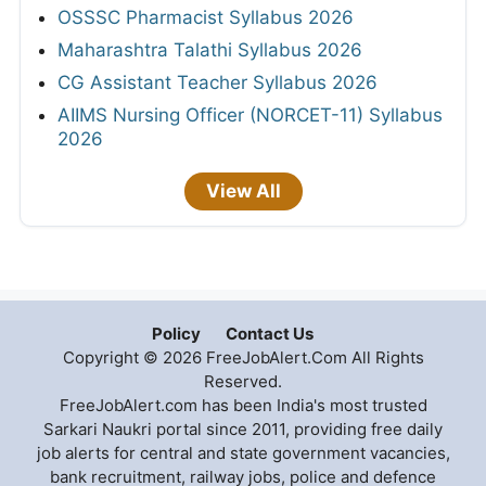
OSSSC Pharmacist Syllabus 2026
Maharashtra Talathi Syllabus 2026
CG Assistant Teacher Syllabus 2026
AIIMS Nursing Officer (NORCET-11) Syllabus
2026
View All
Policy
Contact Us
Copyright © 2026 FreeJobAlert.Com All Rights
Reserved.
FreeJobAlert.com has been India's most trusted
Sarkari Naukri portal since 2011, providing free daily
job alerts for central and state government vacancies,
bank recruitment, railway jobs, police and defence