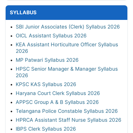
SYLLABUS
SBI Junior Associates (Clerk) Syllabus 2026
OICL Assistant Syllabus 2026
KEA Assistant Horticulture Officer Syllabus
2026
MP Patwari Syllabus 2026
HPSC Senior Manager & Manager Syllabus
2026
KPSC KAS Syllabus 2026
Haryana Court Clerk Syllabus 2026
APPSC Group A & B Syllabus 2026
Telangana Police Constable Syllabus 2026
HPRCA Assistant Staff Nurse Syllabus 2026
IBPS Clerk Syllabus 2026