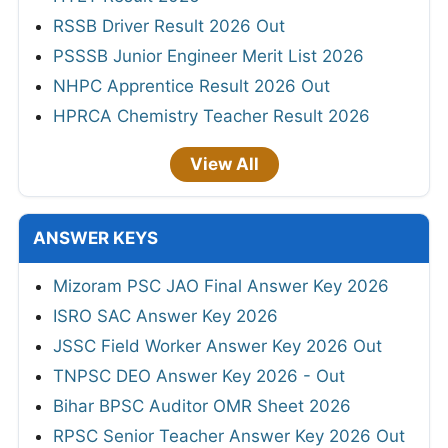
RSSB Driver Result 2026 Out
PSSSB Junior Engineer Merit List 2026
NHPC Apprentice Result 2026 Out
HPRCA Chemistry Teacher Result 2026
View All
ANSWER KEYS
Mizoram PSC JAO Final Answer Key 2026
ISRO SAC Answer Key 2026
JSSC Field Worker Answer Key 2026 Out
TNPSC DEO Answer Key 2026 - Out
Bihar BPSC Auditor OMR Sheet 2026
RPSC Senior Teacher Answer Key 2026 Out