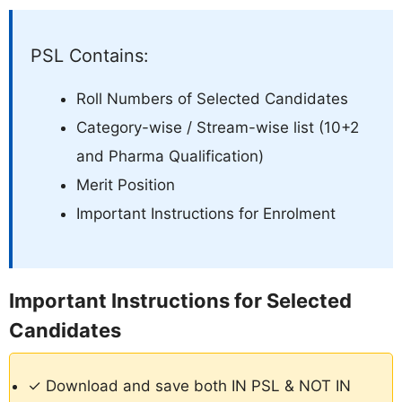
PSL Contains:
Roll Numbers of Selected Candidates
Category-wise / Stream-wise list (10+2
and Pharma Qualification)
Merit Position
Important Instructions for Enrolment
Important Instructions for Selected
Candidates
✓ Download and save both IN PSL & NOT IN