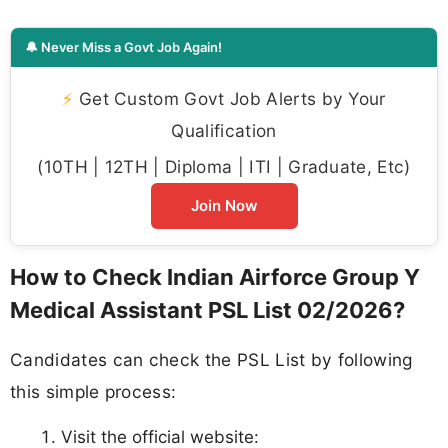
🔔 Never Miss a Govt Job Again!
⚡
Get Custom Govt Job Alerts by Your
Qualification
(10TH | 12TH | Diploma | ITI | Graduate, Etc)
Join Now
How to Check Indian Airforce Group Y
Medical Assistant PSL List 02/2026?
Candidates can check the PSL List by following
this simple process:
Visit the official website: