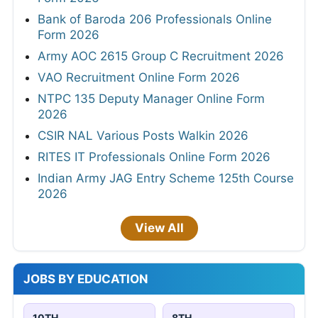
Bank of Baroda 206 Professionals Online
Form 2026
Army AOC 2615 Group C Recruitment 2026
VAO Recruitment Online Form 2026
NTPC 135 Deputy Manager Online Form
2026
CSIR NAL Various Posts Walkin 2026
RITES IT Professionals Online Form 2026
Indian Army JAG Entry Scheme 125th Course
2026
View All
JOBS BY EDUCATION
10TH
8TH