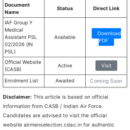
Document
Status
Direct Link
Name
IAF Group Y
Medical
Download
Assistant PSL
Available
PDF
02/2026 (IN
PSL)
Official Website
Active
Visit
(CASB)
Enrolment List
Awaited
Coming Soon
Disclaimer:
This article is based on official
information from CASB / Indian Air Force.
Candidates are advised to visit the official
website airmenselection.cdac.in for authentic