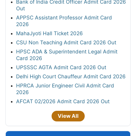
Bank of India Credit Officer Admit Card 2026
Out
APPSC Assistant Professor Admit Card
2026
MahaJyoti Hall Ticket 2026
CSU Non Teaching Admit Card 2026 Out
HPSC ADA & Superintendent Legal Admit
Card 2026
UPSSSC AGTA Admit Card 2026 Out
Delhi High Court Chauffeur Admit Card 2026
HPRCA Junior Engineer Civil Admit Card
2026
AFCAT 02/2026 Admit Card 2026 Out
View All