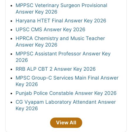
MPPSC Veterinary Surgeon Provisional
Answer Key 2026
Haryana HTET Final Answer Key 2026
UPSC CMS Answer Key 2026
HPRCA Chemistry and Music Teacher
Answer Key 2026
MPPSC Assistant Professor Answer Key
2026
RRB ALP CBT 2 Answer Key 2026
MPSC Group-C Services Main Final Answer
Key 2026
Punjab Police Constable Answer Key 2026
CG Vyapam Laboratory Attendant Answer
Key 2026
View All