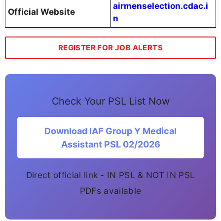
airmenselection.cdac.i
Official Website
n
REGISTER FOR JOB ALERTS
Check Your PSL List Now
Download IAF Group Y Medical
Assistant PSL 02/2026
Direct official link - IN PSL & NOT IN PSL
PDFs available