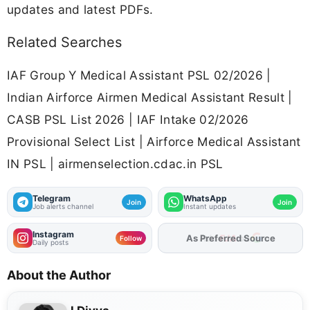
updates and latest PDFs.
Related Searches
IAF Group Y Medical Assistant PSL 02/2026 |
Indian Airforce Airmen Medical Assistant Result |
CASB PSL List 2026 | IAF Intake 02/2026
Provisional Select List | Airforce Medical Assistant
IN PSL | airmenselection.cdac.in PSL
Telegram
WhatsApp
Join
Join
Job alerts channel
Instant updates
Instagram
Add
FJA
on
Follow
Daily posts
About the Author