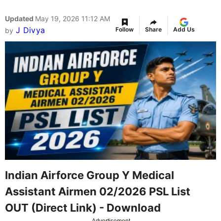
Updated
May 19, 2026 11:12 AM
J Divya
Follow
Share
Add Us
by
Indian Airforce Group Y Medical
Assistant Airmen 02/2026 PSL List
OUT (Direct Link) - Download
Advertisement