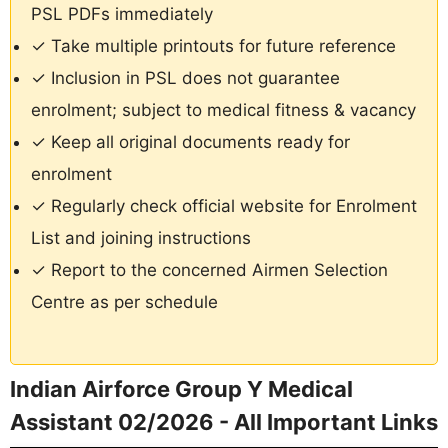
PSL PDFs immediately
✓ Take multiple printouts for future reference
✓ Inclusion in PSL does not guarantee
enrolment; subject to medical fitness & vacancy
✓ Keep all original documents ready for
enrolment
✓ Regularly check official website for Enrolment
List and joining instructions
✓ Report to the concerned Airmen Selection
Centre as per schedule
Indian Airforce Group Y Medical
Assistant 02/2026 - All Important Links