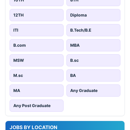
12TH
Diploma
ITI
B.Tech/B.E
B.com
MBA
MSW
B.sc
M.sc
BA
MA
Any Graduate
Any Post Graduate
JOBS BY LOCATION