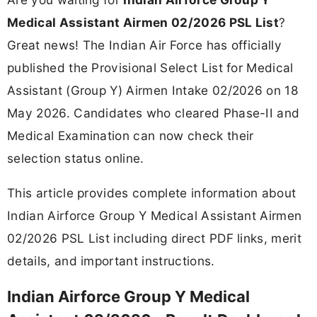
Medical Assistant Airmen 02/2026 PSL List
?
Great news! The Indian Air Force has officially
published the Provisional Select List for Medical
Assistant (Group Y) Airmen Intake 02/2026 on 18
May 2026. Candidates who cleared Phase-II and
Medical Examination can now check their
selection status online.
This article provides complete information about
Indian Airforce Group Y Medical Assistant Airmen
02/2026 PSL List including direct PDF links, merit
details, and important instructions.
Indian Airforce Group Y Medical