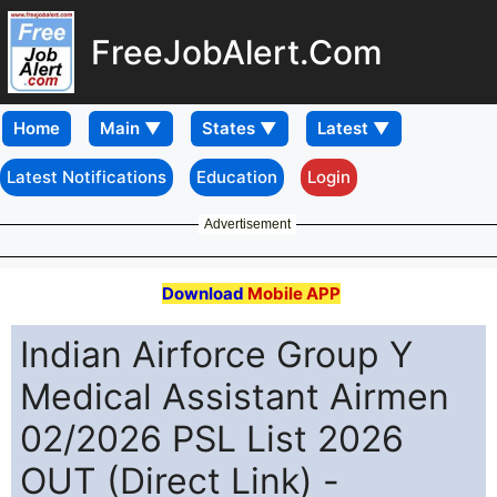
FreeJobAlert.Com
Home
Latest Notifications
Education
Login
Advertisement
Download
Mobile APP
Indian Airforce Group Y
Medical Assistant Airmen
02/2026 PSL List 2026
OUT (Direct Link) -