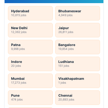
Hyderabad
Bhubaneswar
10,615 jobs
4,949 jobs
New Delhi
Jaipur
12,362 jobs
26,811 jobs
Patna
Bangalore
9,998 jobs
19,854 jobs
Indore
Ludhiana
20 jobs
151 jobs
Mumbai
Visakhapatnam
17,273 jobs
1 jobs
Pune
Chennai
474 jobs
20,693 jobs