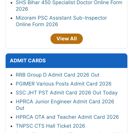
SHS Bihar 450 Specialist Doctor Online Form
2026
Mizoram PSC Assistant Sub-Inspector
Online Form 2026
View All
ADMIT CARDS
RRB Group D Admit Card 2026 Out
PGIMER Various Posts Admit Card 2026
SSC JHT PST Admit Card 2026 Out Today
HPRCA Junior Engineer Admit Card 2026
Out
HPRCA OTA and Teacher Admit Card 2026
TNPSC CTS Hall Ticket 2026