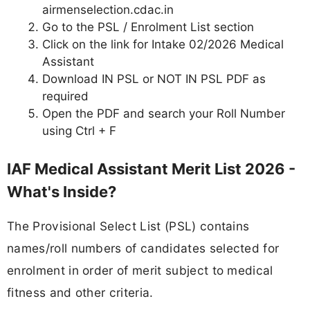
airmenselection.cdac.in
Go to the PSL / Enrolment List section
Click on the link for Intake 02/2026 Medical
Assistant
Download IN PSL or NOT IN PSL PDF as
required
Open the PDF and search your Roll Number
using Ctrl + F
IAF Medical Assistant Merit List 2026 -
What's Inside?
The Provisional Select List (PSL) contains
names/roll numbers of candidates selected for
enrolment in order of merit subject to medical
fitness and other criteria.