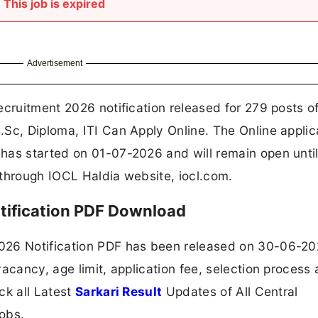
This job is expired
Advertisement
ecruitment 2026 notification released for 279 posts o
Sc, Diploma, ITI Can Apply Online. The Online applic
has started on 01-07-2026 and will remain open unti
 through IOCL Haldia website, iocl.com.
tification PDF Download
026 Notification PDF has been released on 30-06-20
acancy, age limit, application fee, selection process
ck all Latest
Sarkari Result
Updates of All Central
obs.