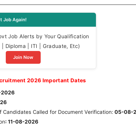
t Job Again!
t Job Alerts by Your Qualification
| Diploma | ITI | Graduate, Etc)
Join Now
ecruitment 2026 Important Dates
-2026
026
of Candidates Called for Document Verification:
05-08-
ion
: 11-08-2026