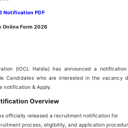
 Notification PDF
e Online Form 2026
ration (IOCL Haldia) has announced a notification
ble Candidates who are interested in the vacancy d
he notification & Apply.
tification Overview
 officially released a recruitment notification for
cruitment process, eligibility, and application procedur