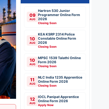
Hartron 530 Junior
09
Programmer Online Form
2026
AUG
Closing Soon
KEA KSRP 2314 Police
10
Constable Online Form
2026
AUG
Closing Soon
MPSC 1539 Talathi Online
10
Form 2026
AUG
Closing Soon
NLC India 1235 Apprentice
11
Online Form 2026
AUG
Closing Soon
IOCL Panipat Apprentice
12
Online Form 2026
AUG
Apply Now