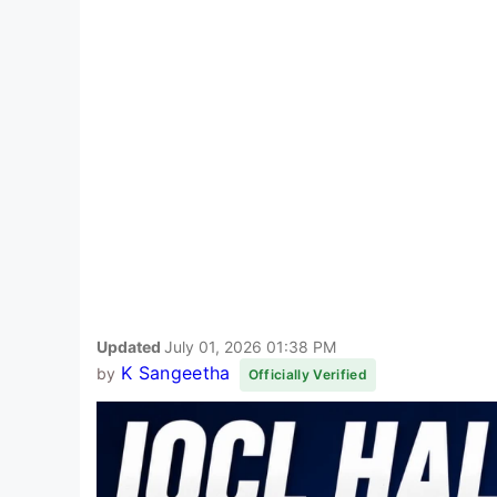
Updated
July 01, 2026 01:38 PM
K Sangeetha
by
Officially Verified