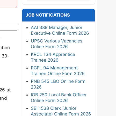
JOB NOTIFICATIONS
AAI 389 Manager, Junior
Executive Online Form 2026
f
UPSC Various Vacancies
Online Form 2026
ation
KRCL 134 Apprentice
l 30-
Trainee 2026
RCFL 94 Management
Trainee Online Form 2026
PNB 545 LBO Online Form
2026
26 at
IOB 250 Local Bank Officer
 and
Online Form 2026
SBI 1538 Clerk (Junior
Associate) Online Form 2026