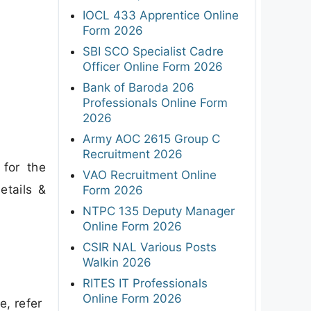
IOCL 433 Apprentice Online
Form 2026
SBI SCO Specialist Cadre
Officer Online Form 2026
Bank of Baroda 206
Professionals Online Form
2026
Army AOC 2615 Group C
Recruitment 2026
 for the
VAO Recruitment Online
etails &
Form 2026
NTPC 135 Deputy Manager
Online Form 2026
CSIR NAL Various Posts
Walkin 2026
RITES IT Professionals
Online Form 2026
e, refer