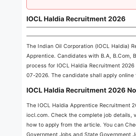
IOCL Haldia Recruitment 2026
The Indian Oil Corporation (IOCL Haldia) R
Apprentice. Candidates with B.A, B.Com, B.
process for IOCL Haldia Recruitment 2026 
07-2026. The candidate shall apply online
IOCL Haldia Recruitment 2026 No
The IOCL Haldia Apprentice Recruitment 2
iocl.com. Check the complete job details, v
how to apply from the article. You can Che
Government Jobs and State Government J