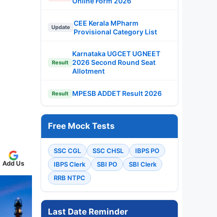
Online Form 2026
CEE Kerala MPharm
Update
Provisional Category List
Karnataka UGCET UGNEET
2026 Second Round Seat
Result
Allotment
MPESB ADDET Result 2026
Result
Free Mock Tests
SSC CGL
SSC CHSL
IBPS PO
Add Us
IBPS Clerk
SBI PO
SBI Clerk
RRB NTPC
Last Date Reminder