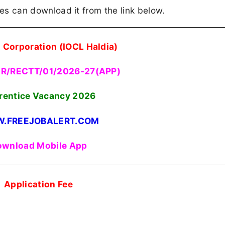
ates can download it from the link below.
l Corporation (IOCL Haldia)
HR/RECTT/01/2026-27(APP)
rentice Vacancy 2026
.FREEJOBALERT.COM
wnload Mobile App
Application Fee