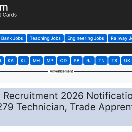
om
t Cards
Bank Jobs
Teaching Jobs
Engineering Jobs
Railway J
H
KA
KL
MH
MP
OD
PB
RJ
TN
TS
UK
Advertisement
 Recruitment 2026 Notificati
 279 Technician, Trade Appren