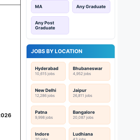
MA
Any Graduate
Any Post
Graduate
JOBS BY LOCATION
Hyderabad
Bhubaneswar
10,615 jobs
4,952 jobs
New Delhi
Jaipur
12,286 jobs
26,811 jobs
Patna
Bangalore
2026
9,998 jobs
20,087 jobs
Indore
Ludhiana
20 jobs
43 jobs