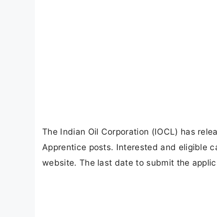
The Indian Oil Corporation (IOCL) has releas
Apprentice posts. Interested and eligible c
website. The last date to submit the appli