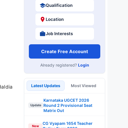
Qualification
Location
Job Interests
Create Free Account
Already registered?
Login
Latest Updates
Most Viewed
Haldia
Karnataka UGCET 2026
Round 2 Provisional Seat
Update
Matrix Out
CG Vyapam 1654 Teacher
New