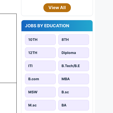
View All
JOBS BY EDUCATION
10TH
8TH
12TH
Diploma
ITI
B.Tech/B.E
B.com
MBA
MSW
B.sc
M.sc
BA