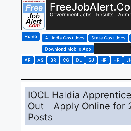
FreeJobAlert.C
Government Jobs | Results | Admi
Home
All India Govt Jobs
State Govt Jobs
Download Mobile App
AP
AS
BR
CG
DL
GJ
HP
HR
J
IOCL Haldia Apprentice
Out - Apply Online for
Posts