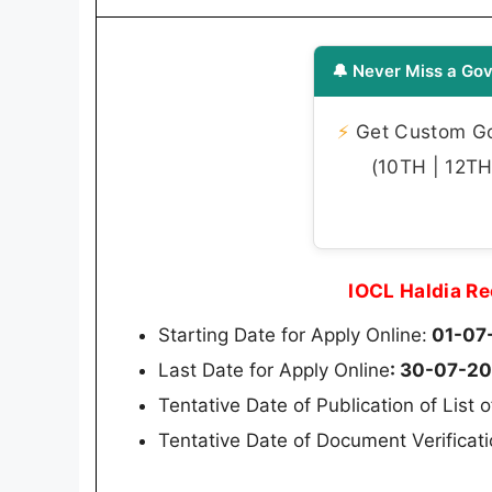
🔔 Never Miss a Gov
⚡
Get Custom Gov
(10TH | 12TH 
IOCL Haldia R
Starting Date for Apply Online:
01-07
Last Date for Apply Online
: 30-07-2
Tentative Date of Publication of List 
Tentative Date of Document Verificat