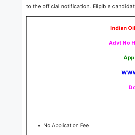
to the official notification. Eligible candid
Indian Oi
Advt No 
App
WWW
Do
No Application Fee