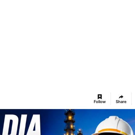
Follow
Share