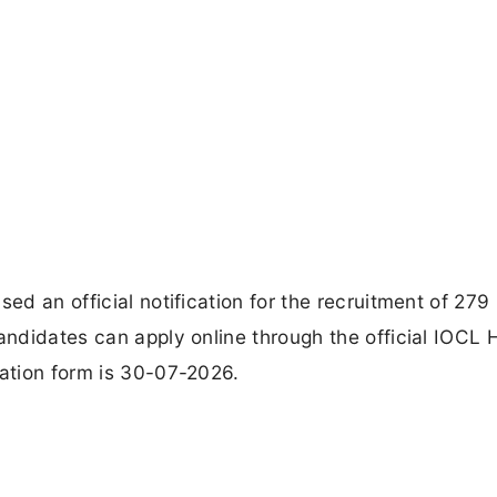
ed an official notification for the recruitment of 279
andidates can apply online through the official IOCL 
cation form is 30-07-2026.