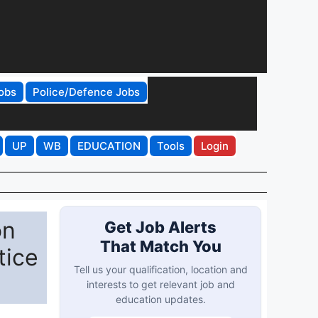
obs
Police/Defence Jobs
UP
WB
EDUCATION
Tools
Login
on
Get Job Alerts
That Match You
tice
Tell us your qualification, location and
interests to get relevant job and
education updates.