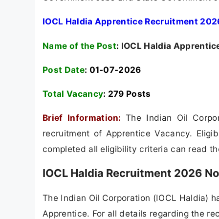
IOCL Haldia Apprentice Recruitment 2026
Name of the Post
:
IOCL Haldia Apprentic
Post Date
: 01-07-2026
Total Vacancy
:
279 Posts
Brief Information:
The Indian Oil Corpo
recruitment of Apprentice Vacancy. Eligi
completed all eligibility criteria can read t
IOCL Haldia Recruitment 2026 No
The Indian Oil Corporation (IOCL Haldia) has
Apprentice. For all details regarding the re