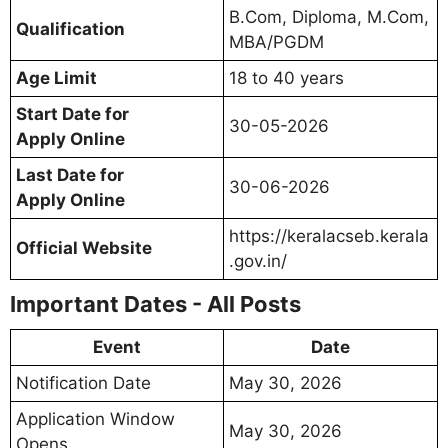
B.Com, Diploma, M.Com,
Qualification
MBA/PGDM
Age Limit
18 to 40 years
Start Date for
30-05-2026
Apply Online
Last Date for
30-06-2026
Apply Online
https://keralacseb.kerala
Official Website
.gov.in/
Important Dates - All Posts
Event
Date
Notification Date
May 30, 2026
Application Window
May 30, 2026
Opens