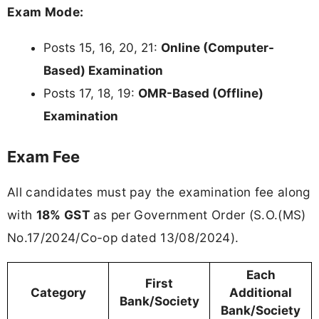
Exam Mode:
Posts 15, 16, 20, 21:
Online (Computer-
Based) Examination
Posts 17, 18, 19:
OMR-Based (Offline)
Examination
Exam Fee
All candidates must pay the examination fee along
with
18% GST
as per Government Order (S.O.(MS)
No.17/2024/Co-op dated 13/08/2024).
Each
First
Category
Additional
Bank/Society
Bank/Society