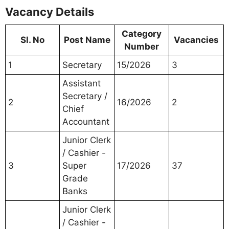
Vacancy Details
Category
Sl. No
Post Name
Vacancies
Number
1
Secretary
15/2026
3
Assistant
Secretary /
2
16/2026
2
Chief
Accountant
Junior Clerk
/ Cashier -
3
Super
17/2026
37
Grade
Banks
Junior Clerk
/ Cashier -