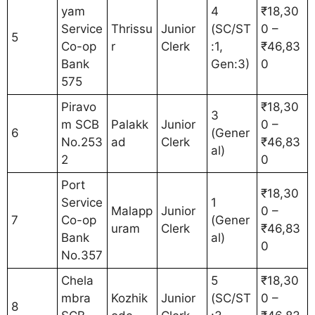
yam
4
₹18,30
Service
Thrissu
Junior
(SC/ST
0 –
5
Co-op
r
Clerk
:1,
₹46,83
Bank
Gen:3)
0
575
Piravo
₹18,30
3
m SCB
Palakk
Junior
0 –
6
(Gener
No.253
ad
Clerk
₹46,83
al)
2
0
Port
₹18,30
Service
1
Malapp
Junior
0 –
7
Co-op
(Gener
uram
Clerk
₹46,83
Bank
al)
0
No.357
Chela
5
₹18,30
mbra
Kozhik
Junior
(SC/ST
0 –
8