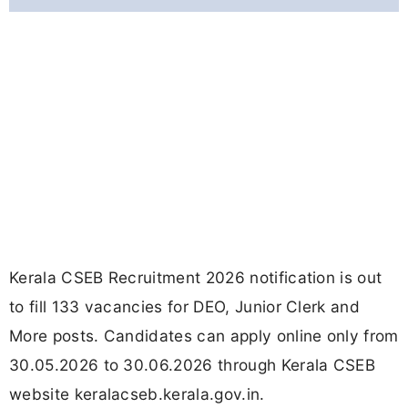
Kerala CSEB Recruitment 2026 notification is out
to fill 133 vacancies for DEO, Junior Clerk and
More posts. Candidates can apply online only from
30.05.2026 to 30.06.2026 through Kerala CSEB
website keralacseb.kerala.gov.in.