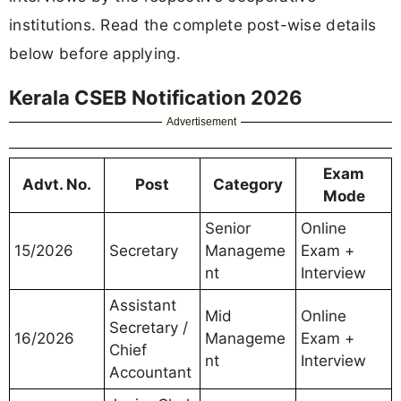
institutions. Read the complete post-wise details
below before applying.
Kerala CSEB Notification 2026
Advertisement
Exam
Advt. No.
Post
Category
Mode
Senior
Online
15/2026
Secretary
Manageme
Exam +
nt
Interview
Assistant
Mid
Online
Secretary /
16/2026
Manageme
Exam +
Chief
nt
Interview
Accountant