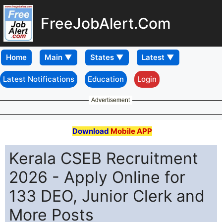
FreeJobAlert.Com
Home
Latest Notifications
Education
Login
Advertisement
Download
Mobile APP
Kerala CSEB Recruitment
2026 - Apply Online for
133 DEO, Junior Clerk and
More Posts