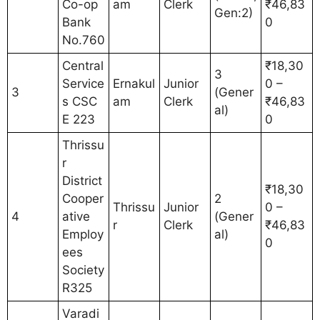
Co-op
am
Clerk
₹46,83
Gen:2)
Bank
0
No.760
Central
₹18,30
3
Service
Ernakul
Junior
0 –
3
(Gener
s CSC
am
Clerk
₹46,83
al)
E 223
0
Thrissu
r
District
₹18,30
Cooper
2
Thrissu
Junior
0 –
4
ative
(Gener
r
Clerk
₹46,83
Employ
al)
0
ees
Society
R325
Varadi