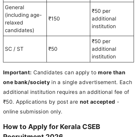
General
₹50 per
(including age-
₹150
additional
relaxed
institution
candidates)
₹50 per
SC / ST
₹50
additional
institution
Important:
Candidates can apply to
more than
one bank/society
in a single advertisement. Each
additional institution requires an additional fee of
₹50. Applications by post are
not accepted
-
online submission only.
How to Apply for Kerala CSEB
Recruitment 2026