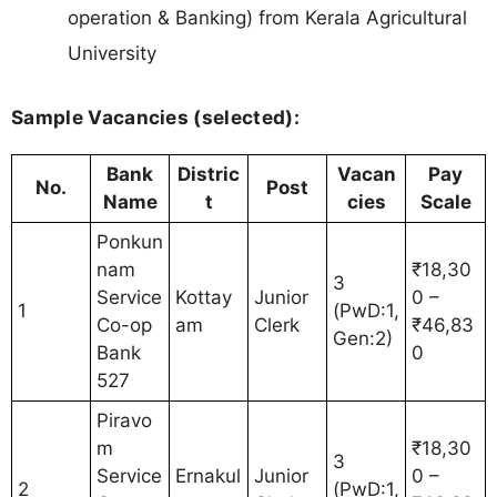
operation & Banking) from Kerala Agricultural
University
Sample Vacancies (selected):
Bank
Distric
Vacan
Pay
No.
Post
Name
t
cies
Scale
Ponkun
nam
₹18,30
3
Service
Kottay
Junior
0 –
1
(PwD:1,
Co-op
am
Clerk
₹46,83
Gen:2)
Bank
0
527
Piravo
m
₹18,30
3
Service
Ernakul
Junior
0 –
2
(PwD:1,