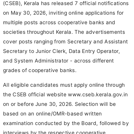
(CSEB), Kerala has released 7 official notifications
on May 30, 2026, inviting online applications for
multiple posts across cooperative banks and
societies throughout Kerala. The advertisements
cover posts ranging from Secretary and Assistant
Secretary to Junior Clerk, Data Entry Operator,
and System Administrator - across different
grades of cooperative banks.
All eligible candidates must apply online through
the CSEB official website www.cseb.kerala.gov.in
on or before June 30, 2026. Selection will be
based on an online/OMR-based written
examination conducted by the Board, followed by
interviews by the respective cooperative