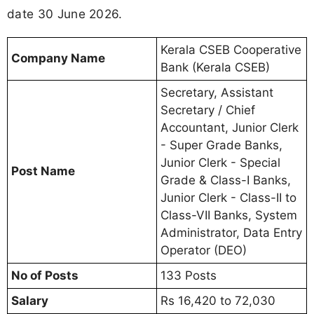
date 30 June 2026.
Kerala CSEB Cooperative
Company Name
Bank (Kerala CSEB)
Secretary, Assistant
Secretary / Chief
Accountant, Junior Clerk
- Super Grade Banks,
Junior Clerk - Special
Post Name
Grade & Class-I Banks,
Junior Clerk - Class-II to
Class-VII Banks, System
Administrator, Data Entry
Operator (DEO)
No of Posts
133 Posts
Salary
Rs 16,420 to 72,030