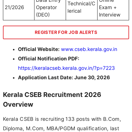
Data Entry
Online
Technical/C
21/2026
Operator
Exam +
lerical
(DEO)
Interview
REGISTER FOR JOB ALERTS
Official Website:
www.cseb.kerala.gov.in
Official Notification PDF:
https://keralacseb.kerala.gov.in/?p=7223
Application Last Date: June 30, 2026
Kerala CSEB Recruitment 2026
Overview
Kerala CSEB is recruiting 133 posts with B.Com,
Diploma, M.Com, MBA/PGDM qualification, last