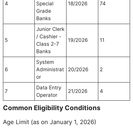
4
Special
18/2026
74
Grade
Banks
Junior Clerk
/ Cashier -
5
19/2026
11
Class 2-7
Banks
System
6
Administrat
20/2026
2
or
Data Entry
7
21/2026
4
Operator
Common Eligibility Conditions
Age Limit (as on January 1, 2026)