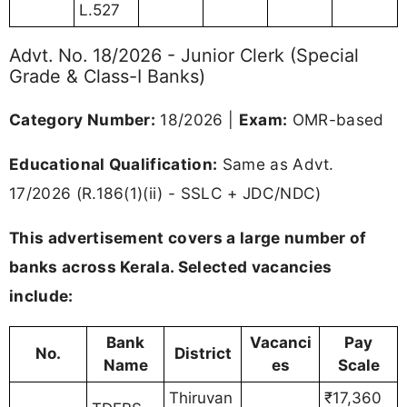
L.527
Advt. No. 18/2026 - Junior Clerk (Special
Grade & Class-I Banks)
Category Number:
18/2026 |
Exam:
OMR-based
Educational Qualification:
Same as Advt.
17/2026 (R.186(1)(ii) - SSLC + JDC/NDC)
This advertisement covers a large number of
banks across Kerala. Selected vacancies
include:
Bank
Vacanci
Pay
No.
District
Name
es
Scale
Thiruvan
₹17,360