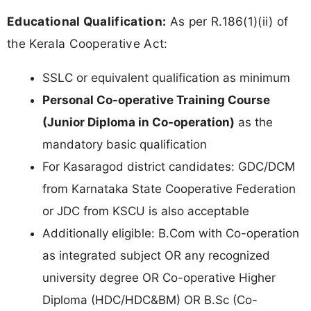
Educational Qualification:
As per R.186(1)(ii) of
the Kerala Cooperative Act:
SSLC or equivalent qualification as minimum
Personal Co-operative Training Course
(Junior Diploma in Co-operation)
as the
mandatory basic qualification
For Kasaragod district candidates: GDC/DCM
from Karnataka State Cooperative Federation
or JDC from KSCU is also acceptable
Additionally eligible: B.Com with Co-operation
as integrated subject OR any recognized
university degree OR Co-operative Higher
Diploma (HDC/HDC&BM) OR B.Sc (Co-