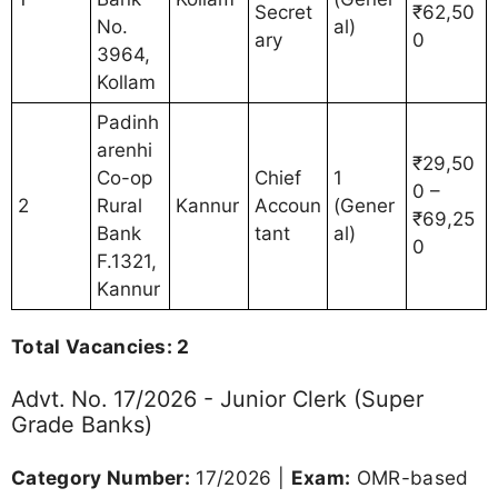
Secret
₹62,50
No.
al)
ary
0
3964,
Kollam
Padinh
arenhi
₹29,50
Co-op
Chief
1
0 –
2
Rural
Kannur
Accoun
(Gener
₹69,25
Bank
tant
al)
0
F.1321,
Kannur
Total Vacancies: 2
Advt. No. 17/2026 - Junior Clerk (Super
Grade Banks)
Category Number:
17/2026 |
Exam:
OMR-based