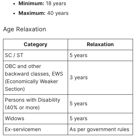
Minimum:
18 years
Maximum:
40 years
Age Relaxation
Category
Relaxation
SC / ST
5 years
OBC and other
backward classes, EWS
3 years
(Economically Weaker
Section)
Persons with Disability
5 years
(40% or more)
Widows
5 years
Ex-servicemen
As per government rules