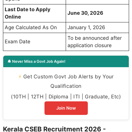
Last Date to Apply
June 30, 2026
Online
Age Calculated As On
January 1, 2026
To be announced after
Exam Date
application closure
🔔 Never Miss a Govt Job Again!
⚡
Get Custom Govt Job Alerts by Your
Qualification
(10TH | 12TH | Diploma | ITI | Graduate, Etc)
Join Now
Kerala CSEB Recruitment 2026 -