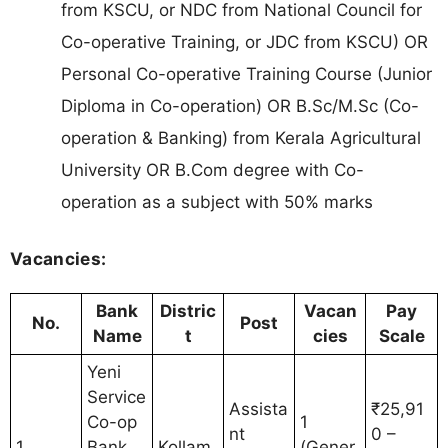
from KSCU, or NDC from National Council for
Co-operative Training, or JDC from KSCU) OR
Personal Co-operative Training Course (Junior
Diploma in Co-operation) OR B.Sc/M.Sc (Co-
operation & Banking) from Kerala Agricultural
University OR B.Com degree with Co-
operation as a subject with 50% marks
Vacancies:
Bank
Distric
Vacan
Pay
No.
Post
Name
t
cies
Scale
Yeni
Service
Assista
₹25,91
Co-op
1
nt
0 –
1
Bank
Kollam
(Gener