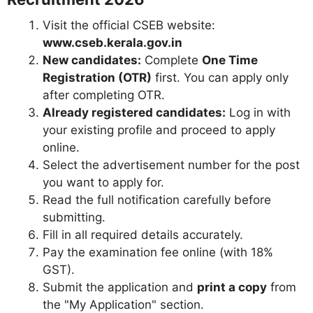
Visit the official CSEB website:
www.cseb.kerala.gov.in
New candidates:
Complete
One Time
Registration (OTR)
first. You can apply only
after completing OTR.
Already registered candidates:
Log in with
your existing profile and proceed to apply
online.
Select the advertisement number for the post
you want to apply for.
Read the full notification carefully before
submitting.
Fill in all required details accurately.
Pay the examination fee online (with 18%
GST).
Submit the application and
print a copy
from
the "My Application" section.