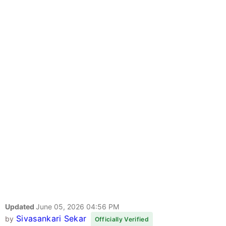
Updated
June 05, 2026 04:56 PM
Sivasankari Sekar
by
Officially Verified