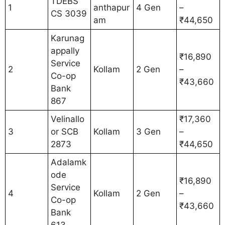
TDEBS
1
anthapur
4 Gen
–
CS 3039
am
₹44,650
Karunag
appally
₹16,890
Service
2
Kollam
2 Gen
–
Co-op
₹43,660
Bank
867
Velinallo
₹17,360
3
or SCB
Kollam
3 Gen
–
2873
₹44,650
Adalamk
ode
₹16,890
Service
4
Kollam
2 Gen
–
Co-op
₹43,660
Bank