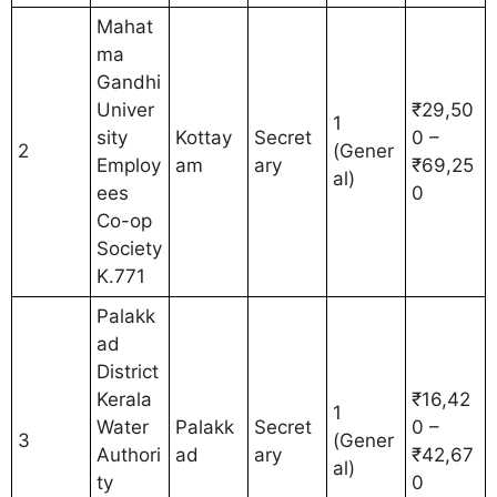
Mahat
ma
Gandhi
Univer
₹29,50
1
sity
Kottay
Secret
0 –
2
(Gener
Employ
am
ary
₹69,25
al)
ees
0
Co-op
Society
K.771
Palakk
ad
District
Kerala
₹16,42
1
Water
Palakk
Secret
0 –
3
(Gener
Authori
ad
ary
₹42,67
al)
ty
0