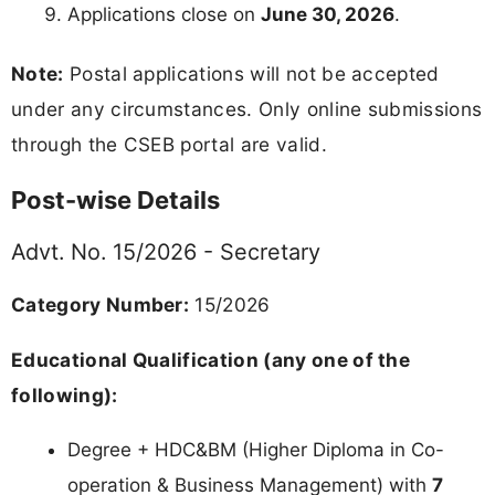
Applications close on
June 30, 2026
.
Note:
Postal applications will not be accepted
under any circumstances. Only online submissions
through the CSEB portal are valid.
Post-wise Details
Advt. No. 15/2026 - Secretary
Category Number:
15/2026
Educational Qualification (any one of the
following):
Degree + HDC&BM (Higher Diploma in Co-
operation & Business Management) with
7