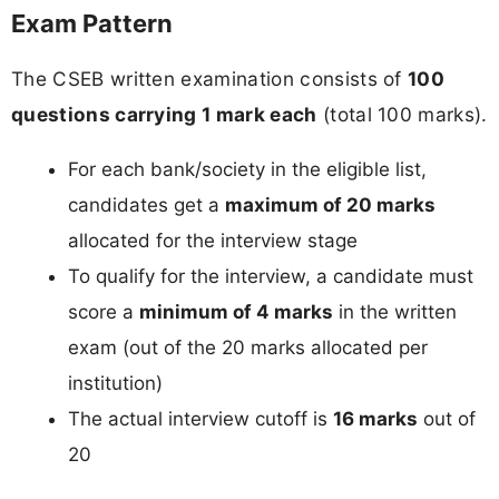
Exam Pattern
The CSEB written examination consists of
100
questions carrying 1 mark each
(total 100 marks).
For each bank/society in the eligible list,
candidates get a
maximum of 20 marks
allocated for the interview stage
To qualify for the interview, a candidate must
score a
minimum of 4 marks
in the written
exam (out of the 20 marks allocated per
institution)
The actual interview cutoff is
16 marks
out of
20