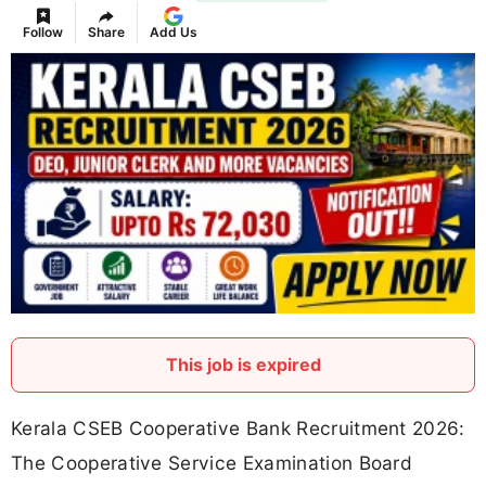
Follow
Share
Add Us
This job is expired
Kerala CSEB Cooperative Bank Recruitment 2026:
The Cooperative Service Examination Board