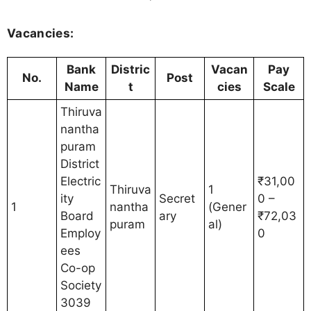
Vacancies:
Bank
Distric
Vacan
Pay
No.
Post
Name
t
cies
Scale
Thiruva
nantha
puram
District
Electric
₹31,00
Thiruva
1
ity
Secret
0 –
1
nantha
(Gener
Board
ary
₹72,03
puram
al)
Employ
0
ees
Co-op
Society
3039