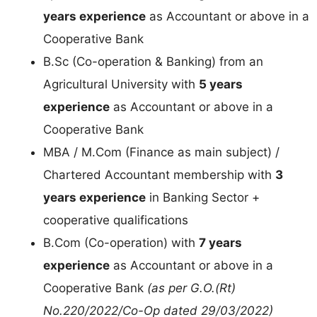
years experience
as Accountant or above in a
Cooperative Bank
B.Sc (Co-operation & Banking) from an
Agricultural University with
5 years
experience
as Accountant or above in a
Cooperative Bank
MBA / M.Com (Finance as main subject) /
Chartered Accountant membership with
3
years experience
in Banking Sector +
cooperative qualifications
B.Com (Co-operation) with
7 years
experience
as Accountant or above in a
Cooperative Bank
(as per G.O.(Rt)
No.220/2022/Co-Op dated 29/03/2022)