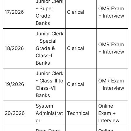
Junior Clerk
- Super
OMR Exam
17/2026
Clerical
Grade
+ Interview
Banks
Junior Clerk
- Special
OMR Exam
18/2026
Grade &
Clerical
+ Interview
Class-I
Banks
Junior Clerk
- Class-II to
OMR Exam
19/2026
Clerical
Class-VII
+ Interview
Banks
System
Online
20/2026
Administrat
Technical
Exam +
or
Interview