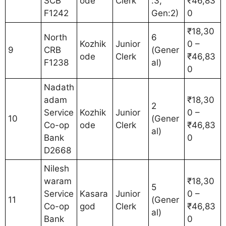
SCB
ode
Clerk
:3,
₹46,83
F1242
Gen:2)
0
₹18,30
North
6
Kozhik
Junior
0 –
9
CRB
(Gener
ode
Clerk
₹46,83
F1238
al)
0
Nadath
adam
₹18,30
2
Service
Kozhik
Junior
0 –
10
(Gener
Co-op
ode
Clerk
₹46,83
al)
Bank
0
D2668
Nilesh
waram
₹18,30
5
Service
Kasara
Junior
0 –
11
(Gener
Co-op
god
Clerk
₹46,83
al)
Bank
0