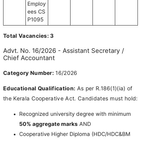
Employ
ees CS
P1095
Total Vacancies: 3
Advt. No. 16/2026 - Assistant Secretary /
Chief Accountant
Category Number:
16/2026
Educational Qualification:
As per R.186(1)(ia) of
the Kerala Cooperative Act. Candidates must hold:
Recognized university degree with minimum
50% aggregate marks
AND
Cooperative Higher Diploma (HDC/HDC&BM