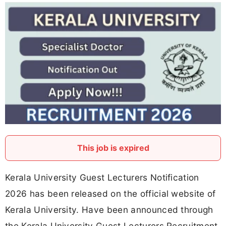
This job is expired
Kerala University Guest Lecturers Notification
2026 has been released on the official website of
Kerala University. Have been announced through
the Kerala University Guest Lecturers Recruitment