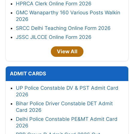
HPRCA Clerk Online Form 2026
GMC Wanaparthy 160 Various Posts Walkin
2026
SRCC Delhi Teaching Online Form 2026
JSSC JILCCE Online Form 2026
View All
ADMIT CARDS
UP Police Constable DV & PST Admit Card
2026
Bihar Police Driver Constable DET Admit
Card 2026
Delhi Police Constable PE&MT Admit Card
2026