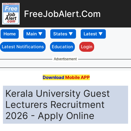
FreeJobAlert.Com
Home
Latest Notifications
Education
Login
Advertisement
Download
Mobile APP
Kerala University Guest
Lecturers Recruitment
2026 - Apply Online