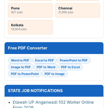
Pune
Chennai
607 jobs
21,695 jobs
Kolkata
18,609 jobs
Free PDF Converter
Word to PDF
Excel to PDF
PowerPoint to PDF
Image to PDF
PDF to Word
PDF to Excel
PDF to PowerPoint
PDF to Image
STATE JOB NOTIFICATIONS
Etawah UP Anganwadi 102 Worker Online
Form 2026