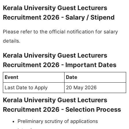
Kerala University Guest Lecturers
Recruitment 2026 - Salary / Stipend
Please refer to the official notification for salary
details.
Kerala University Guest Lecturers
Recruitment 2026 - Important Dates
Event
Date
Last Date to Apply
20 May 2026
Kerala University Guest Lecturers
Recruitment 2026 - Selection Process
Preliminary scrutiny of applications