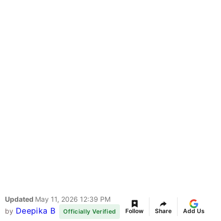
Updated
May 11, 2026 12:39 PM
Deepika B
by
Follow
Share
Add Us
Officially Verified