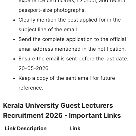
experience certificates, ID proof, and recent
passport-size photographs.
Clearly mention the post applied for in the
subject line of the email.
Send the complete application to the official
email address mentioned in the notification.
Ensure the email is sent before the last date:
20-05-2026.
Keep a copy of the sent email for future
reference.
Kerala University Guest Lecturers
Recruitment 2026 - Important Links
Link Description
Link