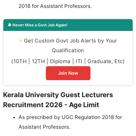
2018 for Assistant Professors.
🔔 Never Miss a Govt Job Again!
⚡
Get Custom Govt Job Alerts by Your
Qualification
(10TH | 12TH | Diploma | ITI | Graduate, Etc)
Join Now
Kerala University Guest Lecturers
Recruitment 2026 - Age Limit
As prescribed by UGC Regulation 2018 for
Assistant Professors.