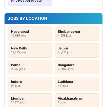
Any Post Graduate
JOBS BY LOCATION
Hyderabad
Bhubaneswar
10,615 jobs
4,958 jobs
New Delhi
Jaipur
12,295 jobs
26,811 jobs
Patna
Bangalore
9,847 jobs
20,087 jobs
Indore
Ludhiana
97 jobs
43 jobs
Mumbai
Visakhapatnam
17,272 jobs
1 jobs