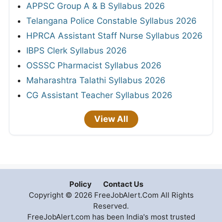
APPSC Group A & B Syllabus 2026
Telangana Police Constable Syllabus 2026
HPRCA Assistant Staff Nurse Syllabus 2026
IBPS Clerk Syllabus 2026
OSSSC Pharmacist Syllabus 2026
Maharashtra Talathi Syllabus 2026
CG Assistant Teacher Syllabus 2026
View All
Policy
Contact Us
Copyright © 2026 FreeJobAlert.Com All Rights
Reserved.
FreeJobAlert.com has been India's most trusted