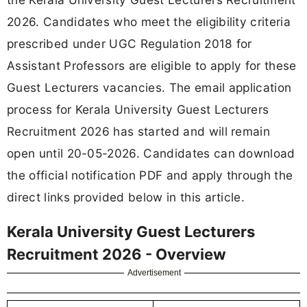
2026. Candidates who meet the eligibility criteria
prescribed under UGC Regulation 2018 for
Assistant Professors are eligible to apply for these
Guest Lecturers vacancies. The email application
process for Kerala University Guest Lecturers
Recruitment 2026 has started and will remain
open until 20-05-2026. Candidates can download
the official notification PDF and apply through the
direct links provided below in this article.
Kerala University Guest Lecturers
Recruitment 2026 - Overview
Advertisement