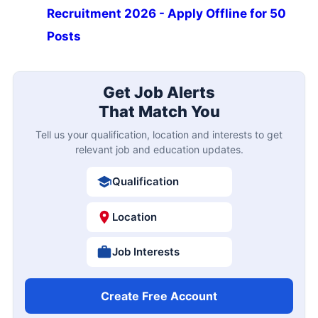
Recruitment 2026 - Apply Offline for 50
Posts
Get Job Alerts
That Match You
Tell us your qualification, location and interests to get
relevant job and education updates.
Qualification
Location
Job Interests
Create Free Account