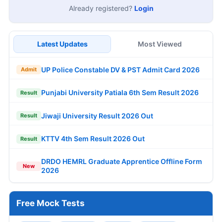
Already registered?
Login
Latest Updates
Most Viewed
UP Police Constable DV & PST Admit Card 2026
Admit
Punjabi University Patiala 6th Sem Result 2026
Result
Jiwaji University Result 2026 Out
Result
KTTV 4th Sem Result 2026 Out
Result
DRDO HEMRL Graduate Apprentice Offline Form
New
2026
Free Mock Tests