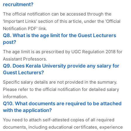
recruitment?
The official notification can be accessed through the
'Important Links' section of this article, under the 'Official
Notification PDF' link.
Q8. What is the age limit for the Guest Lecturers
post?
The age limit is as prescribed by UGC Regulation 2018 for
Assistant Professors.
Q9. Does Kerala University provide any salary for
Guest Lecturers?
Specific salary details are not provided in the summary.
Please refer to the official notification for detailed salary
information.
Q10. What documents are required to be attached
with the application?
You need to attach self-attested copies of all required
documents, including educational certificates, experience