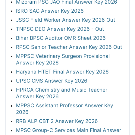
Mizoram PSC JAO Final Answer Key 2026
ISRO SAC Answer Key 2026
JSSC Field Worker Answer Key 2026 Out
TNPSC DEO Answer Key 2026 - Out
Bihar BPSC Auditor OMR Sheet 2026
RPSC Senior Teacher Answer Key 2026 Out
MPPSC Veterinary Surgeon Provisional
Answer Key 2026
Haryana HTET Final Answer Key 2026
UPSC CMS Answer Key 2026
HPRCA Chemistry and Music Teacher
Answer Key 2026
MPPSC Assistant Professor Answer Key
2026
RRB ALP CBT 2 Answer Key 2026
MPSC Group-C Services Main Final Answer