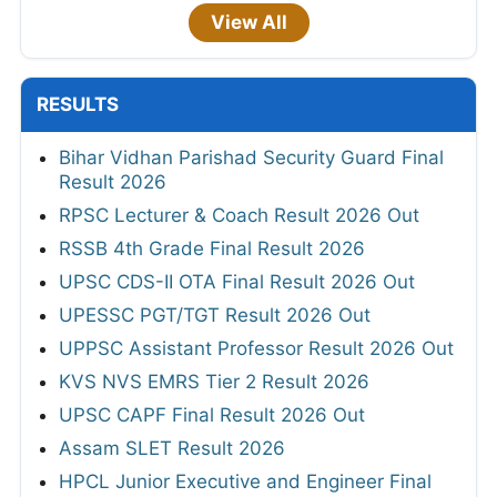
View All
RESULTS
Bihar Vidhan Parishad Security Guard Final
Result 2026
RPSC Lecturer & Coach Result 2026 Out
RSSB 4th Grade Final Result 2026
UPSC CDS-II OTA Final Result 2026 Out
UPESSC PGT/TGT Result 2026 Out
UPPSC Assistant Professor Result 2026 Out
KVS NVS EMRS Tier 2 Result 2026
UPSC CAPF Final Result 2026 Out
Assam SLET Result 2026
HPCL Junior Executive and Engineer Final