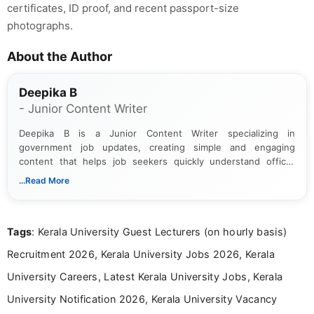
certificates, ID proof, and recent passport-size
photographs.
About the Author
Deepika B
- Junior Content Writer
Deepika B is a Junior Content Writer specializing in
government job updates, creating simple and engaging
content that helps job seekers quickly understand official
notifications. She holds a Bachelor’s degree in Journalism and
...Read More
Mass Communication and focuses on presenting eligibility
details and application processes in a clear, easy-to-follow
format.
Tags
: Kerala University Guest Lecturers (on hourly basis)
Recruitment 2026, Kerala University Jobs 2026, Kerala
University Careers, Latest Kerala University Jobs, Kerala
University Notification 2026, Kerala University Vacancy