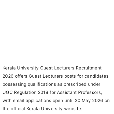
Kerala University Guest Lecturers Recruitment
2026 offers Guest Lecturers posts for candidates
possessing qualifications as prescribed under
UGC Regulation 2018 for Assistant Professors,
with email applications open until 20 May 2026 on
the official Kerala University website.