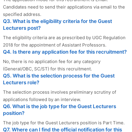
Candidates need to send their applications via email to the
specified address.
Q3. What is the eligibility criteria for the Guest
Lecturers post?
The eligibility criteria are as prescribed by UGC Regulation
2018 for the appointment of Assistant Professors.
Q4. Is there any application fee for this recruitment?
No, there is no application fee for any category
(General/OBC, SC/ST) for this recruitment.
Q5. What is the selection process for the Guest
Lecturers role?
The selection process involves preliminary scrutiny of
applications followed by an interview.
Q6. What is the job type for the Guest Lecturers
position?
The job type for the Guest Lecturers position is Part Time.
Q7. Where can I find the official notification for this