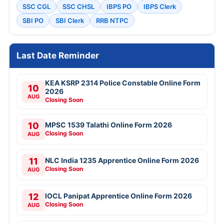
SSC CGL
SSC CHSL
IBPS PO
IBPS Clerk
SBI PO
SBI Clerk
RRB NTPC
Last Date Reminder
KEA KSRP 2314 Police Constable Online Form
10
2026
AUG
Closing Soon
10
MPSC 1539 Talathi Online Form 2026
Closing Soon
AUG
11
NLC India 1235 Apprentice Online Form 2026
Closing Soon
AUG
12
IOCL Panipat Apprentice Online Form 2026
Closing Soon
AUG