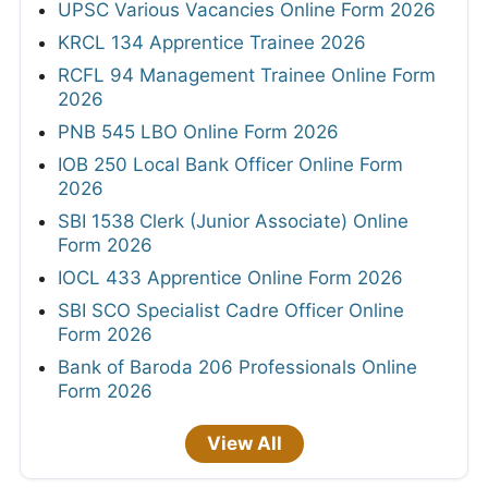
UPSC Various Vacancies Online Form 2026
KRCL 134 Apprentice Trainee 2026
RCFL 94 Management Trainee Online Form
2026
PNB 545 LBO Online Form 2026
IOB 250 Local Bank Officer Online Form
2026
SBI 1538 Clerk (Junior Associate) Online
Form 2026
IOCL 433 Apprentice Online Form 2026
SBI SCO Specialist Cadre Officer Online
Form 2026
Bank of Baroda 206 Professionals Online
Form 2026
View All