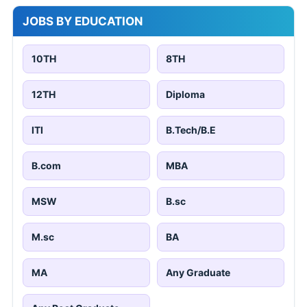
JOBS BY EDUCATION
10TH
8TH
12TH
Diploma
ITI
B.Tech/B.E
B.com
MBA
MSW
B.sc
M.sc
BA
MA
Any Graduate