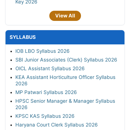
Key 2026
View All
SYLLABUS
IOB LBO Syllabus 2026
SBI Junior Associates (Clerk) Syllabus 2026
OICL Assistant Syllabus 2026
KEA Assistant Horticulture Officer Syllabus
2026
MP Patwari Syllabus 2026
HPSC Senior Manager & Manager Syllabus
2026
KPSC KAS Syllabus 2026
Haryana Court Clerk Syllabus 2026