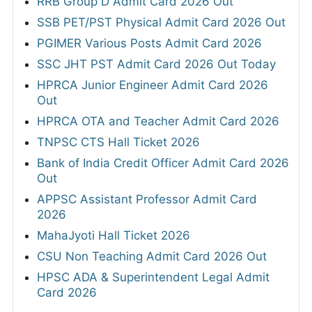
RRB Group D Admit Card 2026 Out
SSB PET/PST Physical Admit Card 2026 Out
PGIMER Various Posts Admit Card 2026
SSC JHT PST Admit Card 2026 Out Today
HPRCA Junior Engineer Admit Card 2026
Out
HPRCA OTA and Teacher Admit Card 2026
TNPSC CTS Hall Ticket 2026
Bank of India Credit Officer Admit Card 2026
Out
APPSC Assistant Professor Admit Card
2026
MahaJyoti Hall Ticket 2026
CSU Non Teaching Admit Card 2026 Out
HPSC ADA & Superintendent Legal Admit
Card 2026