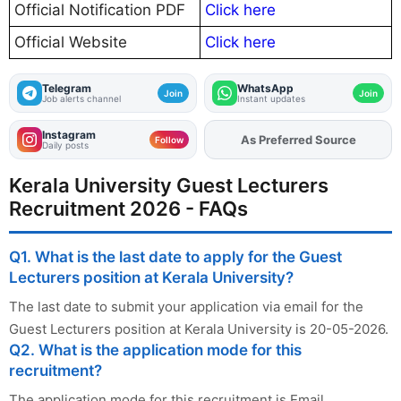
Official Notification PDF
Click here
Official Website
Click here
Telegram
WhatsApp
Join
Join
Job alerts channel
Instant updates
Instagram
As Preferred Source
Add
FJA
on
Follow
Daily posts
Kerala University Guest Lecturers
Recruitment 2026 - FAQs
Q1. What is the last date to apply for the Guest
Lecturers position at Kerala University?
The last date to submit your application via email for the
Guest Lecturers position at Kerala University is 20-05-2026.
Q2. What is the application mode for this
recruitment?
The application mode for this recruitment is Email.