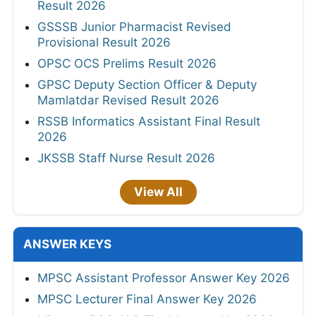
Result 2026
GSSSB Junior Pharmacist Revised
Provisional Result 2026
OPSC OCS Prelims Result 2026
GPSC Deputy Section Officer & Deputy
Mamlatdar Revised Result 2026
RSSB Informatics Assistant Final Result
2026
JKSSB Staff Nurse Result 2026
View All
ANSWER KEYS
MPSC Assistant Professor Answer Key 2026
MPSC Lecturer Final Answer Key 2026