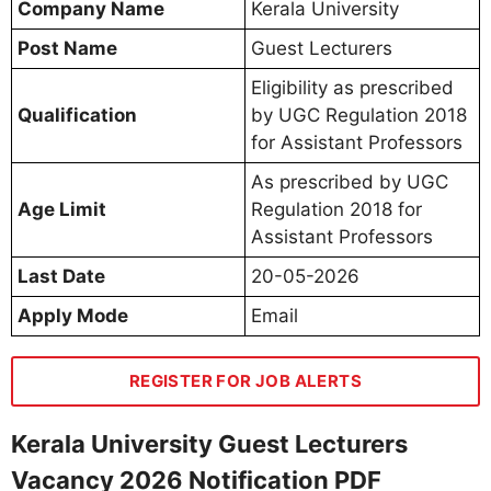
Company Name
Kerala University
Post Name
Guest Lecturers
Eligibility as prescribed
Qualification
by UGC Regulation 2018
for Assistant Professors
As prescribed by UGC
Age Limit
Regulation 2018 for
Assistant Professors
Last Date
20-05-2026
Apply Mode
Email
REGISTER FOR JOB ALERTS
Kerala University Guest Lecturers
Vacancy 2026 Notification PDF