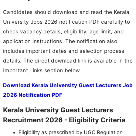
Candidates should download and read the Kerala
University Jobs 2026 notification PDF carefully to
check vacancy details, eligibility, age limit, and
application instructions. The notification also
includes important dates and selection process
details. The direct download link is available in the
Important Links section below.
Download Kerala University Guest Lecturers Job
2026 Notification PDF
Kerala University Guest Lecturers
Recruitment 2026 - Eligibility Criteria
Eligibility as prescribed by UGC Regulation