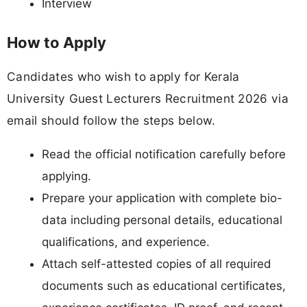
Interview
How to Apply
Candidates who wish to apply for Kerala
University Guest Lecturers Recruitment 2026 via
email should follow the steps below.
Read the official notification carefully before
applying.
Prepare your application with complete bio-
data including personal details, educational
qualifications, and experience.
Attach self-attested copies of all required
documents such as educational certificates,