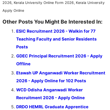
2026, Kerala University Online Form 2026, Kerala University
Apply Online
Other Posts You Might Be Interested In:
ESIC Recruitment 2026 - Walkin for 77
Teaching Faculty and Senior Residents
Posts
GDEC Principal Recruitment 2026 - Apply
Offline
Etawah UP Anganwadi Worker Recruitment
2026 - Apply Online for 102 Posts
WCD Odisha Anganwadi Worker
Recruitment 2026 - Apply Online
DRDO HEMRL Graduate Apprentice