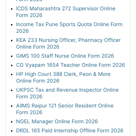
ICDS Maharashtra 272 Supervisor Online
Form 2026
Income Tax Pune Sports Quota Online Form
2026
KEA 233 Nursing Officer, Pharmacy Officer
Online Form 2026
GIMS 100 Staff Nurse Online Form 2026
CG Vyapam 1654 Teacher Online Form 2026
HP High Court 388 Clerk, Peon & More
Online Form 2026
UKPSC Tax and Revenue Inspector Online
Form 2026
AIIMS Raipur 121 Senior Resident Online
Form 2026
NGEL Manager Online Form 2026
DRDL 165 Paid Internship Offline Form 2026