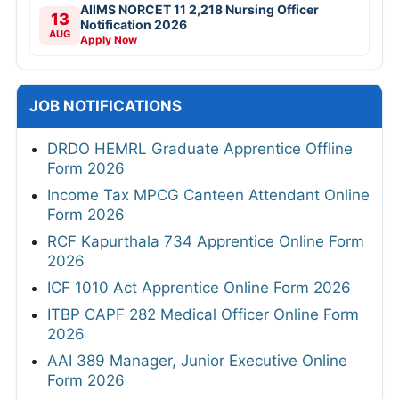
AIIMS NORCET 11 2,218 Nursing Officer
13
Notification 2026
AUG
Apply Now
JOB NOTIFICATIONS
DRDO HEMRL Graduate Apprentice Offline
Form 2026
Income Tax MPCG Canteen Attendant Online
Form 2026
RCF Kapurthala 734 Apprentice Online Form
2026
ICF 1010 Act Apprentice Online Form 2026
ITBP CAPF 282 Medical Officer Online Form
2026
AAI 389 Manager, Junior Executive Online
Form 2026