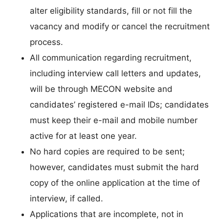
alter eligibility standards, fill or not fill the
vacancy and modify or cancel the recruitment
process.
All communication regarding recruitment,
including interview call letters and updates,
will be through MECON website and
candidates’ registered e-mail IDs; candidates
must keep their e-mail and mobile number
active for at least one year.
No hard copies are required to be sent;
however, candidates must submit the hard
copy of the online application at the time of
interview, if called.
Applications that are incomplete, not in