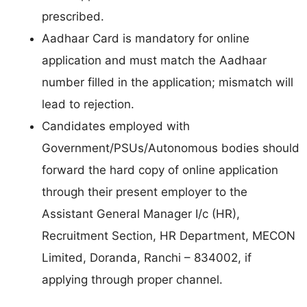
prescribed.
Aadhaar Card is mandatory for online
application and must match the Aadhaar
number filled in the application; mismatch will
lead to rejection.
Candidates employed with
Government/PSUs/Autonomous bodies should
forward the hard copy of online application
through their present employer to the
Assistant General Manager I/c (HR),
Recruitment Section, HR Department, MECON
Limited, Doranda, Ranchi – 834002, if
applying through proper channel.