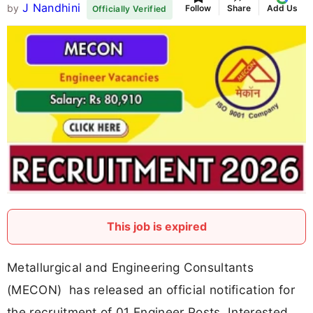
J Nandhini
by
Follow
Share
Add Us
Officially Verified
This job is expired
Metallurgical and Engineering Consultants
(MECON) has released an official notification for
the recruitment of 01 Engineer Posts. Interested