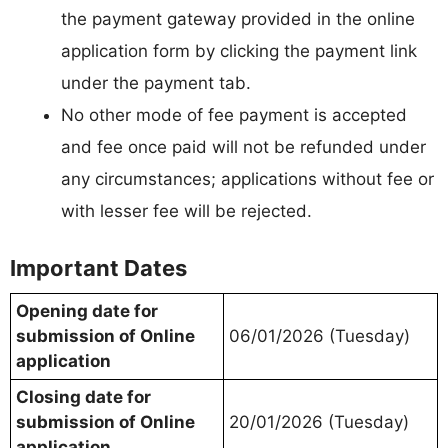
the payment gateway provided in the online
application form by clicking the payment link
under the payment tab.
No other mode of fee payment is accepted
and fee once paid will not be refunded under
any circumstances; applications without fee or
with lesser fee will be rejected.
Important Dates
Opening date for
submission of Online
06/01/2026 (Tuesday)
application
Closing date for
submission of Online
20/01/2026 (Tuesday)
application