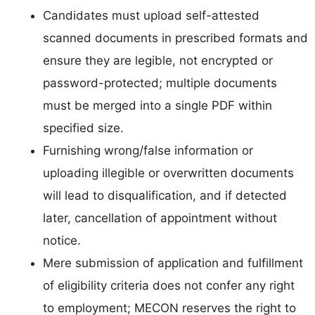
Candidates must upload self-attested
scanned documents in prescribed formats and
ensure they are legible, not encrypted or
password-protected; multiple documents
must be merged into a single PDF within
specified size.
Furnishing wrong/false information or
uploading illegible or overwritten documents
will lead to disqualification, and if detected
later, cancellation of appointment without
notice.
Mere submission of application and fulfillment
of eligibility criteria does not confer any right
to employment; MECON reserves the right to