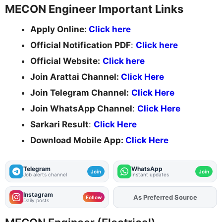
MECON Engineer Important Links
Apply Online:
Click here
Official Notification PDF
:
Click here
Official Website:
Click here
Join Arattai Channel:
Click Here
Join Telegram Channel:
Click Here
Join WhatsApp Channel
:
Click Here
Sarkari Result
:
Click Here
Download Mobile App:
Click Here
Telegram
WhatsApp
Join
Join
Job alerts channel
Instant updates
Instagram
As Preferred Source
Add
FJA
on
Follow
Daily posts