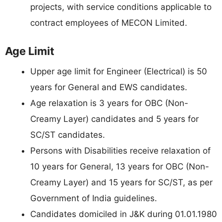
projects, with service conditions applicable to
contract employees of MECON Limited.
Age Limit
Upper age limit for Engineer (Electrical) is 50
years for General and EWS candidates.
Age relaxation is 3 years for OBC (Non-
Creamy Layer) candidates and 5 years for
SC/ST candidates.
Persons with Disabilities receive relaxation of
10 years for General, 13 years for OBC (Non-
Creamy Layer) and 15 years for SC/ST, as per
Government of India guidelines.
Candidates domiciled in J&K during 01.01.1980