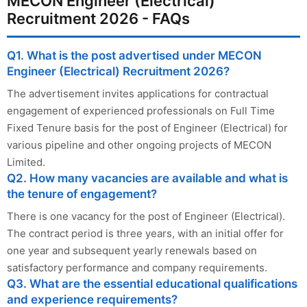
MECON Engineer (Electrical)
Recruitment 2026 - FAQs
Q1. What is the post advertised under MECON
Engineer (Electrical) Recruitment 2026?
The advertisement invites applications for contractual
engagement of experienced professionals on Full Time
Fixed Tenure basis for the post of Engineer (Electrical) for
various pipeline and other ongoing projects of MECON
Limited.
Q2. How many vacancies are available and what is
the tenure of engagement?
There is one vacancy for the post of Engineer (Electrical).
The contract period is three years, with an initial offer for
one year and subsequent yearly renewals based on
satisfactory performance and company requirements.
Q3. What are the essential educational qualifications
and experience requirements?