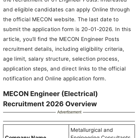
and eligible candidates can apply Online through
the official MECON website. The last date to
submit the application form is 20-01-2026. In this
article, you’ll find the MECON Engineer Posts
recruitment details, including eligibility criteria,
age limit, salary structure, selection process,
application steps, and direct links to the official
notification and Online application form.
MECON Engineer (Electrical)
Recruitment 2026 Overview
Advertisement
Metallurgical and
Company Name
Engineering Consultants