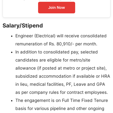
Join Now
Salary/Stipend
Engineer (Electrical) will receive consolidated
remuneration of Rs. 80,910/- per month.
In addition to consolidated pay, selected
candidates are eligible for metro/site
allowance (if posted at metro or project site),
subsidized accommodation if available or HRA
in lieu, medical facilities, PF, Leave and GPA
as per company rules for contract employees.
The engagement is on Full Time Fixed Tenure
basis for various pipeline and other ongoing