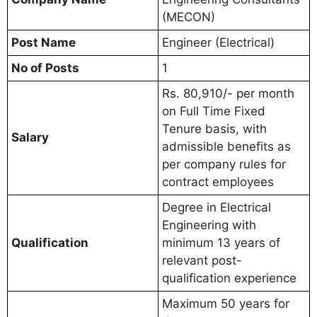
(MECON)
Post Name
Engineer (Electrical)
No of Posts
1
Rs. 80,910/- per month
on Full Time Fixed
Tenure basis, with
Salary
admissible benefits as
per company rules for
contract employees
Degree in Electrical
Engineering with
Qualification
minimum 13 years of
relevant post-
qualification experience
Maximum 50 years for