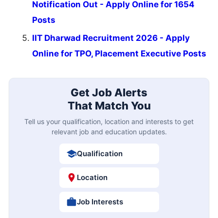
Notification Out - Apply Online for 1654
Posts
IIT Dharwad Recruitment 2026 - Apply
Online for TPO, Placement Executive Posts
Get Job Alerts
That Match You
Tell us your qualification, location and interests to get
relevant job and education updates.
Qualification
Location
Job Interests