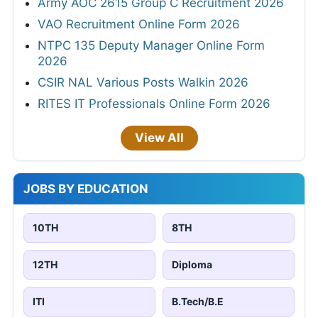
Army AOC 2615 Group C Recruitment 2026
VAO Recruitment Online Form 2026
NTPC 135 Deputy Manager Online Form
2026
CSIR NAL Various Posts Walkin 2026
RITES IT Professionals Online Form 2026
View All
JOBS BY EDUCATION
10TH
8TH
12TH
Diploma
ITI
B.Tech/B.E