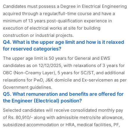
Candidates must possess a Degree in Electrical Engineering
acquired through a regular/full-time course and have a
minimum of 13 years post-qualification experience in
execution of electrical works at site for building
construction or industrial projects.
Q4. What is the upper age limit and how is it relaxed
for reserved categories?
The upper age limit is 50 years for General and EWS
candidates as on 12/12/2025, with relaxations of 3 years for
OBC (Non-Creamy Layer), 5 years for SC/ST, and additional
relaxations for PwD, J&K domicile and Ex-servicemen as per
Government guidelines.
Q5. What remuneration and benefits are offered for
the Engineer (Electrical) position?
Selected candidates will receive consolidated monthly pay
of Rs. 80,910/- along with admissible metro/site allowance,
subsidized accommodation or HRA, medical facilities, PF,