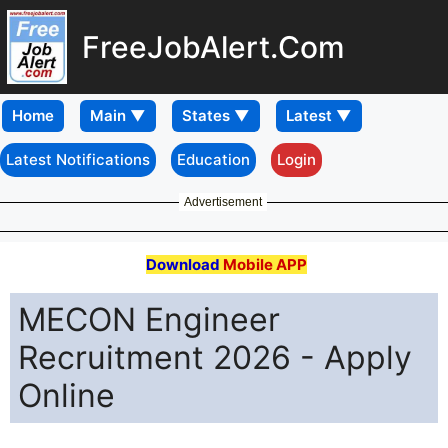
FreeJobAlert.Com
Home
Latest Notifications
Education
Login
Advertisement
Download
Mobile APP
MECON Engineer
Recruitment 2026 - Apply
Online