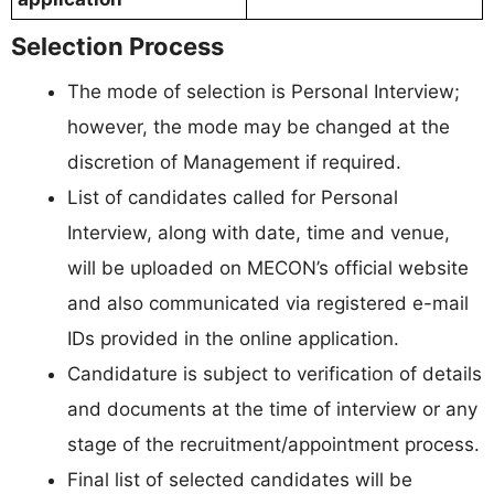
Selection Process
The mode of selection is Personal Interview;
however, the mode may be changed at the
discretion of Management if required.
List of candidates called for Personal
Interview, along with date, time and venue,
will be uploaded on MECON’s official website
and also communicated via registered e-mail
IDs provided in the online application.
Candidature is subject to verification of details
and documents at the time of interview or any
stage of the recruitment/appointment process.
Final list of selected candidates will be