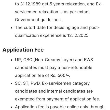
to 31.12.1989 get 5 years relaxation, and Ex-
servicemen relaxation is as per extant
Government guidelines.
The cutoff date for deciding age and post-
qualification experience is 12.12.2025.
Application Fee
UR, OBC (Non-Creamy Layer) and EWS
candidates must pay a non-refundable
application fee of Rs. 500/-.
SC, ST, PwD, Ex-servicemen category
candidates and internal candidates are
exempted from payment of application fee.
Application fee is payable online only through