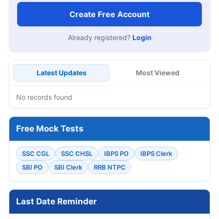
Create Free Account
Already registered?
Login
Latest Updates
Most Viewed
No records found
Free Mock Tests
SSC CGL
SSC CHSL
IBPS PO
IBPS Clerk
SBI PO
SBI Clerk
RRB NTPC
Last Date Reminder