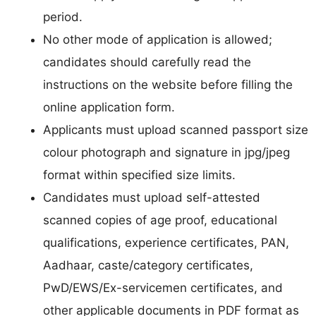
period.
No other mode of application is allowed;
candidates should carefully read the
instructions on the website before filling the
online application form.
Applicants must upload scanned passport size
colour photograph and signature in jpg/jpeg
format within specified size limits.
Candidates must upload self-attested
scanned copies of age proof, educational
qualifications, experience certificates, PAN,
Aadhaar, caste/category certificates,
PwD/EWS/Ex-servicemen certificates, and
other applicable documents in PDF format as