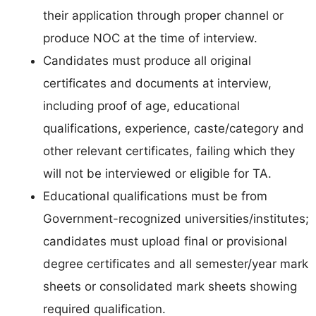
their application through proper channel or
produce NOC at the time of interview.
Candidates must produce all original
certificates and documents at interview,
including proof of age, educational
qualifications, experience, caste/category and
other relevant certificates, failing which they
will not be interviewed or eligible for TA.
Educational qualifications must be from
Government-recognized universities/institutes;
candidates must upload final or provisional
degree certificates and all semester/year mark
sheets or consolidated mark sheets showing
required qualification.