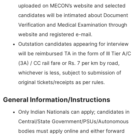
uploaded on MECON’s website and selected
candidates will be intimated about Document
Verification and Medical Examination through
website and registered e-mail.
Outstation candidates appearing for interview
will be reimbursed TA in the form of III Tier A/C
(3A) / CC rail fare or Rs. 7 per km by road,
whichever is less, subject to submission of
original tickets/receipts as per rules.
General Information/Instructions
Only Indian Nationals can apply; candidates in
Central/State Government/PSUs/Autonomous
bodies must apply online and either forward