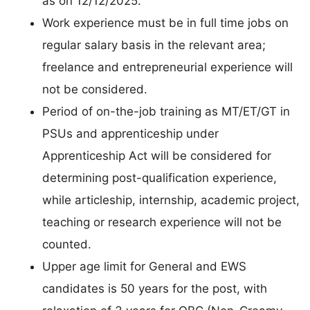
as on 12/12/2025.
Work experience must be in full time jobs on
regular salary basis in the relevant area;
freelance and entrepreneurial experience will
not be considered.
Period of on-the-job training as MT/ET/GT in
PSUs and apprenticeship under
Apprenticeship Act will be considered for
determining post-qualification experience,
while articleship, internship, academic project,
teaching or research experience will not be
counted.
Upper age limit for General and EWS
candidates is 50 years for the post, with