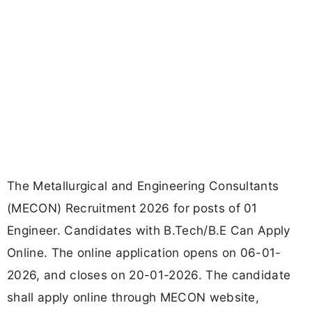
The Metallurgical and Engineering Consultants
(MECON) Recruitment 2026 for posts of 01
Engineer. Candidates with B.Tech/B.E Can Apply
Online. The online application opens on 06-01-
2026, and closes on 20-01-2026. The candidate
shall apply online through MECON website,