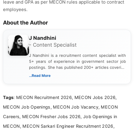
leave and GPA as per MECON rules applicable to contract
employees.
About the Author
J Nandhini
- Content Specialist
J Nandhini is a recruitment content specialist with
5+ years of experience in government sector job
postings. She has published 200+ articles covering
verified job notifications, exam updates, eligibility
...Read More
guidelines, and career opportunities for Indian and
international audiences. With a Master’s degree in
Mass Communication, Nandhini combines strong
Tags
: MECON Recruitment 2026, MECON Jobs 2026,
research skills with clear, user-focused writing to
help job seekers make informed career decisions.
MECON Job Openings, MECON Job Vacancy, MECON
Careers, MECON Fresher Jobs 2026, Job Openings in
MECON, MECON Sarkari Engineer Recruitment 2026,