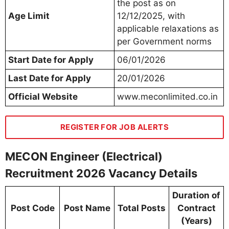
the post as on
Age Limit
12/12/2025, with
applicable relaxations as
per Government norms
Start Date for Apply
06/01/2026
Last Date for Apply
20/01/2026
Official Website
www.meconlimited.co.in
REGISTER FOR JOB ALERTS
MECON Engineer (Electrical)
Recruitment 2026 Vacancy Details
Duration of
Post Code
Post Name
Total Posts
Contract
(Years)