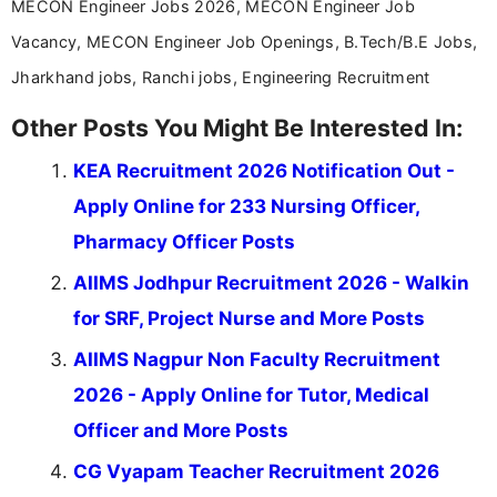
MECON Engineer Jobs 2026, MECON Engineer Job
Vacancy, MECON Engineer Job Openings, B.Tech/B.E Jobs,
Jharkhand jobs, Ranchi jobs, Engineering Recruitment
Other Posts You Might Be Interested In:
KEA Recruitment 2026 Notification Out -
Apply Online for 233 Nursing Officer,
Pharmacy Officer Posts
AIIMS Jodhpur Recruitment 2026 - Walkin
for SRF, Project Nurse and More Posts
AIIMS Nagpur Non Faculty Recruitment
2026 - Apply Online for Tutor, Medical
Officer and More Posts
CG Vyapam Teacher Recruitment 2026