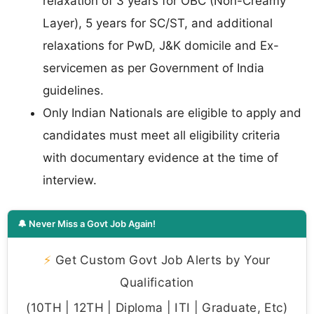
relaxation of 3 years for OBC (Non-Creamy
Layer), 5 years for SC/ST, and additional
relaxations for PwD, J&K domicile and Ex-
servicemen as per Government of India
guidelines.
Only Indian Nationals are eligible to apply and
candidates must meet all eligibility criteria
with documentary evidence at the time of
interview.
🔔 Never Miss a Govt Job Again!
⚡
Get Custom Govt Job Alerts by Your
Qualification
(10TH | 12TH | Diploma | ITI | Graduate, Etc)