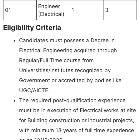
Engineer
01
1
3
(Electrical)
Eligibility Criteria
Candidates must possess a Degree in
Electrical Engineering acquired through
Regular/Full Time course from
Universities/Institutes recognized by
Government or accredited by bodies like
UGC/AICTE.
The required post-qualification experience
must be in execution of Electrical works at site
for Building construction or industrial projects,
with minimum 13 years of full time experience