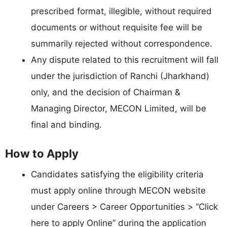
prescribed format, illegible, without required
documents or without requisite fee will be
summarily rejected without correspondence.
Any dispute related to this recruitment will fall
under the jurisdiction of Ranchi (Jharkhand)
only, and the decision of Chairman &
Managing Director, MECON Limited, will be
final and binding.
How to Apply
Candidates satisfying the eligibility criteria
must apply online through MECON website
under Careers > Career Opportunities > “Click
here to apply Online” during the application