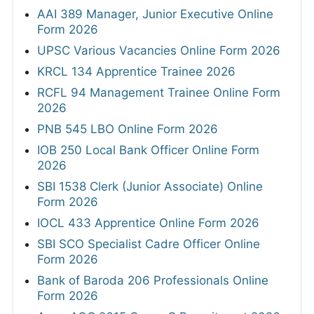
AAI 389 Manager, Junior Executive Online
Form 2026
UPSC Various Vacancies Online Form 2026
KRCL 134 Apprentice Trainee 2026
RCFL 94 Management Trainee Online Form
2026
PNB 545 LBO Online Form 2026
IOB 250 Local Bank Officer Online Form
2026
SBI 1538 Clerk (Junior Associate) Online
Form 2026
IOCL 433 Apprentice Online Form 2026
SBI SCO Specialist Cadre Officer Online
Form 2026
Bank of Baroda 206 Professionals Online
Form 2026