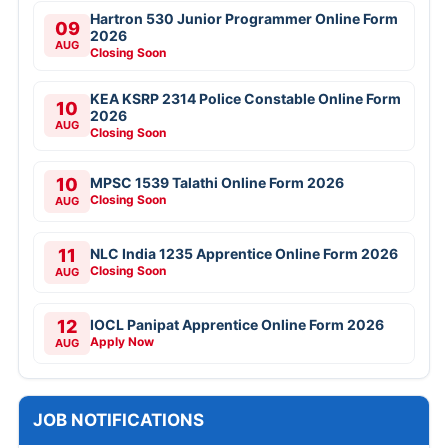
Hartron 530 Junior Programmer Online Form
09
2026
AUG
Closing Soon
KEA KSRP 2314 Police Constable Online Form
10
2026
AUG
Closing Soon
10
MPSC 1539 Talathi Online Form 2026
Closing Soon
AUG
11
NLC India 1235 Apprentice Online Form 2026
Closing Soon
AUG
12
IOCL Panipat Apprentice Online Form 2026
Apply Now
AUG
JOB NOTIFICATIONS