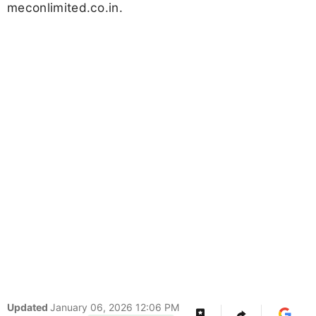
meconlimited.co.in.
Updated
January 06, 2026 12:06 PM