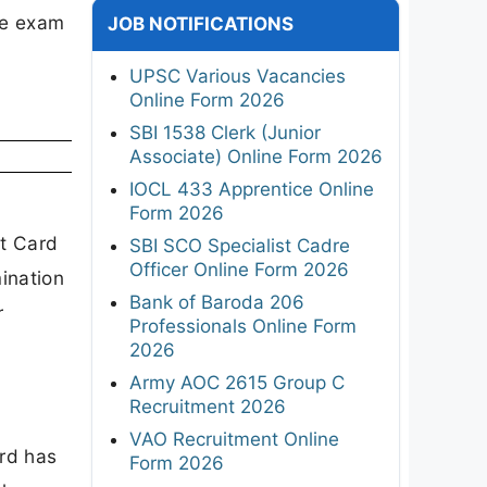
he exam
JOB NOTIFICATIONS
UPSC Various Vacancies
Online Form 2026
SBI 1538 Clerk (Junior
Associate) Online Form 2026
IOCL 433 Apprentice Online
Form 2026
it Card
SBI SCO Specialist Cadre
Officer Online Form 2026
ination
Bank of Baroda 206
r
Professionals Online Form
2026
Army AOC 2615 Group C
Recruitment 2026
VAO Recruitment Online
rd has
Form 2026