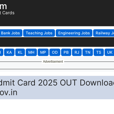
om
t Cards
Bank Jobs
Teaching Jobs
Engineering Jobs
Railway J
H
KA
KL
MH
MP
OD
PB
RJ
TN
TS
UK
Advertisement
Admit Card 2025 OUT Downloa
ov.in