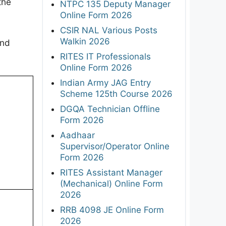
the
NTPC 135 Deputy Manager
Online Form 2026
CSIR NAL Various Posts
Walkin 2026
and
RITES IT Professionals
Online Form 2026
Indian Army JAG Entry
Scheme 125th Course 2026
DGQA Technician Offline
Form 2026
Aadhaar
Supervisor/Operator Online
Form 2026
RITES Assistant Manager
(Mechanical) Online Form
2026
RRB 4098 JE Online Form
2026