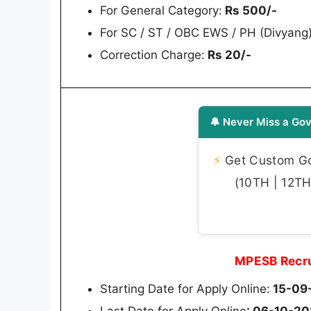
For General Category:
Rs 500/-
For SC / ST / OBC EWS / PH (Divyang
Correction Charge:
Rs 20/-
🔔 Never Miss a Gov
⚡
Get Custom Gov
(10TH | 12TH 
MPESB Recru
Starting Date for Apply Online:
15-09