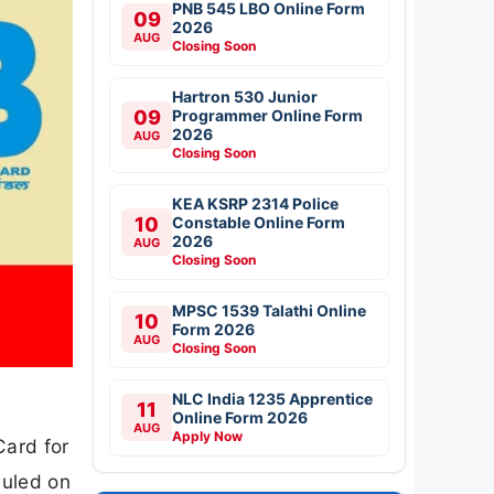
PNB 545 LBO Online Form
09
2026
AUG
Closing Soon
Hartron 530 Junior
09
Programmer Online Form
2026
AUG
Closing Soon
KEA KSRP 2314 Police
10
Constable Online Form
2026
AUG
Closing Soon
MPSC 1539 Talathi Online
10
Form 2026
AUG
Closing Soon
NLC India 1235 Apprentice
11
Online Form 2026
AUG
Apply Now
Card for
duled on