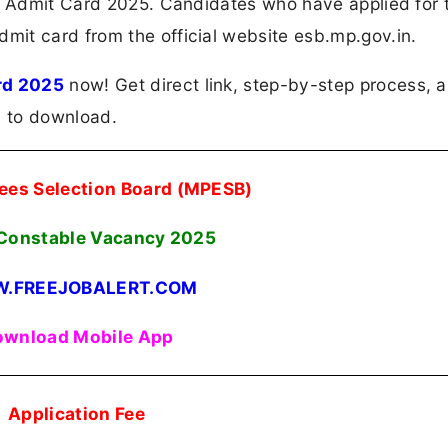
le Admit Card 2025. Candidates who have applied for 
it card from the official website esb.mp.gov.in.
rd 2025
now! Get direct link, step-by-step process, 
n to download.
es Selection Board (MPESB)
 Constable Vacancy 2025
.FREEJOBALERT.COM
wnload Mobile App
Application Fee