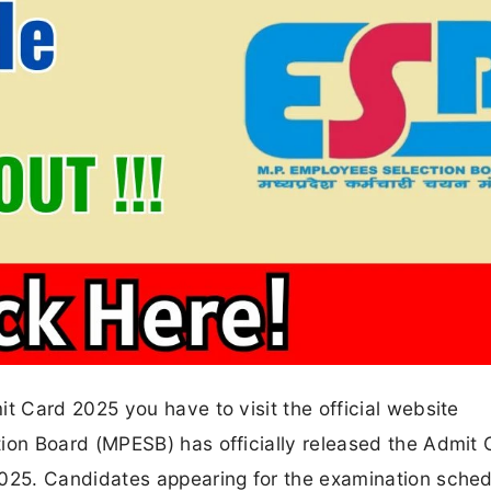
 Card 2025 you have to visit the official website
on Board (MPESB) has officially released the Admit 
25. Candidates appearing for the examination sche