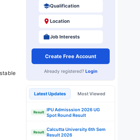
Qualification
Location
Job Interests
Create Free Account
Already registered?
Login
stable
Latest Updates
Most Viewed
IPU Admisssion 2026 UG
Result
Spot Round Result
Calcutta University 6th Sem
Result
Result 2026