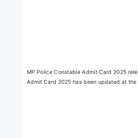
MP Police Constable Admit Card 2025 relea
Admit Card 2025 has been updated at the o