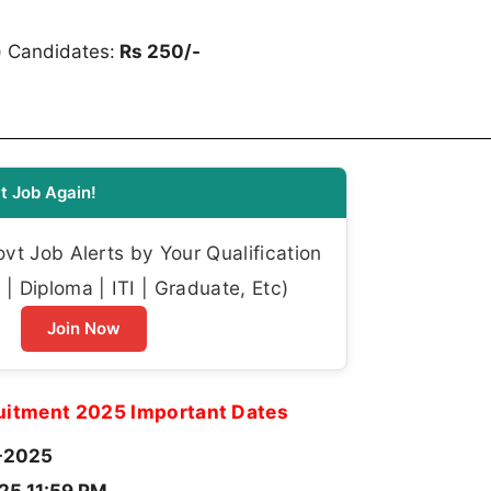
) Candidates:
Rs 250/-
t Job Again!
t Job Alerts by Your Qualification
| Diploma | ITI | Graduate, Etc)
Join Now
itment 2025 Important Dates
-2025