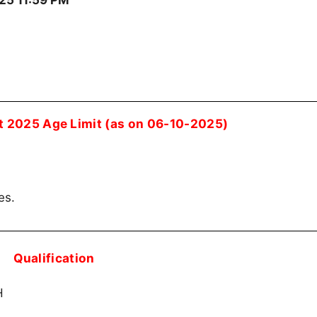
25 11:59 PM
 2025 Age Limit (as on 06-10-2025)
es.
Qualification
H