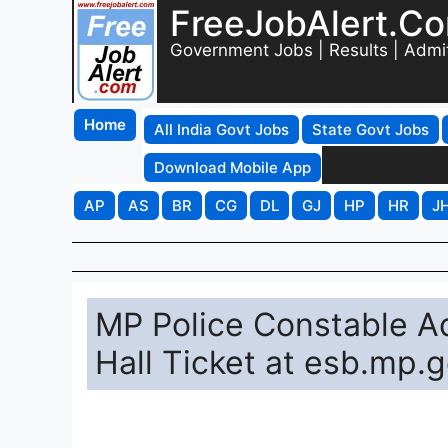
FreeJobAlert.C
Government Jobs | Results | Admi
Home
All India Govt Jobs
State Govt Jobs
Download Mobile App
AP
AS
BR
CG
DL
GJ
HP
HR
J
MP Police Constable 
Hall Ticket at esb.mp.g