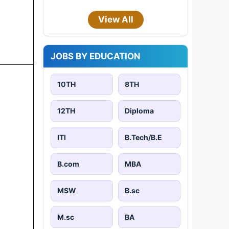
View All
JOBS BY EDUCATION
10TH
8TH
12TH
Diploma
ITI
B.Tech/B.E
B.com
MBA
MSW
B.sc
M.sc
BA