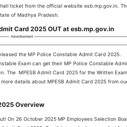
all ticket from the official website esb.mp.gov.in. T
 state of Madhya Pradesh.
dmit Card 2025 OUT at esb.mp.gov.in
Advertisement
eleased the MP Police Constable Admit Card 2025.
nstable Exam can get their MP Police Constable Adm
.in. The MPESB Admit Card 2025 for the Written Exam
et more details about MPESB Admit Card 2025 from ou
 2025 Overview
Out! On 26 October 2025 MP Employees Selection Boa