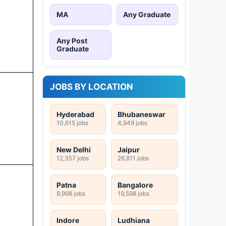
MA
Any Graduate
Any Post
Graduate
JOBS BY LOCATION
Hyderabad
Bhubaneswar
10,615 jobs
4,949 jobs
New Delhi
Jaipur
12,357 jobs
26,811 jobs
Patna
Bangalore
9,998 jobs
19,598 jobs
Indore
Ludhiana