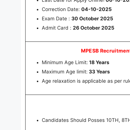
Last Date for Apply Online
: 06-10-20
Correction Date:
04-10-2025
Exam Date :
30 October 2025
Admit Card :
26 October 2025
MPESB Recruitment
Minimum Age Limit:
18 Years
Maximum Age limit:
33 Years
Age relaxation is applicable as per rul
Candidates Should Posses 10TH, 8T