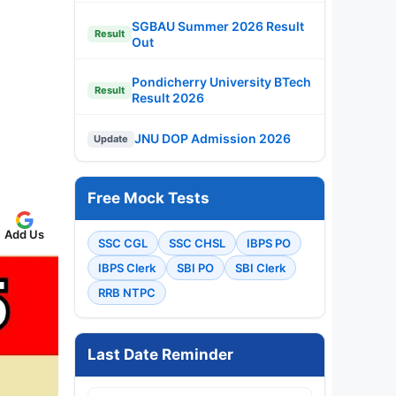
SGBAU Summer 2026 Result
Result
Out
Pondicherry University BTech
Result
Result 2026
JNU DOP Admission 2026
Update
Free Mock Tests
Add Us
SSC CGL
SSC CHSL
IBPS PO
IBPS Clerk
SBI PO
SBI Clerk
RRB NTPC
Last Date Reminder