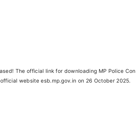
sed! The official link for downloading MP Police Con
fficial website esb.mp.gov.in on 26 October 2025.