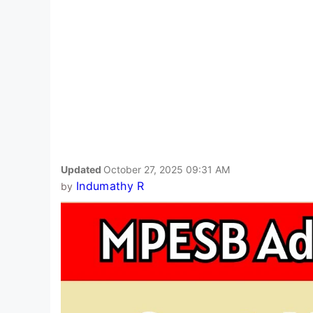
Updated
October 27, 2025 09:31 AM
Indumathy R
by