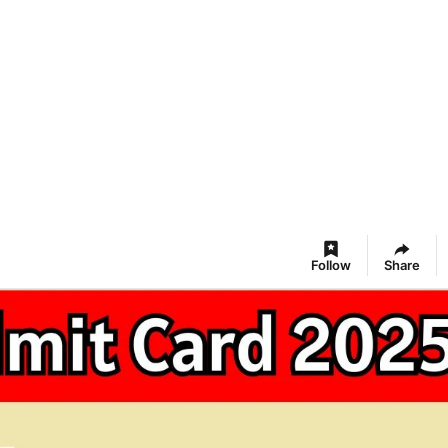
Follow
Share