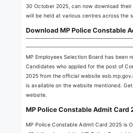
30 October 2025, can now download their h
will be held at various centres across the
Download MP Police Constable A
MP Employees Selection Board has been r
Candidates who applied for the post of Co
2025 from the official website esb.mp.gov
is available on the website mentioned. G
website.
MP Police Constable Admit Card
MP Police Constable Admit Card 2025 is 