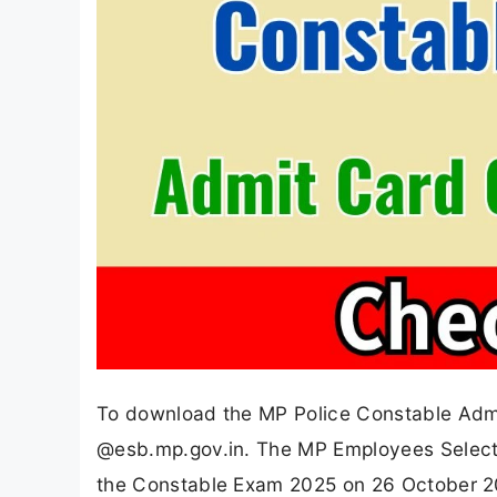
To download the MP Police Constable Admit
@esb.mp.gov.in. The MP Employees Selecti
the Constable Exam 2025 on 26 October 20