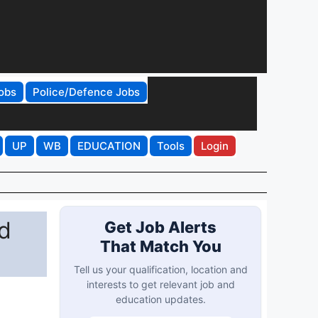
obs
Police/Defence Jobs
UP
WB
EDUCATION
Tools
Login
d
Get Job Alerts
That Match You
Tell us your qualification, location and
interests to get relevant job and
education updates.