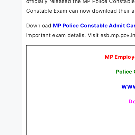
officially released the MP Police Constab
Constable Exam can now download their adm
Download
MP Police Constable Admit Ca
important exam details. Visit esb.mp.gov.i
MP Employe
Police
WWW
Do