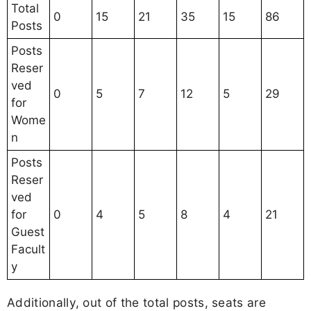
Total
0
15
21
35
15
86
Posts
Posts
Reser
ved
0
5
7
12
5
29
for
Wome
n
Posts
Reser
ved
for
0
4
5
8
4
21
Guest
Facult
y
Additionally, out of the total posts, seats are