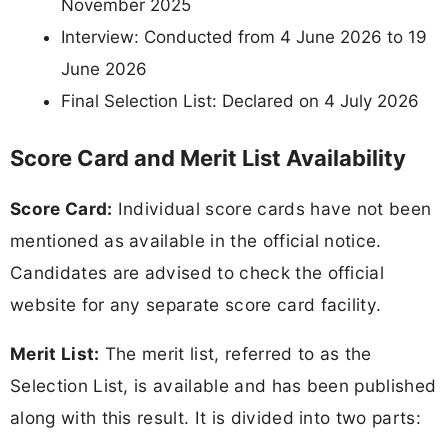
November 2025
Interview: Conducted from 4 June 2026 to 19
June 2026
Final Selection List: Declared on 4 July 2026
Score Card and Merit List Availability
Score Card:
Individual score cards have not been
mentioned as available in the official notice.
Candidates are advised to check the official
website for any separate score card facility.
Merit List:
The merit list, referred to as the
Selection List, is available and has been published
along with this result. It is divided into two parts: