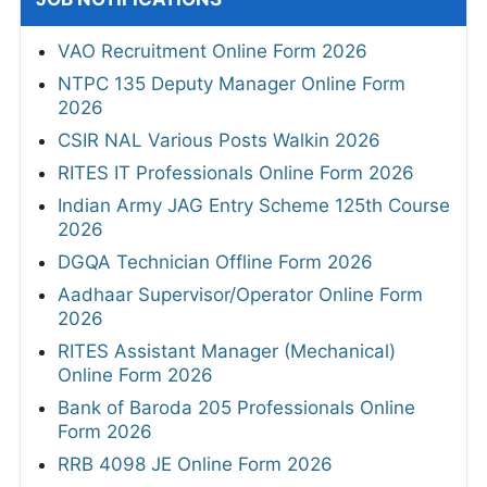
VAO Recruitment Online Form 2026
NTPC 135 Deputy Manager Online Form
2026
CSIR NAL Various Posts Walkin 2026
RITES IT Professionals Online Form 2026
Indian Army JAG Entry Scheme 125th Course
2026
DGQA Technician Offline Form 2026
Aadhaar Supervisor/Operator Online Form
2026
RITES Assistant Manager (Mechanical)
Online Form 2026
Bank of Baroda 205 Professionals Online
Form 2026
RRB 4098 JE Online Form 2026