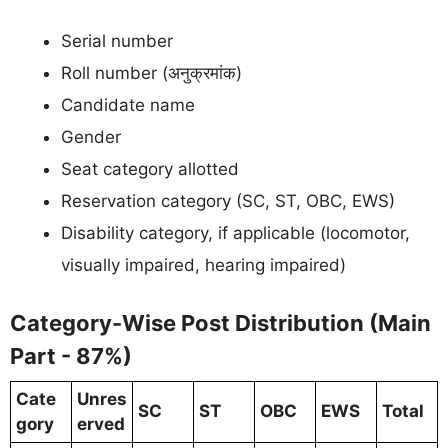
Serial number
Roll number (अनुक्रमांक)
Candidate name
Gender
Seat category allotted
Reservation category (SC, ST, OBC, EWS)
Disability category, if applicable (locomotor,
visually impaired, hearing impaired)
Category-Wise Post Distribution (Main
Part - 87%)
Cate
Unres
SC
ST
OBC
EWS
Total
gory
erved