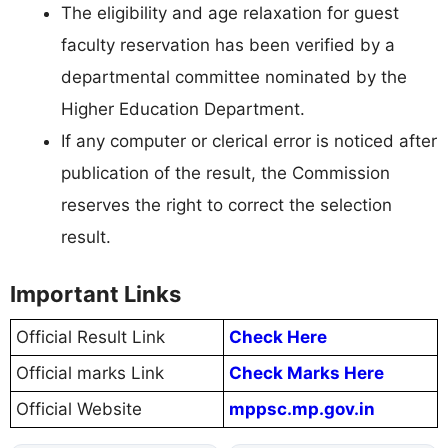
The eligibility and age relaxation for guest
faculty reservation has been verified by a
departmental committee nominated by the
Higher Education Department.
If any computer or clerical error is noticed after
publication of the result, the Commission
reserves the right to correct the selection
result.
Important Links
Official Result Link
Check Here
Official marks Link
Check Marks Here
Official Website
mppsc.mp.gov.in