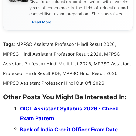
Divya is an education content writer with over 4+
years of experience in the field of education and
competitive exam preparation. She specializes in
creating clear, informative, and student-focused
...Read More
content related to government jobs, entrance
exams, results, answer keys, admit cards, and
recruitment updates.She has strong expertise in
Tags
: MPPSC Assistant Professor Hindi Result 2026,
researching exam notifications, analysing official
announcements, and presenting important updates
MPPSC Hindi Assistant Professor Result 2026, MPPSC
in a simple and easy-to-understand format for
aspirants. Her work focuses on helping students
Assistant Professor Hindi Merit List 2026, MPPSC Assistant
stay updated with the latest information on
Professor Hindi Result PDF, MPPSC Hindi Result 2026,
education news and competitive examinations
across India.
MPPSC Assistant Professor Hindi Cut Off 2026
Other Posts You Might Be Interested In:
OICL Assistant Syllabus 2026 - Check
Exam Pattern
Bank of India Credit Officer Exam Date