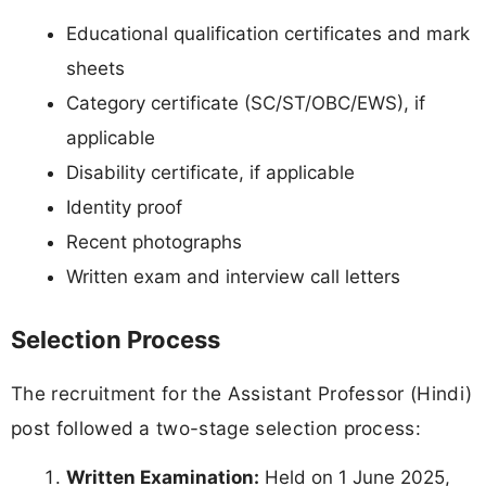
Educational qualification certificates and mark
sheets
Category certificate (SC/ST/OBC/EWS), if
applicable
Disability certificate, if applicable
Identity proof
Recent photographs
Written exam and interview call letters
Selection Process
The recruitment for the Assistant Professor (Hindi)
post followed a two-stage selection process:
Written Examination:
Held on 1 June 2025,