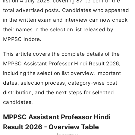
list on 4 July 2026, covering 87 percent of the
total advertised posts. Candidates who appeared
in the written exam and interview can now check
their names in the selection list released by
MPPSC Indore.
This article covers the complete details of the
MPPSC Assistant Professor Hindi Result 2026,
including the selection list overview, important
dates, selection process, category-wise post
distribution, and the next steps for selected
candidates.
MPPSC Assistant Professor Hindi
Result 2026 - Overview Table