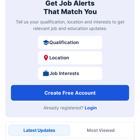
Get Job Alerts
That Match You
Tell us your qualification, location and interests to get
relevant job and education updates.
Qualification
Location
Job Interests
Create Free Account
Already registered?
Login
Latest Updates
Most Viewed