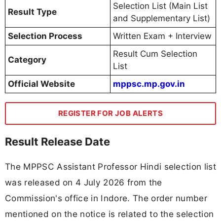
Selection List (Main List
Result Type
and Supplementary List)
Selection Process
Written Exam + Interview
Result Cum Selection
Category
List
Official Website
mppsc.mp.gov.in
REGISTER FOR JOB ALERTS
Result Release Date
The MPPSC Assistant Professor Hindi selection list
was released on 4 July 2026 from the
Commission's office in Indore. The order number
mentioned on the notice is related to the selection