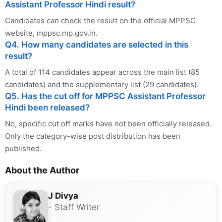
Assistant Professor Hindi result?
Candidates can check the result on the official MPPSC
website, mppsc.mp.gov.in.
Q4. How many candidates are selected in this
result?
A total of 114 candidates appear across the main list (85
candidates) and the supplementary list (29 candidates).
Q5. Has the cut off for MPPSC Assistant Professor
Hindi been released?
No, specific cut off marks have not been officially released.
Only the category-wise post distribution has been
published.
About the Author
J Divya
- Staff Writer