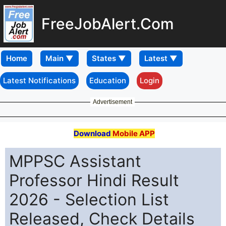
FreeJobAlert.Com
Home
Latest Notifications
Education
Login
Advertisement
Download
Mobile APP
MPPSC Assistant
Professor Hindi Result
2026 - Selection List
Released, Check Details