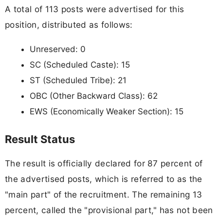
A total of 113 posts were advertised for this
position, distributed as follows:
Unreserved: 0
SC (Scheduled Caste): 15
ST (Scheduled Tribe): 21
OBC (Other Backward Class): 62
EWS (Economically Weaker Section): 15
Result Status
The result is officially declared for 87 percent of
the advertised posts, which is referred to as the
"main part" of the recruitment. The remaining 13
percent, called the "provisional part," has not been