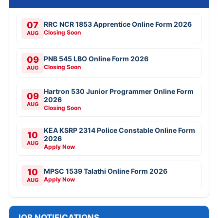
07
RRC NCR 1853 Apprentice Online Form 2026
Closing Soon
AUG
09
PNB 545 LBO Online Form 2026
Closing Soon
AUG
Hartron 530 Junior Programmer Online Form
09
2026
AUG
Closing Soon
KEA KSRP 2314 Police Constable Online Form
10
2026
AUG
Apply Now
10
MPSC 1539 Talathi Online Form 2026
Apply Now
AUG
JOB NOTIFICATIONS