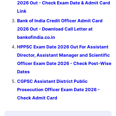
2026 Out - Check Exam Date & Admit Card
Link
Bank of India Credit Officer Admit Card
2026 Out - Download Call Letter at
bankofindia.co.in
HPPSC Exam Date 2026 Out For Assistant
Director, Assistant Manager and Scientific
Officer Exam Date 2026 - Check Post-Wise
Dates
CGPSC Assistant District Public
Prosecution Officer Exam Date 2026 -
Check Admit Card