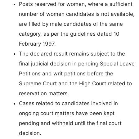
Posts reserved for women, where a sufficient
number of women candidates is not available,
are filled by male candidates of the same
category, as per the guidelines dated 10
February 1997.
The declared result remains subject to the
final judicial decision in pending Special Leave
Petitions and writ petitions before the
Supreme Court and the High Court related to
reservation matters.
Cases related to candidates involved in
ongoing court matters have been kept
pending and withheld until the final court
decision.