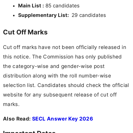
Main List :
85 candidates
Supplementary List:
29 candidates
Cut Off Marks
Cut off marks have not been officially released in
this notice. The Commission has only published
the category-wise and gender-wise post
distribution along with the roll number-wise
selection list. Candidates should check the official
website for any subsequent release of cut off
marks.
Also Read:
SECL Answer Key 2026