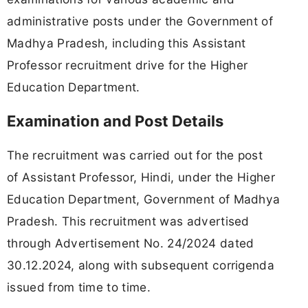
administrative posts under the Government of
Madhya Pradesh, including this Assistant
Professor recruitment drive for the Higher
Education Department.
Examination and Post Details
The recruitment was carried out for the post
of Assistant Professor, Hindi, under the Higher
Education Department, Government of Madhya
Pradesh. This recruitment was advertised
through Advertisement No. 24/2024 dated
30.12.2024, along with subsequent corrigenda
issued from time to time.