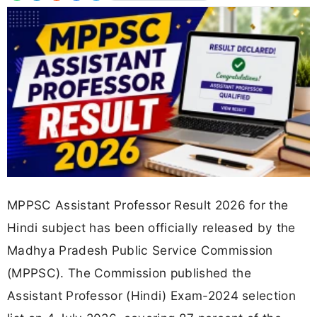
MPPSC Assistant Professor Result 2026 for the
Hindi subject has been officially released by the
Madhya Pradesh Public Service Commission
(MPPSC). The Commission published the
Assistant Professor (Hindi) Exam-2024 selection