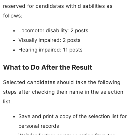
reserved for candidates with disabilities as
follows:
Locomotor disability: 2 posts
Visually impaired: 2 posts
Hearing impaired: 11 posts
What to Do After the Result
Selected candidates should take the following
steps after checking their name in the selection
list:
Save and print a copy of the selection list for
personal records