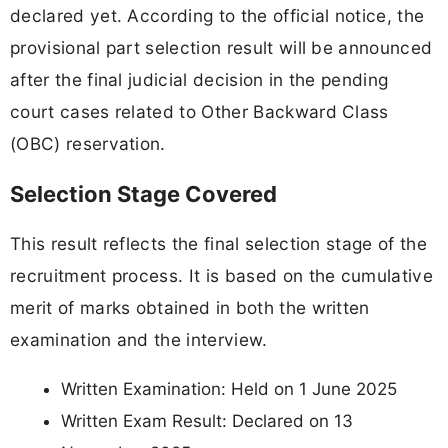
declared yet. According to the official notice, the
provisional part selection result will be announced
after the final judicial decision in the pending
court cases related to Other Backward Class
(OBC) reservation.
Selection Stage Covered
This result reflects the final selection stage of the
recruitment process. It is based on the cumulative
merit of marks obtained in both the written
examination and the interview.
Written Examination: Held on 1 June 2025
Written Exam Result: Declared on 13