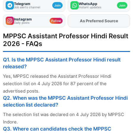
Telegram
WhatsApp
Join
Join
Job alerts channel
Instant updates
Instagram
As Preferred Source
Add
FJA
on
Follow
Daily posts
MPPSC Assistant Professor Hindi Result
2026 - FAQs
Q1. Is the MPPSC Assistant Professor Hindi result
released?
Yes, MPPSC released the Assistant Professor Hindi
selection list on 4 July 2026 for 87 percent of the
advertised posts.
Q2. When was the MPPSC Assistant Professor Hindi
selection list declared?
The selection list was declared on 4 July 2026 by MPPSC
Indore.
Q3. Where can candidates check the MPPSC