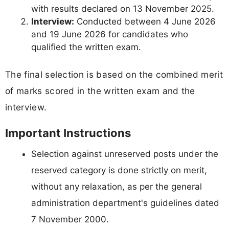
with results declared on 13 November 2025.
Interview:
Conducted between 4 June 2026
and 19 June 2026 for candidates who
qualified the written exam.
The final selection is based on the combined merit
of marks scored in the written exam and the
interview.
Important Instructions
Selection against unreserved posts under the
reserved category is done strictly on merit,
without any relaxation, as per the general
administration department's guidelines dated
7 November 2000.