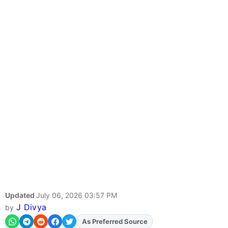
Updated
July 06, 2026 03:57 PM
J Divya
by
As Preferred Source
Add
FJA
on