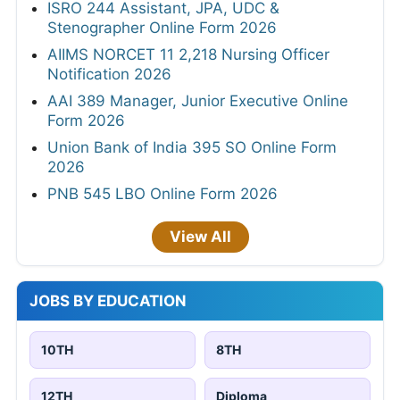
ISRO 244 Assistant, JPA, UDC &
Stenographer Online Form 2026
AIIMS NORCET 11 2,218 Nursing Officer
Notification 2026
AAI 389 Manager, Junior Executive Online
Form 2026
Union Bank of India 395 SO Online Form
2026
PNB 545 LBO Online Form 2026
View All
JOBS BY EDUCATION
10TH
8TH
12TH
Diploma