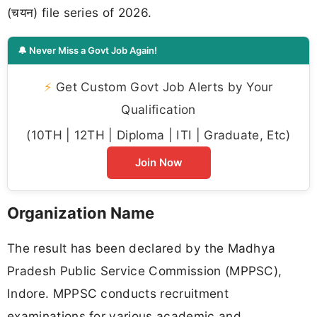
(चयन) file series of 2026.
🔔 Never Miss a Govt Job Again!
⚡
Get Custom Govt Job Alerts by Your
Qualification
(10TH | 12TH | Diploma | ITI | Graduate, Etc)
Join Now
Organization Name
The result has been declared by the Madhya
Pradesh Public Service Commission (MPPSC),
Indore. MPPSC conducts recruitment
examinations for various academic and