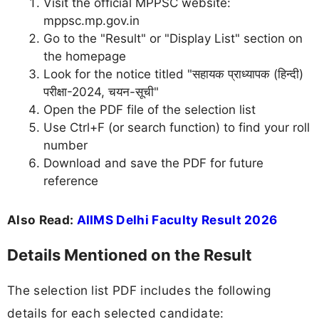
Visit the official MPPSC website:
mppsc.mp.gov.in
Go to the "Result" or "Display List" section on
the homepage
Look for the notice titled "सहायक प्राध्यापक (हिन्दी)
परीक्षा-2024, चयन-सूची"
Open the PDF file of the selection list
Use Ctrl+F (or search function) to find your roll
number
Download and save the PDF for future
reference
Also Read:
AIIMS Delhi Faculty Result 2026
Details Mentioned on the Result
The selection list PDF includes the following
details for each selected candidate: