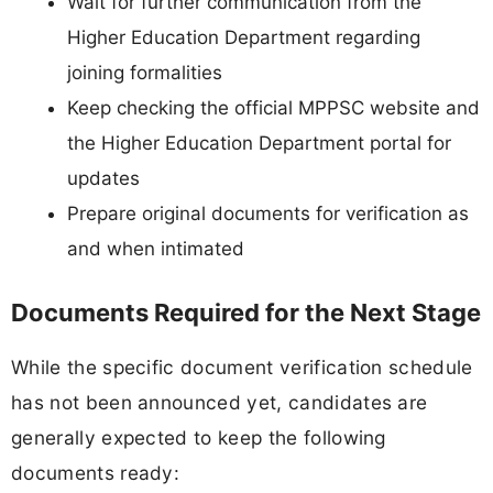
Wait for further communication from the
Higher Education Department regarding
joining formalities
Keep checking the official MPPSC website and
the Higher Education Department portal for
updates
Prepare original documents for verification as
and when intimated
Documents Required for the Next Stage
While the specific document verification schedule
has not been announced yet, candidates are
generally expected to keep the following
documents ready: