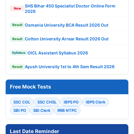
SHS Bihar 450 Specialist Doctor Online Form
New
2026
Osmania University BCA Result 2026 Out
Result
Cotton University Arrear Result 2026 Out
Result
OICL Assistant Syllabus 2026
Syllabus
Ayush University 1st to 4th Sem Result 2026
Result
Free Mock Tests
SSC CGL
SSC CHSL
IBPS PO
IBPS Clerk
SBI PO
SBI Clerk
RRB NTPC
Last Date Reminder