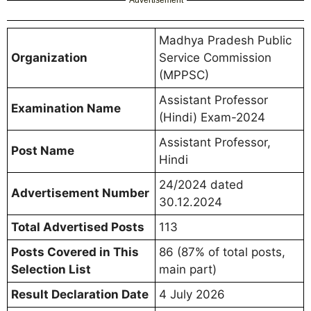
Advertisement
Madhya Pradesh Public
Organization
Service Commission
(MPPSC)
Assistant Professor
Examination Name
(Hindi) Exam-2024
Assistant Professor,
Post Name
Hindi
24/2024 dated
Advertisement Number
30.12.2024
Total Advertised Posts
113
Posts Covered in This
86 (87% of total posts,
Selection List
main part)
Result Declaration Date
4 July 2026