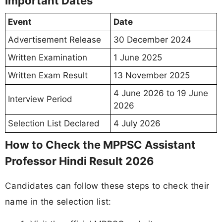
Important Dates
Event
Date
Advertisement Release
30 December 2024
Written Examination
1 June 2025
Written Exam Result
13 November 2025
4 June 2026 to 19 June
Interview Period
2026
Selection List Declared
4 July 2026
How to Check the MPPSC Assistant
Professor Hindi Result 2026
Candidates can follow these steps to check their
name in the selection list: