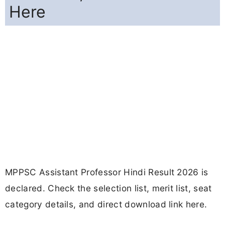
Here
MPPSC Assistant Professor Hindi Result 2026 is
declared. Check the selection list, merit list, seat
category details, and direct download link here.