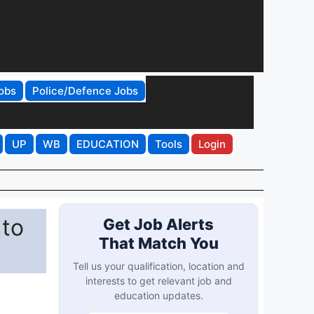
obs
Police/Defence Jobs
UP
WB
EDUCATION
Tools
Login
 to
Get Job Alerts
That Match You
Tell us your qualification, location and
interests to get relevant job and
education updates.