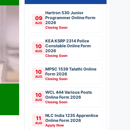
Hartron 530 Junior
09
Programmer Online Form
2026
AUG
Closing Soon
KEA KSRP 2314 Police
10
Constable Online Form
2026
AUG
Closing Soon
MPSC 1539 Talathi Online
10
Form 2026
AUG
Closing Soon
WCL 444 Various Posts
10
Online Form 2026
AUG
Closing Soon
NLC India 1235 Apprentice
11
Online Form 2026
AUG
Apply Now