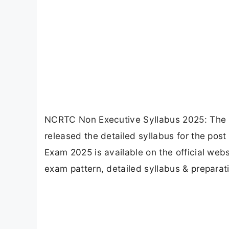
NCRTC Non Executive Syllabus 2025: The N
released the detailed syllabus for the post
Exam 2025 is available on the official webs
exam pattern, detailed syllabus & preparati