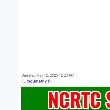
Updated
May 12, 2025 12:20 PM
Indumathy R
by