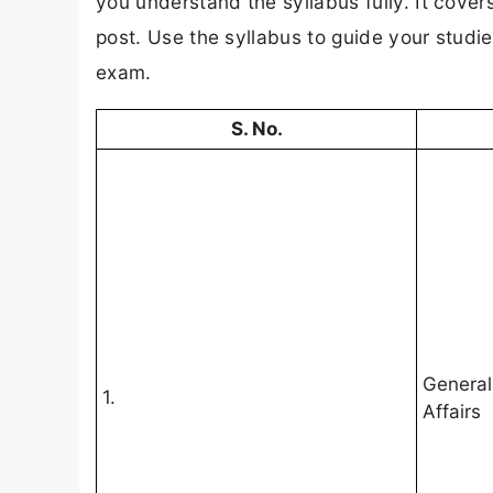
you understand the syllabus fully. It cover
post. Use the syllabus to guide your studi
exam.
S. No.
General
1.
Affairs