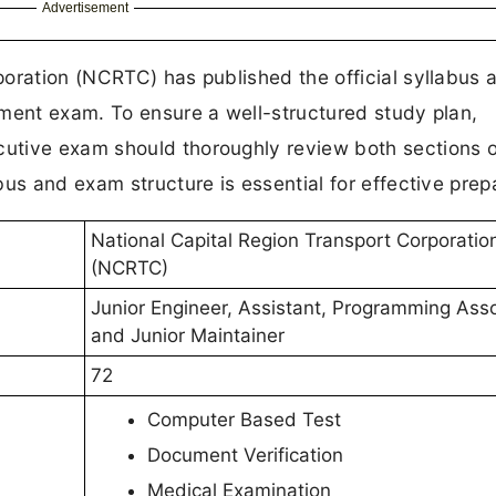
Advertisement
oration (NCRTC) has published the official syllabus 
tment exam. To ensure a well-structured study plan,
utive exam should thoroughly review both sections o
us and exam structure is essential for effective prep
National Capital Region Transport Corporatio
(NCRTC)
Junior Engineer, Assistant, Programming Ass
and Junior Maintainer
72
Computer Based Test
Document Verification
Medical Examination