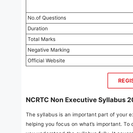
No.of Questions
Duration
Total Marks
Negative Marking
Official Website
REGI
NCRTC Non Executive Syllabus 
The syllabus is an important part of your ex
helping you focus on what’s important. T