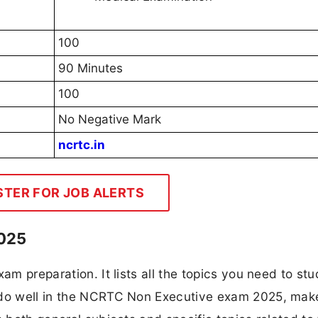
100
90 Minutes
100
No Negative Mark
ncrtc.in
STER FOR JOB ALERTS
2025
am preparation. It lists all the topics you need to stu
o do well in the NCRTC Non Executive exam 2025, mak