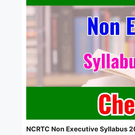
NCRTC Non Executive Syllabus 