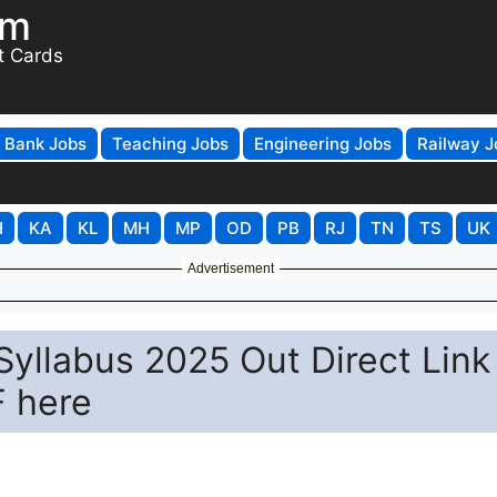
om
t Cards
Bank Jobs
Teaching Jobs
Engineering Jobs
Railway J
H
KA
KL
MH
MP
OD
PB
RJ
TN
TS
UK
Advertisement
yllabus 2025 Out Direct Link
 here