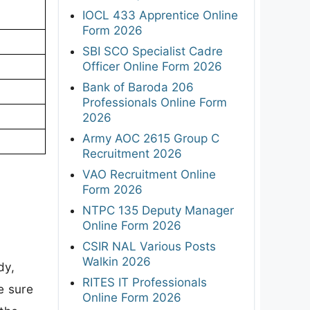
IOCL 433 Apprentice Online
Form 2026
SBI SCO Specialist Cadre
Officer Online Form 2026
Bank of Baroda 206
Professionals Online Form
2026
Army AOC 2615 Group C
Recruitment 2026
VAO Recruitment Online
Form 2026
NTPC 135 Deputy Manager
Online Form 2026
CSIR NAL Various Posts
Walkin 2026
dy,
RITES IT Professionals
e sure
Online Form 2026