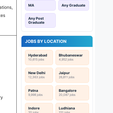
MA
Any Graduate
ations,
tes
Any Post
Graduate
JOBS BY LOCATION
Hyderabad
Bhubaneswar
10,615 jobs
4,952 jobs
New Delhi
Jaipur
12,363 jobs
26,811 jobs
Patna
Bangalore
9,998 jobs
20,087 jobs
ry
Indore
Ludhiana
20 jobs
151 jobs