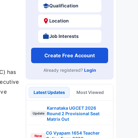
Qualification
Location
Job Interests
Create Free Account
Already registered?
Login
C) has
xecutive
ive
Latest Updates
Most Viewed
Karnataka UGCET 2026
Round 2 Provisional Seat
Update
Matrix Out
CG Vyapam 1654 Teacher
New