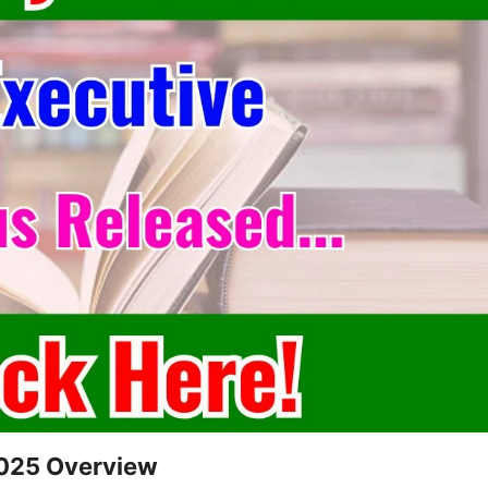
2025 Overview