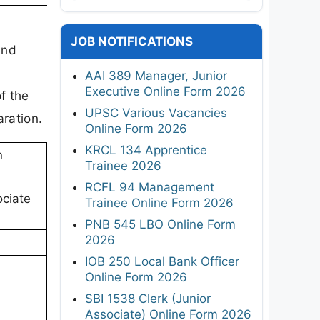
JOB NOTIFICATIONS
and
AAI 389 Manager, Junior
Executive Online Form 2026
f the
UPSC Various Vacancies
aration.
Online Form 2026
KRCL 134 Apprentice
n
Trainee 2026
RCFL 94 Management
ociate
Trainee Online Form 2026
PNB 545 LBO Online Form
2026
IOB 250 Local Bank Officer
Online Form 2026
SBI 1538 Clerk (Junior
Associate) Online Form 2026