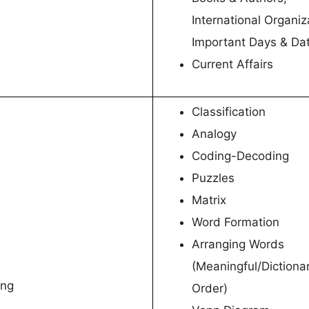
International Organiz
Important Days & Da
Current Affairs
Classification
Analogy
Coding-Decoding
Puzzles
Matrix
Word Formation
Arranging Words
(Meaningful/Dictiona
ing
Order)