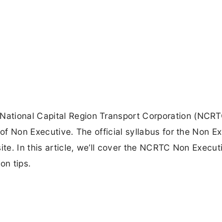
ational Capital Region Transport Corporation (NCRT
 of Non Executive. The official syllabus for the Non E
ite. In this article, we’ll cover the NCRTC Non Execut
on tips.