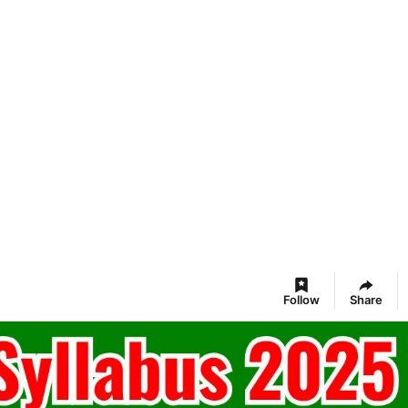
Follow
Share