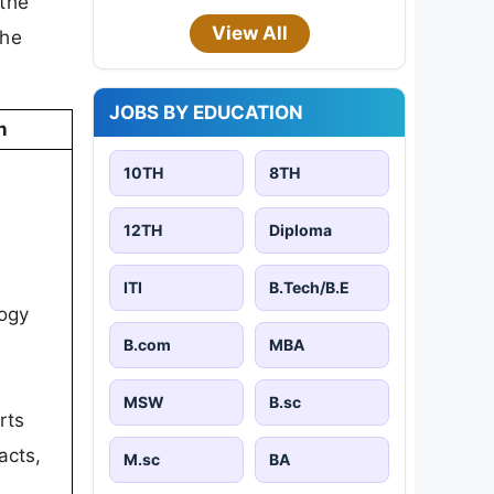
 the
View All
the
JOBS BY EDUCATION
n
10TH
8TH
12TH
Diploma
ITI
B.Tech/B.E
ogy
B.com
MBA
MSW
B.sc
rts
acts,
M.sc
BA