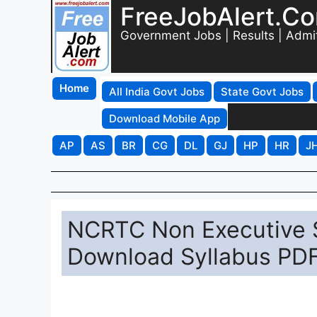
FreeJobAlert.C
Government Jobs | Results | Admi
Home
All India Govt Jobs
State Govt Jobs
Download Mobile App
AP
AS
BR
CG
DL
GJ
HP
HR
J
NCRTC Non Executive S
Download Syllabus PDF