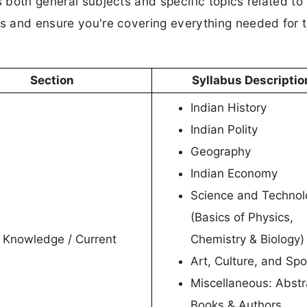
s both general subjects and specific topics related to
es and ensure you're covering everything needed for 
Section
Syllabus Descriptio
Indian History
Indian Polity
Geography
Indian Economy
Science and Technol
(Basics of Physics,
 Knowledge / Current
Chemistry & Biology)
Art, Culture, and Spo
Miscellaneous: Abstr
Books & Authors,