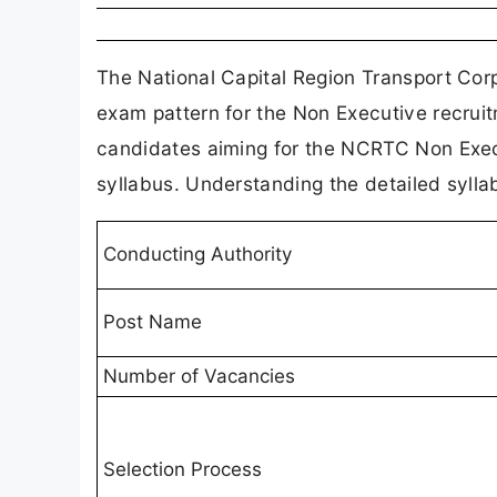
The National Capital Region Transport Corp
exam pattern for the Non Executive recrui
candidates aiming for the NCRTC Non Exec
syllabus. Understanding the detailed syllab
Conducting Authority
Post Name
Number of Vacancies
Selection Process