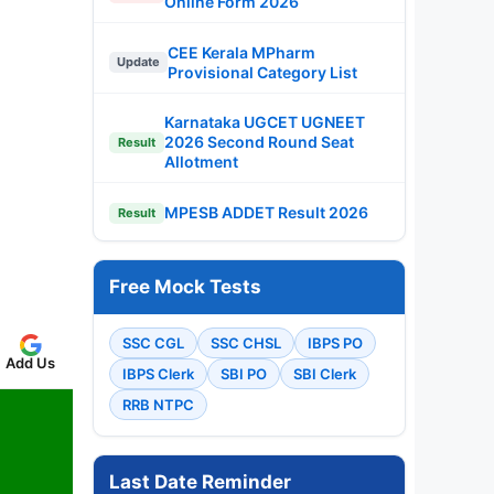
Online Form 2026
CEE Kerala MPharm
Update
Provisional Category List
Karnataka UGCET UGNEET
2026 Second Round Seat
Result
Allotment
MPESB ADDET Result 2026
Result
Free Mock Tests
SSC CGL
SSC CHSL
IBPS PO
Add Us
IBPS Clerk
SBI PO
SBI Clerk
RRB NTPC
Last Date Reminder