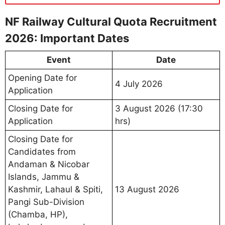
NF Railway Cultural Quota Recruitment
2026: Important Dates
Event
Date
Opening Date for
4 July 2026
Application
Closing Date for
3 August 2026 (17:30
Application
hrs)
Closing Date for
Candidates from
Andaman & Nicobar
Islands, Jammu &
Kashmir, Lahaul & Spiti,
13 August 2026
Pangi Sub-Division
(Chamba, HP),