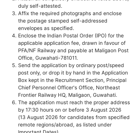
duly self-attested.
Affix the required photographs and enclose
the postage stamped self-addressed
envelopes as specified.
Enclose the Indian Postal Order (IPO) for the
applicable application fee, drawn in favour of
PFA/NF Railway and payable at Maligaon Post
Office, Guwahati-781011.
Send the application by ordinary post/speed
post only, or drop it by hand in the Application
Box kept in the Recruitment Section, Principal
Chief Personnel Officer's Office, Northeast
Frontier Railway HQ, Maligaon, Guwahati.
The application must reach the proper address
by 17:30 hours on or before 3 August 2026
(13 August 2026 for candidates from specified
remote regions/abroad, as listed under
Important Dates).