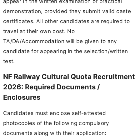
appear in the written examination or practical
demonstration, provided they submit valid caste
certificates. All other candidates are required to
travel at their own cost. No
TA/DA/Accommodation will be given to any
candidate for appearing in the selection/written
test.
NF Railway Cultural Quota Recruitment
2026: Required Documents /
Enclosures
Candidates must enclose self-attested
photocopies of the following compulsory
documents along with their application: