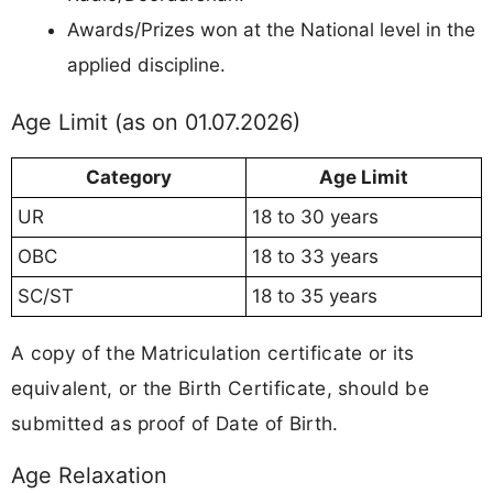
Awards/Prizes won at the National level in the
applied discipline.
Age Limit (as on 01.07.2026)
Category
Age Limit
UR
18 to 30 years
OBC
18 to 33 years
SC/ST
18 to 35 years
A copy of the Matriculation certificate or its
equivalent, or the Birth Certificate, should be
submitted as proof of Date of Birth.
Age Relaxation