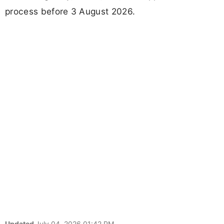
process before 3 August 2026.
Updated
July 04, 2026 01:42 PM