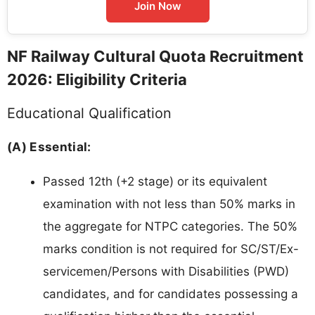
Join Now
NF Railway Cultural Quota Recruitment
2026: Eligibility Criteria
Educational Qualification
(A) Essential:
Passed 12th (+2 stage) or its equivalent
examination with not less than 50% marks in
the aggregate for NTPC categories. The 50%
marks condition is not required for SC/ST/Ex-
servicemen/Persons with Disabilities (PWD)
candidates, and for candidates possessing a