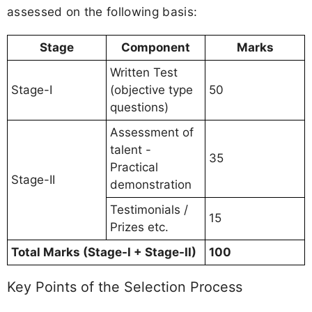
assessed on the following basis:
Stage
Component
Marks
Written Test
Stage-I
(objective type
50
questions)
Assessment of
talent -
35
Practical
Stage-II
demonstration
Testimonials /
15
Prizes etc.
Total Marks (Stage-I + Stage-II)
100
Key Points of the Selection Process