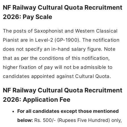
NF Railway Cultural Quota Recruitment
2026: Pay Scale
The posts of Saxophonist and Western Classical
Pianist are in Level-2 (GP-1900). The notification
does not specify an in-hand salary figure. Note
that as per the conditions of this notification,
higher fixation of pay will not be admissible to
candidates appointed against Cultural Quota.
NF Railway Cultural Quota Recruitment
2026: Application Fee
For all candidates except those mentioned
below:
Rs. 500/- (Rupees Five Hundred) only,