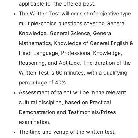
applicable for the offered post.
The Written Test will consist of objective type
multiple-choice questions covering General
Knowledge, General Science, General
Mathematics, Knowledge of General English &
Hindi Language, Professional Knowledge,
Reasoning, and Aptitude. The duration of the
Written Test is 60 minutes, with a qualifying
percentage of 40%.
Assessment of talent will be in the relevant
cultural discipline, based on Practical
Demonstration and Testimonials/Prizes
examination.
The time and venue of the written test,