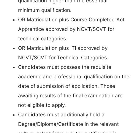
qualification higher than the essential
minimum qualification.
OR Matriculation plus Course Completed Act
Apprentice approved by NCVT/SCVT for
technical categories.
OR Matriculation plus ITI approved by
NCVT/SCVT for Technical Categories.
Candidates must possess the requisite
academic and professional qualification on the
date of submission of application. Those
awaiting results of the final examination are
not eligible to apply.
Candidates must additionally hold a
Degree/Diploma/Certificate in the relevant