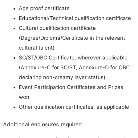
Age proof certificate
Educational/Technical qualification certificate
Cultural qualification certificate
(Degree/Diploma/Certificate in the relevant
cultural talent)
SC/ST/OBC Certificate, wherever applicable
(Annexure-C for SC/ST, Annexure-D for OBC
declaring non-creamy layer status)
Event Participation Certificates and Prizes
won
Other qualification certificates, as applicable
Additional enclosures required: