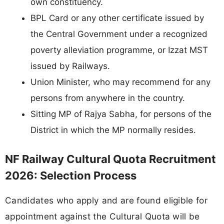
own constituency.
BPL Card or any other certificate issued by
the Central Government under a recognized
poverty alleviation programme, or Izzat MST
issued by Railways.
Union Minister, who may recommend for any
persons from anywhere in the country.
Sitting MP of Rajya Sabha, for persons of the
District in which the MP normally resides.
NF Railway Cultural Quota Recruitment
2026: Selection Process
Candidates who apply and are found eligible for
appointment against the Cultural Quota will be