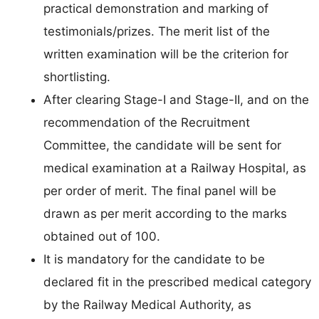
practical demonstration and marking of
testimonials/prizes. The merit list of the
written examination will be the criterion for
shortlisting.
After clearing Stage-I and Stage-II, and on the
recommendation of the Recruitment
Committee, the candidate will be sent for
medical examination at a Railway Hospital, as
per order of merit. The final panel will be
drawn as per merit according to the marks
obtained out of 100.
It is mandatory for the candidate to be
declared fit in the prescribed medical category
by the Railway Medical Authority, as