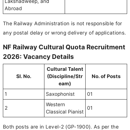
Lakshadweep, and
Abroad
The Railway Administration is not responsible for
any postal delay or wrong delivery of applications.
NF Railway Cultural Quota Recruitment
2026: Vacancy Details
Cultural Talent
Sl. No.
(Discipline/Str
No. of Posts
eam)
1
Saxophonist
01
Western
2
01
Classical Pianist
Both posts are in Level-2 (GP-1900). As per the