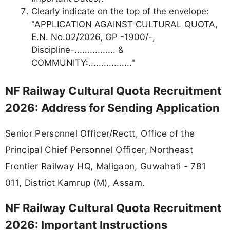
Clearly indicate on the top of the envelope:
"APPLICATION AGAINST CULTURAL QUOTA,
E.N. No.02/2026, GP -1900/-,
Discipline-................ &
COMMUNITY:................."
NF Railway Cultural Quota Recruitment
2026: Address for Sending Application
Senior Personnel Officer/Rectt, Office of the
Principal Chief Personnel Officer, Northeast
Frontier Railway HQ, Maligaon, Guwahati - 781
011, District Kamrup (M), Assam.
NF Railway Cultural Quota Recruitment
2026: Important Instructions