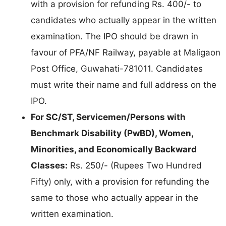
with a provision for refunding Rs. 400/- to
candidates who actually appear in the written
examination. The IPO should be drawn in
favour of PFA/NF Railway, payable at Maligaon
Post Office, Guwahati-781011. Candidates
must write their name and full address on the
IPO.
For SC/ST, Servicemen/Persons with
Benchmark Disability (PwBD), Women,
Minorities, and Economically Backward
Classes:
Rs. 250/- (Rupees Two Hundred
Fifty) only, with a provision for refunding the
same to those who actually appear in the
written examination.