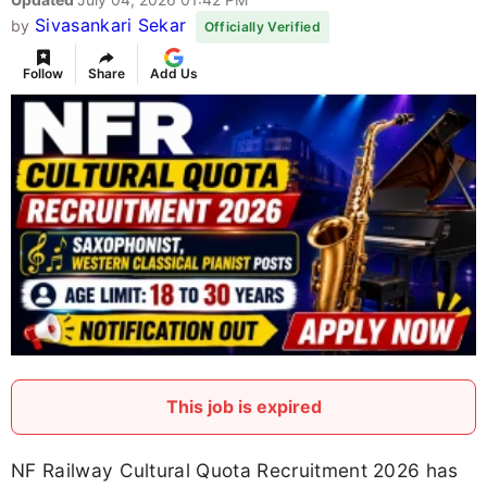
Sivasankari Sekar
by
Officially Verified
Follow
Share
Add Us
This job is expired
NF Railway Cultural Quota Recruitment 2026 has