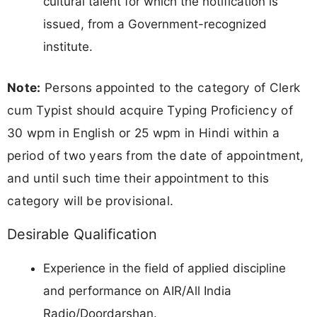
cultural talent for which the notification is
issued, from a Government-recognized
institute.
Note:
Persons appointed to the category of Clerk
cum Typist should acquire Typing Proficiency of
30 wpm in English or 25 wpm in Hindi within a
period of two years from the date of appointment,
and until such time their appointment to this
category will be provisional.
Desirable Qualification
Experience in the field of applied discipline
and performance on AIR/All India
Radio/Doordarshan.