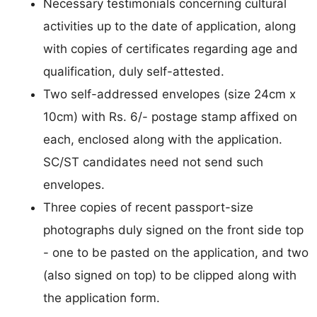
Necessary testimonials concerning cultural
activities up to the date of application, along
with copies of certificates regarding age and
qualification, duly self-attested.
Two self-addressed envelopes (size 24cm x
10cm) with Rs. 6/- postage stamp affixed on
each, enclosed along with the application.
SC/ST candidates need not send such
envelopes.
Three copies of recent passport-size
photographs duly signed on the front side top
- one to be pasted on the application, and two
(also signed on top) to be clipped along with
the application form.