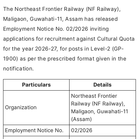
The Northeast Frontier Railway (NF Railway),
Maligaon, Guwahati-11, Assam has released
Employment Notice No. 02/2026 inviting
applications for recruitment against Cultural Quota
for the year 2026-27, for posts in Level-2 (GP-
1900) as per the prescribed format given in the
notification.
Particulars
Details
Northeast Frontier
Railway (NF Railway),
Organization
Maligaon, Guwahati-11
(Assam)
Employment Notice No.
02/2026