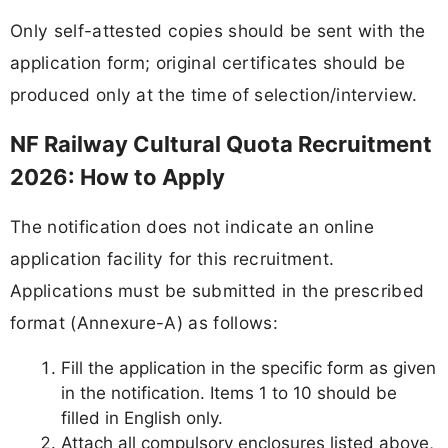
Only self-attested copies should be sent with the
application form; original certificates should be
produced only at the time of selection/interview.
NF Railway Cultural Quota Recruitment
2026: How to Apply
The notification does not indicate an online
application facility for this recruitment.
Applications must be submitted in the prescribed
format (Annexure-A) as follows:
Fill the application in the specific form as given
in the notification. Items 1 to 10 should be
filled in English only.
Attach all compulsory enclosures listed above,