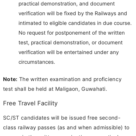
practical demonstration, and document
verification will be fixed by the Railways and
intimated to eligible candidates in due course.
No request for postponement of the written
test, practical demonstration, or document
verification will be entertained under any
circumstances.
Note:
The written examination and proficiency
test shall be held at Maligaon, Guwahati.
Free Travel Facility
SC/ST candidates will be issued free second-
class railway passes (as and when admissible) to