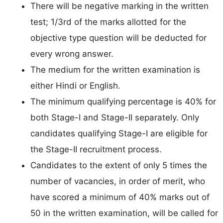
There will be negative marking in the written
test; 1/3rd of the marks allotted for the
objective type question will be deducted for
every wrong answer.
The medium for the written examination is
either Hindi or English.
The minimum qualifying percentage is 40% for
both Stage-I and Stage-II separately. Only
candidates qualifying Stage-I are eligible for
the Stage-II recruitment process.
Candidates to the extent of only 5 times the
number of vacancies, in order of merit, who
have scored a minimum of 40% marks out of
50 in the written examination, will be called for