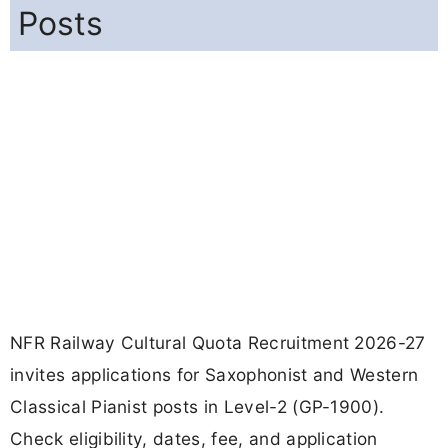
Posts
NFR Railway Cultural Quota Recruitment 2026-27
invites applications for Saxophonist and Western
Classical Pianist posts in Level-2 (GP-1900).
Check eligibility, dates, fee, and application