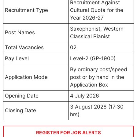
Recruitment Against
Recruitment Type
Cultural Quota for the
Year 2026-27
Saxophonist, Western
Post Names
Classical Pianist
Total Vacancies
02
Pay Level
Level-2 (GP-1900)
By ordinary post/speed
Application Mode
post or by hand in the
Application Box
Opening Date
4 July 2026
3 August 2026 (17:30
Closing Date
hrs)
REGISTER FOR JOB ALERTS