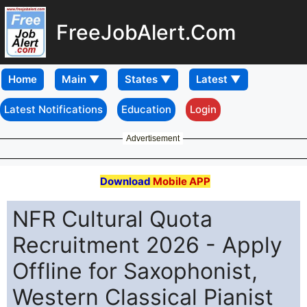
FreeJobAlert.Com
Home
Latest Notifications
Education
Login
Advertisement
Download
Mobile APP
NFR Cultural Quota
Recruitment 2026 - Apply
Offline for Saxophonist,
Western Classical Pianist