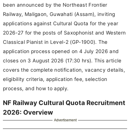
been announced by the Northeast Frontier
Railway, Maligaon, Guwahati (Assam), inviting
applications against Cultural Quota for the year
2026-27 for the posts of Saxophonist and Western
Classical Pianist in Level-2 (GP-1900). The
application process opened on 4 July 2026 and
closes on 3 August 2026 (17:30 hrs). This article
covers the complete notification, vacancy details,
eligibility criteria, application fee, selection
process, and how to apply.
NF Railway Cultural Quota Recruitment
2026: Overview
Advertisement