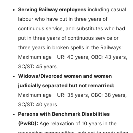
Serving Railway employees
including casual
labour who have put in three years of
continuous service, and substitutes who had
put in three years of continuous service or
three years in broken spells in the Railways:
Maximum age - UR: 40 years, OBC: 43 years,
SC/ST: 45 years.
Widows/Divorced women and women
judicially separated but not remarried:
Maximum age - UR: 35 years, OBC: 38 years,
SC/ST: 40 years.
Persons with Benchmark Disabilities
(PwBD):
Age relaxation of 10 years in the