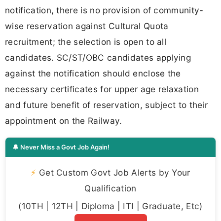
notification, there is no provision of community-
wise reservation against Cultural Quota
recruitment; the selection is open to all
candidates. SC/ST/OBC candidates applying
against the notification should enclose the
necessary certificates for upper age relaxation
and future benefit of reservation, subject to their
appointment on the Railway.
🔔 Never Miss a Govt Job Again!
⚡
Get Custom Govt Job Alerts by Your
Qualification
(10TH | 12TH | Diploma | ITI | Graduate, Etc)