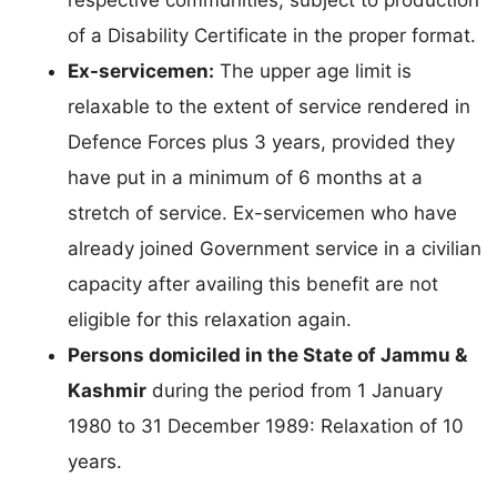
respective communities, subject to production
of a Disability Certificate in the proper format.
Ex-servicemen:
The upper age limit is
relaxable to the extent of service rendered in
Defence Forces plus 3 years, provided they
have put in a minimum of 6 months at a
stretch of service. Ex-servicemen who have
already joined Government service in a civilian
capacity after availing this benefit are not
eligible for this relaxation again.
Persons domiciled in the State of Jammu &
Kashmir
during the period from 1 January
1980 to 31 December 1989: Relaxation of 10
years.