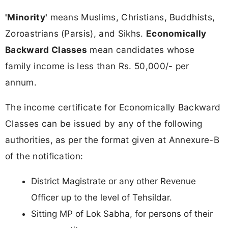
'Minority'
means Muslims, Christians, Buddhists,
Zoroastrians (Parsis), and Sikhs.
Economically
Backward Classes
mean candidates whose
family income is less than Rs. 50,000/- per
annum.
The income certificate for Economically Backward
Classes can be issued by any of the following
authorities, as per the format given at Annexure-B
of the notification:
District Magistrate or any other Revenue
Officer up to the level of Tehsildar.
Sitting MP of Lok Sabha, for persons of their