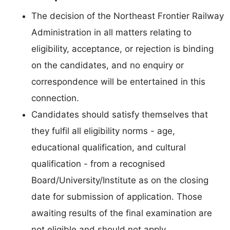
The decision of the Northeast Frontier Railway
Administration in all matters relating to
eligibility, acceptance, or rejection is binding
on the candidates, and no enquiry or
correspondence will be entertained in this
connection.
Candidates should satisfy themselves that
they fulfil all eligibility norms - age,
educational qualification, and cultural
qualification - from a recognised
Board/University/Institute as on the closing
date for submission of application. Those
awaiting results of the final examination are
not eligible and should not apply.