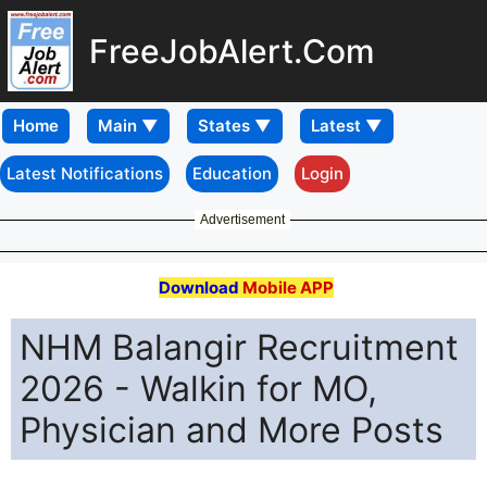
FreeJobAlert.Com
Home
Latest Notifications
Education
Login
Advertisement
Download
Mobile APP
NHM Balangir Recruitment
2026 - Walkin for MO,
Physician and More Posts