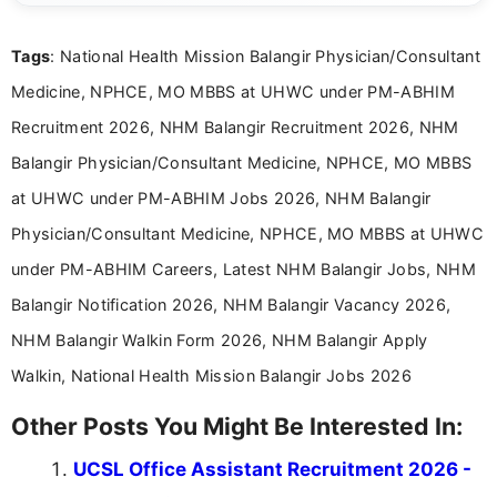
details and application processes in a clear, easy-to-follow
format.
Tags
: National Health Mission Balangir Physician/Consultant
Medicine, NPHCE, MO MBBS at UHWC under PM-ABHIM
Recruitment 2026, NHM Balangir Recruitment 2026, NHM
Balangir Physician/Consultant Medicine, NPHCE, MO MBBS
at UHWC under PM-ABHIM Jobs 2026, NHM Balangir
Physician/Consultant Medicine, NPHCE, MO MBBS at UHWC
under PM-ABHIM Careers, Latest NHM Balangir Jobs, NHM
Balangir Notification 2026, NHM Balangir Vacancy 2026,
NHM Balangir Walkin Form 2026, NHM Balangir Apply
Walkin, National Health Mission Balangir Jobs 2026
Other Posts You Might Be Interested In:
UCSL Office Assistant Recruitment 2026 -