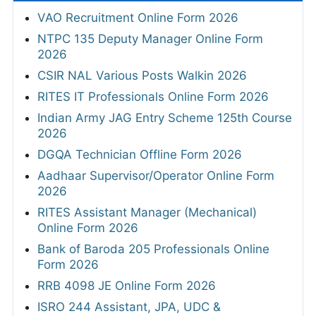
VAO Recruitment Online Form 2026
NTPC 135 Deputy Manager Online Form
2026
CSIR NAL Various Posts Walkin 2026
RITES IT Professionals Online Form 2026
Indian Army JAG Entry Scheme 125th Course
2026
DGQA Technician Offline Form 2026
Aadhaar Supervisor/Operator Online Form
2026
RITES Assistant Manager (Mechanical)
Online Form 2026
Bank of Baroda 205 Professionals Online
Form 2026
RRB 4098 JE Online Form 2026
ISRO 244 Assistant, JPA, UDC &