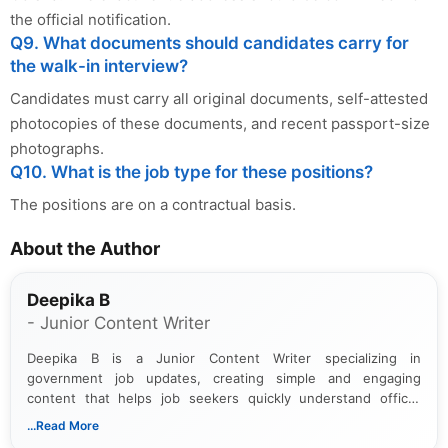
the official notification.
Q9. What documents should candidates carry for
the walk-in interview?
Candidates must carry all original documents, self-attested
photocopies of these documents, and recent passport-size
photographs.
Q10. What is the job type for these positions?
The positions are on a contractual basis.
About the Author
Deepika B
- Junior Content Writer
Deepika B is a Junior Content Writer specializing in
government job updates, creating simple and engaging
content that helps job seekers quickly understand official
notifications. She holds a Bachelor’s degree in Journalism and
...Read More
Mass Communication and focuses on presenting eligibility