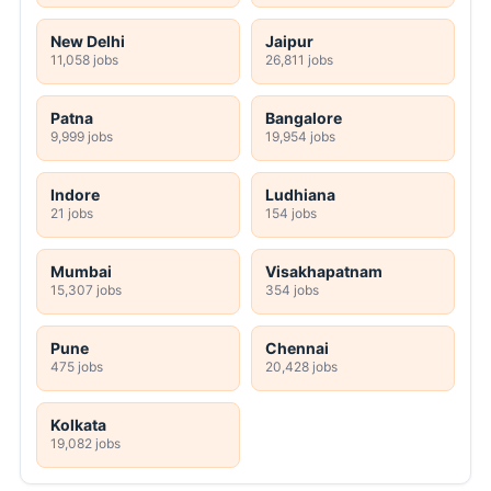
New Delhi
Jaipur
11,058 jobs
26,811 jobs
Patna
Bangalore
9,999 jobs
19,954 jobs
Indore
Ludhiana
21 jobs
154 jobs
Mumbai
Visakhapatnam
15,307 jobs
354 jobs
Pune
Chennai
475 jobs
20,428 jobs
Kolkata
19,082 jobs