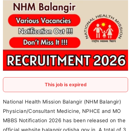
This job is expired
National Health Mission Balangir (NHM Balangir)
Physician/Consultant Medicine, NPHCE and MO
MBBS Notification 2026 has been released on the
official website balangir.odisha.gov.in. A total of 3