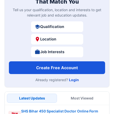
That Match You
Tell us your qualification, location and interests to get
relevant job and education updates.
Qualification
Location
Job Interests
Create Free Account
Already registered?
Login
Latest Updates
Most Viewed
SHS Bihar 450 Specialist Doctor Online Form
New