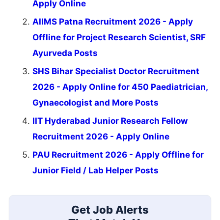
Apply Online
AIIMS Patna Recruitment 2026 - Apply
Offline for Project Research Scientist, SRF
Ayurveda Posts
SHS Bihar Specialist Doctor Recruitment
2026 - Apply Online for 450 Paediatrician,
Gynaecologist and More Posts
IIT Hyderabad Junior Research Fellow
Recruitment 2026 - Apply Online
PAU Recruitment 2026 - Apply Offline for
Junior Field / Lab Helper Posts
Get Job Alerts