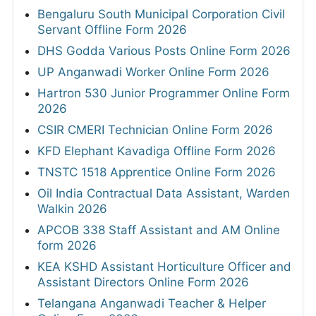
Bengaluru South Municipal Corporation Civil
Servant Offline Form 2026
DHS Godda Various Posts Online Form 2026
UP Anganwadi Worker Online Form 2026
Hartron 530 Junior Programmer Online Form
2026
CSIR CMERI Technician Online Form 2026
KFD Elephant Kavadiga Offline Form 2026
TNSTC 1518 Apprentice Online Form 2026
Oil India Contractual Data Assistant, Warden
Walkin 2026
APCOB 338 Staff Assistant and AM Online
form 2026
KEA KSHD Assistant Horticulture Officer and
Assistant Directors Online Form 2026
Telangana Anganwadi Teacher & Helper