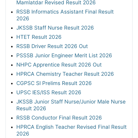
Mamlatdar Revised Result 2026
RSSB Informatics Assistant Final Result
2026
JKSSB Staff Nurse Result 2026
HTET Result 2026
RSSB Driver Result 2026 Out
PSSSB Junior Engineer Merit List 2026
NHPC Apprentice Result 2026 Out
HPRCA Chemistry Teacher Result 2026
CGPSC SI Prelims Result 2026
UPSC IES/ISS Result 2026
JKSSB Junior Staff Nurse/Junior Male Nurse
Result 2026
RSSB Conductor Final Result 2026
HPRCA English Teacher Revised Final Result
2026