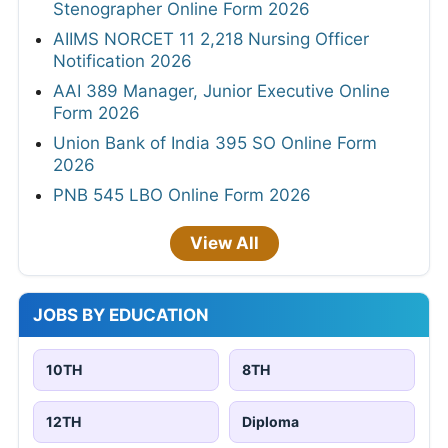
Stenographer Online Form 2026
AIIMS NORCET 11 2,218 Nursing Officer
Notification 2026
AAI 389 Manager, Junior Executive Online
Form 2026
Union Bank of India 395 SO Online Form
2026
PNB 545 LBO Online Form 2026
View All
JOBS BY EDUCATION
10TH
8TH
12TH
Diploma