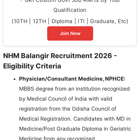
Qualification
(10TH | 12TH | Diploma | ITI | Graduate, Etc)
Join Now
NHM Balangir Recruitment 2026 -
Eligibility Criteria
Physician/Consultant Medicine, NPHCE:
MBBS degree from an institution recognized
by Medical Council of India with valid
registration from the Odisha Council of
Medical Registration. Candidates with MD in
Medicine/Post Graduate Diploma in Geriatric
Medicine from any recognized