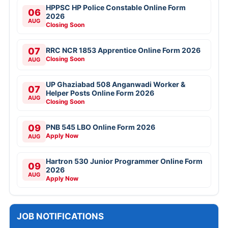
HPPSC HP Police Constable Online Form
06
2026
AUG
Closing Soon
07
RRC NCR 1853 Apprentice Online Form 2026
Closing Soon
AUG
UP Ghaziabad 508 Anganwadi Worker &
07
Helper Posts Online Form 2026
AUG
Closing Soon
09
PNB 545 LBO Online Form 2026
Apply Now
AUG
Hartron 530 Junior Programmer Online Form
09
2026
AUG
Apply Now
JOB NOTIFICATIONS