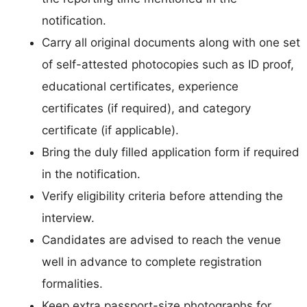
notification.
Carry all original documents along with one set
of self-attested photocopies such as ID proof,
educational certificates, experience
certificates (if required), and category
certificate (if applicable).
Bring the duly filled application form if required
in the notification.
Verify eligibility criteria before attending the
interview.
Candidates are advised to reach the venue
well in advance to complete registration
formalities.
Keep extra passport-size photographs for