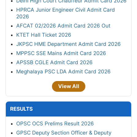
Delhi High Court Chauffeur Admit Card 2026
HPRCA Junior Engineer Civil Admit Card
2026
AFCAT 02/2026 Admit Card 2026 Out
KTET Hall Ticket 2026
JKPSC HME Department Admit Card 2026
MPPSC SSE Mains Admit Card 2026
APSSB CGLE Admit Card 2026
Meghalaya PSC LDA Admit Card 2026
View All
RESULTS
OPSC OCS Prelims Result 2026
GPSC Deputy Section Officer & Deputy