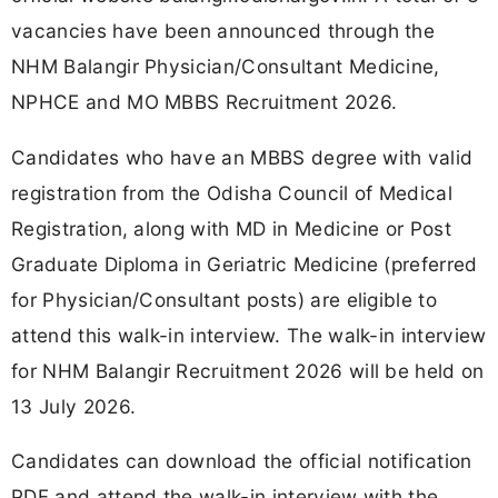
vacancies have been announced through the
NHM Balangir Physician/Consultant Medicine,
NPHCE and MO MBBS Recruitment 2026.
Candidates who have an MBBS degree with valid
registration from the Odisha Council of Medical
Registration, along with MD in Medicine or Post
Graduate Diploma in Geriatric Medicine (preferred
for Physician/Consultant posts) are eligible to
attend this walk-in interview. The walk-in interview
for NHM Balangir Recruitment 2026 will be held on
13 July 2026.
Candidates can download the official notification
PDF and attend the walk-in interview with the