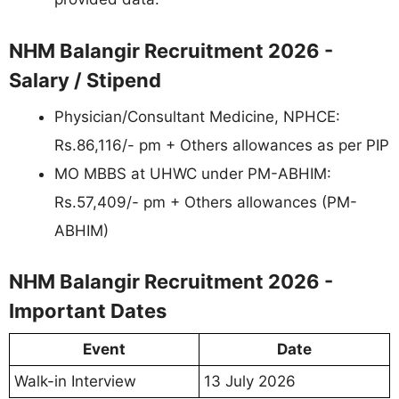
NHM Balangir Recruitment 2026 -
Salary / Stipend
Physician/Consultant Medicine, NPHCE:
Rs.86,116/- pm + Others allowances as per PIP
MO MBBS at UHWC under PM-ABHIM:
Rs.57,409/- pm + Others allowances (PM-
ABHIM)
NHM Balangir Recruitment 2026 -
Important Dates
Event
Date
Walk-in Interview
13 July 2026