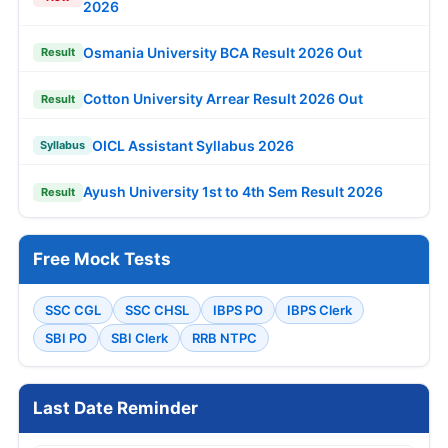
2026
Osmania University BCA Result 2026 Out
Result
Cotton University Arrear Result 2026 Out
Result
OICL Assistant Syllabus 2026
Syllabus
Ayush University 1st to 4th Sem Result 2026
Result
Free Mock Tests
SSC CGL
SSC CHSL
IBPS PO
IBPS Clerk
SBI PO
SBI Clerk
RRB NTPC
Last Date Reminder