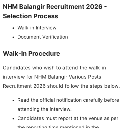
NHM Balangir Recruitment 2026 -
Selection Process
Walk-in Interview
Document Verification
Walk-In Procedure
Candidates who wish to attend the walk-in
interview for NHM Balangir Various Posts
Recruitment 2026 should follow the steps below.
Read the official notification carefully before
attending the interview.
Candidates must report at the venue as per
the reporting time mentioned in the