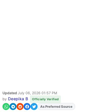
Updated
July 06, 2026 01:57 PM
Deepika B
by
Officially Verified
Add
FJA
on