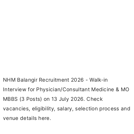
NHM Balangir Recruitment 2026 - Walk-in
Interview for Physician/Consultant Medicine & MO
MBBS (3 Posts) on 13 July 2026. Check
vacancies, eligibility, salary, selection process and
venue details here.