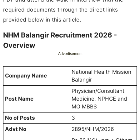
required documents through the direct links
provided below in this article.
NHM Balangir Recruitment 2026 -
Overview
Advertisement
National Health Mission
Company Name
Balangir
Physician/Consultant
Post Name
Medicine, NPHCE and
MO MBBS
No of Posts
3
Advt No
2895/NHM/2026