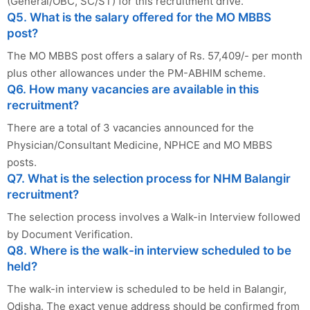
(General/OBC, SC/ST) for this recruitment drive.
Q5. What is the salary offered for the MO MBBS
post?
The MO MBBS post offers a salary of Rs. 57,409/- per month
plus other allowances under the PM-ABHIM scheme.
Q6. How many vacancies are available in this
recruitment?
There are a total of 3 vacancies announced for the
Physician/Consultant Medicine, NPHCE and MO MBBS
posts.
Q7. What is the selection process for NHM Balangir
recruitment?
The selection process involves a Walk-in Interview followed
by Document Verification.
Q8. Where is the walk-in interview scheduled to be
held?
The walk-in interview is scheduled to be held in Balangir,
Odisha. The exact venue address should be confirmed from