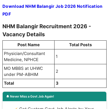
Download NHM Balangir Job 2026 Notification
PDF
NHM Balangir Recruitment 2026 -
Vacancy Details
Post Name
Total Posts
Physician/Consultant
1
Medicine, NPHCE
MO MBBS at UHWC
2
under PM-ABHIM
Total
3
🔔 Never Miss a Govt Job Again!
⚡
Get Custom Govt Job Alerts by Your