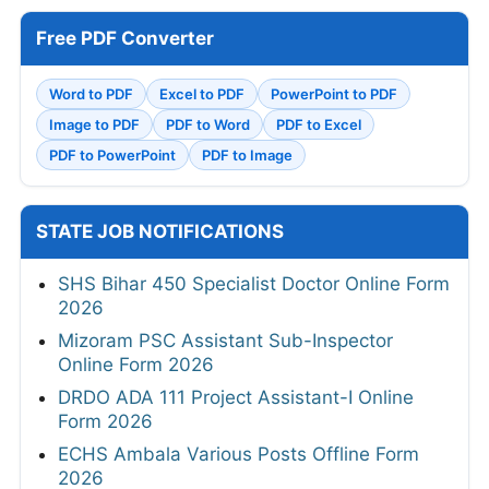
Free PDF Converter
Word to PDF
Excel to PDF
PowerPoint to PDF
Image to PDF
PDF to Word
PDF to Excel
PDF to PowerPoint
PDF to Image
STATE JOB NOTIFICATIONS
SHS Bihar 450 Specialist Doctor Online Form
2026
Mizoram PSC Assistant Sub-Inspector
Online Form 2026
DRDO ADA 111 Project Assistant-I Online
Form 2026
ECHS Ambala Various Posts Offline Form
2026