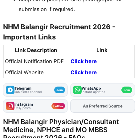
submission if required.
NHM Balangir Recruitment 2026 -
Important Links
Link Description
Link
Official Notification PDF
Click here
Official Website
Click here
Telegram
WhatsApp
Join
Join
Job alerts channel
Instant updates
Instagram
Add
FJA
on
Follow
Daily posts
NHM Balangir Physician/Consultant
Medicine, NPHCE and MO MBBS
Recruitment 2026 - FAQs