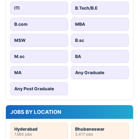
ITI
B.Tech/B.E
B.com
MBA
MSW
B.sc
M.sc
BA
MA
Any Graduate
Any Post Graduate
JOBS BY LOCATION
Hyderabad
Bhubaneswar
7,983 jobs
3,417 jobs