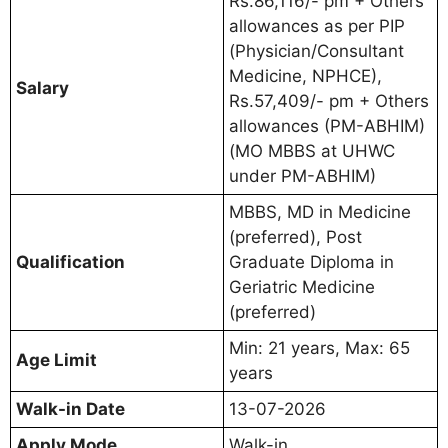
Rs.86,116/- pm + Others
allowances as per PIP
(Physician/Consultant
Medicine, NPHCE),
Salary
Rs.57,409/- pm + Others
allowances (PM-ABHIM)
(MO MBBS at UHWC
under PM-ABHIM)
MBBS, MD in Medicine
(preferred), Post
Qualification
Graduate Diploma in
Geriatric Medicine
(preferred)
Min: 21 years, Max: 65
Age Limit
years
Walk-in Date
13-07-2026
Apply Mode
Walk-in