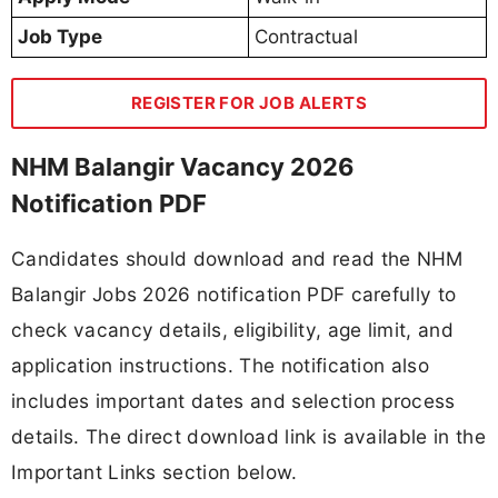
Job Type
Contractual
REGISTER FOR JOB ALERTS
NHM Balangir Vacancy 2026
Notification PDF
Candidates should download and read the NHM
Balangir Jobs 2026 notification PDF carefully to
check vacancy details, eligibility, age limit, and
application instructions. The notification also
includes important dates and selection process
details. The direct download link is available in the
Important Links section below.