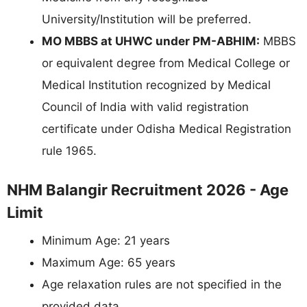
University/Institution will be preferred.
MO MBBS at UHWC under PM-ABHIM:
MBBS
or equivalent degree from Medical College or
Medical Institution recognized by Medical
Council of India with valid registration
certificate under Odisha Medical Registration
rule 1965.
NHM Balangir Recruitment 2026 - Age
Limit
Minimum Age: 21 years
Maximum Age: 65 years
Age relaxation rules are not specified in the
provided data.