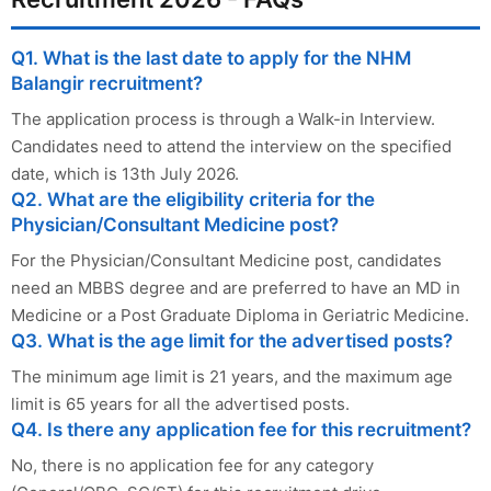
Q1. What is the last date to apply for the NHM
Balangir recruitment?
The application process is through a Walk-in Interview.
Candidates need to attend the interview on the specified
date, which is 13th July 2026.
Q2. What are the eligibility criteria for the
Physician/Consultant Medicine post?
For the Physician/Consultant Medicine post, candidates
need an MBBS degree and are preferred to have an MD in
Medicine or a Post Graduate Diploma in Geriatric Medicine.
Q3. What is the age limit for the advertised posts?
The minimum age limit is 21 years, and the maximum age
limit is 65 years for all the advertised posts.
Q4. Is there any application fee for this recruitment?
No, there is no application fee for any category