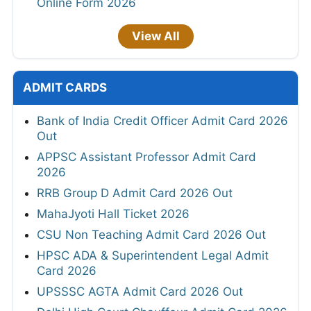
Online Form 2026
View All
ADMIT CARDS
Bank of India Credit Officer Admit Card 2026
Out
APPSC Assistant Professor Admit Card
2026
RRB Group D Admit Card 2026 Out
MahaJyoti Hall Ticket 2026
CSU Non Teaching Admit Card 2026 Out
HPSC ADA & Superintendent Legal Admit
Card 2026
UPSSSC AGTA Admit Card 2026 Out