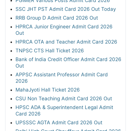
PGIMER Various Posts Admit Card 2026
SSC JHT PST Admit Card 2026 Out Today
RRB Group D Admit Card 2026 Out
HPRCA Junior Engineer Admit Card 2026
Out
HPRCA OTA and Teacher Admit Card 2026
TNPSC CTS Hall Ticket 2026
Bank of India Credit Officer Admit Card 2026
Out
APPSC Assistant Professor Admit Card
2026
MahaJyoti Hall Ticket 2026
CSU Non Teaching Admit Card 2026 Out
HPSC ADA & Superintendent Legal Admit
Card 2026
UPSSSC AGTA Admit Card 2026 Out