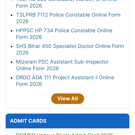
Form 2026
TSLPRB 7112 Police Constable Online Form
2026
HPPSC HP 734 Police Constable Online
Form 2026
SHS Bihar 450 Specialist Doctor Online Form
2026
Mizoram PSC Assistant Sub-Inspector
Online Form 2026
DRDO ADA 111 Project Assistant-I Online
Form 2026
View All
ADMIT CARDS