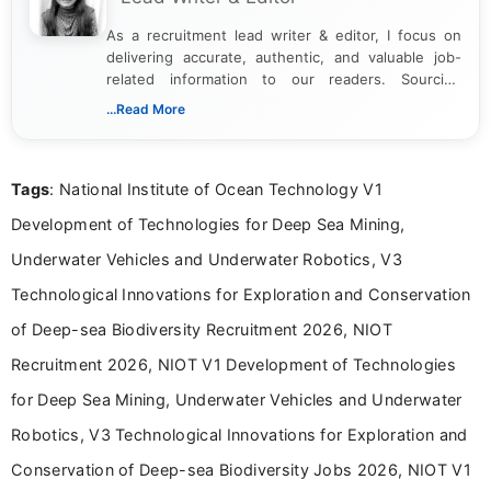
As a recruitment lead writer & editor, I focus on
delivering accurate, authentic, and valuable job-
related information to our readers. Sourcing
updates from official government and institutional
...Read More
channels and analyzing them to present clear,
reliable guidance is a key part of my role. I bring
over five years of experience in professional
Tags
: National Institute of Ocean Technology V1
content writing, including more than two and a half
years specializing in recruitment, education, and
Development of Technologies for Deep Sea Mining,
career-focused content.
Underwater Vehicles and Underwater Robotics, V3
Technological Innovations for Exploration and Conservation
of Deep-sea Biodiversity Recruitment 2026, NIOT
Recruitment 2026, NIOT V1 Development of Technologies
for Deep Sea Mining, Underwater Vehicles and Underwater
Robotics, V3 Technological Innovations for Exploration and
Conservation of Deep-sea Biodiversity Jobs 2026, NIOT V1