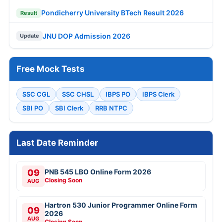
Pondicherry University BTech Result 2026
Result
JNU DOP Admission 2026
Update
Free Mock Tests
SSC CGL
SSC CHSL
IBPS PO
IBPS Clerk
SBI PO
SBI Clerk
RRB NTPC
Last Date Reminder
09
PNB 545 LBO Online Form 2026
Closing Soon
AUG
Hartron 530 Junior Programmer Online Form
09
2026
AUG
Closing Soon