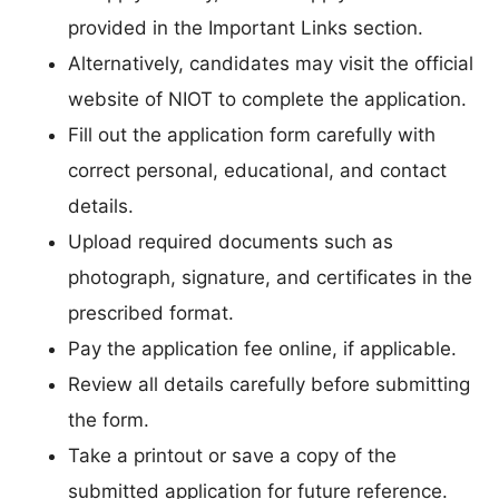
provided in the Important Links section.
Alternatively, candidates may visit the official
website of NIOT to complete the application.
Fill out the application form carefully with
correct personal, educational, and contact
details.
Upload required documents such as
photograph, signature, and certificates in the
prescribed format.
Pay the application fee online, if applicable.
Review all details carefully before submitting
the form.
Take a printout or save a copy of the
submitted application for future reference.