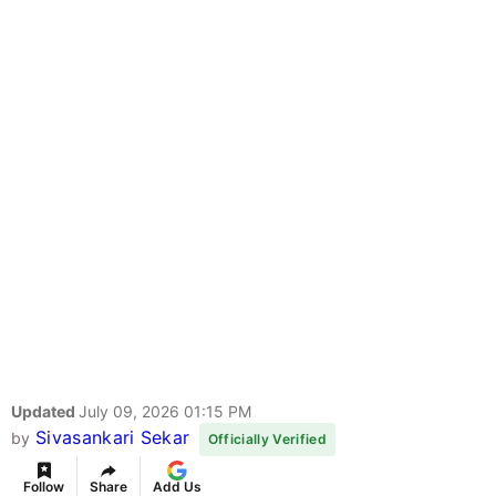
Updated
July 09, 2026 01:15 PM
Sivasankari Sekar
by
Officially Verified
Follow
Share
Add Us