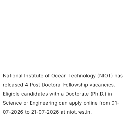
National Institute of Ocean Technology (NIOT) has
released 4 Post Doctoral Fellowship vacancies.
Eligible candidates with a Doctorate (Ph.D.) in
Science or Engineering can apply online from 01-
07-2026 to 21-07-2026 at niot.res.in.