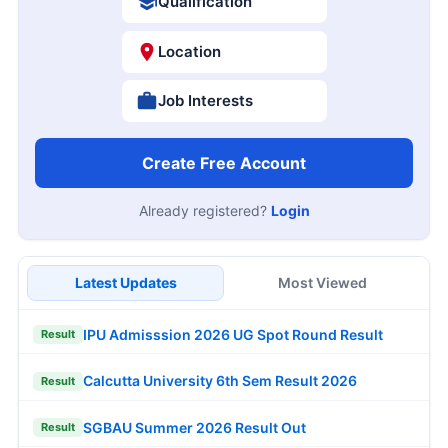
Qualification
Location
Job Interests
Create Free Account
Already registered?
Login
Latest Updates
Most Viewed
IPU Admisssion 2026 UG Spot Round Result
Result
Calcutta University 6th Sem Result 2026
Result
SGBAU Summer 2026 Result Out
Result