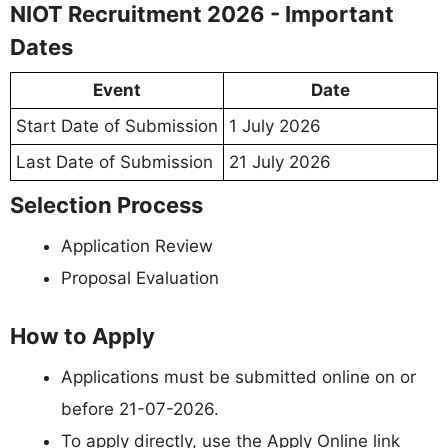
NIOT Recruitment 2026 - Important
Dates
Event
Date
Start Date of Submission
1 July 2026
Last Date of Submission
21 July 2026
Selection Process
Application Review
Proposal Evaluation
How to Apply
Applications must be submitted online on or
before 21-07-2026.
To apply directly, use the Apply Online link