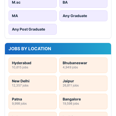
M.sc
BA
MA
Any Graduate
Any Post Graduate
JOBS BY LOCATION
Hyderabad
Bhubaneswar
10,615 jobs
4,949 jobs
New Delhi
Jaipur
12,357 jobs
26,811 jobs
Patna
Bangalore
9,998 jobs
19,598 jobs