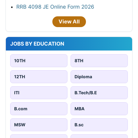
RRB 4098 JE Online Form 2026
View All
JOBS BY EDUCATION
10TH
8TH
12TH
Diploma
ITI
B.Tech/B.E
B.com
MBA
MSW
B.sc