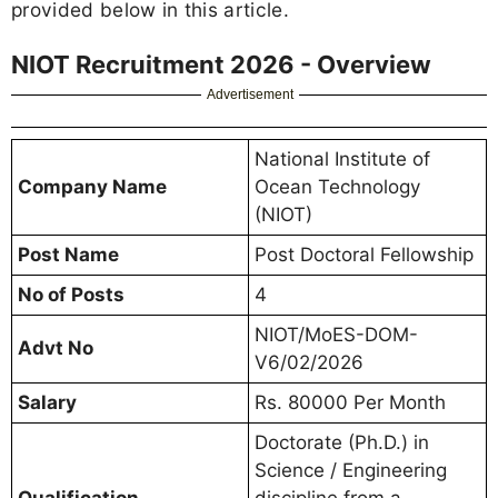
provided below in this article.
NIOT Recruitment 2026 - Overview
Advertisement
National Institute of
Company Name
Ocean Technology
(NIOT)
Post Name
Post Doctoral Fellowship
No of Posts
4
NIOT/MoES-DOM-
Advt No
V6/02/2026
Salary
Rs. 80000 Per Month
Doctorate (Ph.D.) in
Science / Engineering
Qualification
discipline from a