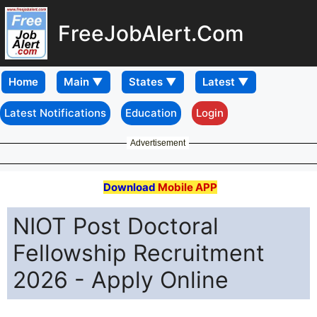
FreeJobAlert.Com
Home
Latest Notifications
Education
Login
Advertisement
Download
Mobile APP
NIOT Post Doctoral
Fellowship Recruitment
2026 - Apply Online