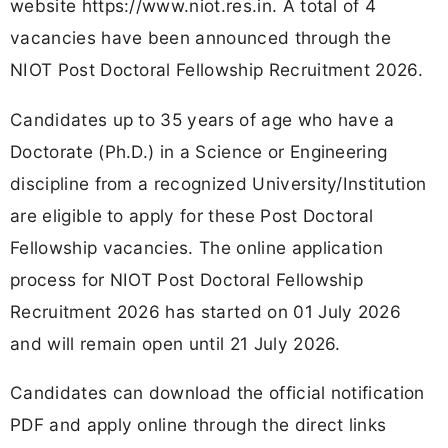
website https://www.niot.res.in. A total of 4
vacancies have been announced through the
NIOT Post Doctoral Fellowship Recruitment 2026.
Candidates up to 35 years of age who have a
Doctorate (Ph.D.) in a Science or Engineering
discipline from a recognized University/Institution
are eligible to apply for these Post Doctoral
Fellowship vacancies. The online application
process for NIOT Post Doctoral Fellowship
Recruitment 2026 has started on 01 July 2026
and will remain open until 21 July 2026.
Candidates can download the official notification
PDF and apply online through the direct links