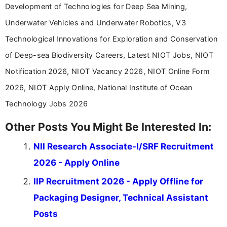
Development of Technologies for Deep Sea Mining,
Underwater Vehicles and Underwater Robotics, V3
Technological Innovations for Exploration and Conservation
of Deep-sea Biodiversity Careers, Latest NIOT Jobs, NIOT
Notification 2026, NIOT Vacancy 2026, NIOT Online Form
2026, NIOT Apply Online, National Institute of Ocean
Technology Jobs 2026
Other Posts You Might Be Interested In:
NII Research Associate-I/SRF Recruitment
2026 - Apply Online
IIP Recruitment 2026 - Apply Offline for
Packaging Designer, Technical Assistant
Posts