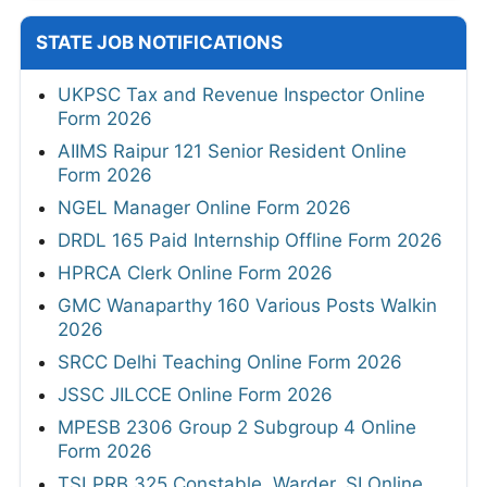
STATE JOB NOTIFICATIONS
UKPSC Tax and Revenue Inspector Online
Form 2026
AIIMS Raipur 121 Senior Resident Online
Form 2026
NGEL Manager Online Form 2026
DRDL 165 Paid Internship Offline Form 2026
HPRCA Clerk Online Form 2026
GMC Wanaparthy 160 Various Posts Walkin
2026
SRCC Delhi Teaching Online Form 2026
JSSC JILCCE Online Form 2026
MPESB 2306 Group 2 Subgroup 4 Online
Form 2026
TSLPRB 325 Constable, Warder, SI Online