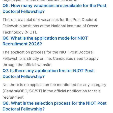
Q5. How many vacancies are available for the Post
Doctoral Fellowship?
There are a total of 4 vacancies for the Post Doctoral
Fellowship positions at the National Institute of Ocean
Technology (NIOT).
Q6. What is the application mode for NIOT
Recruitment 2026?
The application process for the NIOT Post Doctoral
Fellowship is strictly online. Candidates need to apply
through the official website.
Q7. Is there any application fee for NIOT Post
Doctoral Fellowship?
No, there is no application fee mentioned for any category
(General/OBC, SC/ST) in the official notification for this
recruitment.
Q8. What is the selection process for the NIOT Post
Doctoral Fellowship?