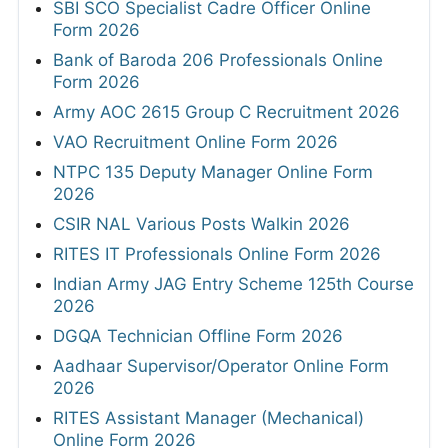
SBI SCO Specialist Cadre Officer Online
Form 2026
Bank of Baroda 206 Professionals Online
Form 2026
Army AOC 2615 Group C Recruitment 2026
VAO Recruitment Online Form 2026
NTPC 135 Deputy Manager Online Form
2026
CSIR NAL Various Posts Walkin 2026
RITES IT Professionals Online Form 2026
Indian Army JAG Entry Scheme 125th Course
2026
DGQA Technician Offline Form 2026
Aadhaar Supervisor/Operator Online Form
2026
RITES Assistant Manager (Mechanical)
Online Form 2026