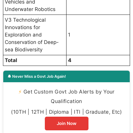
Vehicles and
Underwater Robotics
V3 Technological
Innovations for
Exploration and
1
Conservation of Deep-
sea Biodiversity
Total
4
🔔 Never Miss a Govt Job Again!
⚡
Get Custom Govt Job Alerts by Your
Qualification
(10TH | 12TH | Diploma | ITI | Graduate, Etc)
Join Now