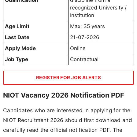
recognized University /
Institution
Age Limit
Max: 35 years
Last Date
21-07-2026
Apply Mode
Online
Job Type
Contractual
REGISTER FOR JOB ALERTS
NIOT Vacancy 2026 Notification PDF
Candidates who are interested in applying for the
NIOT Recruitment 2026 should first download and
carefully read the official notification PDF. The