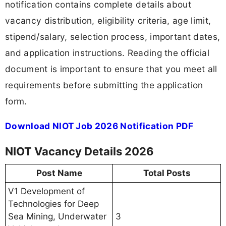
notification contains complete details about
vacancy distribution, eligibility criteria, age limit,
stipend/salary, selection process, important dates,
and application instructions. Reading the official
document is important to ensure that you meet all
requirements before submitting the application
form.
Download NIOT Job 2026 Notification PDF
NIOT Vacancy Details 2026
Post Name
Total Posts
V1 Development of
Technologies for Deep
Sea Mining, Underwater
3