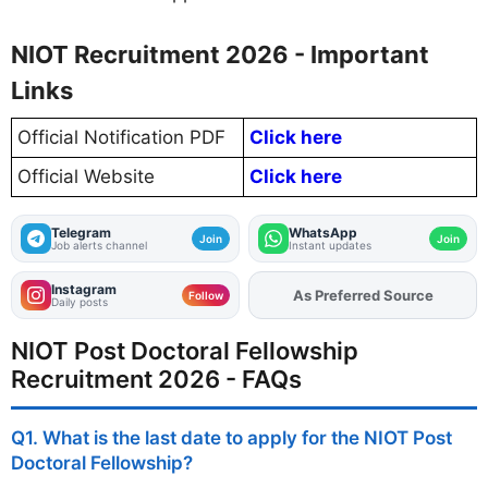
NIOT Recruitment 2026 - Important
Links
Official Notification PDF
Click here
Official Website
Click here
Telegram
WhatsApp
Join
Join
Job alerts channel
Instant updates
Instagram
As Preferred Source
Follow
Daily posts
NIOT Post Doctoral Fellowship
Recruitment 2026 - FAQs
Q1. What is the last date to apply for the NIOT Post
Doctoral Fellowship?