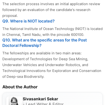
The selection process involves an initial application review
followed by an evaluation of the candidate's research
proposal.
Q9. Where is NIOT located?
The National Institute of Ocean Technology (NIOT) is located
in Chennai, Tamil Nadu, with the pincode 600100.
Q10. What are the specific areas for the Post
Doctoral Fellowship?
The fellowships are available in two main areas:
Development of Technologies for Deep Sea Mining,
Underwater Vehicles and Underwater Robotics, and
Technological Innovations for Exploration and Conservation
of Deep-sea Biodiversity.
About the Author
Sivasankari Sekar
- Lead Writer & Editor