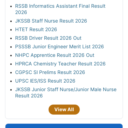
RSSB Informatics Assistant Final Result
2026
JKSSB Staff Nurse Result 2026
HTET Result 2026
RSSB Driver Result 2026 Out
PSSSB Junior Engineer Merit List 2026
NHPC Apprentice Result 2026 Out
HPRCA Chemistry Teacher Result 2026
CGPSC SI Prelims Result 2026
UPSC IES/ISS Result 2026
JKSSB Junior Staff Nurse/Junior Male Nurse
Result 2026
View All