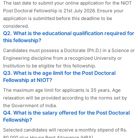
The last date to submit your online application for the NIOT
Post Doctoral Fellowship is 21st July 2026. Ensure your
application is submitted before this deadline to be
considered.
Q2. What is the educational qualification required for
this fellowship?
Candidates must possess a Doctorate (Ph.D.) in a Science or
Engineering discipline from a recognized University or
Institution to be eligible for this fellowship.
Q3. What is the age limit for the Post Doctoral
Fellowship at NIOT?
The maximum age limit for applicants is 35 years. Age
relaxation will be provided according to the norms set by
the Government of India.
Q4. What is the salary offered for the Post Doctoral
Fellowship?
Selected candidates will receive a monthly stipend of Rs.
80,000 plus House Rent Allowance (HRA).