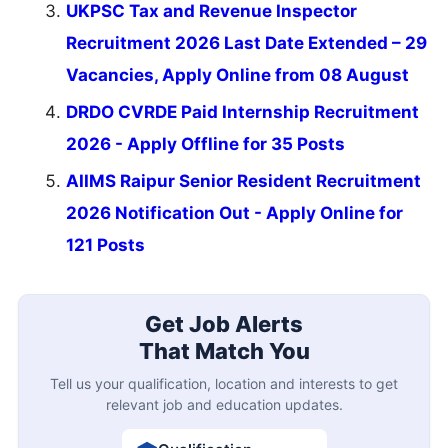
UKPSC Tax and Revenue Inspector
Recruitment 2026 Last Date Extended – 29
Vacancies, Apply Online from 08 August
DRDO CVRDE Paid Internship Recruitment
2026 - Apply Offline for 35 Posts
AIIMS Raipur Senior Resident Recruitment
2026 Notification Out - Apply Online for
121 Posts
Get Job Alerts
That Match You
Tell us your qualification, location and interests to get
relevant job and education updates.