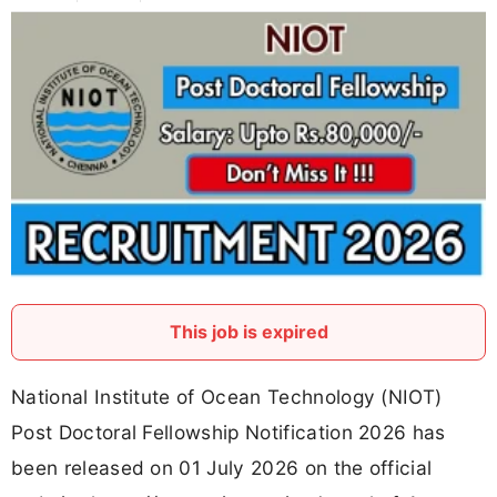
This job is expired
National Institute of Ocean Technology (NIOT)
Post Doctoral Fellowship Notification 2026 has
been released on 01 July 2026 on the official