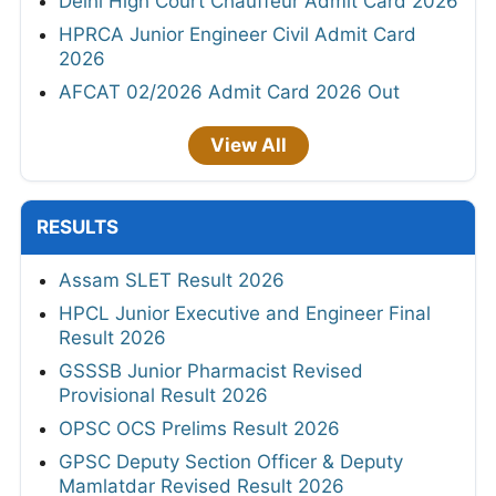
Delhi High Court Chauffeur Admit Card 2026
HPRCA Junior Engineer Civil Admit Card
2026
AFCAT 02/2026 Admit Card 2026 Out
View All
RESULTS
Assam SLET Result 2026
HPCL Junior Executive and Engineer Final
Result 2026
GSSSB Junior Pharmacist Revised
Provisional Result 2026
OPSC OCS Prelims Result 2026
GPSC Deputy Section Officer & Deputy
Mamlatdar Revised Result 2026