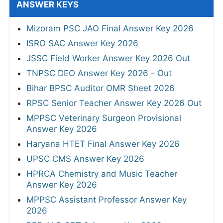
ANSWER KEYS
Mizoram PSC JAO Final Answer Key 2026
ISRO SAC Answer Key 2026
JSSC Field Worker Answer Key 2026 Out
TNPSC DEO Answer Key 2026 - Out
Bihar BPSC Auditor OMR Sheet 2026
RPSC Senior Teacher Answer Key 2026 Out
MPPSC Veterinary Surgeon Provisional
Answer Key 2026
Haryana HTET Final Answer Key 2026
UPSC CMS Answer Key 2026
HPRCA Chemistry and Music Teacher
Answer Key 2026
MPPSC Assistant Professor Answer Key
2026