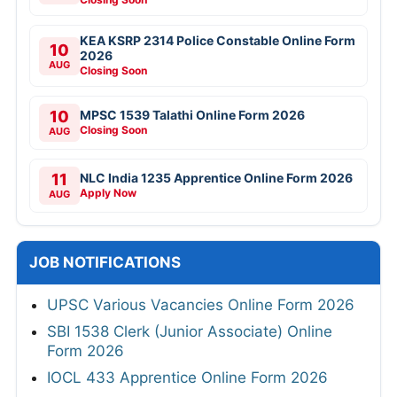
KEA KSRP 2314 Police Constable Online Form
10
2026
AUG
Closing Soon
10
MPSC 1539 Talathi Online Form 2026
Closing Soon
AUG
11
NLC India 1235 Apprentice Online Form 2026
Apply Now
AUG
JOB NOTIFICATIONS
UPSC Various Vacancies Online Form 2026
SBI 1538 Clerk (Junior Associate) Online
Form 2026
IOCL 433 Apprentice Online Form 2026