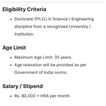
Eligibility Criteria
Doctorate (Ph.D.) in Science / Engineering
discipline from a recognized University /
Institution.
Age Limit
Maximum Age Limit: 35 years.
Age relaxation will be provided as per
Government of India norms.
Salary / Stipend
Rs. 80,000 + HRA per month