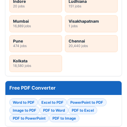
Indore
Ludhiana
20 jobs
151 jobs
Mumbai
Visakhapatnam
16,889 jobs
1 jobs
Pune
Chennai
474 jobs
20,440 jobs
Kolkata
18,580 jobs
Free PDF Converter
Word to PDF
Excel to PDF
PowerPoint to PDF
Image to PDF
PDF to Word
PDF to Excel
PDF to PowerPoint
PDF to Image