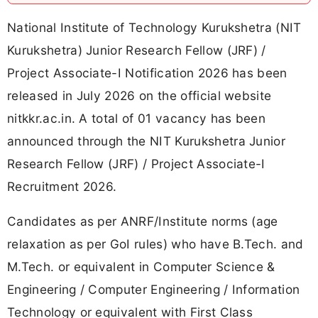
National Institute of Technology Kurukshetra (NIT
Kurukshetra) Junior Research Fellow (JRF) /
Project Associate-I Notification 2026 has been
released in July 2026 on the official website
nitkkr.ac.in. A total of 01 vacancy has been
announced through the NIT Kurukshetra Junior
Research Fellow (JRF) / Project Associate-I
Recruitment 2026.
Candidates as per ANRF/Institute norms (age
relaxation as per GoI rules) who have B.Tech. and
M.Tech. or equivalent in Computer Science &
Engineering / Computer Engineering / Information
Technology or equivalent with First Class