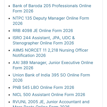
Bank of Baroda 205 Professionals Online
Form 2026
NTPC 135 Deputy Manager Online Form
2026
RRB 4098 JE Online Form 2026
ISRO 244 Assistant, JPA, UDC &
Stenographer Online Form 2026
AIIMS NORCET 11 2,218 Nursing Officer
Notification 2026
AAI 389 Manager, Junior Executive Online
Form 2026
Union Bank of India 395 SO Online Form
2026
PNB 545 LBO Online Form 2026
NICL 500 Assistant Online Form 2026
RVUNL 2005 JE, Junior Accountant and