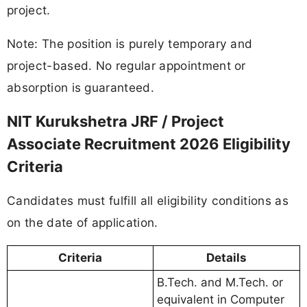
project.
Note: The position is purely temporary and
project-based. No regular appointment or
absorption is guaranteed.
NIT Kurukshetra JRF / Project
Associate Recruitment 2026 Eligibility
Criteria
Candidates must fulfill all eligibility conditions as
on the date of application.
Criteria
Details
B.Tech. and M.Tech. or
equivalent in Computer