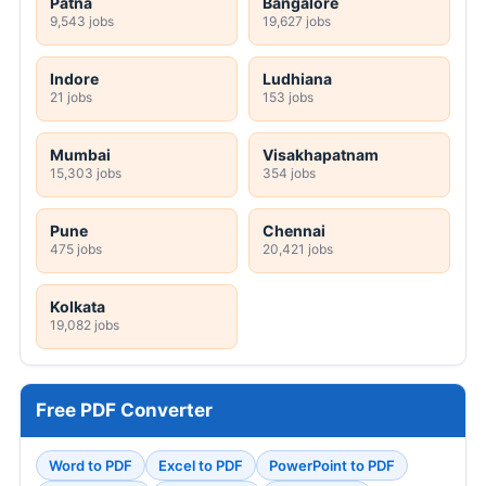
Patna
Bangalore
9,543 jobs
19,627 jobs
Indore
Ludhiana
21 jobs
153 jobs
Mumbai
Visakhapatnam
15,303 jobs
354 jobs
Pune
Chennai
475 jobs
20,421 jobs
Kolkata
19,082 jobs
Free PDF Converter
Word to PDF
Excel to PDF
PowerPoint to PDF