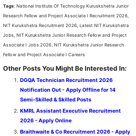
Tags
: National Institute Of Technology Kuruskshetra Junior
content writing, including more than two and a half
years specializing in recruitment, education, and
Research Fellow and Project Associate I Recruitment 2026,
career-focused content.
NIT Kurukshetra Recruitment 2026, Latest NIT Kurukshetra
Jobs, NIT Kurukshetra Junior Research Fellow and Project
Associate I Jobs 2026, NIT Kurukshetra Junior Research
Fellow and Project Associate I Careers
Other Posts You Might Be Interested In:
DGQA Technician Recruitment 2026
Notification Out - Apply Offline for 14
Semi-Skilled & Skilled Posts
KMRL Assistant Executive Recruitment
2026 - Apply Online
Braithwaite & Co Recruitment 2026 - Apply