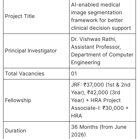
AI-enabled medical
image segmentation
Project Title
framework for better
clinical decision support
Dr. Vishwas Rathi,
Assistant Professor,
Principal Investigator
Department of Computer
Engineering
Total Vacancies
01
JRF: ₹37,000 (1st & 2nd
Year), ₹42,000 (3rd
Fellowship
Year) + HRA Project
Associate-I: ₹30,000 +
HRA
36 Months (from June
Duration
2026)