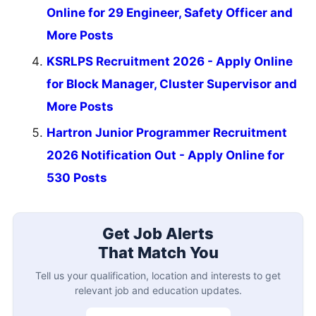
Online for 29 Engineer, Safety Officer and
More Posts
KSRLPS Recruitment 2026 - Apply Online
for Block Manager, Cluster Supervisor and
More Posts
Hartron Junior Programmer Recruitment
2026 Notification Out - Apply Online for
530 Posts
Get Job Alerts
That Match You
Tell us your qualification, location and interests to get
relevant job and education updates.