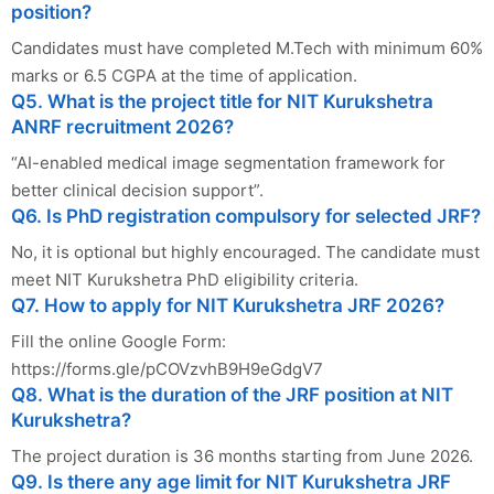
position?
Candidates must have completed M.Tech with minimum 60%
marks or 6.5 CGPA at the time of application.
Q5. What is the project title for NIT Kurukshetra
ANRF recruitment 2026?
“AI-enabled medical image segmentation framework for
better clinical decision support”.
Q6. Is PhD registration compulsory for selected JRF?
No, it is optional but highly encouraged. The candidate must
meet NIT Kurukshetra PhD eligibility criteria.
Q7. How to apply for NIT Kurukshetra JRF 2026?
Fill the online Google Form:
https://forms.gle/pCOVzvhB9H9eGdgV7
Q8. What is the duration of the JRF position at NIT
Kurukshetra?
The project duration is 36 months starting from June 2026.
Q9. Is there any age limit for NIT Kurukshetra JRF