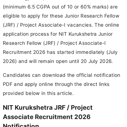
(minimum 6.5 CGPA out of 10 or 60% marks) are
eligible to apply for these Junior Research Fellow
(JRF) / Project Associate-I vacancies. The online
application process for NIT Kurukshetra Junior
Research Fellow (JRF) / Project Associate-I
Recruitment 2026 has started immediately (July
2026) and will remain open until 20 July 2026.
Candidates can download the official notification
PDF and apply online through the direct links
provided below in this article.
NIT Kurukshetra JRF / Project
Associate Recruitment 2026
Notification