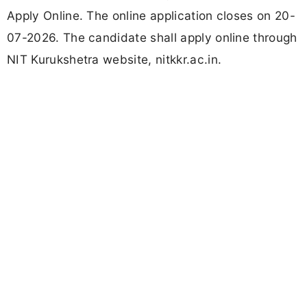
Apply Online. The online application closes on 20-
07-2026. The candidate shall apply online through
NIT Kurukshetra website, nitkkr.ac.in.