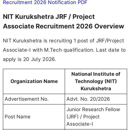
Recruitment 2026 Notification PDF
NIT Kurukshetra JRF / Project
Associate Recruitment 2026 Overview
NIT Kurukshetra is recruiting 1 post of JRF/Project
Associate-I with M.Tech qualification. Last date to
apply is 20 July 2026.
National Institute of
Organization Name
Technology (NIT)
Kurukshetra
Advertisement No.
Advt. No. 20/2026
Junior Research Fellow
Post Name
(JRF) / Project
Associate-I