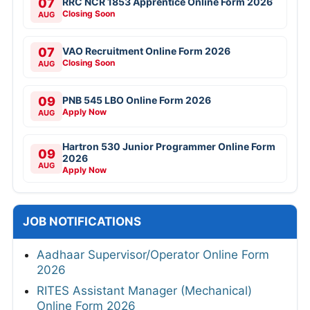
07
RRC NCR 1853 Apprentice Online Form 2026
Closing Soon
AUG
07
VAO Recruitment Online Form 2026
Closing Soon
AUG
09
PNB 545 LBO Online Form 2026
Apply Now
AUG
Hartron 530 Junior Programmer Online Form
09
2026
AUG
Apply Now
JOB NOTIFICATIONS
Aadhaar Supervisor/Operator Online Form
2026
RITES Assistant Manager (Mechanical)
Online Form 2026