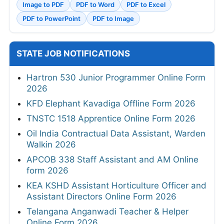
Image to PDF
PDF to Word
PDF to Excel
PDF to PowerPoint
PDF to Image
STATE JOB NOTIFICATIONS
Hartron 530 Junior Programmer Online Form
2026
KFD Elephant Kavadiga Offline Form 2026
TNSTC 1518 Apprentice Online Form 2026
Oil India Contractual Data Assistant, Warden
Walkin 2026
APCOB 338 Staff Assistant and AM Online
form 2026
KEA KSHD Assistant Horticulture Officer and
Assistant Directors Online Form 2026
Telangana Anganwadi Teacher & Helper
Online Form 2026