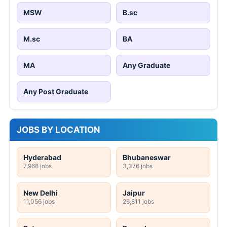
MSW
B.sc
M.sc
BA
MA
Any Graduate
Any Post Graduate
JOBS BY LOCATION
Hyderabad
Bhubaneswar
7,968 jobs
3,376 jobs
New Delhi
Jaipur
11,056 jobs
26,811 jobs