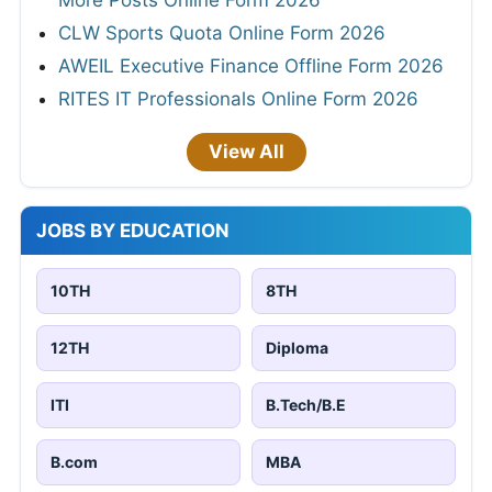
More Posts Online Form 2026
CLW Sports Quota Online Form 2026
AWEIL Executive Finance Offline Form 2026
RITES IT Professionals Online Form 2026
View All
JOBS BY EDUCATION
10TH
8TH
12TH
Diploma
ITI
B.Tech/B.E
B.com
MBA