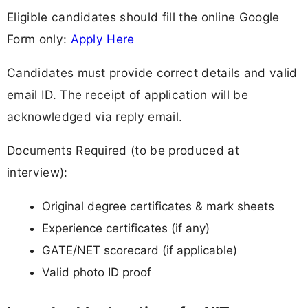
Eligible candidates should fill the online Google
Form only:
Apply Here
Candidates must provide correct details and valid
email ID. The receipt of application will be
acknowledged via reply email.
Documents Required (to be produced at
interview):
Original degree certificates & mark sheets
Experience certificates (if any)
GATE/NET scorecard (if applicable)
Valid photo ID proof