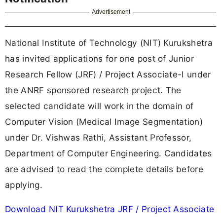
Advertisement
National Institute of Technology (NIT) Kurukshetra
has invited applications for one post of Junior
Research Fellow (JRF) / Project Associate-I under
the ANRF sponsored research project. The
selected candidate will work in the domain of
Computer Vision (Medical Image Segmentation)
under Dr. Vishwas Rathi, Assistant Professor,
Department of Computer Engineering. Candidates
are advised to read the complete details before
applying.
Download NIT Kurukshetra JRF / Project Associate