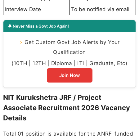
Interview Date
To be notified via email
🔔 Never Miss a Govt Job Again!
⚡
Get Custom Govt Job Alerts by Your
Qualification
(10TH | 12TH | Diploma | ITI | Graduate, Etc)
Join Now
NIT Kurukshetra JRF / Project
Associate Recruitment 2026 Vacancy
Details
Total 01 position is available for the ANRF-funded