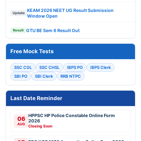
KEAM 2026 NEET UG Result Submission
Update
Window Open
GTU BE Sem 6 Result Out
Result
Free Mock Tests
SSC CGL
SSC CHSL
IBPS PO
IBPS Clerk
SBI PO
SBI Clerk
RRB NTPC
Last Date Reminder
HPPSC HP Police Constable Online Form
06
2026
AUG
Closing Soon