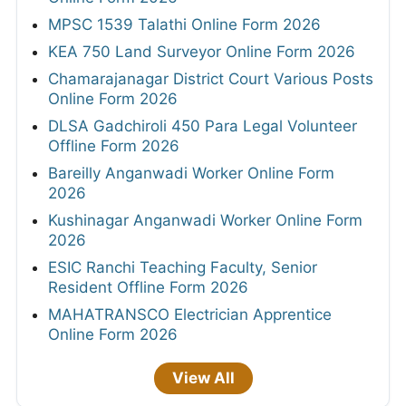
MPSC 1539 Talathi Online Form 2026
KEA 750 Land Surveyor Online Form 2026
Chamarajanagar District Court Various Posts
Online Form 2026
DLSA Gadchiroli 450 Para Legal Volunteer
Offline Form 2026
Bareilly Anganwadi Worker Online Form
2026
Kushinagar Anganwadi Worker Online Form
2026
ESIC Ranchi Teaching Faculty, Senior
Resident Offline Form 2026
MAHATRANSCO Electrician Apprentice
Online Form 2026
View All