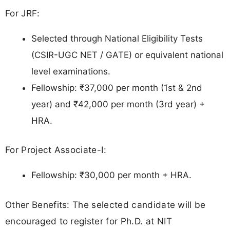
For JRF:
Selected through National Eligibility Tests
(CSIR-UGC NET / GATE) or equivalent national
level examinations.
Fellowship: ₹37,000 per month (1st & 2nd
year) and ₹42,000 per month (3rd year) +
HRA.
For Project Associate-I:
Fellowship: ₹30,000 per month + HRA.
Other Benefits: The selected candidate will be
encouraged to register for Ph.D. at NIT