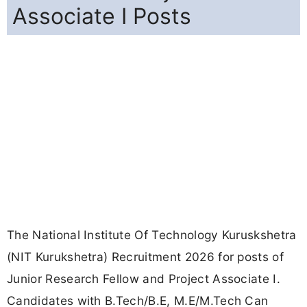
Associate I Posts
The National Institute Of Technology Kuruskshetra
(NIT Kurukshetra) Recruitment 2026 for posts of
Junior Research Fellow and Project Associate I.
Candidates with B.Tech/B.E, M.E/M.Tech Can