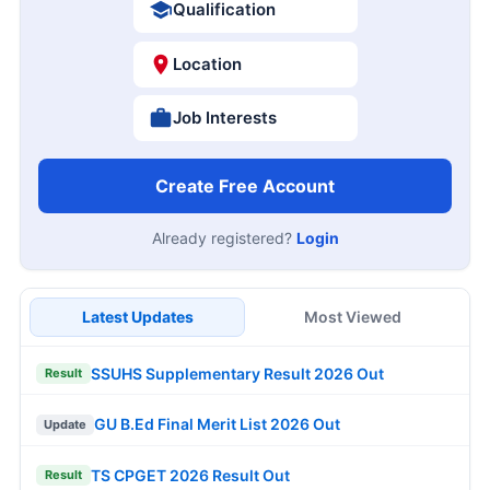
Qualification
Location
Job Interests
Create Free Account
Already registered?
Login
Latest Updates
Most Viewed
SSUHS Supplementary Result 2026 Out
Result
GU B.Ed Final Merit List 2026 Out
Update
TS CPGET 2026 Result Out
Result