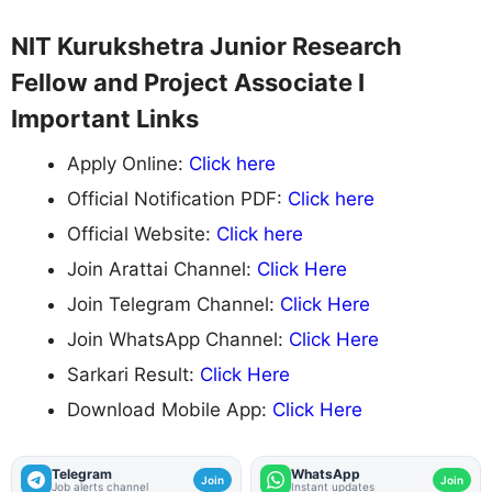
NIT Kurukshetra Junior Research
Fellow and Project Associate I
Important Links
Apply Online:
Click here
Official Notification PDF:
Click here
Official Website:
Click here
Join Arattai Channel:
Click Here
Join Telegram Channel:
Click Here
Join WhatsApp Channel:
Click Here
Sarkari Result:
Click Here
Download Mobile App:
Click Here
Telegram
WhatsApp
Join
Join
Job alerts channel
Instant updates