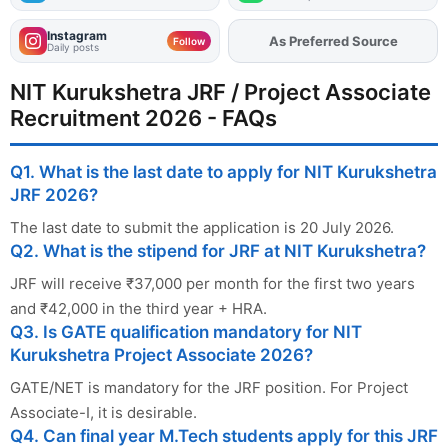
Instagram
As Preferred Source
Add
FJA
on
Follow
Daily posts
NIT Kurukshetra JRF / Project Associate
Recruitment 2026 - FAQs
Q1. What is the last date to apply for NIT Kurukshetra
JRF 2026?
The last date to submit the application is 20 July 2026.
Q2. What is the stipend for JRF at NIT Kurukshetra?
JRF will receive ₹37,000 per month for the first two years
and ₹42,000 in the third year + HRA.
Q3. Is GATE qualification mandatory for NIT
Kurukshetra Project Associate 2026?
GATE/NET is mandatory for the JRF position. For Project
Associate-I, it is desirable.
Q4. Can final year M.Tech students apply for this JRF