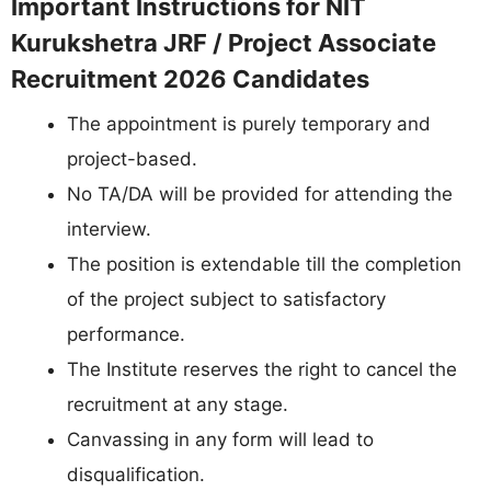
Important Instructions for NIT
Kurukshetra JRF / Project Associate
Recruitment 2026 Candidates
The appointment is purely temporary and
project-based.
No TA/DA will be provided for attending the
interview.
The position is extendable till the completion
of the project subject to satisfactory
performance.
The Institute reserves the right to cancel the
recruitment at any stage.
Canvassing in any form will lead to
disqualification.