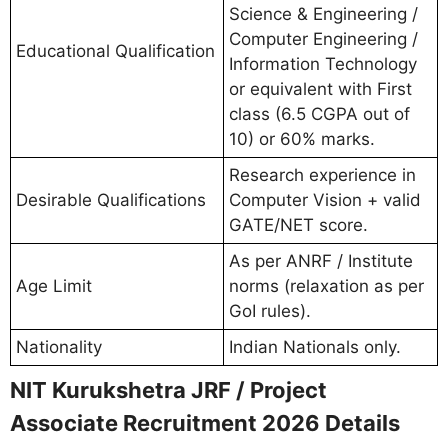
Science & Engineering /
Computer Engineering /
Educational Qualification
Information Technology
or equivalent with First
class (6.5 CGPA out of
10) or 60% marks.
Research experience in
Desirable Qualifications
Computer Vision + valid
GATE/NET score.
As per ANRF / Institute
Age Limit
norms (relaxation as per
GoI rules).
Nationality
Indian Nationals only.
NIT Kurukshetra JRF / Project
Associate Recruitment 2026 Details