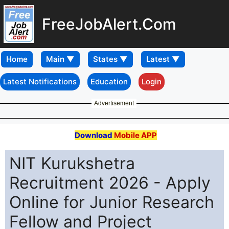
FreeJobAlert.Com
Home
Latest Notifications
Education
Login
Advertisement
Download
Mobile APP
NIT Kurukshetra
Recruitment 2026 - Apply
Online for Junior Research
Fellow and Project