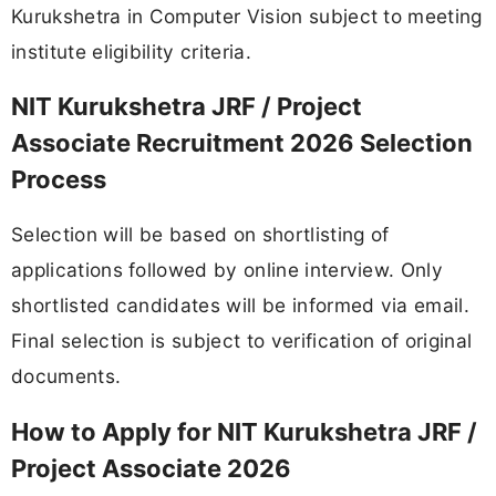
Kurukshetra in Computer Vision subject to meeting
institute eligibility criteria.
NIT Kurukshetra JRF / Project
Associate Recruitment 2026 Selection
Process
Selection will be based on shortlisting of
applications followed by online interview. Only
shortlisted candidates will be informed via email.
Final selection is subject to verification of original
documents.
How to Apply for NIT Kurukshetra JRF /
Project Associate 2026