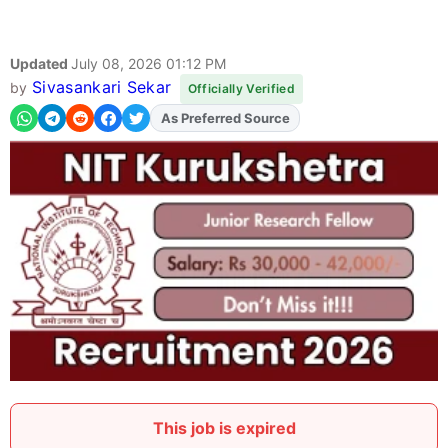
Updated
July 08, 2026 01:12 PM
Sivasankari Sekar
by
Officially Verified
As Preferred Source
Add
FJA
on
This job is expired