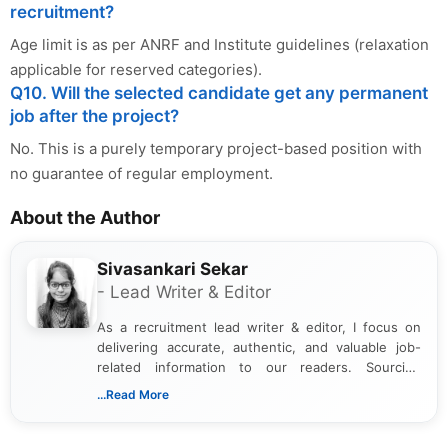
recruitment?
Age limit is as per ANRF and Institute guidelines (relaxation
applicable for reserved categories).
Q10. Will the selected candidate get any permanent
job after the project?
No. This is a purely temporary project-based position with
no guarantee of regular employment.
About the Author
Sivasankari Sekar
- Lead Writer & Editor
As a recruitment lead writer & editor, I focus on
delivering accurate, authentic, and valuable job-
related information to our readers. Sourcing
updates from official government and institutional
...Read More
channels and analyzing them to present clear,
reliable guidance is a key part of my role. I bring
over five years of experience in professional