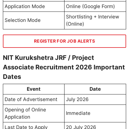
Application Mode
Online (Google Form)
Shortlisting + Interview
Selection Mode
(Online)
REGISTER FOR JOB ALERTS
NIT Kurukshetra JRF / Project
Associate Recruitment 2026 Important
Dates
Event
Date
Date of Advertisement
July 2026
Opening of Online
Immediate
Application
Last Date to Apply
20 July 2026