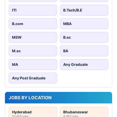
ITI
B.Tech/B.E
B.com
MBA
MSW
B.sc
M.sc
BA
MA
Any Graduate
Any Post Graduate
JOBS BY LOCATION
Hyderabad
Bhubaneswar
10,615 jobs
4,952 jobs