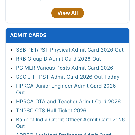
View All
ADMIT CARDS
SSB PET/PST Physical Admit Card 2026 Out
RRB Group D Admit Card 2026 Out
PGIMER Various Posts Admit Card 2026
SSC JHT PST Admit Card 2026 Out Today
HPRCA Junior Engineer Admit Card 2026
Out
HPRCA OTA and Teacher Admit Card 2026
TNPSC CTS Hall Ticket 2026
Bank of India Credit Officer Admit Card 2026
Out