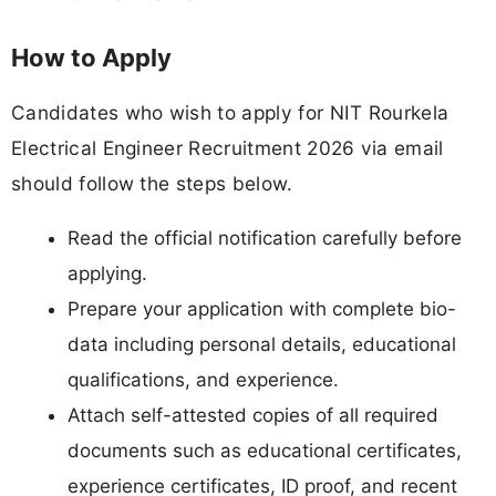
How to Apply
Candidates who wish to apply for NIT Rourkela
Electrical Engineer Recruitment 2026 via email
should follow the steps below.
Read the official notification carefully before
applying.
Prepare your application with complete bio-
data including personal details, educational
qualifications, and experience.
Attach self-attested copies of all required
documents such as educational certificates,
experience certificates, ID proof, and recent