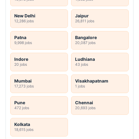
New Delhi
Jaipur
12,286 jobs
26,811 jobs
Patna
Bangalore
9,998 jobs
20,087 jobs
Indore
Ludhiana
20 jobs
43 jobs
Mumbai
Visakhapatnam
17,273 jobs
1 jobs
Pune
Chennai
472 jobs
20,693 jobs
Kolkata
18,615 jobs