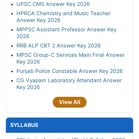
UPSC CMS Answer Key 2026
HPRCA Chemistry and Music Teacher
Answer Key 2026
MPPSC Assistant Professor Answer Key
2026
RRB ALP CBT 2 Answer Key 2026
MPSC Group-C Services Main Final Answer
Key 2026
Punjab Police Constable Answer Key 2026
CG Vyapam Laboratory Attendant Answer
Key 2026
View All
SYLLABUS