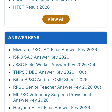
HTET Result 2026
View All
ANSWER KEYS
Mizoram PSC JAO Final Answer Key 2026
ISRO SAC Answer Key 2026
JSSC Field Worker Answer Key 2026 Out
TNPSC DEO Answer Key 2026 - Out
Bihar BPSC Auditor OMR Sheet 2026
RPSC Senior Teacher Answer Key 2026 Out
MPPSC Veterinary Surgeon Provisional
Answer Key 2026
Haryana HTET Final Answer Key 2026