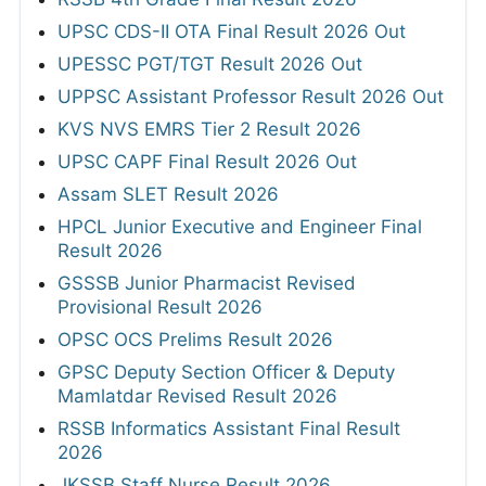
UPSC CDS-II OTA Final Result 2026 Out
UPESSC PGT/TGT Result 2026 Out
UPPSC Assistant Professor Result 2026 Out
KVS NVS EMRS Tier 2 Result 2026
UPSC CAPF Final Result 2026 Out
Assam SLET Result 2026
HPCL Junior Executive and Engineer Final
Result 2026
GSSSB Junior Pharmacist Revised
Provisional Result 2026
OPSC OCS Prelims Result 2026
GPSC Deputy Section Officer & Deputy
Mamlatdar Revised Result 2026
RSSB Informatics Assistant Final Result
2026
JKSSB Staff Nurse Result 2026