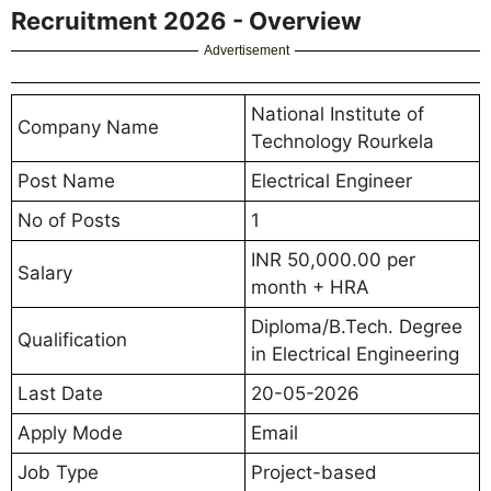
Recruitment 2026 - Overview
Advertisement
National Institute of
Company Name
Technology Rourkela
Post Name
Electrical Engineer
No of Posts
1
INR 50,000.00 per
Salary
month + HRA
Diploma/B.Tech. Degree
Qualification
in Electrical Engineering
Last Date
20-05-2026
Apply Mode
Email
Job Type
Project-based