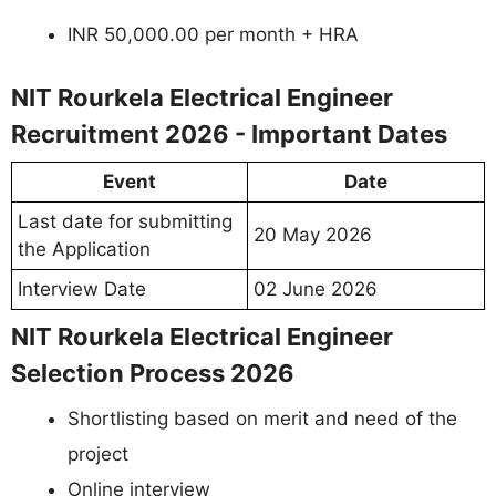
INR 50,000.00 per month + HRA
NIT Rourkela Electrical Engineer
Recruitment 2026 - Important Dates
Event
Date
Last date for submitting
20 May 2026
the Application
Interview Date
02 June 2026
NIT Rourkela Electrical Engineer
Selection Process 2026
Shortlisting based on merit and need of the
project
Online interview