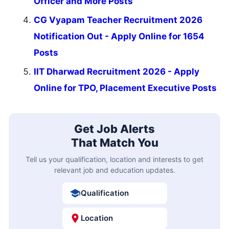
Officer and More Posts
CG Vyapam Teacher Recruitment 2026
Notification Out - Apply Online for 1654
Posts
IIT Dharwad Recruitment 2026 - Apply
Online for TPO, Placement Executive Posts
Get Job Alerts
That Match You
Tell us your qualification, location and interests to get
relevant job and education updates.
Qualification
Location