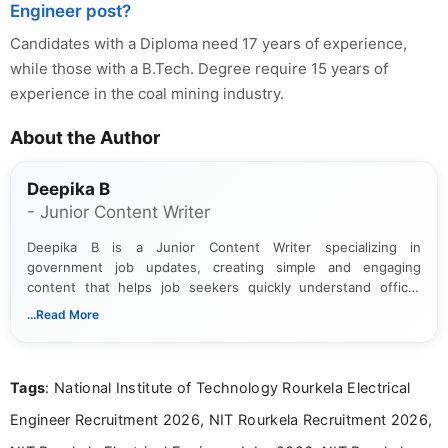
Engineer post?
Candidates with a Diploma need 17 years of experience,
while those with a B.Tech. Degree require 15 years of
experience in the coal mining industry.
About the Author
Deepika B
- Junior Content Writer
Deepika B is a Junior Content Writer specializing in
government job updates, creating simple and engaging
content that helps job seekers quickly understand official
notifications. She holds a Bachelor’s degree in Journalism and
...Read More
Mass Communication and focuses on presenting eligibility
details and application processes in a clear, easy-to-follow
format.
Tags
: National Institute of Technology Rourkela Electrical
Engineer Recruitment 2026, NIT Rourkela Recruitment 2026,