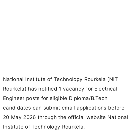
National Institute of Technology Rourkela (NIT
Rourkela) has notified 1 vacancy for Electrical
Engineer posts for eligible Diploma/B.Tech
candidates can submit email applications before
20 May 2026 through the official website National
Institute of Technology Rourkela.