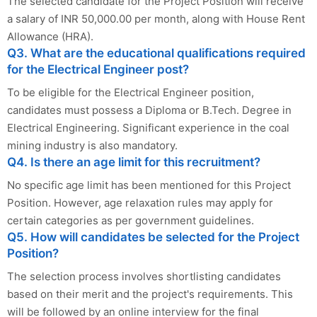
The selected candidate for the Project Position will receive
a salary of INR 50,000.00 per month, along with House Rent
Allowance (HRA).
Q3. What are the educational qualifications required
for the Electrical Engineer post?
To be eligible for the Electrical Engineer position,
candidates must possess a Diploma or B.Tech. Degree in
Electrical Engineering. Significant experience in the coal
mining industry is also mandatory.
Q4. Is there an age limit for this recruitment?
No specific age limit has been mentioned for this Project
Position. However, age relaxation rules may apply for
certain categories as per government guidelines.
Q5. How will candidates be selected for the Project
Position?
The selection process involves shortlisting candidates
based on their merit and the project's requirements. This
will be followed by an online interview for the final