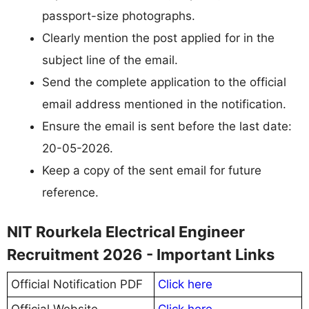
passport-size photographs.
Clearly mention the post applied for in the
subject line of the email.
Send the complete application to the official
email address mentioned in the notification.
Ensure the email is sent before the last date:
20-05-2026.
Keep a copy of the sent email for future
reference.
NIT Rourkela Electrical Engineer
Recruitment 2026 - Important Links
Official Notification PDF
Click here