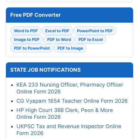
Free PDF Converter
Word to PDF
Excel to PDF
PowerPoint to PDF
Image to PDF
PDF to Word
PDF to Excel
PDF to PowerPoint
PDF to Image
STATE JOB NOTIFICATIONS
KEA 233 Nursing Officer, Pharmacy Officer
Online Form 2026
CG Vyapam 1654 Teacher Online Form 2026
HP High Court 388 Clerk, Peon & More
Online Form 2026
UKPSC Tax and Revenue Inspector Online
Form 2026