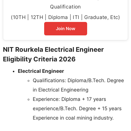
Qualification
(10TH | 12TH | Diploma | ITI | Graduate, Etc)
Join Now
NIT Rourkela Electrical Engineer
Eligibility Criteria 2026
Electrical Engineer
Qualifications: Diploma/B.Tech. Degree
in Electrical Engineering
Experience: Diploma + 17 years
experience/B.Tech. Degree + 15 years
Experience in coal mining industry.