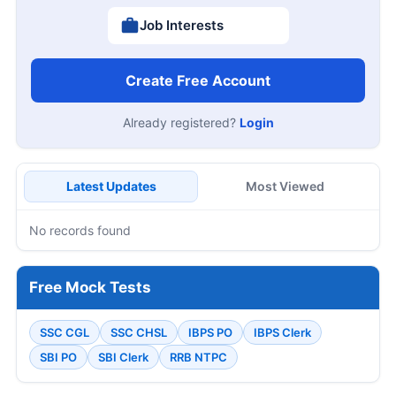
Job Interests
Create Free Account
Already registered?
Login
Latest Updates
Most Viewed
No records found
Free Mock Tests
SSC CGL
SSC CHSL
IBPS PO
IBPS Clerk
SBI PO
SBI Clerk
RRB NTPC