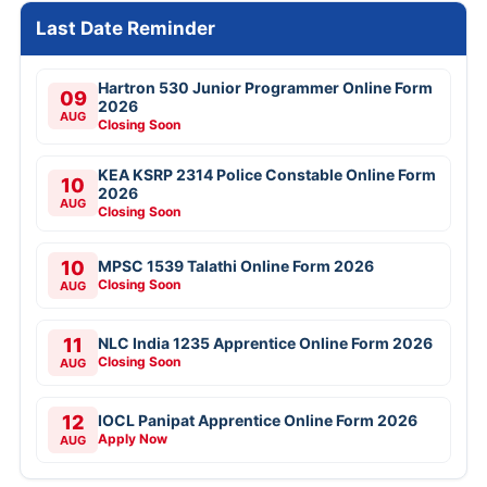
Last Date Reminder
Hartron 530 Junior Programmer Online Form
09
2026
AUG
Closing Soon
KEA KSRP 2314 Police Constable Online Form
10
2026
AUG
Closing Soon
10
MPSC 1539 Talathi Online Form 2026
Closing Soon
AUG
11
NLC India 1235 Apprentice Online Form 2026
Closing Soon
AUG
12
IOCL Panipat Apprentice Online Form 2026
Apply Now
AUG