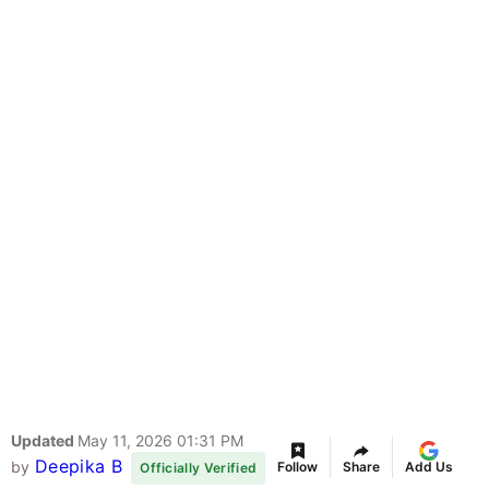
Updated
May 11, 2026 01:31 PM
Deepika B
by
Follow
Share
Add Us
Officially Verified