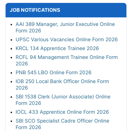
JOB NOTIFICATIONS
AAI 389 Manager, Junior Executive Online
Form 2026
UPSC Various Vacancies Online Form 2026
KRCL 134 Apprentice Trainee 2026
RCFL 94 Management Trainee Online Form
2026
PNB 545 LBO Online Form 2026
IOB 250 Local Bank Officer Online Form
2026
SBI 1538 Clerk (Junior Associate) Online
Form 2026
IOCL 433 Apprentice Online Form 2026
SBI SCO Specialist Cadre Officer Online
Form 2026