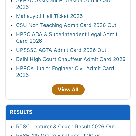
APPSC Assistant Professor Admit Card
2026
MahaJyoti Hall Ticket 2026
CSU Non Teaching Admit Card 2026 Out
HPSC ADA & Superintendent Legal Admit
Card 2026
UPSSSC AGTA Admit Card 2026 Out
Delhi High Court Chauffeur Admit Card 2026
HPRCA Junior Engineer Civil Admit Card
2026
View All
RESULTS
RPSC Lecturer & Coach Result 2026 Out
RSSB 4th Grade Final Result 2026