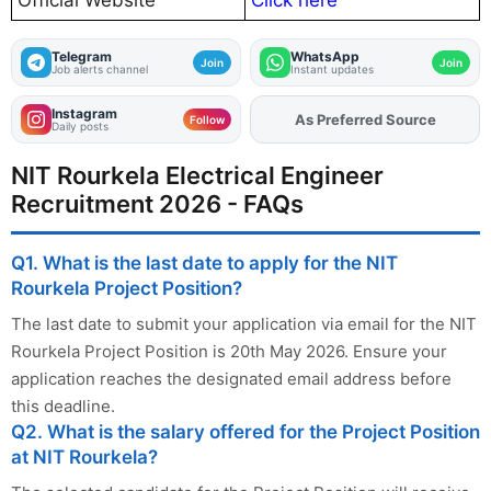
Official Website
Click here
Telegram
WhatsApp
Join
Join
Job alerts channel
Instant updates
Instagram
As Preferred Source
Add
FJA
on
Follow
Daily posts
NIT Rourkela Electrical Engineer
Recruitment 2026 - FAQs
Q1. What is the last date to apply for the NIT
Rourkela Project Position?
The last date to submit your application via email for the NIT
Rourkela Project Position is 20th May 2026. Ensure your
application reaches the designated email address before
this deadline.
Q2. What is the salary offered for the Project Position
at NIT Rourkela?