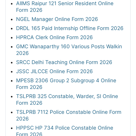
AIIMS Raipur 121 Senior Resident Online
Form 2026
NGEL Manager Online Form 2026
DRDL 165 Paid Internship Offline Form 2026
HPRCA Clerk Online Form 2026
GMC Wanaparthy 160 Various Posts Walkin
2026
SRCC Delhi Teaching Online Form 2026
JSSC JILCCE Online Form 2026
MPESB 2306 Group 2 Subgroup 4 Online
Form 2026
TSLPRB 325 Constable, Warder, SI Online
Form 2026
TSLPRB 7112 Police Constable Online Form
2026
HPPSC HP 734 Police Constable Online
Form 2026