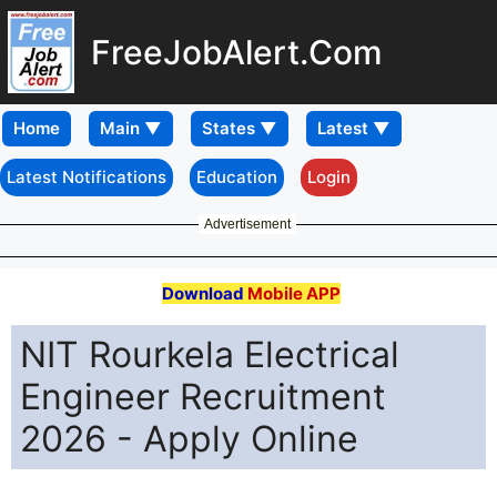
FreeJobAlert.Com
Home
Latest Notifications
Education
Login
Advertisement
Download
Mobile APP
NIT Rourkela Electrical
Engineer Recruitment
2026 - Apply Online