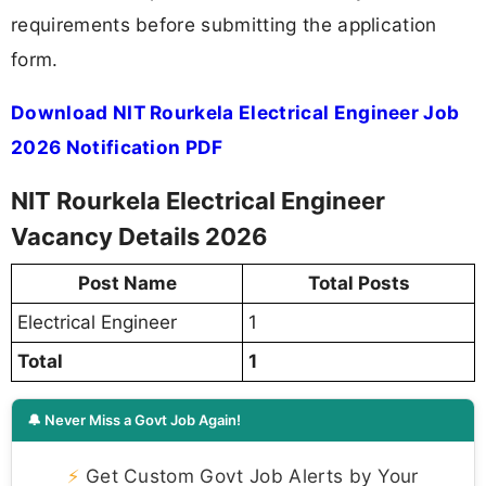
requirements before submitting the application
form.
Download NIT Rourkela Electrical Engineer Job
2026 Notification PDF
NIT Rourkela Electrical Engineer
Vacancy Details 2026
Post Name
Total Posts
Electrical Engineer
1
Total
1
🔔 Never Miss a Govt Job Again!
⚡
Get Custom Govt Job Alerts by Your