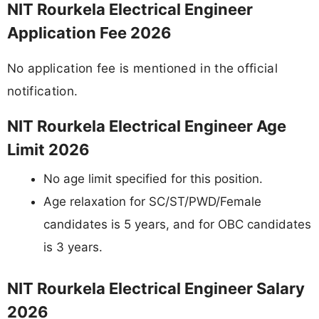
NIT Rourkela Electrical Engineer
Application Fee 2026
No application fee is mentioned in the official
notification.
NIT Rourkela Electrical Engineer Age
Limit 2026
No age limit specified for this position.
Age relaxation for SC/ST/PWD/Female
candidates is 5 years, and for OBC candidates
is 3 years.
NIT Rourkela Electrical Engineer Salary
2026