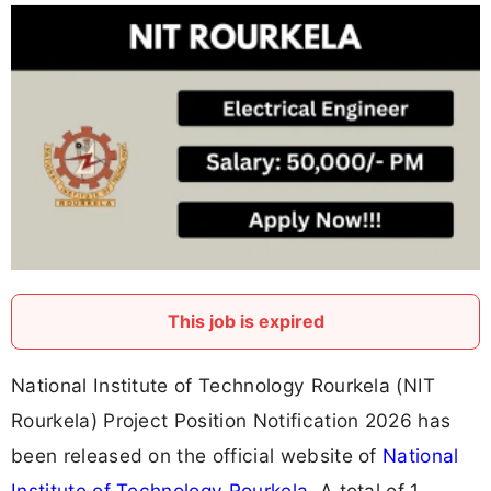
This job is expired
National Institute of Technology Rourkela (NIT
Rourkela) Project Position Notification 2026 has
been released on the official website of
National
Institute of Technology Rourkela
. A total of 1