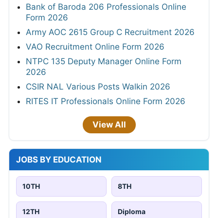
Bank of Baroda 206 Professionals Online
Form 2026
Army AOC 2615 Group C Recruitment 2026
VAO Recruitment Online Form 2026
NTPC 135 Deputy Manager Online Form
2026
CSIR NAL Various Posts Walkin 2026
RITES IT Professionals Online Form 2026
View All
JOBS BY EDUCATION
10TH
8TH
12TH
Diploma