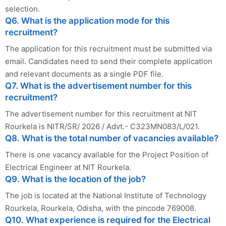
selection.
Q6. What is the application mode for this
recruitment?
The application for this recruitment must be submitted via
email. Candidates need to send their complete application
and relevant documents as a single PDF file.
Q7. What is the advertisement number for this
recruitment?
The advertisement number for this recruitment at NIT
Rourkela is NITR/SR/ 2026 / Advt.- C323MN083/L/021.
Q8. What is the total number of vacancies available?
There is one vacancy available for the Project Position of
Electrical Engineer at NIT Rourkela.
Q9. What is the location of the job?
The job is located at the National Institute of Technology
Rourkela, Rourkela, Odisha, with the pincode 769008.
Q10. What experience is required for the Electrical