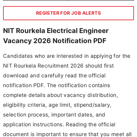
REGISTER FOR JOB ALERTS
NIT Rourkela Electrical Engineer
Vacancy 2026 Notification PDF
Candidates who are interested in applying for the
NIT Rourkela Recruitment 2026 should first
download and carefully read the official
notification PDF. The notification contains
complete details about vacancy distribution,
eligibility criteria, age limit, stipend/salary,
selection process, important dates, and
application instructions. Reading the official
document is important to ensure that you meet all