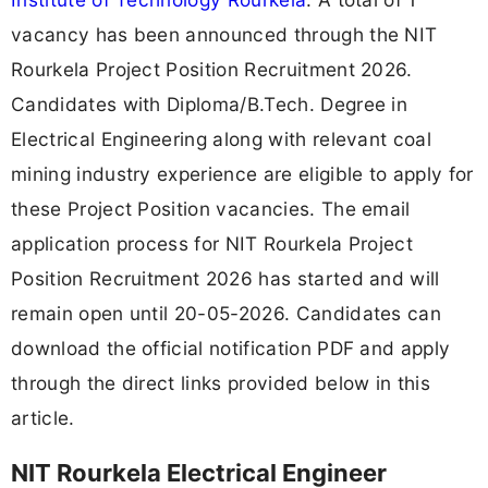
vacancy has been announced through the NIT
Rourkela Project Position Recruitment 2026.
Candidates with Diploma/B.Tech. Degree in
Electrical Engineering along with relevant coal
mining industry experience are eligible to apply for
these Project Position vacancies. The email
application process for NIT Rourkela Project
Position Recruitment 2026 has started and will
remain open until 20-05-2026. Candidates can
download the official notification PDF and apply
through the direct links provided below in this
article.
NIT Rourkela Electrical Engineer