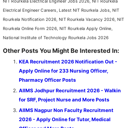
NIT Rourkela Electrical Engineer Jobs 2026, NIT Rourkela
Electrical Engineer Careers, Latest NIT Rourkela Jobs, NIT
Rourkela Notification 2026, NIT Rourkela Vacancy 2026, NIT
Rourkela Online Form 2026, NIT Rourkela Apply Online,
National Institute of Technology Rourkela Jobs 2026
Other Posts You Might Be Interested In:
KEA Recruitment 2026 Notification Out -
Apply Online for 233 Nursing Officer,
Pharmacy Officer Posts
AIIMS Jodhpur Recruitment 2026 - Walkin
for SRF, Project Nurse and More Posts
AIIMS Nagpur Non Faculty Recruitment
2026 - Apply Online for Tutor, Medical