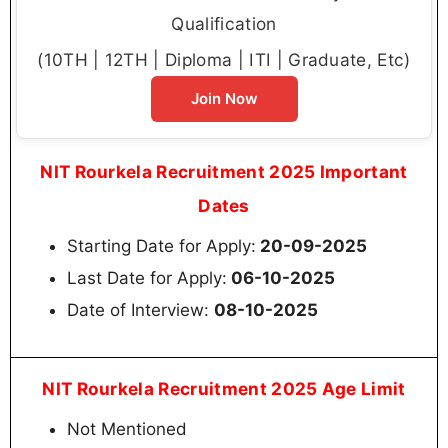
Qualification
(10TH | 12TH | Diploma | ITI | Graduate, Etc)
Join Now
NIT Rourkela Recruitment 2025 Important
Dates
Starting Date for Apply:
20-09-2025
Last Date for Apply:
06-10-2025
Date of Interview:
08-10-2025
NIT Rourkela Recruitment 2025 Age Limit
Not Mentioned