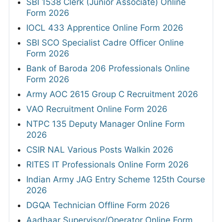
SBI 1538 Clerk (Junior Associate) Online
Form 2026
IOCL 433 Apprentice Online Form 2026
SBI SCO Specialist Cadre Officer Online
Form 2026
Bank of Baroda 206 Professionals Online
Form 2026
Army AOC 2615 Group C Recruitment 2026
VAO Recruitment Online Form 2026
NTPC 135 Deputy Manager Online Form
2026
CSIR NAL Various Posts Walkin 2026
RITES IT Professionals Online Form 2026
Indian Army JAG Entry Scheme 125th Course
2026
DGQA Technician Offline Form 2026
Aadhaar Supervisor/Operator Online Form