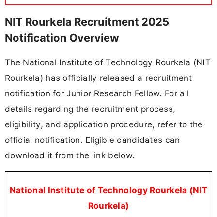
NIT Rourkela Recruitment 2025
Notification Overview
The National Institute of Technology Rourkela (NIT
Rourkela) has officially released a recruitment
notification for Junior Research Fellow. For all
details regarding the recruitment process,
eligibility, and application procedure, refer to the
official notification. Eligible candidates can
download it from the link below.
National Institute of Technology Rourkela (NIT
Rourkela)