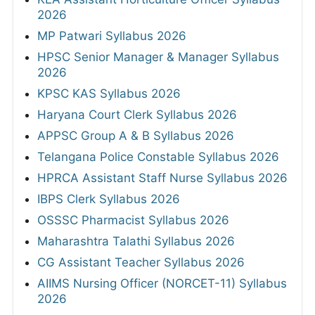
2026
MP Patwari Syllabus 2026
HPSC Senior Manager & Manager Syllabus
2026
KPSC KAS Syllabus 2026
Haryana Court Clerk Syllabus 2026
APPSC Group A & B Syllabus 2026
Telangana Police Constable Syllabus 2026
HPRCA Assistant Staff Nurse Syllabus 2026
IBPS Clerk Syllabus 2026
OSSSC Pharmacist Syllabus 2026
Maharashtra Talathi Syllabus 2026
CG Assistant Teacher Syllabus 2026
AIIMS Nursing Officer (NORCET-11) Syllabus
2026