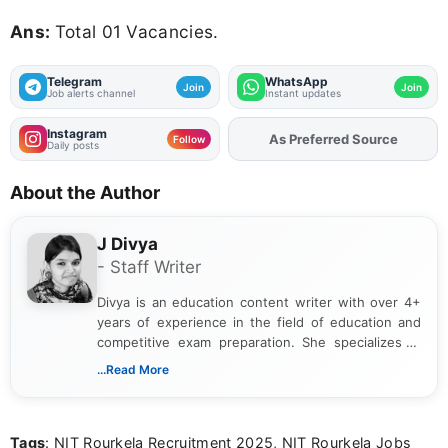
Ans:
Total 01 Vacancies.
Telegram
WhatsApp
Join
Join
Job alerts channel
Instant updates
Instagram
Add
FJA
on
Follow
Daily posts
About the Author
J Divya
- Staff Writer
Divya is an education content writer with over 4+
years of experience in the field of education and
competitive exam preparation. She specializes in
creating clear, informative, and student-focused
...Read More
content related to government jobs, entrance
exams, results, answer keys, admit cards, and
recruitment updates.She has strong expertise in
Tags
: NIT Rourkela Recruitment 2025, NIT Rourkela Jobs
researching exam notifications, analysing official