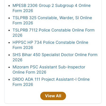
MPESB 2306 Group 2 Subgroup 4 Online
Form 2026
TSLPRB 325 Constable, Warder, SI Online
Form 2026
TSLPRB 7112 Police Constable Online Form
2026
HPPSC HP 734 Police Constable Online
Form 2026
SHS Bihar 450 Specialist Doctor Online Form
2026
Mizoram PSC Assistant Sub-Inspector
Online Form 2026
DRDO ADA 111 Project Assistant-I Online
Form 2026
View All