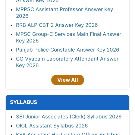
Answer Key 2026
MPPSC Assistant Professor Answer Key
2026
RRB ALP CBT 2 Answer Key 2026
MPSC Group-C Services Main Final Answer
Key 2026
Punjab Police Constable Answer Key 2026
CG Vyapam Laboratory Attendant Answer
Key 2026
View All
SYLLABUS
SBI Junior Associates (Clerk) Syllabus 2026
OICL Assistant Syllabus 2026
KEA Assistant Horticulture Officer Syllabus