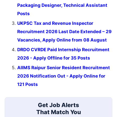
Packaging Designer, Technical Assistant
Posts
UKPSC Tax and Revenue Inspector
Recruitment 2026 Last Date Extended – 29
Vacancies, Apply Online from 08 August
DRDO CVRDE Paid Internship Recruitment
2026 - Apply Offline for 35 Posts
AIIMS Raipur Senior Resident Recruitment
2026 Notification Out - Apply Online for
121 Posts
Get Job Alerts
That Match You