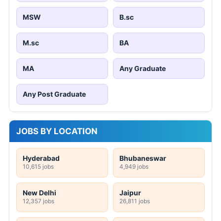
MSW
B.sc
M.sc
BA
MA
Any Graduate
Any Post Graduate
JOBS BY LOCATION
Hyderabad
Bhubaneswar
10,615 jobs
4,949 jobs
New Delhi
Jaipur
12,357 jobs
26,811 jobs