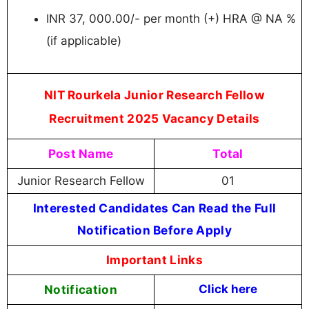
INR 37, 000.00/- per month (+) HRA @ NA %
(if applicable)
NIT Rourkela Junior Research Fellow
Recruitment 2025 Vacancy Details
Post Name
Total
Junior Research Fellow
01
Interested Candidates Can Read the Full
Notification Before Apply
Important Links
Notification
Click here