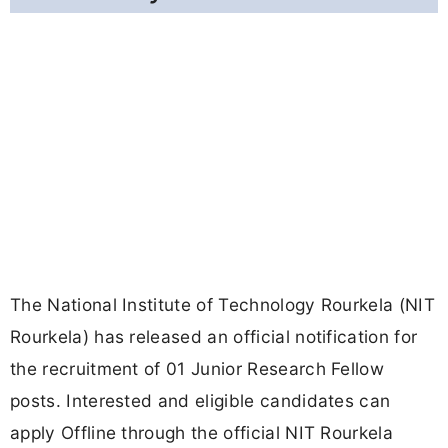
The National Institute of Technology Rourkela (NIT
Rourkela) has released an official notification for
the recruitment of 01 Junior Research Fellow
posts. Interested and eligible candidates can
apply Offline through the official NIT Rourkela