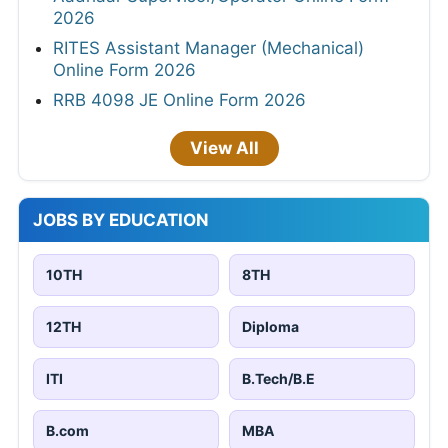
2026
RITES Assistant Manager (Mechanical)
Online Form 2026
RRB 4098 JE Online Form 2026
View All
JOBS BY EDUCATION
10TH
8TH
12TH
Diploma
ITI
B.Tech/B.E
B.com
MBA