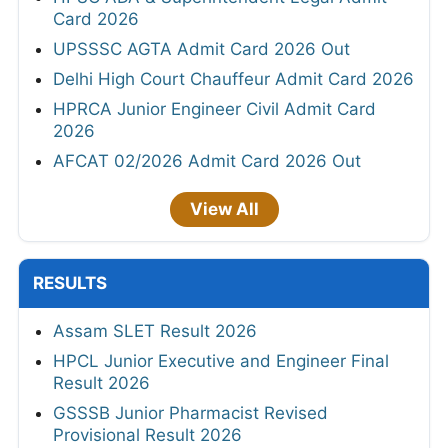
Card 2026
UPSSSC AGTA Admit Card 2026 Out
Delhi High Court Chauffeur Admit Card 2026
HPRCA Junior Engineer Civil Admit Card
2026
AFCAT 02/2026 Admit Card 2026 Out
View All
RESULTS
Assam SLET Result 2026
HPCL Junior Executive and Engineer Final
Result 2026
GSSSB Junior Pharmacist Revised
Provisional Result 2026