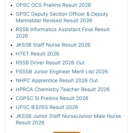
OPSC OCS Prelims Result 2026
GPSC Deputy Section Officer & Deputy
Mamlatdar Revised Result 2026
RSSB Informatics Assistant Final Result
2026
JKSSB Staff Nurse Result 2026
HTET Result 2026
RSSB Driver Result 2026 Out
PSSSB Junior Engineer Merit List 2026
NHPC Apprentice Result 2026 Out
HPRCA Chemistry Teacher Result 2026
CGPSC SI Prelims Result 2026
UPSC IES/ISS Result 2026
JKSSB Junior Staff Nurse/Junior Male Nurse
Result 2026