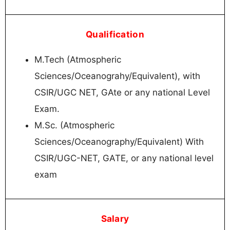
Qualification
M.Tech (Atmospheric
Sciences/Oceanograhy/Equivalent), with
CSIR/UGC NET, GAte or any national Level
Exam.
M.Sc. (Atmospheric
Sciences/Oceanography/Equivalent) With
CSIR/UGC-NET, GATE, or any national level
exam
Salary