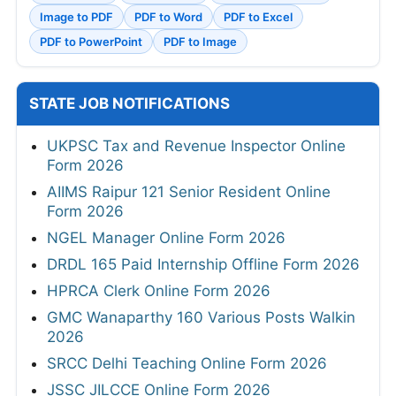
Image to PDF
PDF to Word
PDF to Excel
PDF to PowerPoint
PDF to Image
STATE JOB NOTIFICATIONS
UKPSC Tax and Revenue Inspector Online
Form 2026
AIIMS Raipur 121 Senior Resident Online
Form 2026
NGEL Manager Online Form 2026
DRDL 165 Paid Internship Offline Form 2026
HPRCA Clerk Online Form 2026
GMC Wanaparthy 160 Various Posts Walkin
2026
SRCC Delhi Teaching Online Form 2026
JSSC JILCCE Online Form 2026