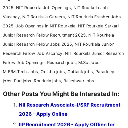
announcements, and presenting important updates
2025, NIT Rourkela Job Openings, NIT Rourkela Job
in a simple and easy-to-understand format for
aspirants. Her work focuses on helping students
Vacancy, NIT Rourkela Careers, NIT Rourkela Fresher Jobs
stay updated with the latest information on
2025, Job Openings in NIT Rourkela, NIT Rourkela Sarkari
education news and competitive examinations
across India.
Junior Research Fellow Recruitment 2025, NIT Rourkela
Junior Research Fellow Jobs 2025, NIT Rourkela Junior
Research Fellow Job Vacancy, NIT Rourkela Junior Research
Fellow Job Openings, Research jobs, M.Sc Jobs,
M.E/M.Tech Jobs, Odisha jobs, Cuttack jobs, Paradeep
jobs, Puri jobs, Rourkela jobs, Baleshwar jobs
Other Posts You Might Be Interested In:
NII Research Associate-I/SRF Recruitment
2026 - Apply Online
IIP Recruitment 2026 - Apply Offline for