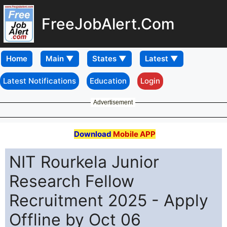
FreeJobAlert.Com
Home
Latest Notifications
Education
Login
Advertisement
Download
Mobile APP
NIT Rourkela Junior
Research Fellow
Recruitment 2025 - Apply
Offline by Oct 06