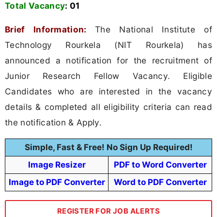
Total Vacancy
:
01
Brief Information:
The National Institute of
Technology Rourkela (NIT Rourkela) has
announced a notification for the recruitment of
Junior Research Fellow Vacancy. Eligible
Candidates who are interested in the vacancy
details & completed all eligibility criteria can read
the notification & Apply.
Simple, Fast & Free! No Sign Up Required!
Image Resizer
PDF to Word Converter
Image to PDF Converter
Word to PDF Converter
REGISTER FOR JOB ALERTS