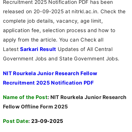
Recruitment 2025 Notification PDF has been
released on 20-09-2025 at nitrkl.ac.in. Check the
complete job details, vacancy, age limit,
application fee, selection process and how to
apply from the article. You can Check all
Latest
Sarkari Result
Updates of All Central
Government Jobs and State Government Jobs.
NIT Rourkela Junior Research Fellow
Recruitment 2025 Notification PDF
Name of the Post
:
NIT Rourkela Junior Research
Fellow Offline Form 2025
Post Date
: 23-09-2025