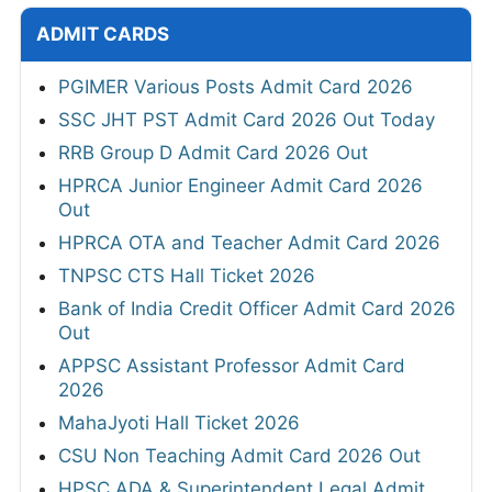
ADMIT CARDS
PGIMER Various Posts Admit Card 2026
SSC JHT PST Admit Card 2026 Out Today
RRB Group D Admit Card 2026 Out
HPRCA Junior Engineer Admit Card 2026
Out
HPRCA OTA and Teacher Admit Card 2026
TNPSC CTS Hall Ticket 2026
Bank of India Credit Officer Admit Card 2026
Out
APPSC Assistant Professor Admit Card
2026
MahaJyoti Hall Ticket 2026
CSU Non Teaching Admit Card 2026 Out
HPSC ADA & Superintendent Legal Admit