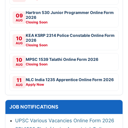
Hartron 530 Junior Programmer Online Form
09
2026
AUG
Closing Soon
KEA KSRP 2314 Police Constable Online Form
10
2026
AUG
Closing Soon
10
MPSC 1539 Talathi Online Form 2026
Closing Soon
AUG
11
NLC India 1235 Apprentice Online Form 2026
Apply Now
AUG
JOB NOTIFICATIONS
UPSC Various Vacancies Online Form 2026