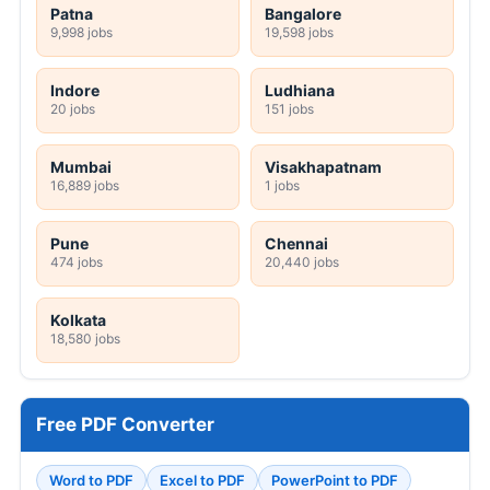
Patna
Bangalore
9,998 jobs
19,598 jobs
Indore
Ludhiana
20 jobs
151 jobs
Mumbai
Visakhapatnam
16,889 jobs
1 jobs
Pune
Chennai
474 jobs
20,440 jobs
Kolkata
18,580 jobs
Free PDF Converter
Word to PDF
Excel to PDF
PowerPoint to PDF