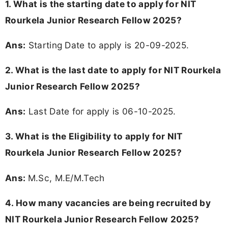
1. What is the starting date to apply for NIT
Rourkela Junior Research Fellow 2025?
Ans:
Starting Date to apply is 20-09-2025.
2. What is the last date to apply for NIT Rourkela
Junior Research Fellow 2025?
Ans:
Last Date for apply is 06-10-2025.
3.
What is the Eligibility to apply for NIT
Rourkela Junior Research Fellow 2025?
Ans:
M.Sc, M.E/M.Tech
4. How many vacancies are being recruited by
NIT Rourkela Junior Research Fellow 2025?