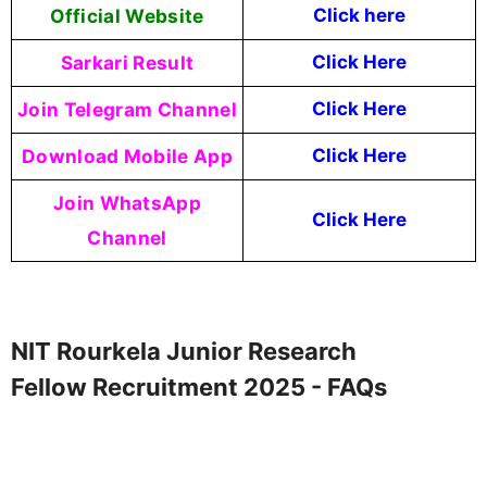
Official Website
Click here
Sarkari Result
Click Here
Join Telegram Channel
Click Here
Download Mobile App
Click Here
Join WhatsApp
Click Here
Channel
NIT Rourkela Junior Research
Fellow Recruitment 2025 - FAQs