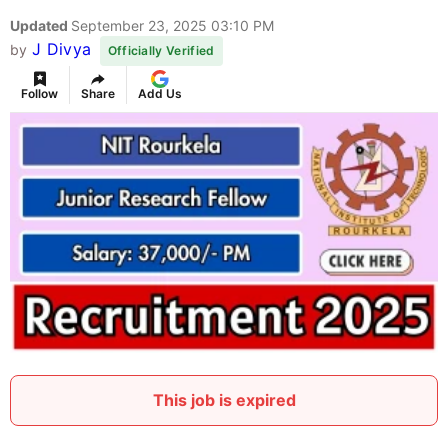
Updated
September 23, 2025 03:10 PM
J Divya
by
Officially Verified
Follow
Share
Add Us
This job is expired