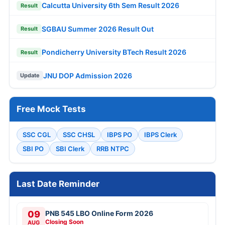
Calcutta University 6th Sem Result 2026
Result
SGBAU Summer 2026 Result Out
Result
Pondicherry University BTech Result 2026
Result
JNU DOP Admission 2026
Update
Free Mock Tests
SSC CGL
SSC CHSL
IBPS PO
IBPS Clerk
SBI PO
SBI Clerk
RRB NTPC
Last Date Reminder
09
PNB 545 LBO Online Form 2026
Closing Soon
AUG