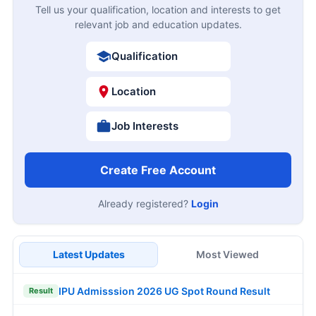
Tell us your qualification, location and interests to get
relevant job and education updates.
Qualification
Location
Job Interests
Create Free Account
Already registered?
Login
Latest Updates
Most Viewed
IPU Admisssion 2026 UG Spot Round Result
Result