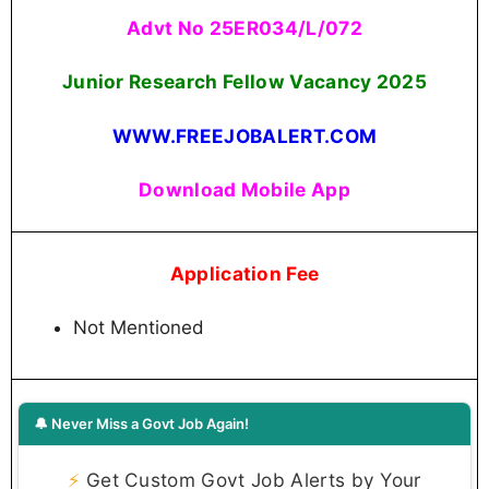
Advt No 25ER034/L/072
Junior Research Fellow Vacancy 2025
WWW.FREEJOBALERT.COM
Download Mobile App
Application Fee
Not Mentioned
🔔 Never Miss a Govt Job Again!
⚡
Get Custom Govt Job Alerts by Your