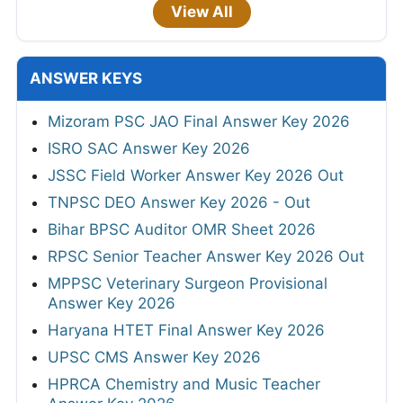
View All
ANSWER KEYS
Mizoram PSC JAO Final Answer Key 2026
ISRO SAC Answer Key 2026
JSSC Field Worker Answer Key 2026 Out
TNPSC DEO Answer Key 2026 - Out
Bihar BPSC Auditor OMR Sheet 2026
RPSC Senior Teacher Answer Key 2026 Out
MPPSC Veterinary Surgeon Provisional
Answer Key 2026
Haryana HTET Final Answer Key 2026
UPSC CMS Answer Key 2026
HPRCA Chemistry and Music Teacher