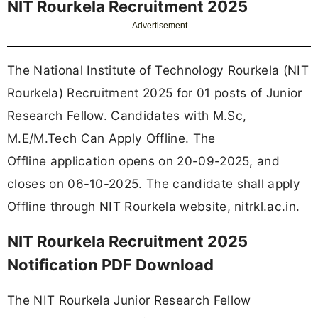
NIT Rourkela Recruitment 2025
Advertisement
The National Institute of Technology Rourkela (NIT
Rourkela) Recruitment 2025 for 01 posts of Junior
Research Fellow. Candidates with M.Sc,
M.E/M.Tech Can Apply Offline. The
Offline application opens on 20-09-2025, and
closes on 06-10-2025. The candidate shall apply
Offline through NIT Rourkela website, nitrkl.ac.in.
NIT Rourkela Recruitment 2025
Notification PDF Download
The NIT Rourkela Junior Research Fellow