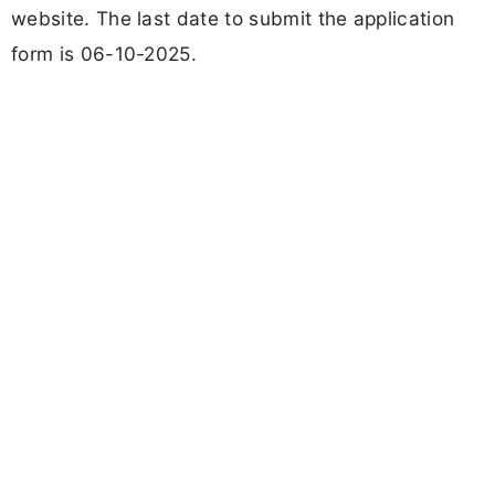
website. The last date to submit the application
form is 06-10-2025.