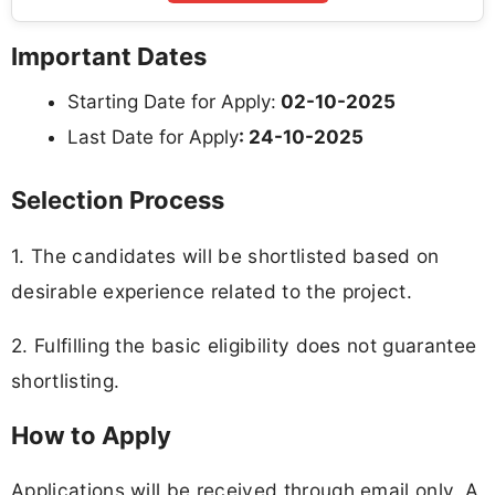
Important Dates
Starting Date for Apply:
02-10-2025
Last Date for Apply
: 24-10-2025
Selection Process
1. The candidates will be shortlisted based on
desirable experience related to the project.
2. Fulfilling the basic eligibility does not guarantee
shortlisting.
How to Apply
Applications will be received through email only. A