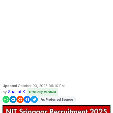
Updated
October 03, 2025 06:10 PM
Shalini K
by
Officially Verified
As Preferred Source
Add
FJA
on