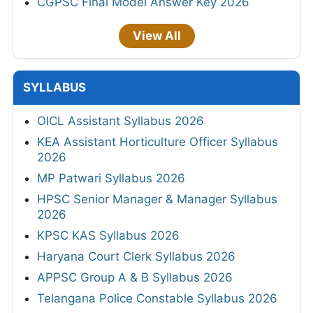
CGPSC Final Model Answer Key 2026
View All
SYLLABUS
OICL Assistant Syllabus 2026
KEA Assistant Horticulture Officer Syllabus
2026
MP Patwari Syllabus 2026
HPSC Senior Manager & Manager Syllabus
2026
KPSC KAS Syllabus 2026
Haryana Court Clerk Syllabus 2026
APPSC Group A & B Syllabus 2026
Telangana Police Constable Syllabus 2026