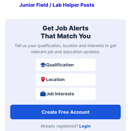
Junior Field / Lab Helper Posts
Get Job Alerts
That Match You
Tell us your qualification, location and interests to get
relevant job and education updates.
Qualification
Location
Job Interests
Create Free Account
Already registered?
Login