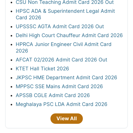
CSU Non Teaching Admit Card 2026 Out
HPSC ADA & Superintendent Legal Admit
Card 2026
UPSSSC AGTA Admit Card 2026 Out
Delhi High Court Chauffeur Admit Card 2026
HPRCA Junior Engineer Civil Admit Card
2026
AFCAT 02/2026 Admit Card 2026 Out
KTET Hall Ticket 2026
JKPSC HME Department Admit Card 2026
MPPSC SSE Mains Admit Card 2026
APSSB CGLE Admit Card 2026
Meghalaya PSC LDA Admit Card 2026
View All