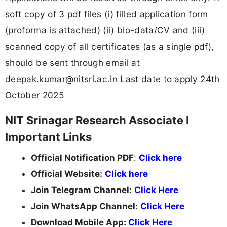
soft copy of 3 pdf files (i) filled application form
(proforma is attached) (ii) bio-data/CV and (iii)
scanned copy of all certificates (as a single pdf),
should be sent through email at
deepak.kumar@nitsri.ac.in
Last date to apply 24th
October 2025
NIT Srinagar Research Associate I
Important Links
Official Notification PDF
:
Click here
Official Website:
Click here
Join Telegram Channel:
Click Here
Join WhatsApp Channel
:
Click Here
Download Mobile App:
Click Here