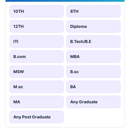
10TH
8TH
12TH
Diploma
ITI
B.Tech/B.E
B.com
MBA
MSW
B.sc
M.sc
BA
MA
Any Graduate
Any Post Graduate