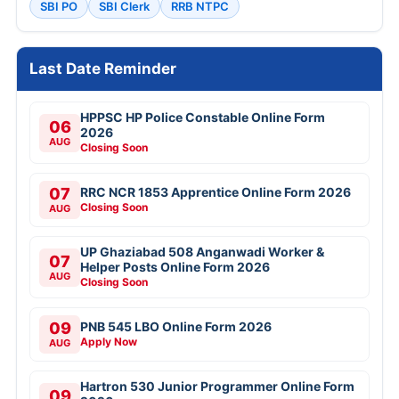
SBI PO
SBI Clerk
RRB NTPC
Last Date Reminder
HPPSC HP Police Constable Online Form
06
2026
AUG
Closing Soon
07
RRC NCR 1853 Apprentice Online Form 2026
Closing Soon
AUG
UP Ghaziabad 508 Anganwadi Worker &
07
Helper Posts Online Form 2026
AUG
Closing Soon
09
PNB 545 LBO Online Form 2026
Apply Now
AUG
Hartron 530 Junior Programmer Online Form
09