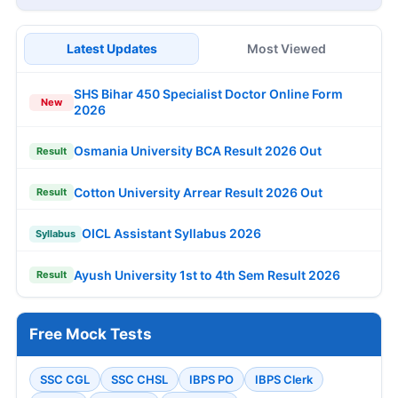
Latest Updates
Most Viewed
SHS Bihar 450 Specialist Doctor Online Form
New
2026
Osmania University BCA Result 2026 Out
Result
Cotton University Arrear Result 2026 Out
Result
OICL Assistant Syllabus 2026
Syllabus
Ayush University 1st to 4th Sem Result 2026
Result
Free Mock Tests
SSC CGL
SSC CHSL
IBPS PO
IBPS Clerk