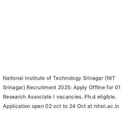
National Institute of Technology Srinagar (NIT
Srinagar) Recruitment 2025: Apply Offline for 01
Research Associate I vacancies. Ph.d eligible.
Application open 02 oct to 24 Oct at nitsri.ac.in