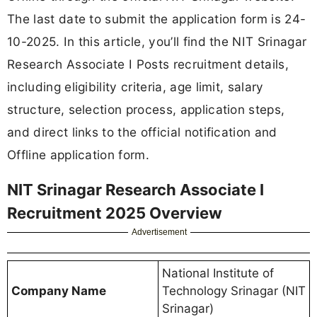
The last date to submit the application form is 24-
10-2025. In this article, you’ll find the NIT Srinagar
Research Associate I Posts recruitment details,
including eligibility criteria, age limit, salary
structure, selection process, application steps,
and direct links to the official notification and
Offline application form.
NIT Srinagar Research Associate I
Recruitment 2025 Overview
Advertisement
National Institute of
Company Name
Technology Srinagar (NIT
Srinagar)