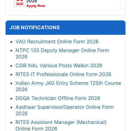
2026
AUG
Apply Now
JOB NOTIFICATIONS
VAO Recruitment Online Form 2026
NTPC 135 Deputy Manager Online Form
2026
CSIR NAL Various Posts Walkin 2026
RITES IT Professionals Online Form 2026
Indian Army JAG Entry Scheme 125th Course
2026
DGQA Technician Offline Form 2026
Aadhaar Supervisor/Operator Online Form
2026
RITES Assistant Manager (Mechanical)
Online Form 2026