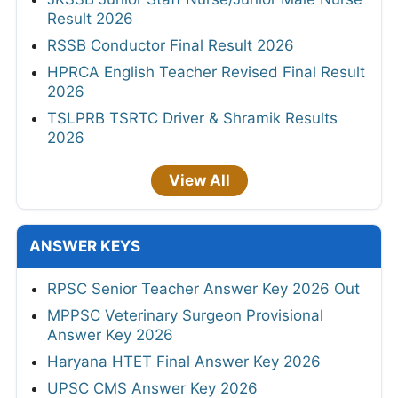
Result 2026
RSSB Conductor Final Result 2026
HPRCA English Teacher Revised Final Result
2026
TSLPRB TSRTC Driver & Shramik Results
2026
View All
ANSWER KEYS
RPSC Senior Teacher Answer Key 2026 Out
MPPSC Veterinary Surgeon Provisional
Answer Key 2026
Haryana HTET Final Answer Key 2026
UPSC CMS Answer Key 2026