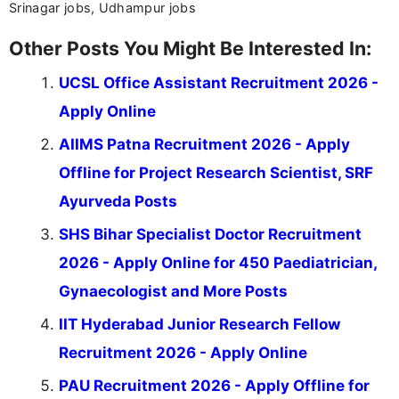
Srinagar jobs, Udhampur jobs
Other Posts You Might Be Interested In:
UCSL Office Assistant Recruitment 2026 -
Apply Online
AIIMS Patna Recruitment 2026 - Apply
Offline for Project Research Scientist, SRF
Ayurveda Posts
SHS Bihar Specialist Doctor Recruitment
2026 - Apply Online for 450 Paediatrician,
Gynaecologist and More Posts
IIT Hyderabad Junior Research Fellow
Recruitment 2026 - Apply Online
PAU Recruitment 2026 - Apply Offline for