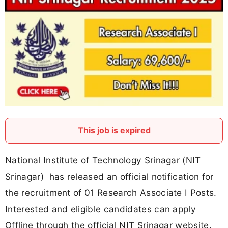
This job is expired
National Institute of Technology Srinagar (NIT
Srinagar) has released an official notification for
the recruitment of 01 Research Associate I Posts.
Interested and eligible candidates can apply
Offline through the official NIT Srinagar website.