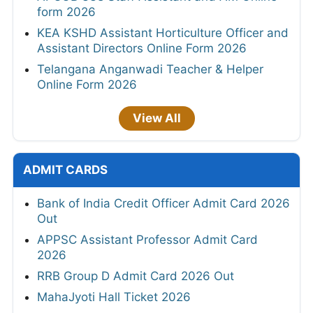
form 2026
KEA KSHD Assistant Horticulture Officer and
Assistant Directors Online Form 2026
Telangana Anganwadi Teacher & Helper
Online Form 2026
View All
ADMIT CARDS
Bank of India Credit Officer Admit Card 2026
Out
APPSC Assistant Professor Admit Card
2026
RRB Group D Admit Card 2026 Out
MahaJyoti Hall Ticket 2026