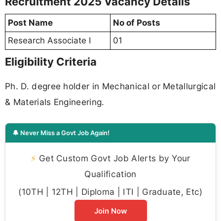
Recruitment 2025 Vacancy Details
Post Name
No of Posts
Research Associate I
01
Eligibility Criteria
Ph. D. degree holder in Mechanical or Metallurgical
& Materials Engineering.
🔔 Never Miss a Govt Job Again!
⚡
Get Custom Govt Job Alerts by Your
Qualification
(10TH | 12TH | Diploma | ITI | Graduate, Etc)
Join Now