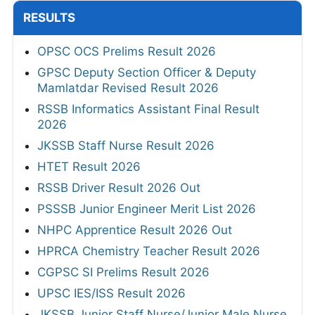
RESULTS
OPSC OCS Prelims Result 2026
GPSC Deputy Section Officer & Deputy
Mamlatdar Revised Result 2026
RSSB Informatics Assistant Final Result
2026
JKSSB Staff Nurse Result 2026
HTET Result 2026
RSSB Driver Result 2026 Out
PSSSB Junior Engineer Merit List 2026
NHPC Apprentice Result 2026 Out
HPRCA Chemistry Teacher Result 2026
CGPSC SI Prelims Result 2026
UPSC IES/ISS Result 2026
JKSSB Junior Staff Nurse/Junior Male Nurse