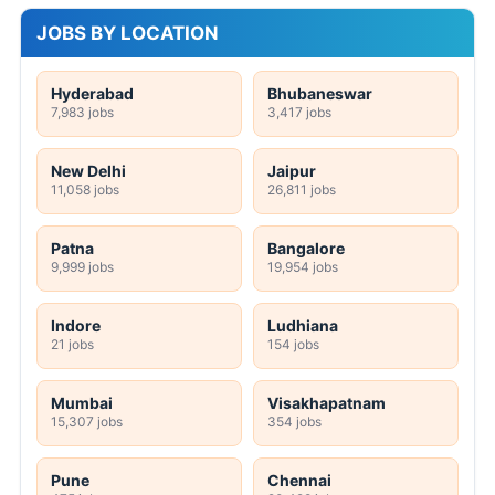
JOBS BY LOCATION
Hyderabad
Bhubaneswar
7,983 jobs
3,417 jobs
New Delhi
Jaipur
11,058 jobs
26,811 jobs
Patna
Bangalore
9,999 jobs
19,954 jobs
Indore
Ludhiana
21 jobs
154 jobs
Mumbai
Visakhapatnam
15,307 jobs
354 jobs
Pune
Chennai