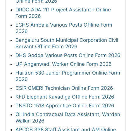
Online Form 2026
DRDO ADA 111 Project Assistant-I Online
Form 2026
ECHS Ambala Various Posts Offline Form
2026
Bengaluru South Municipal Corporation Civil
Servant Offline Form 2026
DHS Godda Various Posts Online Form 2026
UP Anganwadi Worker Online Form 2026
Hartron 530 Junior Programmer Online Form
2026
CSIR CMERI Technician Online Form 2026
KFD Elephant Kavadiga Offline Form 2026
TNSTC 1518 Apprentice Online Form 2026
Oil India Contractual Data Assistant, Warden
Walkin 2026
APCOB 338 Staff Assistant and AM Online