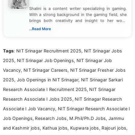
Shalini is a content writer specializing in gaming.
With a strong background in the gaming field, she
brings both creativity and insight to her work.
Passionate about exploring the latest trends in the
...Read More
gaming industry, Shalini has written extensively
about video game reviews, industry news, gaming
culture, and upcoming releases.
Tags
: NIT Srinagar Recruitment 2025, NIT Srinagar Jobs
2025, NIT Srinagar Job Openings, NIT Srinagar Job
Vacancy, NIT Srinagar Careers, NIT Srinagar Fresher Jobs
2025, Job Openings in NIT Srinagar, NIT Srinagar Sarkari
Research Associate I Recruitment 2025, NIT Srinagar
Research Associate I Jobs 2025, NIT Srinagar Research
Associate I Job Vacancy, NIT Srinagar Research Associate I
Job Openings, Research Jobs, M.Phil/Ph.D Jobs, Jammu
and Kashmir jobs, Kathua jobs, Kupwara jobs, Rajouri jobs,