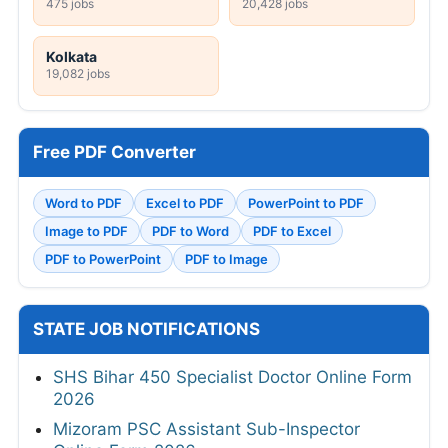
475 jobs
20,428 jobs
Kolkata
19,082 jobs
Free PDF Converter
Word to PDF
Excel to PDF
PowerPoint to PDF
Image to PDF
PDF to Word
PDF to Excel
PDF to PowerPoint
PDF to Image
STATE JOB NOTIFICATIONS
SHS Bihar 450 Specialist Doctor Online Form
2026
Mizoram PSC Assistant Sub-Inspector