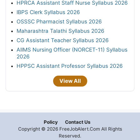
HPRCA Assistant Staff Nurse Syllabus 2026
IBPS Clerk Syllabus 2026
OSSSC Pharmacist Syllabus 2026
Maharashtra Talathi Syllabus 2026
CG Assistant Teacher Syllabus 2026
AIIMS Nursing Officer (NORCET-11) Syllabus
2026
HPPSC Assistant Professor Syllabus 2026
View All
Policy
Contact Us
Copyright © 2026 FreeJobAlert.Com All Rights
Reserved.