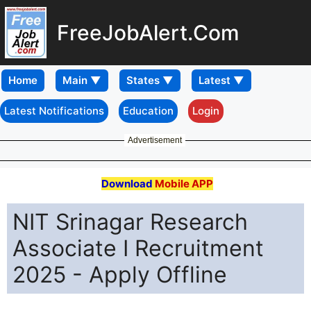
FreeJobAlert.Com
Home
Latest Notifications
Education
Login
Advertisement
Download
Mobile APP
NIT Srinagar Research
Associate I Recruitment
2025 - Apply Offline