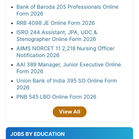
Bank of Baroda 205 Professionals Online
Form 2026
RRB 4098 JE Online Form 2026
ISRO 244 Assistant, JPA, UDC &
Stenographer Online Form 2026
AIIMS NORCET 11 2,218 Nursing Officer
Notification 2026
AAI 389 Manager, Junior Executive Online
Form 2026
Union Bank of India 395 SO Online Form
2026
PNB 545 LBO Online Form 2026
View All
JOBS BY EDUCATION