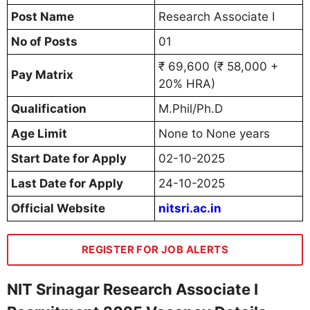
Post Name
Research Associate I
No of Posts
01
₹ 69,600 (₹ 58,000 +
Pay Matrix
20% HRA)
Qualification
M.Phil/Ph.D
Age Limit
None to None years
Start Date for Apply
02-10-2025
Last Date for Apply
24-10-2025
Official Website
nitsri.ac.in
REGISTER FOR JOB ALERTS
NIT Srinagar Research Associate I