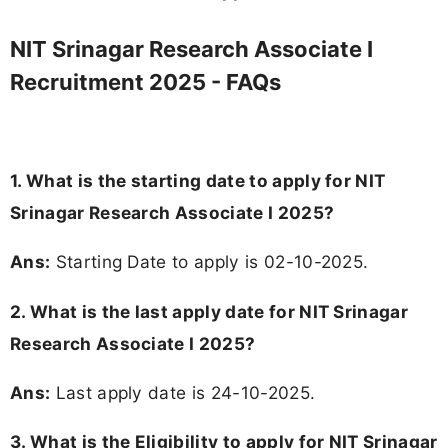
NIT Srinagar Research Associate I
Recruitment 2025 - FAQs
1. What is the starting date to apply for NIT
Srinagar Research Associate I 2025?
Ans:
Starting Date to apply is 02-10-2025.
2. What is the last apply date for NIT Srinagar
Research Associate I 2025?
Ans:
Last apply date is 24-10-2025.
3.
What is the Eligibility to apply for NIT Srinagar