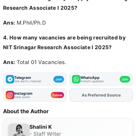
Research Associate I 2025?
Ans:
M.Phil/Ph.D
4. How many vacancies are being recruited by
NIT Srinagar Research Associate I 2025?
Ans:
Total 01 Vacancies.
Telegram
WhatsApp
Join
Join
Job alerts channel
Instant updates
Instagram
As Preferred Source
Add
FJA
on
Follow
Daily posts
About the Author
Shalini K
- Staff Writer