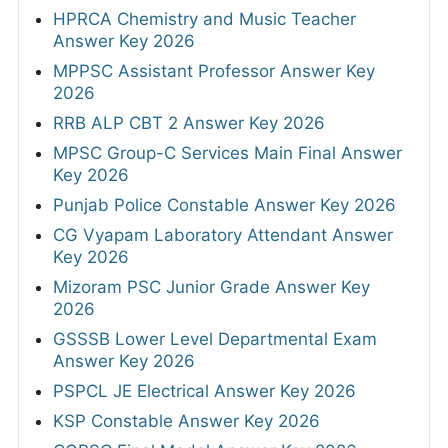
HPRCA Chemistry and Music Teacher
Answer Key 2026
MPPSC Assistant Professor Answer Key
2026
RRB ALP CBT 2 Answer Key 2026
MPSC Group-C Services Main Final Answer
Key 2026
Punjab Police Constable Answer Key 2026
CG Vyapam Laboratory Attendant Answer
Key 2026
Mizoram PSC Junior Grade Answer Key
2026
GSSSB Lower Level Departmental Exam
Answer Key 2026
PSPCL JE Electrical Answer Key 2026
KSP Constable Answer Key 2026