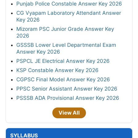
Punjab Police Constable Answer Key 2026
CG Vyapam Laboratory Attendant Answer
Key 2026
Mizoram PSC Junior Grade Answer Key
2026
GSSSB Lower Level Departmental Exam
Answer Key 2026
PSPCL JE Electrical Answer Key 2026
KSP Constable Answer Key 2026
CGPSC Final Model Answer Key 2026
PPSC Senior Assistant Answer Key 2026
PSSSB ADA Provisional Answer Key 2026
View All
SYLLABUS