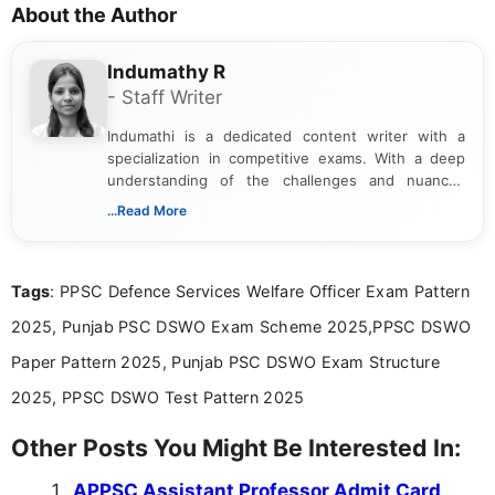
About the Author
Indumathy R
- Staff Writer
Indumathi is a dedicated content writer with a
specialization in competitive exams. With a deep
understanding of the challenges and nuances
associated with preparing for competitive exams,
...Read More
she creates informative, engaging, and helpful
content that resonates with aspirants. Whether
you're looking for exam tips, subject insights, or
Tags
: PPSC Defence Services Welfare Officer Exam Pattern
the latest exam trends, Indumathi’s writing offers
valuable guidance every step of the way.
2025, Punjab PSC DSWO Exam Scheme 2025,PPSC DSWO
Paper Pattern 2025, Punjab PSC DSWO Exam Structure
2025, PPSC DSWO Test Pattern 2025
Other Posts You Might Be Interested In:
APPSC Assistant Professor Admit Card