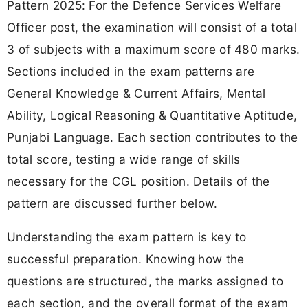
Pattern 2025: For the Defence Services Welfare
Officer post, the examination will consist of a total
3 of subjects with a maximum score of 480 marks.
Sections included in the exam patterns are
General Knowledge & Current Affairs, Mental
Ability, Logical Reasoning & Quantitative Aptitude,
Punjabi Language. Each section contributes to the
total score, testing a wide range of skills
necessary for the CGL position. Details of the
pattern are discussed further below.
Understanding the exam pattern is key to
successful preparation. Knowing how the
questions are structured, the marks assigned to
each section, and the overall format of the exam