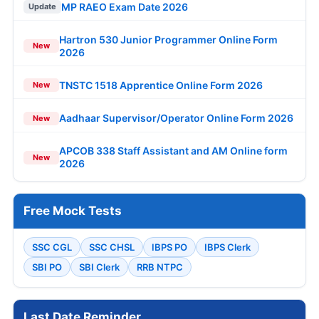
MP RAEO Exam Date 2026
Update
Hartron 530 Junior Programmer Online Form
New
2026
TNSTC 1518 Apprentice Online Form 2026
New
Aadhaar Supervisor/Operator Online Form 2026
New
APCOB 338 Staff Assistant and AM Online form
New
2026
Free Mock Tests
SSC CGL
SSC CHSL
IBPS PO
IBPS Clerk
SBI PO
SBI Clerk
RRB NTPC
Last Date Reminder