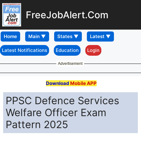
FreeJobAlert.Com
Home
Latest Notifications
Education
Login
Advertisement
Download
Mobile APP
PPSC Defence Services
Welfare Officer Exam
Pattern 2025