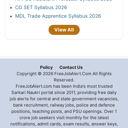
CG SET Syllabus 2026
MDL Trade Apprentice Syllabus 2026
View All
Policy
Contact Us
Copyright © 2026 FreeJobAlert.Com All Rights
Reserved.
FreeJobAlert.com has been India's most trusted
Sarkari Naukri portal since 2011, providing free daily
job alerts for central and state government vacancies,
bank recruitment, railway jobs, police and defence
positions, teaching posts, and PSU openings. Over 1
crore job seekers visit monthly for the latest
notifications, admit cards, exam results, answer keys,