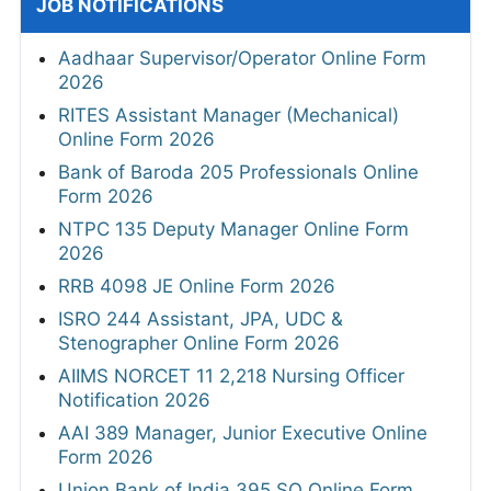
JOB NOTIFICATIONS
Aadhaar Supervisor/Operator Online Form
2026
RITES Assistant Manager (Mechanical)
Online Form 2026
Bank of Baroda 205 Professionals Online
Form 2026
NTPC 135 Deputy Manager Online Form
2026
RRB 4098 JE Online Form 2026
ISRO 244 Assistant, JPA, UDC &
Stenographer Online Form 2026
AIIMS NORCET 11 2,218 Nursing Officer
Notification 2026
AAI 389 Manager, Junior Executive Online
Form 2026
Union Bank of India 395 SO Online Form