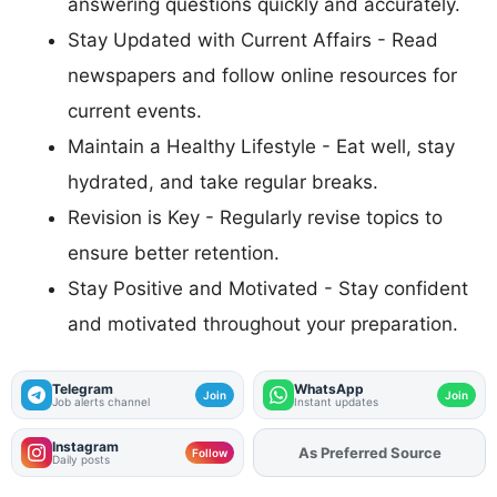
answering questions quickly and accurately.
Stay Updated with Current Affairs - Read
newspapers and follow online resources for
current events.
Maintain a Healthy Lifestyle - Eat well, stay
hydrated, and take regular breaks.
Revision is Key - Regularly revise topics to
ensure better retention.
Stay Positive and Motivated - Stay confident
and motivated throughout your preparation.
Telegram
WhatsApp
Join
Join
Job alerts channel
Instant updates
Instagram
As Preferred Source
Add
FJA
on
Follow
Daily posts