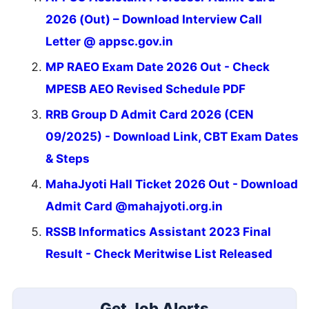
2026 (Out) – Download Interview Call
Letter @ appsc.gov.in
MP RAEO Exam Date 2026 Out - Check
MPESB AEO Revised Schedule PDF
RRB Group D Admit Card 2026 (CEN
09/2025) - Download Link, CBT Exam Dates
& Steps
MahaJyoti Hall Ticket 2026 Out - Download
Admit Card @mahajyoti.org.in
RSSB Informatics Assistant 2023 Final
Result - Check Meritwise List Released
Get Job Alerts