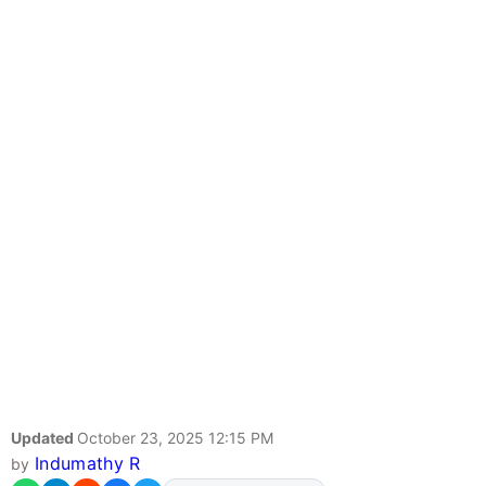
Updated
October 23, 2025 12:15 PM
Indumathy R
by