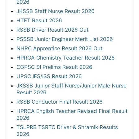
2026
JKSSB Staff Nurse Result 2026
HTET Result 2026
RSSB Driver Result 2026 Out
PSSSB Junior Engineer Merit List 2026
NHPC Apprentice Result 2026 Out
HPRCA Chemistry Teacher Result 2026
CGPSC SI Prelims Result 2026
UPSC IES/ISS Result 2026
JKSSB Junior Staff Nurse/Junior Male Nurse
Result 2026
RSSB Conductor Final Result 2026
HPRCA English Teacher Revised Final Result
2026
TSLPRB TSRTC Driver & Shramik Results
2026