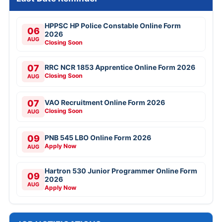
HPPSC HP Police Constable Online Form
06
2026
AUG
Closing Soon
07
RRC NCR 1853 Apprentice Online Form 2026
Closing Soon
AUG
07
VAO Recruitment Online Form 2026
Closing Soon
AUG
09
PNB 545 LBO Online Form 2026
Apply Now
AUG
Hartron 530 Junior Programmer Online Form
09
2026
AUG
Apply Now