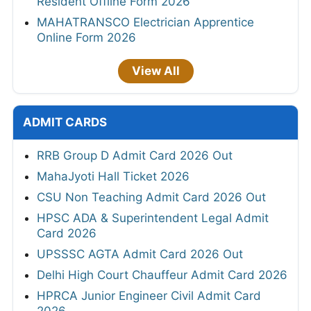
Resident Offline Form 2026
MAHATRANSCO Electrician Apprentice
Online Form 2026
View All
ADMIT CARDS
RRB Group D Admit Card 2026 Out
MahaJyoti Hall Ticket 2026
CSU Non Teaching Admit Card 2026 Out
HPSC ADA & Superintendent Legal Admit
Card 2026
UPSSSC AGTA Admit Card 2026 Out
Delhi High Court Chauffeur Admit Card 2026
HPRCA Junior Engineer Civil Admit Card