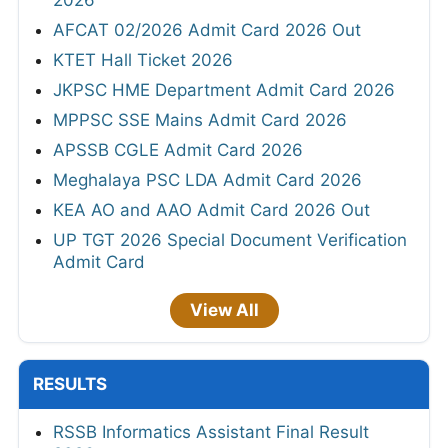
2026
AFCAT 02/2026 Admit Card 2026 Out
KTET Hall Ticket 2026
JKPSC HME Department Admit Card 2026
MPPSC SSE Mains Admit Card 2026
APSSB CGLE Admit Card 2026
Meghalaya PSC LDA Admit Card 2026
KEA AO and AAO Admit Card 2026 Out
UP TGT 2026 Special Document Verification
Admit Card
View All
RESULTS
RSSB Informatics Assistant Final Result