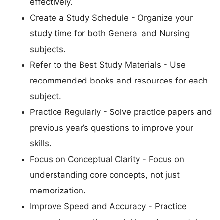
effectively.
Create a Study Schedule - Organize your
study time for both General and Nursing
subjects.
Refer to the Best Study Materials - Use
recommended books and resources for each
subject.
Practice Regularly - Solve practice papers and
previous year’s questions to improve your
skills.
Focus on Conceptual Clarity - Focus on
understanding core concepts, not just
memorization.
Improve Speed and Accuracy - Practice