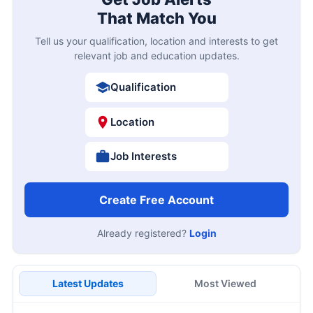
That Match You
Tell us your qualification, location and interests to get
relevant job and education updates.
Qualification
Location
Job Interests
Create Free Account
Already registered?
Login
Latest Updates
Most Viewed