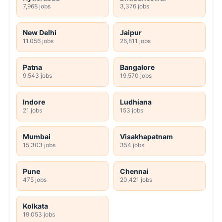
7,968 jobs
3,376 jobs
New Delhi
Jaipur
11,056 jobs
26,811 jobs
Patna
Bangalore
9,543 jobs
19,570 jobs
Indore
Ludhiana
21 jobs
153 jobs
Mumbai
Visakhapatnam
15,303 jobs
354 jobs
Pune
Chennai
475 jobs
20,421 jobs
Kolkata
19,053 jobs