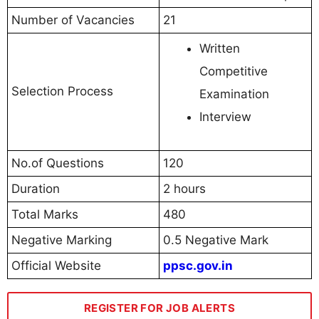
Number of Vacancies
21
Written
Competitive
Selection Process
Examination
Interview
No.of Questions
120
Duration
2 hours
Total Marks
480
Negative Marking
0.5 Negative Mark
Official Website
ppsc.gov.in
REGISTER FOR JOB ALERTS