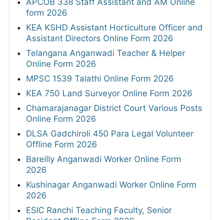
APCOB 338 Staff Assistant and AM Online
form 2026
KEA KSHD Assistant Horticulture Officer and
Assistant Directors Online Form 2026
Telangana Anganwadi Teacher & Helper
Online Form 2026
MPSC 1539 Talathi Online Form 2026
KEA 750 Land Surveyor Online Form 2026
Chamarajanagar District Court Various Posts
Online Form 2026
DLSA Gadchiroli 450 Para Legal Volunteer
Offline Form 2026
Bareilly Anganwadi Worker Online Form
2026
Kushinagar Anganwadi Worker Online Form
2026
ESIC Ranchi Teaching Faculty, Senior