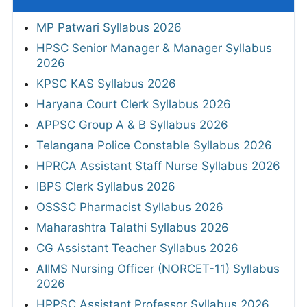
MP Patwari Syllabus 2026
HPSC Senior Manager & Manager Syllabus
2026
KPSC KAS Syllabus 2026
Haryana Court Clerk Syllabus 2026
APPSC Group A & B Syllabus 2026
Telangana Police Constable Syllabus 2026
HPRCA Assistant Staff Nurse Syllabus 2026
IBPS Clerk Syllabus 2026
OSSSC Pharmacist Syllabus 2026
Maharashtra Talathi Syllabus 2026
CG Assistant Teacher Syllabus 2026
AIIMS Nursing Officer (NORCET-11) Syllabus
2026
HPPSC Assistant Professor Syllabus 2026