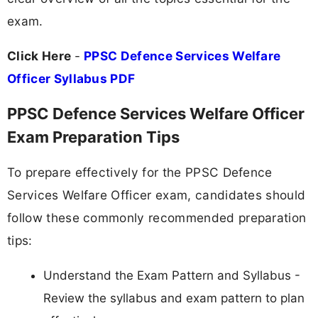
exam.
Click Here
-
PPSC Defence Services Welfare
Officer Syllabus PDF
PPSC Defence Services Welfare Officer
Exam Preparation Tips
To prepare effectively for the PPSC Defence
Services Welfare Officer exam, candidates should
follow these commonly recommended preparation
tips:
Understand the Exam Pattern and Syllabus -
Review the syllabus and exam pattern to plan