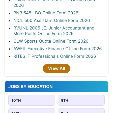
2026
PNB 545 LBO Online Form 2026
NICL 500 Assistant Online Form 2026
RVUNL 2005 JE, Junior Accountant and
More Posts Online Form 2026
CLW Sports Quota Online Form 2026
AWEIL Executive Finance Offline Form 2026
RITES IT Professionals Online Form 2026
View All
JOBS BY EDUCATION
10TH
8TH