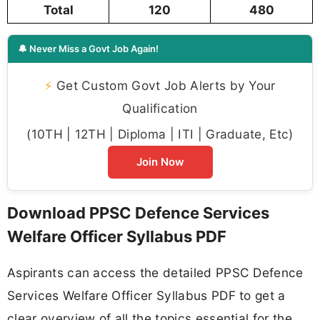
Total
120
480
🔔 Never Miss a Govt Job Again!
⚡
Get Custom Govt Job Alerts by Your
Qualification
(10TH | 12TH | Diploma | ITI | Graduate, Etc)
Join Now
Download PPSC Defence Services
Welfare Officer Syllabus PDF
Aspirants can access the detailed PPSC Defence
Services Welfare Officer Syllabus PDF to get a
clear overview of all the topics essential for the