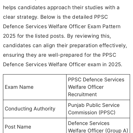
helps candidates approach their studies with a
clear strategy. Below is the detailed PPSC
Defence Services Welfare Officer Exam Pattern
2025 for the listed posts. By reviewing this,
candidates can align their preparation effectively,
ensuring they are well-prepared for the PPSC
Defence Services Welfare Officer exam in 2025.
PPSC Defence Services
Exam Name
Welfare Officer
Recruitment
Punjab Public Service
Conducting Authority
Commission (PPSC)
Defence Services
Post Name
Welfare Officer (Group A)