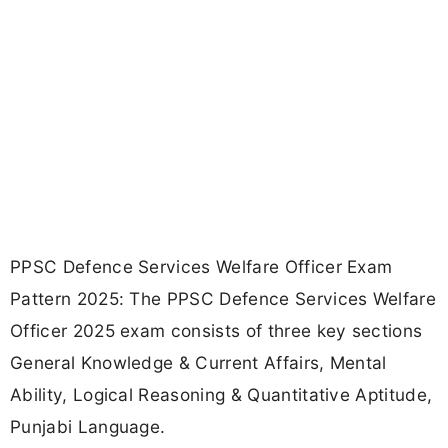
PPSC Defence Services Welfare Officer Exam
Pattern 2025: The PPSC Defence Services Welfare
Officer 2025 exam consists of three key sections
General Knowledge & Current Affairs, Mental
Ability, Logical Reasoning & Quantitative Aptitude,
Punjabi Language.