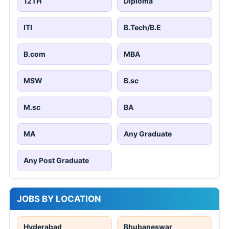
12TH
Diploma
ITI
B.Tech/B.E
B.com
MBA
MSW
B.sc
M.sc
BA
MA
Any Graduate
Any Post Graduate
JOBS BY LOCATION
Hyderabad
Bhubaneswar