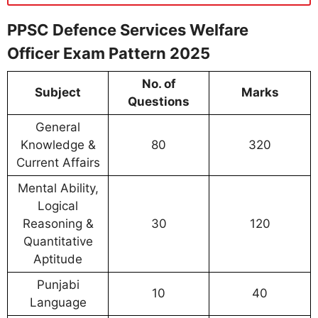
PPSC Defence Services Welfare
Officer Exam Pattern 2025
No. of
Subject
Marks
Questions
General
Knowledge &
80
320
Current Affairs
Mental Ability,
Logical
Reasoning &
30
120
Quantitative
Aptitude
Punjabi
10
40
Language