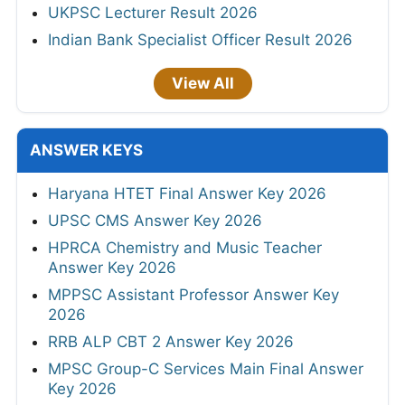
UKPSC Lecturer Result 2026
Indian Bank Specialist Officer Result 2026
View All
ANSWER KEYS
Haryana HTET Final Answer Key 2026
UPSC CMS Answer Key 2026
HPRCA Chemistry and Music Teacher
Answer Key 2026
MPPSC Assistant Professor Answer Key
2026
RRB ALP CBT 2 Answer Key 2026
MPSC Group-C Services Main Final Answer
Key 2026