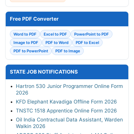
Free PDF Converter
Word to PDF
Excel to PDF
PowerPoint to PDF
Image to PDF
PDF to Word
PDF to Excel
PDF to PowerPoint
PDF to Image
STATE JOB NOTIFICATIONS
Hartron 530 Junior Programmer Online Form
2026
KFD Elephant Kavadiga Offline Form 2026
TNSTC 1518 Apprentice Online Form 2026
Oil India Contractual Data Assistant, Warden
Walkin 2026