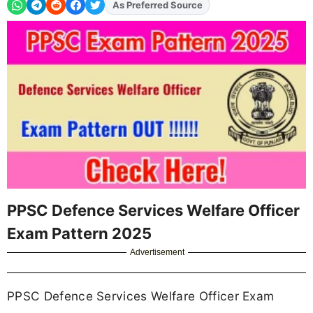
As Preferred Source
Add
FJA
on
PPSC Defence Services Welfare Officer
Exam Pattern 2025
Advertisement
PPSC Defence Services Welfare Officer Exam