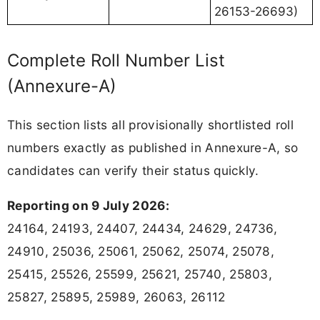
26153-26693)
Complete Roll Number List
(Annexure-A)
This section lists all provisionally shortlisted roll
numbers exactly as published in Annexure-A, so
candidates can verify their status quickly.
Reporting on 9 July 2026:
24164, 24193, 24407, 24434, 24629, 24736,
24910, 25036, 25061, 25062, 25074, 25078,
25415, 25526, 25599, 25621, 25740, 25803,
25827, 25895, 25989, 26063, 26112