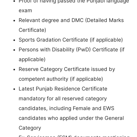
Proof of having passed the Punjabi language
exam
Relevant degree and DMC (Detailed Marks
Certificate)
Sports Gradation Certificate (if applicable)
Persons with Disability (PwD) Certificate (if
applicable)
Reserve Category Certificate issued by
competent authority (if applicable)
Latest Punjab Residence Certificate
mandatory for all reserved category
candidates, including Female and EWS
candidates who applied under the General
Category