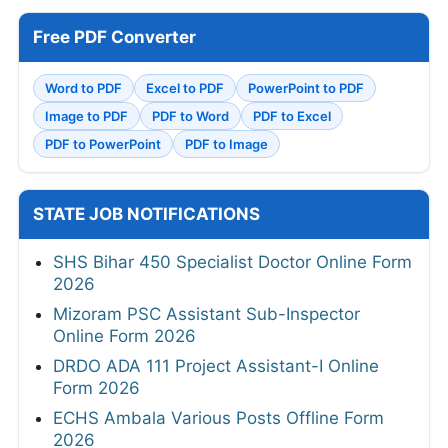
Free PDF Converter
Word to PDF
Excel to PDF
PowerPoint to PDF
Image to PDF
PDF to Word
PDF to Excel
PDF to PowerPoint
PDF to Image
STATE JOB NOTIFICATIONS
SHS Bihar 450 Specialist Doctor Online Form
2026
Mizoram PSC Assistant Sub-Inspector
Online Form 2026
DRDO ADA 111 Project Assistant-I Online
Form 2026
ECHS Ambala Various Posts Offline Form
2026