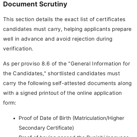
Document Scrutiny
This section details the exact list of certificates
candidates must carry, helping applicants prepare
well in advance and avoid rejection during
verification.
As per proviso 8.6 of the "General Information for
the Candidates," shortlisted candidates must
carry the following self-attested documents along
with a signed printout of the online application
form:
Proof of Date of Birth (Matriculation/Higher
Secondary Certificate)