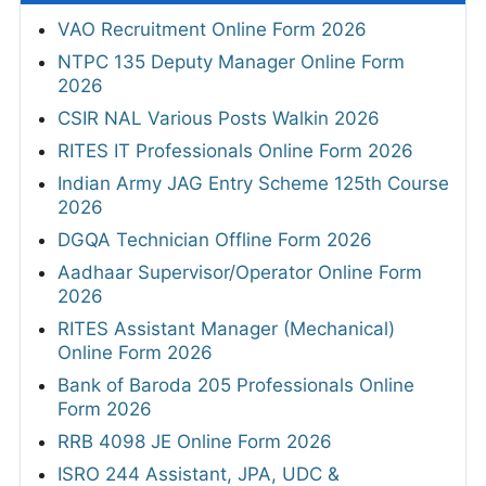
VAO Recruitment Online Form 2026
NTPC 135 Deputy Manager Online Form
2026
CSIR NAL Various Posts Walkin 2026
RITES IT Professionals Online Form 2026
Indian Army JAG Entry Scheme 125th Course
2026
DGQA Technician Offline Form 2026
Aadhaar Supervisor/Operator Online Form
2026
RITES Assistant Manager (Mechanical)
Online Form 2026
Bank of Baroda 205 Professionals Online
Form 2026
RRB 4098 JE Online Form 2026
ISRO 244 Assistant, JPA, UDC &