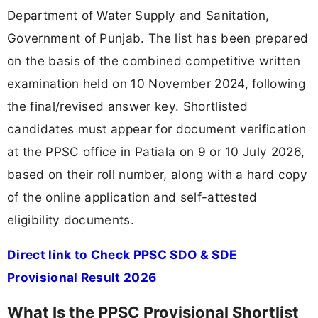
Department of Water Supply and Sanitation,
Government of Punjab. The list has been prepared
on the basis of the combined competitive written
examination held on 10 November 2024, following
the final/revised answer key. Shortlisted
candidates must appear for document verification
at the PPSC office in Patiala on 9 or 10 July 2026,
based on their roll number, along with a hard copy
of the online application and self-attested
eligibility documents.
Direct link to Check PPSC SDO & SDE
Provisional Result 2026
What Is the PPSC Provisional Shortlist