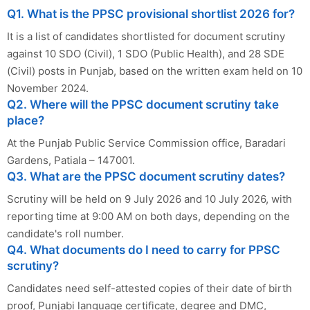
Q1. What is the PPSC provisional shortlist 2026 for?
It is a list of candidates shortlisted for document scrutiny
against 10 SDO (Civil), 1 SDO (Public Health), and 28 SDE
(Civil) posts in Punjab, based on the written exam held on 10
November 2024.
Q2. Where will the PPSC document scrutiny take
place?
At the Punjab Public Service Commission office, Baradari
Gardens, Patiala – 147001.
Q3. What are the PPSC document scrutiny dates?
Scrutiny will be held on 9 July 2026 and 10 July 2026, with
reporting time at 9:00 AM on both days, depending on the
candidate's roll number.
Q4. What documents do I need to carry for PPSC
scrutiny?
Candidates need self-attested copies of their date of birth
proof, Punjabi language certificate, degree and DMC,