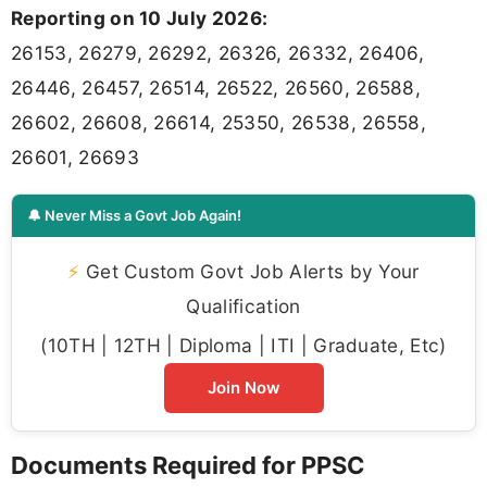
Reporting on 10 July 2026:
26153, 26279, 26292, 26326, 26332, 26406,
26446, 26457, 26514, 26522, 26560, 26588,
26602, 26608, 26614, 25350, 26538, 26558,
26601, 26693
🔔 Never Miss a Govt Job Again!
⚡
Get Custom Govt Job Alerts by Your
Qualification
(10TH | 12TH | Diploma | ITI | Graduate, Etc)
Join Now
Documents Required for PPSC