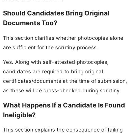
Should Candidates Bring Original
Documents Too?
This section clarifies whether photocopies alone
are sufficient for the scrutiny process.
Yes. Along with self-attested photocopies,
candidates are required to bring original
certificates/documents at the time of submission,
as these will be cross-checked during scrutiny.
What Happens If a Candidate Is Found
Ineligible?
This section explains the consequence of failing