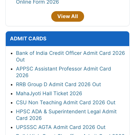
Online Form 2026
View All
ADMIT CARDS
Bank of India Credit Officer Admit Card 2026
Out
APPSC Assistant Professor Admit Card
2026
RRB Group D Admit Card 2026 Out
MahaJyoti Hall Ticket 2026
CSU Non Teaching Admit Card 2026 Out
HPSC ADA & Superintendent Legal Admit
Card 2026
UPSSSC AGTA Admit Card 2026 Out