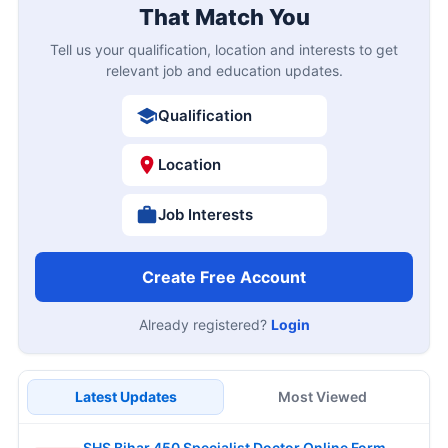
That Match You
Tell us your qualification, location and interests to get
relevant job and education updates.
Qualification
Location
Job Interests
Create Free Account
Already registered?
Login
Latest Updates
Most Viewed
SHS Bihar 450 Specialist Doctor Online Form