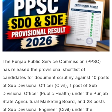
The Punjab Public Service Commission (PPSC)
has released the provisional shortlist of
candidates for document scrutiny against 10 posts
of Sub Divisional Officer (Civil), 1 post of Sub
Divisional Officer (Public Health) under the Punjab
State Agricultural Marketing Board, and 28 posts
of Sub Divisional Engineer (Civil) under the