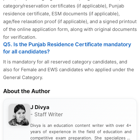
category/reservation certificates (if applicable), Punjab
residence certificate, ESM documents (if applicable),
age/fee relaxation proof (if applicable), and a signed printout
of the online application form, along with original documents
for verification.
Q5. Is the Punjab Residence Certificate mandatory
for all candidates?
It is mandatory for all reserved category candidates, and
also for Female and EWS candidates who applied under the
General Category.
About the Author
J Divya
- Staff Writer
Divya is an education content writer with over 4+
years of experience in the field of education and
competitive exam preparation. She specializes in