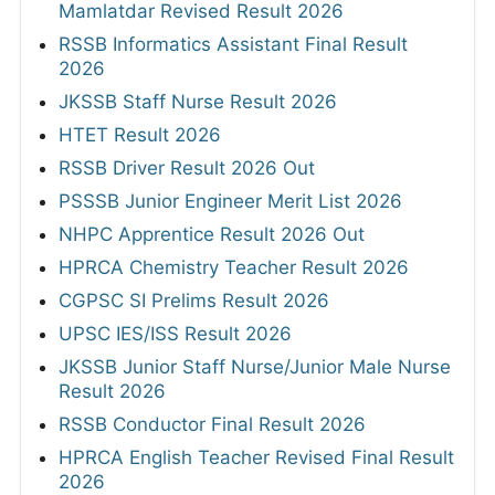
Mamlatdar Revised Result 2026
RSSB Informatics Assistant Final Result
2026
JKSSB Staff Nurse Result 2026
HTET Result 2026
RSSB Driver Result 2026 Out
PSSSB Junior Engineer Merit List 2026
NHPC Apprentice Result 2026 Out
HPRCA Chemistry Teacher Result 2026
CGPSC SI Prelims Result 2026
UPSC IES/ISS Result 2026
JKSSB Junior Staff Nurse/Junior Male Nurse
Result 2026
RSSB Conductor Final Result 2026
HPRCA English Teacher Revised Final Result
2026