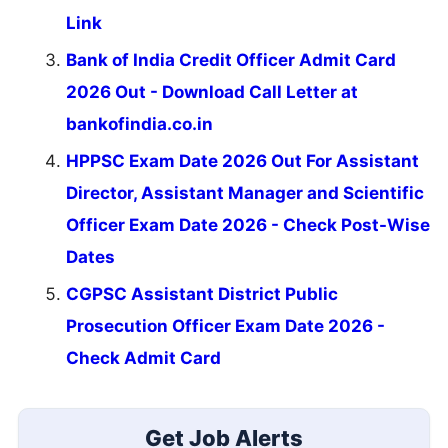
Link
Bank of India Credit Officer Admit Card
2026 Out - Download Call Letter at
bankofindia.co.in
HPPSC Exam Date 2026 Out For Assistant
Director, Assistant Manager and Scientific
Officer Exam Date 2026 - Check Post-Wise
Dates
CGPSC Assistant District Public
Prosecution Officer Exam Date 2026 -
Check Admit Card
Get Job Alerts