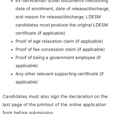
Ex-Serviceman (ESM) documents mentioning
date of enrollment, date of release/discharge,
and reason for release/discharge; LDESM
candidates must produce the original LDESM
certificate (if applicable)
Proof of age relaxation claim (if applicable)
Proof of fee concession claim (if applicable)
Proof of being a government employee (if
applicable)
Any other relevant supporting certificate (if
applicable)
Candidates must also sign the declaration on the
last page of the printout of the online application
form before submission.