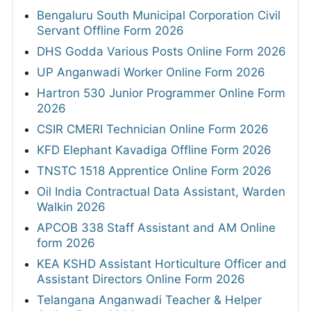
Bengaluru South Municipal Corporation Civil
Servant Offline Form 2026
DHS Godda Various Posts Online Form 2026
UP Anganwadi Worker Online Form 2026
Hartron 530 Junior Programmer Online Form
2026
CSIR CMERI Technician Online Form 2026
KFD Elephant Kavadiga Offline Form 2026
TNSTC 1518 Apprentice Online Form 2026
Oil India Contractual Data Assistant, Warden
Walkin 2026
APCOB 338 Staff Assistant and AM Online
form 2026
KEA KSHD Assistant Horticulture Officer and
Assistant Directors Online Form 2026
Telangana Anganwadi Teacher & Helper