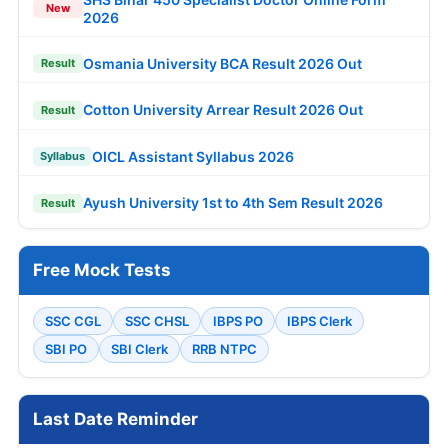
New
2026
Osmania University BCA Result 2026 Out
Result
Cotton University Arrear Result 2026 Out
Result
OICL Assistant Syllabus 2026
Syllabus
Ayush University 1st to 4th Sem Result 2026
Result
Free Mock Tests
SSC CGL
SSC CHSL
IBPS PO
IBPS Clerk
SBI PO
SBI Clerk
RRB NTPC
Last Date Reminder