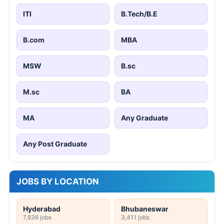
ITI
B.Tech/B.E
B.com
MBA
MSW
B.sc
M.sc
BA
MA
Any Graduate
Any Post Graduate
JOBS BY LOCATION
Hyderabad
Bhubaneswar
7,836 jobs
3,411 jobs