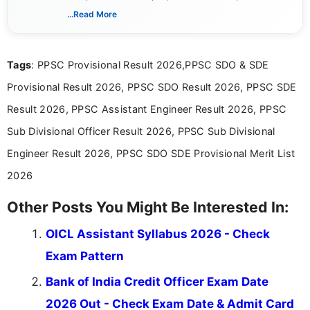
creating clear, informative, and student-focused
...Read More
content related to government jobs, entrance
exams, results, answer keys, admit cards, and
recruitment updates.She has strong expertise in
Tags
: PPSC Provisional Result 2026,PPSC SDO & SDE
researching exam notifications, analysing official
announcements, and presenting important updates
Provisional Result 2026, PPSC SDO Result 2026, PPSC SDE
in a simple and easy-to-understand format for
aspirants. Her work focuses on helping students
Result 2026, PPSC Assistant Engineer Result 2026, PPSC
stay updated with the latest information on
Sub Divisional Officer Result 2026, PPSC Sub Divisional
education news and competitive examinations
across India.
Engineer Result 2026, PPSC SDO SDE Provisional Merit List
2026
Other Posts You Might Be Interested In:
OICL Assistant Syllabus 2026 - Check
Exam Pattern
Bank of India Credit Officer Exam Date
2026 Out - Check Exam Date & Admit Card