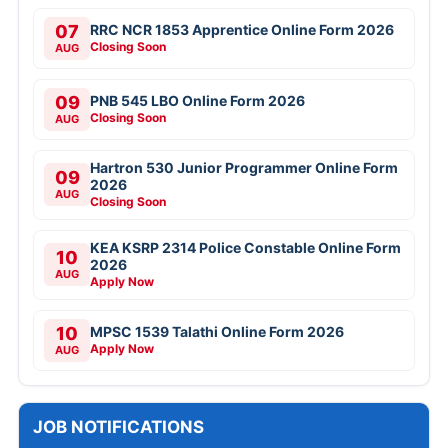
07
RRC NCR 1853 Apprentice Online Form 2026
Closing Soon
AUG
09
PNB 545 LBO Online Form 2026
Closing Soon
AUG
Hartron 530 Junior Programmer Online Form
09
2026
AUG
Closing Soon
KEA KSRP 2314 Police Constable Online Form
10
2026
AUG
Apply Now
10
MPSC 1539 Talathi Online Form 2026
Apply Now
AUG
JOB NOTIFICATIONS