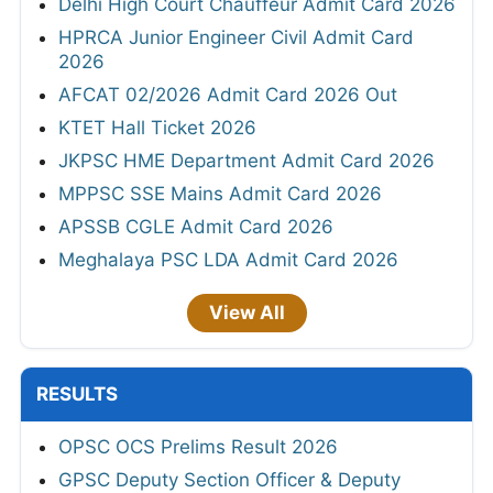
Delhi High Court Chauffeur Admit Card 2026
HPRCA Junior Engineer Civil Admit Card
2026
AFCAT 02/2026 Admit Card 2026 Out
KTET Hall Ticket 2026
JKPSC HME Department Admit Card 2026
MPPSC SSE Mains Admit Card 2026
APSSB CGLE Admit Card 2026
Meghalaya PSC LDA Admit Card 2026
View All
RESULTS
OPSC OCS Prelims Result 2026
GPSC Deputy Section Officer & Deputy