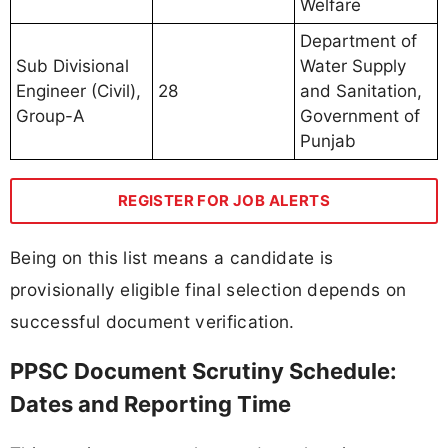
Welfare
Department of
Sub Divisional
Water Supply
Engineer (Civil),
28
and Sanitation,
Group-A
Government of
Punjab
REGISTER FOR JOB ALERTS
Being on this list means a candidate is
provisionally eligible final selection depends on
successful document verification.
PPSC Document Scrutiny Schedule:
Dates and Reporting Time