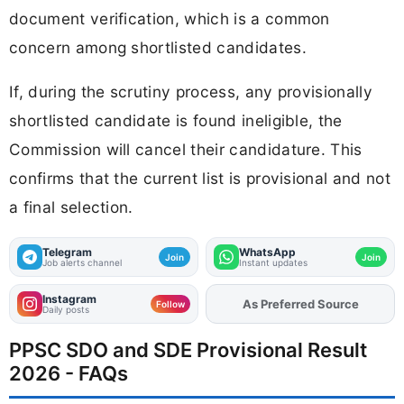
document verification, which is a common
concern among shortlisted candidates.
If, during the scrutiny process, any provisionally
shortlisted candidate is found ineligible, the
Commission will cancel their candidature. This
confirms that the current list is provisional and not
a final selection.
Telegram
WhatsApp
Join
Join
Job alerts channel
Instant updates
Instagram
As Preferred Source
Follow
Daily posts
PPSC SDO and SDE Provisional Result
2026 - FAQs