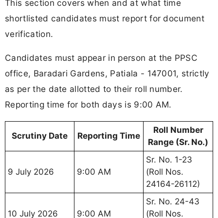
This section covers when and at what time
shortlisted candidates must report for document
verification.
Candidates must appear in person at the PPSC
office, Baradari Gardens, Patiala - 147001, strictly
as per the date allotted to their roll number.
Reporting time for both days is 9:00 AM.
Roll Number
Scrutiny Date
Reporting Time
Range (Sr. No.)
Sr. No. 1-23
9 July 2026
9:00 AM
(Roll Nos.
24164-26112)
Sr. No. 24-43
10 July 2026
9:00 AM
(Roll Nos.