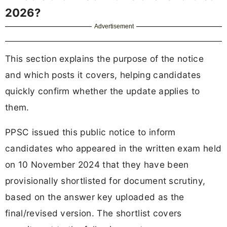
2026?
Advertisement
This section explains the purpose of the notice
and which posts it covers, helping candidates
quickly confirm whether the update applies to
them.
PPSC issued this public notice to inform
candidates who appeared in the written exam held
on 10 November 2024 that they have been
provisionally shortlisted for document scrutiny,
based on the answer key uploaded as the
final/revised version. The shortlist covers