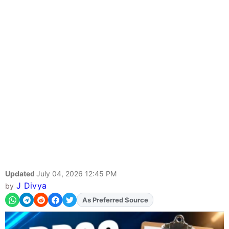
Updated
July 04, 2026 12:45 PM
J Divya
by
As Preferred Source