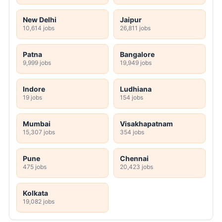
New Delhi
Jaipur
10,614 jobs
26,811 jobs
Patna
Bangalore
9,999 jobs
19,949 jobs
Indore
Ludhiana
19 jobs
154 jobs
Mumbai
Visakhapatnam
15,307 jobs
354 jobs
Pune
Chennai
475 jobs
20,423 jobs
Kolkata
19,082 jobs