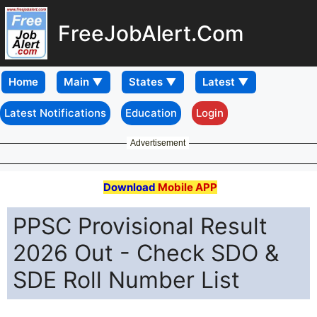
FreeJobAlert.Com
Home
Latest Notifications
Education
Login
Advertisement
Download
Mobile APP
PPSC Provisional Result
2026 Out - Check SDO &
SDE Roll Number List