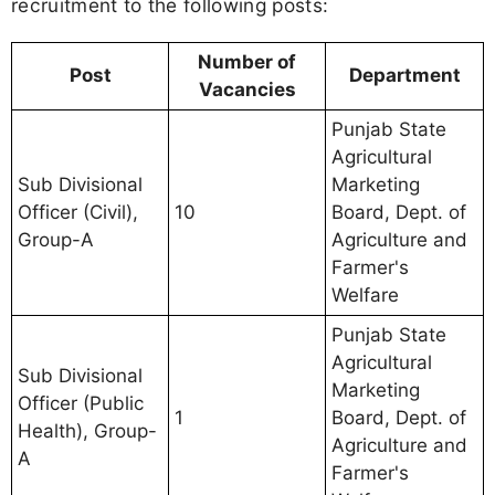
recruitment to the following posts:
Number of
Post
Department
Vacancies
Punjab State
Agricultural
Sub Divisional
Marketing
Officer (Civil),
10
Board, Dept. of
Group-A
Agriculture and
Farmer's
Welfare
Punjab State
Agricultural
Sub Divisional
Marketing
Officer (Public
1
Board, Dept. of
Health), Group-
Agriculture and
A
Farmer's