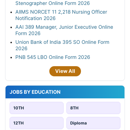
Stenographer Online Form 2026
AIIMS NORCET 11 2,218 Nursing Officer
Notification 2026
AAI 389 Manager, Junior Executive Online
Form 2026
Union Bank of India 395 SO Online Form
2026
PNB 545 LBO Online Form 2026
View All
JOBS BY EDUCATION
10TH
8TH
12TH
Diploma