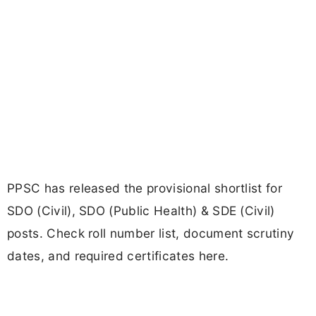
PPSC has released the provisional shortlist for
SDO (Civil), SDO (Public Health) & SDE (Civil)
posts. Check roll number list, document scrutiny
dates, and required certificates here.