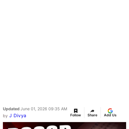
Updated
June 01, 2026 09:35 AM
J Divya
Follow
Share
Add Us
by