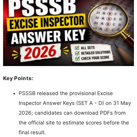
Key Points:
PSSSB released the provisional Excise
Inspector Answer Keys (SET A - D) on 31 May
2026; candidates can download PDFs from
the official site to estimate scores before the
final result.