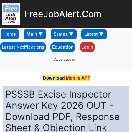
FreeJobAlert.Com
Home
Latest Notifications
Education
Login
Advertisement
Download
Mobile APP
PSSSB Excise Inspector
Answer Key 2026 OUT -
Download PDF, Response
Sheet & Objection Link