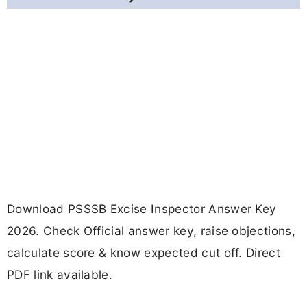
Download PSSSB Excise Inspector Answer Key
2026. Check Official answer key, raise objections,
calculate score & know expected cut off. Direct
PDF link available.