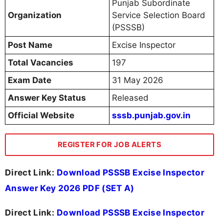
Punjab Subordinate
Organization
Service Selection Board
(PSSSB)
Post Name
Excise Inspector
Total Vacancies
197
Exam Date
31 May 2026
Answer Key Status
Released
Official Website
sssb.punjab.gov.in
REGISTER FOR JOB ALERTS
Direct Link:
Download PSSSB Excise Inspector
Answer Key 2026 PDF (SET A)
Direct Link:
Download PSSSB Excise Inspector