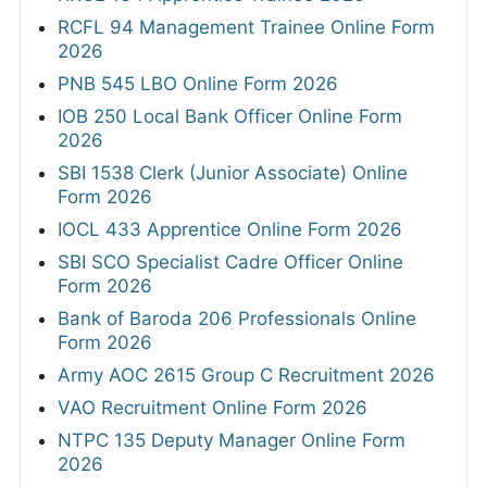
RCFL 94 Management Trainee Online Form
2026
PNB 545 LBO Online Form 2026
IOB 250 Local Bank Officer Online Form
2026
SBI 1538 Clerk (Junior Associate) Online
Form 2026
IOCL 433 Apprentice Online Form 2026
SBI SCO Specialist Cadre Officer Online
Form 2026
Bank of Baroda 206 Professionals Online
Form 2026
Army AOC 2615 Group C Recruitment 2026
VAO Recruitment Online Form 2026
NTPC 135 Deputy Manager Online Form
2026