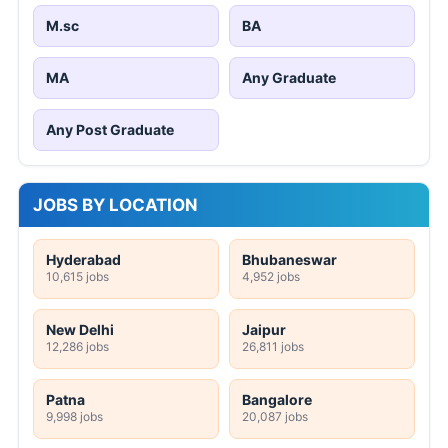
M.sc
BA
MA
Any Graduate
Any Post Graduate
JOBS BY LOCATION
Hyderabad
Bhubaneswar
10,615 jobs
4,952 jobs
New Delhi
Jaipur
12,286 jobs
26,811 jobs
Patna
Bangalore
9,998 jobs
20,087 jobs