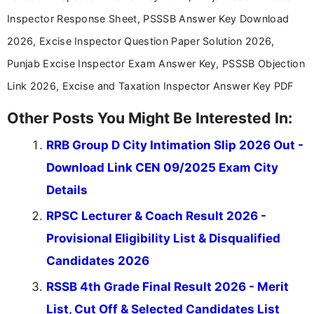
stay updated with the latest information on
Inspector Response Sheet, PSSSB Answer Key Download
education news and competitive examinations
across India.
2026, Excise Inspector Question Paper Solution 2026,
Punjab Excise Inspector Exam Answer Key, PSSSB Objection
Link 2026, Excise and Taxation Inspector Answer Key PDF
Other Posts You Might Be Interested In:
RRB Group D City Intimation Slip 2026 Out -
Download Link CEN 09/2025 Exam City
Details
RPSC Lecturer & Coach Result 2026 -
Provisional Eligibility List & Disqualified
Candidates 2026
RSSB 4th Grade Final Result 2026 - Merit
List, Cut Off & Selected Candidates List