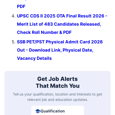
PDF
UPSC CDS II 2025 OTA Final Result 2026 -
Merit List of 483 Candidates Released,
Check Roll Number & PDF
SSB PET/PST Physical Admit Card 2026
Out - Download Link, Physical Date,
Vacancy Details
Get Job Alerts
That Match You
Tell us your qualification, location and interests to get
relevant job and education updates.
Qualification