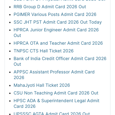
RRB Group D Admit Card 2026 Out
PGIMER Various Posts Admit Card 2026
SSC JHT PST Admit Card 2026 Out Today
HPRCA Junior Engineer Admit Card 2026
Out
HPRCA OTA and Teacher Admit Card 2026
TNPSC CTS Hall Ticket 2026
Bank of India Credit Officer Admit Card 2026
Out
APPSC Assistant Professor Admit Card
2026
MahaJyoti Hall Ticket 2026
CSU Non Teaching Admit Card 2026 Out
HPSC ADA & Superintendent Legal Admit
Card 2026
UPSSSC AGTA Admit Card 2026 Out