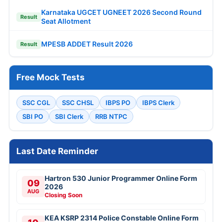
Karnataka UGCET UGNEET 2026 Second Round
Result
Seat Allotment
MPESB ADDET Result 2026
Result
Free Mock Tests
SSC CGL
SSC CHSL
IBPS PO
IBPS Clerk
SBI PO
SBI Clerk
RRB NTPC
Last Date Reminder
Hartron 530 Junior Programmer Online Form
09
2026
AUG
Closing Soon
KEA KSRP 2314 Police Constable Online Form