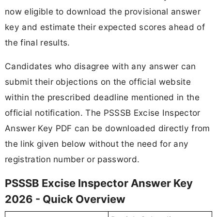
now eligible to download the provisional answer
key and estimate their expected scores ahead of
the final results.
Candidates who disagree with any answer can
submit their objections on the official website
within the prescribed deadline mentioned in the
official notification. The PSSSB Excise Inspector
Answer Key PDF can be downloaded directly from
the link given below without the need for any
registration number or password.
PSSSB Excise Inspector Answer Key
2026 - Quick Overview