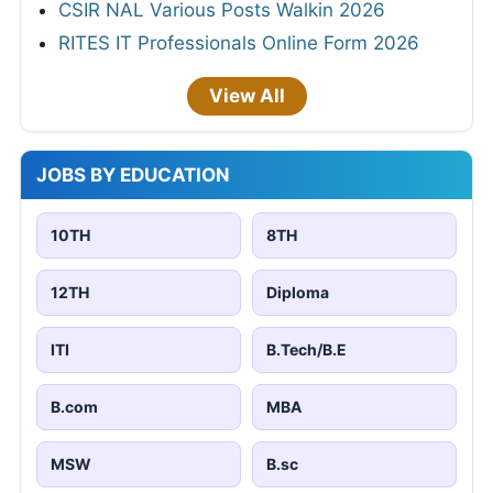
CSIR NAL Various Posts Walkin 2026
RITES IT Professionals Online Form 2026
View All
JOBS BY EDUCATION
10TH
8TH
12TH
Diploma
ITI
B.Tech/B.E
B.com
MBA
MSW
B.sc