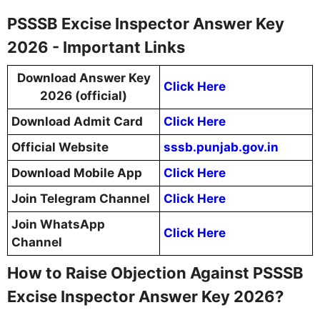
PSSSB Excise Inspector Answer Key
2026 - Important Links
Download Answer Key
Click Here
2026 (official)
Download Admit Card
Click Here
Official Website
sssb.punjab.gov.in
Download Mobile App
Click Here
Join Telegram Channel
Click Here
Join WhatsApp
Click Here
Channel
How to Raise Objection Against PSSSB
Excise Inspector Answer Key 2026?