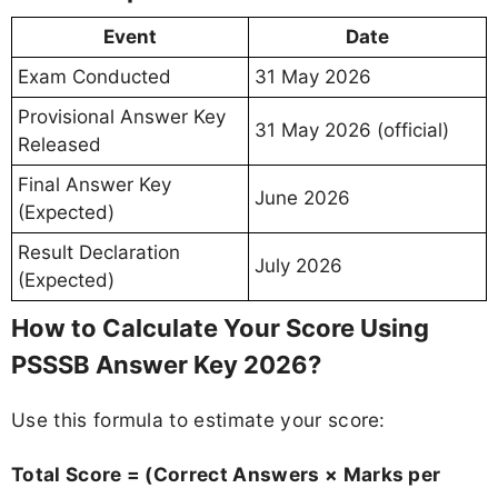
Event
Date
Exam Conducted
31 May 2026
Provisional Answer Key
31 May 2026 (official)
Released
Final Answer Key
June 2026
(Expected)
Result Declaration
July 2026
(Expected)
How to Calculate Your Score Using
PSSSB Answer Key 2026?
Use this formula to estimate your score:
Total Score = (Correct Answers × Marks per