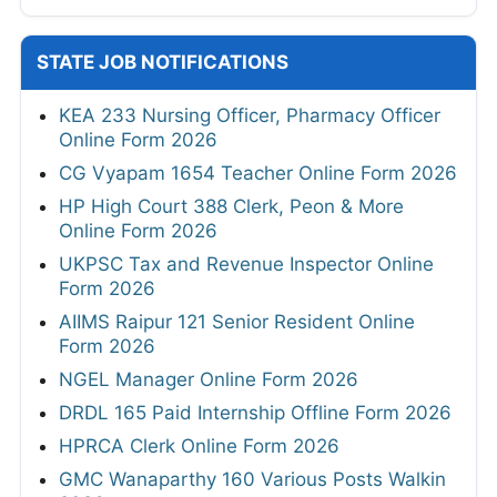
STATE JOB NOTIFICATIONS
KEA 233 Nursing Officer, Pharmacy Officer
Online Form 2026
CG Vyapam 1654 Teacher Online Form 2026
HP High Court 388 Clerk, Peon & More
Online Form 2026
UKPSC Tax and Revenue Inspector Online
Form 2026
AIIMS Raipur 121 Senior Resident Online
Form 2026
NGEL Manager Online Form 2026
DRDL 165 Paid Internship Offline Form 2026
HPRCA Clerk Online Form 2026
GMC Wanaparthy 160 Various Posts Walkin