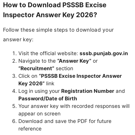
How to Download PSSSB Excise
Inspector Answer Key 2026?
Follow these simple steps to download your
answer key:
Visit the official website:
sssb.punjab.gov.in
Navigate to the
“Answer Key”
or
“Recruitment”
section
Click on
“PSSSB Excise Inspector Answer
Key 2026”
link
Log in using your
Registration Number
and
Password/Date of Birth
Your answer key with recorded responses will
appear on screen
Download and save the PDF for future
reference