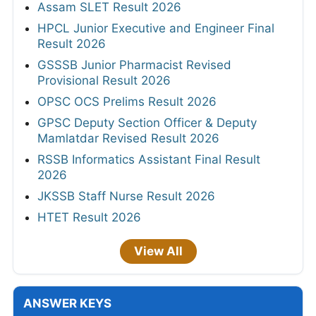
Assam SLET Result 2026
HPCL Junior Executive and Engineer Final
Result 2026
GSSSB Junior Pharmacist Revised
Provisional Result 2026
OPSC OCS Prelims Result 2026
GPSC Deputy Section Officer & Deputy
Mamlatdar Revised Result 2026
RSSB Informatics Assistant Final Result
2026
JKSSB Staff Nurse Result 2026
HTET Result 2026
View All
ANSWER KEYS