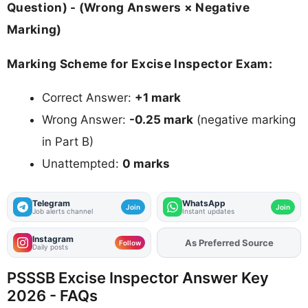
Question) - (Wrong Answers × Negative
Marking)
Marking Scheme for Excise Inspector Exam:
Correct Answer:
+1 mark
Wrong Answer:
-0.25 mark
(negative marking
in Part B)
Unattempted:
0 marks
Telegram
WhatsApp
Join
Join
Job alerts channel
Instant updates
Instagram
As Preferred Source
Add
FJA
on
Follow
Daily posts
PSSSB Excise Inspector Answer Key
2026 - FAQs