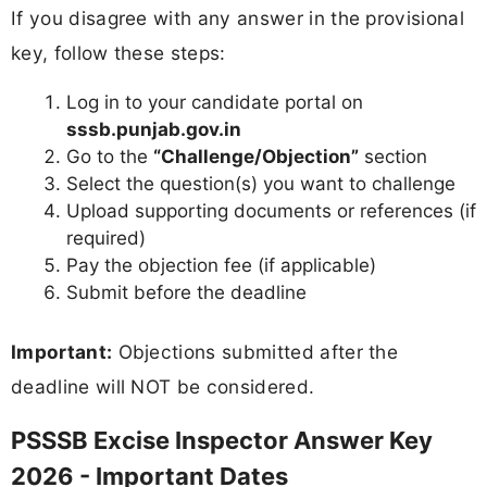
If you disagree with any answer in the provisional
key, follow these steps:
Log in to your candidate portal on
sssb.punjab.gov.in
Go to the
“Challenge/Objection”
section
Select the question(s) you want to challenge
Upload supporting documents or references (if
required)
Pay the objection fee (if applicable)
Submit before the deadline
Important:
Objections submitted after the
deadline will NOT be considered.
PSSSB Excise Inspector Answer Key
2026 - Important Dates