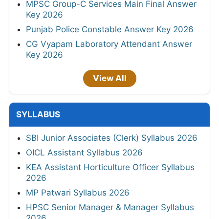
MPSC Group-C Services Main Final Answer
Key 2026
Punjab Police Constable Answer Key 2026
CG Vyapam Laboratory Attendant Answer
Key 2026
View All
SYLLABUS
SBI Junior Associates (Clerk) Syllabus 2026
OICL Assistant Syllabus 2026
KEA Assistant Horticulture Officer Syllabus
2026
MP Patwari Syllabus 2026
HPSC Senior Manager & Manager Syllabus
2026