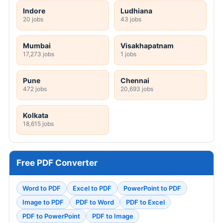
Indore
Ludhiana
20 jobs
43 jobs
Mumbai
Visakhapatnam
17,273 jobs
1 jobs
Pune
Chennai
472 jobs
20,693 jobs
Kolkata
18,615 jobs
Free PDF Converter
Word to PDF
Excel to PDF
PowerPoint to PDF
Image to PDF
PDF to Word
PDF to Excel
PDF to PowerPoint
PDF to Image