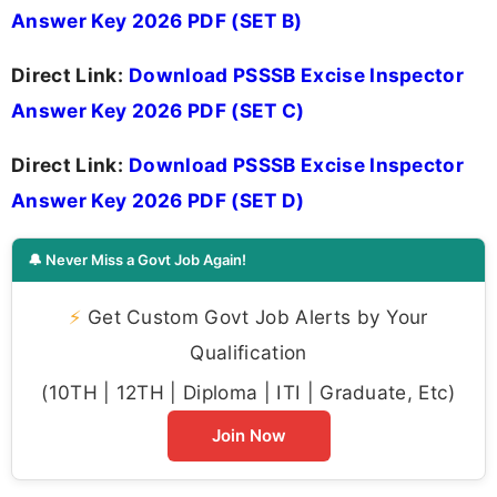
Answer Key 2026 PDF (SET B)
Direct Link:
Download PSSSB Excise Inspector
Answer Key 2026 PDF (SET C)
Direct Link:
Download PSSSB Excise Inspector
Answer Key 2026 PDF (SET D)
🔔 Never Miss a Govt Job Again!
⚡
Get Custom Govt Job Alerts by Your
Qualification
(10TH | 12TH | Diploma | ITI | Graduate, Etc)
Join Now