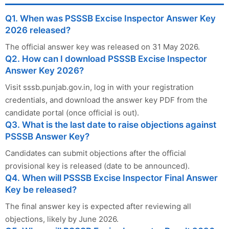
Q1. When was PSSSB Excise Inspector Answer Key
2026 released?
The official answer key was released on 31 May 2026.
Q2. How can I download PSSSB Excise Inspector
Answer Key 2026?
Visit sssb.punjab.gov.in, log in with your registration
credentials, and download the answer key PDF from the
candidate portal (once official is out).
Q3. What is the last date to raise objections against
PSSSB Answer Key?
Candidates can submit objections after the official
provisional key is released (date to be announced).
Q4. When will PSSSB Excise Inspector Final Answer
Key be released?
The final answer key is expected after reviewing all
objections, likely by June 2026.