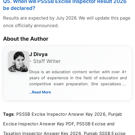
Q5. When will PSSSB Excise Inspector Result 2026
be declared?
Results are expected by July 2026. We will update this page
once officially announced.
About the Author
J Divya
- Staff Writer
Divya is an education content writer with over 4+
years of experience in the field of education and
competitive exam preparation. She specializes in
creating clear, informative, and student-focused
...Read More
content related to government jobs, entrance
exams, results, answer keys, admit cards, and
recruitment updates.She has strong expertise in
Tags
: PSSSB Excise Inspector Answer Key 2026, Punjab
researching exam notifications, analysing official
announcements, and presenting important updates
Excise Inspector Answer Key PDF, PSSSB Excise and
in a simple and easy-to-understand format for
aspirants. Her work focuses on helping students
Taxation Inspector Answer Key 2026, Punjab SSSB Excise