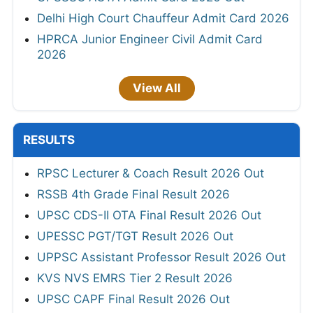
Delhi High Court Chauffeur Admit Card 2026
HPRCA Junior Engineer Civil Admit Card
2026
View All
RESULTS
RPSC Lecturer & Coach Result 2026 Out
RSSB 4th Grade Final Result 2026
UPSC CDS-II OTA Final Result 2026 Out
UPESSC PGT/TGT Result 2026 Out
UPPSC Assistant Professor Result 2026 Out
KVS NVS EMRS Tier 2 Result 2026
UPSC CAPF Final Result 2026 Out