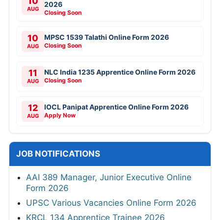
10
2026
AUG
Closing Soon
10
MPSC 1539 Talathi Online Form 2026
Closing Soon
AUG
11
NLC India 1235 Apprentice Online Form 2026
Closing Soon
AUG
12
IOCL Panipat Apprentice Online Form 2026
Apply Now
AUG
JOB NOTIFICATIONS
AAI 389 Manager, Junior Executive Online
Form 2026
UPSC Various Vacancies Online Form 2026
KRCL 134 Apprentice Trainee 2026