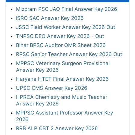
Mizoram PSC JAO Final Answer Key 2026
ISRO SAC Answer Key 2026
JSSC Field Worker Answer Key 2026 Out
TNPSC DEO Answer Key 2026 - Out
Bihar BPSC Auditor OMR Sheet 2026
RPSC Senior Teacher Answer Key 2026 Out
MPPSC Veterinary Surgeon Provisional
Answer Key 2026
Haryana HTET Final Answer Key 2026
UPSC CMS Answer Key 2026
HPRCA Chemistry and Music Teacher
Answer Key 2026
MPPSC Assistant Professor Answer Key
2026
RRB ALP CBT 2 Answer Key 2026