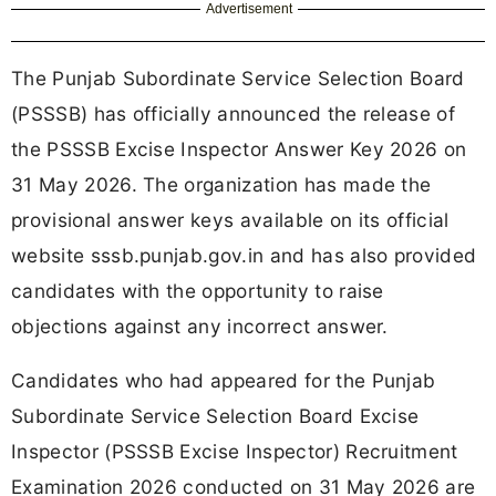
Advertisement
The Punjab Subordinate Service Selection Board
(PSSSB) has officially announced the release of
the PSSSB Excise Inspector Answer Key 2026 on
31 May 2026. The organization has made the
provisional answer keys available on its official
website sssb.punjab.gov.in and has also provided
candidates with the opportunity to raise
objections against any incorrect answer.
Candidates who had appeared for the Punjab
Subordinate Service Selection Board Excise
Inspector (PSSSB Excise Inspector) Recruitment
Examination 2026 conducted on 31 May 2026 are