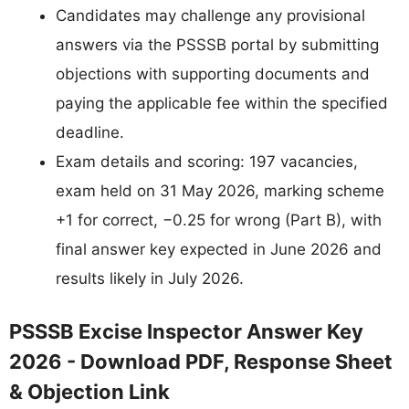
Candidates may challenge any provisional
answers via the PSSSB portal by submitting
objections with supporting documents and
paying the applicable fee within the specified
deadline.
Exam details and scoring: 197 vacancies,
exam held on 31 May 2026, marking scheme
+1 for correct, −0.25 for wrong (Part B), with
final answer key expected in June 2026 and
results likely in July 2026.
PSSSB Excise Inspector Answer Key
2026 - Download PDF, Response Sheet
& Objection Link