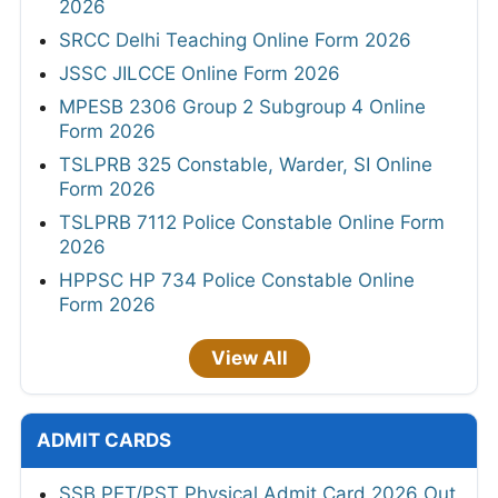
2026
SRCC Delhi Teaching Online Form 2026
JSSC JILCCE Online Form 2026
MPESB 2306 Group 2 Subgroup 4 Online
Form 2026
TSLPRB 325 Constable, Warder, SI Online
Form 2026
TSLPRB 7112 Police Constable Online Form
2026
HPPSC HP 734 Police Constable Online
Form 2026
View All
ADMIT CARDS
SSB PET/PST Physical Admit Card 2026 Out