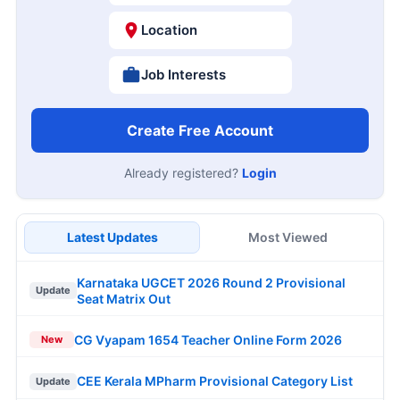
Location
Job Interests
Create Free Account
Already registered?
Login
Latest Updates
Most Viewed
Karnataka UGCET 2026 Round 2 Provisional
Update
Seat Matrix Out
CG Vyapam 1654 Teacher Online Form 2026
New
CEE Kerala MPharm Provisional Category List
Update