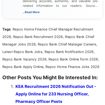
delivering accurate, authentic, and valuable job-
related information to our readers. Sourcing
updates from official government and institutional
...Read More
channels and analyzing them to present clear,
reliable guidance is a key part of my role. I bring
over five years of experience in professional
Tags
: Repco Home Finance Chief Manager Recruitment
content writing, including more than two and a half
years specializing in recruitment, education, and
2026, Repco Bank Recruitment 2026, Repco Bank Chief
career-focused content.
Manager Jobs 2026, Repco Bank Chief Manager Careers,
Latest Repco Bank Jobs, Repco Bank Notification 2026,
Repco Bank Vacancy 2026, Repco Bank Online Form 2026,
Repco Bank Apply Online, Repco Home Finance Jobs 2026
Other Posts You Might Be Interested In:
KEA Recruitment 2026 Notification Out -
Apply Online for 233 Nursing Officer,
Pharmacy Officer Posts