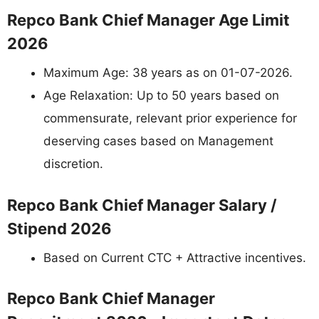
Repco Bank Chief Manager Age Limit
2026
Maximum Age: 38 years as on 01-07-2026.
Age Relaxation: Up to 50 years based on
commensurate, relevant prior experience for
deserving cases based on Management
discretion.
Repco Bank Chief Manager Salary /
Stipend 2026
Based on Current CTC + Attractive incentives.
Repco Bank Chief Manager