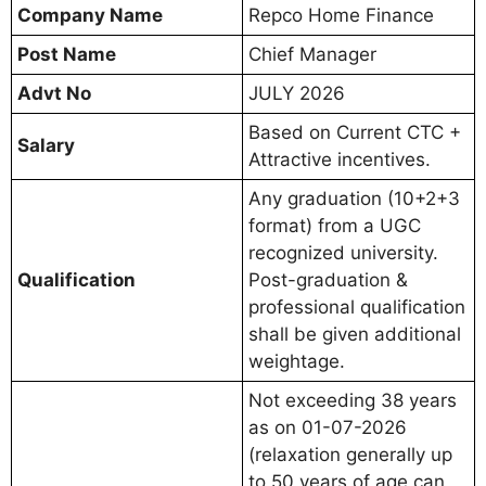
Company Name
Repco Home Finance
Post Name
Chief Manager
Advt No
JULY 2026
Based on Current CTC +
Salary
Attractive incentives.
Any graduation (10+2+3
format) from a UGC
recognized university.
Qualification
Post-graduation &
professional qualification
shall be given additional
weightage.
Not exceeding 38 years
as on 01-07-2026
(relaxation generally up
to 50 years of age can