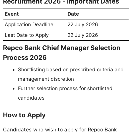
Recruitment 2026 - Important Dates
Event
Date
Application Deadline
22 July 2026
Last Date to Apply
22 July 2026
Repco Bank Chief Manager Selection
Process 2026
Shortlisting based on prescribed criteria and
management discretion
Further selection process for shortlisted
candidates
How to Apply
Candidates who wish to apply for Repco Bank