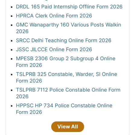
DRDL 165 Paid Internship Offline Form 2026
HPRCA Clerk Online Form 2026
GMC Wanaparthy 160 Various Posts Walkin
2026
SRCC Delhi Teaching Online Form 2026
JSSC JILCCE Online Form 2026
MPESB 2306 Group 2 Subgroup 4 Online
Form 2026
TSLPRB 325 Constable, Warder, SI Online
Form 2026
TSLPRB 7112 Police Constable Online Form
2026
HPPSC HP 734 Police Constable Online
Form 2026
View All