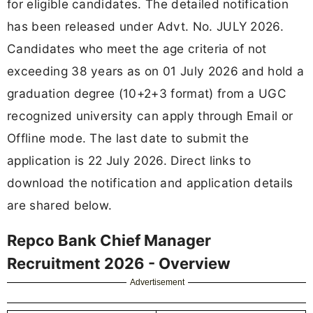
for eligible candidates. The detailed notification
has been released under Advt. No. JULY 2026.
Candidates who meet the age criteria of not
exceeding 38 years as on 01 July 2026 and hold a
graduation degree (10+2+3 format) from a UGC
recognized university can apply through Email or
Offline mode. The last date to submit the
application is 22 July 2026. Direct links to
download the notification and application details
are shared below.
Repco Bank Chief Manager
Recruitment 2026 - Overview
Advertisement