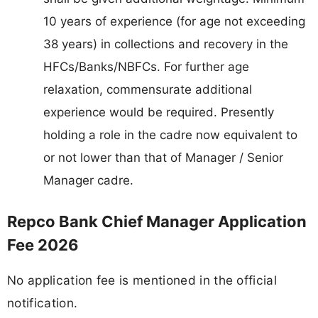
10 years of experience (for age not exceeding
38 years) in collections and recovery in the
HFCs/Banks/NBFCs. For further age
relaxation, commensurate additional
experience would be required. Presently
holding a role in the cadre now equivalent to
or not lower than that of Manager / Senior
Manager cadre.
Repco Bank Chief Manager Application
Fee 2026
No application fee is mentioned in the official
notification.