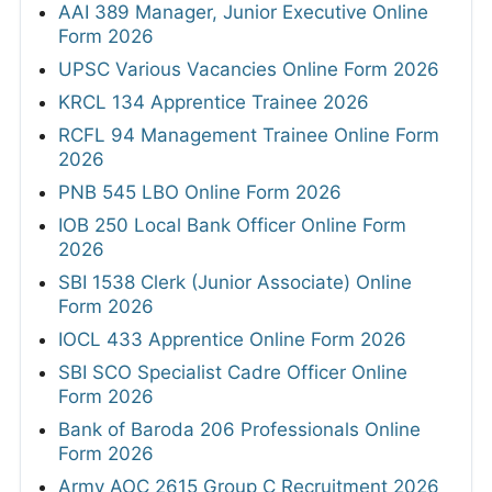
AAI 389 Manager, Junior Executive Online
Form 2026
UPSC Various Vacancies Online Form 2026
KRCL 134 Apprentice Trainee 2026
RCFL 94 Management Trainee Online Form
2026
PNB 545 LBO Online Form 2026
IOB 250 Local Bank Officer Online Form
2026
SBI 1538 Clerk (Junior Associate) Online
Form 2026
IOCL 433 Apprentice Online Form 2026
SBI SCO Specialist Cadre Officer Online
Form 2026
Bank of Baroda 206 Professionals Online
Form 2026
Army AOC 2615 Group C Recruitment 2026