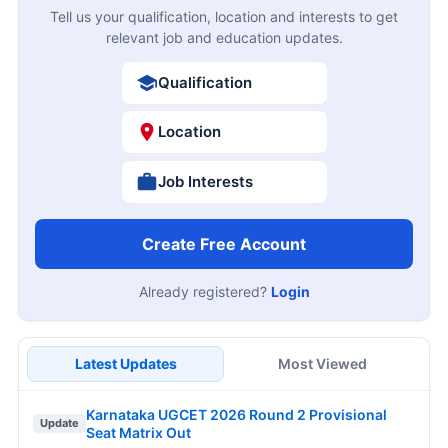
Tell us your qualification, location and interests to get
relevant job and education updates.
Qualification
Location
Job Interests
Create Free Account
Already registered?
Login
Latest Updates
Most Viewed
Karnataka UGCET 2026 Round 2 Provisional
Update
Seat Matrix Out