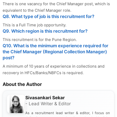
There is one vacancy for the Chief Manager post, which is
equivalent to the Chief Manager role.
Q8. What type of job is this recruitment for?
This is a Full Time job opportunity.
Q9. Which region is this recruitment for?
This recruitment is for the Pune Region.
Q10. What is the minimum experience required for
the Chief Manager (Regional Collection Manager)
post?
A minimum of 10 years of experience in collections and
recovery in HFCs/Banks/NBFCs is required.
About the Author
Sivasankari Sekar
- Lead Writer & Editor
As a recruitment lead writer & editor, I focus on