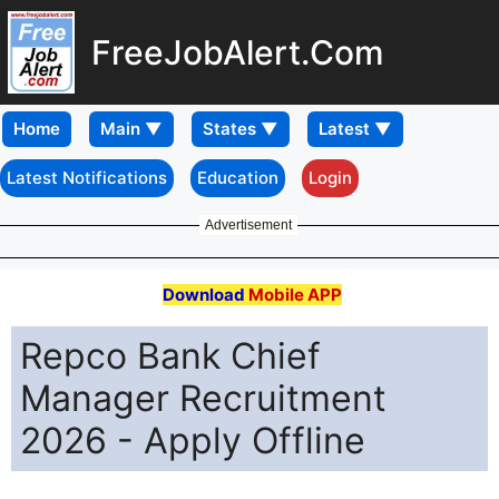
FreeJobAlert.Com
Home
Latest Notifications
Education
Login
Advertisement
Download
Mobile APP
Repco Bank Chief
Manager Recruitment
2026 - Apply Offline