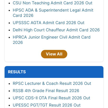
CSU Non Teaching Admit Card 2026 Out
HPSC ADA & Superintendent Legal Admit
Card 2026
UPSSSC AGTA Admit Card 2026 Out
Delhi High Court Chauffeur Admit Card 2026
HPRCA Junior Engineer Civil Admit Card
2026
View All
RESULTS
RPSC Lecturer & Coach Result 2026 Out
RSSB 4th Grade Final Result 2026
UPSC CDS-II OTA Final Result 2026 Out
UPESSC PGT/TGT Result 2026 Out