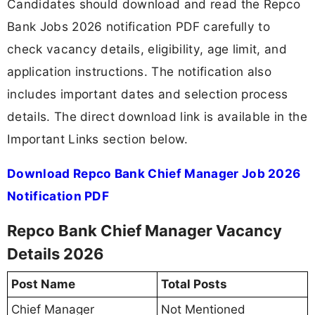
Candidates should download and read the Repco
Bank Jobs 2026 notification PDF carefully to
check vacancy details, eligibility, age limit, and
application instructions. The notification also
includes important dates and selection process
details. The direct download link is available in the
Important Links section below.
Download Repco Bank Chief Manager Job 2026
Notification PDF
Repco Bank Chief Manager Vacancy
Details 2026
Post Name
Total Posts
Chief Manager
Not Mentioned