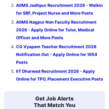
AIIMS Jodhpur Recruitment 2026 - Walkin
for SRF, Project Nurse and More Posts
AIIMS Nagpur Non Faculty Recruitment
2026 - Apply Online for Tutor, Medical
Officer and More Posts
CG Vyapam Teacher Recruitment 2026
Notification Out - Apply Online for 1654
Posts
IIT Dharwad Recruitment 2026 - Apply
Online for TPO, Placement Executive Posts
Get Job Alerts
That Match You