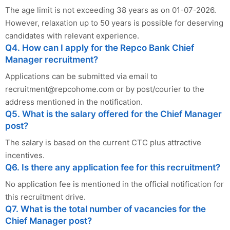
The age limit is not exceeding 38 years as on 01-07-2026.
However, relaxation up to 50 years is possible for deserving
candidates with relevant experience.
Q4. How can I apply for the Repco Bank Chief
Manager recruitment?
Applications can be submitted via email to
recruitment@repcohome.com
or by post/courier to the
address mentioned in the notification.
Q5. What is the salary offered for the Chief Manager
post?
The salary is based on the current CTC plus attractive
incentives.
Q6. Is there any application fee for this recruitment?
No application fee is mentioned in the official notification for
this recruitment drive.
Q7. What is the total number of vacancies for the
Chief Manager post?