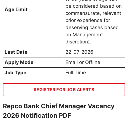
be considered based on
Age Limit
commensurate, relevant
prior experience for
deserving cases based
on Management
discretion).
Last Date
22-07-2026
Apply Mode
Email or Offline
Job Type
Full Time
REGISTER FOR JOB ALERTS
Repco Bank Chief Manager Vacancy
2026 Notification PDF