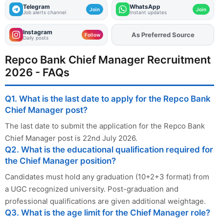
Telegram
WhatsApp
Join
Join
Job alerts channel
Instant updates
Instagram
Add
FJA
on
Follow
Daily posts
Repco Bank Chief Manager Recruitment
2026 - FAQs
Q1. What is the last date to apply for the Repco Bank
Chief Manager post?
The last date to submit the application for the Repco Bank
Chief Manager post is 22nd July 2026.
Q2. What is the educational qualification required for
the Chief Manager position?
Candidates must hold any graduation (10+2+3 format) from
a UGC recognized university. Post-graduation and
professional qualifications are given additional weightage.
Q3. What is the age limit for the Chief Manager role?