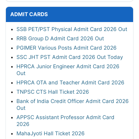
ADMIT CARDS
SSB PET/PST Physical Admit Card 2026 Out
RRB Group D Admit Card 2026 Out
PGIMER Various Posts Admit Card 2026
SSC JHT PST Admit Card 2026 Out Today
HPRCA Junior Engineer Admit Card 2026
Out
HPRCA OTA and Teacher Admit Card 2026
TNPSC CTS Hall Ticket 2026
Bank of India Credit Officer Admit Card 2026
Out
APPSC Assistant Professor Admit Card
2026
MahaJyoti Hall Ticket 2026