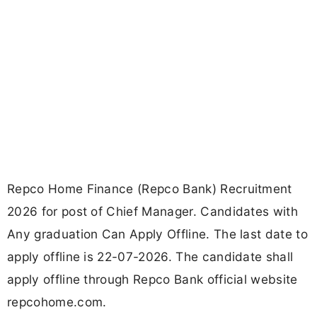
Repco Home Finance (Repco Bank) Recruitment
2026 for post of Chief Manager. Candidates with
Any graduation Can Apply Offline. The last date to
apply offline is 22-07-2026. The candidate shall
apply offline through Repco Bank official website
repcohome.com.