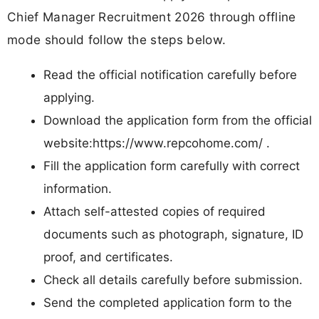
Chief Manager Recruitment 2026 through offline
mode should follow the steps below.
Read the official notification carefully before
applying.
Download the application form from the official
website:https://www.repcohome.com/ .
Fill the application form carefully with correct
information.
Attach self-attested copies of required
documents such as photograph, signature, ID
proof, and certificates.
Check all details carefully before submission.
Send the completed application form to the