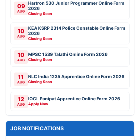
Hartron 530 Junior Programmer Online Form
09
2026
AUG
Closing Soon
KEA KSRP 2314 Police Constable Online Form
10
2026
AUG
Closing Soon
10
MPSC 1539 Talathi Online Form 2026
Closing Soon
AUG
11
NLC India 1235 Apprentice Online Form 2026
Closing Soon
AUG
12
IOCL Panipat Apprentice Online Form 2026
Apply Now
AUG
JOB NOTIFICATIONS