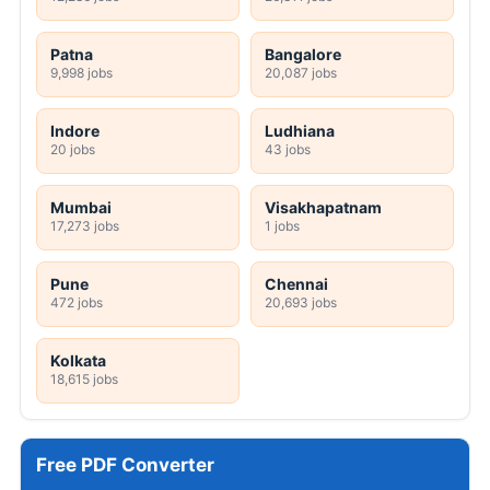
Patna
Bangalore
9,998 jobs
20,087 jobs
Indore
Ludhiana
20 jobs
43 jobs
Mumbai
Visakhapatnam
17,273 jobs
1 jobs
Pune
Chennai
472 jobs
20,693 jobs
Kolkata
18,615 jobs
Free PDF Converter