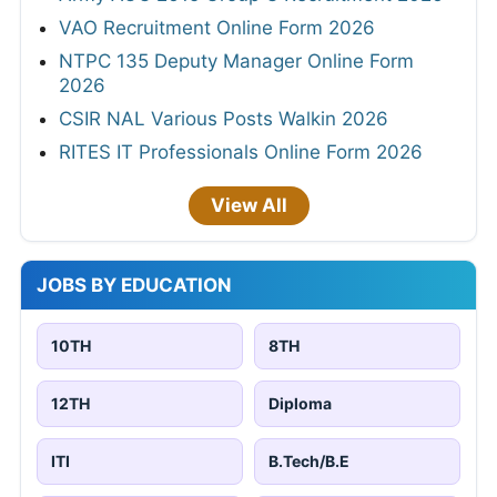
VAO Recruitment Online Form 2026
NTPC 135 Deputy Manager Online Form
2026
CSIR NAL Various Posts Walkin 2026
RITES IT Professionals Online Form 2026
View All
JOBS BY EDUCATION
10TH
8TH
12TH
Diploma
ITI
B.Tech/B.E