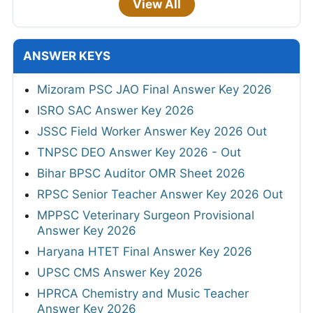
View All
ANSWER KEYS
Mizoram PSC JAO Final Answer Key 2026
ISRO SAC Answer Key 2026
JSSC Field Worker Answer Key 2026 Out
TNPSC DEO Answer Key 2026 - Out
Bihar BPSC Auditor OMR Sheet 2026
RPSC Senior Teacher Answer Key 2026 Out
MPPSC Veterinary Surgeon Provisional
Answer Key 2026
Haryana HTET Final Answer Key 2026
UPSC CMS Answer Key 2026
HPRCA Chemistry and Music Teacher
Answer Key 2026