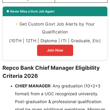
🔔 Never Miss a Govt Job Again!
⚡
Get Custom Govt Job Alerts by Your
Qualification
(10TH | 12TH | Diploma | ITI | Graduate, Etc)
Join Now
Repco Bank Chief Manager Eligibility
Criteria 2026
CHIEF MANAGER:
Any graduation (10+2+3
format) from a UGC recognized university.
Post-graduation & professional qualification
shall be given additional weightage. Minimum