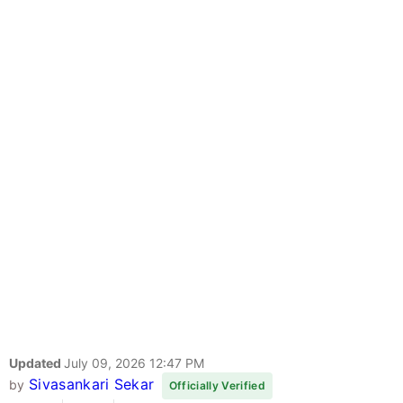
Updated
July 09, 2026 12:47 PM
Sivasankari Sekar
by
Officially Verified