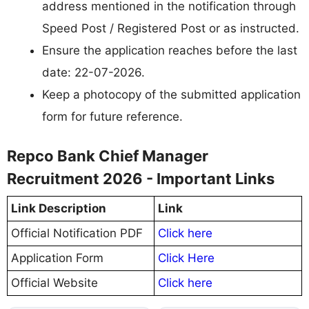
address mentioned in the notification through
Speed Post / Registered Post or as instructed.
Ensure the application reaches before the last
date: 22-07-2026.
Keep a photocopy of the submitted application
form for future reference.
Repco Bank Chief Manager
Recruitment 2026 - Important Links
Link Description
Link
Official Notification PDF
Click here
Application Form
Click Here
Official Website
Click here