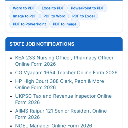
Word to PDF
Excel to PDF
PowerPoint to PDF
Image to PDF
PDF to Word
PDF to Excel
PDF to PowerPoint
PDF to Image
STATE JOB NOTIFICATIONS
KEA 233 Nursing Officer, Pharmacy Officer
Online Form 2026
CG Vyapam 1654 Teacher Online Form 2026
HP High Court 388 Clerk, Peon & More
Online Form 2026
UKPSC Tax and Revenue Inspector Online
Form 2026
AIIMS Raipur 121 Senior Resident Online
Form 2026
NGEL Manager Online Form 2026