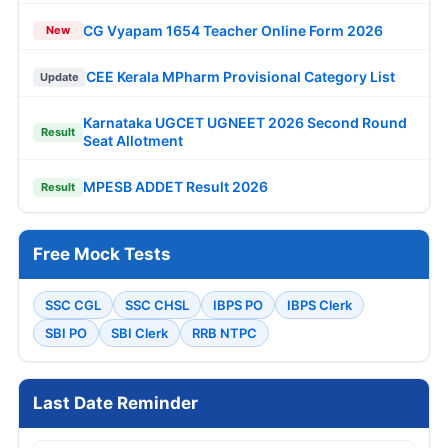
CG Vyapam 1654 Teacher Online Form 2026
New
CEE Kerala MPharm Provisional Category List
Update
Karnataka UGCET UGNEET 2026 Second Round
Result
Seat Allotment
MPESB ADDET Result 2026
Result
Free Mock Tests
SSC CGL
SSC CHSL
IBPS PO
IBPS Clerk
SBI PO
SBI Clerk
RRB NTPC
Last Date Reminder