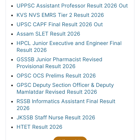
UPPSC Assistant Professor Result 2026 Out
KVS NVS EMRS Tier 2 Result 2026
UPSC CAPF Final Result 2026 Out
Assam SLET Result 2026
HPCL Junior Executive and Engineer Final
Result 2026
GSSSB Junior Pharmacist Revised
Provisional Result 2026
OPSC OCS Prelims Result 2026
GPSC Deputy Section Officer & Deputy
Mamlatdar Revised Result 2026
RSSB Informatics Assistant Final Result
2026
JKSSB Staff Nurse Result 2026
HTET Result 2026