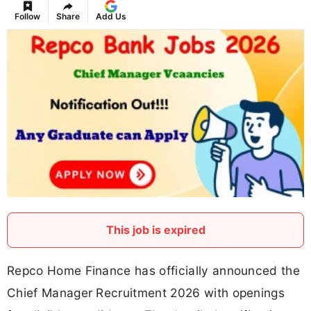
Follow
Share
Add Us
This job is expired
Repco Home Finance has officially announced the
Chief Manager Recruitment 2026 with openings