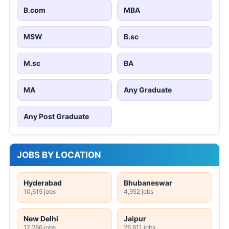
B.com
MBA
MSW
B.sc
M.sc
BA
MA
Any Graduate
Any Post Graduate
JOBS BY LOCATION
Hyderabad
Bhubaneswar
10,615 jobs
4,952 jobs
New Delhi
Jaipur
12,286 jobs
26,811 jobs