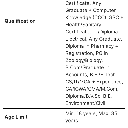
Certificate, Any
Graduate + Computer
Knowledge (CCC), SSC +
Qualification
Health/Sanitary
Certificate, ITI/Diploma
Electrical, Any Graduate,
Diploma in Pharmacy +
Registration, PG in
Zoology/Biology,
B.Com/Graduate in
Accounts, B.E./B.Tech
CS/IT/MCA + Experience,
CA/ICWA/CMA/M.Com,
Diploma/B.V.Sc, B.E.
Environment/Civil
Min: 18 years, Max: 35
Age Limit
years