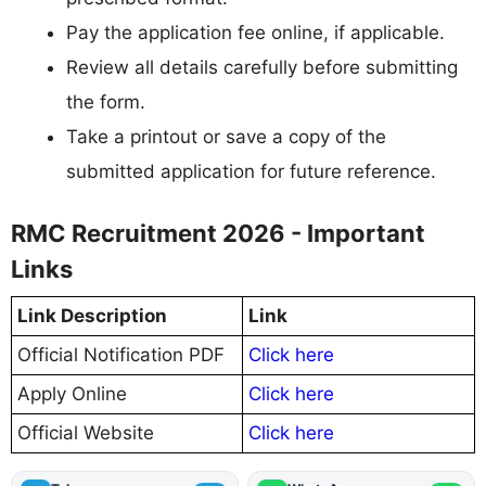
Pay the application fee online, if applicable.
Review all details carefully before submitting
the form.
Take a printout or save a copy of the
submitted application for future reference.
RMC Recruitment 2026 - Important
Links
Link Description
Link
Official Notification PDF
Click here
Apply Online
Click here
Official Website
Click here