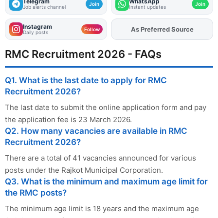
Telegram
WhatsApp
Join
Join
Job alerts channel
Instant updates
Instagram
As Preferred Source
Add
FJA
on
Follow
Daily posts
RMC Recruitment 2026 - FAQs
Q1. What is the last date to apply for RMC
Recruitment 2026?
The last date to submit the online application form and pay
the application fee is 23 March 2026.
Q2. How many vacancies are available in RMC
Recruitment 2026?
There are a total of 41 vacancies announced for various
posts under the Rajkot Municipal Corporation.
Q3. What is the minimum and maximum age limit for
the RMC posts?
The minimum age limit is 18 years and the maximum age