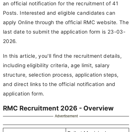
an official notification for the recruitment of 41
Posts. Interested and eligible candidates can
apply Online through the official RMC website. The
last date to submit the application form is 23-03-
2026.
In this article, you'll find the recruitment details,
including eligibility criteria, age limit, salary
structure, selection process, application steps,
and direct links to the official notification and
application form.
RMC Recruitment 2026 - Overview
Advertisement