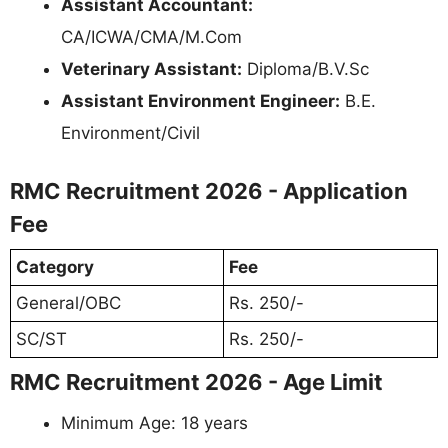
Assistant Accountant:
CA/ICWA/CMA/M.Com
Veterinary Assistant:
Diploma/B.V.Sc
Assistant Environment Engineer:
B.E.
Environment/Civil
RMC Recruitment 2026 - Application
Fee
Category
Fee
General/OBC
Rs. 250/-
SC/ST
Rs. 250/-
RMC Recruitment 2026 - Age Limit
Minimum Age: 18 years