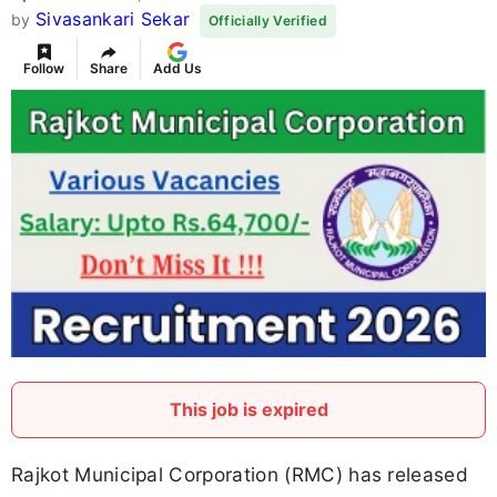
Sivasankari Sekar
by
Officially Verified
Follow
Share
Add Us
This job is expired
Rajkot Municipal Corporation (RMC) has released