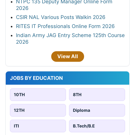
NTPC 135 Deputy Manager Online Form
2026
CSIR NAL Various Posts Walkin 2026
RITES IT Professionals Online Form 2026
Indian Army JAG Entry Scheme 125th Course
2026
View All
JOBS BY EDUCATION
10TH
8TH
12TH
Diploma
ITI
B.Tech/B.E