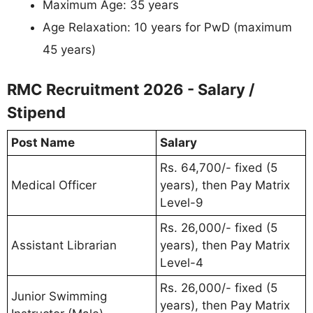
Maximum Age: 35 years
Age Relaxation: 10 years for PwD (maximum
45 years)
RMC Recruitment 2026 - Salary /
Stipend
Post Name
Salary
Rs. 64,700/- fixed (5
Medical Officer
years), then Pay Matrix
Level-9
Rs. 26,000/- fixed (5
Assistant Librarian
years), then Pay Matrix
Level-4
Rs. 26,000/- fixed (5
Junior Swimming
years), then Pay Matrix