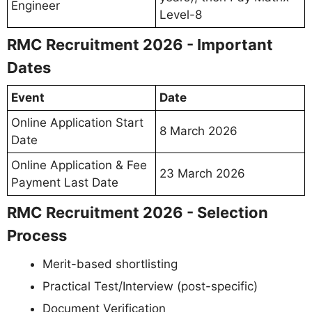
Engineer
Level-8
RMC Recruitment 2026 - Important
Dates
Event
Date
Online Application Start
8 March 2026
Date
Online Application & Fee
23 March 2026
Payment Last Date
RMC Recruitment 2026 - Selection
Process
Merit-based shortlisting
Practical Test/Interview (post-specific)
Document Verification