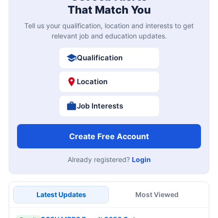
That Match You
Tell us your qualification, location and interests to get
relevant job and education updates.
Qualification
Location
Job Interests
Create Free Account
Already registered?
Login
Latest Updates
Most Viewed