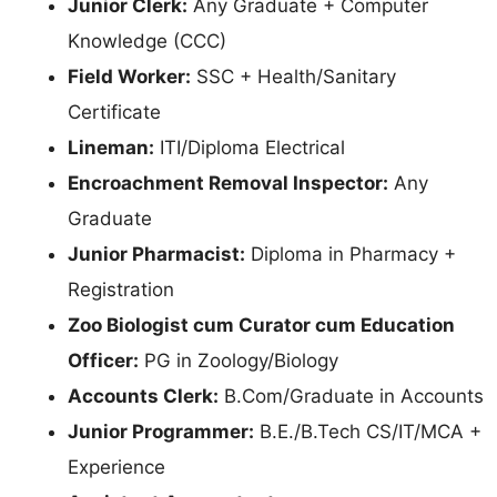
Junior Clerk:
Any Graduate + Computer
Knowledge (CCC)
Field Worker:
SSC + Health/Sanitary
Certificate
Lineman:
ITI/Diploma Electrical
Encroachment Removal Inspector:
Any
Graduate
Junior Pharmacist:
Diploma in Pharmacy +
Registration
Zoo Biologist cum Curator cum Education
Officer:
PG in Zoology/Biology
Accounts Clerk:
B.Com/Graduate in Accounts
Junior Programmer:
B.E./B.Tech CS/IT/MCA +
Experience