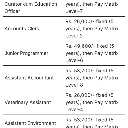
Curator cum Education
years), then Pay Matrix
Officer
Level-7
Rs. 26,000/- fixed (5
Accounts Clerk
years), then Pay Matrix
Level-2
Rs. 49,600/- fixed (5
Junior Programmer
years), then Pay Matrix
Level-6
Rs. 53,700/- fixed (5
Assistant Accountant
years), then Pay Matrix
Level-8
Rs. 26,000/- fixed (5
Veterinary Assistant
years), then Pay Matrix
Level-4
Rs. 53,700/- fixed (5
Assistant Environment
years), then Pay Matrix