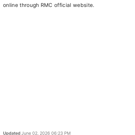
online through RMC official website.
Updated
June 02, 2026 06:23 PM