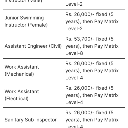
Instructor (Male)
Level-2
Rs. 26,000/- fixed (5
Junior Swimming
years), then Pay Matrix
Instructor (Female)
Level-2
Rs. 53,700/- fixed (5
Assistant Engineer (Civil)
years), then Pay Matrix
Level-8
Rs. 26,000/- fixed (5
Work Assistant
years), then Pay Matrix
(Mechanical)
Level-4
Rs. 26,000/- fixed (5
Work Assistant
years), then Pay Matrix
(Electrical)
Level-4
Rs. 26,000/- fixed (5
Sanitary Sub Inspector
years), then Pay Matrix
Level-4