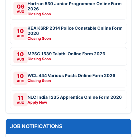
Hartron 530 Junior Programmer Online Form
09
2026
AUG
Closing Soon
KEA KSRP 2314 Police Constable Online Form
10
2026
AUG
Closing Soon
10
MPSC 1539 Talathi Online Form 2026
Closing Soon
AUG
10
WCL 444 Various Posts Online Form 2026
Closing Soon
AUG
11
NLC India 1235 Apprentice Online Form 2026
Apply Now
AUG
JOB NOTIFICATIONS