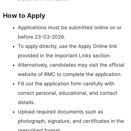
How to Apply
Applications must be submitted online on or
before 23-03-2026.
To apply directly, use the Apply Online link
provided in the Important Links section.
Alternatively, candidates may visit the official
website of RMC to complete the application.
Fill out the application form carefully with
correct personal, educational, and contact
details.
Upload required documents such as
photograph, signature, and certificates in the
prescribed format.