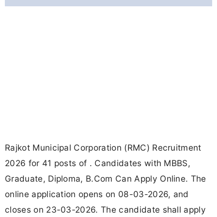
Rajkot Municipal Corporation (RMC) Recruitment
2026 for 41 posts of . Candidates with MBBS,
Graduate, Diploma, B.Com Can Apply Online. The
online application opens on 08-03-2026, and
closes on 23-03-2026. The candidate shall apply