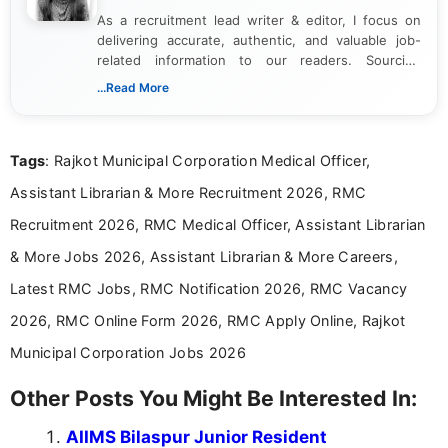
As a recruitment lead writer & editor, I focus on
delivering accurate, authentic, and valuable job-
related information to our readers. Sourcing
updates from official government and institutional
...Read More
channels and analyzing them to present clear,
reliable guidance is a key part of my role. I bring
over five years of experience in professional
Tags
: Rajkot Municipal Corporation Medical Officer,
content writing, including more than two and a half
years specializing in recruitment, education, and
Assistant Librarian & More Recruitment 2026, RMC
career-focused content.
Recruitment 2026, RMC Medical Officer, Assistant Librarian
& More Jobs 2026, Assistant Librarian & More Careers,
Latest RMC Jobs, RMC Notification 2026, RMC Vacancy
2026, RMC Online Form 2026, RMC Apply Online, Rajkot
Municipal Corporation Jobs 2026
Other Posts You Might Be Interested In:
AIIMS Bilaspur Junior Resident