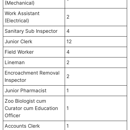
(Mechanical)
Work Assistant
2
(Electrical)
Sanitary Sub Inspector
4
Junior Clerk
12
Field Worker
4
Lineman
2
Encroachment Removal
2
Inspector
Junior Pharmacist
1
Zoo Biologist cum
Curator cum Education
1
Officer
Accounts Clerk
1