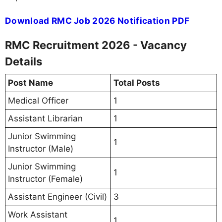
Download RMC Job 2026 Notification PDF
RMC Recruitment 2026 - Vacancy
Details
Post Name
Total Posts
Medical Officer
1
Assistant Librarian
1
Junior Swimming
1
Instructor (Male)
Junior Swimming
1
Instructor (Female)
Assistant Engineer (Civil)
3
Work Assistant
1