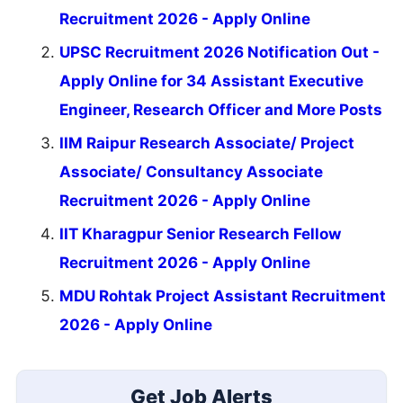
Recruitment 2026 - Apply Online
UPSC Recruitment 2026 Notification Out -
Apply Online for 34 Assistant Executive
Engineer, Research Officer and More Posts
IIM Raipur Research Associate/ Project
Associate/ Consultancy Associate
Recruitment 2026 - Apply Online
IIT Kharagpur Senior Research Fellow
Recruitment 2026 - Apply Online
MDU Rohtak Project Assistant Recruitment
2026 - Apply Online
Get Job Alerts