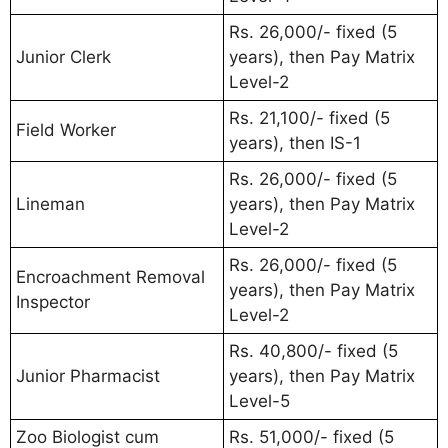
Rs. 26,000/- fixed (5
Junior Clerk
years), then Pay Matrix
Level-2
Rs. 21,100/- fixed (5
Field Worker
years), then IS-1
Rs. 26,000/- fixed (5
Lineman
years), then Pay Matrix
Level-2
Rs. 26,000/- fixed (5
Encroachment Removal
years), then Pay Matrix
Inspector
Level-2
Rs. 40,800/- fixed (5
Junior Pharmacist
years), then Pay Matrix
Level-5
Zoo Biologist cum
Rs. 51,000/- fixed (5