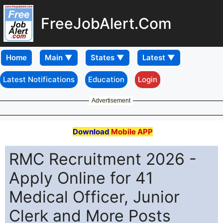
FreeJobAlert.Com
Home
Latest Notifications
Education
Login
Advertisement
Download
Mobile APP
RMC Recruitment 2026 -
Apply Online for 41
Medical Officer, Junior
Clerk and More Posts