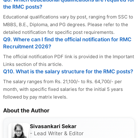
the RMC posts?
Educational qualifications vary by post, ranging from SSC to
MBBS, B.E., Diploma, and PG degrees. Please refer to the
detailed notification for specific post requirements.
Q9. Where can I find the official notification for RMC
Recruitment 2026?
The official notification PDF link is provided in the Important
Links section of this article.
Q10. What is the salary structure for the RMC posts?
The salary ranges from Rs. 21,100/- to Rs. 64,700/- per
month, with specific fixed salaries for the initial 5 years
followed by pay matrix levels.
About the Author
Sivasankari Sekar
- Lead Writer & Editor