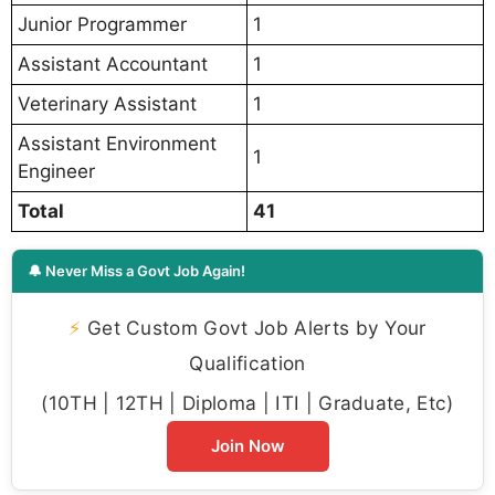
Junior Programmer
1
Assistant Accountant
1
Veterinary Assistant
1
Assistant Environment
1
Engineer
Total
41
🔔 Never Miss a Govt Job Again!
⚡
Get Custom Govt Job Alerts by Your
Qualification
(10TH | 12TH | Diploma | ITI | Graduate, Etc)
Join Now