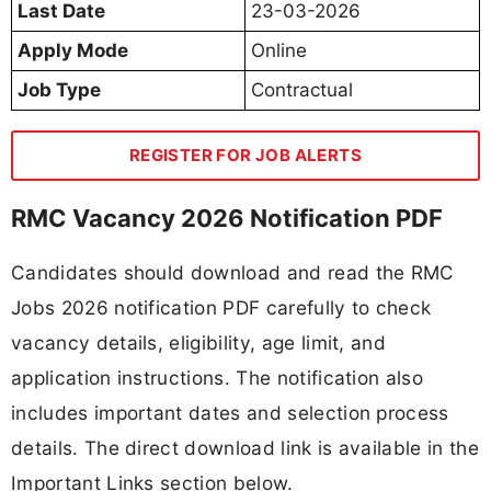
Last Date
23-03-2026
Apply Mode
Online
Job Type
Contractual
REGISTER FOR JOB ALERTS
RMC Vacancy 2026 Notification PDF
Candidates should download and read the RMC
Jobs 2026 notification PDF carefully to check
vacancy details, eligibility, age limit, and
application instructions. The notification also
includes important dates and selection process
details. The direct download link is available in the
Important Links section below.