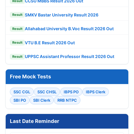
CCSU MBBS Result 2026 Out
Result
SMKV Bastar University Result 2026
Result
Allahabad University B.Voc Result 2026 Out
Result
VTU B.E Result 2026 Out
Result
UPPSC Assistant Professor Result 2026 Out
Result
Free Mock Tests
SSC CGL
SSC CHSL
IBPS PO
IBPS Clerk
SBI PO
SBI Clerk
RRB NTPC
Last Date Reminder