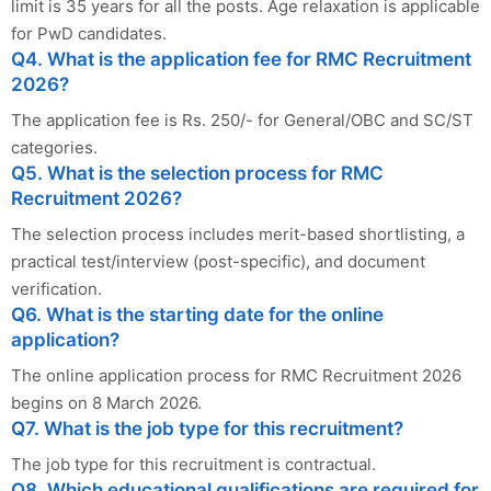
limit is 35 years for all the posts. Age relaxation is applicable
for PwD candidates.
Q4. What is the application fee for RMC Recruitment
2026?
The application fee is Rs. 250/- for General/OBC and SC/ST
categories.
Q5. What is the selection process for RMC
Recruitment 2026?
The selection process includes merit-based shortlisting, a
practical test/interview (post-specific), and document
verification.
Q6. What is the starting date for the online
application?
The online application process for RMC Recruitment 2026
begins on 8 March 2026.
Q7. What is the job type for this recruitment?
The job type for this recruitment is contractual.
Q8. Which educational qualifications are required for