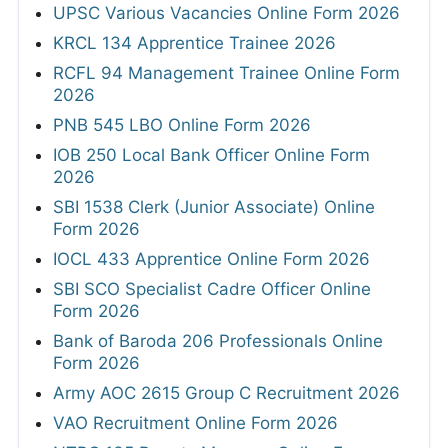
UPSC Various Vacancies Online Form 2026
KRCL 134 Apprentice Trainee 2026
RCFL 94 Management Trainee Online Form
2026
PNB 545 LBO Online Form 2026
IOB 250 Local Bank Officer Online Form
2026
SBI 1538 Clerk (Junior Associate) Online
Form 2026
IOCL 433 Apprentice Online Form 2026
SBI SCO Specialist Cadre Officer Online
Form 2026
Bank of Baroda 206 Professionals Online
Form 2026
Army AOC 2615 Group C Recruitment 2026
VAO Recruitment Online Form 2026