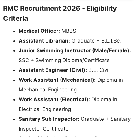
RMC Recruitment 2026 - Eligibility
Criteria
Medical Officer:
MBBS
Assistant Librarian:
Graduate + B.L.I.Sc.
Junior Swimming Instructor (Male/Female):
SSC + Swimming Diploma/Certificate
Assistant Engineer (Civil):
B.E. Civil
Work Assistant (Mechanical):
Diploma in
Mechanical Engineering
Work Assistant (Electrical):
Diploma in
Electrical Engineering
Sanitary Sub Inspector:
Graduate + Sanitary
Inspector Certificate