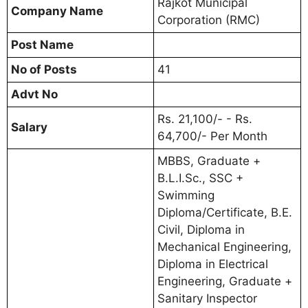
Rajkot Municipal
Company Name
Corporation (RMC)
Post Name
No of Posts
41
Advt No
Rs. 21,100/- - Rs.
Salary
64,700/- Per Month
MBBS, Graduate +
B.L.I.Sc., SSC +
Swimming
Diploma/Certificate, B.E.
Civil, Diploma in
Mechanical Engineering,
Diploma in Electrical
Engineering, Graduate +
Sanitary Inspector