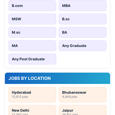
B.com
MBA
MSW
B.sc
M.sc
BA
MA
Any Graduate
Any Post Graduate
JOBS BY LOCATION
Hyderabad
Bhubaneswar
10,615 jobs
4,949 jobs
New Delhi
Jaipur
12,362 jobs
26,811 jobs