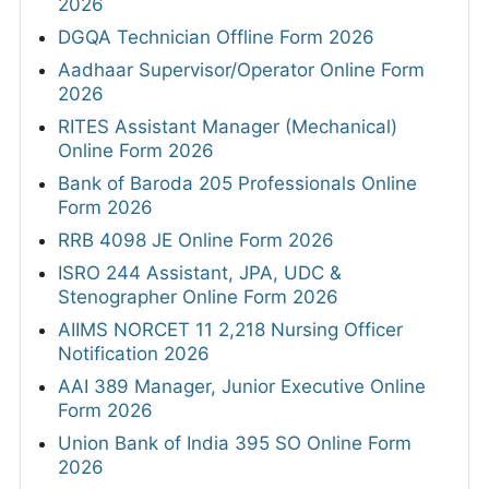
2026
DGQA Technician Offline Form 2026
Aadhaar Supervisor/Operator Online Form
2026
RITES Assistant Manager (Mechanical)
Online Form 2026
Bank of Baroda 205 Professionals Online
Form 2026
RRB 4098 JE Online Form 2026
ISRO 244 Assistant, JPA, UDC &
Stenographer Online Form 2026
AIIMS NORCET 11 2,218 Nursing Officer
Notification 2026
AAI 389 Manager, Junior Executive Online
Form 2026
Union Bank of India 395 SO Online Form
2026