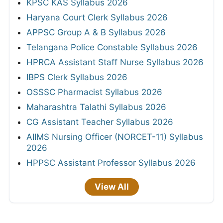
KPSC KAS Syllabus 2026
Haryana Court Clerk Syllabus 2026
APPSC Group A & B Syllabus 2026
Telangana Police Constable Syllabus 2026
HPRCA Assistant Staff Nurse Syllabus 2026
IBPS Clerk Syllabus 2026
OSSSC Pharmacist Syllabus 2026
Maharashtra Talathi Syllabus 2026
CG Assistant Teacher Syllabus 2026
AIIMS Nursing Officer (NORCET-11) Syllabus
2026
HPPSC Assistant Professor Syllabus 2026
View All