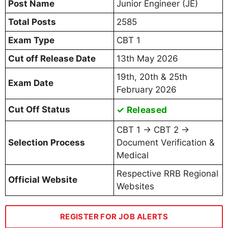
Post Name
Junior Engineer (JE)
Total Posts
2585
Exam Type
CBT 1
Cut off Release Date
13th May 2026
19th, 20th & 25th
Exam Date
February 2026
Cut Off Status
✓ Released
CBT 1 → CBT 2 →
Selection Process
Document Verification &
Medical
Respective RRB Regional
Official Website
Websites
REGISTER FOR JOB ALERTS