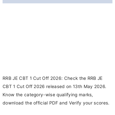
RRB JE CBT 1 Cut Off 2026: Check the RRB JE
CBT 1 Cut Off 2026 released on 13th May 2026.
Know the category-wise qualifying marks,
download the official PDF and Verify your scores.