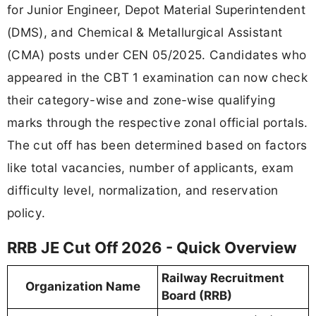
for Junior Engineer, Depot Material Superintendent
(DMS), and Chemical & Metallurgical Assistant
(CMA) posts under CEN 05/2025. Candidates who
appeared in the CBT 1 examination can now check
their category-wise and zone-wise qualifying
marks through the respective zonal official portals.
The cut off has been determined based on factors
like total vacancies, number of applicants, exam
difficulty level, normalization, and reservation
policy.
RRB JE Cut Off 2026 - Quick Overview
Railway Recruitment
Organization Name
Board (RRB)