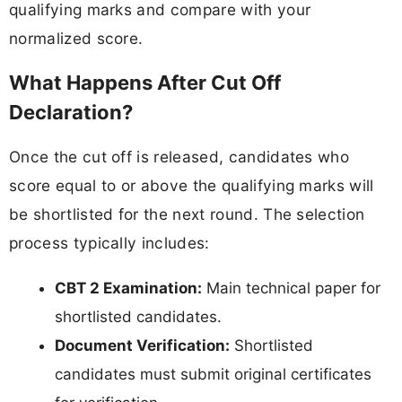
qualifying marks and compare with your
normalized score.
What Happens After Cut Off
Declaration?
Once the cut off is released, candidates who
score equal to or above the qualifying marks will
be shortlisted for the next round. The selection
process typically includes:
CBT 2 Examination:
Main technical paper for
shortlisted candidates.
Document Verification:
Shortlisted
candidates must submit original certificates