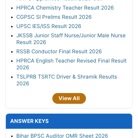
HPRCA Chemistry Teacher Result 2026
CGPSC SI Prelims Result 2026
UPSC IES/ISS Result 2026
JKSSB Junior Staff Nurse/Junior Male Nurse
Result 2026
RSSB Conductor Final Result 2026
HPRCA English Teacher Revised Final Result
2026
TSLPRB TSRTC Driver & Shramik Results
2026
View All
ANSWER KEYS
Bihar BPSC Auditor OMR Sheet 2026