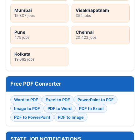
Mumbai
Visakhapatnam
15,307 jobs
354 jobs
Pune
Chennai
475 jobs
20,423 jobs
Kolkata
19,082 jobs
Free PDF Converter
Word to PDF
Excel to PDF
PowerPoint to PDF
Image to PDF
PDF to Word
PDF to Excel
PDF to PowerPoint
PDF to Image
STATE JOB NOTIFICATIONS