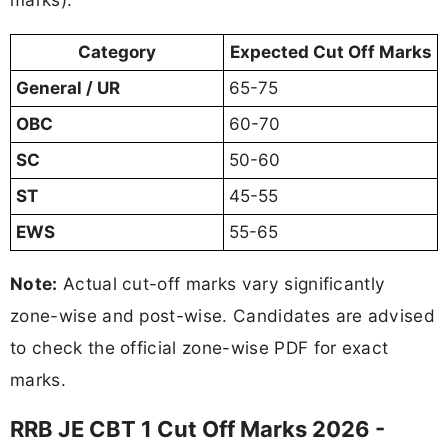
Category
Expected Cut Off Marks
General / UR
65-75
OBC
60-70
SC
50-60
ST
45-55
EWS
55-65
Note:
Actual cut-off marks vary significantly
zone-wise and post-wise. Candidates are advised
to check the official zone-wise PDF for exact
marks.
RRB JE CBT 1 Cut Off Marks 2026 -