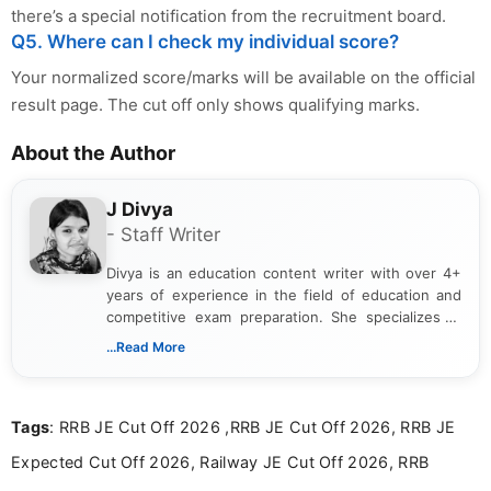
there’s a special notification from the recruitment board.
Q5. Where can I check my individual score?
Your normalized score/marks will be available on the official
result page. The cut off only shows qualifying marks.
About the Author
J Divya
- Staff Writer
Divya is an education content writer with over 4+
years of experience in the field of education and
competitive exam preparation. She specializes in
creating clear, informative, and student-focused
...Read More
content related to government jobs, entrance
exams, results, answer keys, admit cards, and
recruitment updates.She has strong expertise in
Tags
: RRB JE Cut Off 2026 ,RRB JE Cut Off 2026, RRB JE
researching exam notifications, analysing official
announcements, and presenting important updates
Expected Cut Off 2026, Railway JE Cut Off 2026, RRB
in a simple and easy-to-understand format for