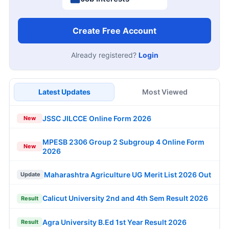
Create Free Account
Already registered?
Login
Latest Updates
Most Viewed
JSSC JILCCE Online Form 2026
New
MPESB 2306 Group 2 Subgroup 4 Online Form
New
2026
Maharashtra Agriculture UG Merit List 2026 Out
Update
Calicut University 2nd and 4th Sem Result 2026
Result
Agra University B.Ed 1st Year Result 2026
Result