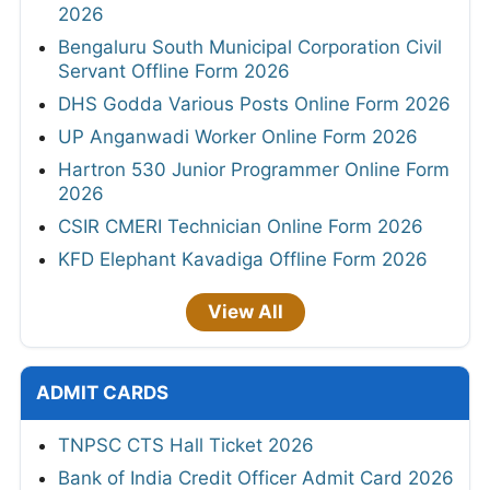
2026
Bengaluru South Municipal Corporation Civil
Servant Offline Form 2026
DHS Godda Various Posts Online Form 2026
UP Anganwadi Worker Online Form 2026
Hartron 530 Junior Programmer Online Form
2026
CSIR CMERI Technician Online Form 2026
KFD Elephant Kavadiga Offline Form 2026
View All
ADMIT CARDS
TNPSC CTS Hall Ticket 2026
Bank of India Credit Officer Admit Card 2026