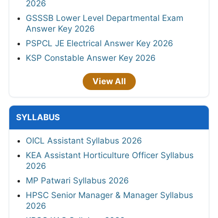
2026
GSSSB Lower Level Departmental Exam
Answer Key 2026
PSPCL JE Electrical Answer Key 2026
KSP Constable Answer Key 2026
View All
SYLLABUS
OICL Assistant Syllabus 2026
KEA Assistant Horticulture Officer Syllabus
2026
MP Patwari Syllabus 2026
HPSC Senior Manager & Manager Syllabus
2026