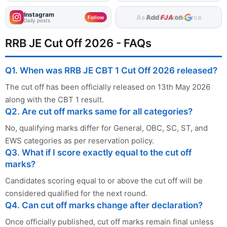
Instagram
Add
FJA
on
Follow
Daily posts
RRB JE Cut Off 2026 - FAQs
Q1. When was RRB JE CBT 1 Cut Off 2026 released?
The cut off has been officially released on 13th May 2026
along with the CBT 1 result.
Q2. Are cut off marks same for all categories?
No, qualifying marks differ for General, OBC, SC, ST, and
EWS categories as per reservation policy.
Q3. What if I score exactly equal to the cut off
marks?
Candidates scoring equal to or above the cut off will be
considered qualified for the next round.
Q4. Can cut off marks change after declaration?
Once officially published, cut off marks remain final unless