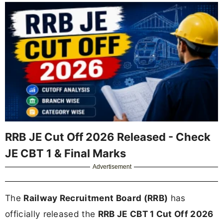
RRB JE Cut Off 2026 Released - Check
JE CBT 1 & Final Marks
Advertisement
The
Railway Recruitment Board (RRB)
has
officially released the
RRB JE CBT 1 Cut Off 2026