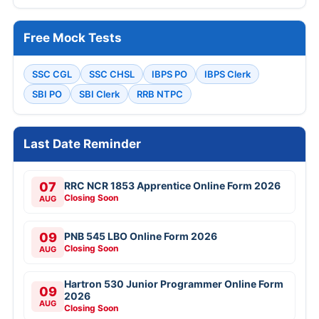
Free Mock Tests
SSC CGL
SSC CHSL
IBPS PO
IBPS Clerk
SBI PO
SBI Clerk
RRB NTPC
Last Date Reminder
07
RRC NCR 1853 Apprentice Online Form 2026
Closing Soon
AUG
09
PNB 545 LBO Online Form 2026
Closing Soon
AUG
Hartron 530 Junior Programmer Online Form
09
2026
AUG
Closing Soon