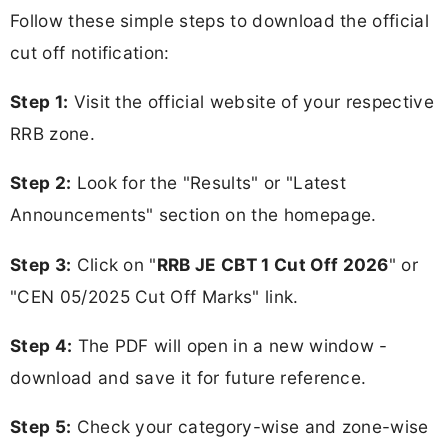
Follow these simple steps to download the official
cut off notification:
Step 1:
Visit the official website of your respective
RRB zone.
Step 2:
Look for the "Results" or "Latest
Announcements" section on the homepage.
Step 3:
Click on "
RRB JE CBT 1 Cut Off 2026
" or
"CEN 05/2025 Cut Off Marks" link.
Step 4:
The PDF will open in a new window -
download and save it for future reference.
Step 5:
Check your category-wise and zone-wise