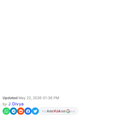
Updated
May 22, 2026 01:36 PM
J Divya
by
Add
FJA
on