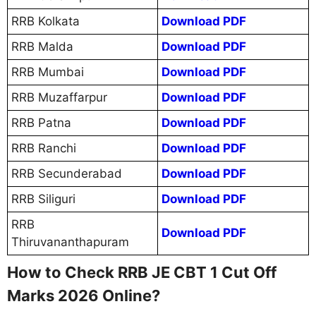
RRB Kolkata
Download PDF
RRB Malda
Download PDF
RRB Mumbai
Download PDF
RRB Muzaffarpur
Download PDF
RRB Patna
Download PDF
RRB Ranchi
Download PDF
RRB Secunderabad
Download PDF
RRB Siliguri
Download PDF
RRB
Download PDF
Thiruvananthapuram
How to Check RRB JE CBT 1 Cut Off
Marks 2026 Online?