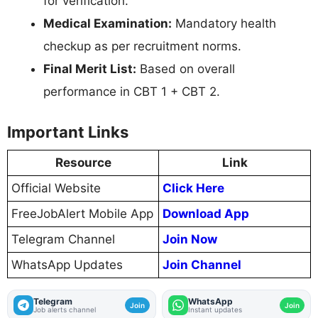
for verification.
Medical Examination:
Mandatory health
checkup as per recruitment norms.
Final Merit List:
Based on overall
performance in CBT 1 + CBT 2.
Important Links
Resource
Link
Official Website
Click Here
FreeJobAlert Mobile App
Download App
Telegram Channel
Join Now
WhatsApp Updates
Join Channel
Telegram
WhatsApp
Join
Join
Job alerts channel
Instant updates