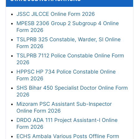
JSSC JILCCE Online Form 2026
MPESB 2306 Group 2 Subgroup 4 Online
Form 2026
TSLPRB 325 Constable, Warder, SI Online
Form 2026
TSLPRB 7112 Police Constable Online Form
2026
HPPSC HP 734 Police Constable Online
Form 2026
SHS Bihar 450 Specialist Doctor Online Form
2026
Mizoram PSC Assistant Sub-Inspector
Online Form 2026
DRDO ADA 111 Project Assistant-I Online
Form 2026
ECHS Ambala Various Posts Offline Form