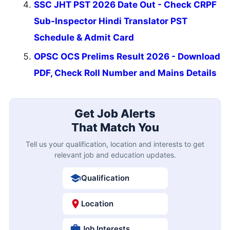
SSC JHT PST 2026 Date Out - Check CRPF
Sub-Inspector Hindi Translator PST
Schedule & Admit Card
OPSC OCS Prelims Result 2026 - Download
PDF, Check Roll Number and Mains Details
Get Job Alerts
That Match You
Tell us your qualification, location and interests to get
relevant job and education updates.
Qualification
Location
Job Interests