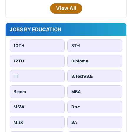
View All
JOBS BY EDUCATION
10TH
8TH
12TH
Diploma
ITI
B.Tech/B.E
B.com
MBA
MSW
B.sc
M.sc
BA