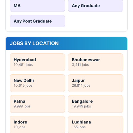
MA
Any Graduate
Any Post Graduate
JOBS BY LOCATION
Hyderabad
Bhubaneswar
10,451 jobs
3,411 jobs
New Delhi
Jaipur
10,615 jobs
26,811 jobs
Patna
Bangalore
9,999 jobs
19,949 jobs
Indore
Ludhiana
19 jobs
155 jobs