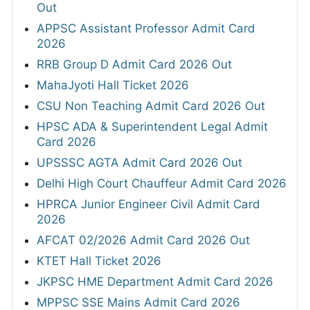
Out
APPSC Assistant Professor Admit Card
2026
RRB Group D Admit Card 2026 Out
MahaJyoti Hall Ticket 2026
CSU Non Teaching Admit Card 2026 Out
HPSC ADA & Superintendent Legal Admit
Card 2026
UPSSSC AGTA Admit Card 2026 Out
Delhi High Court Chauffeur Admit Card 2026
HPRCA Junior Engineer Civil Admit Card
2026
AFCAT 02/2026 Admit Card 2026 Out
KTET Hall Ticket 2026
JKPSC HME Department Admit Card 2026
MPPSC SSE Mains Admit Card 2026