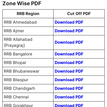
Zone Wise PDF
RRB Region
Cut Off PDF
RRB Ahmedabad
Download PDF
RRB Ajmer
Download PDF
RRB Allahabad
Download PDF
(Prayagraj)
RRB Bangalore
Download PDF
RRB Bhopal
Download PDF
RRB Bhubaneswar
Download PDF
RRB Bilaspur
Download PDF
RRB Chandigarh
Download PDF
RRB Chennai
Download PDF
RRB Gorakhpur
Download PDF