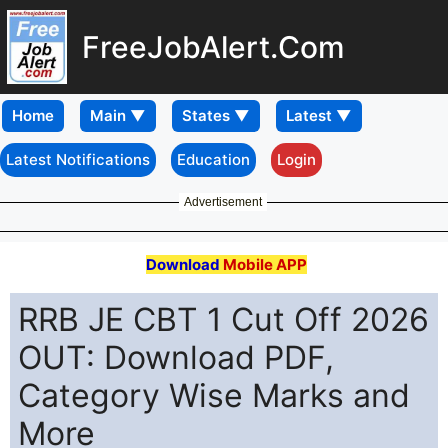
FreeJobAlert.Com
Home
Latest Notifications
Education
Login
Advertisement
Download
Mobile APP
RRB JE CBT 1 Cut Off 2026
OUT: Download PDF,
Category Wise Marks and
More