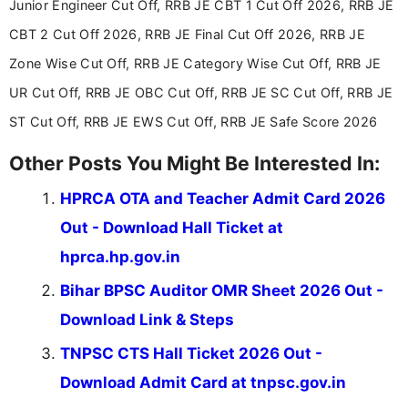
aspirants. Her work focuses on helping students
Junior Engineer Cut Off, RRB JE CBT 1 Cut Off 2026, RRB JE
stay updated with the latest information on
CBT 2 Cut Off 2026, RRB JE Final Cut Off 2026, RRB JE
education news and competitive examinations
across India.
Zone Wise Cut Off, RRB JE Category Wise Cut Off, RRB JE
UR Cut Off, RRB JE OBC Cut Off, RRB JE SC Cut Off, RRB JE
ST Cut Off, RRB JE EWS Cut Off, RRB JE Safe Score 2026
Other Posts You Might Be Interested In:
HPRCA OTA and Teacher Admit Card 2026
Out - Download Hall Ticket at
hprca.hp.gov.in
Bihar BPSC Auditor OMR Sheet 2026 Out -
Download Link & Steps
TNPSC CTS Hall Ticket 2026 Out -
Download Admit Card at tnpsc.gov.in