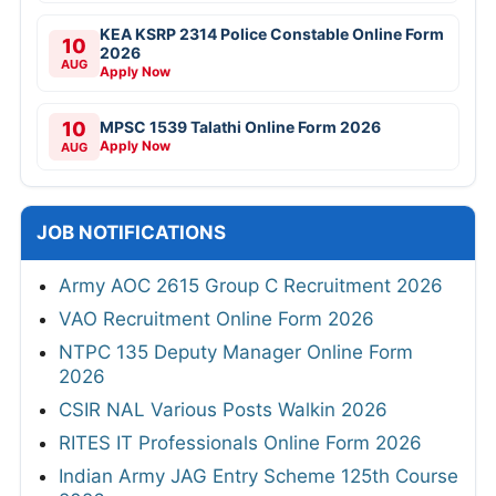
KEA KSRP 2314 Police Constable Online Form
10
2026
AUG
Apply Now
10
MPSC 1539 Talathi Online Form 2026
Apply Now
AUG
JOB NOTIFICATIONS
Army AOC 2615 Group C Recruitment 2026
VAO Recruitment Online Form 2026
NTPC 135 Deputy Manager Online Form
2026
CSIR NAL Various Posts Walkin 2026
RITES IT Professionals Online Form 2026
Indian Army JAG Entry Scheme 125th Course