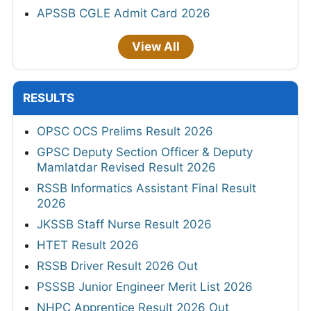
APSSB CGLE Admit Card 2026
View All
RESULTS
OPSC OCS Prelims Result 2026
GPSC Deputy Section Officer & Deputy
Mamlatdar Revised Result 2026
RSSB Informatics Assistant Final Result
2026
JKSSB Staff Nurse Result 2026
HTET Result 2026
RSSB Driver Result 2026 Out
PSSSB Junior Engineer Merit List 2026
NHPC Apprentice Result 2026 Out