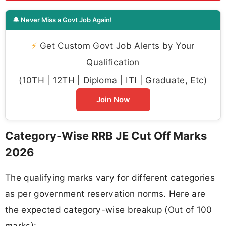
🔔 Never Miss a Govt Job Again!
⚡
Get Custom Govt Job Alerts by Your
Qualification
(10TH | 12TH | Diploma | ITI | Graduate, Etc)
Join Now
Category-Wise RRB JE Cut Off Marks
2026
The qualifying marks vary for different categories
as per government reservation norms. Here are
the expected category-wise breakup (Out of 100
marks):