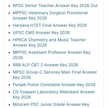
RPSC Senior Teacher Answer Key 2026 Out
MPPSC Veterinary Surgeon Provisional
Answer Key 2026
Haryana HTET Final Answer Key 2026
UPSC CMS Answer Key 2026
HPRCA Chemistry and Music Teacher
Answer Key 2026
MPPSC Assistant Professor Answer Key
2026
RRB ALP CBT 2 Answer Key 2026
MPSC Group-C Services Main Final Answer
Key 2026
Punjab Police Constable Answer Key 2026
CG Vyapam Laboratory Attendant Answer
Key 2026
Mizoram PSC Junior Grade Answer Key