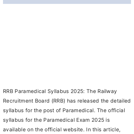
RRB Paramedical Syllabus 2025: The Railway
Recruitment Board (RRB) has released the detailed
syllabus for the post of Paramedical. The official
syllabus for the Paramedical Exam 2025 is
available on the official website. In this article,