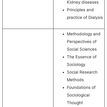
Kidney diseases
Principles and
practice of Dialysis
Methodology and
Perspectives of
Social Sciences
The Essence of
Sociology
Social Research
Methods
Foundations of
Sociological
Thought