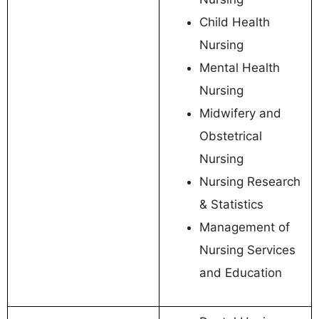
Child Health
Nursing
Mental Health
Nursing
Midwifery and
Obstetrical
Nursing
Nursing Research
& Statistics
Management of
Nursing Services
and Education