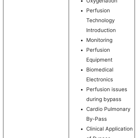
Oxygenation
Perfusion
Technology
Introduction
Monitoring
Perfusion
Equipment
Biomedical
Electronics
Perfusion issues
during bypass
Cardio Pulmonary
By-Pass
Clinical Application