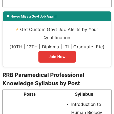
🔔 Never Miss a Govt Job Again!
⚡
Get Custom Govt Job Alerts by Your
Qualification
(10TH | 12TH | Diploma | ITI | Graduate, Etc)
Join Now
RRB Paramedical Professional
Knowledge Syllabus by Post
Posts
Syllabus
Introduction to
Human Biology