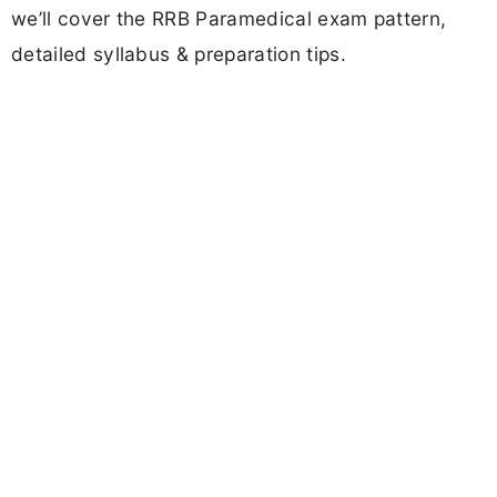
we’ll cover the RRB Paramedical exam pattern,
detailed syllabus & preparation tips.