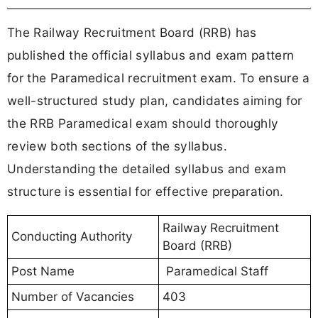
The Railway Recruitment Board (RRB) has
published the official syllabus and exam pattern
for the Paramedical recruitment exam. To ensure a
well-structured study plan, candidates aiming for
the RRB Paramedical exam should thoroughly
review both sections of the syllabus.
Understanding the detailed syllabus and exam
structure is essential for effective preparation.
Railway Recruitment
Conducting Authority
Board (RRB)
Post Name
Paramedical Staff
Number of Vacancies
403