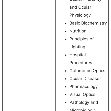
and Ocular
Physiology
Basic Biochemistry
Nutrition
Principles of
Lighting
Hospital
Procedures
Optometric Optics
Ocular Diseases
Pharmacology
Visual Optics
Pathology and
Microbiology