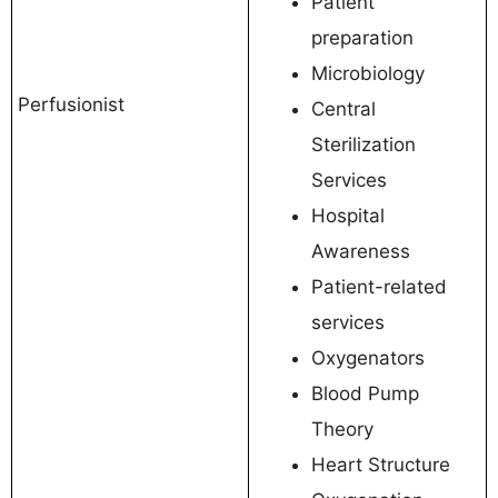
Patient
preparation
Microbiology
Perfusionist
Central
Sterilization
Services
Hospital
Awareness
Patient-related
services
Oxygenators
Blood Pump
Theory
Heart Structure