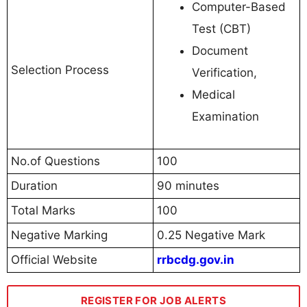
Computer-Based
Test (CBT)
Document
Selection Process
Verification,
Medical
Examination
No.of Questions
100
Duration
90 minutes
Total Marks
100
Negative Marking
0.25 Negative Mark
Official Website
rrbcdg.gov.in
REGISTER FOR JOB ALERTS