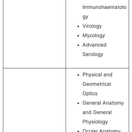
Immunohaematolo
gy
Virology
Mycology
Advanced
Serology
Physical and
Geometrical
Optics
General Anatomy
and General
Physiology
Ocular Anatomy