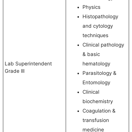
Physics
Histopathology
and cytology
techniques
Clinical pathology
& basic
Lab Superintendent
hematology
Grade III
Parasitology &
Entomology
Clinical
biochemistry
Coagulation &
transfusion
medicine