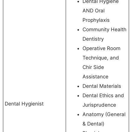
Dental Hygiene
AND Oral
Prophylaxis
Community Health
Dentistry
Operative Room
Technique, and
Chir Side
Assistance
Dental Materials
Dental Ethics and
Dental Hygienist
Jurisprudence
Anatomy (General
& Dental)