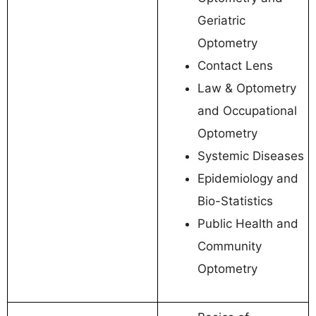
Geriatric
Optometry
Contact Lens
Law & Optometry
and Occupational
Optometry
Systemic Diseases
Epidemiology and
Bio-Statistics
Public Health and
Community
Optometry