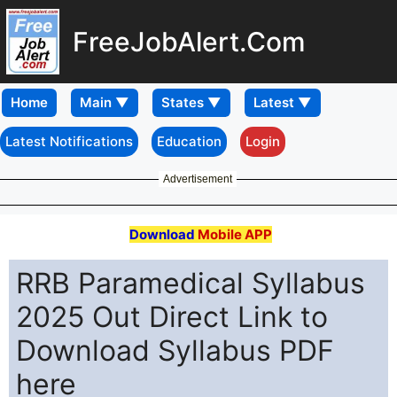
FreeJobAlert.Com
Home
Latest Notifications
Education
Login
Advertisement
Download
Mobile APP
RRB Paramedical Syllabus
2025 Out Direct Link to
Download Syllabus PDF
here