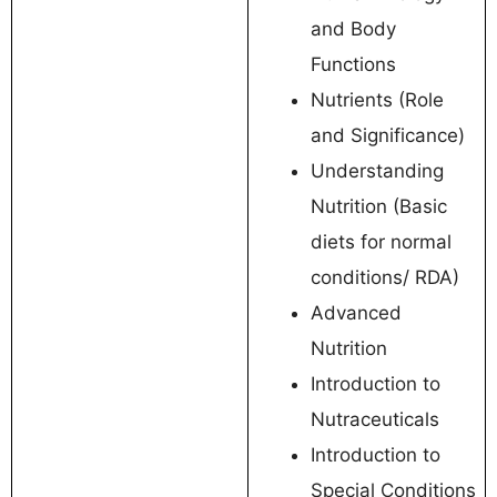
and Body
Functions
Nutrients (Role
and Significance)
Understanding
Nutrition (Basic
diets for normal
conditions/ RDA)
Advanced
Nutrition
Introduction to
Nutraceuticals
Introduction to
Special Conditions