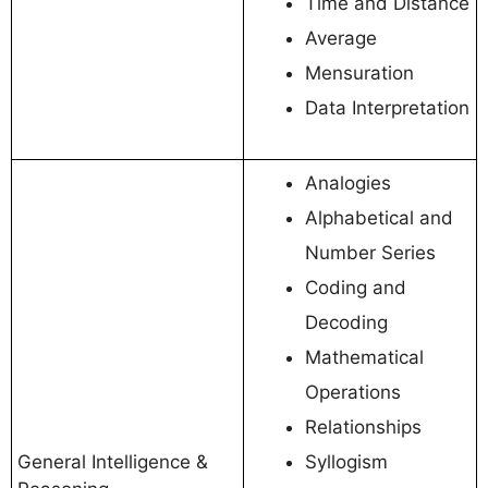
Time and Distance
Average
Mensuration
Data Interpretation
Analogies
Alphabetical and
Number Series
Coding and
Decoding
Mathematical
Operations
Relationships
General Intelligence &
Syllogism