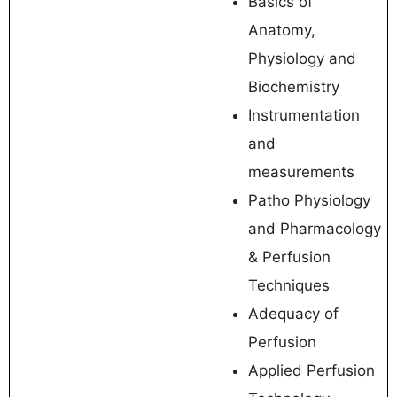
Basics of
Anatomy,
Physiology and
Biochemistry
Instrumentation
and
measurements
Patho Physiology
and Pharmacology
& Perfusion
Techniques
Adequacy of
Perfusion
Applied Perfusion