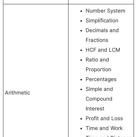
Number System
Simplification
Decimals and
Fractions
HCF and LCM
Ratio and
Proportion
Percentages
Simple and
Arithmetic
Compound
Interest
Profit and Loss
Time and Work