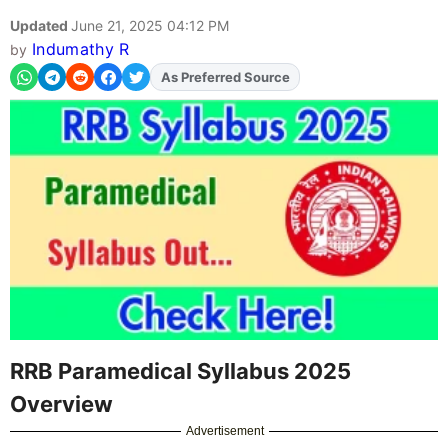
Updated
June 21, 2025 04:12 PM
Indumathy R
by
As Preferred Source
Add
FJA
on
RRB Paramedical Syllabus 2025
Overview
Advertisement