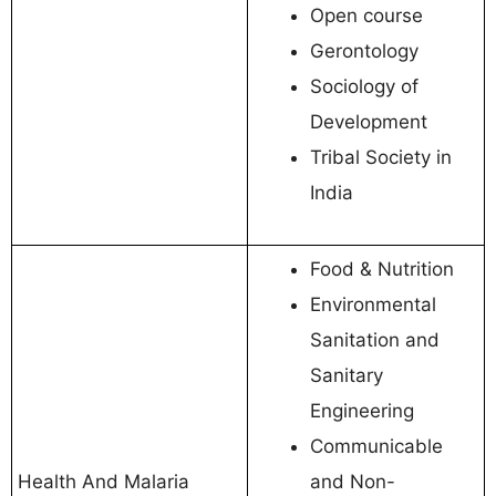
Open course
Gerontology
Sociology of
Development
Tribal Society in
India
Food & Nutrition
Environmental
Sanitation and
Sanitary
Engineering
Communicable
Health And Malaria
and Non-