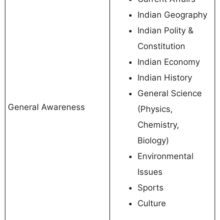
Indian Geography
Indian Polity &
Constitution
Indian Economy
Indian History
General Science
General Awareness
(Physics,
Chemistry,
Biology)
Environmental
Issues
Sports
Culture