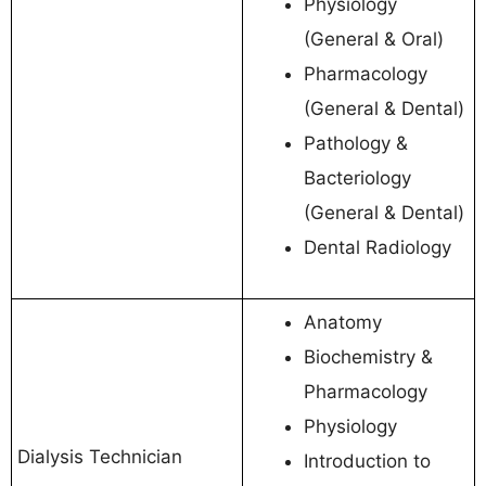
Physiology
(General & Oral)
Pharmacology
(General & Dental)
Pathology &
Bacteriology
(General & Dental)
Dental Radiology
Anatomy
Biochemistry &
Pharmacology
Physiology
Dialysis Technician
Introduction to