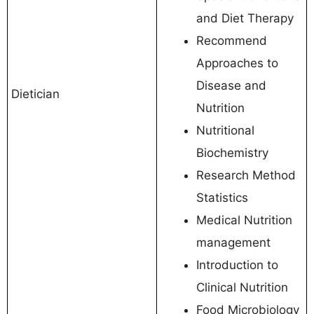
and Diet Therapy
Recommend
Approaches to
Disease and
Dietician
Nutrition
Nutritional
Biochemistry
Research Method
Statistics
Medical Nutrition
management
Introduction to
Clinical Nutrition
Food Microbiology