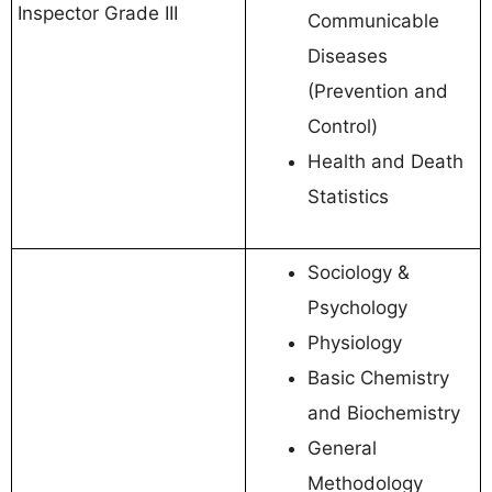
Inspector Grade III
Communicable
Diseases
(Prevention and
Control)
Health and Death
Statistics
Sociology &
Psychology
Physiology
Basic Chemistry
and Biochemistry
General
Methodology