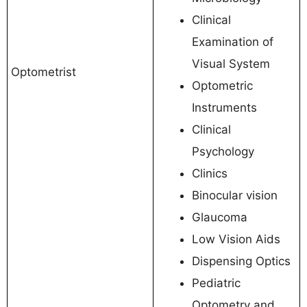
Clinical
Examination of
Visual System
Optometrist
Optometric
Instruments
Clinical
Psychology
Clinics
Binocular vision
Glaucoma
Low Vision Aids
Dispensing Optics
Pediatric
Optometry and