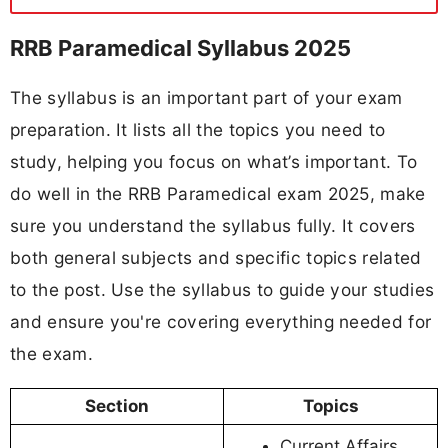
RRB Paramedical Syllabus 2025
The syllabus is an important part of your exam
preparation. It lists all the topics you need to
study, helping you focus on what’s important. To
do well in the RRB Paramedical exam 2025, make
sure you understand the syllabus fully. It covers
both general subjects and specific topics related
to the post. Use the syllabus to guide your studies
and ensure you're covering everything needed for
the exam.
Section
Topics
Current Affairs