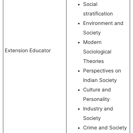
Social
stratification
Environment and
Society
Modern
Extension Educator
Sociological
Theories
Perspectives on
Indian Society
Culture and
Personality
Industry and
Society
Crime and Society