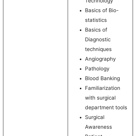
Technology
Basics of Bio-
statistics
Basics of
Diagnostic
techniques
Angiography
Pathology
Blood Banking
Familiarization
with surgical
department tools
Surgical
Awareness