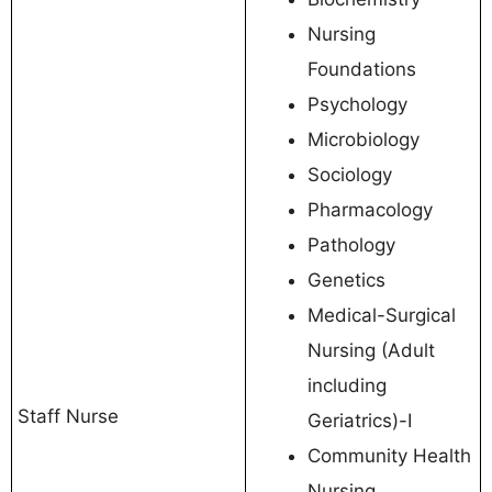
Nursing
Foundations
Psychology
Microbiology
Sociology
Pharmacology
Pathology
Genetics
Medical-Surgical
Nursing (Adult
including
Staff Nurse
Geriatrics)-I
Community Health
Nursing