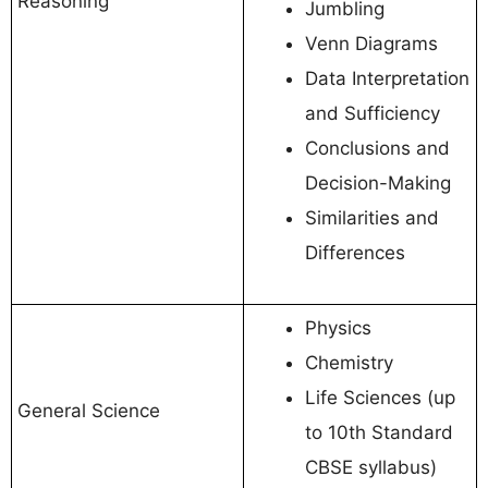
Reasoning
Jumbling
Venn Diagrams
Data Interpretation
and Sufficiency
Conclusions and
Decision-Making
Similarities and
Differences
Physics
Chemistry
Life Sciences (up
General Science
to 10th Standard
CBSE syllabus)