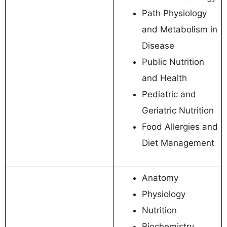
Path Physiology
and Metabolism in
Disease
Public Nutrition
and Health
Pediatric and
Geriatric Nutrition
Food Allergies and
Diet Management
Anatomy
Physiology
Nutrition
Biochemistry