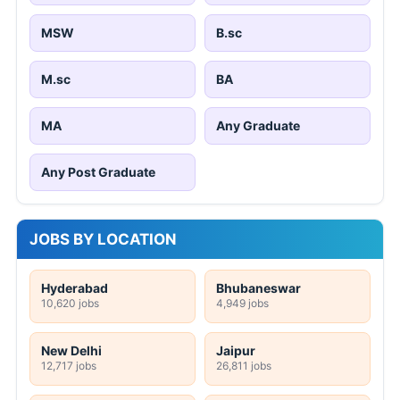
MSW
B.sc
M.sc
BA
MA
Any Graduate
Any Post Graduate
JOBS BY LOCATION
Hyderabad
Bhubaneswar
10,620 jobs
4,949 jobs
New Delhi
Jaipur
12,717 jobs
26,811 jobs