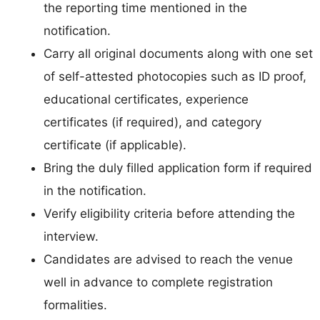
the reporting time mentioned in the
notification.
Carry all original documents along with one set
of self-attested photocopies such as ID proof,
educational certificates, experience
certificates (if required), and category
certificate (if applicable).
Bring the duly filled application form if required
in the notification.
Verify eligibility criteria before attending the
interview.
Candidates are advised to reach the venue
well in advance to complete registration
formalities.