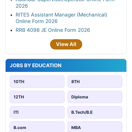
2026
RITES Assistant Manager (Mechanical)
Online Form 2026
RRB 4098 JE Online Form 2026
View All
JOBS BY EDUCATION
10TH
8TH
12TH
Diploma
ITI
B.Tech/B.E
B.com
MBA