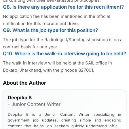
card, along with their self-attested photocopies.
Q8. Is there any application fee for this recruitment?
No application fee has been mentioned in the official
notification for this recruitment drive.
Q9. What is the job type for this position?
The job type for the Radiologist/Sonologist position is on a
contract basis for one year.
Q10. Where is the walk-in interview going to be held?
The walk-in interview will be held at the SAIL office in
Bokaro, Jharkhand, with the pincode 827001.
About the Author
Deepika B
- Junior Content Writer
Deepika B is a Junior Content Writer specializing in
government job updates, creating simple and engaging
content that helps job seekers quickly understand official