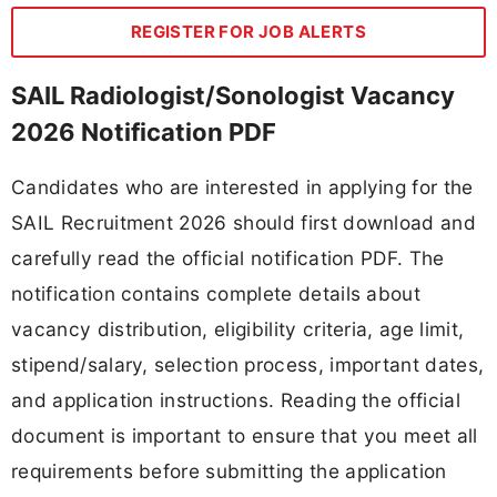
REGISTER FOR JOB ALERTS
SAIL Radiologist/Sonologist Vacancy
2026 Notification PDF
Candidates who are interested in applying for the
SAIL Recruitment 2026 should first download and
carefully read the official notification PDF. The
notification contains complete details about
vacancy distribution, eligibility criteria, age limit,
stipend/salary, selection process, important dates,
and application instructions. Reading the official
document is important to ensure that you meet all
requirements before submitting the application