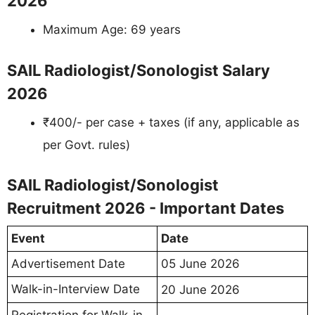
2026
Maximum Age: 69 years
SAIL Radiologist/Sonologist Salary
2026
₹400/- per case + taxes (if any, applicable as
per Govt. rules)
SAIL Radiologist/Sonologist
Recruitment 2026 - Important Dates
Event
Date
Advertisement Date
05 June 2026
Walk-in-Interview Date
20 June 2026