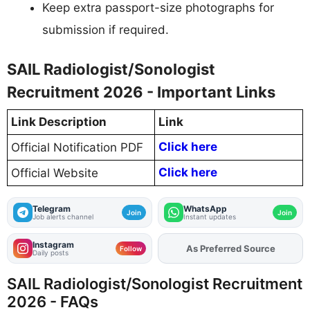
Keep extra passport-size photographs for
submission if required.
SAIL Radiologist/Sonologist
Recruitment 2026 - Important Links
Link Description
Link
Click here
Official Notification PDF
Click here
Official Website
Telegram
WhatsApp
Join
Join
Job alerts channel
Instant updates
Instagram
As Preferred Source
Add
FJA
on
Follow
Daily posts
SAIL Radiologist/Sonologist Recruitment
2026 - FAQs