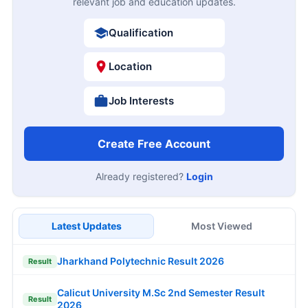
relevant job and education updates.
Qualification
Location
Job Interests
Create Free Account
Already registered?
Login
Latest Updates
Most Viewed
Jharkhand Polytechnic Result 2026
Result
Calicut University M.Sc 2nd Semester Result
Result
2026