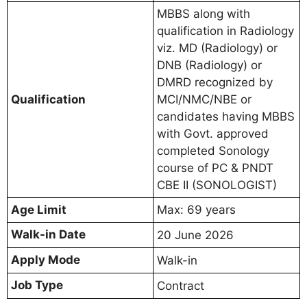
MBBS along with
qualification in Radiology
viz. MD (Radiology) or
DNB (Radiology) or
DMRD recognized by
Qualification
MCI/NMC/NBE or
candidates having MBBS
with Govt. approved
completed Sonology
course of PC & PNDT
CBE II (SONOLOGIST)
Age Limit
Max: 69 years
Walk-in Date
20 June 2026
Apply Mode
Walk-in
Job Type
Contract