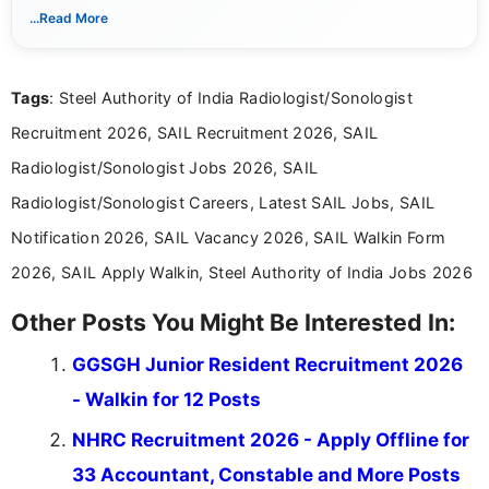
notifications. She holds a Bachelor’s degree in Journalism and
...Read More
Mass Communication and focuses on presenting eligibility
details and application processes in a clear, easy-to-follow
format.
Tags
: Steel Authority of India Radiologist/Sonologist
Recruitment 2026, SAIL Recruitment 2026, SAIL
Radiologist/Sonologist Jobs 2026, SAIL
Radiologist/Sonologist Careers, Latest SAIL Jobs, SAIL
Notification 2026, SAIL Vacancy 2026, SAIL Walkin Form
2026, SAIL Apply Walkin, Steel Authority of India Jobs 2026
Other Posts You Might Be Interested In:
GGSGH Junior Resident Recruitment 2026
- Walkin for 12 Posts
NHRC Recruitment 2026 - Apply Offline for
33 Accountant, Constable and More Posts