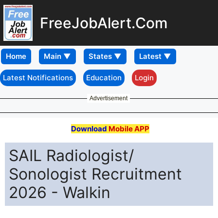
FreeJobAlert.Com
Home
Latest Notifications
Education
Login
Advertisement
Download
Mobile APP
SAIL Radiologist/
Sonologist Recruitment
2026 - Walkin