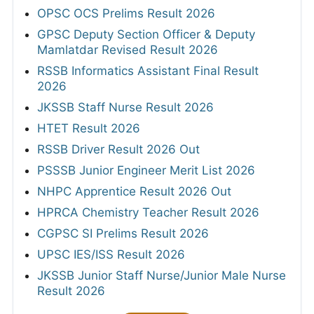
OPSC OCS Prelims Result 2026
GPSC Deputy Section Officer & Deputy
Mamlatdar Revised Result 2026
RSSB Informatics Assistant Final Result
2026
JKSSB Staff Nurse Result 2026
HTET Result 2026
RSSB Driver Result 2026 Out
PSSSB Junior Engineer Merit List 2026
NHPC Apprentice Result 2026 Out
HPRCA Chemistry Teacher Result 2026
CGPSC SI Prelims Result 2026
UPSC IES/ISS Result 2026
JKSSB Junior Staff Nurse/Junior Male Nurse
Result 2026