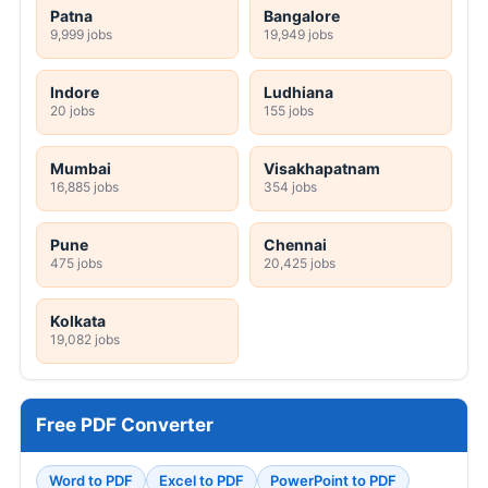
Patna
Bangalore
9,999 jobs
19,949 jobs
Indore
Ludhiana
20 jobs
155 jobs
Mumbai
Visakhapatnam
16,885 jobs
354 jobs
Pune
Chennai
475 jobs
20,425 jobs
Kolkata
19,082 jobs
Free PDF Converter
Word to PDF
Excel to PDF
PowerPoint to PDF