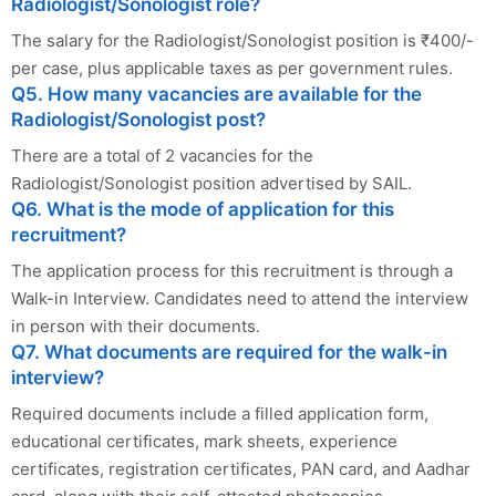
Radiologist/Sonologist role?
The salary for the Radiologist/Sonologist position is ₹400/-
per case, plus applicable taxes as per government rules.
Q5. How many vacancies are available for the
Radiologist/Sonologist post?
There are a total of 2 vacancies for the
Radiologist/Sonologist position advertised by SAIL.
Q6. What is the mode of application for this
recruitment?
The application process for this recruitment is through a
Walk-in Interview. Candidates need to attend the interview
in person with their documents.
Q7. What documents are required for the walk-in
interview?
Required documents include a filled application form,
educational certificates, mark sheets, experience
certificates, registration certificates, PAN card, and Aadhar