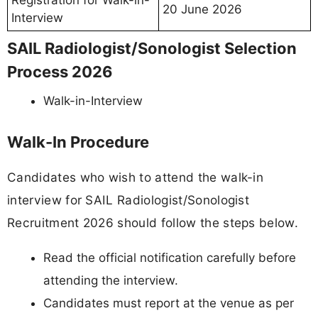
Registration for Walk-in-
20 June 2026
Interview
SAIL Radiologist/Sonologist Selection
Process 2026
Walk-in-Interview
Walk-In Procedure
Candidates who wish to attend the walk-in
interview for SAIL Radiologist/Sonologist
Recruitment 2026 should follow the steps below.
Read the official notification carefully before
attending the interview.
Candidates must report at the venue as per