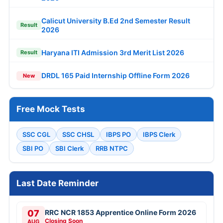
Calicut University B.Ed 2nd Semester Result
Result
2026
Haryana ITI Admission 3rd Merit List 2026
Result
DRDL 165 Paid Internship Offline Form 2026
New
Free Mock Tests
SSC CGL
SSC CHSL
IBPS PO
IBPS Clerk
SBI PO
SBI Clerk
RRB NTPC
Last Date Reminder
07
RRC NCR 1853 Apprentice Online Form 2026
Closing Soon
AUG