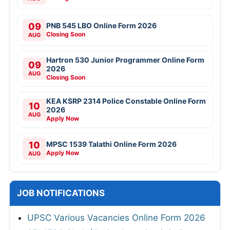
09
PNB 545 LBO Online Form 2026
Closing Soon
AUG
Hartron 530 Junior Programmer Online Form
09
2026
AUG
Closing Soon
KEA KSRP 2314 Police Constable Online Form
10
2026
AUG
Apply Now
10
MPSC 1539 Talathi Online Form 2026
Apply Now
AUG
JOB NOTIFICATIONS
UPSC Various Vacancies Online Form 2026