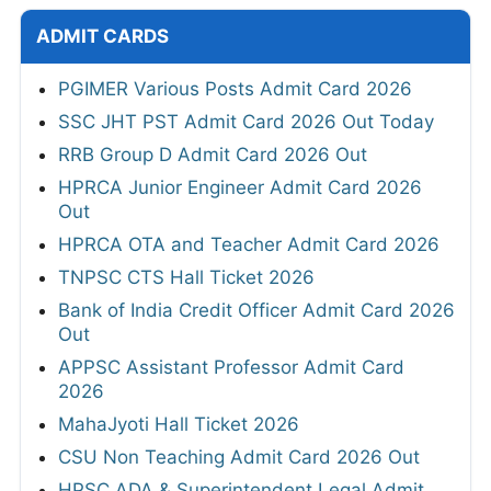
ADMIT CARDS
PGIMER Various Posts Admit Card 2026
SSC JHT PST Admit Card 2026 Out Today
RRB Group D Admit Card 2026 Out
HPRCA Junior Engineer Admit Card 2026
Out
HPRCA OTA and Teacher Admit Card 2026
TNPSC CTS Hall Ticket 2026
Bank of India Credit Officer Admit Card 2026
Out
APPSC Assistant Professor Admit Card
2026
MahaJyoti Hall Ticket 2026
CSU Non Teaching Admit Card 2026 Out
HPSC ADA & Superintendent Legal Admit