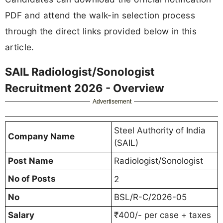
PDF and attend the walk-in selection process
through the direct links provided below in this
article.
SAIL Radiologist/Sonologist
Recruitment 2026 - Overview
Advertisement
Steel Authority of India
Company Name
(SAIL)
Post Name
Radiologist/Sonologist
No of Posts
2
No
BSL/R-C/2026-05
Salary
₹400/- per case + taxes