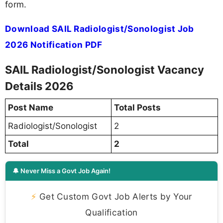
form.
Download SAIL Radiologist/Sonologist Job
2026 Notification PDF
SAIL Radiologist/Sonologist Vacancy
Details 2026
Post Name
Total Posts
Radiologist/Sonologist
2
Total
2
🔔 Never Miss a Govt Job Again!
⚡
Get Custom Govt Job Alerts by Your
Qualification