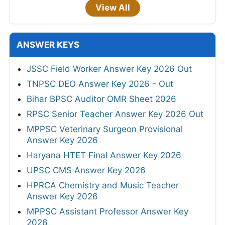
View All
ANSWER KEYS
JSSC Field Worker Answer Key 2026 Out
TNPSC DEO Answer Key 2026 - Out
Bihar BPSC Auditor OMR Sheet 2026
RPSC Senior Teacher Answer Key 2026 Out
MPPSC Veterinary Surgeon Provisional
Answer Key 2026
Haryana HTET Final Answer Key 2026
UPSC CMS Answer Key 2026
HPRCA Chemistry and Music Teacher
Answer Key 2026
MPPSC Assistant Professor Answer Key
2026