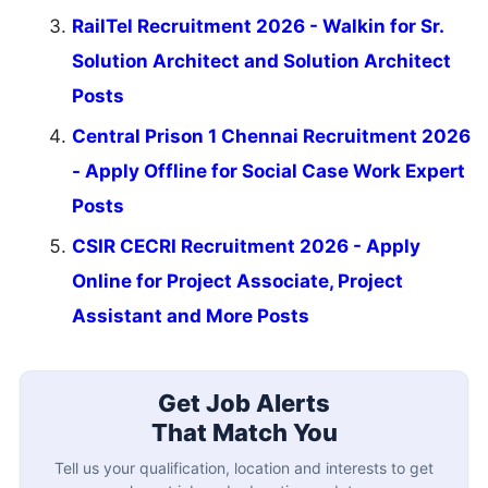
RailTel Recruitment 2026 - Walkin for Sr.
Solution Architect and Solution Architect
Posts
Central Prison 1 Chennai Recruitment 2026
- Apply Offline for Social Case Work Expert
Posts
CSIR CECRI Recruitment 2026 - Apply
Online for Project Associate, Project
Assistant and More Posts
Get Job Alerts
That Match You
Tell us your qualification, location and interests to get