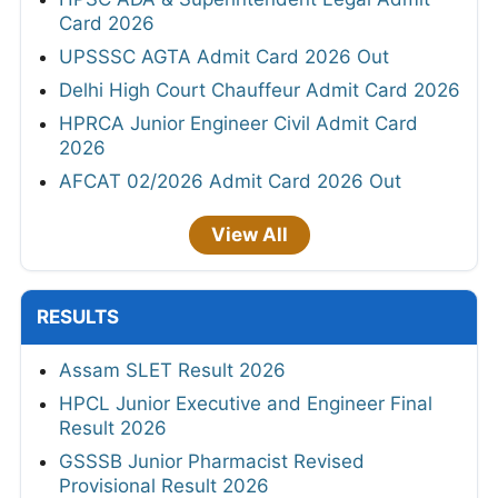
Card 2026
UPSSSC AGTA Admit Card 2026 Out
Delhi High Court Chauffeur Admit Card 2026
HPRCA Junior Engineer Civil Admit Card
2026
AFCAT 02/2026 Admit Card 2026 Out
View All
RESULTS
Assam SLET Result 2026
HPCL Junior Executive and Engineer Final
Result 2026
GSSSB Junior Pharmacist Revised
Provisional Result 2026