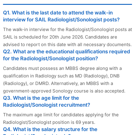
Q1. What is the last date to attend the walk-in
interview for SAIL Radiologist/Sonologist posts?
The walk-in interview for the Radiologist/Sonologist posts at
SAIL is scheduled for 20th June 2026. Candidates are
advised to report on this date with all necessary documents.
Q2. What are the educational qualifications required
for the Radiologist/Sonologist position?
Candidates must possess an MBBS degree along with a
qualification in Radiology such as MD (Radiology), DNB
(Radiology), or DMRD. Alternatively, an MBBS with a
government-approved Sonology course is also accepted.
Q3. What is the age limit for the
Radiologist/Sonologist recruitment?
The maximum age limit for candidates applying for the
Radiologist/Sonologist position is 69 years.
Q4. What is the salary structure for the