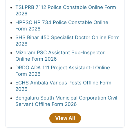
TSLPRB 7112 Police Constable Online Form
2026
HPPSC HP 734 Police Constable Online
Form 2026
SHS Bihar 450 Specialist Doctor Online Form
2026
Mizoram PSC Assistant Sub-Inspector
Online Form 2026
DRDO ADA 111 Project Assistant-I Online
Form 2026
ECHS Ambala Various Posts Offline Form
2026
Bengaluru South Municipal Corporation Civil
Servant Offline Form 2026
View All