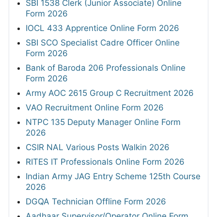
SBI 1538 Clerk (Junior Associate) Online
Form 2026
IOCL 433 Apprentice Online Form 2026
SBI SCO Specialist Cadre Officer Online
Form 2026
Bank of Baroda 206 Professionals Online
Form 2026
Army AOC 2615 Group C Recruitment 2026
VAO Recruitment Online Form 2026
NTPC 135 Deputy Manager Online Form
2026
CSIR NAL Various Posts Walkin 2026
RITES IT Professionals Online Form 2026
Indian Army JAG Entry Scheme 125th Course
2026
DGQA Technician Offline Form 2026
Aadhaar Supervisor/Operator Online Form