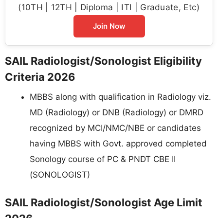
(10TH | 12TH | Diploma | ITI | Graduate, Etc)
Join Now
SAIL Radiologist/Sonologist Eligibility
Criteria 2026
MBBS along with qualification in Radiology viz.
MD (Radiology) or DNB (Radiology) or DMRD
recognized by MCI/NMC/NBE or candidates
having MBBS with Govt. approved completed
Sonology course of PC & PNDT CBE II
(SONOLOGIST)
SAIL Radiologist/Sonologist Age Limit