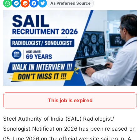
As Preferred Source
Add
FJA
on
This job is expired
Steel Authority of India (SAIL) Radiologist/
Sonologist Notification 2026 has been released on
05 June 2026 on the official website sail.co.in. A