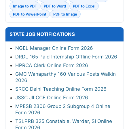
Image to PDF
PDF to Word
PDF to Excel
PDF to PowerPoint
PDF to Image
STATE JOB NOTIFICATIONS
NGEL Manager Online Form 2026
DRDL 165 Paid Internship Offline Form 2026
HPRCA Clerk Online Form 2026
GMC Wanaparthy 160 Various Posts Walkin
2026
SRCC Delhi Teaching Online Form 2026
JSSC JILCCE Online Form 2026
MPESB 2306 Group 2 Subgroup 4 Online
Form 2026
TSLPRB 325 Constable, Warder, SI Online
Form 2026