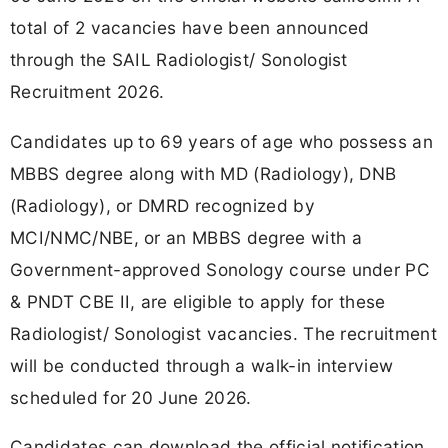
total of 2 vacancies have been announced
through the SAIL Radiologist/ Sonologist
Recruitment 2026.
Candidates up to 69 years of age who possess an
MBBS degree along with MD (Radiology), DNB
(Radiology), or DMRD recognized by
MCI/NMC/NBE, or an MBBS degree with a
Government-approved Sonology course under PC
& PNDT CBE II, are eligible to apply for these
Radiologist/ Sonologist vacancies. The recruitment
will be conducted through a walk-in interview
scheduled for 20 June 2026.
Candidates can download the official notification