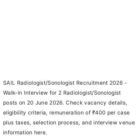
SAIL Radiologist/Sonologist Recruitment 2026 -
Walk-in Interview for 2 Radiologist/Sonologist
posts on 20 June 2026. Check vacancy details,
eligibility criteria, remuneration of ₹400 per case
plus taxes, selection process, and interview venue
information here.