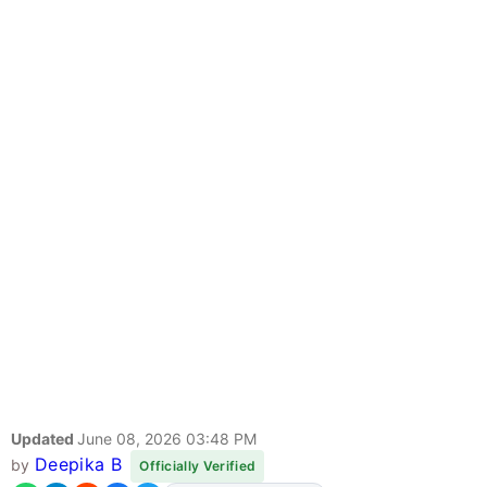
Updated
June 08, 2026 03:48 PM
Deepika B
by
Officially Verified