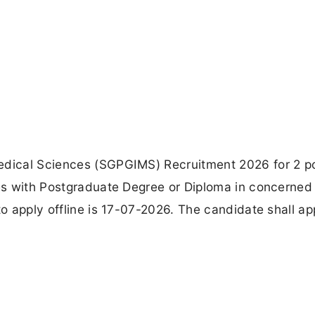
edical Sciences (SGPGIMS) Recruitment 2026 for 2 po
tes with Postgraduate Degree or Diploma in concerned
to apply offline is 17-07-2026. The candidate shall ap