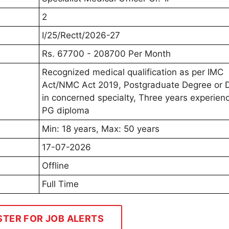
2
I/25/Rectt/2026-27
Rs. 67700 - 208700 Per Month
Recognized medical qualification as per IMC
Act/NMC Act 2019, Postgraduate Degree or 
in concerned specialty, Three years experienc
PG diploma
Min: 18 years, Max: 50 years
17-07-2026
Offline
Full Time
STER FOR JOB ALERTS