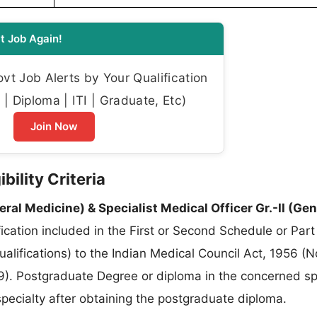
t Job Again!
t Job Alerts by Your Qualification
| Diploma | ITI | Graduate, Etc)
Join Now
ility Criteria
eral Medicine) & Specialist Medical Officer Gr.-II (Gen
cation included in the First or Second Schedule or Part I
qualifications) to the Indian Medical Council Act, 1956 (
). Postgraduate Degree or diploma in the concerned spe
pecialty after obtaining the postgraduate diploma.