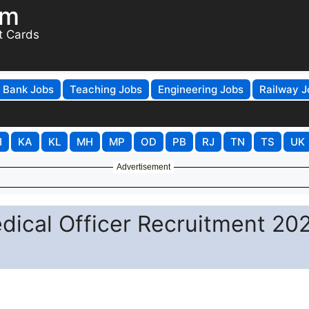
om
t Cards
Bank Jobs
Teaching Jobs
Engineering Jobs
Railway J
H
KA
KL
MH
MP
OD
PB
RJ
TN
TS
UK
Advertisement
ical Officer Recruitment 202