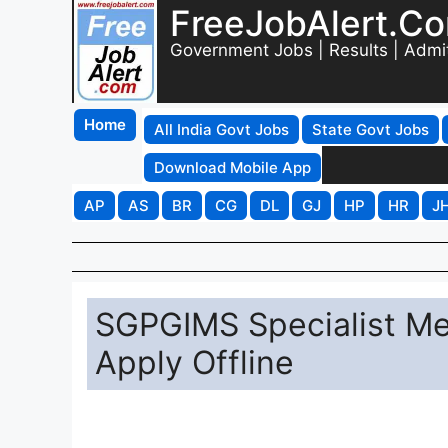
FreeJobAlert.C
Government Jobs | Results | Admi
Home
All India Govt Jobs
State Govt Jobs
Download Mobile App
AP
AS
BR
CG
DL
GJ
HP
HR
J
SGPGIMS Specialist Med
Apply Offline