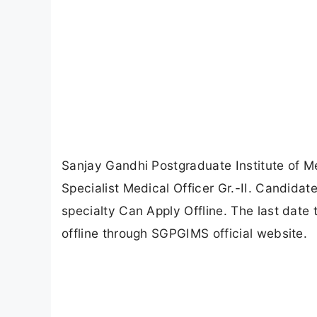
Sanjay Gandhi Postgraduate Institute of M
Specialist Medical Officer Gr.-II. Candida
specialty Can Apply Offline. The last date 
offline through SGPGIMS official website.