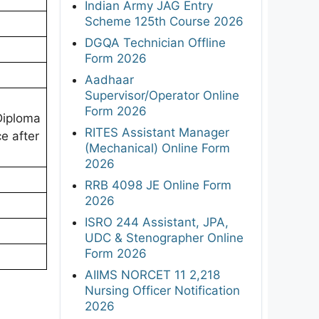
Indian Army JAG Entry
Scheme 125th Course 2026
DGQA Technician Offline
Form 2026
Aadhaar
Supervisor/Operator Online
Form 2026
Diploma
RITES Assistant Manager
e after
(Mechanical) Online Form
2026
RRB 4098 JE Online Form
2026
ISRO 244 Assistant, JPA,
UDC & Stenographer Online
Form 2026
AIIMS NORCET 11 2,218
Nursing Officer Notification
2026