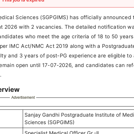
edical Sciences (SGPGIMS) has officially announced 
nt 2026 with 2 vacancies. The detailed notification w
andidates who meet the age criteria of 18 to 50 year
s per IMC Act/NMC Act 2019 along with a Postgraduat
ty and 3 years of post-PG experience are eligible to 
 remain open until 17-07-2026, and candidates can ref
.
erview
Advertisement
Sanjay Gandhi Postgraduate Institute of Medi
Sciences (SGPGIMS)
Specialist Medical Officer Gr.-II