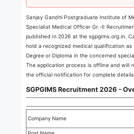
Sanjay Gandhi Postgraduate Institute of M
Specialist Medical Officer Gr.-II Recruitme
published in 2026 at the sgpgims.org.in. C
hold a recognized medical qualification a
Degree or Diploma in the concerned special
The application process is offline and will
the official notification for complete details
SGPGIMS Recruitment 2026 - Ov
Company Name
Post Name