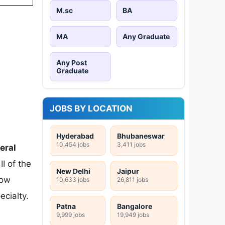
M.sc
BA
MA
Any Graduate
Any Post
Graduate
JOBS BY LOCATION
Hyderabad
Bhubaneswar
10,454 jobs
3,411 jobs
eral
I of the
New Delhi
Jaipur
Now
10,633 jobs
26,811 jobs
cialty.
Patna
Bangalore
9,999 jobs
19,949 jobs