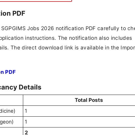
ion PDF
SGPGIMS Jobs 2026 notification PDF carefully to ch
application instructions. The notification also includes
ls. The direct download link is available in the Impo
on PDF
ancy Details
Total Posts
dicine)
1
rgeon)
1
2