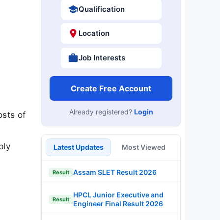
Qualification
Location
Job Interests
Create Free Account
Already registered?
Login
sts of
ply
Latest Updates
Most Viewed
Assam SLET Result 2026
Result
HPCL Junior Executive and
Result
Engineer Final Result 2026