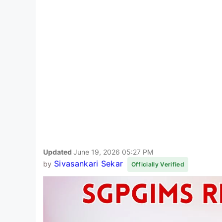
Updated
June 19, 2026 05:27 PM
Sivasankari Sekar
by
Officially Verified