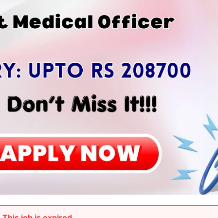
This job is expired