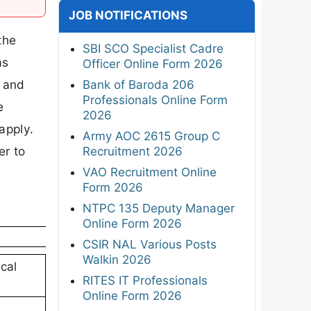
JOB NOTIFICATIONS
the
SBI SCO Specialist Cadre
as
Officer Online Form 2026
s and
Bank of Baroda 206
Professionals Online Form
e
2026
apply.
Army AOC 2615 Group C
er to
Recruitment 2026
VAO Recruitment Online
Form 2026
NTPC 135 Deputy Manager
Online Form 2026
CSIR NAL Various Posts
Walkin 2026
cal
RITES IT Professionals
Online Form 2026