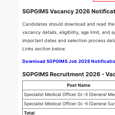
SGPGIMS Vacancy 2026 Notificat
Candidates should download and read the 
vacancy details, eligibility, age limit, and 
important dates and selection process detai
Links section below.
Download SGPGIMS Job 2026 Notificati
SGPGIMS Recruitment 2026 - Vac
Post Name
Specialist Medical Officer Gr.-II (General Me
Specialist Medical Officer Gr.-II (General Su
Total