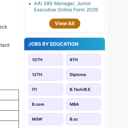
AAI 389 Manager, Junior
Executive Online Form 2026
View All
eck
JOBS BY EDUCATION
rtant
10TH
8TH
12TH
Diploma
ITI
B.Tech/B.E
B.com
MBA
MSW
B.sc