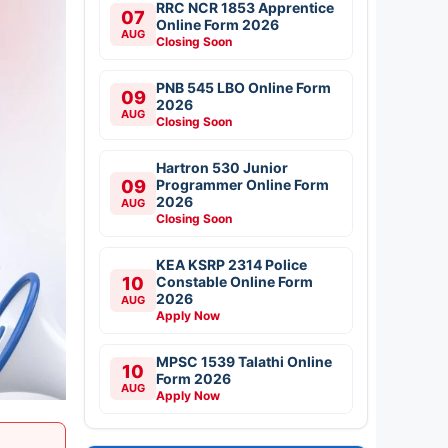
RRC NCR 1853 Apprentice
07
Online Form 2026
AUG
Closing Soon
PNB 545 LBO Online Form
09
2026
AUG
Closing Soon
Hartron 530 Junior
09
Programmer Online Form
2026
AUG
Closing Soon
KEA KSRP 2314 Police
10
Constable Online Form
2026
AUG
Apply Now
MPSC 1539 Talathi Online
10
Form 2026
AUG
Apply Now