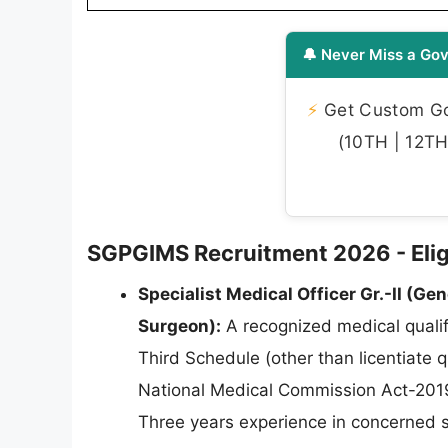
🔔 Never Miss a Gov
⚡
Get Custom Gov
(10TH | 12TH 
SGPGIMS Recruitment 2026 - Eligib
Specialist Medical Officer Gr.-II (Gen
Surgeon):
A recognized medical qualifi
Third Schedule (other than licentiate 
National Medical Commission Act-2019
Three years experience in concerned s