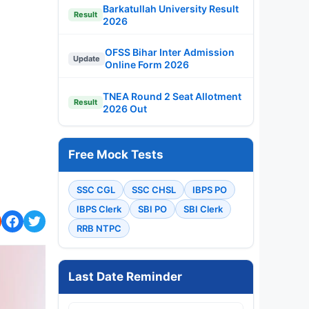
Barkatullah University Result
Result
2026
OFSS Bihar Inter Admission
Update
Online Form 2026
TNEA Round 2 Seat Allotment
Result
2026 Out
Free Mock Tests
SSC CGL
SSC CHSL
IBPS PO
IBPS Clerk
SBI PO
SBI Clerk
RRB NTPC
Last Date Reminder