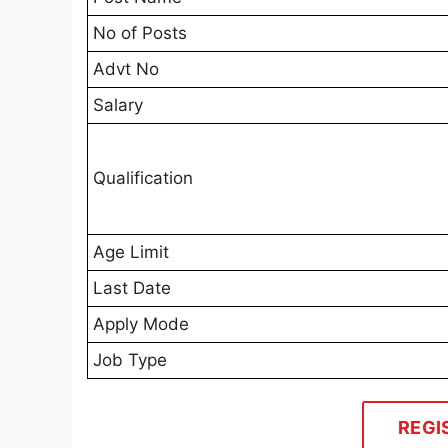
No of Posts
Advt No
Salary
Qualification
Age Limit
Last Date
Apply Mode
Job Type
REGI