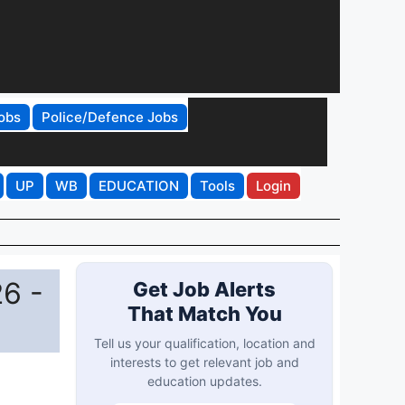
obs
Police/Defence Jobs
UP
WB
EDUCATION
Tools
Login
6 -
Get Job Alerts
That Match You
Tell us your qualification, location and
interests to get relevant job and
education updates.