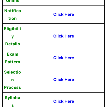
Online
Notifica
Click Here
tion
Eligibilit
y
Click Here
Details
Exam
Click Here
Pattern
Selectio
n
Click Here
Process
Syllabu
Click Here
s