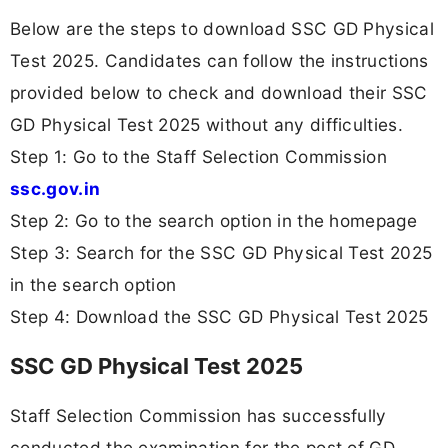
Below are the steps to download SSC GD Physical
Test 2025. Candidates can follow the instructions
provided below to check and download their SSC
GD Physical Test 2025 without any difficulties.
Step 1: Go to the Staff Selection Commission
ssc.gov.in
Step 2: Go to the search option in the homepage
Step 3: Search for the SSC GD Physical Test 2025
in the search option
Step 4: Download the SSC GD Physical Test 2025
SSC GD Physical Test 2025
Staff Selection Commission has successfully
conducted the examination for the post of GD.