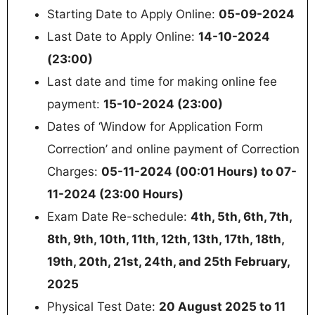
Starting Date to Apply Online:
05-09-2024
Last Date to Apply Online:
14-10-2024
(23:00)
Last date and time for making online fee
payment:
15-10-2024 (23:00)
Dates of ‘Window for Application Form
Correction’ and online payment of Correction
Charges:
05-11-2024 (00:01 Hours) to 07-
11-2024 (23:00 Hours)
Exam Date Re-schedule:
4th, 5th, 6th, 7th,
8th, 9th, 10th, 11th, 12th, 13th, 17th, 18th,
19th, 20th, 21st, 24th, and 25th February,
2025
Physical Test Date:
20 August 2025 to 11