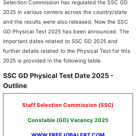
Selection Commission has regulated the SSC GD
2025 in various centers across the country/state
and the results were also released. Now the SSC
GD Physical Test 2025 has been announced. The
important dates related to SSC GD 2025 and
further details related to the Physical Test for this
2025 is provided in the following table.
SSC GD Physical Test Date 2025 -
Outline
Staff Selection Commission (SSC)
Constable (GD) Vacancy
2025
WWW.FREEJOBALERT.COM