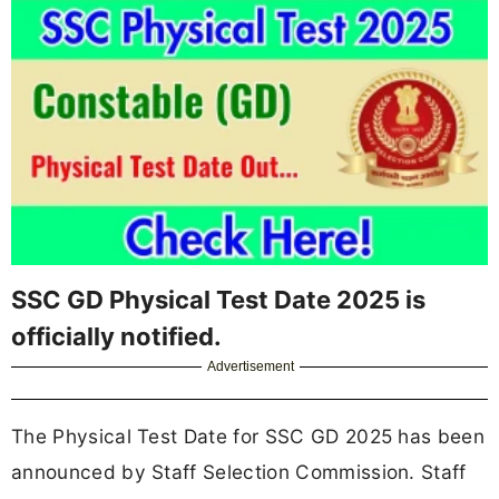
SSC GD Physical Test Date 2025 is
officially notified.
Advertisement
The Physical Test Date for SSC GD 2025 has been
announced by Staff Selection Commission. Staff