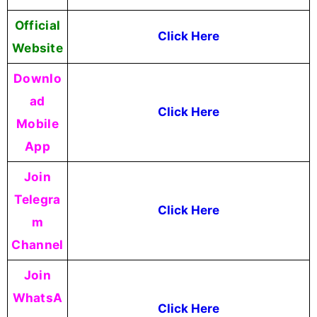
Official
Click Here
Website
Downlo
ad
Click Here
Mobile
App
Join
Telegra
Click Here
m
Channel
Join
WhatsA
Click Here