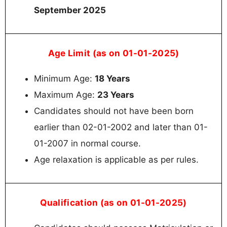
September 2025
Age Limit (as on 01-01-2025)
Minimum Age:
18 Years
Maximum Age:
23 Years
Candidates should not have been born
earlier than 02-01-2002 and later than 01-
01-2007 in normal course.
Age relaxation is applicable as per rules.
Qualification (as on 01-01-2025)