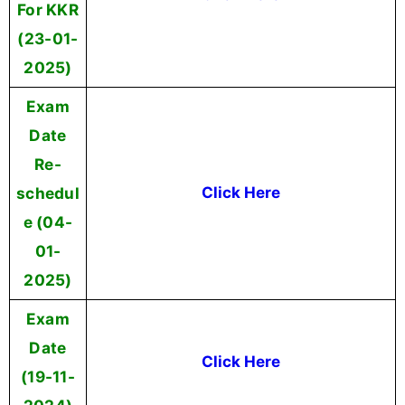
For KKR
(23-01-
2025)
Exam
Date
Re-
schedul
Click Here
e (04-
01-
2025)
Exam
Date
Click Here
(19-11-