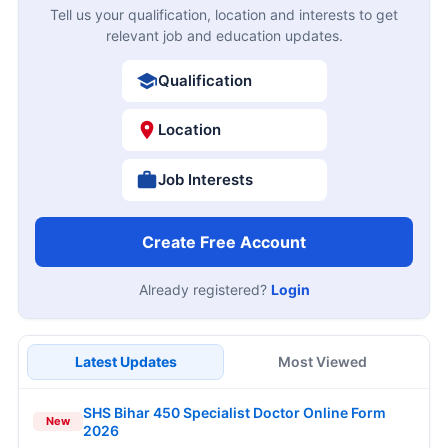
Tell us your qualification, location and interests to get
relevant job and education updates.
Qualification
Location
Job Interests
Create Free Account
Already registered?
Login
Latest Updates
Most Viewed
SHS Bihar 450 Specialist Doctor Online Form
New
2026