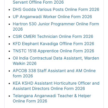
Servant Offline Form 2026
DHS Godda Various Posts Online Form 2026
UP Anganwadi Worker Online Form 2026
Hartron 530 Junior Programmer Online Form
2026
CSIR CMERI Technician Online Form 2026
KFD Elephant Kavadiga Offline Form 2026
TNSTC 1518 Apprentice Online Form 2026
Oil India Contractual Data Assistant, Warden
Walkin 2026
APCOB 338 Staff Assistant and AM Online
form 2026
KEA KSHD Assistant Horticulture Officer and
Assistant Directors Online Form 2026
Telangana Anganwadi Teacher & Helper
Online Form 2026