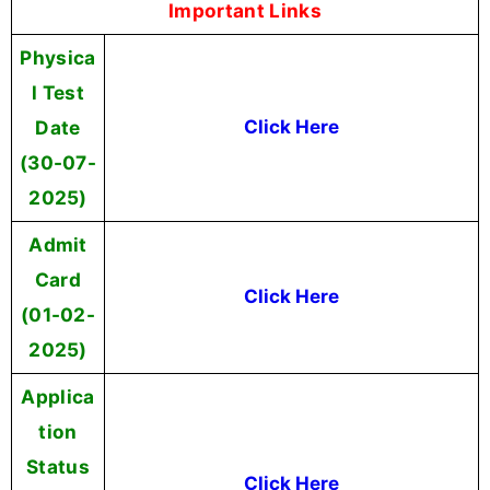
Important Links
Physica
l Test
Date
Click Here
(30-07-
2025)
Admit
Card
Click Here
(01-02-
2025)
Applica
tion
Status
Click Here