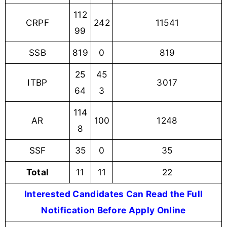
112
CRPF
242
11541
99
SSB
819
0
819
25
45
ITBP
3017
64
3
114
AR
100
1248
8
SSF
35
0
35
Total
11
11
22
Interested Candidates Can Read the Full
Notification Before Apply Online