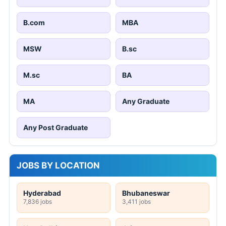
B.com
MBA
MSW
B.sc
M.sc
BA
MA
Any Graduate
Any Post Graduate
JOBS BY LOCATION
Hyderabad
Bhubaneswar
7,836 jobs
3,411 jobs