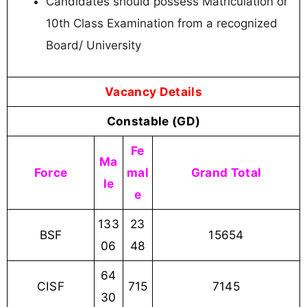
Candidates should possess Matriculation or
10th Class Examination from a recognized
Board/ University
Vacancy Details
Constable (GD)
Fe
Ma
Force
mal
Grand Total
le
e
133
23
BSF
15654
06
48
64
CISF
715
7145
30