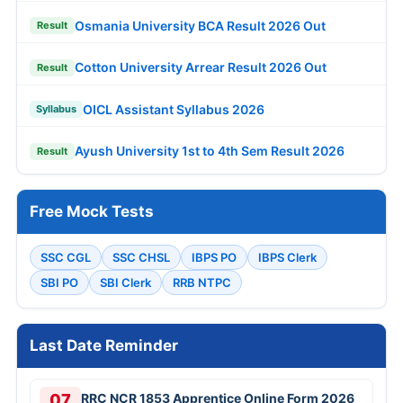
Osmania University BCA Result 2026 Out
Result
Cotton University Arrear Result 2026 Out
Result
OICL Assistant Syllabus 2026
Syllabus
Ayush University 1st to 4th Sem Result 2026
Result
Free Mock Tests
SSC CGL
SSC CHSL
IBPS PO
IBPS Clerk
SBI PO
SBI Clerk
RRB NTPC
Last Date Reminder
07
RRC NCR 1853 Apprentice Online Form 2026