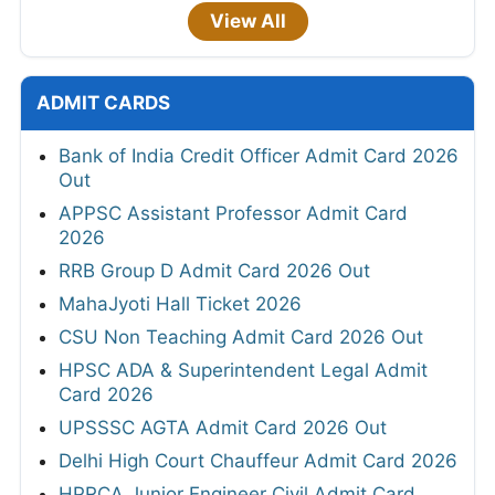
View All
ADMIT CARDS
Bank of India Credit Officer Admit Card 2026
Out
APPSC Assistant Professor Admit Card
2026
RRB Group D Admit Card 2026 Out
MahaJyoti Hall Ticket 2026
CSU Non Teaching Admit Card 2026 Out
HPSC ADA & Superintendent Legal Admit
Card 2026
UPSSSC AGTA Admit Card 2026 Out
Delhi High Court Chauffeur Admit Card 2026
HPRCA Junior Engineer Civil Admit Card