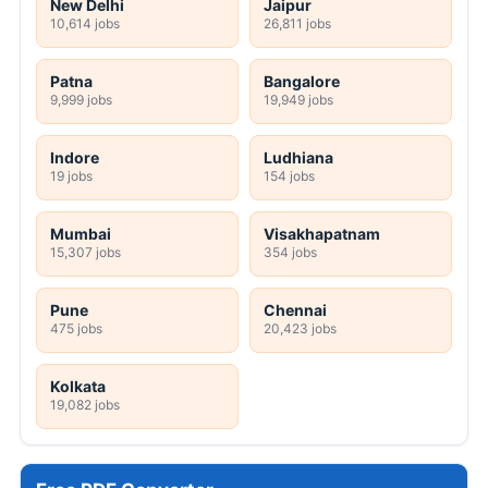
New Delhi
Jaipur
10,614 jobs
26,811 jobs
Patna
Bangalore
9,999 jobs
19,949 jobs
Indore
Ludhiana
19 jobs
154 jobs
Mumbai
Visakhapatnam
15,307 jobs
354 jobs
Pune
Chennai
475 jobs
20,423 jobs
Kolkata
19,082 jobs