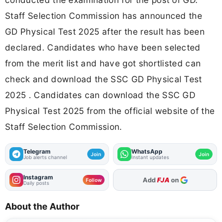
Staff Selection Commission has announced the
GD Physical Test 2025 after the result has been
declared. Candidates who have been selected
from the merit list and have got shortlisted can
check and download the SSC GD Physical Test
2025 . Candidates can download the SSC GD
Physical Test 2025 from the official website of the
Staff Selection Commission.
Telegram
WhatsApp
Join
Join
Job alerts channel
Instant updates
Instagram
As Preferred Source
Follow
Daily posts
About the Author