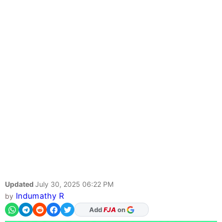
Updated
July 30, 2025 06:22 PM
Indumathy R
by
As Preferred Source