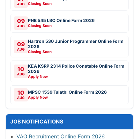
Closing Soon
AUG
09
PNB 545 LBO Online Form 2026
Closing Soon
AUG
Hartron 530 Junior Programmer Online Form
09
2026
AUG
Closing Soon
KEA KSRP 2314 Police Constable Online Form
10
2026
AUG
Apply Now
10
MPSC 1539 Talathi Online Form 2026
Apply Now
AUG
JOB NOTIFICATIONS
VAO Recruitment Online Form 2026