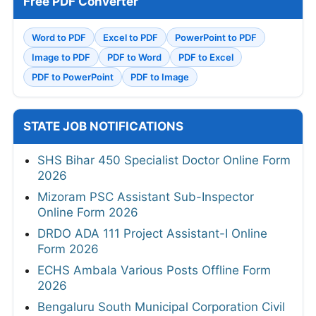
Free PDF Converter
Word to PDF
Excel to PDF
PowerPoint to PDF
Image to PDF
PDF to Word
PDF to Excel
PDF to PowerPoint
PDF to Image
STATE JOB NOTIFICATIONS
SHS Bihar 450 Specialist Doctor Online Form
2026
Mizoram PSC Assistant Sub-Inspector
Online Form 2026
DRDO ADA 111 Project Assistant-I Online
Form 2026
ECHS Ambala Various Posts Offline Form
2026
Bengaluru South Municipal Corporation Civil