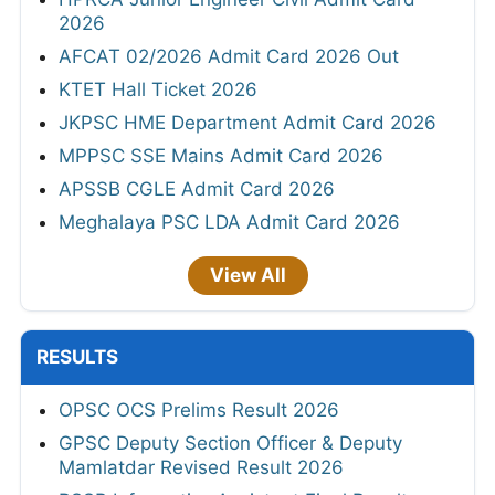
2026
AFCAT 02/2026 Admit Card 2026 Out
KTET Hall Ticket 2026
JKPSC HME Department Admit Card 2026
MPPSC SSE Mains Admit Card 2026
APSSB CGLE Admit Card 2026
Meghalaya PSC LDA Admit Card 2026
View All
RESULTS
OPSC OCS Prelims Result 2026
GPSC Deputy Section Officer & Deputy
Mamlatdar Revised Result 2026