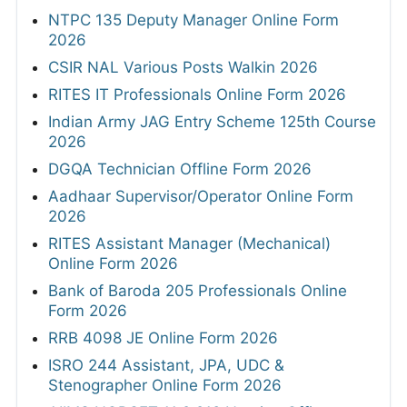
NTPC 135 Deputy Manager Online Form
2026
CSIR NAL Various Posts Walkin 2026
RITES IT Professionals Online Form 2026
Indian Army JAG Entry Scheme 125th Course
2026
DGQA Technician Offline Form 2026
Aadhaar Supervisor/Operator Online Form
2026
RITES Assistant Manager (Mechanical)
Online Form 2026
Bank of Baroda 205 Professionals Online
Form 2026
RRB 4098 JE Online Form 2026
ISRO 244 Assistant, JPA, UDC &
Stenographer Online Form 2026