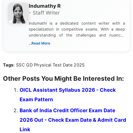
Indumathy R
- Staff Writer
Indumathi is a dedicated content writer with a
specialization in competitive exams. With a deep
understanding of the challenges and nuances
associated with preparing for competitive exams,
...Read More
she creates informative, engaging, and helpful
content that resonates with aspirants. Whether
you're looking for exam tips, subject insights, or
Tags
: SSC GD Physical Test Date 2025
the latest exam trends, Indumathi’s writing offers
valuable guidance every step of the way.
Other Posts You Might Be Interested In:
OICL Assistant Syllabus 2026 - Check
Exam Pattern
Bank of India Credit Officer Exam Date
2026 Out - Check Exam Date & Admit Card
Link