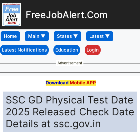
FreeJobAlert.Com
Home
Latest Notifications
Education
Login
Advertisement
Download
Mobile APP
SSC GD Physical Test Date
2025 Released Check Date
Details at ssc.gov.in