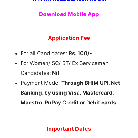
Download Mobile App
Application Fee
For all Candidates:
Rs. 100/-
For Women/ SC/ ST/ Ex Serviceman
Candidates:
Nil
Payment Mode:
Through BHIM UPI, Net
Banking, by using Visa, Mastercard,
Maestro, RuPay Credit or Debit cards
Important Dates