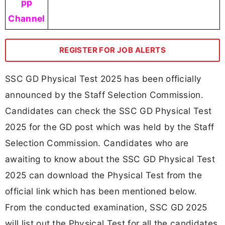
pp
Channel
REGISTER FOR JOB ALERTS
SSC GD Physical Test 2025 has been officially
announced by the Staff Selection Commission.
Candidates can check the SSC GD Physical Test
2025 for the GD post which was held by the Staff
Selection Commission. Candidates who are
awaiting to know about the SSC GD Physical Test
2025 can download the Physical Test from the
official link which has been mentioned below.
From the conducted examination, SSC GD 2025
will list out the Physical Test for all the candidates