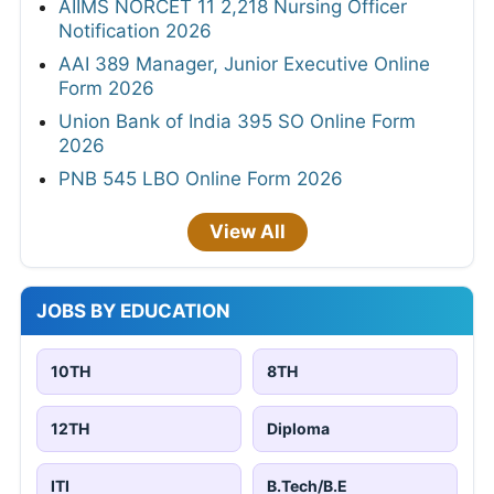
AIIMS NORCET 11 2,218 Nursing Officer
Notification 2026
AAI 389 Manager, Junior Executive Online
Form 2026
Union Bank of India 395 SO Online Form
2026
PNB 545 LBO Online Form 2026
View All
JOBS BY EDUCATION
10TH
8TH
12TH
Diploma
ITI
B.Tech/B.E