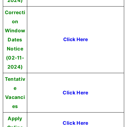
2024)
Correcti
on
Window
Dates
Click Here
Notice
(02-11-
2024)
Tentativ
e
Click Here
Vacanci
es
Apply
Click Here