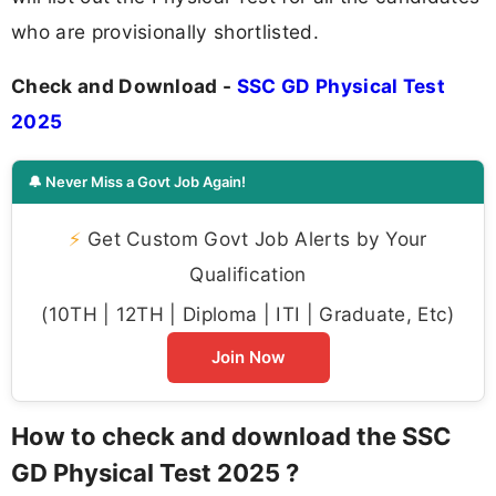
who are provisionally shortlisted.
Check and Download -
SSC GD Physical Test
2025
🔔 Never Miss a Govt Job Again!
⚡
Get Custom Govt Job Alerts by Your
Qualification
(10TH | 12TH | Diploma | ITI | Graduate, Etc)
Join Now
How to check and download the SSC
GD Physical Test 2025 ?