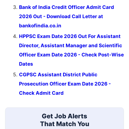
Bank of India Credit Officer Admit Card
2026 Out - Download Call Letter at
bankofindia.co.in
HPPSC Exam Date 2026 Out For Assistant
Director, Assistant Manager and Scientific
Officer Exam Date 2026 - Check Post-Wise
Dates
CGPSC Assistant District Public
Prosecution Officer Exam Date 2026 -
Check Admit Card
Get Job Alerts
That Match You