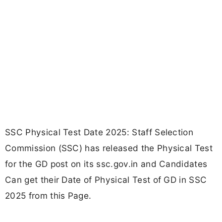
SSC Physical Test Date 2025: Staff Selection
Commission (SSC) has released the Physical Test
for the GD post on its ssc.gov.in and Candidates
Can get their Date of Physical Test of GD in SSC
2025 from this Page.