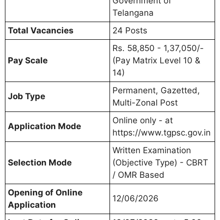
Government of
Telangana
Total Vacancies
24 Posts
Rs. 58,850 - 1,37,050/-
Pay Scale
(Pay Matrix Level 10 &
14)
Permanent, Gazetted,
Job Type
Multi-Zonal Post
Online only - at
Application Mode
https://www.tgpsc.gov.in
Written Examination
Selection Mode
(Objective Type) - CBRT
/ OMR Based
Opening of Online
12/06/2026
Application