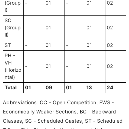
(Group
-
01
-
01
02
I)
SC
(Group
-
01
-
01
02
II)
ST
-
01
-
01
02
PH -
VH
-
01
-
01
02
(Horizo
ntal)
Total
01
09
01
13
24
Abbreviations: OC - Open Competition, EWS -
Economically Weaker Sections, BC - Backward
Classes, SC - Scheduled Castes, ST - Scheduled