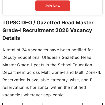
Join Now
TGPSC DEO / Gazetted Head Master
Grade-I Recruitment 2026 Vacancy
Details
A total of 24 vacancies have been notified for
Deputy Educational Officers / Gazetted Head
Master Grade-I posts in the School Education
Department across Multi Zone-I and Multi Zone-II.
Reservation is available category-wise, and PH
reservation is horizontal within the notified
vacancies wherever applicable.