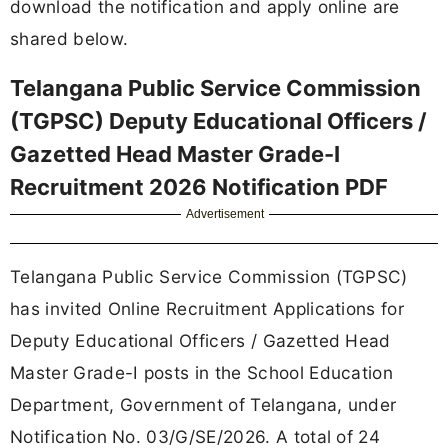
download the notification and apply online are
shared below.
Telangana Public Service Commission
(TGPSC) Deputy Educational Officers /
Gazetted Head Master Grade-I
Recruitment 2026 Notification PDF
Advertisement
Telangana Public Service Commission (TGPSC)
has invited Online Recruitment Applications for
Deputy Educational Officers / Gazetted Head
Master Grade-I posts in the School Education
Department, Government of Telangana, under
Notification No. 03/G/SE/2026. A total of 24