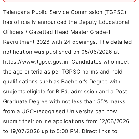
Telangana Public Service Commission (TGPSC)
has officially announced the Deputy Educational
Officers / Gazetted Head Master Grade-I
Recruitment 2026 with 24 openings. The detailed
notification was published on 05/06/2026 at
https://www.tgpsc.gov.in. Candidates who meet
the age criteria as per TGPSC norms and hold
qualifications such as Bachelor’s Degree with
subjects eligible for B.Ed. admission and a Post
Graduate Degree with not less than 55% marks
from a UGC-recognised University can now
submit their online applications from 12/06/2026
to 19/07/2026 up to 5:00 PM. Direct links to