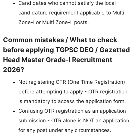
Candidates who cannot satisfy the local
candidature requirement applicable to Multi
Zone-I or Multi Zone-II posts.
Common mistakes / What to check
before applying TGPSC DEO / Gazetted
Head Master Grade-I Recruitment
2026?
Not registering OTR (One Time Registration)
before attempting to apply - OTR registration
is mandatory to access the application form.
Confusing OTR registration as an application
submission - OTR alone is NOT an application
for any post under any circumstances.