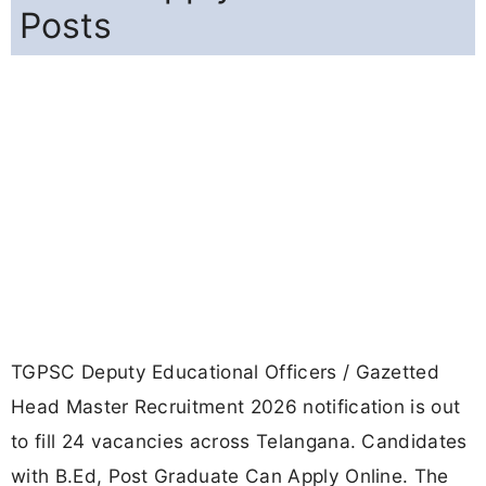
Posts
TGPSC Deputy Educational Officers / Gazetted
Head Master Recruitment 2026 notification is out
to fill 24 vacancies across Telangana. Candidates
with B.Ed, Post Graduate Can Apply Online. The