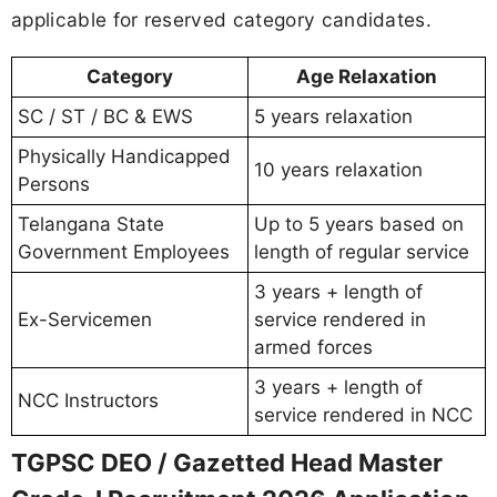
applicable for reserved category candidates.
Category
Age Relaxation
SC / ST / BC & EWS
5 years relaxation
Physically Handicapped
10 years relaxation
Persons
Telangana State
Up to 5 years based on
Government Employees
length of regular service
3 years + length of
Ex-Servicemen
service rendered in
armed forces
3 years + length of
NCC Instructors
service rendered in NCC
TGPSC DEO / Gazetted Head Master