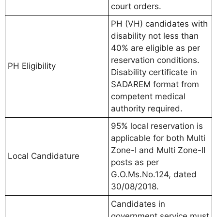
court orders.
PH (VH) candidates with
disability not less than
40% are eligible as per
reservation conditions.
PH Eligibility
Disability certificate in
SADAREM format from
competent medical
authority required.
95% local reservation is
applicable for both Multi
Zone-I and Multi Zone-II
Local Candidature
posts as per
G.O.Ms.No.124, dated
30/08/2018.
Candidates in
government service must