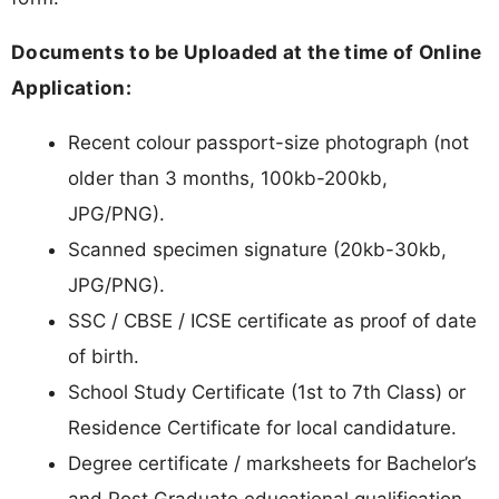
Documents to be Uploaded at the time of Online
Application:
Recent colour passport-size photograph (not
older than 3 months, 100kb-200kb,
JPG/PNG).
Scanned specimen signature (20kb-30kb,
JPG/PNG).
SSC / CBSE / ICSE certificate as proof of date
of birth.
School Study Certificate (1st to 7th Class) or
Residence Certificate for local candidature.
Degree certificate / marksheets for Bachelor’s
and Post Graduate educational qualification