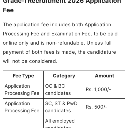
Grade-I Recruitment 2026 Application
Fee
The application fee includes both Application
Processing Fee and Examination Fee, to be paid
online only and is non-refundable. Unless full
payment of both fees is made, the candidature
will not be considered.
Fee Type
Category
Amount
Application
OC & BC
Rs. 1,000/-
Processing Fee
candidates
Application
SC, ST & PwD
Rs. 500/-
Processing Fee
candidates
All employed
candidates