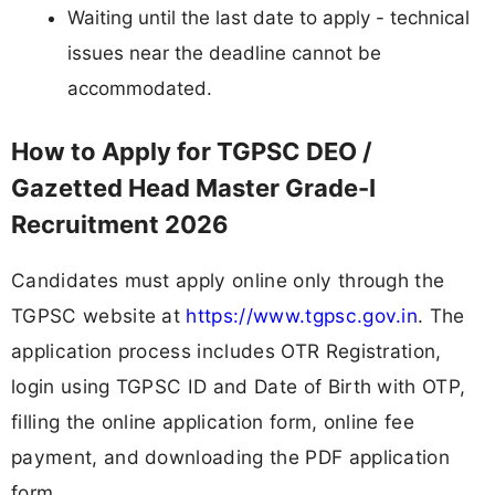
Waiting until the last date to apply - technical
issues near the deadline cannot be
accommodated.
How to Apply for TGPSC DEO /
Gazetted Head Master Grade-I
Recruitment 2026
Candidates must apply online only through the
TGPSC website at
https://www.tgpsc.gov.in
. The
application process includes OTR Registration,
login using TGPSC ID and Date of Birth with OTP,
filling the online application form, online fee
payment, and downloading the PDF application
form.