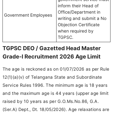
inform their Head of
Office/Department in
Government Employees
writing and submit a No
Objection Certificate
when required by
TGPSC.
TGPSC DEO / Gazetted Head Master
Grade-I Recruitment 2026 Age Limit
The age is reckoned as on 01/07/2026 as per Rule
12(1)(a)(v) of Telangana State and Subordinate
Service Rules 1996. The minimum age is 18 years
and the maximum age is 44 years (upper age limit
raised by 10 years as per G.O.Ms.No.86, G.A.
(Ser.A) Dept., Dt. 18/05/2026). Age relaxations are