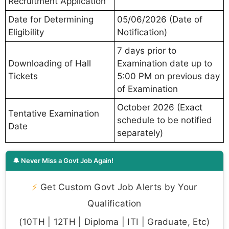
Recruitment Application
Date for Determining
05/06/2026 (Date of
Eligibility
Notification)
7 days prior to
Downloading of Hall
Examination date up to
Tickets
5:00 PM on previous day
of Examination
October 2026 (Exact
Tentative Examination
schedule to be notified
Date
separately)
🔔 Never Miss a Govt Job Again!
⚡
Get Custom Govt Job Alerts by Your
Qualification
(10TH | 12TH | Diploma | ITI | Graduate, Etc)