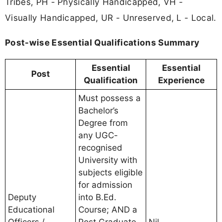
Tribes, PH - Physically Handicapped, VH -
Visually Handicapped, UR - Unreserved, L - Local.
Post-wise Essential Qualifications Summary
Essential
Essential
Post
Qualification
Experience
Must possess a
Bachelor’s
Degree from
any UGC-
recognised
University with
subjects eligible
for admission
Deputy
into B.Ed.
Educational
Course; AND a
Officers /
Post Graduate
Nil