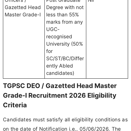
Gazetted Head
Degree with not
Master Grade-I
less than 55%
marks from any
UGC-
recognised
University (50%
for
SC/ST/BC/Differ
ently Abled
candidates)
TGPSC DEO / Gazetted Head Master
Grade-I Recruitment 2026 Eligibility
Criteria
Candidates must satisfy all eligibility conditions as
on the date of Notification i.e., 05/06/2026. The