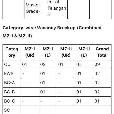
ent of
Master
Telangan
Grade-I
a
Category-wise Vacancy Breakup (Combined
MZ-I & MZ-II)
Categ
MZ-I
MZ-I
MZ-II
MZ-II
Grand
ory
(UR)
(L)
(UR)
(L)
Total
OC
01
02
01
05
09
EWS
-
01
-
01
02
BC-A
-
01
-
01
02
BC-B
-
01
-
01
02
BC-C
-
-
-
01
01
SC