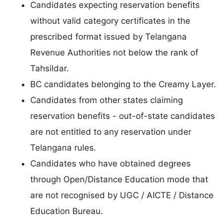
Candidates expecting reservation benefits
without valid category certificates in the
prescribed format issued by Telangana
Revenue Authorities not below the rank of
Tahsildar.
BC candidates belonging to the Creamy Layer.
Candidates from other states claiming
reservation benefits - out-of-state candidates
are not entitled to any reservation under
Telangana rules.
Candidates who have obtained degrees
through Open/Distance Education mode that
are not recognised by UGC / AICTE / Distance
Education Bureau.