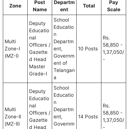
Post
Departm
Pay
Zone
Total
Name
ent
Scale
School
Deputy
Educatio
Educatio
n
nal
Rs.
Multi
Departm
Officers /
58,850 -
Zone-I
ent,
10 Posts
Gazette
1,37,050/
(MZ-I)
Governm
d Head
-
ent of
Master
Telangan
Grade-I
a
School
Deputy
Educatio
Educatio
n
nal
Rs.
Multi
Departm
Officers /
58,850 -
Zone-II
ent,
14 Posts
Gazette
1,37,050/
(MZ-II)
Governm
d Head
-