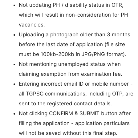
Not updating PH / disability status in OTR,
which will result in non-consideration for PH
vacancies.
Uploading a photograph older than 3 months
before the last date of application (file size
must be 100kb-200kb in JPG/PNG format).
Not mentioning unemployed status when
claiming exemption from examination fee.
Entering incorrect email ID or mobile number -
all TGPSC communications, including OTP, are
sent to the registered contact details.
Not clicking CONFIRM & SUBMIT button after
filling the application - application particulars
will not be saved without this final step.