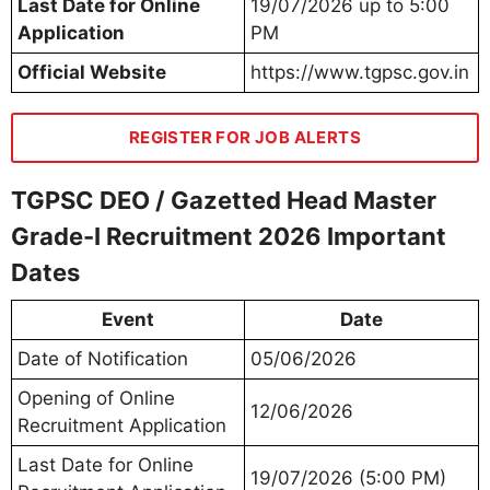
Last Date for Online
19/07/2026 up to 5:00
Application
PM
Official Website
https://www.tgpsc.gov.in
REGISTER FOR JOB ALERTS
TGPSC DEO / Gazetted Head Master
Grade-I Recruitment 2026 Important
Dates
Event
Date
Date of Notification
05/06/2026
Opening of Online
12/06/2026
Recruitment Application
Last Date for Online
19/07/2026 (5:00 PM)