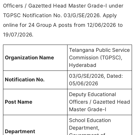
Officers / Gazetted Head Master Grade-I under
TGPSC Notification No. 03/G/SE/2026. Apply
online for 24 Group A posts from 12/06/2026 to
19/07/2026.
Telangana Public Service
Organization Name
Commission (TGPSC),
Hyderabad
03/G/SE/2026, Dated:
Notification No.
05/06/2026
Deputy Educational
Post Name
Officers / Gazetted Head
Master Grade-I
School Education
Department,
Department