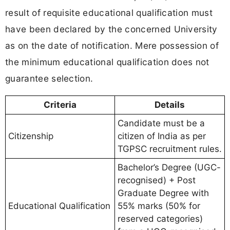
result of requisite educational qualification must
have been declared by the concerned University
as on the date of notification. Mere possession of
the minimum educational qualification does not
guarantee selection.
Criteria
Details
Candidate must be a
Citizenship
citizen of India as per
TGPSC recruitment rules.
Bachelor’s Degree (UGC-
recognised) + Post
Graduate Degree with
Educational Qualification
55% marks (50% for
reserved categories)