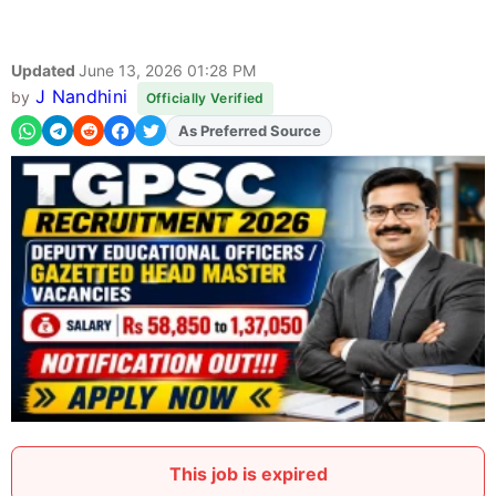
Updated
June 13, 2026 01:28 PM
J Nandhini
by
Officially Verified
As Preferred Source
This job is expired