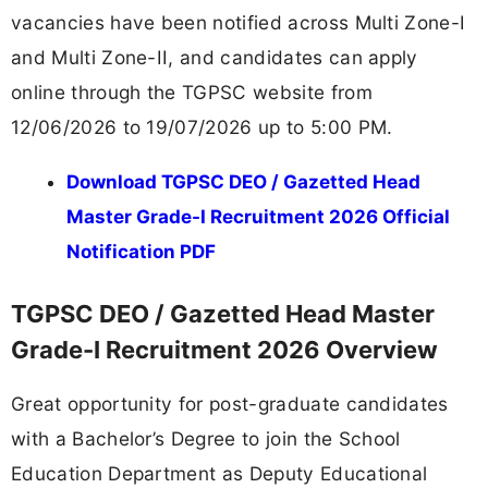
vacancies have been notified across Multi Zone-I
and Multi Zone-II, and candidates can apply
online through the TGPSC website from
12/06/2026 to 19/07/2026 up to 5:00 PM.
Download TGPSC DEO / Gazetted Head
Master Grade-I Recruitment 2026 Official
Notification PDF
TGPSC DEO / Gazetted Head Master
Grade-I Recruitment 2026 Overview
Great opportunity for post-graduate candidates
with a Bachelor’s Degree to join the School
Education Department as Deputy Educational