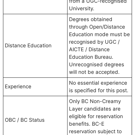
from a UGC-recognised
University.
Degrees obtained
through Open/Distance
Education mode must be
recognised by UGC /
Distance Education
AICTE / Distance
Education Bureau.
Unrecognised degrees
will not be accepted.
No essential experience
Experience
is specified for this post.
Only BC Non-Creamy
Layer candidates are
eligible for reservation
OBC / BC Status
benefits. BC-E
reservation subject to