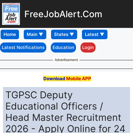
FreeJobAlert.Com
Home
Latest Notifications
Education
Login
Advertisement
Download
Mobile APP
TGPSC Deputy
Educational Officers /
Head Master Recruitment
2026 - Apply Online for 24