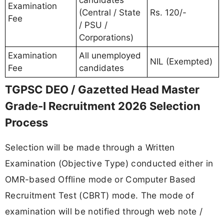
Examination
(Central / State
Rs. 120/-
Fee
/ PSU /
Corporations)
Examination
All unemployed
NIL (Exempted)
Fee
candidates
TGPSC DEO / Gazetted Head Master
Grade-I Recruitment 2026 Selection
Process
Selection will be made through a Written
Examination (Objective Type) conducted either in
OMR-based Offline mode or Computer Based
Recruitment Test (CBRT) mode. The mode of
examination will be notified through web note /