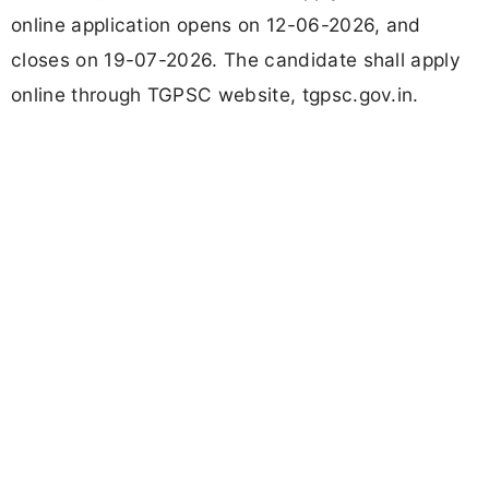
online application opens on 12-06-2026, and
closes on 19-07-2026. The candidate shall apply
online through TGPSC website, tgpsc.gov.in.