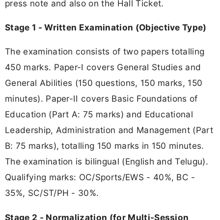
press note and also on the Hall Ticket.
Stage 1 - Written Examination (Objective Type)
The examination consists of two papers totalling
450 marks. Paper-I covers General Studies and
General Abilities (150 questions, 150 marks, 150
minutes). Paper-II covers Basic Foundations of
Education (Part A: 75 marks) and Educational
Leadership, Administration and Management (Part
B: 75 marks), totalling 150 marks in 150 minutes.
The examination is bilingual (English and Telugu).
Qualifying marks: OC/Sports/EWS - 40%, BC -
35%, SC/ST/PH - 30%.
Stage 2 - Normalization (for Multi-Session