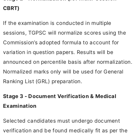
CBRT)
If the examination is conducted in multiple
sessions, TGPSC will normalize scores using the
Commission’s adopted formula to account for
variation in question papers. Results will be
announced on percentile basis after normalization.
Normalized marks only will be used for General
Ranking List (GRL) preparation.
Stage 3 - Document Verification & Medical
Examination
Selected candidates must undergo document
verification and be found medically fit as per the