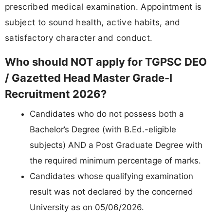
prescribed medical examination. Appointment is
subject to sound health, active habits, and
satisfactory character and conduct.
Who should NOT apply for TGPSC DEO
/ Gazetted Head Master Grade-I
Recruitment 2026?
Candidates who do not possess both a
Bachelor’s Degree (with B.Ed.-eligible
subjects) AND a Post Graduate Degree with
the required minimum percentage of marks.
Candidates whose qualifying examination
result was not declared by the concerned
University as on 05/06/2026.