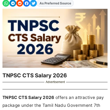
Add
FJA
on
TNPSC CTS Salary 2026
Advertisement
TNPSC CTS Salary 2026
offers an attractive pay
package under the Tamil Nadu Government 7th