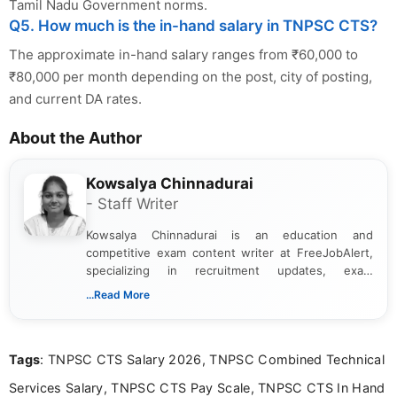
Tamil Nadu Government norms.
Q5. How much is the in-hand salary in TNPSC CTS?
The approximate in-hand salary ranges from ₹60,000 to
₹80,000 per month depending on the post, city of posting,
and current DA rates.
About the Author
Kowsalya Chinnadurai
- Staff Writer
Kowsalya Chinnadurai is an education and
competitive exam content writer at FreeJobAlert,
specializing in recruitment updates, exam
schedules, and official notifications. With over two
...Read More
years of digital content writing experience, she
focuses on presenting accurate, structured, and
easy-to-understand information to help students
Tags
: TNPSC CTS Salary 2026, TNPSC Combined Technical
and job seekers make informed decisions
Services Salary, TNPSC CTS Pay Scale, TNPSC CTS In Hand