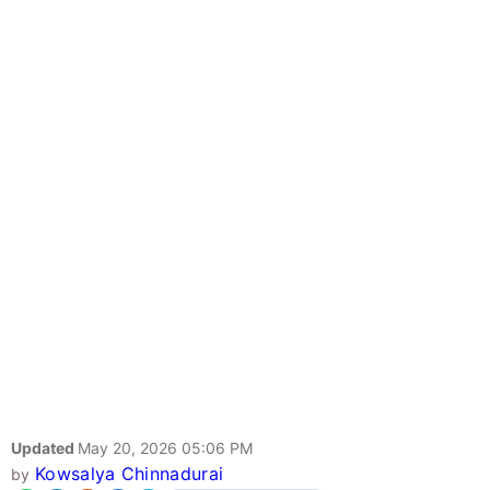
Updated
May 20, 2026 05:06 PM
Kowsalya Chinnadurai
by