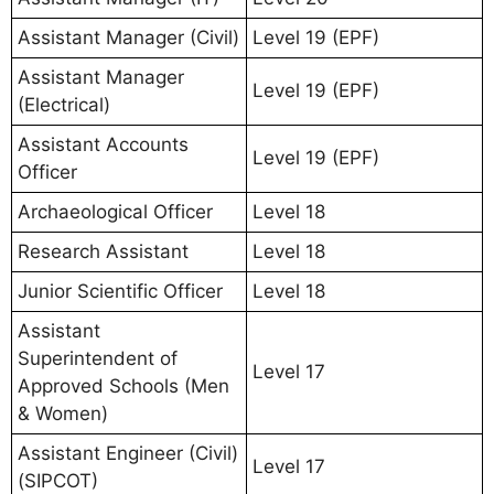
Assistant Manager (Civil)
Level 19 (EPF)
Assistant Manager
Level 19 (EPF)
(Electrical)
Assistant Accounts
Level 19 (EPF)
Officer
Archaeological Officer
Level 18
Research Assistant
Level 18
Junior Scientific Officer
Level 18
Assistant
Superintendent of
Level 17
Approved Schools (Men
& Women)
Assistant Engineer (Civil)
Level 17
(SIPCOT)