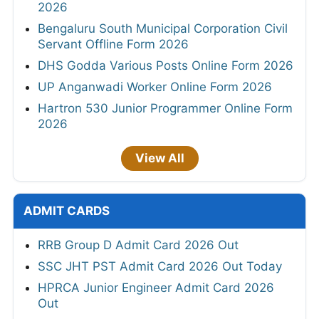
2026
Bengaluru South Municipal Corporation Civil
Servant Offline Form 2026
DHS Godda Various Posts Online Form 2026
UP Anganwadi Worker Online Form 2026
Hartron 530 Junior Programmer Online Form
2026
View All
ADMIT CARDS
RRB Group D Admit Card 2026 Out
SSC JHT PST Admit Card 2026 Out Today
HPRCA Junior Engineer Admit Card 2026
Out