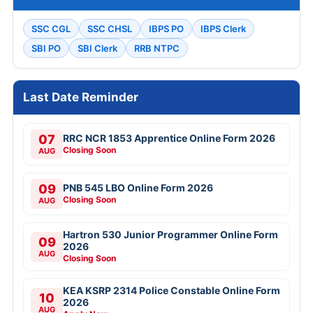
SSC CGL
SSC CHSL
IBPS PO
IBPS Clerk
SBI PO
SBI Clerk
RRB NTPC
Last Date Reminder
07
RRC NCR 1853 Apprentice Online Form 2026
Closing Soon
AUG
09
PNB 545 LBO Online Form 2026
Closing Soon
AUG
Hartron 530 Junior Programmer Online Form
09
2026
AUG
Closing Soon
KEA KSRP 2314 Police Constable Online Form
10
2026
AUG