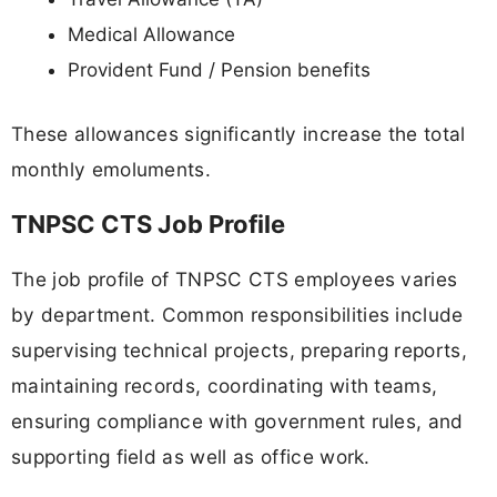
Medical Allowance
Provident Fund / Pension benefits
These allowances significantly increase the total
monthly emoluments.
TNPSC CTS Job Profile
The job profile of TNPSC CTS employees varies
by department. Common responsibilities include
supervising technical projects, preparing reports,
maintaining records, coordinating with teams,
ensuring compliance with government rules, and
supporting field as well as office work.