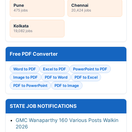
Pune
Chennai
475 jobs
20,424 jobs
Kolkata
19,082 jobs
Free PDF Converter
Word to PDF
Excel to PDF
PowerPoint to PDF
Image to PDF
PDF to Word
PDF to Excel
PDF to PowerPoint
PDF to Image
STATE JOB NOTIFICATIONS
GMC Wanaparthy 160 Various Posts Walkin
2026