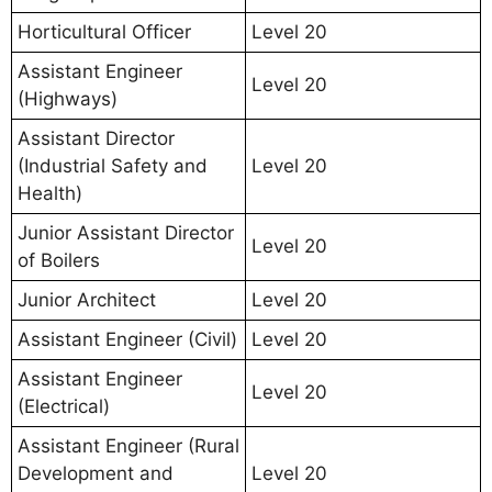
Horticultural Officer
Level 20
Assistant Engineer
Level 20
(Highways)
Assistant Director
(Industrial Safety and
Level 20
Health)
Junior Assistant Director
Level 20
of Boilers
Junior Architect
Level 20
Assistant Engineer (Civil)
Level 20
Assistant Engineer
Level 20
(Electrical)
Assistant Engineer (Rural
Development and
Level 20