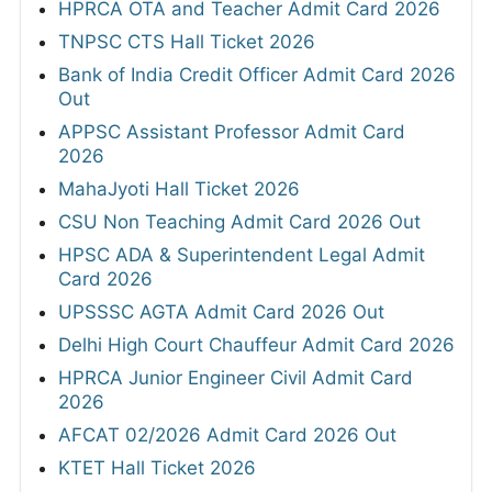
HPRCA OTA and Teacher Admit Card 2026
TNPSC CTS Hall Ticket 2026
Bank of India Credit Officer Admit Card 2026
Out
APPSC Assistant Professor Admit Card
2026
MahaJyoti Hall Ticket 2026
CSU Non Teaching Admit Card 2026 Out
HPSC ADA & Superintendent Legal Admit
Card 2026
UPSSSC AGTA Admit Card 2026 Out
Delhi High Court Chauffeur Admit Card 2026
HPRCA Junior Engineer Civil Admit Card
2026
AFCAT 02/2026 Admit Card 2026 Out
KTET Hall Ticket 2026