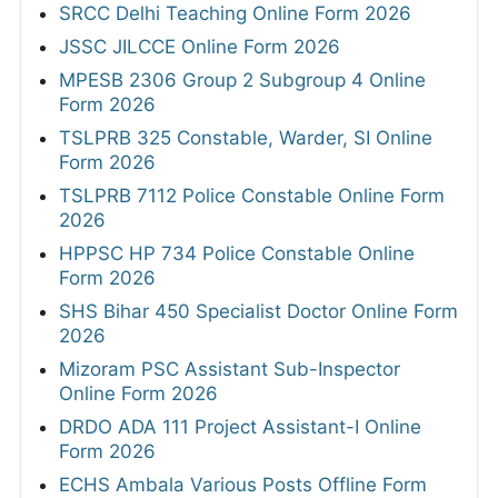
SRCC Delhi Teaching Online Form 2026
JSSC JILCCE Online Form 2026
MPESB 2306 Group 2 Subgroup 4 Online
Form 2026
TSLPRB 325 Constable, Warder, SI Online
Form 2026
TSLPRB 7112 Police Constable Online Form
2026
HPPSC HP 734 Police Constable Online
Form 2026
SHS Bihar 450 Specialist Doctor Online Form
2026
Mizoram PSC Assistant Sub-Inspector
Online Form 2026
DRDO ADA 111 Project Assistant-I Online
Form 2026
ECHS Ambala Various Posts Offline Form