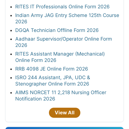
RITES IT Professionals Online Form 2026
Indian Army JAG Entry Scheme 125th Course
2026
DGQA Technician Offline Form 2026
Aadhaar Supervisor/Operator Online Form
2026
RITES Assistant Manager (Mechanical)
Online Form 2026
RRB 4098 JE Online Form 2026
ISRO 244 Assistant, JPA, UDC &
Stenographer Online Form 2026
AIIMS NORCET 11 2,218 Nursing Officer
Notification 2026
View All