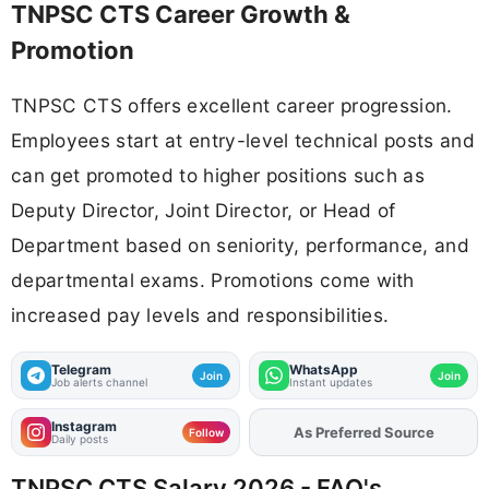
TNPSC CTS Career Growth &
Promotion
TNPSC CTS offers excellent career progression.
Employees start at entry-level technical posts and
can get promoted to higher positions such as
Deputy Director, Joint Director, or Head of
Department based on seniority, performance, and
departmental exams. Promotions come with
increased pay levels and responsibilities.
Telegram
WhatsApp
Join
Join
Job alerts channel
Instant updates
Instagram
Add
FJA
on
Follow
Daily posts
TNPSC CTS Salary 2026 - FAQ's