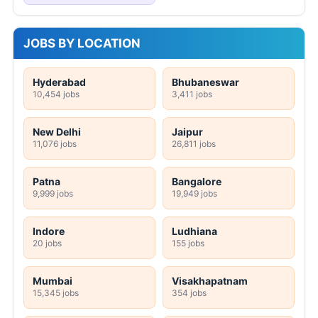
JOBS BY LOCATION
Hyderabad
Bhubaneswar
10,454 jobs
3,411 jobs
New Delhi
Jaipur
11,076 jobs
26,811 jobs
Patna
Bangalore
9,999 jobs
19,949 jobs
Indore
Ludhiana
20 jobs
155 jobs
Mumbai
Visakhapatnam
15,345 jobs
354 jobs