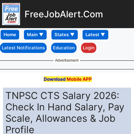
FreeJobAlert.Com
Home
Latest Notifications
Education
Login
Advertisement
Download
Mobile APP
TNPSC CTS Salary 2026:
Check In Hand Salary, Pay
Scale, Allowances & Job
Profile