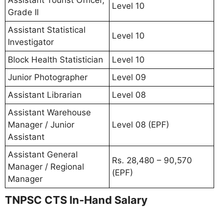
Level 10
Grade II
Assistant Statistical
Level 10
Investigator
Block Health Statistician
Level 10
Junior Photographer
Level 09
Assistant Librarian
Level 08
Assistant Warehouse
Manager / Junior
Level 08 (EPF)
Assistant
Assistant General
Rs. 28,480 – 90,570
Manager / Regional
(EPF)
Manager
TNPSC CTS In-Hand Salary