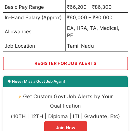
Basic Pay Range
₹66,200 – ₹86,300
In-Hand Salary (Approx)
₹60,000 – ₹80,000
DA, HRA, TA, Medical,
Allowances
PF
Job Location
Tamil Nadu
REGISTER FOR JOB ALERTS
🔔 Never Miss a Govt Job Again!
⚡
Get Custom Govt Job Alerts by Your
Qualification
(10TH | 12TH | Diploma | ITI | Graduate, Etc)
Join Now