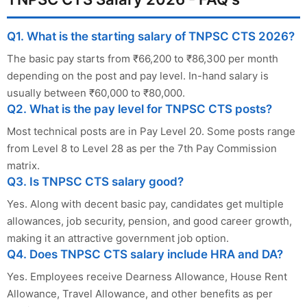
Q1. What is the starting salary of TNPSC CTS 2026?
The basic pay starts from ₹66,200 to ₹86,300 per month
depending on the post and pay level. In-hand salary is
usually between ₹60,000 to ₹80,000.
Q2. What is the pay level for TNPSC CTS posts?
Most technical posts are in Pay Level 20. Some posts range
from Level 8 to Level 28 as per the 7th Pay Commission
matrix.
Q3. Is TNPSC CTS salary good?
Yes. Along with decent basic pay, candidates get multiple
allowances, job security, pension, and good career growth,
making it an attractive government job option.
Q4. Does TNPSC CTS salary include HRA and DA?
Yes. Employees receive Dearness Allowance, House Rent
Allowance, Travel Allowance, and other benefits as per