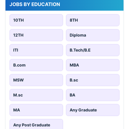
JOBS BY EDUCATION
10TH
8TH
12TH
Diploma
ITI
B.Tech/B.E
B.com
MBA
MSW
B.sc
M.sc
BA
MA
Any Graduate
Any Post Graduate