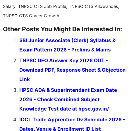
Salary, TNPSC CTS Job Profile, TNPSC CTS Allowances,
TNPSC CTS Career Growth
Other Posts You Might Be Interested In:
SBI Junior Associate (Clerk) Syllabus &
Exam Pattern 2026 - Prelims & Mains
TNPSC DEO Answer Key 2026 OUT -
Download PDF, Response Sheet & Objection
Link
HPSC ADA & Superintendent Exam Date
2026 - Check Combined Subject
Knowledge Test date at hpsc.gov.in/
IOCL Trade Apprentice Dv Schedule 2026 -
Dates, Venue & Enrollment ID List