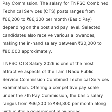
Pay Commission. The salary for TNPSC Combined
Technical Services (CTS) posts ranges from
₹66,200 to ₹86,300 per month (Basic Pay)
depending on the post and pay level. Selected
candidates also receive various allowances,
making the in-hand salary between ₹60,000 to
₹80,000 approximately.
TNPSC CTS Salary 2026 is one of the most
attractive aspects of the Tamil Nadu Public
Service Commission Combined Technical Services
Examination. Offering a competitive pay scale
under the 7th Pay Commission, the basic salary
ranges from ₹66,200 to ₹86,300 per month along
with multiple government allowances.