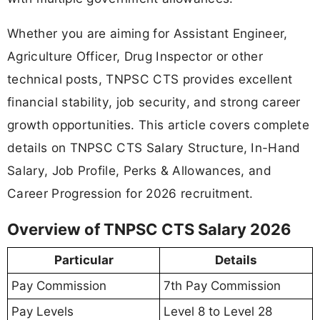
Whether you are aiming for Assistant Engineer,
Agriculture Officer, Drug Inspector or other
technical posts, TNPSC CTS provides excellent
financial stability, job security, and strong career
growth opportunities. This article covers complete
details on TNPSC CTS Salary Structure, In-Hand
Salary, Job Profile, Perks & Allowances, and
Career Progression for 2026 recruitment.
Overview of TNPSC CTS Salary 2026
Particular
Details
Pay Commission
7th Pay Commission
Pay Levels
Level 8 to Level 28