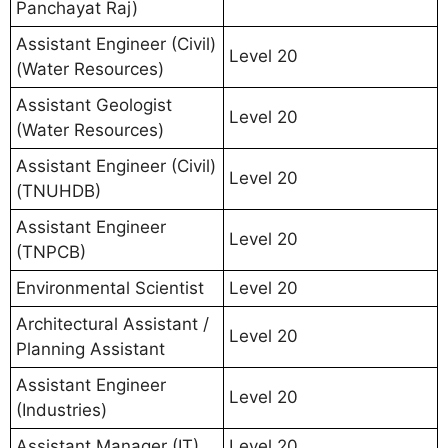
Panchayat Raj)
Assistant Engineer (Civil)
Level 20
(Water Resources)
Assistant Geologist
Level 20
(Water Resources)
Assistant Engineer (Civil)
Level 20
(TNUHDB)
Assistant Engineer
Level 20
(TNPCB)
Environmental Scientist
Level 20
Architectural Assistant /
Level 20
Planning Assistant
Assistant Engineer
Level 20
(Industries)
Assistant Manager (IT)
Level 20