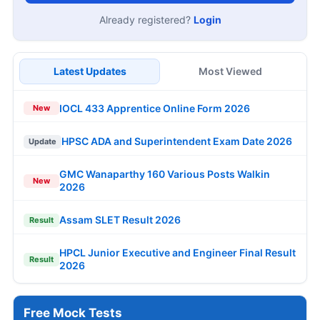
Already registered?
Login
Latest Updates
Most Viewed
IOCL 433 Apprentice Online Form 2026
New
HPSC ADA and Superintendent Exam Date 2026
Update
GMC Wanaparthy 160 Various Posts Walkin
New
2026
Assam SLET Result 2026
Result
HPCL Junior Executive and Engineer Final Result
Result
2026
Free Mock Tests