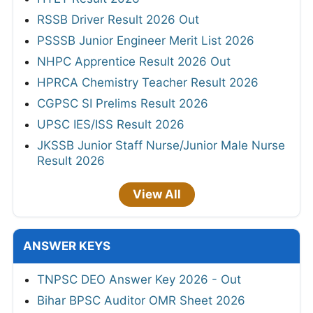
RSSB Driver Result 2026 Out
PSSSB Junior Engineer Merit List 2026
NHPC Apprentice Result 2026 Out
HPRCA Chemistry Teacher Result 2026
CGPSC SI Prelims Result 2026
UPSC IES/ISS Result 2026
JKSSB Junior Staff Nurse/Junior Male Nurse
Result 2026
View All
ANSWER KEYS
TNPSC DEO Answer Key 2026 - Out
Bihar BPSC Auditor OMR Sheet 2026