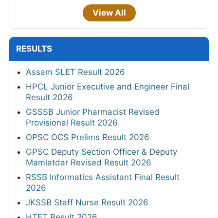
View All
RESULTS
Assam SLET Result 2026
HPCL Junior Executive and Engineer Final
Result 2026
GSSSB Junior Pharmacist Revised
Provisional Result 2026
OPSC OCS Prelims Result 2026
GPSC Deputy Section Officer & Deputy
Mamlatdar Revised Result 2026
RSSB Informatics Assistant Final Result
2026
JKSSB Staff Nurse Result 2026
HTET Result 2026