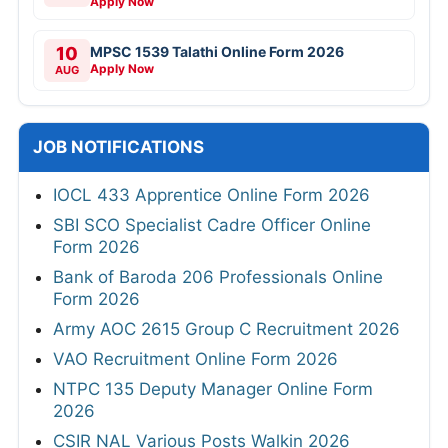
Apply Now
10
MPSC 1539 Talathi Online Form 2026
Apply Now
AUG
JOB NOTIFICATIONS
IOCL 433 Apprentice Online Form 2026
SBI SCO Specialist Cadre Officer Online
Form 2026
Bank of Baroda 206 Professionals Online
Form 2026
Army AOC 2615 Group C Recruitment 2026
VAO Recruitment Online Form 2026
NTPC 135 Deputy Manager Online Form
2026
CSIR NAL Various Posts Walkin 2026