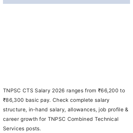
TNPSC CTS Salary 2026 ranges from ₹66,200 to
₹86,300 basic pay. Check complete salary
structure, in-hand salary, allowances, job profile &
career growth for TNPSC Combined Technical
Services posts.