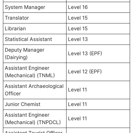
System Manager
Level 16
Translator
Level 15
Librarian
Level 15
Statistical Assistant
Level 13
Deputy Manager
Level 13 (EPF)
(Dairying)
Assistant Engineer
Level 12 (EPF)
(Mechanical) (TNML)
Assistant Archaeological
Level 11
Officer
Junior Chemist
Level 11
Assistant Engineer
Level 11
(Mechanical) (TNPDCL)
Assistant Tourist Officer,