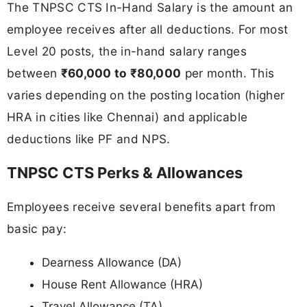
The TNPSC CTS In-Hand Salary is the amount an
employee receives after all deductions. For most
Level 20 posts, the in-hand salary ranges
between
₹60,000 to ₹80,000
per month. This
varies depending on the posting location (higher
HRA in cities like Chennai) and applicable
deductions like PF and NPS.
TNPSC CTS Perks & Allowances
Employees receive several benefits apart from
basic pay:
Dearness Allowance (DA)
House Rent Allowance (HRA)
Travel Allowance (TA)