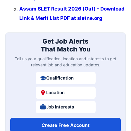
Assam SLET Result 2026 (Out) - Download
Link & Merit List PDF at sletne.org
Get Job Alerts
That Match You
Tell us your qualification, location and interests to get
relevant job and education updates.
Qualification
Location
Job Interests
Create Free Account