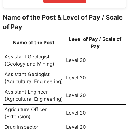
Name of the Post & Level of Pay / Scale
of Pay
Level of Pay / Scale of
Name of the Post
Pay
Assistant Geologist
Level 20
(Geology and Mining)
Assistant Geologist
Level 20
(Agricultural Engineering)
Assistant Engineer
Level 20
(Agricultural Engineering)
Agriculture Officer
Level 20
(Extension)
Drug Inspector
Level 20