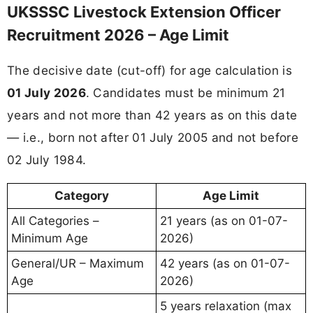
UKSSSC Livestock Extension Officer
Recruitment 2026 – Age Limit
The decisive date (cut-off) for age calculation is
01 July 2026
. Candidates must be minimum 21
years and not more than 42 years as on this date
— i.e., born not after 01 July 2005 and not before
02 July 1984.
Category
Age Limit
All Categories –
21 years (as on 01-07-
Minimum Age
2026)
General/UR – Maximum
42 years (as on 01-07-
Age
2026)
5 years relaxation (max