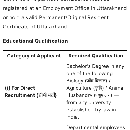
registered at an Employment Office in Uttarakhand
or hold a valid Permanent/Original Resident
Certificate of Uttarakhand.
Educational Qualification
Category of Applicant
Required Qualification
Bachelor's Degree in any
one of the following:
Biology (जीव विज्ञान) /
(i) For Direct
Agriculture (कृषि) / Animal
Recruitment (सीधी भर्ती)
Husbandry (पशुपालन) —
from any university
established by law in
India.
Departmental employees