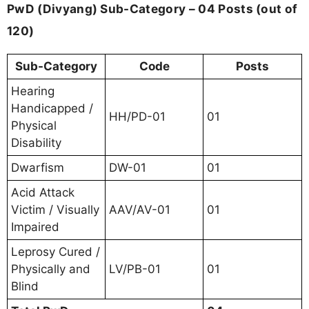
PwD (Divyang) Sub-Category – 04 Posts (out of
120)
Sub-Category
Code
Posts
Hearing
Handicapped /
HH/PD-01
01
Physical
Disability
Dwarfism
DW-01
01
Acid Attack
Victim / Visually
AAV/AV-01
01
Impaired
Leprosy Cured /
Physically and
LV/PB-01
01
Blind