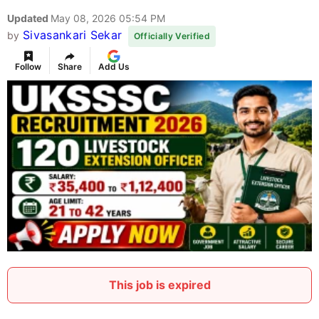
Updated
May 08, 2026 05:54 PM
Sivasankari Sekar
by
Officially Verified
Follow
Share
Add Us
This job is expired