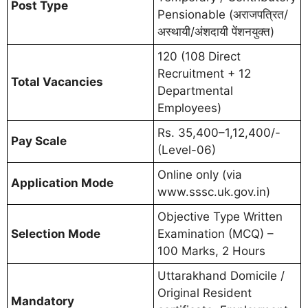
Post Type
Pensionable (अराजपत्रित/
अस्थायी/अंशदायी पेंशनयुक्त)
120 (108 Direct
Recruitment + 12
Total Vacancies
Departmental
Employees)
Rs. 35,400–1,12,400/-
Pay Scale
(Level-06)
Online only (via
Application Mode
www.sssc.uk.gov.in)
Objective Type Written
Selection Mode
Examination (MCQ) –
100 Marks, 2 Hours
Uttarakhand Domicile /
Original Resident
Mandatory