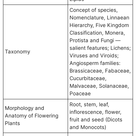
Concept of species,
Nomenclature, Linnaean
Hierarchy, Five Kingdom
Classification, Monera,
Protista and Fungi —
salient features; Lichens;
Taxonomy
Viruses and Viroids;
Angiosperm families:
Brassicaceae, Fabaceae,
Cucurbitaceae,
Malvaceae, Solanaceae,
Poaceae
Root, stem, leaf,
Morphology and
inflorescence, flower,
Anatomy of Flowering
fruit and seed (Dicots
Plants
and Monocots)