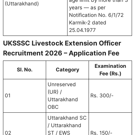
(Uttarakhand)
years — as per
Notification No. 6/1/72
Karmik-2 dated
25.04.1977
UKSSSC Livestock Extension Officer
Recruitment 2026 – Application Fee
Examination
Sl. No.
Category
Fee (Rs.)
Unreserved
(UR) /
01
Rs. 300/-
Uttarakhand
OBC
Uttarakhand SC
/ Uttarakhand
02
ST / EWS
Rs. 150/-