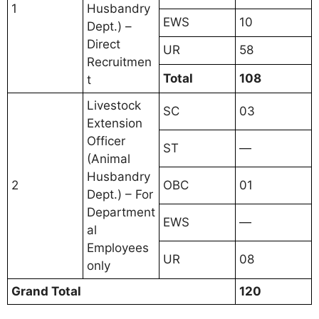
1
Husbandry
EWS
10
Dept.) –
Direct
UR
58
Recruitmen
Total
108
t
Livestock
SC
03
Extension
Officer
ST
—
(Animal
Husbandry
2
OBC
01
Dept.) – For
Department
EWS
—
al
Employees
UR
08
only
Grand Total
120