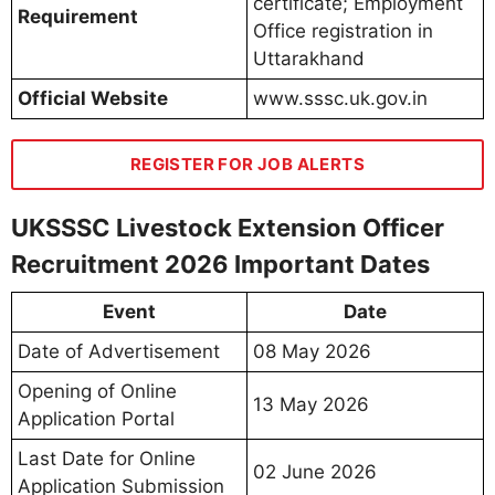
certificate; Employment
Requirement
Office registration in
Uttarakhand
Official Website
www.sssc.uk.gov.in
REGISTER FOR JOB ALERTS
UKSSSC Livestock Extension Officer
Recruitment 2026 Important Dates
Event
Date
Date of Advertisement
08 May 2026
Opening of Online
13 May 2026
Application Portal
Last Date for Online
02 June 2026
Application Submission