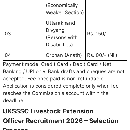
(Economically
Weaker Section)
Uttarakhand
Divyang
03
Rs. 150/-
(Persons with
Disabilities)
04
Orphan (Anath)
Rs. 00/- (Nil)
Payment mode: Credit Card / Debit Card / Net
Banking / UPI only. Bank drafts and cheques are not
accepted. Fee once paid is non-refundable.
Application is considered complete only when fee
reaches the Commission's account within the
deadline.
UKSSSC Livestock Extension
Officer Recruitment 2026 – Selection