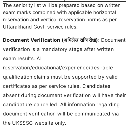
The seniority list will be prepared based on written
exam marks combined with applicable horizontal
reservation and vertical reservation norms as per
Uttarakhand Govt. service rules.
Document Verification (अभिलेख सन्निरीक्षा):
Document
verification is a mandatory stage after written
exam results. All
reservation/educational/experience/desirable
qualification claims must be supported by valid
certificates as per service rules. Candidates
absent during document verification will have their
candidature cancelled. All information regarding
document verification will be communicated via
the UKSSSC website only.