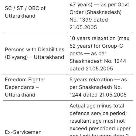
47 years) — as per Govt.
SC / ST / OBC of
Order (Shasknadesh)
Uttarakhand
No. 1399 dated
21.05.2005
10 years relaxation (max
52 years) for Group-C
Persons with Disabilities
posts — as per
(Divyang) – Uttarakhand
Shasknadesh No. 1244
dated 21.05.2005
Freedom Fighter
5 years relaxation — as
Dependants –
per Shasknadesh No.
Uttarakhand
1244 dated 21.05.2005
Actual age minus total
defence service period;
resultant age must not
exceed prescribed upper
Ex-Servicemen
age limit by more than 3