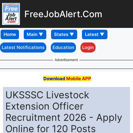
FreeJobAlert.Com
Home
Latest Notifications
Education
Login
Advertisement
Download
Mobile APP
UKSSSC Livestock
Extension Officer
Recruitment 2026 - Apply
Online for 120 Posts