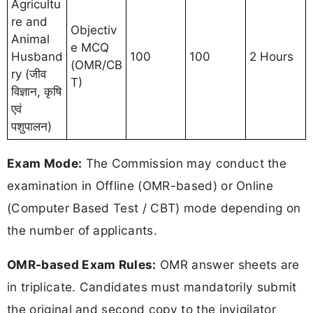
Agricultu
re and
Objectiv
Animal
e MCQ
Husband
100
100
2 Hours
(OMR/CB
ry (जीव
T)
विज्ञान, कृषि
एवं
पशुपालन)
Exam Mode:
The Commission may conduct the
examination in Offline (OMR-based) or Online
(Computer Based Test / CBT) mode depending on
the number of applicants.
OMR-based Exam Rules:
OMR answer sheets are
in triplicate. Candidates must mandatorily submit
the original and second copy to the invigilator