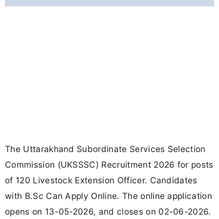
The Uttarakhand Subordinate Services Selection
Commission (UKSSSC) Recruitment 2026 for posts
of 120 Livestock Extension Officer. Candidates
with B.Sc Can Apply Online. The online application
opens on 13-05-2026, and closes on 02-06-2026.