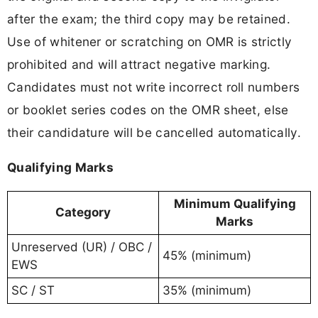
after the exam; the third copy may be retained.
Use of whitener or scratching on OMR is strictly
prohibited and will attract negative marking.
Candidates must not write incorrect roll numbers
or booklet series codes on the OMR sheet, else
their candidature will be cancelled automatically.
Qualifying Marks
Minimum Qualifying
Category
Marks
Unreserved (UR) / OBC /
45% (minimum)
EWS
SC / ST
35% (minimum)