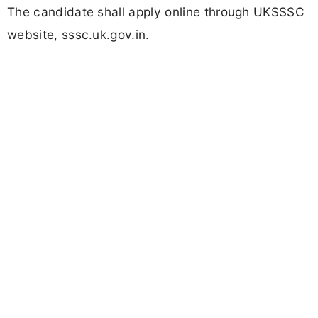
The candidate shall apply online through UKSSSC
website, sssc.uk.gov.in.