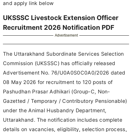
and apply link below
UKSSSC Livestock Extension Officer
Recruitment 2026 Notification PDF
Advertisement
The Uttarakhand Subordinate Services Selection
Commission (UKSSSC) has officially released
Advertisement No. 76/U0A0S0C0A0/2026 dated
08 May 2026 for recruitment to 120 posts of
Pashudhan Prasar Adhikari (Group-C, Non-
Gazetted / Temporary / Contributory Pensionable)
under the Animal Husbandry Department,
Uttarakhand. The notification includes complete
details on vacancies, eligibility, selection process,