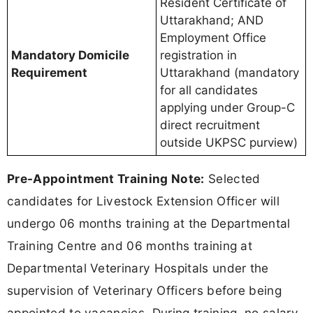
Resident Certificate of
Uttarakhand; AND
Employment Office
Mandatory Domicile
registration in
Requirement
Uttarakhand (mandatory
for all candidates
applying under Group-C
direct recruitment
outside UKPSC purview)
Pre-Appointment Training Note:
Selected
candidates for Livestock Extension Officer will
undergo 06 months training at the Departmental
Training Centre and 06 months training at
Departmental Veterinary Hospitals under the
supervision of Veterinary Officers before being
appointed to vacancies. During training, no salary,