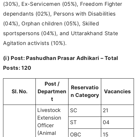
(30%), Ex-Servicemen (05%), Freedom Fighter
dependants (02%), Persons with Disabilities
(04%), Orphan children (05%), Skilled
sportspersons (04%), and Uttarakhand State
Agitation activists (10%).
(i) Post: Pashudhan Prasar Adhikari – Total
Posts: 120
Post /
Reservatio
Sl. No.
Departmen
Vacancies
n Category
t
Livestock
SC
21
Extension
ST
04
Officer
(Animal
OBC
15