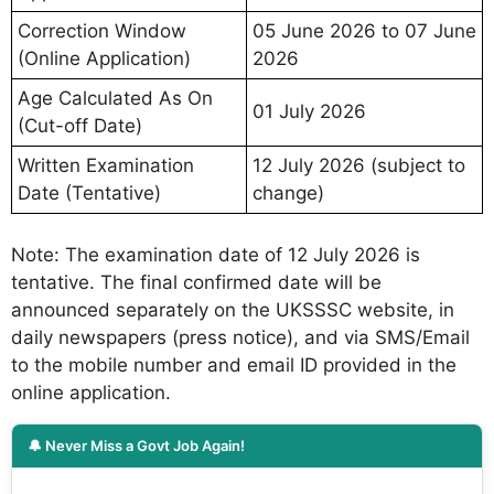
Correction Window
05 June 2026 to 07 June
(Online Application)
2026
Age Calculated As On
01 July 2026
(Cut-off Date)
Written Examination
12 July 2026 (subject to
Date (Tentative)
change)
Note: The examination date of 12 July 2026 is
tentative. The final confirmed date will be
announced separately on the UKSSSC website, in
daily newspapers (press notice), and via SMS/Email
to the mobile number and email ID provided in the
online application.
🔔 Never Miss a Govt Job Again!