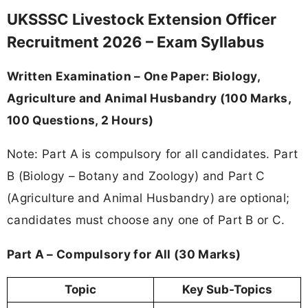
UKSSSC Livestock Extension Officer
Recruitment 2026 – Exam Syllabus
Written Examination – One Paper: Biology,
Agriculture and Animal Husbandry (100 Marks,
100 Questions, 2 Hours)
Note: Part A is compulsory for all candidates. Part
B (Biology – Botany and Zoology) and Part C
(Agriculture and Animal Husbandry) are optional;
candidates must choose any one of Part B or C.
Part A – Compulsory for All (30 Marks)
Topic
Key Sub-Topics