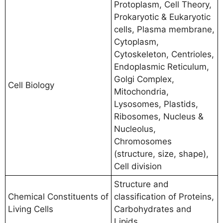
Protoplasm, Cell Theory,
Prokaryotic & Eukaryotic
cells, Plasma membrane,
Cytoplasm,
Cytoskeleton, Centrioles,
Endoplasmic Reticulum,
Golgi Complex,
Cell Biology
Mitochondria,
Lysosomes, Plastids,
Ribosomes, Nucleus &
Nucleolus,
Chromosomes
(structure, size, shape),
Cell division
Structure and
Chemical Constituents of
classification of Proteins,
Living Cells
Carbohydrates and
Lipids