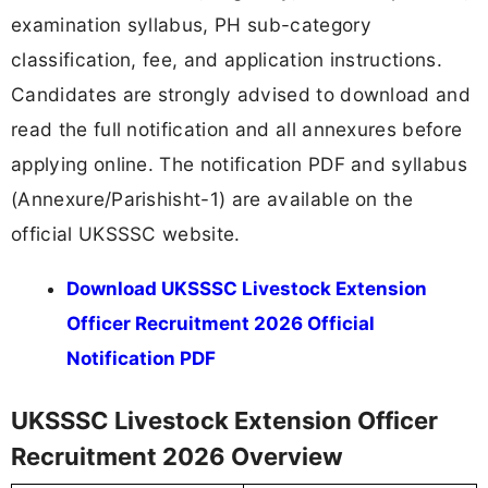
examination syllabus, PH sub-category
classification, fee, and application instructions.
Candidates are strongly advised to download and
read the full notification and all annexures before
applying online. The notification PDF and syllabus
(Annexure/Parishisht-1) are available on the
official UKSSSC website.
Download UKSSSC Livestock Extension
Officer Recruitment 2026 Official
Notification PDF
UKSSSC Livestock Extension Officer
Recruitment 2026 Overview