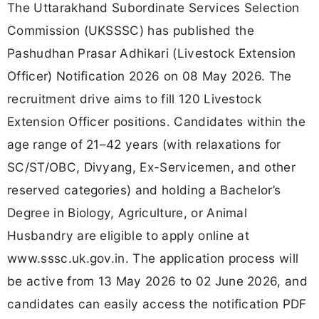
The Uttarakhand Subordinate Services Selection
Commission (UKSSSC) has published the
Pashudhan Prasar Adhikari (Livestock Extension
Officer) Notification 2026 on 08 May 2026. The
recruitment drive aims to fill 120 Livestock
Extension Officer positions. Candidates within the
age range of 21–42 years (with relaxations for
SC/ST/OBC, Divyang, Ex-Servicemen, and other
reserved categories) and holding a Bachelor’s
Degree in Biology, Agriculture, or Animal
Husbandry are eligible to apply online at
www.sssc.uk.gov.in. The application process will
be active from 13 May 2026 to 02 June 2026, and
candidates can easily access the notification PDF