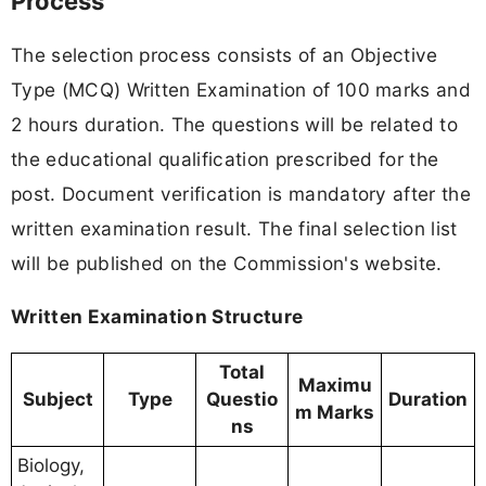
Process
The selection process consists of an Objective
Type (MCQ) Written Examination of 100 marks and
2 hours duration. The questions will be related to
the educational qualification prescribed for the
post. Document verification is mandatory after the
written examination result. The final selection list
will be published on the Commission's website.
Written Examination Structure
Total
Maximu
Subject
Type
Questio
Duration
m Marks
ns
Biology,