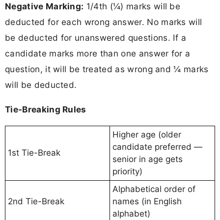
Negative Marking:
1/4th (¼) marks will be
deducted for each wrong answer. No marks will
be deducted for unanswered questions. If a
candidate marks more than one answer for a
question, it will be treated as wrong and ¼ marks
will be deducted.
Tie-Breaking Rules
Higher age (older
candidate preferred —
1st Tie-Break
senior in age gets
priority)
Alphabetical order of
2nd Tie-Break
names (in English
alphabet)