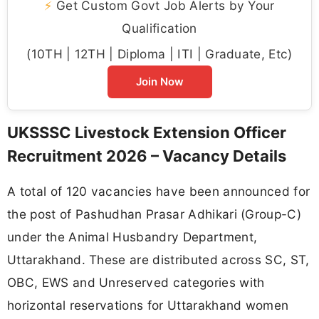
⚡
Get Custom Govt Job Alerts by Your
Qualification
(10TH | 12TH | Diploma | ITI | Graduate, Etc)
Join Now
UKSSSC Livestock Extension Officer
Recruitment 2026 – Vacancy Details
A total of 120 vacancies have been announced for
the post of Pashudhan Prasar Adhikari (Group-C)
under the Animal Husbandry Department,
Uttarakhand. These are distributed across SC, ST,
OBC, EWS and Unreserved categories with
horizontal reservations for Uttarakhand women