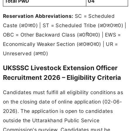
Total PwD
04
Reservation Abbreviations:
SC = Scheduled
Caste (अ0जा0) | ST = Scheduled Tribe (अ0ज0जा0) |
OBC = Other Backward Class (अ0पि0व0) | EWS =
Economically Weaker Section (आ0क0व0) | UR =
Unreserved (अना0)
UKSSSC Livestock Extension Officer
Recruitment 2026 – Eligibility Criteria
Candidates must fulfill all eligibility conditions as
on the closing date of online application (02-06-
2026). The application is open to candidates
outside the Uttarakhand Public Service
Commission's purview. Candidates must be