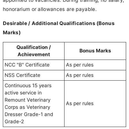
honorarium or allowances are payable.
Desirable / Additional Qualifications (Bonus
Marks)
Qualification /
Bonus Marks
Achievement
NCC "B" Certificate
As per rules
NSS Certificate
As per rules
Continuous 15 years
active service in
Remount Veterinary
As per rules
Corps as Veterinary
Dresser Grade-1 and
Grade-2