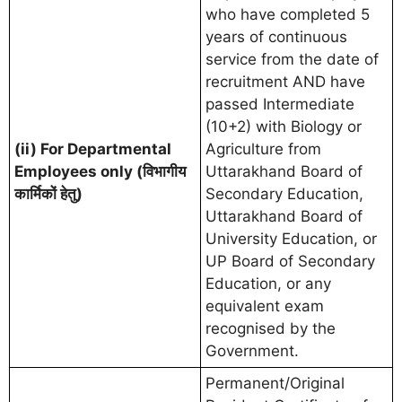
who have completed 5
years of continuous
service from the date of
recruitment AND have
passed Intermediate
(10+2) with Biology or
(ii) For Departmental
Agriculture from
Employees only (विभागीय
Uttarakhand Board of
कार्मिकों हेतु)
Secondary Education,
Uttarakhand Board of
University Education, or
UP Board of Secondary
Education, or any
equivalent exam
recognised by the
Government.
Permanent/Original