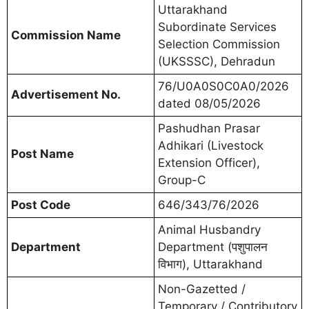
Uttarakhand
Subordinate Services
Commission Name
Selection Commission
(UKSSSC), Dehradun
76/U0A0S0C0A0/2026
Advertisement No.
dated 08/05/2026
Pashudhan Prasar
Adhikari (Livestock
Post Name
Extension Officer),
Group-C
Post Code
646/343/76/2026
Animal Husbandry
Department
Department (पशुपालन
विभाग), Uttarakhand
Non-Gazetted /
Temporary / Contributory